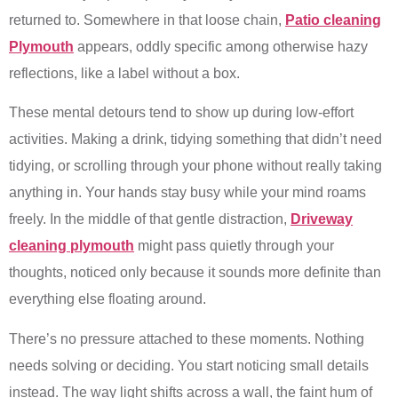
returned to. Somewhere in that loose chain,
Patio cleaning
Plymouth
appears, oddly specific among otherwise hazy
reflections, like a label without a box.
These mental detours tend to show up during low-effort
activities. Making a drink, tidying something that didn’t need
tidying, or scrolling through your phone without really taking
anything in. Your hands stay busy while your mind roams
freely. In the middle of that gentle distraction,
Driveway
cleaning plymouth
might pass quietly through your
thoughts, noticed only because it sounds more definite than
everything else floating around.
There’s no pressure attached to these moments. Nothing
needs solving or deciding. You start noticing small details
instead. The way light shifts across a wall, the faint hum of