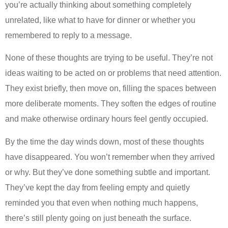
you’re actually thinking about something completely
unrelated, like what to have for dinner or whether you
remembered to reply to a message.
None of these thoughts are trying to be useful. They’re not
ideas waiting to be acted on or problems that need attention.
They exist briefly, then move on, filling the spaces between
more deliberate moments. They soften the edges of routine
and make otherwise ordinary hours feel gently occupied.
By the time the day winds down, most of these thoughts
have disappeared. You won’t remember when they arrived
or why. But they’ve done something subtle and important.
They’ve kept the day from feeling empty and quietly
reminded you that even when nothing much happens,
there’s still plenty going on just beneath the surface.