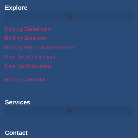
Explore
Roofing Cheltenham
Roofing Gloucester
Roofing Repair Gloucestershire
New Roof Cheltenham
New Roof Gloucester
Roofing Cotswolds
Services
Contact