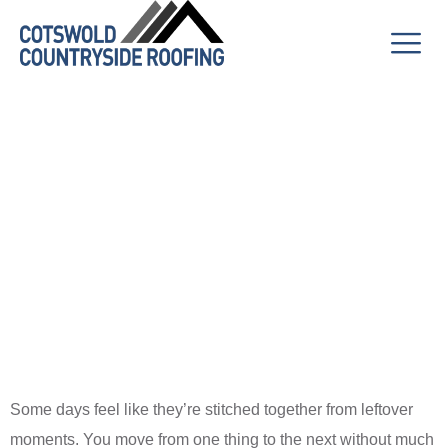
A Trail of
Thoughts with
No Clear
Destination
Some days feel like they’re stitched together from leftover
moments. You move from one thing to the next without much