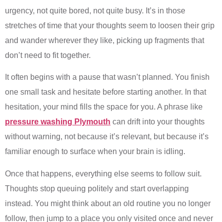
urgency, not quite bored, not quite busy. It’s in those
stretches of time that your thoughts seem to loosen their grip
and wander wherever they like, picking up fragments that
don’t need to fit together.
It often begins with a pause that wasn’t planned. You finish
one small task and hesitate before starting another. In that
hesitation, your mind fills the space for you. A phrase like
pressure washing Plymouth
can drift into your thoughts
without warning, not because it’s relevant, but because it’s
familiar enough to surface when your brain is idling.
Once that happens, everything else seems to follow suit.
Thoughts stop queuing politely and start overlapping
instead. You might think about an old routine you no longer
follow, then jump to a place you only visited once and never