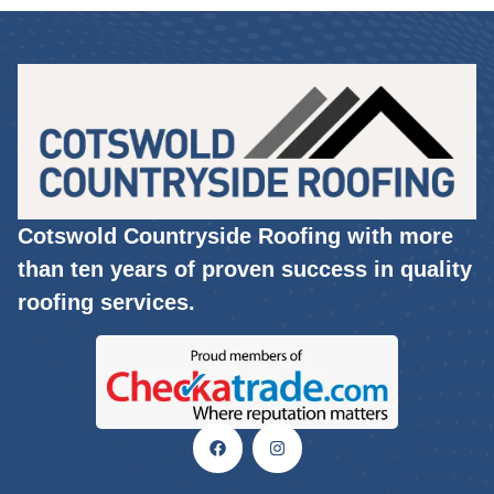
Cotswold Countryside Roofing with more
than ten years of proven success in quality
roofing services.