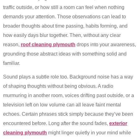
traffic outside, or how still a room can feel when nothing
demands your attention. Those observations can lead to
broader thoughts about time passing, habits forming, and
how easily days blur together. Then, without any clear
reason,
roof cleaning plymouth
drops into your awareness,
grounding those abstract ideas with something solid and
familiar.
Sound plays a subtle role too. Background noise has a way
of shaping thoughts without being obvious. A radio
murmuring in another room, voices drifting past outside, or a
television left on low volume can all leave faint mental
echoes. Certain phrases stick simply because they’ve been
encountered before. Long after the sound fades,
exterior
cleaning plymouth
might linger quietly in your mind while