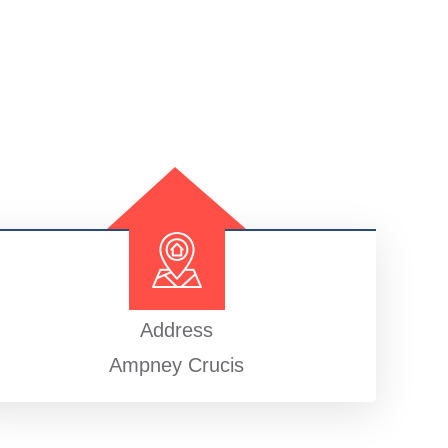
Address
Ampney Crucis