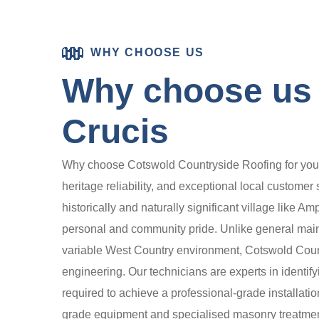
WHY CHOOSE US
Why choose us 
Crucis
Why choose Cotswold Countryside Roofing for your 
heritage reliability, and exceptional local customer
historically and naturally significant village like A
personal and community pride. Unlike general maint
variable West Country environment, Cotswold Count
engineering. Our technicians are experts in identify
required to achieve a professional-grade installatio
grade equipment and specialised masonry treatments