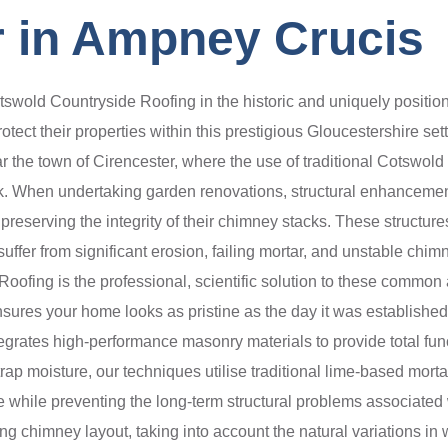
 in Ampney Crucis
swold Countryside Roofing in the historic and uniquely positio
tect their properties within this prestigious Gloucestershire sett
ar the town of Cirencester, where the use of traditional Cotswold
ok. When undertaking garden renovations, structural enhanceme
eserving the integrity of their chimney stacks. These structures
ffer from significant erosion, failing mortar, and unstable chimn
ofing is the professional, scientific solution to these common a
ensures your home looks as pristine as the day it was establishe
egrates high-performance masonry materials to provide total funct
 moisture, our techniques utilise traditional lime-based mortars
ine while preventing the long-term structural problems associated
ng chimney layout, taking into account the natural variations in