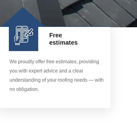
Free
estimates
We proudly offer free estimates, providing
you with expert advice and a clear
understanding of your roofing needs — with
no obligation.