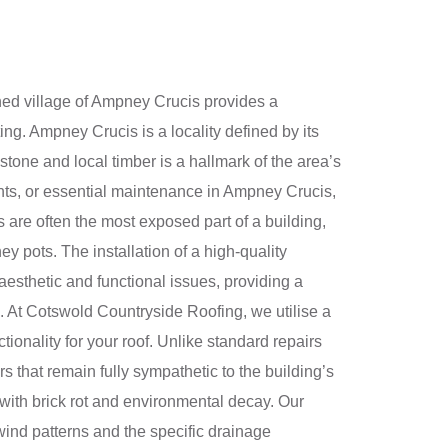
ned village of Ampney Crucis provides a
ing. Ampney Crucis is a locality defined by its
 stone and local timber is a hallmark of the area’s
nts, or essential maintenance in Ampney Crucis,
 are often the most exposed part of a building,
ey pots. The installation of a high-quality
esthetic and functional issues, providing a
d. At Cotswold Countryside Roofing, we utilise a
ionality for your roof. Unlike standard repairs
 that remain fully sympathetic to the building’s
 with brick rot and environmental decay. Our
 wind patterns and the specific drainage