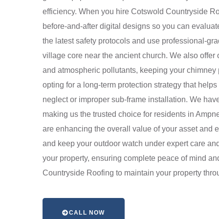
efficiency. When you hire Cotswold Countryside Roof
before-and-after digital designs so you can evaluate
the latest safety protocols and use professional-grad
village core near the ancient church. We also offer
and atmospheric pollutants, keeping your chimney p
opting for a long-term protection strategy that hel
neglect or improper sub-frame installation. We have
making us the trusted choice for residents in Ampne
are enhancing the overall value of your asset and e
and keep your outdoor watch under expert care and a
your property, ensuring complete peace of mind and 
Countryside Roofing to maintain your property thro
CALL NOW