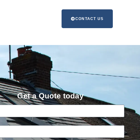
CONTACT US
Get a Quote today