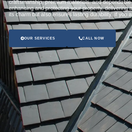
craftsmanship, premium materials, and dependable s
enhancing and protecting your property, delivering 
its charm but also ensures lasting durability. If you
OUR SERVICES
CALL NOW