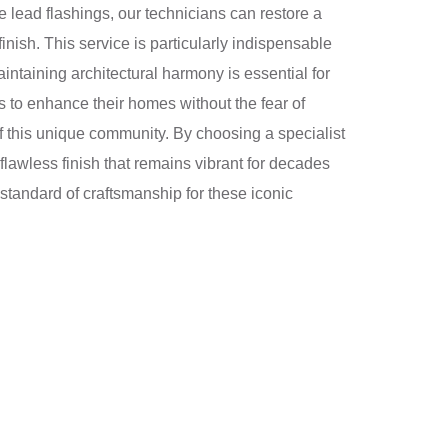
e lead flashings, our technicians can restore a
inish. This service is particularly indispensable
ntaining architectural harmony is essential for
 to enhance their homes without the fear of
 of this unique community. By choosing a specialist
flawless finish that remains vibrant for decades
 standard of craftsmanship for these iconic