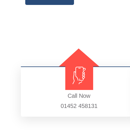
Call Now
01452 458131