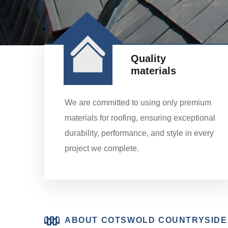
Quality
materials
We are committed to using only premium
materials for roofing, ensuring exceptional
durability, performance, and style in every
project we complete.
ABOUT COTSWOLD COUNTRYSIDE