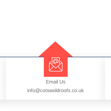
Email Us
info@cotswoldroofs.co.uk