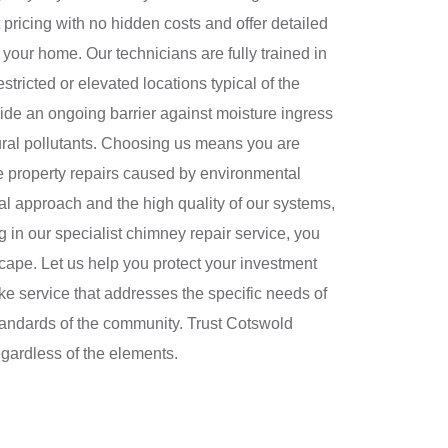
pricing with no hidden costs and offer detailed
 your home. Our technicians are fully trained in
stricted or elevated locations typical of the
vide an ongoing barrier against moisture ingress
ural pollutants. Choosing us means you are
ve property repairs caused by environmental
nal approach and the high quality of our systems,
 in our specialist chimney repair service, you
scape. Let us help you protect your investment
ke service that addresses the specific needs of
standards of the community. Trust Cotswold
egardless of the elements.