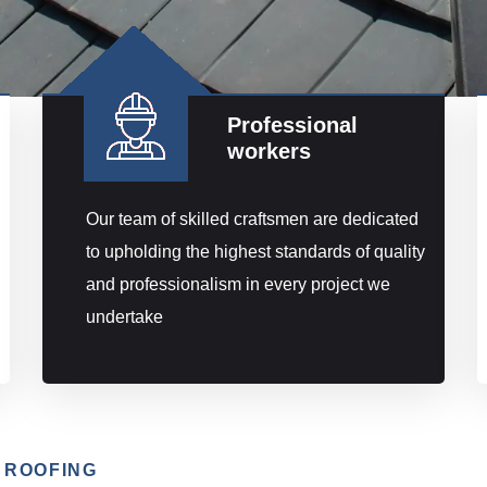
Professional
workers
Our team of skilled craftsmen are dedicated
to upholding the highest standards of quality
and professionalism in every project we
undertake
 ROOFING