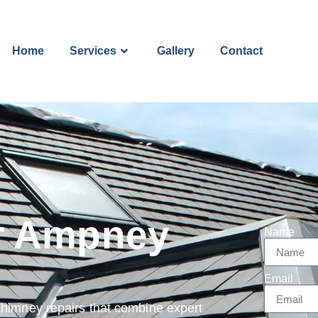
Home
Services
Gallery
Contact
r Ampney
Name
Email
chimney repairs that combine expert