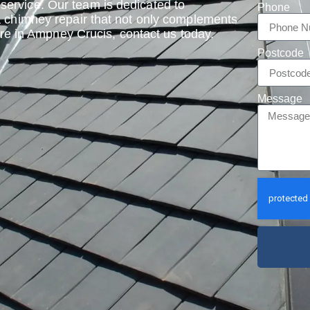
ervice. Our team is dedicated to
Phone
a chimney repair that not only complements
 are in Ampney Crucis, contact us today.
Postcode
Message