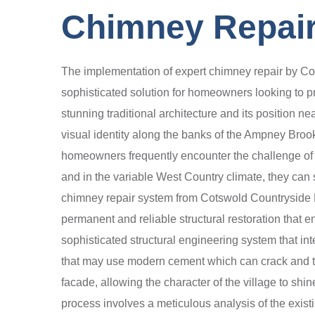
Chimney Repair
The implementation of expert chimney repair by Cot
sophisticated solution for homeowners looking to pro
stunning traditional architecture and its position ne
visual identity along the banks of the Ampney Bro
homeowners frequently encounter the challenge of pr
and in the variable West Country climate, they can su
chimney repair system from Cotswold Countryside Ro
permanent and reliable structural restoration that 
sophisticated structural engineering system that int
that may use modern cement which can crack and trap
facade, allowing the character of the village to sh
process involves a meticulous analysis of the existi