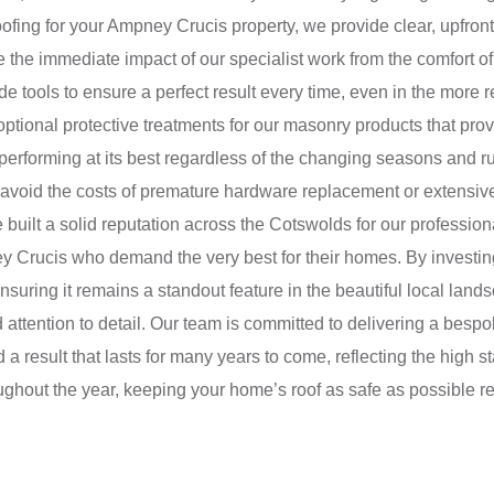
ing for your Ampney Crucis property, we provide clear, upfront 
 the immediate impact of our specialist work from the comfort of
e tools to ensure a perfect result every time, even in the more re
 optional protective treatments for our masonry products that pro
erforming at its best regardless of the changing seasons and r
ps avoid the costs of premature hardware replacement or extensi
 built a solid reputation across the Cotswolds for our professio
y Crucis who demand the very best for their homes. By investing
nsuring it remains a standout feature in the beautiful local land
ttention to detail. Our team is committed to delivering a bespo
a result that lasts for many years to come, reflecting the high 
ughout the year, keeping your home’s roof as safe as possible r