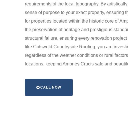
requirements of the local topography. By artistical
sense of purpose to your exact property, ensuring th
for properties located within the historic core of 
the preservation of heritage and prestigious stand
structural failure, ensuring every renovation projec
like Cotswold Countryside Roofing, you are investin
regardless of the weather conditions or rural factor
locations, keeping Ampney Crucis safe and beautif
CALL NOW