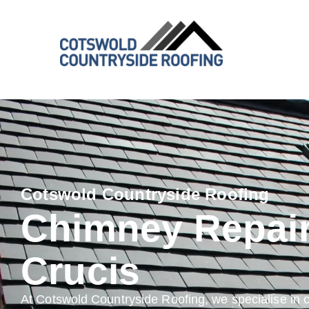
Cotswold Countryside Roofing
Chimney Repai
Crucis
At Cotswold Countryside Roofing, we specialise in 