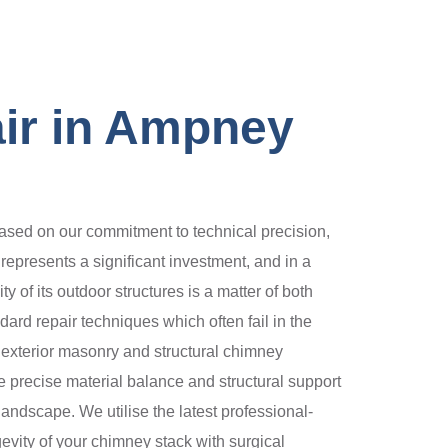
ir in Ampney
sed on our commitment to technical precision,
 represents a significant investment, and in a
y of its outdoor structures is a matter of both
rd repair techniques which often fail in the
exterior masonry and structural chimney
he precise material balance and structural support
landscape. We utilise the latest professional-
vity of your chimney stack with surgical