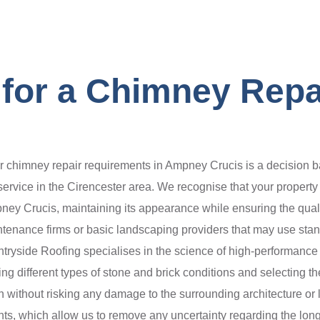
for a Chimney Repa
chimney repair requirements in Ampney Crucis is a decision ba
 service in the Cirencester area. We recognise that your property
mpney Crucis, maintaining its appearance while ensuring the qualit
enance firms or basic landscaping providers that may use standa
ryside Roofing specialises in the science of high-performance 
ing different types of stone and brick conditions and selecting t
n without risking any damage to the surrounding architecture or 
, which allow us to remove any uncertainty regarding the longe