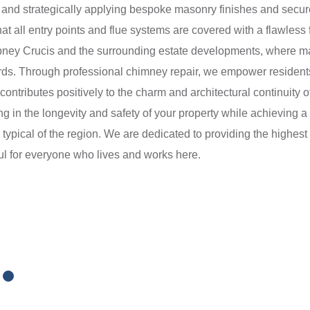
ly and strategically applying bespoke masonry finishes and secur
at all entry points and flue systems are covered with a flawless f
Ampney Crucis and the surrounding estate developments, where mai
ards. Through professional chimney repair, we empower residents
t contributes positively to the charm and architectural continuity
g in the longevity and safety of your property while achieving a 
s typical of the region. We are dedicated to providing the highest
ul for everyone who lives and works here.