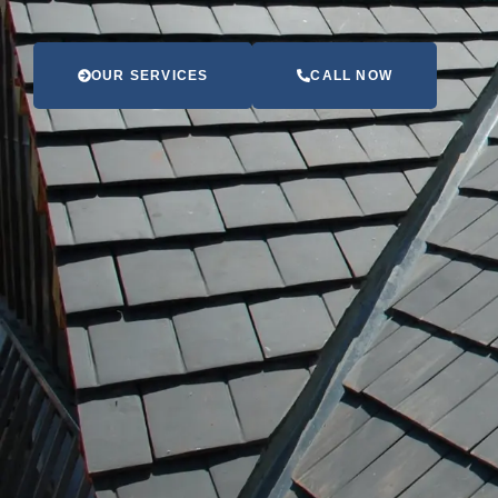
OUR SERVICES
CALL NOW