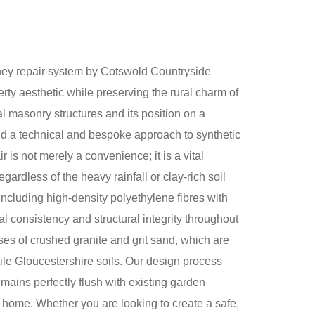
imney repair system by Cotswold Countryside
ty aesthetic while preserving the rural charm of
l masonry structures and its position on a
and a technical and bespoke approach to synthetic
is not merely a convenience; it is a vital
ardless of the heavy rainfall or clay-rich soil
including high-density polyethylene fibres with
l consistency and structural integrity throughout
es of crushed granite and grit sand, which are
ertile Gloucestershire soils. Our design process
ains perfectly flush with existing garden
f a home. Whether you are looking to create a safe,