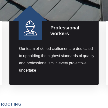
Professional
workers
Our team of skilled craftsmen are dedicated
to upholding the highest standards of quality
and professionalism in every project we
undertake
 ROOFING