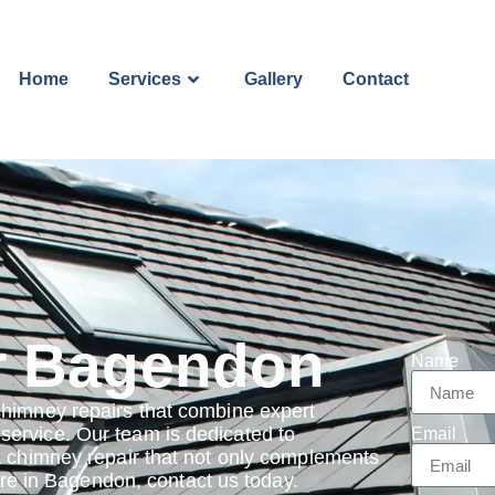
Home
Services
Gallery
Contact
r Bagendon
Name
chimney repairs that combine expert
ervice. Our team is dedicated to
Email
a chimney repair that not only complements
 are in Bagendon, contact us today.