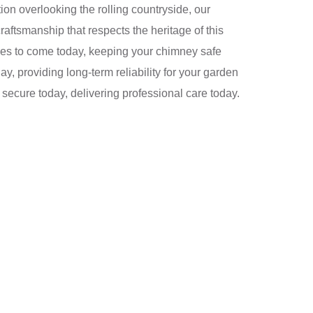
ation overlooking the rolling countryside, our
raftsmanship that respects the heritage of this
ades to come today, keeping your chimney safe
y, providing long-term reliability for your garden
 secure today, delivering professional care today.