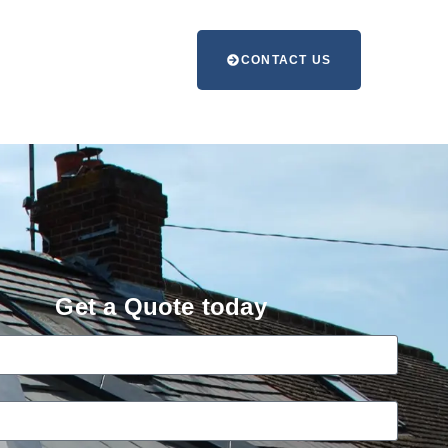
CONTACT US
Get a Quote today