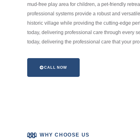
mud-free play area for children, a pet-friendly retrea
professional systems provide a robust and versatile 
historic village while providing the cutting-edge 
today, delivering professional care through every se
today, delivering the professional care that your p
CALL NOW
WHY CHOOSE US