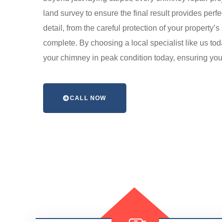
land survey to ensure the final result provides perfe
detail, from the careful protection of your propert
complete. By choosing a local specialist like us to
your chimney in peak condition today, ensuring you
CALL NOW