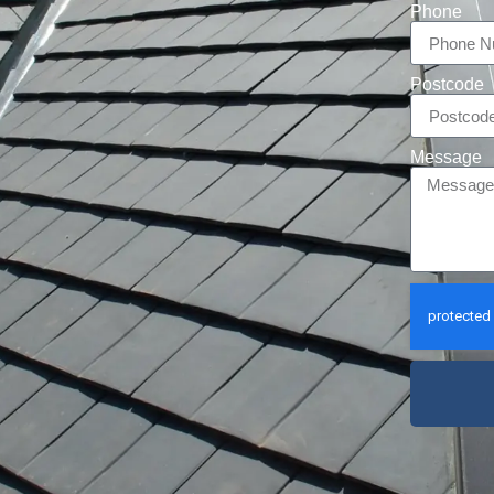
Phone
Postcode
Message