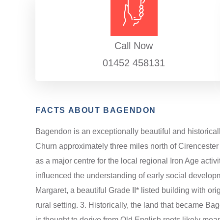
Call Now
01452 458131
FACTS ABOUT BAGENDON
Bagendon is an exceptionally beautiful and historicall
Churn approximately three miles north of Cirencester 
as a major centre for the local regional Iron Age activ
influenced the understanding of early social developm
Margaret, a beautiful Grade II* listed building with ori
rural setting. 3. Historically, the land that became
is thought to derive from Old English roots likely mea