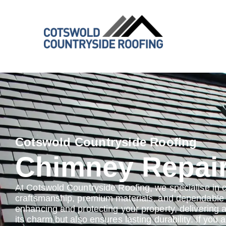
Cotswold Countryside Roofing
Chimney Repai
At Cotswold Countryside Roofing, we specialise in 
craftsmanship, premium materials, and dependable s
enhancing and protecting your property, delivering 
its charm but also ensures lasting durability. If you