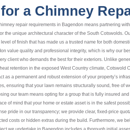
for a Chimney Repa
mney repair requirements in Bagendon means partnering with a sp
or the unique architectural character of the South Cotswolds. Our
cal level of finish that has made us a trusted name for both domes
 value quality and professional integrity, which is why our besp
ry client who demands the best for their exteriors. Unlike gener
d heat retention in the exposed West Country climate, Cotswold 
ct as a permanent and robust extension of your property’s infra
, ensuring that your lawn remains structurally sound, free of we
g our team means opting for a group that is fully insured and hi
ace of mind that your home or estate asset is in the safest possi
e pride in our transparency; we provide clear, fixed-price quot
cted costs or hidden extras during the build. Furthermore, we b
oject we undertake in Bagendon includes a thorough initial asse