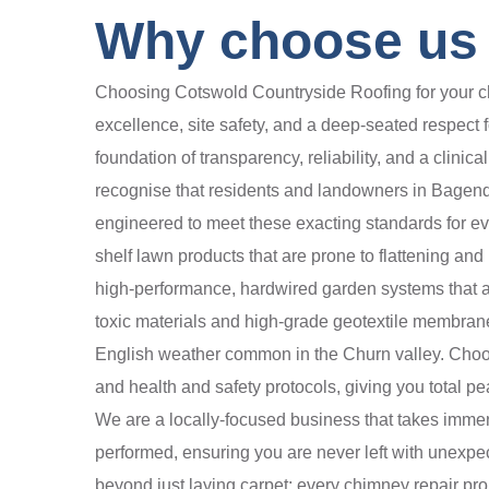
Why choose us 
Choosing Cotswold Countryside Roofing for your chi
excellence, site safety, and a deep-seated respect f
foundation of transparency, reliability, and a clini
recognise that residents and landowners in Bagendon
engineered to meet these exacting standards for eve
shelf lawn products that are prone to flattening an
high-performance, hardwired garden systems that a
toxic materials and high-grade geotextile membranes
English weather common in the Churn valley. Choosin
and health and safety protocols, giving you total pe
We are a locally-focused business that takes immens
performed, ensuring you are never left with unexpe
beyond just laying carpet; every chimney repair pr