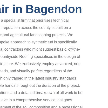
ir in Bagendon
ecialist firm that prioritises technical
 reputation across the county is built on a
tic and agricultural landscaping projects. We
oke approach to synthetic turf is specifically
al contractors who might suggest basic, off-the-
Countryside Roofing specialises in the design of
structure. We exclusively employ advanced, non-
eds, and visually perfect regardless of the
ghly trained in the latest industry standards
ble hands throughout the duration of the project.
ations and a detailed breakdown of all work to be
elieve in a comprehensive service that goes
ssment of the soil composition and a professional