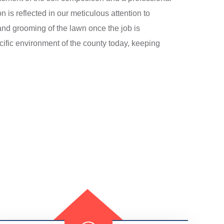
n is reflected in our meticulous attention to
 and grooming of the lawn once the job is
cific environment of the county today, keeping