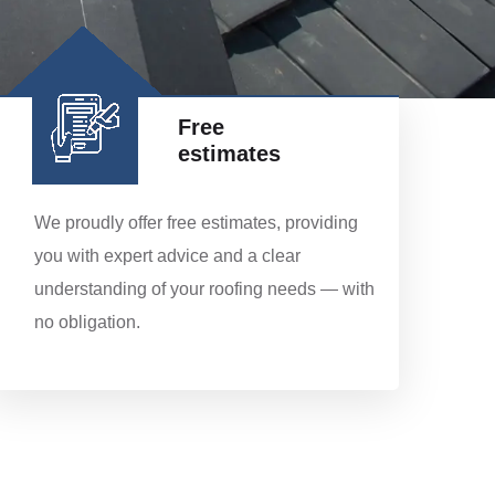
Free
estimates
We proudly offer free estimates, providing
you with expert advice and a clear
understanding of your roofing needs — with
no obligation.