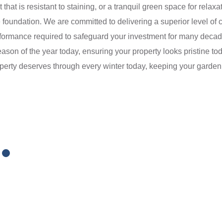
t that is resistant to staining, or a tranquil green space for relax
foundation. We are committed to delivering a superior level of c
performance required to safeguard your investment for many dec
ason of the year today, ensuring your property looks pristine toda
roperty deserves through every winter today, keeping your garden