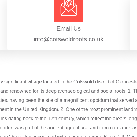
Email Us
info@cotswoldroofs.co.uk
y significant village located in the Cotswold district of Gloucest
and renowned for its deep archaeological and social roots. 1. The
ities, having been the site of a magnificent oppidum that served a
ent in the United Kingdom. 2. One of the most prominent landmar
gins dating back to the 12th century, which reflect the area’s long
 Bagendon was part of the ancient agricultural and common lands
ning ‘the valley associated with a person named Bacga’. 4. One of