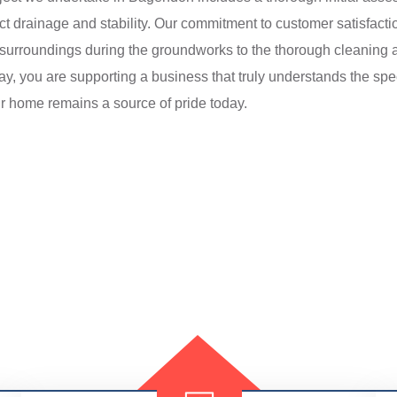
ct drainage and stability. Our commitment to customer satisfactio
y’s surroundings during the groundworks to the thorough cleaning
day, you are supporting a business that truly understands the spe
r home remains a source of pride today.