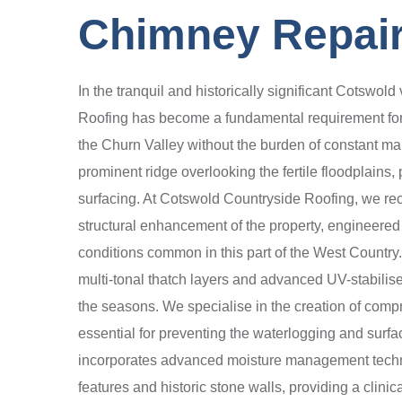
Chimney Repair
In the tranquil and historically significant Cotswo
Roofing has become a fundamental requirement for h
the Churn Valley without the burden of constant mai
prominent ridge overlooking the fertile floodplains
surfacing. At Cotswold Countryside Roofing, we reco
structural enhancement of the property, engineered t
conditions common in this part of the West Country. 
multi-tonal thatch layers and advanced UV-stabilise
the seasons. We specialise in the creation of comp
essential for preventing the waterlogging and surface
incorporates advanced moisture management techniqu
features and historic stone walls, providing a clinic