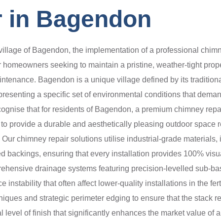
 in Bagendon
ld village of Bagendon, the implementation of a professional ch
omeowners seeking to maintain a pristine, weather-tight proper
ntenance. Bagendon is a unique village defined by its traditiona
, presenting a specific set of environmental conditions that dem
gnise that for residents of Bagendon, a premium chimney repair 
o provide a durable and aesthetically pleasing outdoor space reg
Our chimney repair solutions utilise industrial-grade materials, 
d backings, ensuring that every installation provides 100% visua
rehensive drainage systems featuring precision-levelled sub-bas
 instability that often affect lower-quality installations in the f
es and strategic perimeter edging to ensure that the stack rem
al level of finish that significantly enhances the market value o