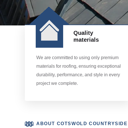
Quality
materials
We are committed to using only premium
materials for roofing, ensuring exceptional
durability, performance, and style in every
project we complete.
ABOUT COTSWOLD COUNTRYSIDE