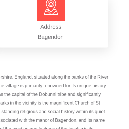
Address
Bagendon
ershire, England, situated along the banks of the River
 village is primarily renowned for its unique history
s the capital of the Dobunni tribe and significantly
ks in the vicinity is the magnificent Church of St
-standing religious and social history within its quiet
 associated with the manor of Bagendon, and its name
 the most unique features of the locality is its