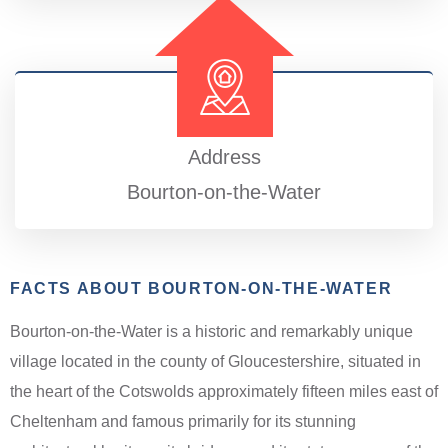
Address
Bourton-on-the-Water
FACTS ABOUT BOURTON-ON-THE-WATER
Bourton-on-the-Water is a historic and remarkably unique
village located in the county of Gloucestershire, situated in
the heart of the Cotswolds approximately fifteen miles east of
Cheltenham and famous primarily for its stunning