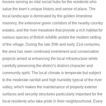
houses serving as vital social hubs for the residents who
value the town’s unique history and sense of place. The
local landscape is dominated by the golden limestone
masonry, the extensive green corridors of the nearby country
estates, and the river meadows that provide a rich habitat for
various species of British wildlife amidst the modern setting
of the village. During the late 20th and early 21st centuries,
the area has seen continued investment and conservation
projects aimed at enhancing the local infrastructure while
carefully preserving the district’s distinct character and
community spirit. The local climate is temperate but subject
to the moderate rainfall and high humidity typical of the river
valley, which makes the maintenance of property exterior
surfaces and security structures particularly important for the
local residents who take pride in their neighbourhood. Every