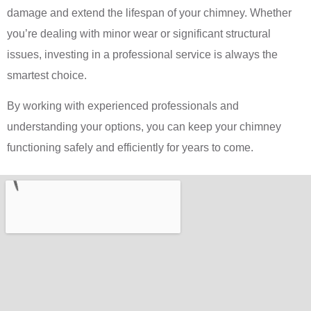
damage and extend the lifespan of your chimney. Whether
you’re dealing with minor wear or significant structural
issues, investing in a professional service is always the
smartest choice.
By working with experienced professionals and
understanding your options, you can keep your chimney
functioning safely and efficiently for years to come.