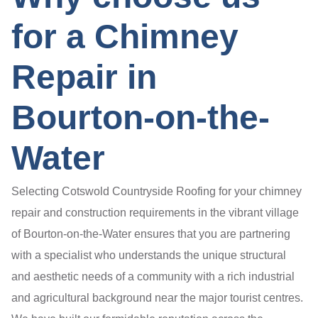
for a Chimney
Repair in
Bourton-on-the-
Water
Selecting Cotswold Countryside Roofing for your chimney
repair and construction requirements in the vibrant village
of Bourton-on-the-Water ensures that you are partnering
with a specialist who understands the unique structural
and aesthetic needs of a community with a rich industrial
and agricultural background near the major tourist centres.