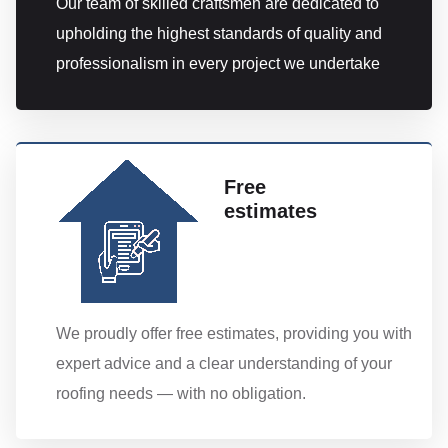
Our team of skilled craftsmen are dedicated to
upholding the highest standards of quality and
professionalism in every project we undertake
Free
estimates
We proudly offer free estimates, providing you with
expert advice and a clear understanding of your
roofing needs — with no obligation.