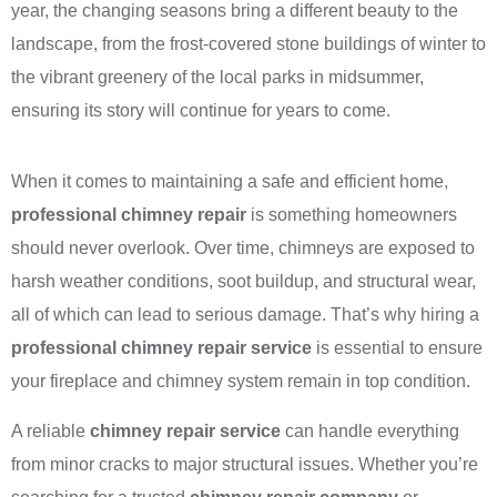
year, the changing seasons bring a different beauty to the
landscape, from the frost-covered stone buildings of winter to
the vibrant greenery of the local parks in midsummer,
ensuring its story will continue for years to come.
When it comes to maintaining a safe and efficient home,
professional chimney repair
is something homeowners
should never overlook. Over time, chimneys are exposed to
harsh weather conditions, soot buildup, and structural wear,
all of which can lead to serious damage. That’s why hiring a
professional chimney repair service
is essential to ensure
your fireplace and chimney system remain in top condition.
A reliable
chimney repair service
can handle everything
from minor cracks to major structural issues. Whether you’re