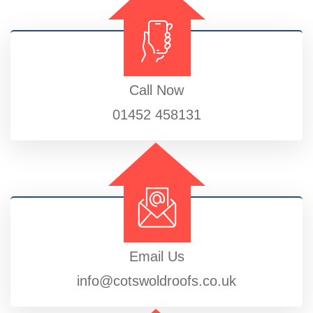
Call Now
01452 458131
Email Us
info@cotswoldroofs.co.uk