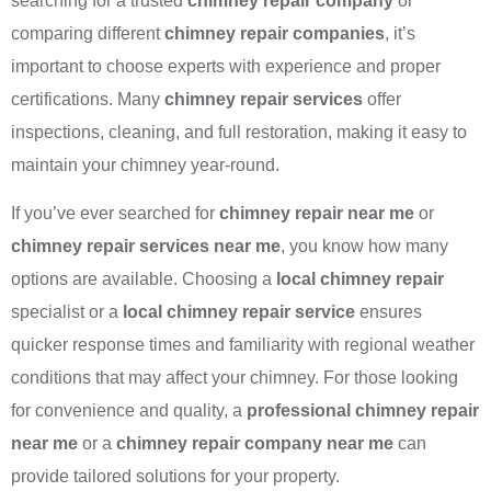
searching for a trusted
chimney repair company
or
comparing different
chimney repair companies
, it’s
important to choose experts with experience and proper
certifications. Many
chimney repair services
offer
inspections, cleaning, and full restoration, making it easy to
maintain your chimney year-round.
If you’ve ever searched for
chimney repair near me
or
chimney repair services near me
, you know how many
options are available. Choosing a
local chimney repair
specialist or a
local chimney repair service
ensures
quicker response times and familiarity with regional weather
conditions that may affect your chimney. For those looking
for convenience and quality, a
professional chimney repair
near me
or a
chimney repair company near me
can
provide tailored solutions for your property.