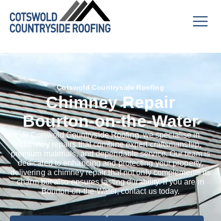
Cotswold Countryside Roofing
Chimney Repair
Bourton-on-the-Water
At Cotswold Countryside Roofing, we specialise in
chimney repairs that combine expert craftsmanship,
premium materials, and dependable service. Our team is
dedicated to enhancing and protecting your property,
delivering a chimney repair that not only complements its
charm but also ensures lasting durability. If you are in
Bourton-on-the-Water, contact us today.