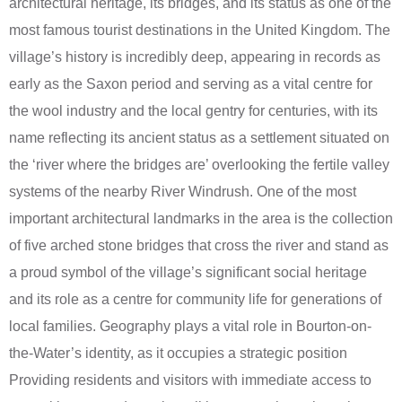
architectural heritage, its bridges, and its status as one of the
most famous tourist destinations in the United Kingdom. The
village’s history is incredibly deep, appearing in records as
early as the Saxon period and serving as a vital centre for
the wool industry and the local gentry for centuries, with its
name reflecting its ancient status as a settlement situated on
the ‘river where the bridges are’ overlooking the fertile valley
systems of the nearby River Windrush. One of the most
important architectural landmarks in the area is the collection
of five arched stone bridges that cross the river and stand as
a proud symbol of the village’s significant social heritage
and its role as a centre for community life for generations of
local families. Geography plays a vital role in Bourton-on-
the-Water’s identity, as it occupies a strategic position
Providing residents and visitors with immediate access to