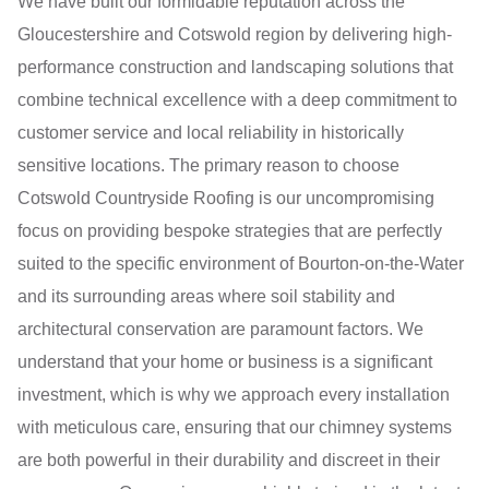
We have built our formidable reputation across the
Gloucestershire and Cotswold region by delivering high-
performance construction and landscaping solutions that
combine technical excellence with a deep commitment to
customer service and local reliability in historically
sensitive locations. The primary reason to choose
Cotswold Countryside Roofing is our uncompromising
focus on providing bespoke strategies that are perfectly
suited to the specific environment of Bourton-on-the-Water
and its surrounding areas where soil stability and
architectural conservation are paramount factors. We
understand that your home or business is a significant
investment, which is why we approach every installation
with meticulous care, ensuring that our chimney systems
are both powerful in their durability and discreet in their