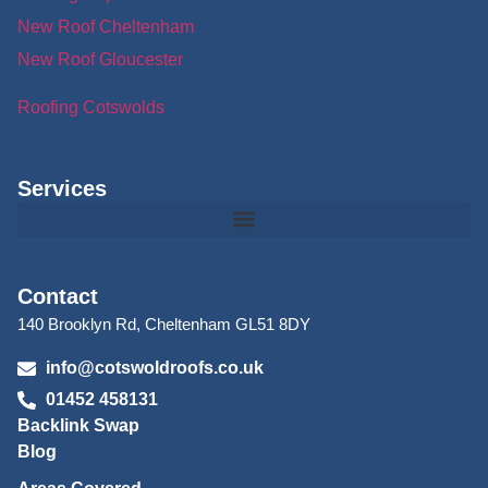
New Roof Cheltenham
New Roof Gloucester
Roofing Cotswolds
Services
Contact
140 Brooklyn Rd, Cheltenham GL51 8DY
info@cotswoldroofs.co.uk
01452 458131
Backlink Swap
Blog