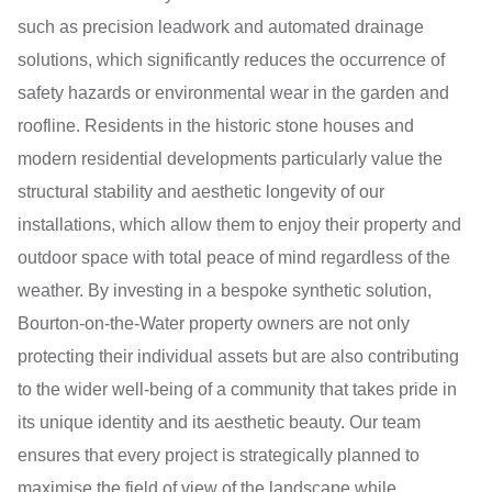
such as precision leadwork and automated drainage
solutions, which significantly reduces the occurrence of
safety hazards or environmental wear in the garden and
roofline. Residents in the historic stone houses and
modern residential developments particularly value the
structural stability and aesthetic longevity of our
installations, which allow them to enjoy their property and
outdoor space with total peace of mind regardless of the
weather. By investing in a bespoke synthetic solution,
Bourton-on-the-Water property owners are not only
protecting their individual assets but are also contributing
to the wider well-being of a community that takes pride in
its unique identity and its aesthetic beauty. Our team
ensures that every project is strategically planned to
maximise the field of view of the landscape while