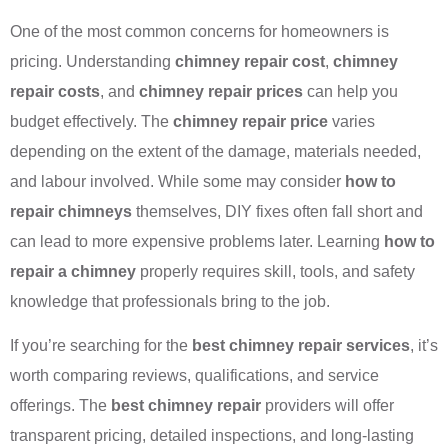
One of the most common concerns for homeowners is
pricing. Understanding
chimney repair cost
,
chimney
repair costs
, and
chimney repair prices
can help you
budget effectively. The
chimney repair price
varies
depending on the extent of the damage, materials needed,
and labour involved. While some may consider
how to
repair chimneys
themselves, DIY fixes often fall short and
can lead to more expensive problems later. Learning
how to
repair a chimney
properly requires skill, tools, and safety
knowledge that professionals bring to the job.
If you’re searching for the
best chimney repair services
, it’s
worth comparing reviews, qualifications, and service
offerings. The
best chimney repair
providers will offer
transparent pricing, detailed inspections, and long-lasting