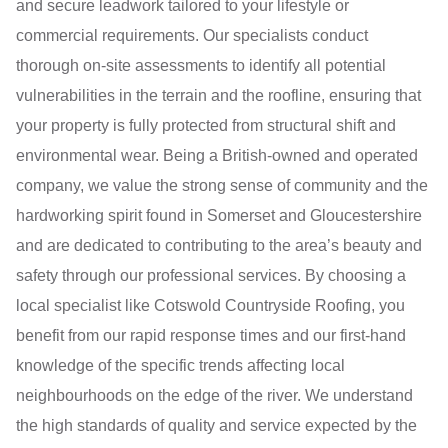
and secure leadwork tailored to your lifestyle or
commercial requirements. Our specialists conduct
thorough on-site assessments to identify all potential
vulnerabilities in the terrain and the roofline, ensuring that
your property is fully protected from structural shift and
environmental wear. Being a British-owned and operated
company, we value the strong sense of community and the
hardworking spirit found in Somerset and Gloucestershire
and are dedicated to contributing to the area’s beauty and
safety through our professional services. By choosing a
local specialist like Cotswold Countryside Roofing, you
benefit from our rapid response times and our first-hand
knowledge of the specific trends affecting local
neighbourhoods on the edge of the river. We understand
the high standards of quality and service expected by the