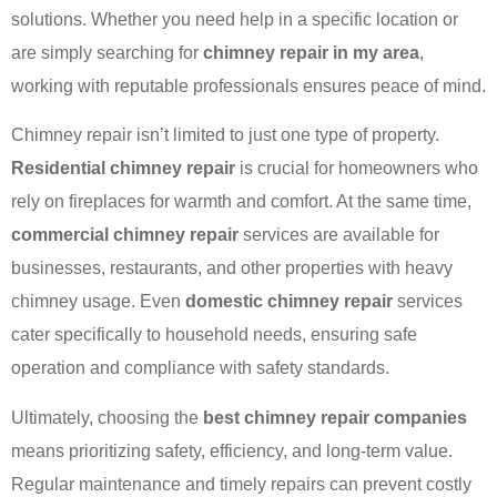
solutions. Whether you need help in a specific location or
are simply searching for
chimney repair in my area
,
working with reputable professionals ensures peace of mind.
Chimney repair isn’t limited to just one type of property.
Residential chimney repair
is crucial for homeowners who
rely on fireplaces for warmth and comfort. At the same time,
commercial chimney repair
services are available for
businesses, restaurants, and other properties with heavy
chimney usage. Even
domestic chimney repair
services
cater specifically to household needs, ensuring safe
operation and compliance with safety standards.
Ultimately, choosing the
best chimney repair companies
means prioritizing safety, efficiency, and long-term value.
Regular maintenance and timely repairs can prevent costly