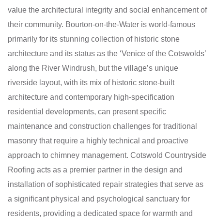
value the architectural integrity and social enhancement of
their community. Bourton-on-the-Water is world-famous
primarily for its stunning collection of historic stone
architecture and its status as the ‘Venice of the Cotswolds’
along the River Windrush, but the village’s unique
riverside layout, with its mix of historic stone-built
architecture and contemporary high-specification
residential developments, can present specific
maintenance and construction challenges for traditional
masonry that require a highly technical and proactive
approach to chimney management. Cotswold Countryside
Roofing acts as a premier partner in the design and
installation of sophisticated repair strategies that serve as
a significant physical and psychological sanctuary for
residents, providing a dedicated space for warmth and