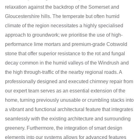
relaxation against the backdrop of the Somerset and
Gloucestershire hills. The temperate but often humid
climate of the region necessitates a highly specialised
approach to groundwork; we prioritise the use of high-
performance lime mortars and premium-grade Cotswold
stone that offer superior resistance to the rot and fungal
decay common in the humid valleys of the Windrush and
the high through-traffic of the nearby regional roads. A
professionally designed and executed chimney repair from
our expert team serves as an essential extension of the
home, turning previously unusable or crumbling stacks into
a vibrant and functional architectural feature that integrates
seamlessly with the existing architecture and surrounding
greenery. Furthermore, the integration of smart design
elements into our systems allows for advanced features