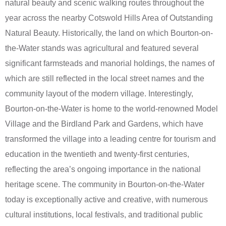
natural beauty and scenic walking routes throughout the
year across the nearby Cotswold Hills Area of Outstanding
Natural Beauty. Historically, the land on which Bourton-on-
the-Water stands was agricultural and featured several
significant farmsteads and manorial holdings, the names of
which are still reflected in the local street names and the
community layout of the modern village. Interestingly,
Bourton-on-the-Water is home to the world-renowned Model
Village and the Birdland Park and Gardens, which have
transformed the village into a leading centre for tourism and
education in the twentieth and twenty-first centuries,
reflecting the area’s ongoing importance in the national
heritage scene. The community in Bourton-on-the-Water
today is exceptionally active and creative, with numerous
cultural institutions, local festivals, and traditional public