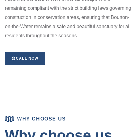
remaining compliant with the strict building laws governing
construction in conservation areas, ensuring that Bourton-
on-the-Water remains a safe and beautiful sanctuary for all
residents throughout the seasons.
CALL NOW
WHY CHOOSE US
Why choose us