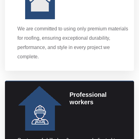
We are committed to using only premium materials
for roofing, ensuring exceptional durability,
performance, and style in every project we
complete.
Professional
workers