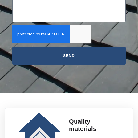
SEND
Quality
materials