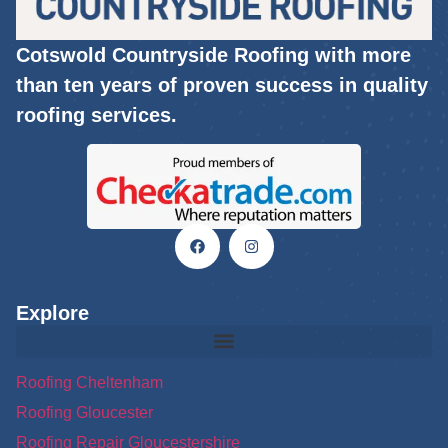
Cotswold Countryside Roofing with more
than ten years of proven success in quality
roofing services.
Explore
Roofing Cheltenham
Roofing Gloucester
Roofing Repair Gloucestershire