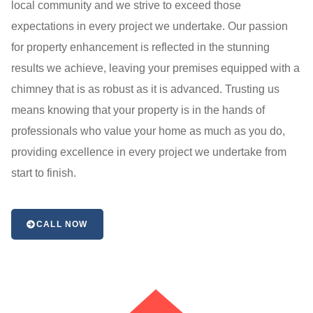
local community and we strive to exceed those
expectations in every project we undertake. Our passion
for property enhancement is reflected in the stunning
results we achieve, leaving your premises equipped with a
chimney that is as robust as it is advanced. Trusting us
means knowing that your property is in the hands of
professionals who value your home as much as you do,
providing excellence in every project we undertake from
start to finish.
CALL NOW