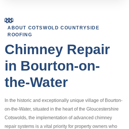
ABOUT COTSWOLD COUNTRYSIDE
ROOFING
Chimney Repair
in Bourton-on-
the-Water
In the historic and exceptionally unique village of Bourton-
on-the-Water, situated in the heart of the Gloucestershire
Cotswolds, the implementation of advanced chimney
repair systems is a vital priority for property owners who