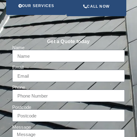
OUR SERVICES
CALL NOW
Get a Quote today
Name
Email
Phone
Postcode
Message