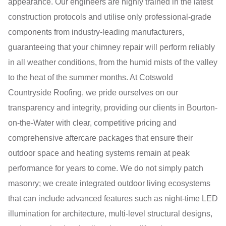
appearance. Our engineers are highly trained in the latest
construction protocols and utilise only professional-grade
components from industry-leading manufacturers,
guaranteeing that your chimney repair will perform reliably
in all weather conditions, from the humid mists of the valley
to the heat of the summer months. At Cotswold
Countryside Roofing, we pride ourselves on our
transparency and integrity, providing our clients in Bourton-
on-the-Water with clear, competitive pricing and
comprehensive aftercare packages that ensure their
outdoor space and heating systems remain at peak
performance for years to come. We do not simply patch
masonry; we create integrated outdoor living ecosystems
that can include advanced features such as night-time LED
illumination for architecture, multi-level structural designs,