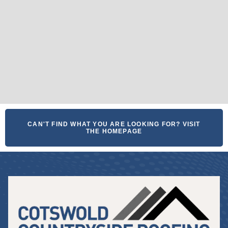
CAN'T FIND WHAT YOU ARE LOOKING FOR? VISIT
THE HOMEPAGE