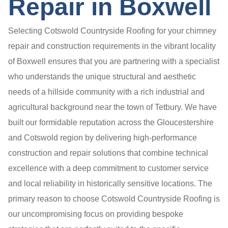
Repair in Boxwell
Selecting Cotswold Countryside Roofing for your chimney
repair and construction requirements in the vibrant locality
of Boxwell ensures that you are partnering with a specialist
who understands the unique structural and aesthetic
needs of a hillside community with a rich industrial and
agricultural background near the town of Tetbury. We have
built our formidable reputation across the Gloucestershire
and Cotswold region by delivering high-performance
construction and repair solutions that combine technical
excellence with a deep commitment to customer service
and local reliability in historically sensitive locations. The
primary reason to choose Cotswold Countryside Roofing is
our uncompromising focus on providing bespoke