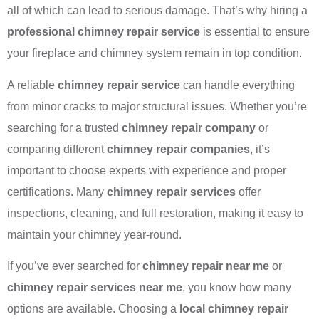
all of which can lead to serious damage. That’s why hiring a
professional chimney repair service
is essential to ensure
your fireplace and chimney system remain in top condition.
A reliable
chimney repair service
can handle everything
from minor cracks to major structural issues. Whether you’re
searching for a trusted
chimney repair company
or
comparing different
chimney repair companies
, it’s
important to choose experts with experience and proper
certifications. Many
chimney repair services
offer
inspections, cleaning, and full restoration, making it easy to
maintain your chimney year-round.
If you’ve ever searched for
chimney repair near me
or
chimney repair services near me
, you know how many
options are available. Choosing a
local chimney repair