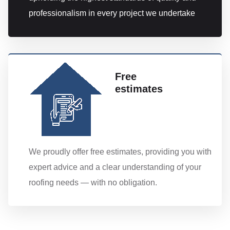
professionalism in every project we undertake
Free
estimates
We proudly offer free estimates, providing you with
expert advice and a clear understanding of your
roofing needs — with no obligation.