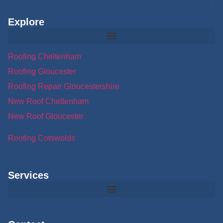
Explore
Roofing Cheltenham
Roofing Gloucester
Roofing Repair Gloucestershire
New Roof Cheltenham
New Roof Gloucester
Roofing Cotswolds
Services