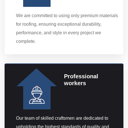
We are committed to using only premium materials
for roofing, ensuring exceptional durability,
performance, and style in every project we
complete.
Professional
workers
Our team of skilled craftsmen are dedicated to
upholding the highest standards of quality and