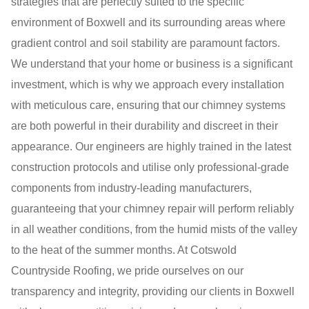
strategies that are perfectly suited to the specific
environment of Boxwell and its surrounding areas where
gradient control and soil stability are paramount factors.
We understand that your home or business is a significant
investment, which is why we approach every installation
with meticulous care, ensuring that our chimney systems
are both powerful in their durability and discreet in their
appearance. Our engineers are highly trained in the latest
construction protocols and utilise only professional-grade
components from industry-leading manufacturers,
guaranteeing that your chimney repair will perform reliably
in all weather conditions, from the humid mists of the valley
to the heat of the summer months. At Cotswold
Countryside Roofing, we pride ourselves on our
transparency and integrity, providing our clients in Boxwell