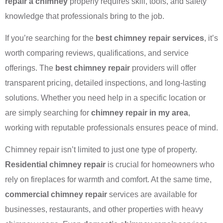
repair a chimney
properly requires skill, tools, and safety
knowledge that professionals bring to the job.
If you’re searching for the
best chimney repair services
, it’s
worth comparing reviews, qualifications, and service
offerings. The
best chimney repair
providers will offer
transparent pricing, detailed inspections, and long-lasting
solutions. Whether you need help in a specific location or
are simply searching for
chimney repair in my area
,
working with reputable professionals ensures peace of mind.
Chimney repair isn’t limited to just one type of property.
Residential chimney repair
is crucial for homeowners who
rely on fireplaces for warmth and comfort. At the same time,
commercial chimney repair
services are available for
businesses, restaurants, and other properties with heavy