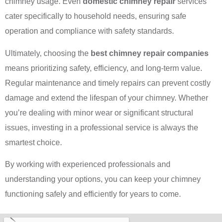
chimney usage. Even
domestic chimney repair
services
cater specifically to household needs, ensuring safe
operation and compliance with safety standards.
Ultimately, choosing the
best chimney repair companies
means prioritizing safety, efficiency, and long-term value.
Regular maintenance and timely repairs can prevent costly
damage and extend the lifespan of your chimney. Whether
you’re dealing with minor wear or significant structural
issues, investing in a professional service is always the
smartest choice.
By working with experienced professionals and
understanding your options, you can keep your chimney
functioning safely and efficiently for years to come.