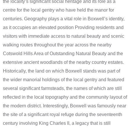
the locality’s significant social heritage and its role as a
centre for the local gentry who have held the manor for
centuries. Geography plays a vital role in Boxwell’s identity,
as it occupies an elevated position Providing residents and
visitors with immediate access to natural beauty and scenic
walking routes throughout the year across the nearby
Cotswold Hills Area of Outstanding Natural Beauty and the
extensive ancient woodlands of the nearby country estates.
Historically, the land on which Boxwell stands was part of
the wider manorial holdings of the local gentry and featured
several significant farmsteads, the names of which are still
reflected in the local topography and the community layout of
the modern district. Interestingly, Boxwell was famously near
the site of a significant royal refuge during the seventeenth
century involving King Charles II, a legacy that is still