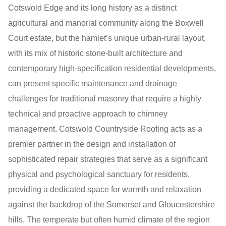
Cotswold Edge and its long history as a distinct
agricultural and manorial community along the Boxwell
Court estate, but the hamlet’s unique urban-rural layout,
with its mix of historic stone-built architecture and
contemporary high-specification residential developments,
can present specific maintenance and drainage
challenges for traditional masonry that require a highly
technical and proactive approach to chimney
management. Cotswold Countryside Roofing acts as a
premier partner in the design and installation of
sophisticated repair strategies that serve as a significant
physical and psychological sanctuary for residents,
providing a dedicated space for warmth and relaxation
against the backdrop of the Somerset and Gloucestershire
hills. The temperate but often humid climate of the region