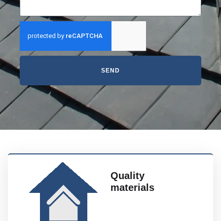
SEND
Quality
materials