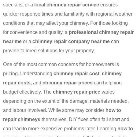
specialist or a
local chimney repair service
ensures
quicker response times and familiarity with regional weather
conditions that may affect your chimney. For those looking
for convenience and quality, a
professional chimney repair
near me
or a
chimney repair company near me
can
provide tailored solutions for your property.
One of the most common concerns for homeowners is
pricing. Understanding
chimney repair cost
,
chimney
repair costs
, and
chimney repair prices
can help you
budget effectively. The
chimney repair price
varies
depending on the extent of the damage, materials needed,
and labour involved. While some may consider
how to
repair chimneys
themselves, DIY fixes often fall short and
can lead to more expensive problems later. Learning
how to