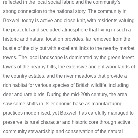
reflected in the local social fabric and the community’s
strong connection to the national story. The community in
Boxwell today is active and close-knit, with residents valuing
the peaceful and secluded atmosphere that living in such a
historic and natural location provides, far removed from the
bustle of the city but with excellent links to the nearby market
towns. The local landscape is dominated by the green forest
lawns of the nearby hills, the extensive ancient woodlands of
the country estates, and the river meadows that provide a
rich habitat for various species of British wildlife, including
deer and rare birds. During the mid-20th century, the area
saw some shifts in its economic base as manufacturing
practices modernised, yet Boxwell has carefully managed to
preserve its rural character and historic core through active
community stewardship and conservation of the natural