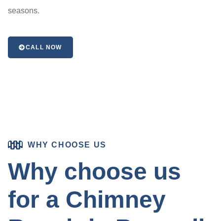
seasons.
CALL NOW
WHY CHOOSE US
Why choose us
for a Chimney