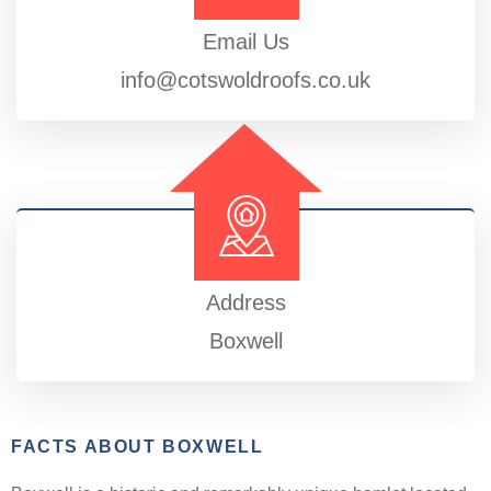
Email Us
info@cotswoldroofs.co.uk
Address
Boxwell
FACTS ABOUT BOXWELL