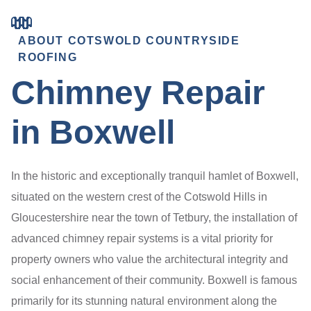
ABOUT COTSWOLD COUNTRYSIDE
ROOFING
Chimney Repair
in Boxwell
In the historic and exceptionally tranquil hamlet of Boxwell,
situated on the western crest of the Cotswold Hills in
Gloucestershire near the town of Tetbury, the installation of
advanced chimney repair systems is a vital priority for
property owners who value the architectural integrity and
social enhancement of their community. Boxwell is famous
primarily for its stunning natural environment along the