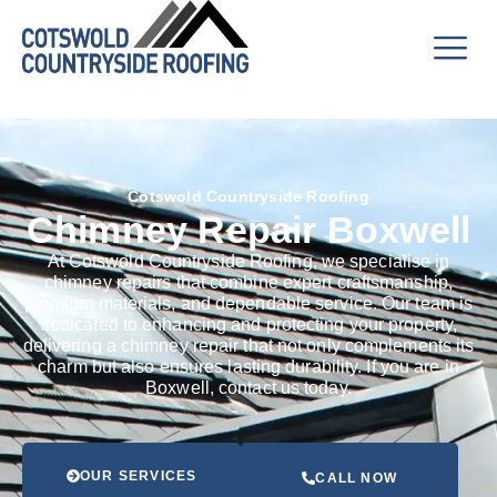
Cotswold Countryside Roofing
Chimney Repair Boxwell
At Cotswold Countryside Roofing, we specialise in
chimney repairs that combine expert craftsmanship,
premium materials, and dependable service. Our team is
dedicated to enhancing and protecting your property,
delivering a chimney repair that not only complements its
charm but also ensures lasting durability. If you are in
Boxwell, contact us today.
OUR SERVICES
CALL NOW