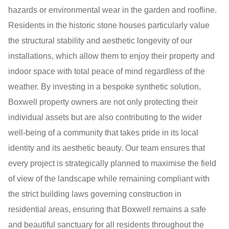
hazards or environmental wear in the garden and roofline.
Residents in the historic stone houses particularly value
the structural stability and aesthetic longevity of our
installations, which allow them to enjoy their property and
indoor space with total peace of mind regardless of the
weather. By investing in a bespoke synthetic solution,
Boxwell property owners are not only protecting their
individual assets but are also contributing to the wider
well-being of a community that takes pride in its local
identity and its aesthetic beauty. Our team ensures that
every project is strategically planned to maximise the field
of view of the landscape while remaining compliant with
the strict building laws governing construction in
residential areas, ensuring that Boxwell remains a safe
and beautiful sanctuary for all residents throughout the