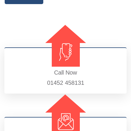
Call Now
01452 458131