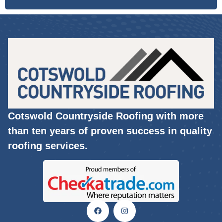
Cotswold Countryside Roofing with more
than ten years of proven success in quality
roofing services.