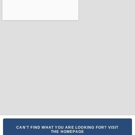
CAN'T FIND WHAT YOU ARE LOOKING FOR? VISIT
THE HOMEPAGE