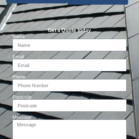
Get a Quote today
Name
Email
Phone
Postcode
Message