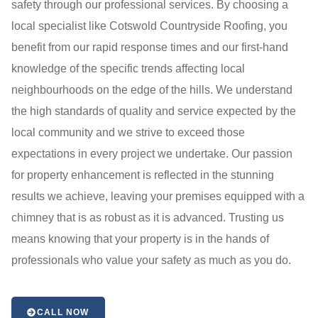
safety through our professional services. By choosing a
local specialist like Cotswold Countryside Roofing, you
benefit from our rapid response times and our first-hand
knowledge of the specific trends affecting local
neighbourhoods on the edge of the hills. We understand
the high standards of quality and service expected by the
local community and we strive to exceed those
expectations in every project we undertake. Our passion
for property enhancement is reflected in the stunning
results we achieve, leaving your premises equipped with a
chimney that is as robust as it is advanced. Trusting us
means knowing that your property is in the hands of
professionals who value your safety as much as you do.
CALL NOW