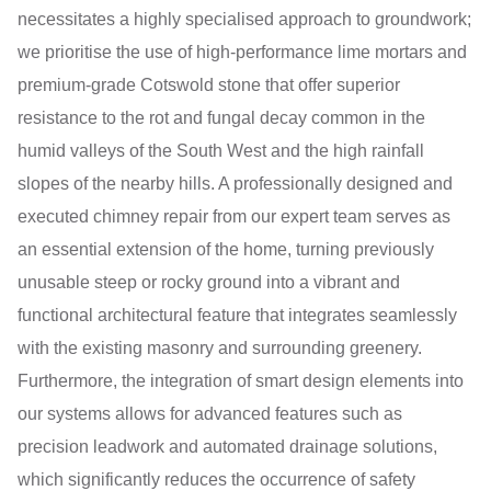
necessitates a highly specialised approach to groundwork;
we prioritise the use of high-performance lime mortars and
premium-grade Cotswold stone that offer superior
resistance to the rot and fungal decay common in the
humid valleys of the South West and the high rainfall
slopes of the nearby hills. A professionally designed and
executed chimney repair from our expert team serves as
an essential extension of the home, turning previously
unusable steep or rocky ground into a vibrant and
functional architectural feature that integrates seamlessly
with the existing masonry and surrounding greenery.
Furthermore, the integration of smart design elements into
our systems allows for advanced features such as
precision leadwork and automated drainage solutions,
which significantly reduces the occurrence of safety