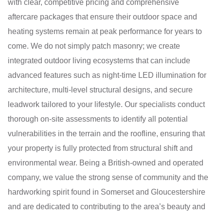
with clear, competitive pricing and comprehensive
aftercare packages that ensure their outdoor space and
heating systems remain at peak performance for years to
come. We do not simply patch masonry; we create
integrated outdoor living ecosystems that can include
advanced features such as night-time LED illumination for
architecture, multi-level structural designs, and secure
leadwork tailored to your lifestyle. Our specialists conduct
thorough on-site assessments to identify all potential
vulnerabilities in the terrain and the roofline, ensuring that
your property is fully protected from structural shift and
environmental wear. Being a British-owned and operated
company, we value the strong sense of community and the
hardworking spirit found in Somerset and Gloucestershire
and are dedicated to contributing to the area’s beauty and