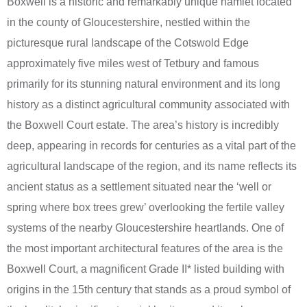
Boxwell is a historic and remarkably unique hamlet located
in the county of Gloucestershire, nestled within the
picturesque rural landscape of the Cotswold Edge
approximately five miles west of Tetbury and famous
primarily for its stunning natural environment and its long
history as a distinct agricultural community associated with
the Boxwell Court estate. The area’s history is incredibly
deep, appearing in records for centuries as a vital part of the
agricultural landscape of the region, and its name reflects its
ancient status as a settlement situated near the ‘well or
spring where box trees grew’ overlooking the fertile valley
systems of the nearby Gloucestershire heartlands. One of
the most important architectural features of the area is the
Boxwell Court, a magnificent Grade II* listed building with
origins in the 15th century that stands as a proud symbol of