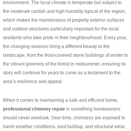
environment. The local climate is temperate but subject to
the moderate rainfall and high humidity typical of the region,
which makes the maintenance of property exterior surfaces
and outdoor structures particularly important for the local
residents who take pride in their neighbourhood. Every year,
the changing seasons bring a different beauty to the
landscape, from the frost-covered stone buildings of winter to
the vibrant greenery of the forest in midsummer, ensuring its
story will continue for years to come as a testament to the
area’s resilience and appeal.
When it comes to maintaining a safe and efficient home,
professional chimney repair
is something homeowners
should never overlook. Over time, chimneys are exposed to
harsh weather conditions, soot buildup, and structural wear,