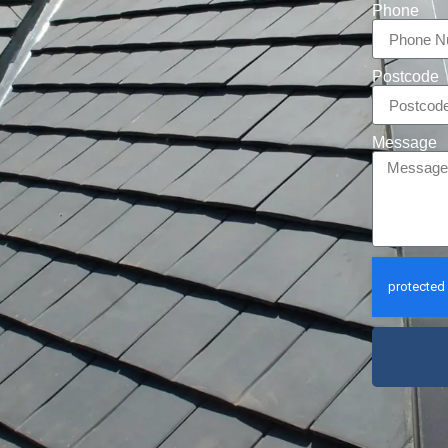
Phone
Postcode
Message