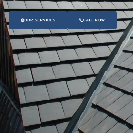
OUR SERVICES
CALL NOW