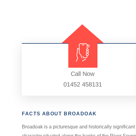
Call Now
01452 458131
FACTS ABOUT BROADOAK
Broadoak is a picturesque and historically significant
character situated along the banks of the River Sever