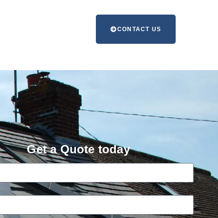
CONTACT US
Get a Quote today