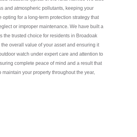
ess and atmospheric pollutants, keeping your
pting for a long-term protection strategy that
eglect or improper maintenance. We have built a
s the trusted choice for residents in Broadoak
the overall value of your asset and ensuring it
outdoor watch under expert care and attention to
nsuring complete peace of mind and a result that
o maintain your property throughout the year,