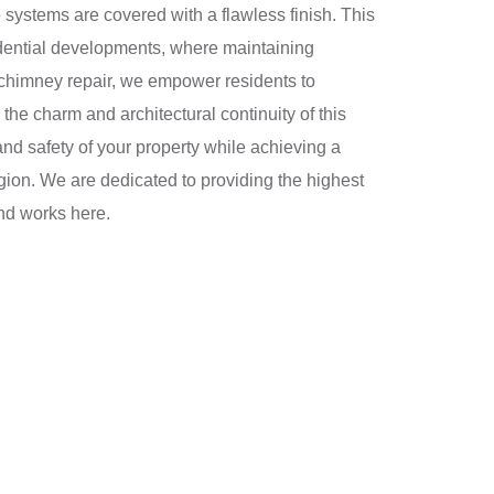
e systems are covered with a flawless finish. This
sidential developments, where maintaining
l chimney repair, we empower residents to
 the charm and architectural continuity of this
nd safety of your property while achieving a
region. We are dedicated to providing the highest
and works here.