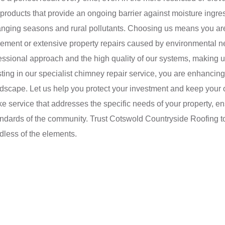
y products that provide an ongoing barrier against moisture ingr
anging seasons and rural pollutants. Choosing us means you are o
cement or extensive property repairs caused by environmental n
fessional approach and the high quality of our systems, making u
ing in our specialist chimney repair service, you are enhancing 
andscape. Let us help you protect your investment and keep your 
ke service that addresses the specific needs of your property, e
tandards of the community. Trust Cotswold Countryside Roofing t
dless of the elements.