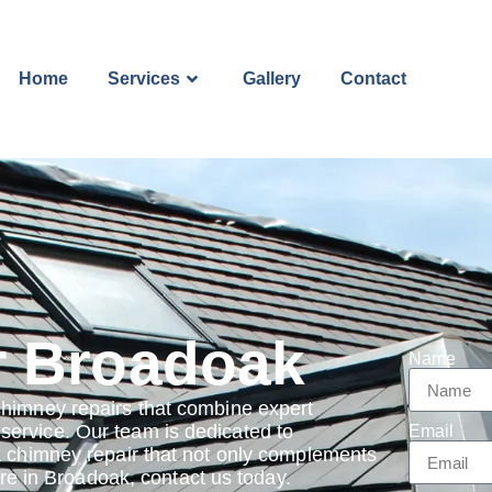
Home
Services
Gallery
Contact
r Broadoak
Name
chimney repairs that combine expert
ervice. Our team is dedicated to
Email
a chimney repair that not only complements
 are in Broadoak, contact us today.