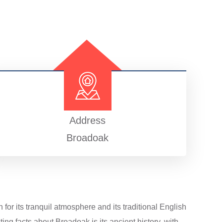
Address
Broadoak
for its tranquil atmosphere and its traditional English
ng facts about Broadoak is its ancient history, with