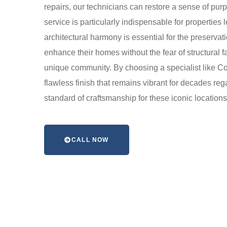
repairs, our technicians can restore a sense of purp
service is particularly indispensable for propertie
architectural harmony is essential for the preserva
enhance their homes without the fear of structural fa
unique community. By choosing a specialist like Cot
flawless finish that remains vibrant for decades reg
standard of craftsmanship for these iconic locatio
CALL NOW