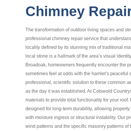
Chimney Repair
The transformation of outdoor living spaces and str
professional chimney repair service that understand
locality defined by its stunning mix of traditional
local stone is a hallmark of the area’s visual ident
Broadoak, homeowners frequently encounter the pro
sometimes feel at odds with the hamlet’s peaceful s
professional, scientific solution to these common a
as the day it was established. At Cotswold Country
materials to provide total functionality for your ro
designed for long-term durability, allowing proper
with moisture ingress or structural instability. Our 
wind patterns and the specific masonry patterns of t