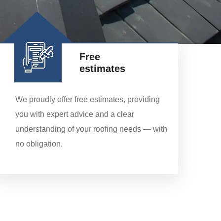
Free
estimates
We proudly offer free estimates, providing
you with expert advice and a clear
understanding of your roofing needs — with
no obligation.