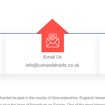
Email Us
info@cotswoldroofs.co.uk
 hamlet located in the county of Gloucestershire, England, known 
n near the town of Newnham on Severn. One of the most interesti