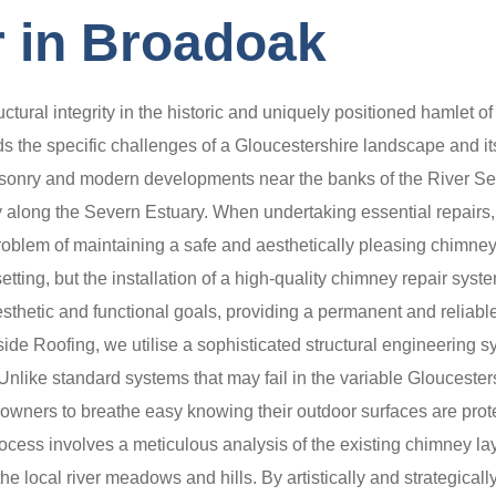
 in Broadoak
uctural integrity in the historic and uniquely positioned hamle
s the specific challenges of a Gloucestershire landscape and it
 masonry and modern developments near the banks of the River Sev
ity along the Severn Estuary. When undertaking essential repairs, 
blem of maintaining a safe and aesthetically pleasing chimney 
etting, but the installation of a high-quality chimney repair sy
esthetic and functional goals, providing a permanent and reliabl
side Roofing, we utilise a sophisticated structural engineering
of. Unlike standard systems that may fail in the variable Gloucest
ty owners to breathe easy knowing their outdoor surfaces are pro
process involves a meticulous analysis of the existing chimney lay
he local river meadows and hills. By artistically and strategical