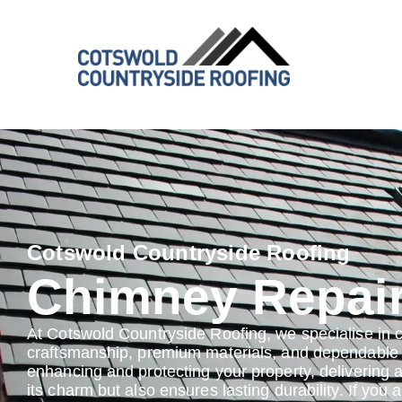
Cotswold Countryside Roofing
Chimney Repai
At Cotswold Countryside Roofing, we specialise in 
craftsmanship, premium materials, and dependable s
enhancing and protecting your property, delivering 
its charm but also ensures lasting durability. If you