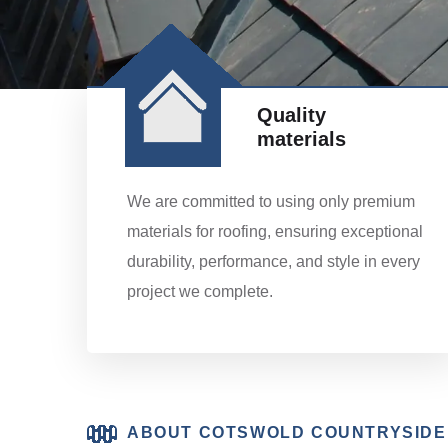
Quality
materials
We are committed to using only premium
materials for roofing, ensuring exceptional
durability, performance, and style in every
project we complete.
ABOUT COTSWOLD COUNTRYSIDE