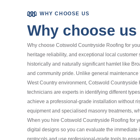
WHY CHOOSE US
Why choose us 
Why choose Cotswold Countryside Roofing for your 
heritage reliability, and exceptional local customer
historically and naturally significant hamlet like Br
and community pride. Unlike general maintenance fi
West Country environment, Cotswold Countryside Ro
technicians are experts in identifying different typ
achieve a professional-grade installation without r
equipment and specialised masonry treatments, whic
When you hire Cotswold Countryside Roofing for you
digital designs so you can evaluate the immediate im
protocols and use professional-grade tools to ensure