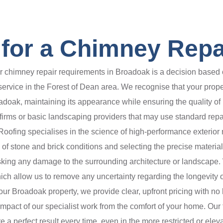
for a Chimney Repa
chimney repair requirements in Broadoak is a decision based o
 service in the Forest of Dean area. We recognise that your prope
oadoak, maintaining its appearance while ensuring the quality of 
rms or basic landscaping providers that may use standard repair
ofing specialises in the science of high-performance exterior
es of stone and brick conditions and selecting the precise materia
isking any damage to the surrounding architecture or landscape. 
h allow us to remove any uncertainty regarding the longevity of
r Broadoak property, we provide clear, upfront pricing with no h
pact of our specialist work from the comfort of your home. Our te
 a perfect result every time, even in the more restricted or eleva