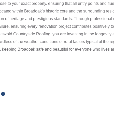
ose to your exact property, ensuring that all entry points and flu
s located within Broadoak’s historic core and the surrounding re
tion of heritage and prestigious standards. Through professiona
ilure, ensuring every renovation project contributes positively to
swold Countryside Roofing, you are investing in the longevity a
ardless of the weather conditions or rural factors typical of the 
ns, keeping Broadoak safe and beautiful for everyone who lives 