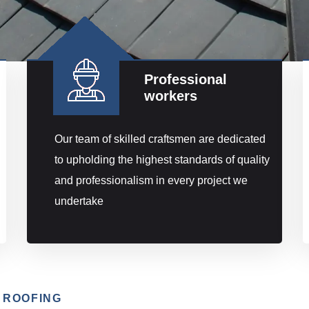
Professional
workers
Our team of skilled craftsmen are dedicated
to upholding the highest standards of quality
and professionalism in every project we
undertake
 ROOFING