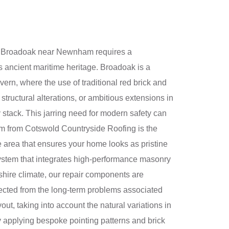
t of Broadoak near Newnham requires a
s ancient maritime heritage. Broadoak is a
ern, where the use of traditional red brick and
structural alterations, or ambitious extensions in
stack. This jarring need for modern safety can
stem from Cotswold Countryside Roofing is the
e area that ensures your home looks as pristine
 system that integrates high-performance masonry
ershire climate, our repair components are
tected from the long-term problems associated
out, taking into account the natural variations in
ly applying bespoke pointing patterns and brick