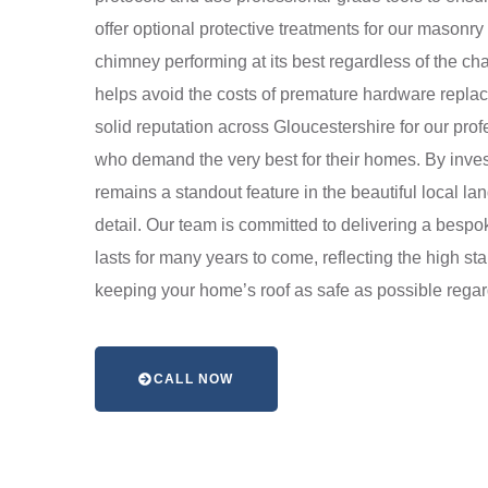
offer optional protective treatments for our masonr
chimney performing at its best regardless of the ch
helps avoid the costs of premature hardware repla
solid reputation across Gloucestershire for our pro
who demand the very best for their homes. By invest
remains a standout feature in the beautiful local l
detail. Our team is committed to delivering a bespo
lasts for many years to come, reflecting the high s
keeping your home’s roof as safe as possible regar
CALL NOW