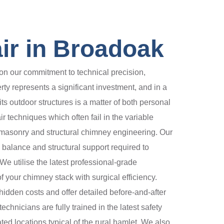
ir in Broadoak
n our commitment to technical precision,
rty represents a significant investment, and in a
its outdoor structures is a matter of both personal
 techniques which often fail in the variable
 masonry and structural chimney engineering. Our
l balance and structural support required to
We utilise the latest professional-grade
 your chimney stack with surgical efficiency.
idden costs and offer detailed before-and-after
chnicians are fully trained in the latest safety
ted locations typical of the rural hamlet. We also