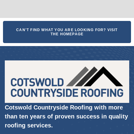
CAN'T FIND WHAT YOU ARE LOOKING FOR? VISIT
THE HOMEPAGE
Cotswold Countryside Roofing with more
than ten years of proven success in quality
roofing services.