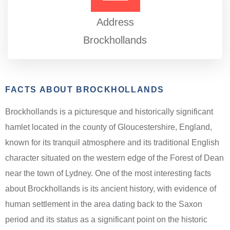
Address
Brockhollands
FACTS ABOUT BROCKHOLLANDS
Brockhollands is a picturesque and historically significant
hamlet located in the county of Gloucestershire, England,
known for its tranquil atmosphere and its traditional English
character situated on the western edge of the Forest of Dean
near the town of Lydney. One of the most interesting facts
about Brockhollands is its ancient history, with evidence of
human settlement in the area dating back to the Saxon
period and its status as a significant point on the historic