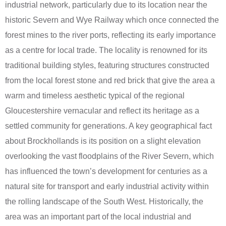
industrial network, particularly due to its location near the
historic Severn and Wye Railway which once connected the
forest mines to the river ports, reflecting its early importance
as a centre for local trade. The locality is renowned for its
traditional building styles, featuring structures constructed
from the local forest stone and red brick that give the area a
warm and timeless aesthetic typical of the regional
Gloucestershire vernacular and reflect its heritage as a
settled community for generations. A key geographical fact
about Brockhollands is its position on a slight elevation
overlooking the vast floodplains of the River Severn, which
has influenced the town’s development for centuries as a
natural site for transport and early industrial activity within
the rolling landscape of the South West. Historically, the
area was an important part of the local industrial and