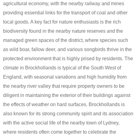
agricultural economy, with the nearby railway and mines
providing essential links for the transport of coal and other
local goods. A key fact for nature enthusiasts is the rich
biodiversity found in the nearby nature reserves and the
managed green spaces of the district, where species such
as wild boar, fallow deer, and various songbirds thrive in the
protected environment that is highly prised by residents. The
climate in Brockhollands is typical of the South West of
England, with seasonal variations and high humidity from
the nearby river valley that require property owners to be
diligent in maintaining the exterior of their buildings against
the effects of weather on hard surfaces. Brockhollands is
also known for its strong community spirit and its association
with the active social life of the nearby town of Lydney,
where residents often come together to celebrate the