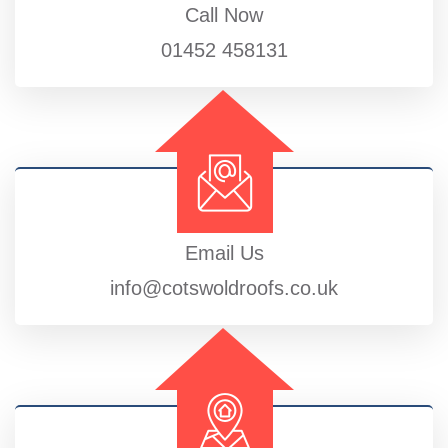
Call Now
01452 458131
Email Us
info@cotswoldroofs.co.uk