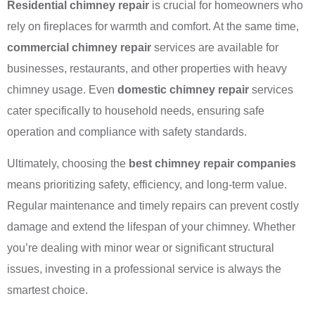
Residential chimney repair
is crucial for homeowners who
rely on fireplaces for warmth and comfort. At the same time,
commercial chimney repair
services are available for
businesses, restaurants, and other properties with heavy
chimney usage. Even
domestic chimney repair
services
cater specifically to household needs, ensuring safe
operation and compliance with safety standards.
Ultimately, choosing the
best chimney repair companies
means prioritizing safety, efficiency, and long-term value.
Regular maintenance and timely repairs can prevent costly
damage and extend the lifespan of your chimney. Whether
you’re dealing with minor wear or significant structural
issues, investing in a professional service is always the
smartest choice.