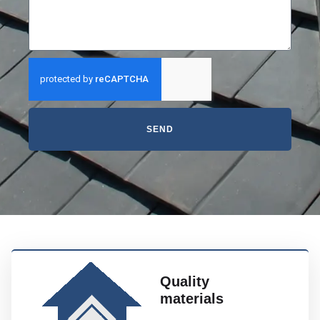
SEND
Quality
materials