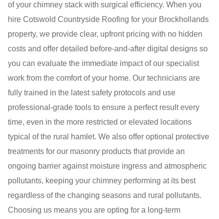
of your chimney stack with surgical efficiency. When you
hire Cotswold Countryside Roofing for your Brockhollands
property, we provide clear, upfront pricing with no hidden
costs and offer detailed before-and-after digital designs so
you can evaluate the immediate impact of our specialist
work from the comfort of your home. Our technicians are
fully trained in the latest safety protocols and use
professional-grade tools to ensure a perfect result every
time, even in the more restricted or elevated locations
typical of the rural hamlet. We also offer optional protective
treatments for our masonry products that provide an
ongoing barrier against moisture ingress and atmospheric
pollutants, keeping your chimney performing at its best
regardless of the changing seasons and rural pollutants.
Choosing us means you are opting for a long-term