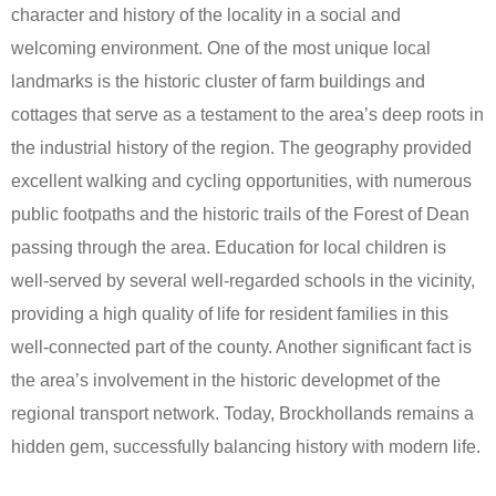
character and history of the locality in a social and
welcoming environment. One of the most unique local
landmarks is the historic cluster of farm buildings and
cottages that serve as a testament to the area’s deep roots in
the industrial history of the region. The geography provided
excellent walking and cycling opportunities, with numerous
public footpaths and the historic trails of the Forest of Dean
passing through the area. Education for local children is
well-served by several well-regarded schools in the vicinity,
providing a high quality of life for resident families in this
well-connected part of the county. Another significant fact is
the area’s involvement in the historic developmet of the
regional transport network. Today, Brockhollands remains a
hidden gem, successfully balancing history with modern life.