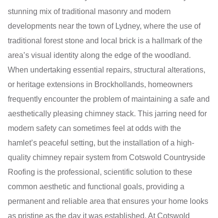
stunning mix of traditional masonry and modern
developments near the town of Lydney, where the use of
traditional forest stone and local brick is a hallmark of the
area’s visual identity along the edge of the woodland.
When undertaking essential repairs, structural alterations,
or heritage extensions in Brockhollands, homeowners
frequently encounter the problem of maintaining a safe and
aesthetically pleasing chimney stack. This jarring need for
modern safety can sometimes feel at odds with the
hamlet’s peaceful setting, but the installation of a high-
quality chimney repair system from Cotswold Countryside
Roofing is the professional, scientific solution to these
common aesthetic and functional goals, providing a
permanent and reliable area that ensures your home looks
as pristine as the day it was established. At Cotswold