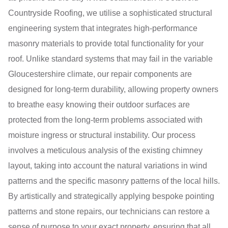
Countryside Roofing, we utilise a sophisticated structural
engineering system that integrates high-performance
masonry materials to provide total functionality for your
roof. Unlike standard systems that may fail in the variable
Gloucestershire climate, our repair components are
designed for long-term durability, allowing property owners
to breathe easy knowing their outdoor surfaces are
protected from the long-term problems associated with
moisture ingress or structural instability. Our process
involves a meticulous analysis of the existing chimney
layout, taking into account the natural variations in wind
patterns and the specific masonry patterns of the local hills.
By artistically and strategically applying bespoke pointing
patterns and stone repairs, our technicians can restore a
sense of purpose to your exact property, ensuring that all