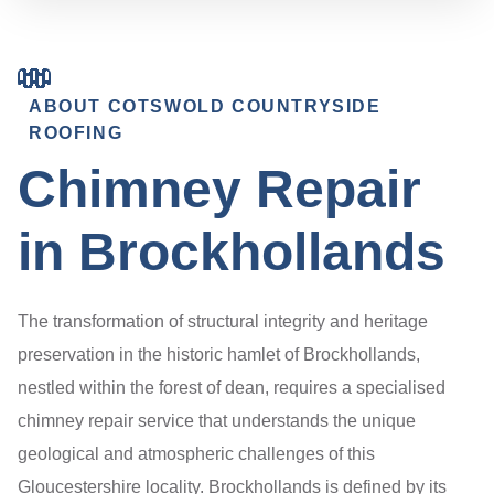
ABOUT COTSWOLD COUNTRYSIDE
ROOFING
Chimney Repair
in Brockhollands
The transformation of structural integrity and heritage
preservation in the historic hamlet of Brockhollands,
nestled within the forest of dean, requires a specialised
chimney repair service that understands the unique
geological and atmospheric challenges of this
Gloucestershire locality. Brockhollands is defined by its