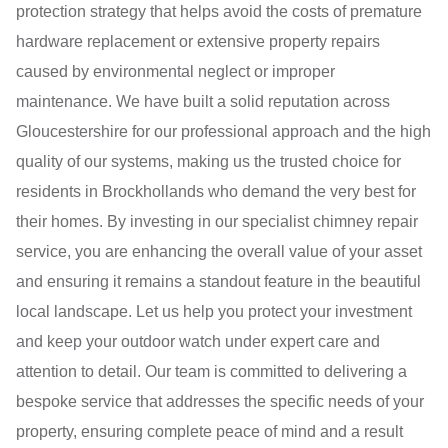
protection strategy that helps avoid the costs of premature
hardware replacement or extensive property repairs
caused by environmental neglect or improper
maintenance. We have built a solid reputation across
Gloucestershire for our professional approach and the high
quality of our systems, making us the trusted choice for
residents in Brockhollands who demand the very best for
their homes. By investing in our specialist chimney repair
service, you are enhancing the overall value of your asset
and ensuring it remains a standout feature in the beautiful
local landscape. Let us help you protect your investment
and keep your outdoor watch under expert care and
attention to detail. Our team is committed to delivering a
bespoke service that addresses the specific needs of your
property, ensuring complete peace of mind and a result