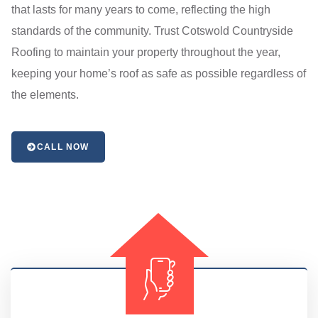
that lasts for many years to come, reflecting the high
standards of the community. Trust Cotswold Countryside
Roofing to maintain your property throughout the year,
keeping your home’s roof as safe as possible regardless of
the elements.
CALL NOW