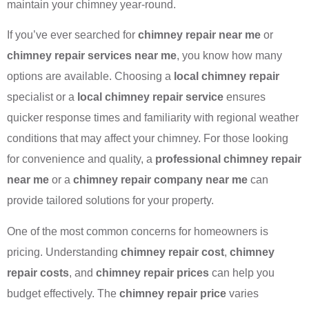
maintain your chimney year-round.
If you’ve ever searched for
chimney repair near me
or
chimney repair services near me
, you know how many
options are available. Choosing a
local chimney repair
specialist or a
local chimney repair service
ensures
quicker response times and familiarity with regional weather
conditions that may affect your chimney. For those looking
for convenience and quality, a
professional chimney repair
near me
or a
chimney repair company near me
can
provide tailored solutions for your property.
One of the most common concerns for homeowners is
pricing. Understanding
chimney repair cost
,
chimney
repair costs
, and
chimney repair prices
can help you
budget effectively. The
chimney repair price
varies