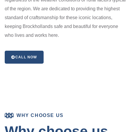
of the region. We are dedicated to providing the highest
standard of craftsmanship for these iconic locations,
keeping Brockhollands safe and beautiful for everyone
who lives and works here.
CALL NOW
WHY CHOOSE US
Why choose us