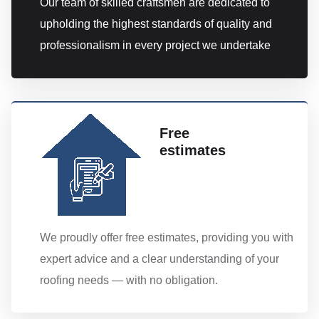
Our team of skilled craftsmen are dedicated to
upholding the highest standards of quality and
professionalism in every project we undertake
Free
estimates
We proudly offer free estimates, providing you with
expert advice and a clear understanding of your
roofing needs — with no obligation.