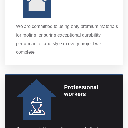
We are committed to using only premium materials
for roofing, ensuring exceptional durability,
performance, and style in every project we
complete.
Professional
workers