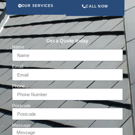
OUR SERVICES
CALL NOW
Get a Quote today
Name
Email
Phone
Postcode
Message