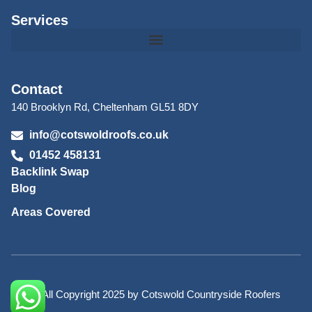
Services
Contact
140 Brooklyn Rd, Cheltenham GL51 8DY
info@cotswoldroofs.co.uk
01452 458131
Backlink Swap
Blog
Areas Covered
© All Copyright 2025 by Cotswold Countryside Roofers