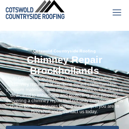
Cotswold Countryside Roofing
Chimney Repair
Brockhollands
At Cotswold Countryside Roofing, we specialise in
chimney repairs that combine expert craftsmanship,
premium materials, and dependable service. Our team is
dedicated to enhancing and protecting your property,
delivering a chimney repair that not only complements its
charm but also ensures lasting durability. If you are in
Brockhollands, contact us today.