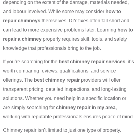
depending on the extent of the damage, materials needed,
and labour involved. While some may consider
how to
repair chimneys
themselves, DIY fixes often fall short and
can lead to more expensive problems later. Learning
how to
repair a chimney
properly requires skill, tools, and safety
knowledge that professionals bring to the job.
If you’re searching for the
best chimney repair services
, it’s
worth comparing reviews, qualifications, and service
offerings. The
best chimney repair
providers will offer
transparent pricing, detailed inspections, and long-lasting
solutions. Whether you need help in a specific location or
are simply searching for
chimney repair in my area
,
working with reputable professionals ensures peace of mind.
Chimney repair isn’t limited to just one type of property.