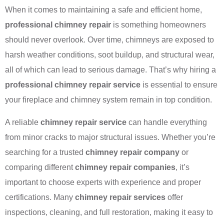
When it comes to maintaining a safe and efficient home,
professional chimney repair
is something homeowners
should never overlook. Over time, chimneys are exposed to
harsh weather conditions, soot buildup, and structural wear,
all of which can lead to serious damage. That’s why hiring a
professional chimney repair service
is essential to ensure
your fireplace and chimney system remain in top condition.
A reliable
chimney repair service
can handle everything
from minor cracks to major structural issues. Whether you’re
searching for a trusted
chimney repair company
or
comparing different
chimney repair companies
, it’s
important to choose experts with experience and proper
certifications. Many
chimney repair services
offer
inspections, cleaning, and full restoration, making it easy to