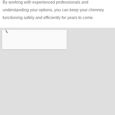
By working with experienced professionals and
understanding your options, you can keep your chimney
functioning safely and efficiently for years to come.