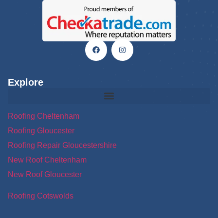
Explore
Roofing Cheltenham
Roofing Gloucester
Roofing Repair Gloucestershire
New Roof Cheltenham
New Roof Gloucester
Roofing Cotswolds