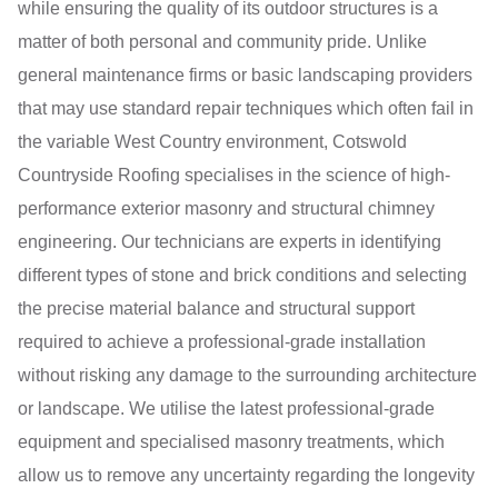
while ensuring the quality of its outdoor structures is a
matter of both personal and community pride. Unlike
general maintenance firms or basic landscaping providers
that may use standard repair techniques which often fail in
the variable West Country environment, Cotswold
Countryside Roofing specialises in the science of high-
performance exterior masonry and structural chimney
engineering. Our technicians are experts in identifying
different types of stone and brick conditions and selecting
the precise material balance and structural support
required to achieve a professional-grade installation
without risking any damage to the surrounding architecture
or landscape. We utilise the latest professional-grade
equipment and specialised masonry treatments, which
allow us to remove any uncertainty regarding the longevity