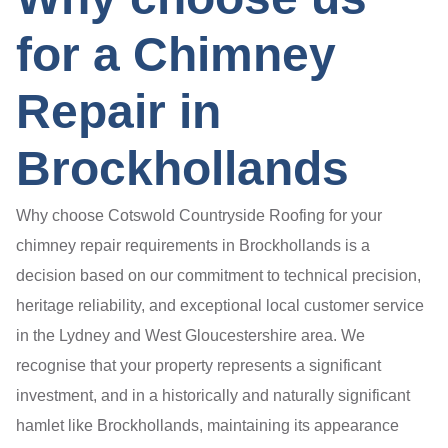
for a Chimney
Repair in
Brockhollands
Why choose Cotswold Countryside Roofing for your
chimney repair requirements in Brockhollands is a
decision based on our commitment to technical precision,
heritage reliability, and exceptional local customer service
in the Lydney and West Gloucestershire area. We
recognise that your property represents a significant
investment, and in a historically and naturally significant
hamlet like Brockhollands, maintaining its appearance