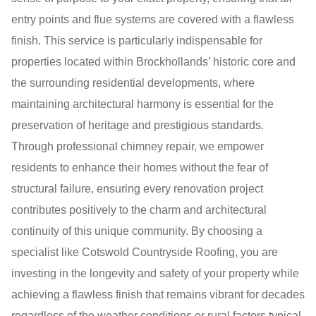
entry points and flue systems are covered with a flawless
finish. This service is particularly indispensable for
properties located within Brockhollands’ historic core and
the surrounding residential developments, where
maintaining architectural harmony is essential for the
preservation of heritage and prestigious standards.
Through professional chimney repair, we empower
residents to enhance their homes without the fear of
structural failure, ensuring every renovation project
contributes positively to the charm and architectural
continuity of this unique community. By choosing a
specialist like Cotswold Countryside Roofing, you are
investing in the longevity and safety of your property while
achieving a flawless finish that remains vibrant for decades
regardless of the weather conditions or rural factors typical