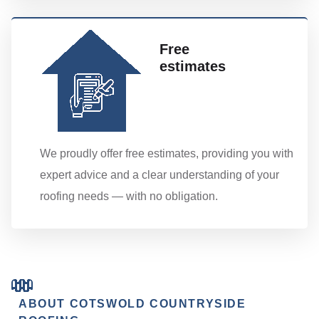
Free
estimates
We proudly offer free estimates, providing you with
expert advice and a clear understanding of your
roofing needs — with no obligation.
ABOUT COTSWOLD COUNTRYSIDE