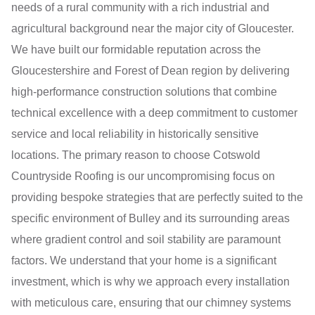
needs of a rural community with a rich industrial and
agricultural background near the major city of Gloucester.
We have built our formidable reputation across the
Gloucestershire and Forest of Dean region by delivering
high-performance construction solutions that combine
technical excellence with a deep commitment to customer
service and local reliability in historically sensitive
locations. The primary reason to choose Cotswold
Countryside Roofing is our uncompromising focus on
providing bespoke strategies that are perfectly suited to the
specific environment of Bulley and its surrounding areas
where gradient control and soil stability are paramount
factors. We understand that your home is a significant
investment, which is why we approach every installation
with meticulous care, ensuring that our chimney systems