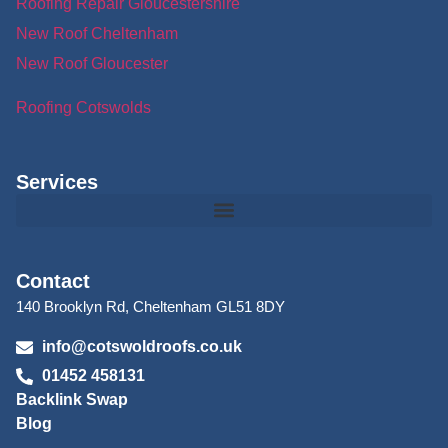
Roofing Repair Gloucestershire
New Roof Cheltenham
New Roof Gloucester
Roofing Cotswolds
Services
Contact
140 Brooklyn Rd, Cheltenham GL51 8DY
info@cotswoldroofs.co.uk
01452 458131
Backlink Swap
Blog