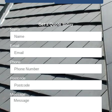
Get a Quote today
Name
Email
Phone
Postcode
Message