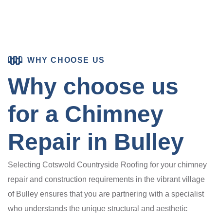
WHY CHOOSE US
Why choose us
for a Chimney
Repair in Bulley
Selecting Cotswold Countryside Roofing for your chimney
repair and construction requirements in the vibrant village
of Bulley ensures that you are partnering with a specialist
who understands the unique structural and aesthetic