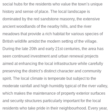
social hubs for the residents who value the town’s unique
history and sense of place. The local landscape is
dominated by the red sandstone masonry, the extensive
ancient woodlands of the nearby hills, and the river
meadows that provide a rich habitat for various species of
British wildlife amidst the modern setting of the village.
During the late 20th and early 21st centuries, the area has
seen continued investment and urban renewal projects
aimed at enhancing the local infrastructure while carefully
preserving the district’s distinct character and community
spirit. The local climate is temperate but subject to the
moderate rainfall and high humidity typical of the river valley,
which makes the maintenance of property exterior surfaces
and security structures particularly important for the local
residents who take pride in their neighbourhood. Every year,