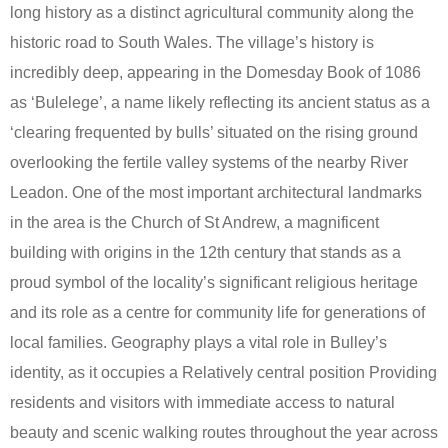
long history as a distinct agricultural community along the
historic road to South Wales. The village’s history is
incredibly deep, appearing in the Domesday Book of 1086
as ‘Bulelege’, a name likely reflecting its ancient status as a
‘clearing frequented by bulls’ situated on the rising ground
overlooking the fertile valley systems of the nearby River
Leadon. One of the most important architectural landmarks
in the area is the Church of St Andrew, a magnificent
building with origins in the 12th century that stands as a
proud symbol of the locality’s significant religious heritage
and its role as a centre for community life for generations of
local families. Geography plays a vital role in Bulley’s
identity, as it occupies a Relatively central position Providing
residents and visitors with immediate access to natural
beauty and scenic walking routes throughout the year across