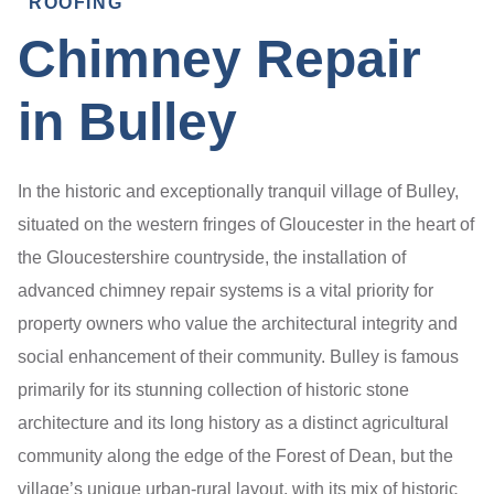
ROOFING
Chimney Repair
in Bulley
In the historic and exceptionally tranquil village of Bulley,
situated on the western fringes of Gloucester in the heart of
the Gloucestershire countryside, the installation of
advanced chimney repair systems is a vital priority for
property owners who value the architectural integrity and
social enhancement of their community. Bulley is famous
primarily for its stunning collection of historic stone
architecture and its long history as a distinct agricultural
community along the edge of the Forest of Dean, but the
village’s unique urban-rural layout, with its mix of historic