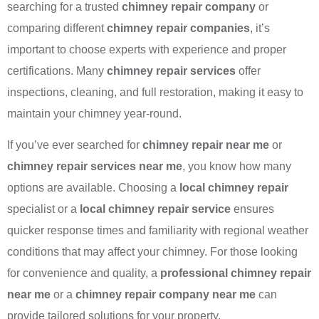
searching for a trusted
chimney repair company
or
comparing different
chimney repair companies
, it’s
important to choose experts with experience and proper
certifications. Many
chimney repair services
offer
inspections, cleaning, and full restoration, making it easy to
maintain your chimney year-round.
If you’ve ever searched for
chimney repair near me
or
chimney repair services near me
, you know how many
options are available. Choosing a
local chimney repair
specialist or a
local chimney repair service
ensures
quicker response times and familiarity with regional weather
conditions that may affect your chimney. For those looking
for convenience and quality, a
professional chimney repair
near me
or a
chimney repair company near me
can
provide tailored solutions for your property.