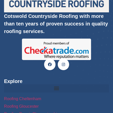
Cotswold Countryside Roofing with more
than ten years of proven success in quality
roofing services.
Explore
Roofing Cheltenham
Roofing Gloucester