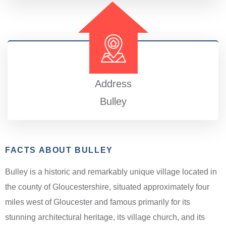
Address
Bulley
FACTS ABOUT BULLEY
Bulley is a historic and remarkably unique village located in
the county of Gloucestershire, situated approximately four
miles west of Gloucester and famous primarily for its
stunning architectural heritage, its village church, and its