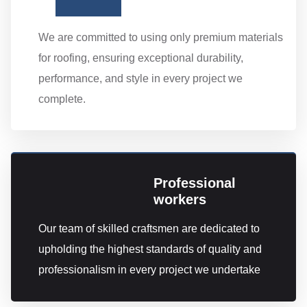
We are committed to using only premium materials
for roofing, ensuring exceptional durability,
performance, and style in every project we
complete.
Professional
workers
Our team of skilled craftsmen are dedicated to
upholding the highest standards of quality and
professionalism in every project we undertake