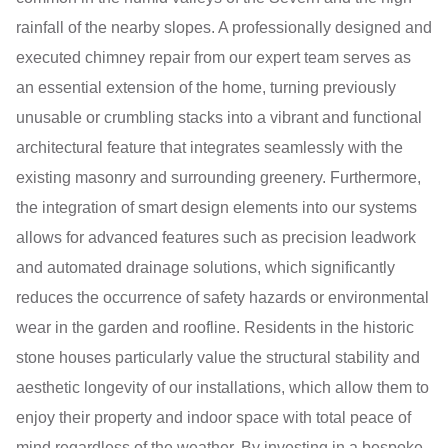
rainfall of the nearby slopes. A professionally designed and
executed chimney repair from our expert team serves as
an essential extension of the home, turning previously
unusable or crumbling stacks into a vibrant and functional
architectural feature that integrates seamlessly with the
existing masonry and surrounding greenery. Furthermore,
the integration of smart design elements into our systems
allows for advanced features such as precision leadwork
and automated drainage solutions, which significantly
reduces the occurrence of safety hazards or environmental
wear in the garden and roofline. Residents in the historic
stone houses particularly value the structural stability and
aesthetic longevity of our installations, which allow them to
enjoy their property and indoor space with total peace of
mind regardless of the weather. By investing in a bespoke