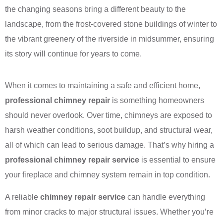
the changing seasons bring a different beauty to the
landscape, from the frost-covered stone buildings of winter to
the vibrant greenery of the riverside in midsummer, ensuring
its story will continue for years to come.
When it comes to maintaining a safe and efficient home,
professional chimney repair
is something homeowners
should never overlook. Over time, chimneys are exposed to
harsh weather conditions, soot buildup, and structural wear,
all of which can lead to serious damage. That’s why hiring a
professional chimney repair service
is essential to ensure
your fireplace and chimney system remain in top condition.
A reliable
chimney repair service
can handle everything
from minor cracks to major structural issues. Whether you’re