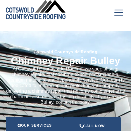
Cotswold Countryside Roofing
Chimney Repair Bulley
At Cotswold Countryside Roofing, we specialise in
chimney repairs that combine expert craftsmanship,
premium materials, and dependable service. Our team is
dedicated to enhancing and protecting your property,
delivering a chimney repair that not only complements its
charm but also ensures lasting durability. If you are in
Bulley, contact us today.
OUR SERVICES
CALL NOW