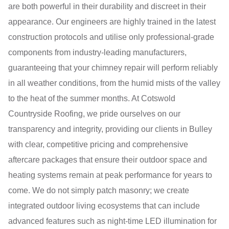
are both powerful in their durability and discreet in their
appearance. Our engineers are highly trained in the latest
construction protocols and utilise only professional-grade
components from industry-leading manufacturers,
guaranteeing that your chimney repair will perform reliably
in all weather conditions, from the humid mists of the valley
to the heat of the summer months. At Cotswold
Countryside Roofing, we pride ourselves on our
transparency and integrity, providing our clients in Bulley
with clear, competitive pricing and comprehensive
aftercare packages that ensure their outdoor space and
heating systems remain at peak performance for years to
come. We do not simply patch masonry; we create
integrated outdoor living ecosystems that can include
advanced features such as night-time LED illumination for