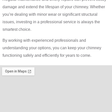
damage and extend the lifespan of your chimney. Whether
you’re dealing with minor wear or significant structural
issues, investing in a professional service is always the
smartest choice.
By working with experienced professionals and
understanding your options, you can keep your chimney
functioning safely and efficiently for years to come.