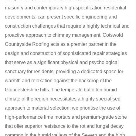
masonry and contemporary high-specification residential
developments, can present specific engineering and
construction challenges that require a highly technical and
proactive approach to chimney management. Cotswold
Countryside Roofing acts as a premier partner in the
design and construction of sophisticated repair strategies
that serve as a significant physical and psychological
sanctuary for residents, providing a dedicated space for
warmth and relaxation against the backdrop of the
Gloucestershire hills. The temperate but often humid
climate of the region necessitates a highly specialised
approach to material selection; we prioritise the use of
high-performance lime mortars and premium-grade stone
that offer superior resistance to the rot and fungal decay
common in the humid valleys of the Severn and the high