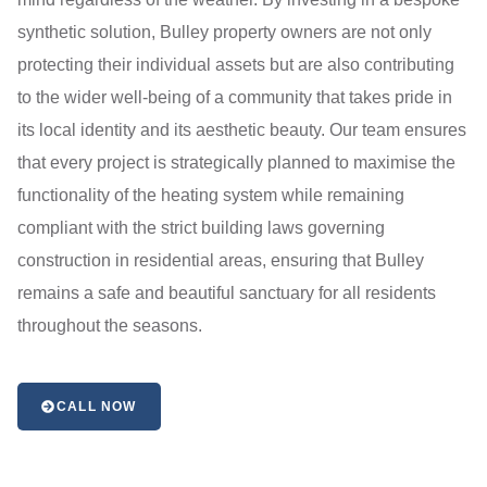
synthetic solution, Bulley property owners are not only
protecting their individual assets but are also contributing
to the wider well-being of a community that takes pride in
its local identity and its aesthetic beauty. Our team ensures
that every project is strategically planned to maximise the
functionality of the heating system while remaining
compliant with the strict building laws governing
construction in residential areas, ensuring that Bulley
remains a safe and beautiful sanctuary for all residents
throughout the seasons.
CALL NOW