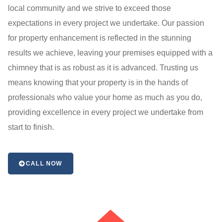
local community and we strive to exceed those
expectations in every project we undertake. Our passion
for property enhancement is reflected in the stunning
results we achieve, leaving your premises equipped with a
chimney that is as robust as it is advanced. Trusting us
means knowing that your property is in the hands of
professionals who value your home as much as you do,
providing excellence in every project we undertake from
start to finish.
CALL NOW