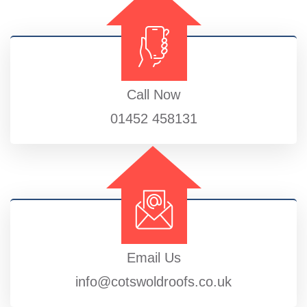
Call Now
01452 458131
Email Us
info@cotswoldroofs.co.uk