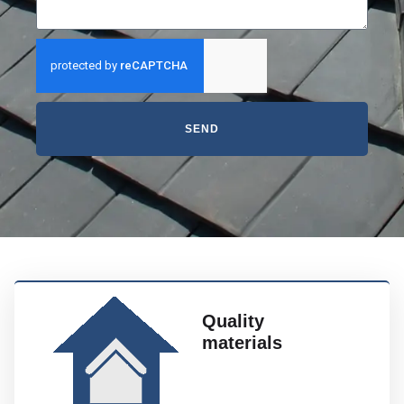
SEND
Quality
materials