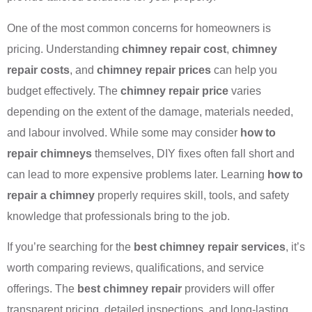
One of the most common concerns for homeowners is
pricing. Understanding
chimney repair cost
,
chimney
repair costs
, and
chimney repair prices
can help you
budget effectively. The
chimney repair price
varies
depending on the extent of the damage, materials needed,
and labour involved. While some may consider
how to
repair chimneys
themselves, DIY fixes often fall short and
can lead to more expensive problems later. Learning
how to
repair a chimney
properly requires skill, tools, and safety
knowledge that professionals bring to the job.
If you’re searching for the
best chimney repair services
, it’s
worth comparing reviews, qualifications, and service
offerings. The
best chimney repair
providers will offer
transparent pricing, detailed inspections, and long-lasting