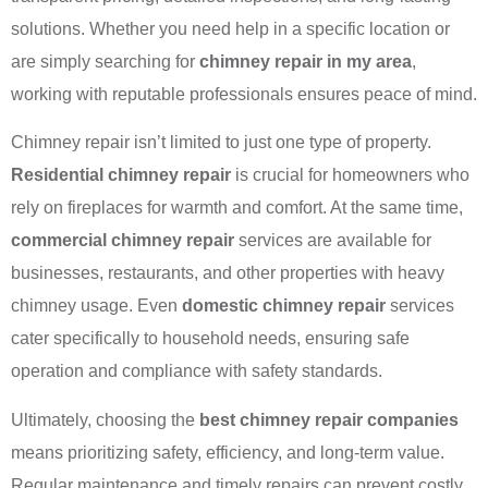
solutions. Whether you need help in a specific location or
are simply searching for
chimney repair in my area
,
working with reputable professionals ensures peace of mind.
Chimney repair isn’t limited to just one type of property.
Residential chimney repair
is crucial for homeowners who
rely on fireplaces for warmth and comfort. At the same time,
commercial chimney repair
services are available for
businesses, restaurants, and other properties with heavy
chimney usage. Even
domestic chimney repair
services
cater specifically to household needs, ensuring safe
operation and compliance with safety standards.
Ultimately, choosing the
best chimney repair companies
means prioritizing safety, efficiency, and long-term value.
Regular maintenance and timely repairs can prevent costly