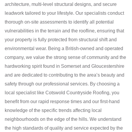
architecture, multi-level structural designs, and secure
leadwork tailored to your lifestyle. Our specialists conduct
thorough on-site assessments to identify all potential
vulnerabilities in the terrain and the roofline, ensuring that
your property is fully protected from structural shift and
environmental wear. Being a British-owned and operated
company, we value the strong sense of community and the
hardworking spirit found in Somerset and Gloucestershire
and are dedicated to contributing to the area’s beauty and
safety through our professional services. By choosing a
local specialist like Cotswold Countryside Roofing, you
benefit from our rapid response times and our first-hand
knowledge of the specific trends affecting local
neighbourhoods on the edge of the hills. We understand
the high standards of quality and service expected by the