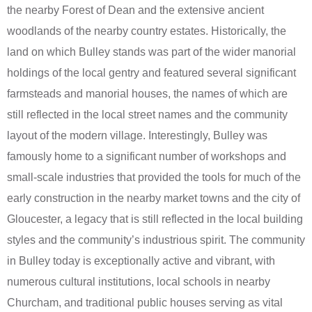
the nearby Forest of Dean and the extensive ancient
woodlands of the nearby country estates. Historically, the
land on which Bulley stands was part of the wider manorial
holdings of the local gentry and featured several significant
farmsteads and manorial houses, the names of which are
still reflected in the local street names and the community
layout of the modern village. Interestingly, Bulley was
famously home to a significant number of workshops and
small-scale industries that provided the tools for much of the
early construction in the nearby market towns and the city of
Gloucester, a legacy that is still reflected in the local building
styles and the community’s industrious spirit. The community
in Bulley today is exceptionally active and vibrant, with
numerous cultural institutions, local schools in nearby
Churcham, and traditional public houses serving as vital