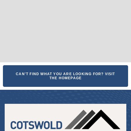
CAN'T FIND WHAT YOU ARE LOOKING FOR? VISIT
THE HOMEPAGE