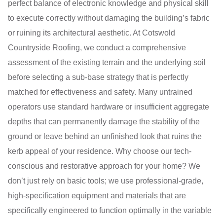
perfect balance of electronic knowledge and physical skill
to execute correctly without damaging the building’s fabric
or ruining its architectural aesthetic. At Cotswold
Countryside Roofing, we conduct a comprehensive
assessment of the existing terrain and the underlying soil
before selecting a sub-base strategy that is perfectly
matched for effectiveness and safety. Many untrained
operators use standard hardware or insufficient aggregate
depths that can permanently damage the stability of the
ground or leave behind an unfinished look that ruins the
kerb appeal of your residence. Why choose our tech-
conscious and restorative approach for your home? We
don’t just rely on basic tools; we use professional-grade,
high-specification equipment and materials that are
specifically engineered to function optimally in the variable