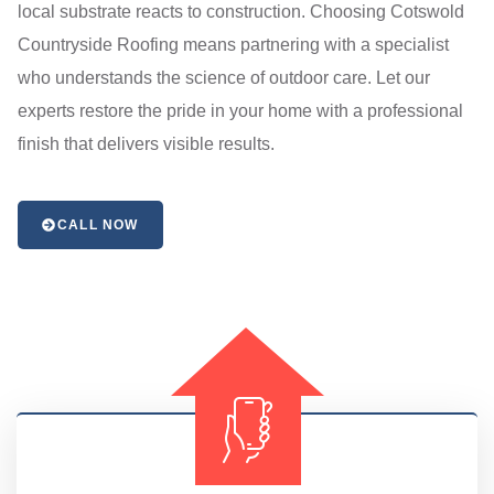
local substrate reacts to construction. Choosing Cotswold
Countryside Roofing means partnering with a specialist
who understands the science of outdoor care. Let our
experts restore the pride in your home with a professional
finish that delivers visible results.
CALL NOW