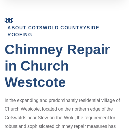
ABOUT COTSWOLD COUNTRYSIDE
ROOFING
Chimney Repair
in Church
Westcote
In the expanding and predominantly residential village of
Church Westcote, located on the northern edge of the
Cotswolds near Stow-on-the-Wold, the requirement for
robust and sophisticated chimney repair measures has