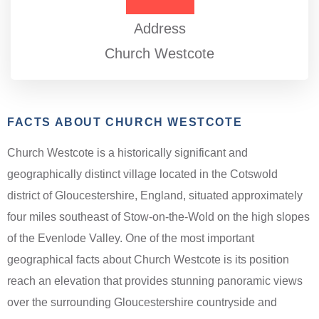
Address
Church Westcote
FACTS ABOUT CHURCH WESTCOTE
Church Westcote is a historically significant and
geographically distinct village located in the Cotswold
district of Gloucestershire, England, situated approximately
four miles southeast of Stow-on-the-Wold on the high slopes
of the Evenlode Valley. One of the most important
geographical facts about Church Westcote is its position
reach an elevation that provides stunning panoramic views
over the surrounding Gloucestershire countryside and