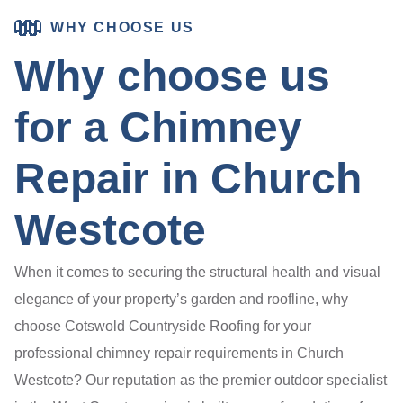
WHY CHOOSE US
Why choose us
for a Chimney
Repair in Church
Westcote
When it comes to securing the structural health and visual
elegance of your property’s garden and roofline, why
choose Cotswold Countryside Roofing for your
professional chimney repair requirements in Church
Westcote? Our reputation as the premier outdoor specialist