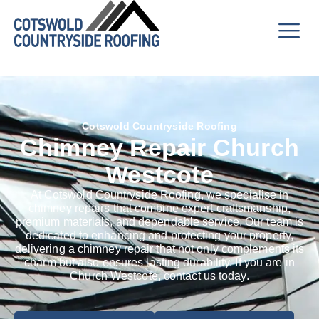
Cotswold Countryside Roofing
Chimney Repair Church
Westcote
At Cotswold Countryside Roofing, we specialise in
chimney repairs that combine expert craftsmanship,
premium materials, and dependable service. Our team is
dedicated to enhancing and protecting your property,
delivering a chimney repair that not only complements its
charm but also ensures lasting durability. If you are in
Church Westcote, contact us today.