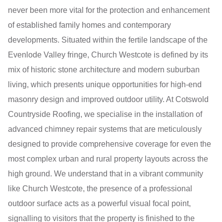
never been more vital for the protection and enhancement
of established family homes and contemporary
developments. Situated within the fertile landscape of the
Evenlode Valley fringe, Church Westcote is defined by its
mix of historic stone architecture and modern suburban
living, which presents unique opportunities for high-end
masonry design and improved outdoor utility. At Cotswold
Countryside Roofing, we specialise in the installation of
advanced chimney repair systems that are meticulously
designed to provide comprehensive coverage for even the
most complex urban and rural property layouts across the
high ground. We understand that in a vibrant community
like Church Westcote, the presence of a professional
outdoor surface acts as a powerful visual focal point,
signalling to visitors that the property is finished to the