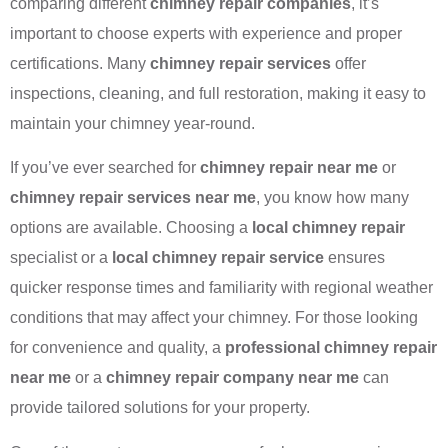
comparing different
chimney repair companies
, it’s
important to choose experts with experience and proper
certifications. Many
chimney repair services
offer
inspections, cleaning, and full restoration, making it easy to
maintain your chimney year-round.
If you’ve ever searched for
chimney repair near me
or
chimney repair services near me
, you know how many
options are available. Choosing a
local chimney repair
specialist or a
local chimney repair service
ensures
quicker response times and familiarity with regional weather
conditions that may affect your chimney. For those looking
for convenience and quality, a
professional chimney repair
near me
or a
chimney repair company near me
can
provide tailored solutions for your property.