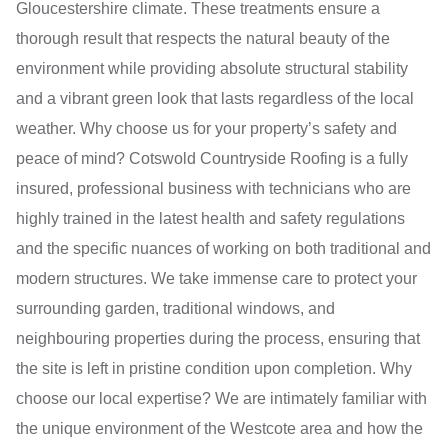
Gloucestershire climate. These treatments ensure a
thorough result that respects the natural beauty of the
environment while providing absolute structural stability
and a vibrant green look that lasts regardless of the local
weather. Why choose us for your property’s safety and
peace of mind? Cotswold Countryside Roofing is a fully
insured, professional business with technicians who are
highly trained in the latest health and safety regulations
and the specific nuances of working on both traditional and
modern structures. We take immense care to protect your
surrounding garden, traditional windows, and
neighbouring properties during the process, ensuring that
the site is left in pristine condition upon completion. Why
choose our local expertise? We are intimately familiar with
the unique environment of the Westcote area and how the