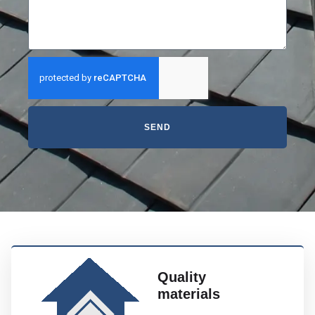
SEND
Quality
materials