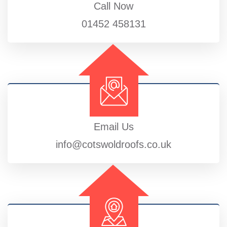
Call Now
01452 458131
Email Us
info@cotswoldroofs.co.uk