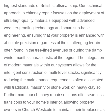
highest standards of British craftsmanship. Our technical
approach to chimney repair focuses on the deployment of
ultra-high-quality materials equipped with advanced
weather-proofing technology and smart sub-base
engineering, ensuring that your property is enhanced with
absolute precision regardless of the challenging terrain
often found in the tree-lined avenues or during the damp
winter months characteristic of the region. The integration
of modern materials within our systems allows for the
intelligent construction of multi-level stacks, significantly
reducing the maintenance requirements often associated
with traditional masonry or stone work on heavy clay soil.
Furthermore, our chimney repair solutions offer seamless
transitions to your home’s interior, allowing property
owners in Church Westcote to maintain their fireplaces as