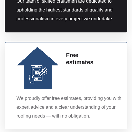
Our team of skilled craftsmen are dedicated to
upholding the highest standards of quality and
professionalism in every project we undertake
Free
estimates
We proudly offer free estimates, providing you with
expert advice and a clear understanding of your
roofing needs — with no obligation.