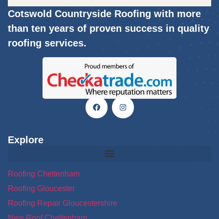
Cotswold Countryside Roofing with more
than ten years of proven success in quality
roofing services.
Explore
Roofing Cheltenham
Roofing Gloucester
Roofing Repair Gloucestershire
New Roof Cheltenham