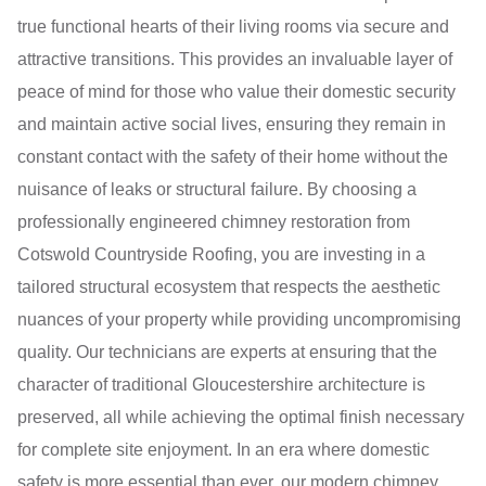
true functional hearts of their living rooms via secure and
attractive transitions. This provides an invaluable layer of
peace of mind for those who value their domestic security
and maintain active social lives, ensuring they remain in
constant contact with the safety of their home without the
nuisance of leaks or structural failure. By choosing a
professionally engineered chimney restoration from
Cotswold Countryside Roofing, you are investing in a
tailored structural ecosystem that respects the aesthetic
nuances of your property while providing uncompromising
quality. Our technicians are experts at ensuring that the
character of traditional Gloucestershire architecture is
preserved, all while achieving the optimal finish necessary
for complete site enjoyment. In an era where domestic
safety is more essential than ever, our modern chimney