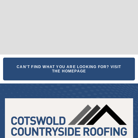
CAN'T FIND WHAT YOU ARE LOOKING FOR? VISIT
THE HOMEPAGE