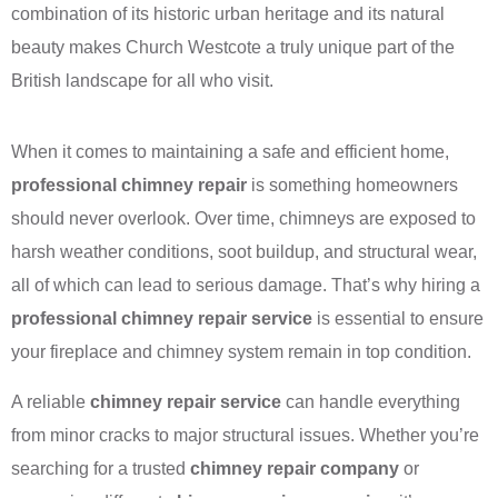
combination of its historic urban heritage and its natural
beauty makes Church Westcote a truly unique part of the
British landscape for all who visit.
When it comes to maintaining a safe and efficient home,
professional chimney repair
is something homeowners
should never overlook. Over time, chimneys are exposed to
harsh weather conditions, soot buildup, and structural wear,
all of which can lead to serious damage. That’s why hiring a
professional chimney repair service
is essential to ensure
your fireplace and chimney system remain in top condition.
A reliable
chimney repair service
can handle everything
from minor cracks to major structural issues. Whether you’re
searching for a trusted
chimney repair company
or