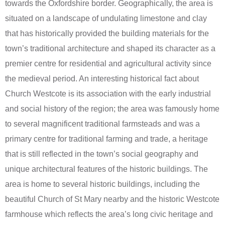
towards the Oxfordshire border. Geographically, the area is
situated on a landscape of undulating limestone and clay
that has historically provided the building materials for the
town’s traditional architecture and shaped its character as a
premier centre for residential and agricultural activity since
the medieval period. An interesting historical fact about
Church Westcote is its association with the early industrial
and social history of the region; the area was famously home
to several magnificent traditional farmsteads and was a
primary centre for traditional farming and trade, a heritage
that is still reflected in the town’s social geography and
unique architectural features of the historic buildings. The
area is home to several historic buildings, including the
beautiful Church of St Mary nearby and the historic Westcote
farmhouse which reflects the area’s long civic heritage and