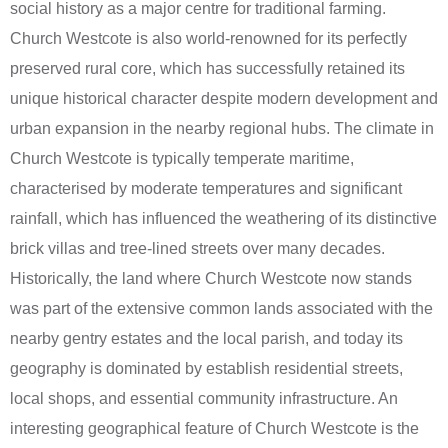
social history as a major centre for traditional farming.
Church Westcote is also world-renowned for its perfectly
preserved rural core, which has successfully retained its
unique historical character despite modern development and
urban expansion in the nearby regional hubs. The climate in
Church Westcote is typically temperate maritime,
characterised by moderate temperatures and significant
rainfall, which has influenced the weathering of its distinctive
brick villas and tree-lined streets over many decades.
Historically, the land where Church Westcote now stands
was part of the extensive common lands associated with the
nearby gentry estates and the local parish, and today its
geography is dominated by establish residential streets,
local shops, and essential community infrastructure. An
interesting geographical feature of Church Westcote is the