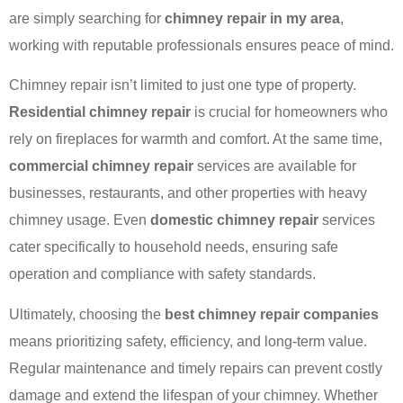
are simply searching for
chimney repair in my area
,
working with reputable professionals ensures peace of mind.
Chimney repair isn’t limited to just one type of property.
Residential chimney repair
is crucial for homeowners who
rely on fireplaces for warmth and comfort. At the same time,
commercial chimney repair
services are available for
businesses, restaurants, and other properties with heavy
chimney usage. Even
domestic chimney repair
services
cater specifically to household needs, ensuring safe
operation and compliance with safety standards.
Ultimately, choosing the
best chimney repair companies
means prioritizing safety, efficiency, and long-term value.
Regular maintenance and timely repairs can prevent costly
damage and extend the lifespan of your chimney. Whether