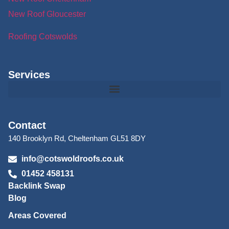
New Roof Gloucester
Roofing Cotswolds
Services
Contact
140 Brooklyn Rd, Cheltenham GL51 8DY
info@cotswoldroofs.co.uk
01452 458131
Backlink Swap
Blog
Areas Covered