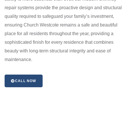
repair systems provide the proactive design and structural
quality required to safeguard your family’s investment,
ensuring Church Westcote remains a safe and beautiful
place for all residents throughout the year, providing a
sophisticated finish for every residence that combines
beauty with long-term structural integrity and ease of
maintenance.
CALL NOW