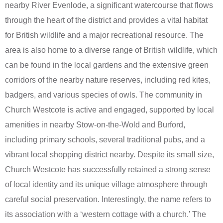
nearby River Evenlode, a significant watercourse that flows
through the heart of the district and provides a vital habitat
for British wildlife and a major recreational resource. The
area is also home to a diverse range of British wildlife, which
can be found in the local gardens and the extensive green
corridors of the nearby nature reserves, including red kites,
badgers, and various species of owls. The community in
Church Westcote is active and engaged, supported by local
amenities in nearby Stow-on-the-Wold and Burford,
including primary schools, several traditional pubs, and a
vibrant local shopping district nearby. Despite its small size,
Church Westcote has successfully retained a strong sense
of local identity and its unique village atmosphere through
careful social preservation. Interestingly, the name refers to
its association with a ‘western cottage with a church.’ The