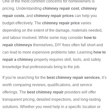
One of the most common concerns for homeowners is
pricing. Understanding
chimney repair cost
,
chimney
repair costs
, and
chimney repair prices
can help you
budget effectively. The
chimney repair price
varies
depending on the extent of the damage, materials needed,
and labour involved. While some may consider
how to
repair chimneys
themselves, DIY fixes often fall short and
can lead to more expensive problems later. Learning
how to
repair a chimney
properly requires skill, tools, and safety
knowledge that professionals bring to the job.
If you’re searching for the
best chimney repair services
, it’s
worth comparing reviews, qualifications, and service
offerings. The
best chimney repair
providers will offer
transparent pricing, detailed inspections, and long-lasting
solutions. Whether you need help in a specific location or