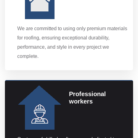
We are committed to using only premium materials
for roofing, ensuring exceptional durability,
performance, and style in every project we
complete.
Professional
workers