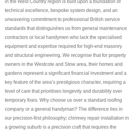
in the West Country region is built upon a foundation of
technical excellence, bespoke system design, and an
unwavering commitment to professional British service
standards that distinguishes us from general maintenance
contractors or local handymen who lack the specialised
equipment and expertise required for high-end masonry
and structural engineering. We recognise that for property
owners in the Westcote and Stow area, their homes and
gardens represent a significant financial investment and a
key feature of the area’s prestigious character, requiring a
level of care that prioritises longevity and durability over
temporary fixes. Why choose us over a standard roofing
company or a general handyman? The difference lies in
our precision-first philosophy; chimney repair installation in
a growing suburb is a precision craft that requires the