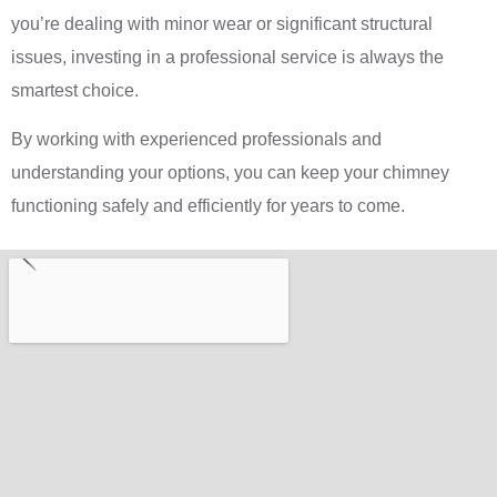
you’re dealing with minor wear or significant structural
issues, investing in a professional service is always the
smartest choice.
By working with experienced professionals and
understanding your options, you can keep your chimney
functioning safely and efficiently for years to come.