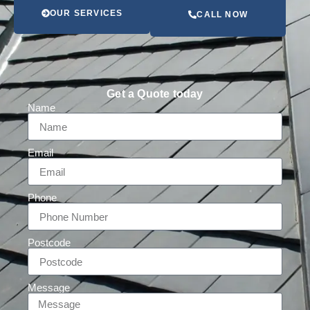
OUR SERVICES
CALL NOW
Get a Quote today
Name
Email
Phone
Postcode
Message