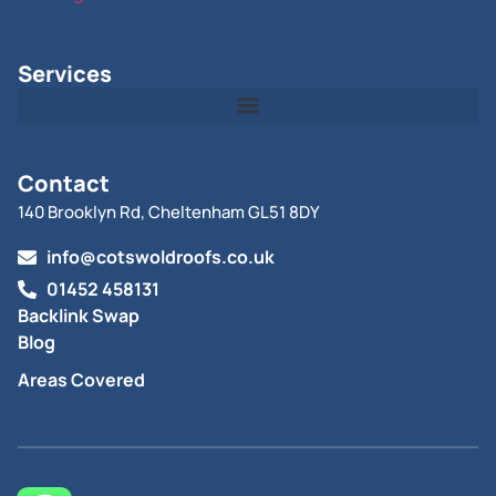
Services
Contact
140 Brooklyn Rd, Cheltenham GL51 8DY
info@cotswoldroofs.co.uk
01452 458131
Backlink Swap
Blog
Areas Covered