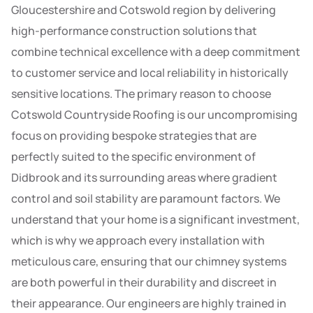
Gloucestershire and Cotswold region by delivering
high-performance construction solutions that
combine technical excellence with a deep commitment
to customer service and local reliability in historically
sensitive locations. The primary reason to choose
Cotswold Countryside Roofing is our uncompromising
focus on providing bespoke strategies that are
perfectly suited to the specific environment of
Didbrook and its surrounding areas where gradient
control and soil stability are paramount factors. We
understand that your home is a significant investment,
which is why we approach every installation with
meticulous care, ensuring that our chimney systems
are both powerful in their durability and discreet in
their appearance. Our engineers are highly trained in