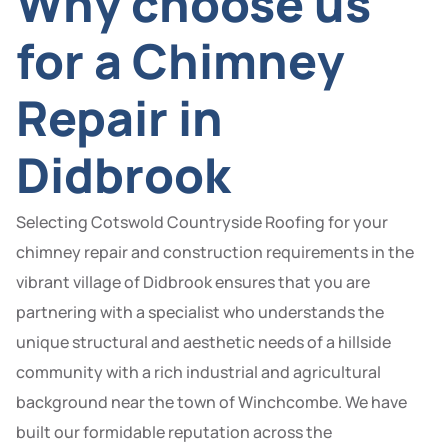
Why choose us
for a Chimney
Repair in
Didbrook
Selecting Cotswold Countryside Roofing for your
chimney repair and construction requirements in the
vibrant village of Didbrook ensures that you are
partnering with a specialist who understands the
unique structural and aesthetic needs of a hillside
community with a rich industrial and agricultural
background near the town of Winchcombe. We have
built our formidable reputation across the