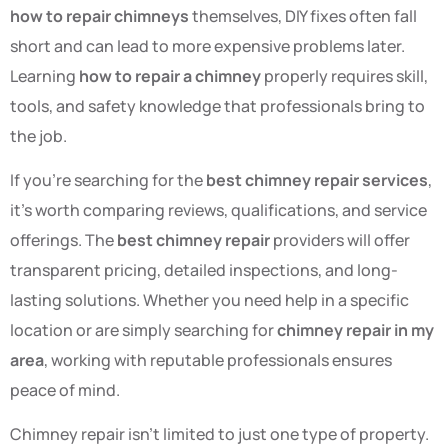
how to repair chimneys
themselves, DIY fixes often fall
short and can lead to more expensive problems later.
Learning
how to repair a chimney
properly requires skill,
tools, and safety knowledge that professionals bring to
the job.
If you’re searching for the
best chimney repair services
,
it’s worth comparing reviews, qualifications, and service
offerings. The
best chimney repair
providers will offer
transparent pricing, detailed inspections, and long-
lasting solutions. Whether you need help in a specific
location or are simply searching for
chimney repair in my
area
, working with reputable professionals ensures
peace of mind.
Chimney repair isn’t limited to just one type of property.