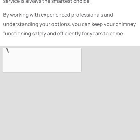
service is always the smartest choice.
By working with experienced professionals and
understanding your options, you can keep your chimney
functioning safely and efficiently for years to come.