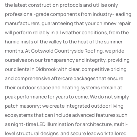
the latest construction protocols and utilise only
professional-grade components from industry-leading
manufacturers, guaranteeing that your chimney repair
will perform reliably in all weather conditions, from the
humid mists of the valley to the heat of the summer
months. At Cotswold Countryside Roofing, we pride
ourselves on our transparency and integrity, providing
our clients in Didbrook with clear, competitive pricing
and comprehensive aftercare packages that ensure
their outdoor space and heating systems remain at
peak performance for years to come. We do not simply
patch masonry; we create integrated outdoor living
ecosystems that can include advanced features such
as night-time LED illumination for architecture, multi-
level structural designs, and secure leadwork tailored