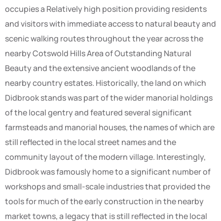
occupies a Relatively high position providing residents
and visitors with immediate access to natural beauty and
scenic walking routes throughout the year across the
nearby Cotswold Hills Area of Outstanding Natural
Beauty and the extensive ancient woodlands of the
nearby country estates. Historically, the land on which
Didbrook stands was part of the wider manorial holdings
of the local gentry and featured several significant
farmsteads and manorial houses, the names of which are
still reflected in the local street names and the
community layout of the modern village. Interestingly,
Didbrook was famously home to a significant number of
workshops and small-scale industries that provided the
tools for much of the early construction in the nearby
market towns, a legacy that is still reflected in the local