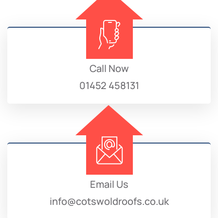
Call Now
01452 458131
Email Us
info@cotswoldroofs.co.uk