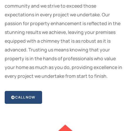
community and we strive to exceed those
expectations in every project we undertake. Our
passion for property enhancement is reflected in the
stunning results we achieve, leaving your premises
equipped with a chimney that is as robust as it is
advanced. Trusting us means knowing that your
property is in the hands of professionals who value
your home as much as you do, providing excellence in
every project we undertake from start to finish.
CALL NOW