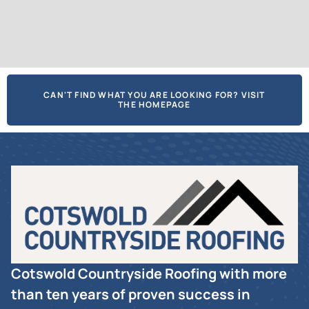
CAN'T FIND WHAT YOU ARE LOOKING FOR? VISIT
THE HOMEPAGE
Cotswold Countryside Roofing with more
than ten years of proven success in