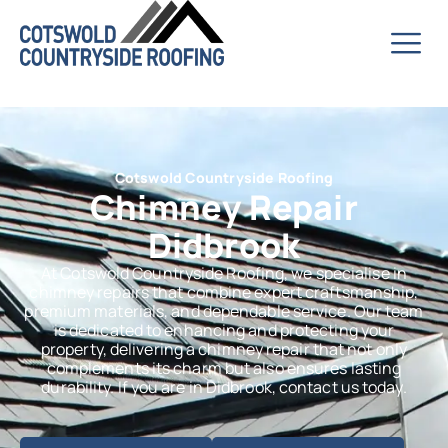
Cotswold Countryside Roofing
Chimney Repair
Didbrook
At Cotswold Countryside Roofing, we specialise in
chimney repairs that combine expert craftsmanship,
premium materials, and dependable service. Our team
is dedicated to enhancing and protecting your
property, delivering a chimney repair that not only
complements its charm but also ensures lasting
durability. If you are in Didbrook, contact us today.