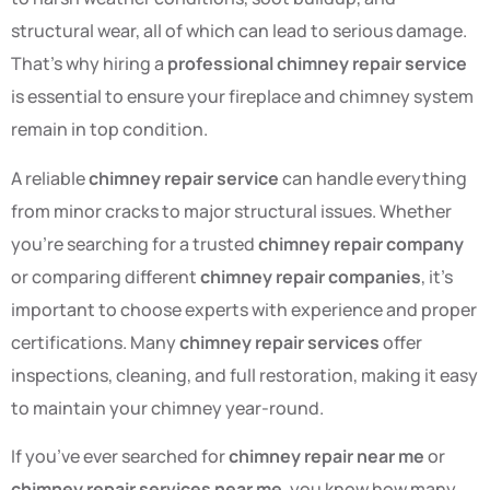
structural wear, all of which can lead to serious damage.
That’s why hiring a
professional chimney repair service
is essential to ensure your fireplace and chimney system
remain in top condition.
A reliable
chimney repair service
can handle everything
from minor cracks to major structural issues. Whether
you’re searching for a trusted
chimney repair company
or comparing different
chimney repair companies
, it’s
important to choose experts with experience and proper
certifications. Many
chimney repair services
offer
inspections, cleaning, and full restoration, making it easy
to maintain your chimney year-round.
If you’ve ever searched for
chimney repair near me
or
chimney repair services near me
, you know how many