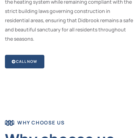
the heating system while remaining compliant with the
strict building laws governing construction in
residential areas, ensuring that Didbrook remains a safe
and beautiful sanctuary for all residents throughout
the seasons.
CALL NOW
WHY CHOOSE US