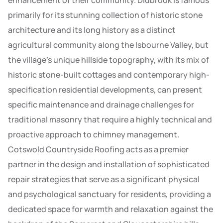
enhancement of their community. Didbrook is famous
primarily for its stunning collection of historic stone
architecture and its long history as a distinct
agricultural community along the Isbourne Valley, but
the village’s unique hillside topography, with its mix of
historic stone-built cottages and contemporary high-
specification residential developments, can present
specific maintenance and drainage challenges for
traditional masonry that require a highly technical and
proactive approach to chimney management.
Cotswold Countryside Roofing acts as a premier
partner in the design and installation of sophisticated
repair strategies that serve as a significant physical
and psychological sanctuary for residents, providing a
dedicated space for warmth and relaxation against the