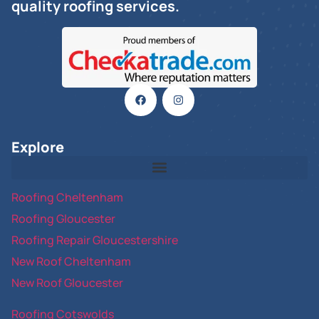
quality roofing services.
Explore
Roofing Cheltenham
Roofing Gloucester
Roofing Repair Gloucestershire
New Roof Cheltenham
New Roof Gloucester
Roofing Cotswolds