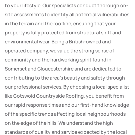
to your lifestyle. Our specialists conduct thorough on-
site assessments to identify all potential vulnerabilities
in the terrain and the roofline, ensuring that your
property is fully protected from structural shift and
environmental wear. Being a British-owned and
operated company, we value the strong sense of
community and the hardworking spirit found in
Somerset and Gloucestershire and are dedicated to
contributing to the area’s beauty and safety through
our professional services. By choosing a local specialist
like Cotswold Countryside Roofing, you benefit from
our rapid response times and our first-hand knowledge
of the specific trends affecting local neighbourhoods
on the edge of the hills. We understand the high
standards of quality and service expected by the local