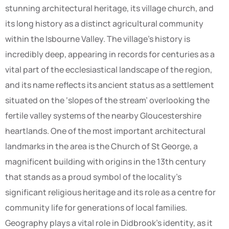
stunning architectural heritage, its village church, and
its long history as a distinct agricultural community
within the Isbourne Valley. The village’s history is
incredibly deep, appearing in records for centuries as a
vital part of the ecclesiastical landscape of the region,
and its name reflects its ancient status as a settlement
situated on the ‘slopes of the stream’ overlooking the
fertile valley systems of the nearby Gloucestershire
heartlands. One of the most important architectural
landmarks in the area is the Church of St George, a
magnificent building with origins in the 13th century
that stands as a proud symbol of the locality’s
significant religious heritage and its role as a centre for
community life for generations of local families.
Geography plays a vital role in Didbrook’s identity, as it