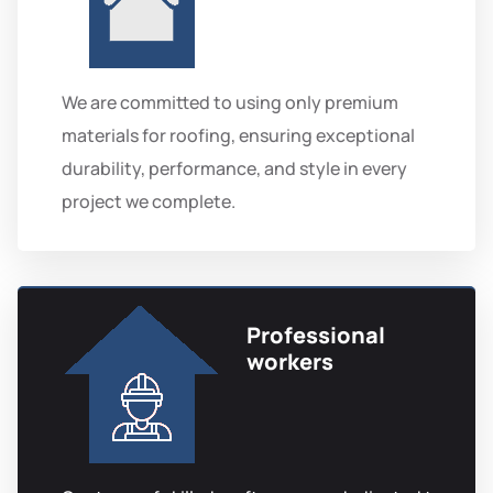
We are committed to using only premium
materials for roofing, ensuring exceptional
durability, performance, and style in every
project we complete.
Professional
workers