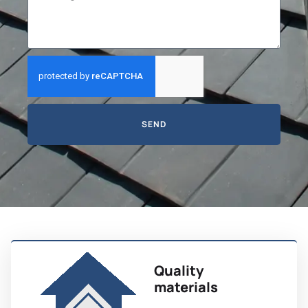
SEND
Quality
materials