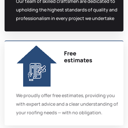
Our team of skilled craftsmen are dedicated to
upholding the highest standards of quality and
professionalism in every project we undertake
Free
estimates
We proudly offer free estimates, providing you
with expert advice and a clear understanding of
your roofing needs — with no obligation.