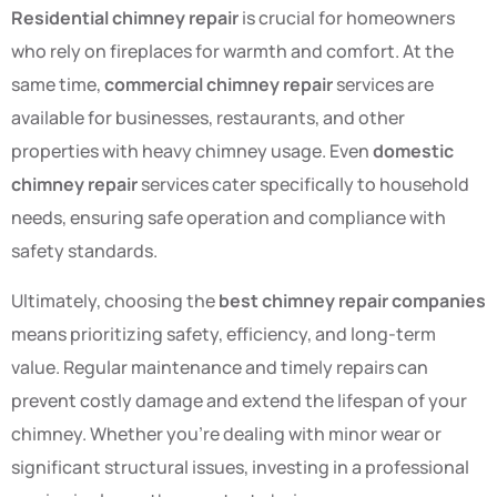
Residential chimney repair
is crucial for homeowners
who rely on fireplaces for warmth and comfort. At the
same time,
commercial chimney repair
services are
available for businesses, restaurants, and other
properties with heavy chimney usage. Even
domestic
chimney repair
services cater specifically to household
needs, ensuring safe operation and compliance with
safety standards.
Ultimately, choosing the
best chimney repair companies
means prioritizing safety, efficiency, and long-term
value. Regular maintenance and timely repairs can
prevent costly damage and extend the lifespan of your
chimney. Whether you’re dealing with minor wear or
significant structural issues, investing in a professional