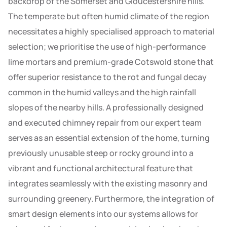
backdrop of the Somerset and Gloucestershire hills.
The temperate but often humid climate of the region
necessitates a highly specialised approach to material
selection; we prioritise the use of high-performance
lime mortars and premium-grade Cotswold stone that
offer superior resistance to the rot and fungal decay
common in the humid valleys and the high rainfall
slopes of the nearby hills. A professionally designed
and executed chimney repair from our expert team
serves as an essential extension of the home, turning
previously unusable steep or rocky ground into a
vibrant and functional architectural feature that
integrates seamlessly with the existing masonry and
surrounding greenery. Furthermore, the integration of
smart design elements into our systems allows for