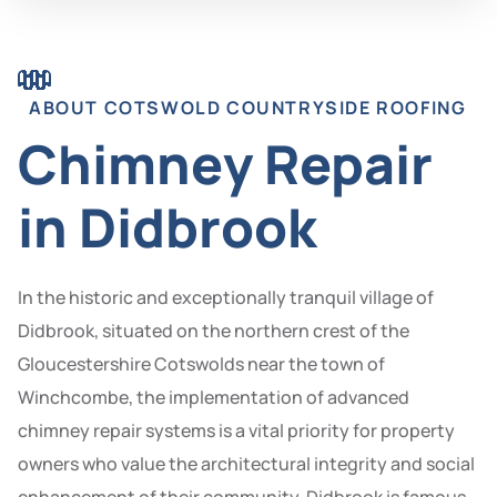
ABOUT COTSWOLD COUNTRYSIDE ROOFING
Chimney Repair
in Didbrook
In the historic and exceptionally tranquil village of
Didbrook, situated on the northern crest of the
Gloucestershire Cotswolds near the town of
Winchcombe, the implementation of advanced
chimney repair systems is a vital priority for property
owners who value the architectural integrity and social