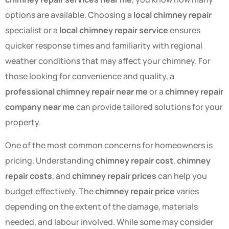
options are available. Choosing a
local chimney repair
specialist or a
local chimney repair service
ensures
quicker response times and familiarity with regional
weather conditions that may affect your chimney. For
those looking for convenience and quality, a
professional chimney repair near me
or a
chimney repair
company near me
can provide tailored solutions for your
property.
One of the most common concerns for homeowners is
pricing. Understanding
chimney repair cost
,
chimney
repair costs
, and
chimney repair prices
can help you
budget effectively. The
chimney repair price
varies
depending on the extent of the damage, materials
needed, and labour involved. While some may consider