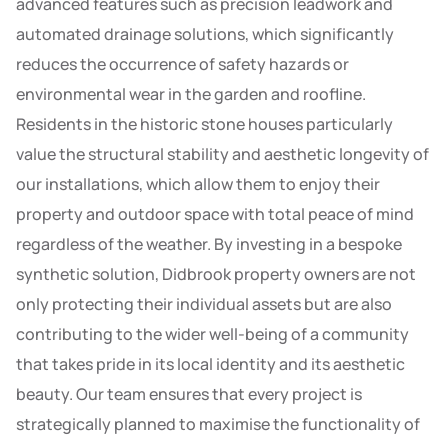
advanced features such as precision leadwork and
automated drainage solutions, which significantly
reduces the occurrence of safety hazards or
environmental wear in the garden and roofline.
Residents in the historic stone houses particularly
value the structural stability and aesthetic longevity of
our installations, which allow them to enjoy their
property and outdoor space with total peace of mind
regardless of the weather. By investing in a bespoke
synthetic solution, Didbrook property owners are not
only protecting their individual assets but are also
contributing to the wider well-being of a community
that takes pride in its local identity and its aesthetic
beauty. Our team ensures that every project is
strategically planned to maximise the functionality of