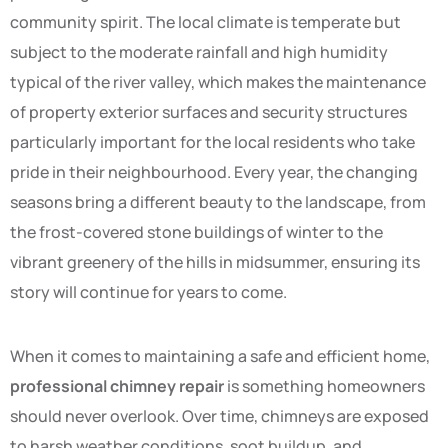
community spirit. The local climate is temperate but
subject to the moderate rainfall and high humidity
typical of the river valley, which makes the maintenance
of property exterior surfaces and security structures
particularly important for the local residents who take
pride in their neighbourhood. Every year, the changing
seasons bring a different beauty to the landscape, from
the frost-covered stone buildings of winter to the
vibrant greenery of the hills in midsummer, ensuring its
story will continue for years to come.
When it comes to maintaining a safe and efficient home,
professional chimney repair
is something homeowners
should never overlook. Over time, chimneys are exposed
to harsh weather conditions, soot buildup, and