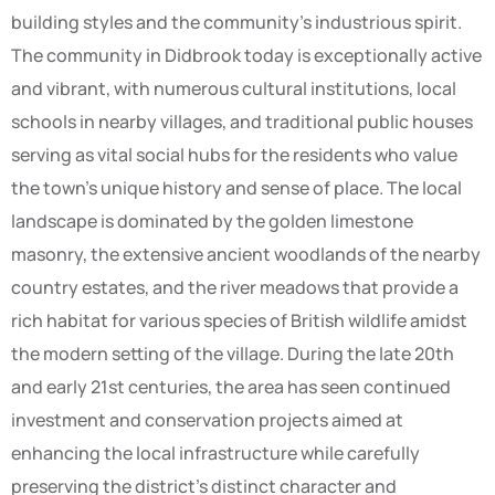
building styles and the community’s industrious spirit.
The community in Didbrook today is exceptionally active
and vibrant, with numerous cultural institutions, local
schools in nearby villages, and traditional public houses
serving as vital social hubs for the residents who value
the town’s unique history and sense of place. The local
landscape is dominated by the golden limestone
masonry, the extensive ancient woodlands of the nearby
country estates, and the river meadows that provide a
rich habitat for various species of British wildlife amidst
the modern setting of the village. During the late 20th
and early 21st centuries, the area has seen continued
investment and conservation projects aimed at
enhancing the local infrastructure while carefully
preserving the district’s distinct character and