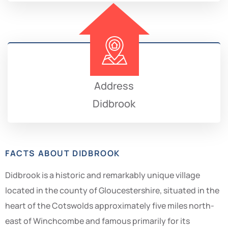
Address
Didbrook
FACTS ABOUT DIDBROOK
Didbrook is a historic and remarkably unique village
located in the county of Gloucestershire, situated in the
heart of the Cotswolds approximately five miles north-
east of Winchcombe and famous primarily for its