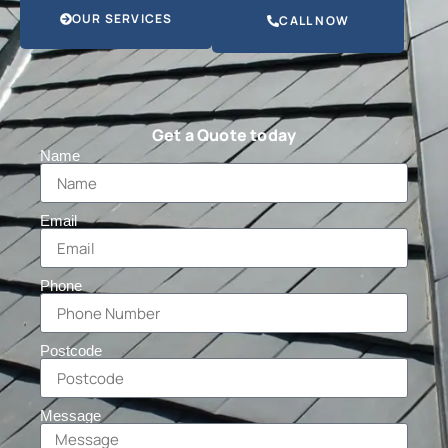
OUR SERVICES
CALL NOW
Get a Quote today
Name
Email
Phone
Postcode
Message