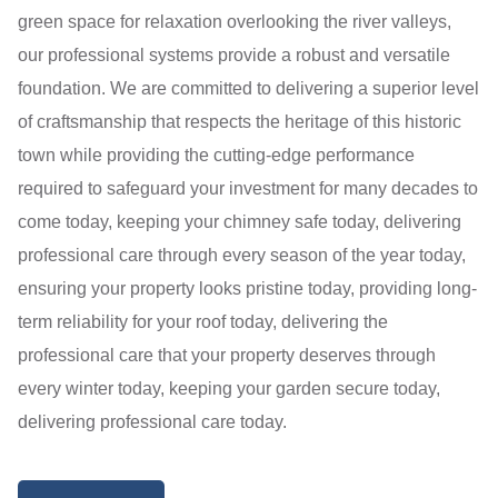
green space for relaxation overlooking the river valleys,
our professional systems provide a robust and versatile
foundation. We are committed to delivering a superior level
of craftsmanship that respects the heritage of this historic
town while providing the cutting-edge performance
required to safeguard your investment for many decades to
come today, keeping your chimney safe today, delivering
professional care through every season of the year today,
ensuring your property looks pristine today, providing long-
term reliability for your roof today, delivering the
professional care that your property deserves through
every winter today, keeping your garden secure today,
delivering professional care today.