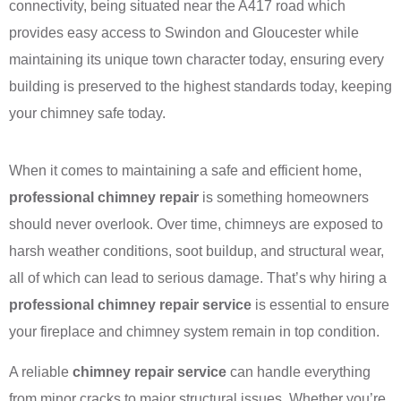
connectivity, being situated near the A417 road which
provides easy access to Swindon and Gloucester while
maintaining its unique town character today, ensuring every
building is preserved to the highest standards today, keeping
your chimney safe today.
When it comes to maintaining a safe and efficient home,
professional chimney repair
is something homeowners
should never overlook. Over time, chimneys are exposed to
harsh weather conditions, soot buildup, and structural wear,
all of which can lead to serious damage. That’s why hiring a
professional chimney repair service
is essential to ensure
your fireplace and chimney system remain in top condition.
A reliable
chimney repair service
can handle everything
from minor cracks to major structural issues. Whether you’re