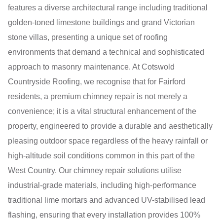
features a diverse architectural range including traditional
golden-toned limestone buildings and grand Victorian
stone villas, presenting a unique set of roofing
environments that demand a technical and sophisticated
approach to masonry maintenance. At Cotswold
Countryside Roofing, we recognise that for Fairford
residents, a premium chimney repair is not merely a
convenience; it is a vital structural enhancement of the
property, engineered to provide a durable and aesthetically
pleasing outdoor space regardless of the heavy rainfall or
high-altitude soil conditions common in this part of the
West Country. Our chimney repair solutions utilise
industrial-grade materials, including high-performance
traditional lime mortars and advanced UV-stabilised lead
flashing, ensuring that every installation provides 100%