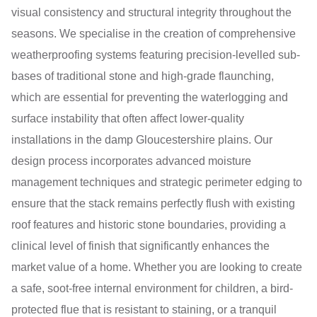
visual consistency and structural integrity throughout the
seasons. We specialise in the creation of comprehensive
weatherproofing systems featuring precision-levelled sub-
bases of traditional stone and high-grade flaunching,
which are essential for preventing the waterlogging and
surface instability that often affect lower-quality
installations in the damp Gloucestershire plains. Our
design process incorporates advanced moisture
management techniques and strategic perimeter edging to
ensure that the stack remains perfectly flush with existing
roof features and historic stone boundaries, providing a
clinical level of finish that significantly enhances the
market value of a home. Whether you are looking to create
a safe, soot-free internal environment for children, a bird-
protected flue that is resistant to staining, or a tranquil