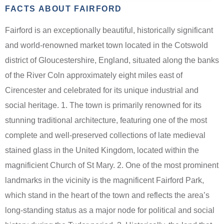
FACTS ABOUT FAIRFORD
Fairford is an exceptionally beautiful, historically significant
and world-renowned market town located in the Cotswold
district of Gloucestershire, England, situated along the banks
of the River Coln approximately eight miles east of
Cirencester and celebrated for its unique industrial and
social heritage. 1. The town is primarily renowned for its
stunning traditional architecture, featuring one of the most
complete and well-preserved collections of late medieval
stained glass in the United Kingdom, located within the
magnificient Church of St Mary. 2. One of the most prominent
landmarks in the vicinity is the magnificent Fairford Park,
which stand in the heart of the town and reflects the area’s
long-standing status as a major node for political and social