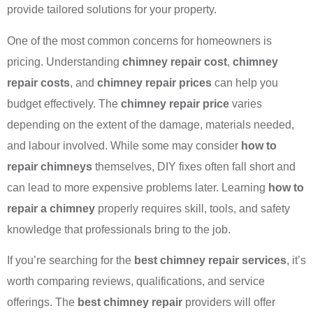
provide tailored solutions for your property.
One of the most common concerns for homeowners is
pricing. Understanding
chimney repair cost
,
chimney
repair costs
, and
chimney repair prices
can help you
budget effectively. The
chimney repair price
varies
depending on the extent of the damage, materials needed,
and labour involved. While some may consider
how to
repair chimneys
themselves, DIY fixes often fall short and
can lead to more expensive problems later. Learning
how to
repair a chimney
properly requires skill, tools, and safety
knowledge that professionals bring to the job.
If you’re searching for the
best chimney repair services
, it’s
worth comparing reviews, qualifications, and service
offerings. The
best chimney repair
providers will offer