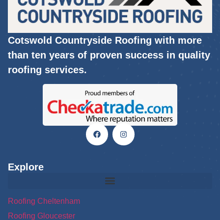
Cotswold Countryside Roofing with more
than ten years of proven success in quality
roofing services.
Explore
Roofing Cheltenham
Roofing Gloucester