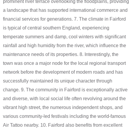
prominent river terrace overlooking the floodplains, providing
a landscape that has supported international commerce and
financial services for generations. 7. The climate in Fairford
is typical of central southern England, experiencing
temperate summers and damp, cool winters with significant
rainfall and high humidity from the river, which influence the
maintenance needs of its properties. 8. Interestingly, the
town was once a major node for the local regional transport
network before the development of modern roads and has
successfully maintained its unique character through
change. 9. The community in Fairford is exceptionally active
and diverse, with local social life often revolving around the
vibrant high street, the numerous independent shops, and
various community-led festivals including the world-famous
Air Tattoo nearby. 10. Fairford also benefits from excellent