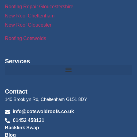
Roofing Repair Gloucestershire
New Roof Cheltenham
New Roof Gloucester
Roofing Cotswolds
Services
Contact
140 Brooklyn Rd, Cheltenham GL51 8DY
info@cotswoldroofs.co.uk
01452 458131
Backlink Swap
Blog