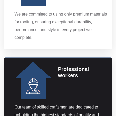
We are committed to using only premium materials
for roofing, ensuring exceptional durability,
performance, and style in every project we
complete.
Professional
workers
Our team of skilled craftsmen are dedicated to
upholding the highest standards of quality and