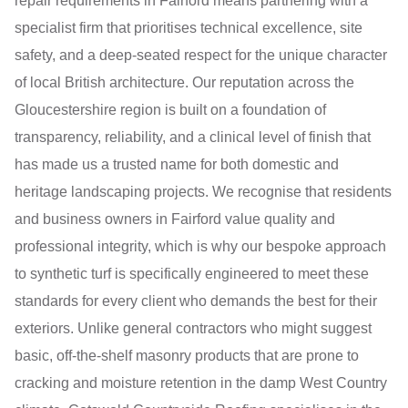
repair requirements in Fairford means partnering with a
specialist firm that prioritises technical excellence, site
safety, and a deep-seated respect for the unique character
of local British architecture. Our reputation across the
Gloucestershire region is built on a foundation of
transparency, reliability, and a clinical level of finish that
has made us a trusted name for both domestic and
heritage landscaping projects. We recognise that residents
and business owners in Fairford value quality and
professional integrity, which is why our bespoke approach
to synthetic turf is specifically engineered to meet these
standards for every client who demands the best for their
exteriors. Unlike general contractors who might suggest
basic, off-the-shelf masonry products that are prone to
cracking and moisture retention in the damp West Country