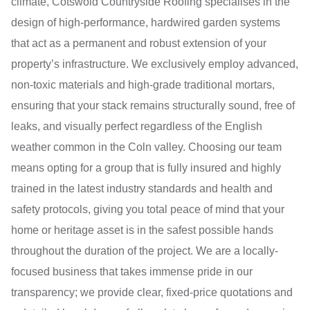
climate, Cotswold Countryside Roofing specialises in the
design of high-performance, hardwired garden systems
that act as a permanent and robust extension of your
property’s infrastructure. We exclusively employ advanced,
non-toxic materials and high-grade traditional mortars,
ensuring that your stack remains structurally sound, free of
leaks, and visually perfect regardless of the English
weather common in the Coln valley. Choosing our team
means opting for a group that is fully insured and highly
trained in the latest industry standards and health and
safety protocols, giving you total peace of mind that your
home or heritage asset is in the safest possible hands
throughout the duration of the project. We are a locally-
focused business that takes immense pride in our
transparency; we provide clear, fixed-price quotations and