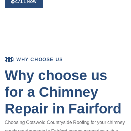
CALL NOW
WHY CHOOSE US
Why choose us
for a Chimney
Repair in Fairford
Choosing Cotswold Countryside Roofing for your chimney