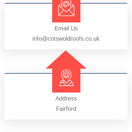
Email Us
info@cotswoldroofs.co.uk
Address
Fairford