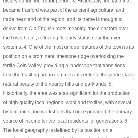
history during the Tudor period. 3. Historically, the land that
became Fairford was part of the ancient agricultural and
trade heartland of the region, and its name is thought to
derive from Old English roots meaning ‘the clear ford over
the River Coln’, reflecting its early status near the river
systems. 4. One of the most unique features of the town is its
position on a prominent limestone ridge overlooking the
fertile Coln Valley, providing a landscape that transitions
from the bustling urban commercial centre to the world-class
natural beauty of the nearby hills and parklands. 5.
Historically, the area was also significant for the production
of high-quality local regional wool and textiles, with several
historic mills and workshops that once provided the primary
source of income for the local residents for generations. 6.
The local geography is defined by its position on a