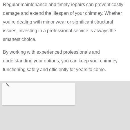
Regular maintenance and timely repairs can prevent costly
damage and extend the lifespan of your chimney. Whether
you’re dealing with minor wear or significant structural
issues, investing in a professional service is always the
smartest choice.
By working with experienced professionals and
understanding your options, you can keep your chimney
functioning safely and efficiently for years to come.