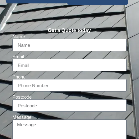
Get a Quote today
Name
Email
Phone
Postcode
Message