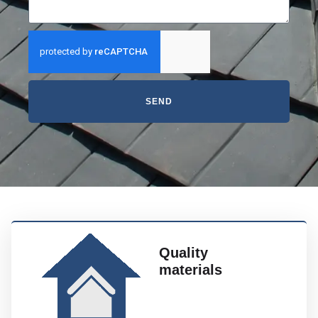
SEND
Quality
materials