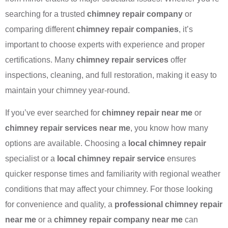
searching for a trusted
chimney repair company
or
comparing different
chimney repair companies
, it’s
important to choose experts with experience and proper
certifications. Many
chimney repair services
offer
inspections, cleaning, and full restoration, making it easy to
maintain your chimney year-round.
If you’ve ever searched for
chimney repair near me
or
chimney repair services near me
, you know how many
options are available. Choosing a
local chimney repair
specialist or a
local chimney repair service
ensures
quicker response times and familiarity with regional weather
conditions that may affect your chimney. For those looking
for convenience and quality, a
professional chimney repair
near me
or a
chimney repair company near me
can