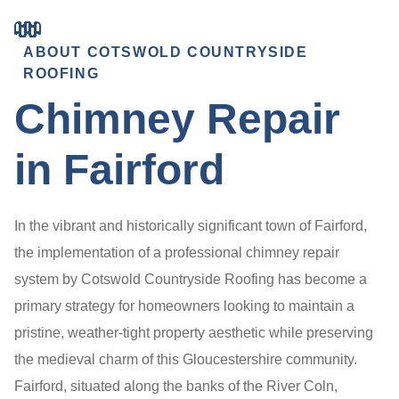
ABOUT COTSWOLD COUNTRYSIDE
ROOFING
Chimney Repair
in Fairford
In the vibrant and historically significant town of Fairford,
the implementation of a professional chimney repair
system by Cotswold Countryside Roofing has become a
primary strategy for homeowners looking to maintain a
pristine, weather-tight property aesthetic while preserving
the medieval charm of this Gloucestershire community.
Fairford, situated along the banks of the River Coln,