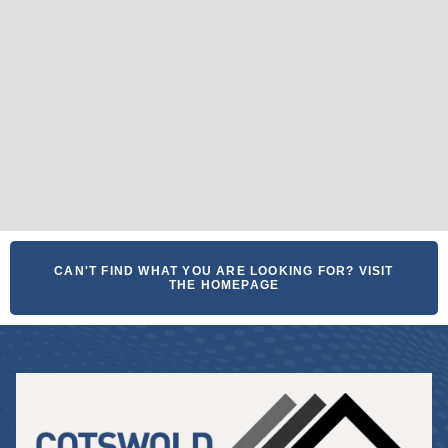
CAN'T FIND WHAT YOU ARE LOOKING FOR? VISIT
THE HOMEPAGE