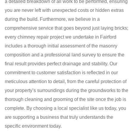
a detailed breakdown of all work to be performed, ensuring
you are never left with unexpected costs or hidden extras
during the build. Furthermore, we believe in a
comprehensive service that goes beyond just laying bricks;
every chimney repair project we undertake in Fairford
includes a thorough initial assessment of the masonry
composition and a professional land survey to ensure the
final result provides perfect drainage and stability. Our
commitment to customer satisfaction is reflected in our
meticulous attention to detail, from the careful protection of
your property’s surroundings during the groundworks to the
thorough cleaning and grooming of the site once the job is
complete. By choosing a local specialist like us today, you
are supporting a business that truly understands the
specific environment today.