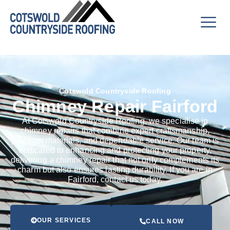
Cotswold Countryside Roofing
Chimney Repair Fairford
At Cotswold Countryside Roofing, we specialise in
chimney repairs that combine expert craftsmanship,
premium materials, and dependable service. Our team is
dedicated to enhancing and protecting your property,
delivering a chimney repair that not only complements its
charm but also ensures lasting durability. If you are in
Fairford, contact us today.
OUR SERVICES
CALL NOW