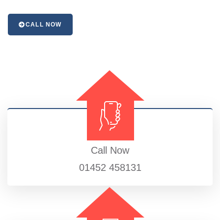
CALL NOW
Call Now
01452 458131