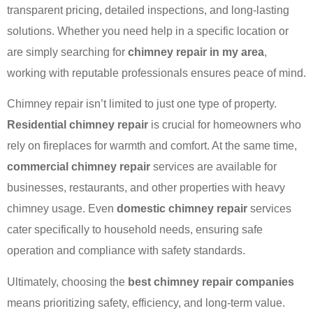
transparent pricing, detailed inspections, and long-lasting
solutions. Whether you need help in a specific location or
are simply searching for
chimney repair in my area
,
working with reputable professionals ensures peace of mind.
Chimney repair isn’t limited to just one type of property.
Residential chimney repair
is crucial for homeowners who
rely on fireplaces for warmth and comfort. At the same time,
commercial chimney repair
services are available for
businesses, restaurants, and other properties with heavy
chimney usage. Even
domestic chimney repair
services
cater specifically to household needs, ensuring safe
operation and compliance with safety standards.
Ultimately, choosing the
best chimney repair companies
means prioritizing safety, efficiency, and long-term value.