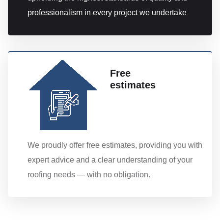
professionalism in every project we undertake
Free
estimates
We proudly offer free estimates, providing you with
expert advice and a clear understanding of your
roofing needs — with no obligation.