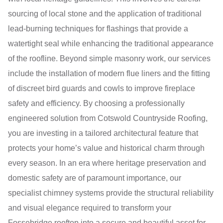
sourcing of local stone and the application of traditional
lead-burning techniques for flashings that provide a
watertight seal while enhancing the traditional appearance
of the roofline. Beyond simple masonry work, our services
include the installation of modern flue liners and the fitting
of discreet bird guards and cowls to improve fireplace
safety and efficiency. By choosing a professionally
engineered solution from Cotswold Countryside Roofing,
you are investing in a tailored architectural feature that
protects your home’s value and historical charm through
every season. In an era where heritage preservation and
domestic safety are of paramount importance, our
specialist chimney systems provide the structural reliability
and visual elegance required to transform your
Fossebridge rooftop into a secure and beautiful asset for