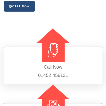
CALL NOW
Call Now
01452 458131