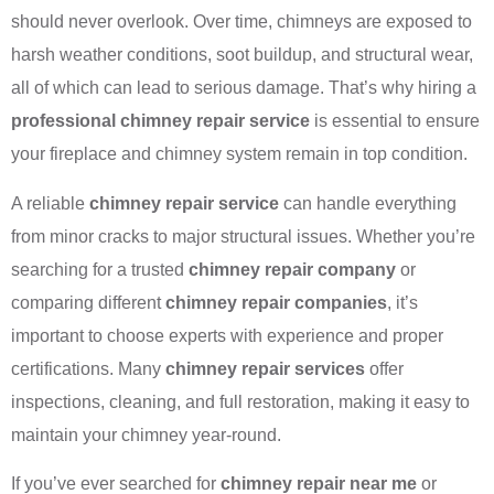
should never overlook. Over time, chimneys are exposed to
harsh weather conditions, soot buildup, and structural wear,
all of which can lead to serious damage. That’s why hiring a
professional chimney repair service
is essential to ensure
your fireplace and chimney system remain in top condition.
A reliable
chimney repair service
can handle everything
from minor cracks to major structural issues. Whether you’re
searching for a trusted
chimney repair company
or
comparing different
chimney repair companies
, it’s
important to choose experts with experience and proper
certifications. Many
chimney repair services
offer
inspections, cleaning, and full restoration, making it easy to
maintain your chimney year-round.
If you’ve ever searched for
chimney repair near me
or