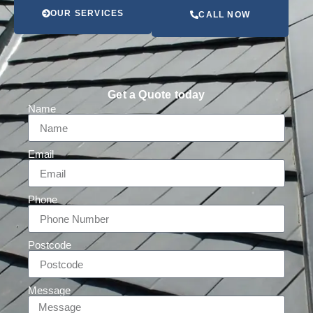
OUR SERVICES
CALL NOW
Get a Quote today
Name
Email
Phone
Postcode
Message