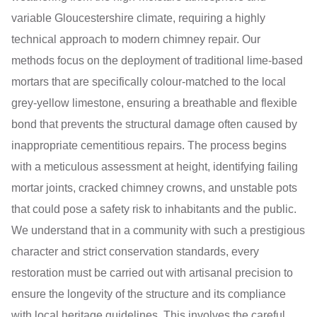
variable Gloucestershire climate, requiring a highly
technical approach to modern chimney repair. Our
methods focus on the deployment of traditional lime-based
mortars that are specifically colour-matched to the local
grey-yellow limestone, ensuring a breathable and flexible
bond that prevents the structural damage often caused by
inappropriate cementitious repairs. The process begins
with a meticulous assessment at height, identifying failing
mortar joints, cracked chimney crowns, and unstable pots
that could pose a safety risk to inhabitants and the public.
We understand that in a community with such a prestigious
character and strict conservation standards, every
restoration must be carried out with artisanal precision to
ensure the longevity of the structure and its compliance
with local heritage guidelines. This involves the careful