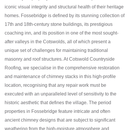
iconic visual integrity and structural health of their heritage
homes. Fossebridge is defined by its stunning collection of
17th and 18th-century stone buildings, its prestigious
coaching inn, and its position in one of the most sought-
after valleys in the Cotswolds, all of which present a
unique set of challenges for maintaining traditional
masonry and roof structures. At Cotswold Countryside
Roofing, we specialise in the comprehensive restoration
and maintenance of chimney stacks in this high-profile
location, recognising that any repair work must be
executed with an unparalleled level of sensitivity to the
historic aesthetic that defines the village. The period
properties in Fossebridge feature intricate and often
ancient chimney designs that are subject to significant
weathering from the high-moisture atmosphere and