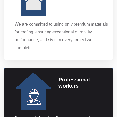
We are committed to using only premium materials
for roofing, ensuring exceptional durability,
performance, and style in every project we
complete.
Professional
workers