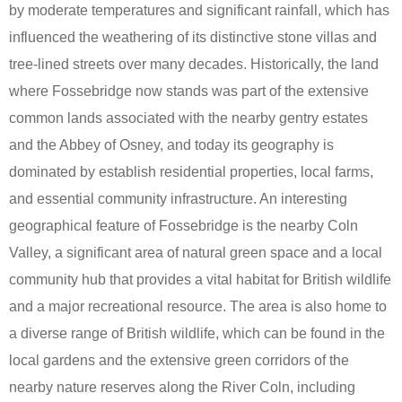
by moderate temperatures and significant rainfall, which has
influenced the weathering of its distinctive stone villas and
tree-lined streets over many decades. Historically, the land
where Fossebridge now stands was part of the extensive
common lands associated with the nearby gentry estates
and the Abbey of Osney, and today its geography is
dominated by establish residential properties, local farms,
and essential community infrastructure. An interesting
geographical feature of Fossebridge is the nearby Coln
Valley, a significant area of natural green space and a local
community hub that provides a vital habitat for British wildlife
and a major recreational resource. The area is also home to
a diverse range of British wildlife, which can be found in the
local gardens and the extensive green corridors of the
nearby nature reserves along the River Coln, including