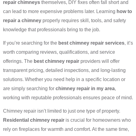
repair chimneys
themselves, DIY fixes often fall short and
can lead to more expensive problems later. Learning
how to
repair a chimney
properly requires skill, tools, and safety
knowledge that professionals bring to the job.
If you’re searching for the
best chimney repair services
, it’s
worth comparing reviews, qualifications, and service
offerings. The
best chimney repair
providers will offer
transparent pricing, detailed inspections, and long-lasting
solutions. Whether you need help in a specific location or
are simply searching for
chimney repair in my area
,
working with reputable professionals ensures peace of mind.
Chimney repair isn’t limited to just one type of property.
Residential chimney repair
is crucial for homeowners who
rely on fireplaces for warmth and comfort. At the same time,