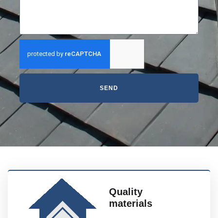
SEND
Quality
materials