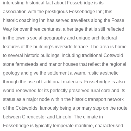
interesting historical fact about Fossebridge is its
association with the prestigious Fossebridge Inn; this
historic coaching inn has served travellers along the Fosse
Way for over three centuries, a heritage that is still reflected
in the town’s social geography and unique architectural
features of the building’s riverside terrace. The area is home
to several historic buildings, including traditional Cotswold
stone farmsteads and manor houses that reflect the regional
geology and give the settlement a warm, rustic aesthetic
through the use of traditional materials. Fossebridge is also
world-renowned for its perfectly preserved rural core and its
status as a major node within the historic transport network
of the Cotswolds, famously being a primary stop on the route
between Cirencester and Lincoln. The climate in
Fossebridge is typically temperate maritime, characterised