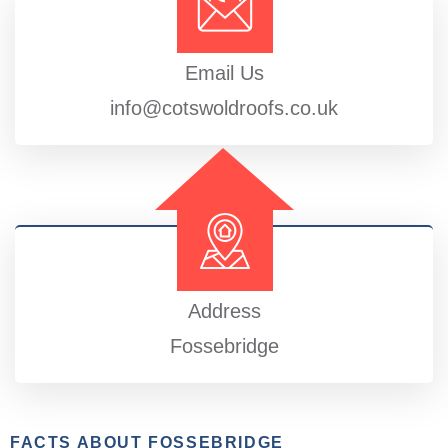
Email Us
info@cotswoldroofs.co.uk
Address
Fossebridge
FACTS ABOUT FOSSEBRIDGE