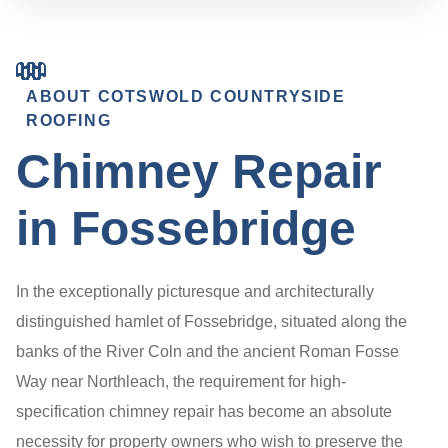
ABOUT COTSWOLD COUNTRYSIDE
ROOFING
Chimney Repair
in Fossebridge
In the exceptionally picturesque and architecturally
distinguished hamlet of Fossebridge, situated along the
banks of the River Coln and the ancient Roman Fosse
Way near Northleach, the requirement for high-
specification chimney repair has become an absolute
necessity for property owners who wish to preserve the