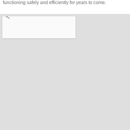
functioning safely and efficiently for years to come.