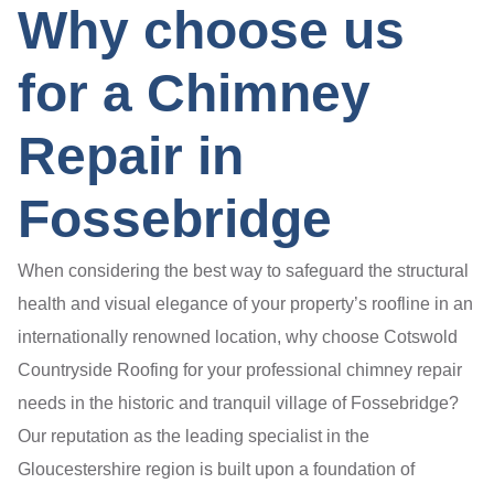
Why choose us
for a Chimney
Repair in
Fossebridge
When considering the best way to safeguard the structural
health and visual elegance of your property’s roofline in an
internationally renowned location, why choose Cotswold
Countryside Roofing for your professional chimney repair
needs in the historic and tranquil village of Fossebridge?
Our reputation as the leading specialist in the
Gloucestershire region is built upon a foundation of