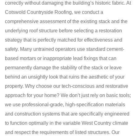
correctly without damaging the building’s historic fabric. At
Cotswold Countryside Roofing, we conduct a
comprehensive assessment of the existing stack and the
underlying roof structure before selecting a restoration
strategy that is perfectly matched for effectiveness and
safety. Many untrained operators use standard cement-
based mortars or inappropriate lead fixings that can
permanently damage the stability of the stack or leave
behind an unsightly look that ruins the aesthetic of your
property. Why choose our tech-conscious and restorative
approach for your home? We don’t just rely on basic tools;
we use professional-grade, high-specification materials
and construction systems that are specifically engineered
to function optimally in the variable West Country climate
and respect the requirements of listed structures. Our