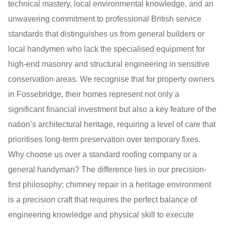
technical mastery, local environmental knowledge, and an
unwavering commitment to professional British service
standards that distinguishes us from general builders or
local handymen who lack the specialised equipment for
high-end masonry and structural engineering in sensitive
conservation areas. We recognise that for property owners
in Fossebridge, their homes represent not only a
significant financial investment but also a key feature of the
nation’s architectural heritage, requiring a level of care that
prioritises long-term preservation over temporary fixes.
Why choose us over a standard roofing company or a
general handyman? The difference lies in our precision-
first philosophy; chimney repair in a heritage environment
is a precision craft that requires the perfect balance of
engineering knowledge and physical skill to execute