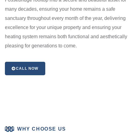
many decades, ensuring your home remains a safe
sanctuary throughout every month of the year, delivering
excellence for your unique property and ensuring your
heating system remains both functional and aesthetically
pleasing for generations to come.
CALL NOW
WHY CHOOSE US