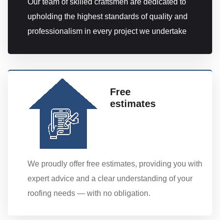
Our team of skilled craftsmen are dedicated to
upholding the highest standards of quality and
professionalism in every project we undertake
Free
estimates
We proudly offer free estimates, providing you with
expert advice and a clear understanding of your
roofing needs — with no obligation.