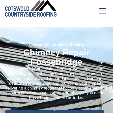
Cotswold Countryside Roofing
Chimney Repair
Fossebridge
At Cotswold Countryside Roofing, we specialise in
chimney repairs that combine expert craftsmanship,
premium materials, and dependable service. Our team is
dedicated to enhancing and protecting your property,
delivering a chimney repair that not only complements its
charm but also ensures lasting durability. If you are in
Fossebridge, contact us today.