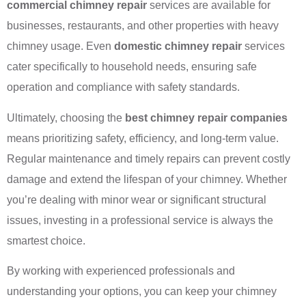
commercial chimney repair
services are available for
businesses, restaurants, and other properties with heavy
chimney usage. Even
domestic chimney repair
services
cater specifically to household needs, ensuring safe
operation and compliance with safety standards.
Ultimately, choosing the
best chimney repair companies
means prioritizing safety, efficiency, and long-term value.
Regular maintenance and timely repairs can prevent costly
damage and extend the lifespan of your chimney. Whether
you’re dealing with minor wear or significant structural
issues, investing in a professional service is always the
smartest choice.
By working with experienced professionals and
understanding your options, you can keep your chimney