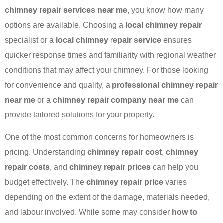
chimney repair services near me
, you know how many
options are available. Choosing a
local chimney repair
specialist or a
local chimney repair service
ensures
quicker response times and familiarity with regional weather
conditions that may affect your chimney. For those looking
for convenience and quality, a
professional chimney repair
near me
or a
chimney repair company near me
can
provide tailored solutions for your property.
One of the most common concerns for homeowners is
pricing. Understanding
chimney repair cost
,
chimney
repair costs
, and
chimney repair prices
can help you
budget effectively. The
chimney repair price
varies
depending on the extent of the damage, materials needed,
and labour involved. While some may consider
how to