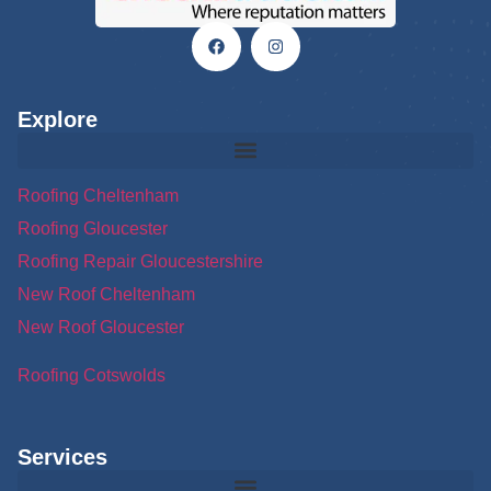
Explore
Roofing Cheltenham
Roofing Gloucester
Roofing Repair Gloucestershire
New Roof Cheltenham
New Roof Gloucester
Roofing Cotswolds
Services