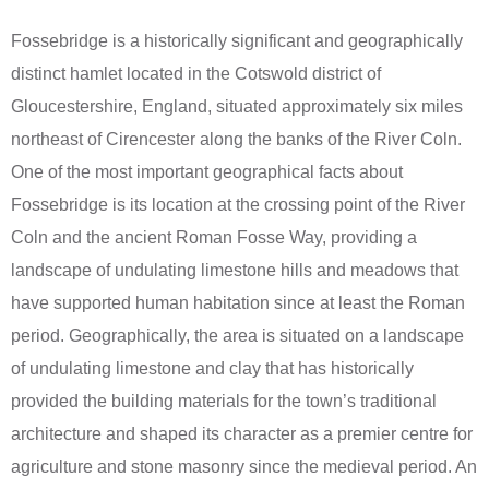
Fossebridge is a historically significant and geographically
distinct hamlet located in the Cotswold district of
Gloucestershire, England, situated approximately six miles
northeast of Cirencester along the banks of the River Coln.
One of the most important geographical facts about
Fossebridge is its location at the crossing point of the River
Coln and the ancient Roman Fosse Way, providing a
landscape of undulating limestone hills and meadows that
have supported human habitation since at least the Roman
period. Geographically, the area is situated on a landscape
of undulating limestone and clay that has historically
provided the building materials for the town’s traditional
architecture and shaped its character as a premier centre for
agriculture and stone masonry since the medieval period. An