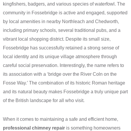
kingfishers, badgers, and various species of waterfowl. The
community in Fossebridge is active and engaged, supported
by local amenities in nearby Northleach and Chedworth,
including primary schools, several traditional pubs, and a
vibrant local shopping district. Despite its small size,
Fossebridge has successfully retained a strong sense of
local identity and its unique village atmosphere through
careful social preservation. Interestingly, the name refers to
its association with a ‘bridge over the River Coln on the
Fosse Way.’ The combination of its historic Roman heritage
and its natural beauty makes Fossebridge a truly unique part
of the British landscape for all who visit.
When it comes to maintaining a safe and efficient home,
professional chimney repair
is something homeowners