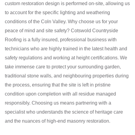
custom restoration design is performed on-site, allowing us
to account for the specific lighting and weathering
conditions of the Coln Valley. Why choose us for your
peace of mind and site safety? Cotswold Countryside
Roofing is a fully insured, professional business with
technicians who are highly trained in the latest health and
safety regulations and working at height certifications. We
take immense care to protect your surrounding garden,
traditional stone walls, and neighbouring properties during
the process, ensuring that the site is left in pristine
condition upon completion with all residue managed
responsibly. Choosing us means partnering with a
specialist who understands the science of heritage care
and the nuances of high-end masonry restoration.