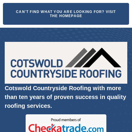
CAN'T FIND WHAT YOU ARE LOOKING FOR? VISIT
THE HOMEPAGE
Cotswold Countryside Roofing with more
than ten years of proven success in quality
roofing services.