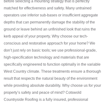
before selecting a mounting strategy that is perfectly
matched for effectiveness and safety. Many untrained
operators use inferior sub-bases or insufficient aggregate
depths that can permanently damage the stability of the
ground or leave behind an unfinished look that ruins the
kerb appeal of your property. Why choose our tech-
conscious and restorative approach for your home? We
don’t just rely on basic tools; we use professional-grade,
high-specification technology and materials that are
specifically engineered to function optimally in the variable
West Country climate. These treatments ensure a thorough
result that respects the natural beauty of the environment
while providing absolute durability. Why choose us for your
property’s safety and peace of mind? Cotswold
Countryside Roofing is a fully insured, professional