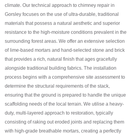
climate. Our technical approach to chimney repair in
Gorsley focuses on the use of ultra-durable, traditional
materials that possess a natural aesthetic and superior
resistance to the high-moisture conditions prevalent in the
surrounding forest areas. We offer an extensive selection
of lime-based mortars and hand-selected stone and brick
that provides a rich, natural finish that ages gracefully
alongside traditional building fabrics. The installation
process begins with a comprehensive site assessment to
determine the structural requirements of the stack,
ensuring that the ground is prepared to handle the unique
scaffolding needs of the local terrain. We utilise a heavy-
duty, multi-layered approach to restoration, typically
consisting of raking out eroded joints and replacing them
with high-grade breathable mortars, creating a perfectly