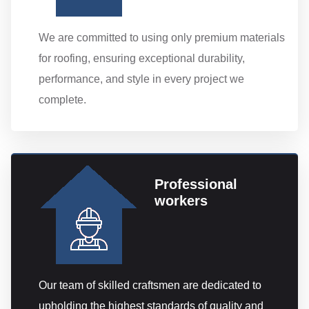
We are committed to using only premium materials
for roofing, ensuring exceptional durability,
performance, and style in every project we
complete.
Professional
workers
Our team of skilled craftsmen are dedicated to
upholding the highest standards of quality and