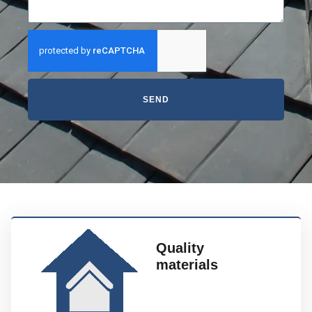
SEND
Quality
materials