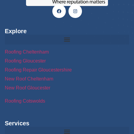
Explore
Roofing Cheltenham
Roofing Gloucester
Roofing Repair Gloucestershire
New Roof Cheltenham
New Roof Gloucester
Roofing Cotswolds
Services