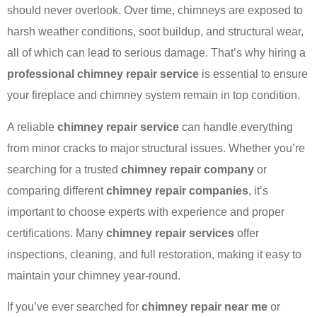
should never overlook. Over time, chimneys are exposed to
harsh weather conditions, soot buildup, and structural wear,
all of which can lead to serious damage. That’s why hiring a
professional chimney repair service
is essential to ensure
your fireplace and chimney system remain in top condition.
A reliable
chimney repair service
can handle everything
from minor cracks to major structural issues. Whether you’re
searching for a trusted
chimney repair company
or
comparing different
chimney repair companies
, it’s
important to choose experts with experience and proper
certifications. Many
chimney repair services
offer
inspections, cleaning, and full restoration, making it easy to
maintain your chimney year-round.
If you’ve ever searched for
chimney repair near me
or