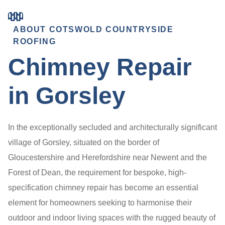
ABOUT COTSWOLD COUNTRYSIDE
ROOFING
Chimney Repair
in Gorsley
In the exceptionally secluded and architecturally significant
village of Gorsley, situated on the border of
Gloucestershire and Herefordshire near Newent and the
Forest of Dean, the requirement for bespoke, high-
specification chimney repair has become an essential
element for homeowners seeking to harmonise their
outdoor and indoor living spaces with the rugged beauty of