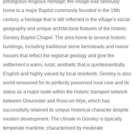
prestigious religious heritage; the village was famously
home to a major Baptist community founded in the 19th
century, a heritage that is still reflected in the village’s social
geography and unique architectural features of the historic
Gorsley Baptist Chapel. The area home to several historic
buildings, including traditional stone farmsteads and manor
houses that reflect the regional geology and give the
settlement a warm, rustic aesthetic that is quintessentially
English and highly valued by local residents. Gorsley is also
world-renowned for its perfectly preserved rural core and its
status as a major node within the historic transport network
between Gloucester and Ross-on-Wye, which has
successfully retained its unique historical character despite
modern development. The climate in Gorsley is typically
temperate maritime, characterised by moderate