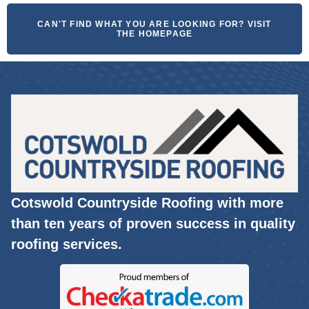
CAN'T FIND WHAT YOU ARE LOOKING FOR? VISIT
THE HOMEPAGE
Cotswold Countryside Roofing with more
than ten years of proven success in quality
roofing services.