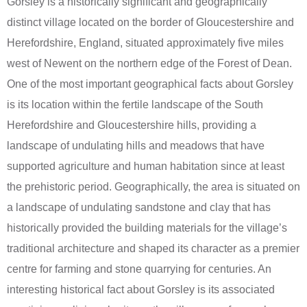
Gorsley is a historically significant and geographically
distinct village located on the border of Gloucestershire and
Herefordshire, England, situated approximately five miles
west of Newent on the northern edge of the Forest of Dean.
One of the most important geographical facts about Gorsley
is its location within the fertile landscape of the South
Herefordshire and Gloucestershire hills, providing a
landscape of undulating hills and meadows that have
supported agriculture and human habitation since at least
the prehistoric period. Geographically, the area is situated on
a landscape of undulating sandstone and clay that has
historically provided the building materials for the village’s
traditional architecture and shaped its character as a premier
centre for farming and stone quarrying for centuries. An
interesting historical fact about Gorsley is its associated