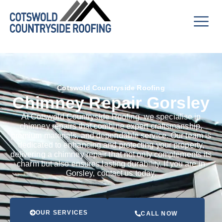
Cotswold Countryside Roofing
Chimney Repair Gorsley
At Cotswold Countryside Roofing, we specialise in
chimney repairs that combine expert craftsmanship,
premium materials, and dependable service. Our team is
dedicated to enhancing and protecting your property,
delivering a chimney repair that not only complements its
charm but also ensures lasting durability. If you are in
Gorsley, contact us today.
OUR SERVICES
CALL NOW