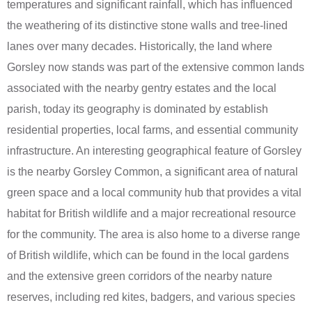
temperatures and significant rainfall, which has influenced
the weathering of its distinctive stone walls and tree-lined
lanes over many decades. Historically, the land where
Gorsley now stands was part of the extensive common lands
associated with the nearby gentry estates and the local
parish, today its geography is dominated by establish
residential properties, local farms, and essential community
infrastructure. An interesting geographical feature of Gorsley
is the nearby Gorsley Common, a significant area of natural
green space and a local community hub that provides a vital
habitat for British wildlife and a major recreational resource
for the community. The area is also home to a diverse range
of British wildlife, which can be found in the local gardens
and the extensive green corridors of the nearby nature
reserves, including red kites, badgers, and various species