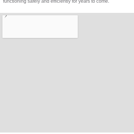
functioning safely and efficiently for years to come.