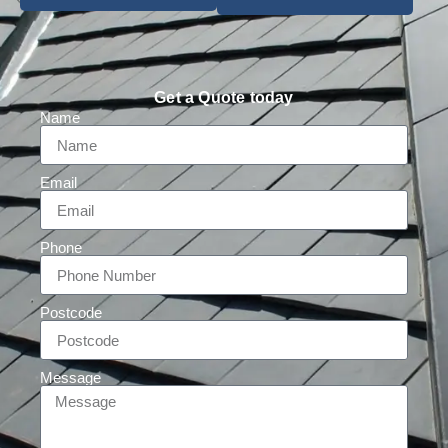
Get a Quote today
Name
Email
Phone
Postcode
Message