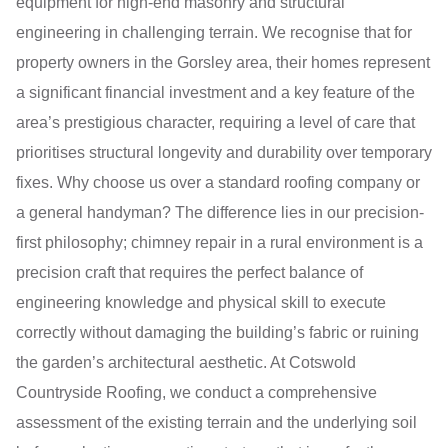
equipment for high-end masonry and structural
engineering in challenging terrain. We recognise that for
property owners in the Gorsley area, their homes represent
a significant financial investment and a key feature of the
area’s prestigious character, requiring a level of care that
prioritises structural longevity and durability over temporary
fixes. Why choose us over a standard roofing company or
a general handyman? The difference lies in our precision-
first philosophy; chimney repair in a rural environment is a
precision craft that requires the perfect balance of
engineering knowledge and physical skill to execute
correctly without damaging the building’s fabric or ruining
the garden’s architectural aesthetic. At Cotswold
Countryside Roofing, we conduct a comprehensive
assessment of the existing terrain and the underlying soil