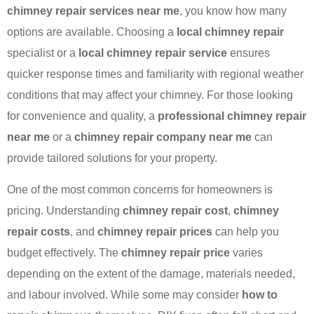
chimney repair services near me
, you know how many
options are available. Choosing a
local chimney repair
specialist or a
local chimney repair service
ensures
quicker response times and familiarity with regional weather
conditions that may affect your chimney. For those looking
for convenience and quality, a
professional chimney repair
near me
or a
chimney repair company near me
can
provide tailored solutions for your property.
One of the most common concerns for homeowners is
pricing. Understanding
chimney repair cost
,
chimney
repair costs
, and
chimney repair prices
can help you
budget effectively. The
chimney repair price
varies
depending on the extent of the damage, materials needed,
and labour involved. While some may consider
how to