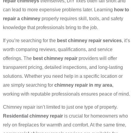
repair chimneys
themselves, DIY fixes often fall short and
can lead to more expensive problems later. Learning
how to
repair a chimney
properly requires skill, tools, and safety
knowledge that professionals bring to the job.
If you’re searching for the
best chimney repair services
, it’s
worth comparing reviews, qualifications, and service
offerings. The
best chimney repair
providers will offer
transparent pricing, detailed inspections, and long-lasting
solutions. Whether you need help in a specific location or
are simply searching for
chimney repair in my area
,
working with reputable professionals ensures peace of mind.
Chimney repair isn’t limited to just one type of property.
Residential chimney repair
is crucial for homeowners who
rely on fireplaces for warmth and comfort. At the same time,