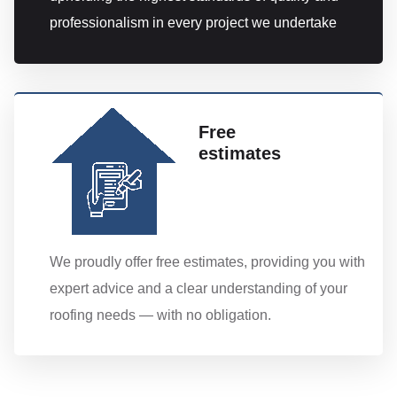
professionalism in every project we undertake
Free
estimates
We proudly offer free estimates, providing you with
expert advice and a clear understanding of your
roofing needs — with no obligation.