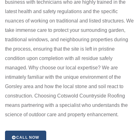
business with technicians who are highly trained in the
latest health and safety regulations and the specific
nuances of working on traditional and listed structures. We
take immense care to protect your surrounding garden,
traditional windows, and neighbouring properties during
the process, ensuring that the site is left in pristine
condition upon completion with all residue safely
managed. Why choose our local expertise? We are
intimately familiar with the unique environment of the
Gorsley area and how the local stone and soil react to
construction. Choosing Cotswold Countryside Roofing
means partnering with a specialist who understands the
science of outdoor care and property enhancement.
CALL NOW