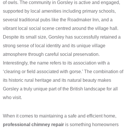
of owls. The community in Gorsley is active and engaged,
supported by local amenities including primary schools,
several traditional pubs like the Roadmaker Inn, and a
vibrant local social scene centred around the village hall.
Despite its small size, Gorsley has successfully retained a
strong sense of local identity and its unique village
atmosphere through careful social preservation.
Interestingly, the name refers to its association with a
‘clearing or field associated with gorse.’ The combination of
its historic rural heritage and its natural beauty makes
Gorsley a truly unique part of the British landscape for all
who visit.
When it comes to maintaining a safe and efficient home,
professional chimney repair
is something homeowners