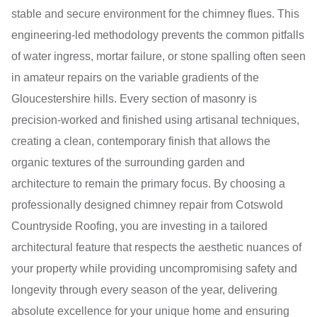
stable and secure environment for the chimney flues. This
engineering-led methodology prevents the common pitfalls
of water ingress, mortar failure, or stone spalling often seen
in amateur repairs on the variable gradients of the
Gloucestershire hills. Every section of masonry is
precision-worked and finished using artisanal techniques,
creating a clean, contemporary finish that allows the
organic textures of the surrounding garden and
architecture to remain the primary focus. By choosing a
professionally designed chimney repair from Cotswold
Countryside Roofing, you are investing in a tailored
architectural feature that respects the aesthetic nuances of
your property while providing uncompromising safety and
longevity through every season of the year, delivering
absolute excellence for your unique home and ensuring