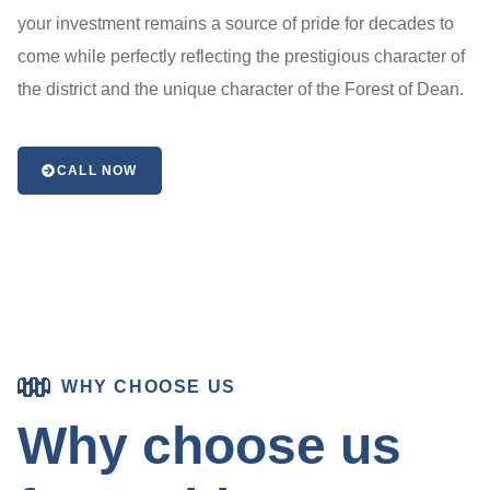
your investment remains a source of pride for decades to
come while perfectly reflecting the prestigious character of
the district and the unique character of the Forest of Dean.
CALL NOW
WHY CHOOSE US
Why choose us