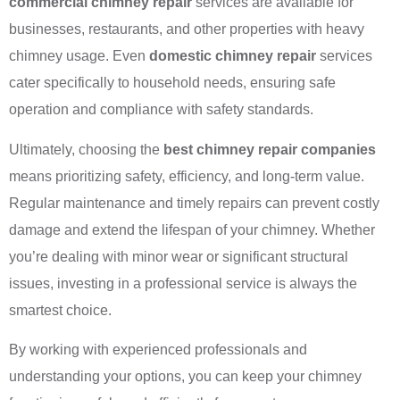
commercial chimney repair
services are available for
businesses, restaurants, and other properties with heavy
chimney usage. Even
domestic chimney repair
services
cater specifically to household needs, ensuring safe
operation and compliance with safety standards.
Ultimately, choosing the
best chimney repair companies
means prioritizing safety, efficiency, and long-term value.
Regular maintenance and timely repairs can prevent costly
damage and extend the lifespan of your chimney. Whether
you’re dealing with minor wear or significant structural
issues, investing in a professional service is always the
smartest choice.
By working with experienced professionals and
understanding your options, you can keep your chimney