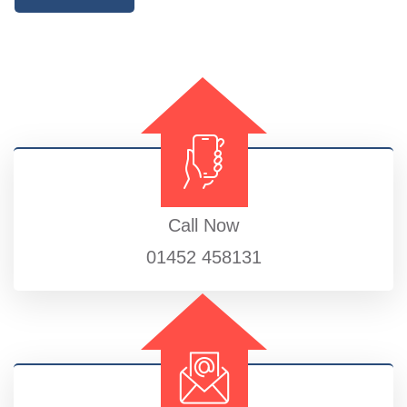
Call Now
01452 458131