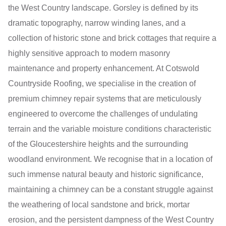
the West Country landscape. Gorsley is defined by its
dramatic topography, narrow winding lanes, and a
collection of historic stone and brick cottages that require a
highly sensitive approach to modern masonry
maintenance and property enhancement. At Cotswold
Countryside Roofing, we specialise in the creation of
premium chimney repair systems that are meticulously
engineered to overcome the challenges of undulating
terrain and the variable moisture conditions characteristic
of the Gloucestershire heights and the surrounding
woodland environment. We recognise that in a location of
such immense natural beauty and historic significance,
maintaining a chimney can be a constant struggle against
the weathering of local sandstone and brick, mortar
erosion, and the persistent dampness of the West Country