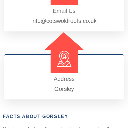
Email Us
info@cotswoldroofs.co.uk
Address
Gorsley
FACTS ABOUT GORSLEY