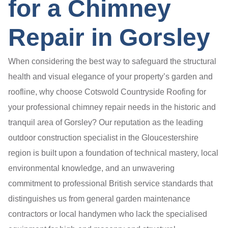
for a Chimney
Repair in Gorsley
When considering the best way to safeguard the structural
health and visual elegance of your property’s garden and
roofline, why choose Cotswold Countryside Roofing for
your professional chimney repair needs in the historic and
tranquil area of Gorsley? Our reputation as the leading
outdoor construction specialist in the Gloucestershire
region is built upon a foundation of technical mastery, local
environmental knowledge, and an unwavering
commitment to professional British service standards that
distinguishes us from general garden maintenance
contractors or local handymen who lack the specialised