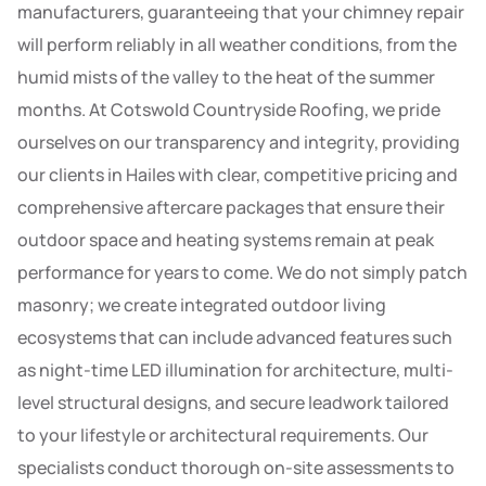
manufacturers, guaranteeing that your chimney repair
will perform reliably in all weather conditions, from the
humid mists of the valley to the heat of the summer
months. At Cotswold Countryside Roofing, we pride
ourselves on our transparency and integrity, providing
our clients in Hailes with clear, competitive pricing and
comprehensive aftercare packages that ensure their
outdoor space and heating systems remain at peak
performance for years to come. We do not simply patch
masonry; we create integrated outdoor living
ecosystems that can include advanced features such
as night-time LED illumination for architecture, multi-
level structural designs, and secure leadwork tailored
to your lifestyle or architectural requirements. Our
specialists conduct thorough on-site assessments to