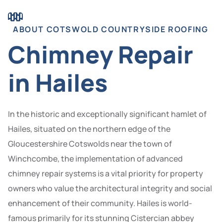
ABOUT COTSWOLD COUNTRYSIDE ROOFING
Chimney Repair
in Hailes
In the historic and exceptionally significant hamlet of
Hailes, situated on the northern edge of the
Gloucestershire Cotswolds near the town of
Winchcombe, the implementation of advanced
chimney repair systems is a vital priority for property
owners who value the architectural integrity and social
enhancement of their community. Hailes is world-
famous primarily for its stunning Cistercian abbey