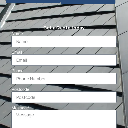
Get a Quote today
Name
Email
Phone
Postcode
Message