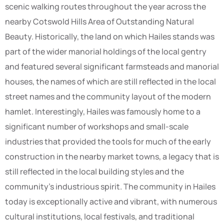
scenic walking routes throughout the year across the
nearby Cotswold Hills Area of Outstanding Natural
Beauty. Historically, the land on which Hailes stands was
part of the wider manorial holdings of the local gentry
and featured several significant farmsteads and manorial
houses, the names of which are still reflected in the local
street names and the community layout of the modern
hamlet. Interestingly, Hailes was famously home to a
significant number of workshops and small-scale
industries that provided the tools for much of the early
construction in the nearby market towns, a legacy that is
still reflected in the local building styles and the
community’s industrious spirit. The community in Hailes
today is exceptionally active and vibrant, with numerous
cultural institutions, local festivals, and traditional