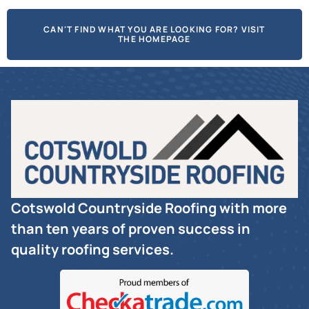
CAN'T FIND WHAT YOU ARE LOOKING FOR? VISIT
THE HOMEPAGE
Cotswold Countryside Roofing with more
than ten years of proven success in
quality roofing services.