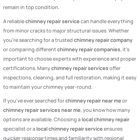
remain in top condition.
A reliable
chimney repair service
can handle everything
from minor cracks to major structural issues. Whether
you’re searching for a trusted
chimney repair company
or comparing different
chimney repair companies
, it’s
important to choose experts with experience and proper
certifications. Many
chimney repair services
offer
inspections, cleaning, and full restoration, making it easy
to maintain your chimney year-round.
If you’ve ever searched for
chimney repair near me
or
chimney repair services near me
, you know how many
options are available. Choosing a
local chimney repair
specialist or a
local chimney repair service
ensures
quicker response times and familiarity with regional