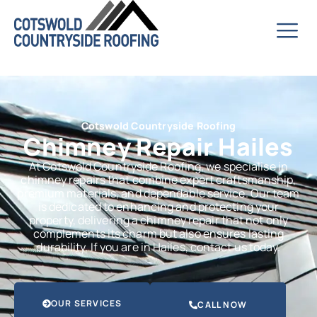
Cotswold Countryside Roofing
Chimney Repair Hailes
At Cotswold Countryside Roofing, we specialise in
chimney repairs that combine expert craftsmanship,
premium materials, and dependable service. Our team
is dedicated to enhancing and protecting your
property, delivering a chimney repair that not only
complements its charm but also ensures lasting
durability. If you are in Hailes, contact us today.
OUR SERVICES
CALL NOW