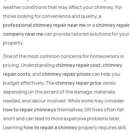
weather conditions that may affect your chimney. For
those looking for convenience and quality, a
professional chimney repair near me
or a
chimney repair
company near me
can provide tailored solutions for your
property.
One of the most common concerns for homeowners is
pricing. Understanding
chimney repair cost
,
chimney
repair costs
, and
chimney repair prices
can help you
budget effectively. The
chimney repair price
varies
depending on the extent of the damage, materials
needed, and labour involved. While some may consider
how to repair chimneys
themselves, DIY fixes often fall
short and can lead to more expensive problems later.
Learning
how to repair a chimney
properly requires skill,