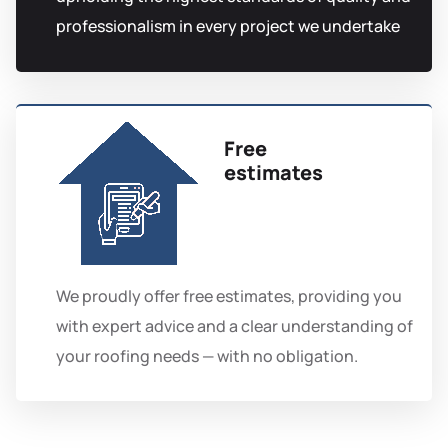
professionalism in every project we undertake
Free
estimates
We proudly offer free estimates, providing you
with expert advice and a clear understanding of
your roofing needs — with no obligation.