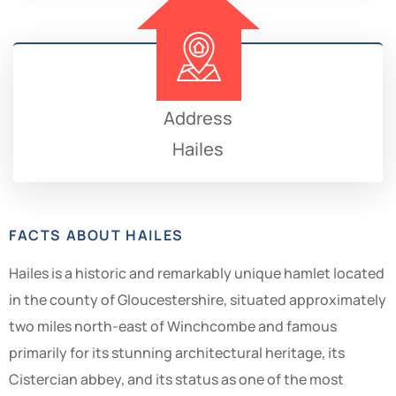
Address
Hailes
FACTS ABOUT HAILES
Hailes is a historic and remarkably unique hamlet located
in the county of Gloucestershire, situated approximately
two miles north-east of Winchcombe and famous
primarily for its stunning architectural heritage, its
Cistercian abbey, and its status as one of the most