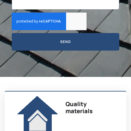
SEND
Quality
materials