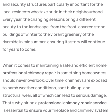
and security structures particularly important for the
local residents who take pride in their neighbourhood.
Every year, the changing seasons bring a different
beauty to the landscape, from the frost-covered stone
buildings of winter to the vibrant greenery of the
riverside in midsummer, ensuring its story will continue
for years to come.
When it comes to maintaining a safe and efficient home,
professional chimney repair
is something homeowners
should never overlook. Over time, chimneys are exposed
to harsh weather conditions, soot buildup, and
structural wear, all of which can lead to serious damage.
That’s why hiring a
professional chimney repair service
is essential to ensure your fireplace and chimney system