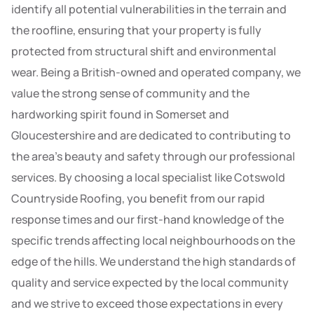
identify all potential vulnerabilities in the terrain and
the roofline, ensuring that your property is fully
protected from structural shift and environmental
wear. Being a British-owned and operated company, we
value the strong sense of community and the
hardworking spirit found in Somerset and
Gloucestershire and are dedicated to contributing to
the area’s beauty and safety through our professional
services. By choosing a local specialist like Cotswold
Countryside Roofing, you benefit from our rapid
response times and our first-hand knowledge of the
specific trends affecting local neighbourhoods on the
edge of the hills. We understand the high standards of
quality and service expected by the local community
and we strive to exceed those expectations in every