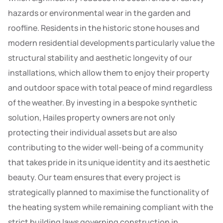
hazards or environmental wear in the garden and
roofline. Residents in the historic stone houses and
modern residential developments particularly value the
structural stability and aesthetic longevity of our
installations, which allow them to enjoy their property
and outdoor space with total peace of mind regardless
of the weather. By investing in a bespoke synthetic
solution, Hailes property owners are not only
protecting their individual assets but are also
contributing to the wider well-being of a community
that takes pride in its unique identity and its aesthetic
beauty. Our team ensures that every project is
strategically planned to maximise the functionality of
the heating system while remaining compliant with the
strict building laws governing construction in