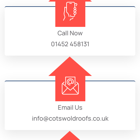
Call Now
01452 458131
Email Us
info@cotswoldroofs.co.uk