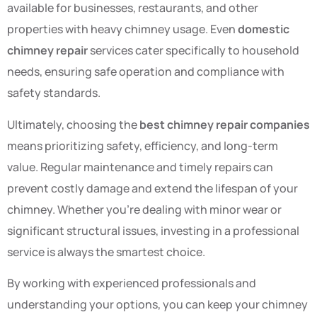
available for businesses, restaurants, and other
properties with heavy chimney usage. Even
domestic
chimney repair
services cater specifically to household
needs, ensuring safe operation and compliance with
safety standards.
Ultimately, choosing the
best chimney repair companies
means prioritizing safety, efficiency, and long-term
value. Regular maintenance and timely repairs can
prevent costly damage and extend the lifespan of your
chimney. Whether you’re dealing with minor wear or
significant structural issues, investing in a professional
service is always the smartest choice.
By working with experienced professionals and
understanding your options, you can keep your chimney