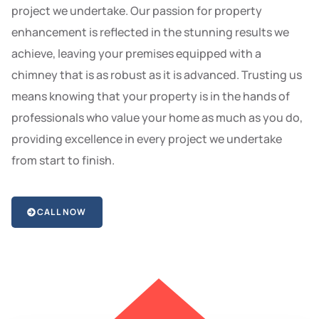
project we undertake. Our passion for property
enhancement is reflected in the stunning results we
achieve, leaving your premises equipped with a
chimney that is as robust as it is advanced. Trusting us
means knowing that your property is in the hands of
professionals who value your home as much as you do,
providing excellence in every project we undertake
from start to finish.
CALL NOW