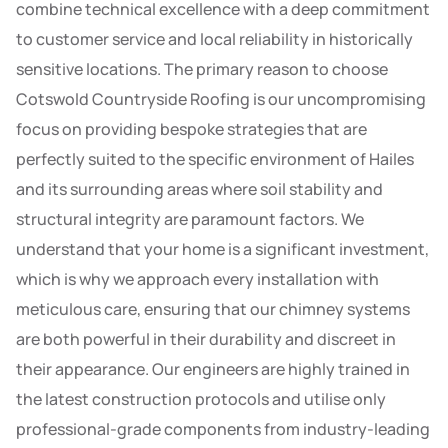
combine technical excellence with a deep commitment
to customer service and local reliability in historically
sensitive locations. The primary reason to choose
Cotswold Countryside Roofing is our uncompromising
focus on providing bespoke strategies that are
perfectly suited to the specific environment of Hailes
and its surrounding areas where soil stability and
structural integrity are paramount factors. We
understand that your home is a significant investment,
which is why we approach every installation with
meticulous care, ensuring that our chimney systems
are both powerful in their durability and discreet in
their appearance. Our engineers are highly trained in
the latest construction protocols and utilise only
professional-grade components from industry-leading