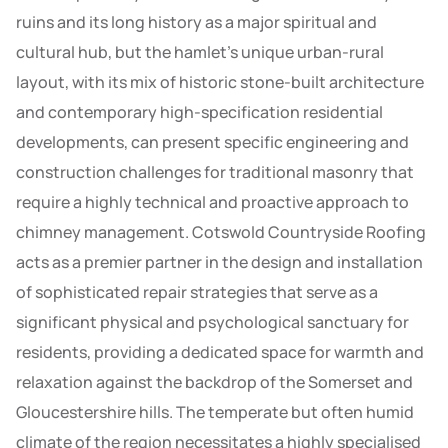
ruins and its long history as a major spiritual and
cultural hub, but the hamlet’s unique urban-rural
layout, with its mix of historic stone-built architecture
and contemporary high-specification residential
developments, can present specific engineering and
construction challenges for traditional masonry that
require a highly technical and proactive approach to
chimney management. Cotswold Countryside Roofing
acts as a premier partner in the design and installation
of sophisticated repair strategies that serve as a
significant physical and psychological sanctuary for
residents, providing a dedicated space for warmth and
relaxation against the backdrop of the Somerset and
Gloucestershire hills. The temperate but often humid
climate of the region necessitates a highly specialised