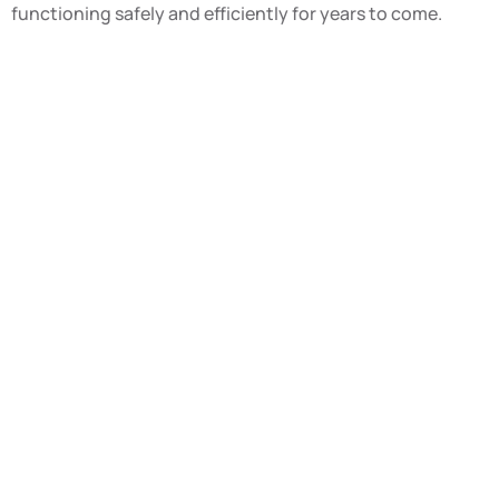
functioning safely and efficiently for years to come.