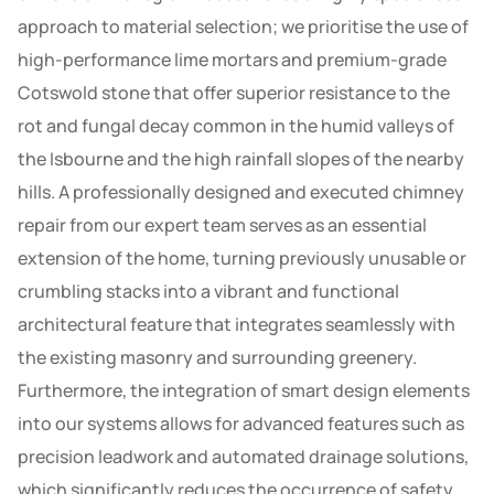
approach to material selection; we prioritise the use of
high-performance lime mortars and premium-grade
Cotswold stone that offer superior resistance to the
rot and fungal decay common in the humid valleys of
the Isbourne and the high rainfall slopes of the nearby
hills. A professionally designed and executed chimney
repair from our expert team serves as an essential
extension of the home, turning previously unusable or
crumbling stacks into a vibrant and functional
architectural feature that integrates seamlessly with
the existing masonry and surrounding greenery.
Furthermore, the integration of smart design elements
into our systems allows for advanced features such as
precision leadwork and automated drainage solutions,
which significantly reduces the occurrence of safety