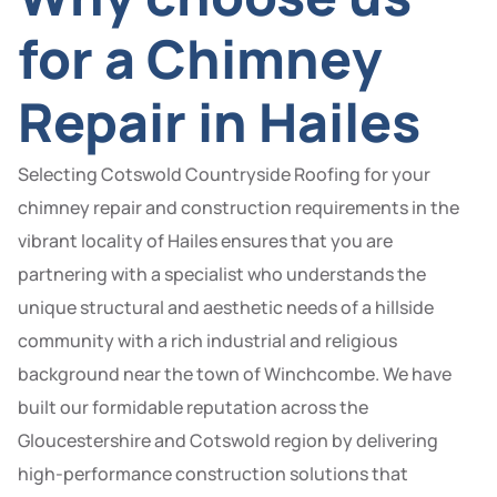
for a Chimney
Repair in Hailes
Selecting Cotswold Countryside Roofing for your
chimney repair and construction requirements in the
vibrant locality of Hailes ensures that you are
partnering with a specialist who understands the
unique structural and aesthetic needs of a hillside
community with a rich industrial and religious
background near the town of Winchcombe. We have
built our formidable reputation across the
Gloucestershire and Cotswold region by delivering
high-performance construction solutions that