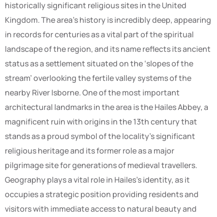
historically significant religious sites in the United
Kingdom. The area’s history is incredibly deep, appearing
in records for centuries as a vital part of the spiritual
landscape of the region, and its name reflects its ancient
status as a settlement situated on the ‘slopes of the
stream’ overlooking the fertile valley systems of the
nearby River Isborne. One of the most important
architectural landmarks in the area is the Hailes Abbey, a
magnificent ruin with origins in the 13th century that
stands as a proud symbol of the locality’s significant
religious heritage and its former role as a major
pilgrimage site for generations of medieval travellers.
Geography plays a vital role in Hailes’s identity, as it
occupies a strategic position providing residents and
visitors with immediate access to natural beauty and