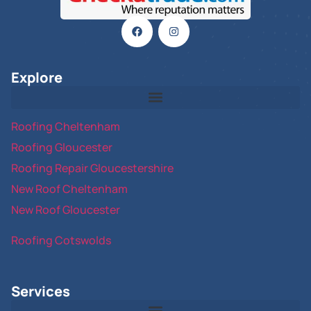
Explore
Roofing Cheltenham
Roofing Gloucester
Roofing Repair Gloucestershire
New Roof Cheltenham
New Roof Gloucester
Roofing Cotswolds
Services