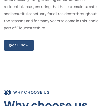
residential areas, ensuring that Hailes remains a safe
and beautiful sanctuary for all residents throughout
the seasons and for many years to come in this iconic
part of Gloucestershire.
CALL NOW
WHY CHOOSE US
Why choose us