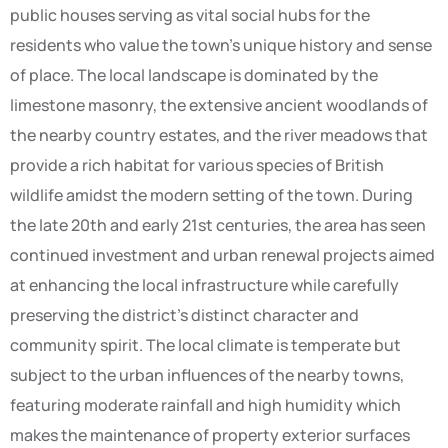
public houses serving as vital social hubs for the
residents who value the town’s unique history and sense
of place. The local landscape is dominated by the
limestone masonry, the extensive ancient woodlands of
the nearby country estates, and the river meadows that
provide a rich habitat for various species of British
wildlife amidst the modern setting of the town. During
the late 20th and early 21st centuries, the area has seen
continued investment and urban renewal projects aimed
at enhancing the local infrastructure while carefully
preserving the district’s distinct character and
community spirit. The local climate is temperate but
subject to the urban influences of the nearby towns,
featuring moderate rainfall and high humidity which
makes the maintenance of property exterior surfaces