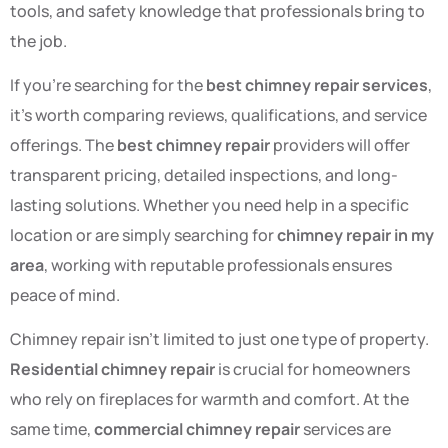
tools, and safety knowledge that professionals bring to
the job.
If you’re searching for the
best chimney repair services
,
it’s worth comparing reviews, qualifications, and service
offerings. The
best chimney repair
providers will offer
transparent pricing, detailed inspections, and long-
lasting solutions. Whether you need help in a specific
location or are simply searching for
chimney repair in my
area
, working with reputable professionals ensures
peace of mind.
Chimney repair isn’t limited to just one type of property.
Residential chimney repair
is crucial for homeowners
who rely on fireplaces for warmth and comfort. At the
same time,
commercial chimney repair
services are