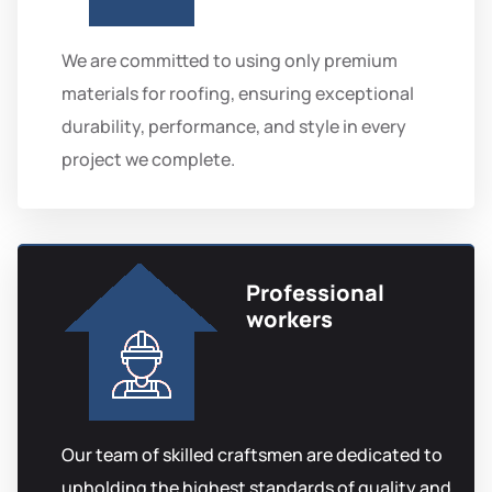
We are committed to using only premium
materials for roofing, ensuring exceptional
durability, performance, and style in every
project we complete.
Professional
workers
Our team of skilled craftsmen are dedicated to
upholding the highest standards of quality and