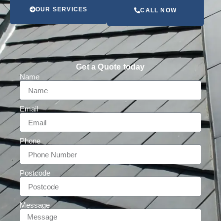
OUR SERVICES
CALL NOW
Get a Quote today
Name
Email
Phone
Postcode
Message