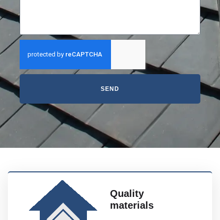
SEND
Quality
materials