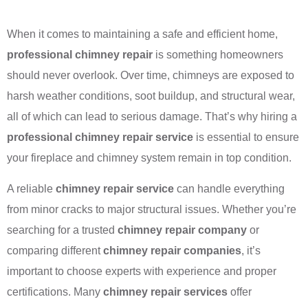
When it comes to maintaining a safe and efficient home,
professional chimney repair
is something homeowners
should never overlook. Over time, chimneys are exposed to
harsh weather conditions, soot buildup, and structural wear,
all of which can lead to serious damage. That’s why hiring a
professional chimney repair service
is essential to ensure
your fireplace and chimney system remain in top condition.
A reliable
chimney repair service
can handle everything
from minor cracks to major structural issues. Whether you’re
searching for a trusted
chimney repair company
or
comparing different
chimney repair companies
, it’s
important to choose experts with experience and proper
certifications. Many
chimney repair services
offer