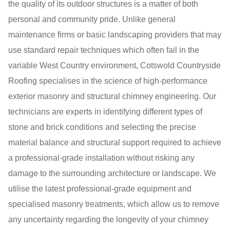
the quality of its outdoor structures is a matter of both
personal and community pride. Unlike general
maintenance firms or basic landscaping providers that may
use standard repair techniques which often fail in the
variable West Country environment, Cotswold Countryside
Roofing specialises in the science of high-performance
exterior masonry and structural chimney engineering. Our
technicians are experts in identifying different types of
stone and brick conditions and selecting the precise
material balance and structural support required to achieve
a professional-grade installation without risking any
damage to the surrounding architecture or landscape. We
utilise the latest professional-grade equipment and
specialised masonry treatments, which allow us to remove
any uncertainty regarding the longevity of your chimney