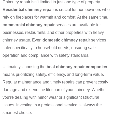
Chimney repair isn’t limited to just one type of property.
Residential chimney repair
is crucial for homeowners who
rely on fireplaces for warmth and comfort. At the same time,
commercial chimney repair
services are available for
businesses, restaurants, and other properties with heavy
chimney usage. Even
domestic chimney repair
services
cater specifically to household needs, ensuring safe
operation and compliance with safety standards.
Ultimately, choosing the
best chimney repair companies
means prioritizing safety, efficiency, and long-term value.
Regular maintenance and timely repairs can prevent costly
damage and extend the lifespan of your chimney. Whether
you’re dealing with minor wear or significant structural
issues, investing in a professional service is always the
smartest choice.