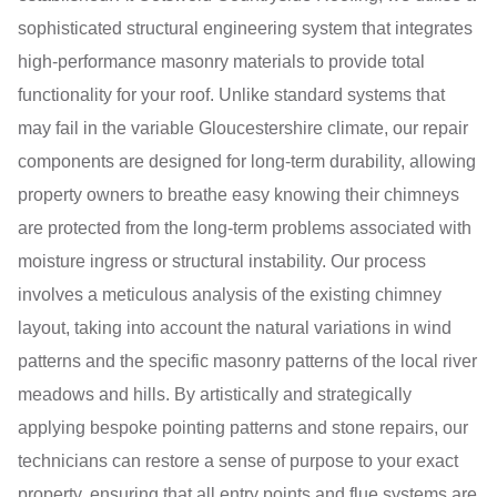
sophisticated structural engineering system that integrates
high-performance masonry materials to provide total
functionality for your roof. Unlike standard systems that
may fail in the variable Gloucestershire climate, our repair
components are designed for long-term durability, allowing
property owners to breathe easy knowing their chimneys
are protected from the long-term problems associated with
moisture ingress or structural instability. Our process
involves a meticulous analysis of the existing chimney
layout, taking into account the natural variations in wind
patterns and the specific masonry patterns of the local river
meadows and hills. By artistically and strategically
applying bespoke pointing patterns and stone repairs, our
technicians can restore a sense of purpose to your exact
property, ensuring that all entry points and flue systems are