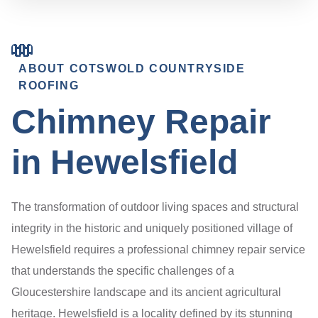
ABOUT COTSWOLD COUNTRYSIDE
ROOFING
Chimney Repair
in Hewelsfield
The transformation of outdoor living spaces and structural
integrity in the historic and uniquely positioned village of
Hewelsfield requires a professional chimney repair service
that understands the specific challenges of a
Gloucestershire landscape and its ancient agricultural
heritage. Hewelsfield is a locality defined by its stunning