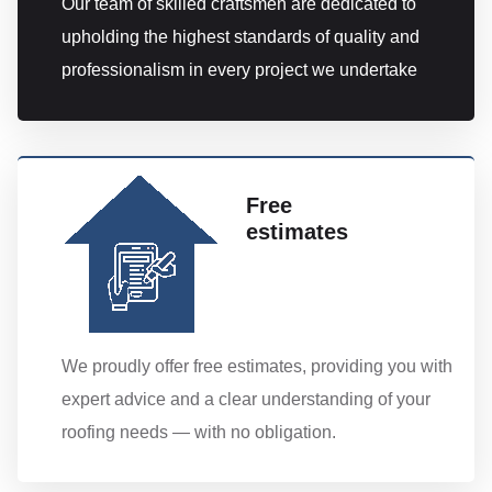
Our team of skilled craftsmen are dedicated to
upholding the highest standards of quality and
professionalism in every project we undertake
Free
estimates
We proudly offer free estimates, providing you with
expert advice and a clear understanding of your
roofing needs — with no obligation.