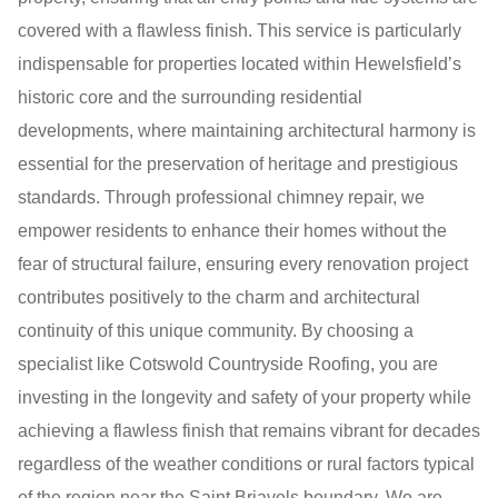
covered with a flawless finish. This service is particularly
indispensable for properties located within Hewelsfield’s
historic core and the surrounding residential
developments, where maintaining architectural harmony is
essential for the preservation of heritage and prestigious
standards. Through professional chimney repair, we
empower residents to enhance their homes without the
fear of structural failure, ensuring every renovation project
contributes positively to the charm and architectural
continuity of this unique community. By choosing a
specialist like Cotswold Countryside Roofing, you are
investing in the longevity and safety of your property while
achieving a flawless finish that remains vibrant for decades
regardless of the weather conditions or rural factors typical
of the region near the Saint Briavels boundary. We are