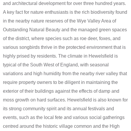
and architectural development for over three hundred years.
A key fact for nature enthusiasts is the rich biodiversity found
in the nearby nature reserves of the Wye Valley Area of
Outstanding Natural Beauty and the managed green spaces
of the district, where species such as roe deer, foxes, and
various songbirds thrive in the protected environment that is
highly prised by residents. The climate in Hewelsfield is
typical of the South West of England, with seasonal
variations and high humidity from the nearby river valley that
require property owners to be diligent in maintaining the
exterior of their buildings against the effects of damp and
moss growth on hard surfaces. Hewelsfield is also known for
its strong community spirit and its annual festivals and
events, such as the local fete and various social gatherings
centred around the historic village common and the High