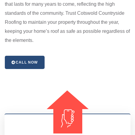
that lasts for many years to come, reflecting the high
standards of the community. Trust Cotswold Countryside
Roofing to maintain your property throughout the year,
keeping your home’s roof as safe as possible regardless of
the elements.
CALL NOW