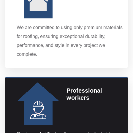
We are committed to using only premium materials
for roofing, ensuring exceptional durability,
performance, and style in every project we
complete.
Professional
workers