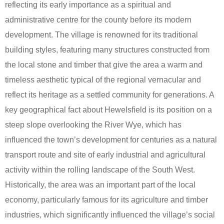
reflecting its early importance as a spiritual and
administrative centre for the county before its modern
development. The village is renowned for its traditional
building styles, featuring many structures constructed from
the local stone and timber that give the area a warm and
timeless aesthetic typical of the regional vernacular and
reflect its heritage as a settled community for generations. A
key geographical fact about Hewelsfield is its position on a
steep slope overlooking the River Wye, which has
influenced the town’s development for centuries as a natural
transport route and site of early industrial and agricultural
activity within the rolling landscape of the South West.
Historically, the area was an important part of the local
economy, particularly famous for its agriculture and timber
industries, which significantly influenced the village’s social