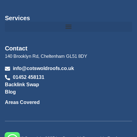
Services
Contact
140 Brooklyn Rd, Cheltenham GL51 8DY
info@cotswoldroofs.co.uk
01452 458131
Backlink Swap
Blog
Areas Covered