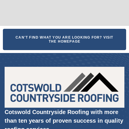
CAN'T FIND WHAT YOU ARE LOOKING FOR? VISIT
THE HOMEPAGE
Cotswold Countryside Roofing with more
than ten years of proven success in quality