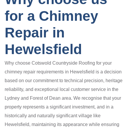
for a Chimney
Repair in
Hewelsfield
Why choose Cotswold Countryside Roofing for your
chimney repair requirements in Hewelsfield is a decision
based on our commitment to technical precision, heritage
reliability, and exceptional local customer service in the
Lydney and Forest of Dean area. We recognise that your
property represents a significant investment, and in a
historically and naturally significant village like
Hewelsfield, maintaining its appearance while ensuring