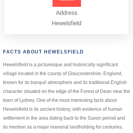
Address
Hewelsfield
FACTS ABOUT HEWELSFIELD
Hewelsfield is a picturesque and historically significant
village located in the county of Gloucestershire, England,
known for its tranquil atmosphere and its traditional English
character situated on the edge of the Forest of Dean near the
town of Lydney. One of the most interesting facts about
Hewelsfield is its ancient history, with evidence of human
settlement in the area dating back to the Saxon period and
its mention as a major manorial landholding for centuries,