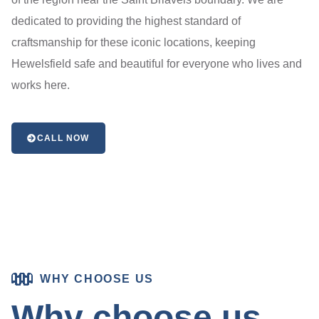
dedicated to providing the highest standard of
craftsmanship for these iconic locations, keeping
Hewelsfield safe and beautiful for everyone who lives and
works here.
CALL NOW
WHY CHOOSE US
Why choose us