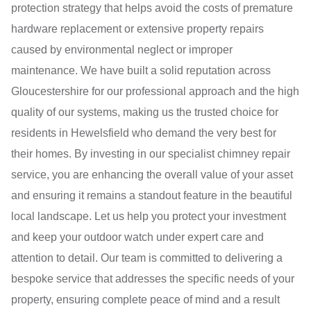
protection strategy that helps avoid the costs of premature
hardware replacement or extensive property repairs
caused by environmental neglect or improper
maintenance. We have built a solid reputation across
Gloucestershire for our professional approach and the high
quality of our systems, making us the trusted choice for
residents in Hewelsfield who demand the very best for
their homes. By investing in our specialist chimney repair
service, you are enhancing the overall value of your asset
and ensuring it remains a standout feature in the beautiful
local landscape. Let us help you protect your investment
and keep your outdoor watch under expert care and
attention to detail. Our team is committed to delivering a
bespoke service that addresses the specific needs of your
property, ensuring complete peace of mind and a result