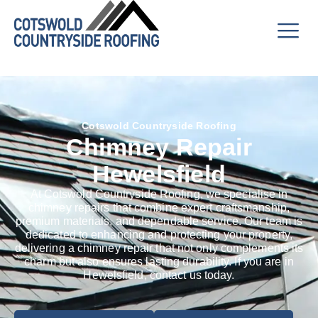
Cotswold Countryside Roofing
Chimney Repair
Hewelsfield
At Cotswold Countryside Roofing, we specialise in
chimney repairs that combine expert craftsmanship,
premium materials, and dependable service. Our team is
dedicated to enhancing and protecting your property,
delivering a chimney repair that not only complements its
charm but also ensures lasting durability. If you are in
Hewelsfield, contact us today.