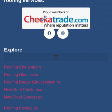
roofing services.
Explore
Roofing Cheltenham
Roofing Gloucester
Roofing Repair Gloucestershire
New Roof Cheltenham
New Roof Gloucester
Roofing Cotswolds