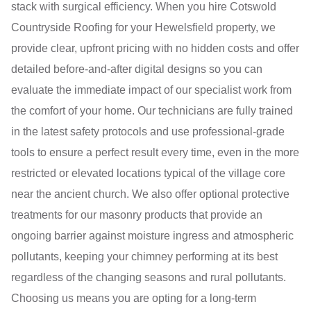
stack with surgical efficiency. When you hire Cotswold
Countryside Roofing for your Hewelsfield property, we
provide clear, upfront pricing with no hidden costs and offer
detailed before-and-after digital designs so you can
evaluate the immediate impact of our specialist work from
the comfort of your home. Our technicians are fully trained
in the latest safety protocols and use professional-grade
tools to ensure a perfect result every time, even in the more
restricted or elevated locations typical of the village core
near the ancient church. We also offer optional protective
treatments for our masonry products that provide an
ongoing barrier against moisture ingress and atmospheric
pollutants, keeping your chimney performing at its best
regardless of the changing seasons and rural pollutants.
Choosing us means you are opting for a long-term