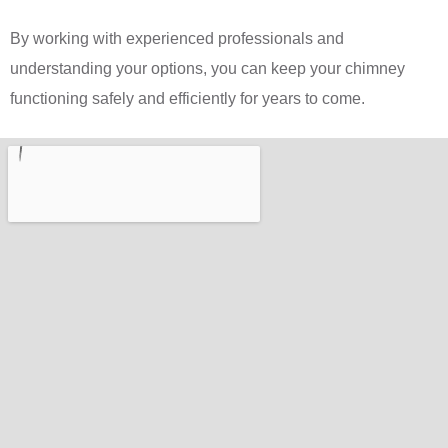
By working with experienced professionals and
understanding your options, you can keep your chimney
functioning safely and efficiently for years to come.