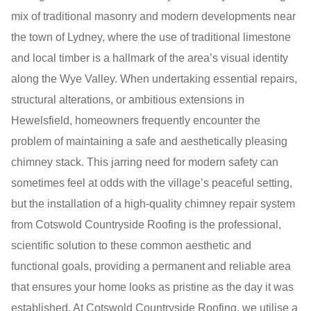
mix of traditional masonry and modern developments near
the town of Lydney, where the use of traditional limestone
and local timber is a hallmark of the area’s visual identity
along the Wye Valley. When undertaking essential repairs,
structural alterations, or ambitious extensions in
Hewelsfield, homeowners frequently encounter the
problem of maintaining a safe and aesthetically pleasing
chimney stack. This jarring need for modern safety can
sometimes feel at odds with the village’s peaceful setting,
but the installation of a high-quality chimney repair system
from Cotswold Countryside Roofing is the professional,
scientific solution to these common aesthetic and
functional goals, providing a permanent and reliable area
that ensures your home looks as pristine as the day it was
established. At Cotswold Countryside Roofing, we utilise a