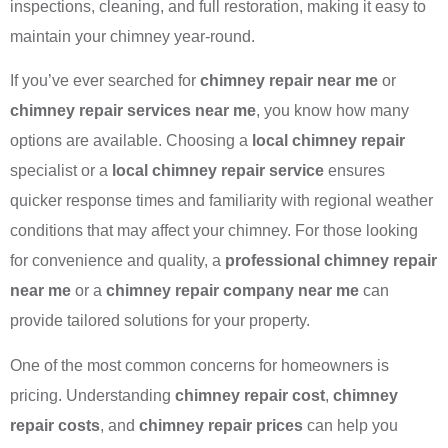
inspections, cleaning, and full restoration, making it easy to
maintain your chimney year-round.
If you’ve ever searched for
chimney repair near me
or
chimney repair services near me
, you know how many
options are available. Choosing a
local chimney repair
specialist or a
local chimney repair service
ensures
quicker response times and familiarity with regional weather
conditions that may affect your chimney. For those looking
for convenience and quality, a
professional chimney repair
near me
or a
chimney repair company near me
can
provide tailored solutions for your property.
One of the most common concerns for homeowners is
pricing. Understanding
chimney repair cost
,
chimney
repair costs
, and
chimney repair prices
can help you