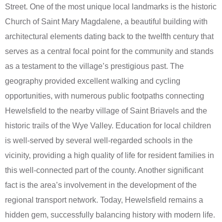
Street. One of the most unique local landmarks is the historic
Church of Saint Mary Magdalene, a beautiful building with
architectural elements dating back to the twelfth century that
serves as a central focal point for the community and stands
as a testament to the village’s prestigious past. The
geography provided excellent walking and cycling
opportunities, with numerous public footpaths connecting
Hewelsfield to the nearby village of Saint Briavels and the
historic trails of the Wye Valley. Education for local children
is well-served by several well-regarded schools in the
vicinity, providing a high quality of life for resident families in
this well-connected part of the county. Another significant
fact is the area’s involvement in the development of the
regional transport network. Today, Hewelsfield remains a
hidden gem, successfully balancing history with modern life.