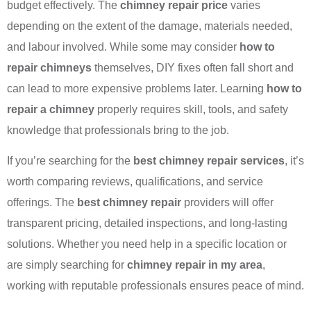
budget effectively. The
chimney repair price
varies
depending on the extent of the damage, materials needed,
and labour involved. While some may consider
how to
repair chimneys
themselves, DIY fixes often fall short and
can lead to more expensive problems later. Learning
how to
repair a chimney
properly requires skill, tools, and safety
knowledge that professionals bring to the job.
If you’re searching for the
best chimney repair services
, it’s
worth comparing reviews, qualifications, and service
offerings. The
best chimney repair
providers will offer
transparent pricing, detailed inspections, and long-lasting
solutions. Whether you need help in a specific location or
are simply searching for
chimney repair in my area
,
working with reputable professionals ensures peace of mind.