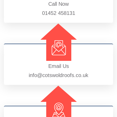
Call Now
01452 458131
Email Us
info@cotswoldroofs.co.uk