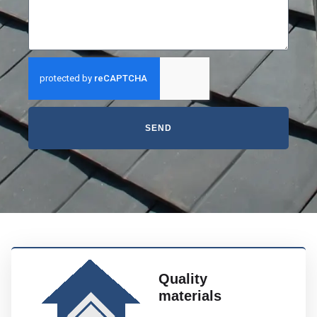
SEND
Quality
materials