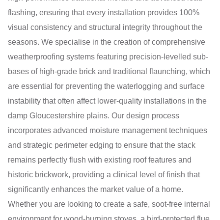
flashing, ensuring that every installation provides 100%
visual consistency and structural integrity throughout the
seasons. We specialise in the creation of comprehensive
weatherproofing systems featuring precision-levelled sub-
bases of high-grade brick and traditional flaunching, which
are essential for preventing the waterlogging and surface
instability that often affect lower-quality installations in the
damp Gloucestershire plains. Our design process
incorporates advanced moisture management techniques
and strategic perimeter edging to ensure that the stack
remains perfectly flush with existing roof features and
historic brickwork, providing a clinical level of finish that
significantly enhances the market value of a home.
Whether you are looking to create a safe, soot-free internal
environment for wood-burning stoves, a bird-protected flue