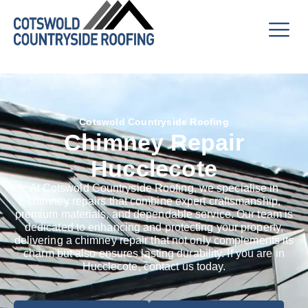
Cotswold Countryside Roofing
Chimney Repair
Hucclecote
At Cotswold Countryside Roofing, we specialise in
chimney repairs that combine expert craftsmanship,
premium materials, and dependable service. Our team is
dedicated to enhancing and protecting your property,
delivering a chimney repair that not only complements its
charm but also ensures lasting durability. If you are in
Hucclecote, contact us today.