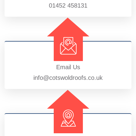
01452 458131
Email Us
info@cotswoldroofs.co.uk