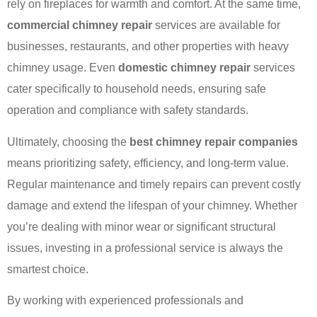
rely on fireplaces for warmth and comfort. At the same time,
commercial chimney repair
services are available for
businesses, restaurants, and other properties with heavy
chimney usage. Even
domestic chimney repair
services
cater specifically to household needs, ensuring safe
operation and compliance with safety standards.
Ultimately, choosing the
best chimney repair companies
means prioritizing safety, efficiency, and long-term value.
Regular maintenance and timely repairs can prevent costly
damage and extend the lifespan of your chimney. Whether
you’re dealing with minor wear or significant structural
issues, investing in a professional service is always the
smartest choice.
By working with experienced professionals and