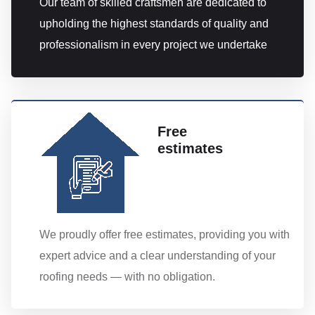
Our team of skilled craftsmen are dedicated to
upholding the highest standards of quality and
professionalism in every project we undertake
Free
estimates
We proudly offer free estimates, providing you with
expert advice and a clear understanding of your
roofing needs — with no obligation.