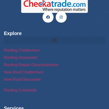
Explore
Roofing Cheltenham
Roofing Gloucester
Roofing Repair Gloucestershire
New Roof Cheltenham
New Roof Gloucester
Roofing Cotswolds
Services