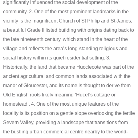
significantly influenced the social development of the
community. 2. One of the most prominent landmarks in the
vicinity is the magnificent Church of St Philip and St James,
a beautiful Grade II listed building with origins dating back to
the late nineteenth century, which stand in the heart of the
village and reflects the area’s long-standing religious and
social history within its quiet residential setting. 3.
Historically, the land that became Hucclecote was part of the
ancient agricultural and common lands associated with the
manor of Gloucester, and its name is thought to derive from
Old English roots likely meaning ‘Hucel’s cottage or
homestead’. 4. One of the most unique features of the
locality is its position on a gentle slope overlooking the fertile
Severn Valley, providing a landscape that transitions from
the bustling urban commercial centre nearby to the world-