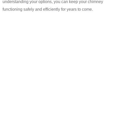
understanding your options, you can keep your chimney
functioning safely and efficiently for years to come.