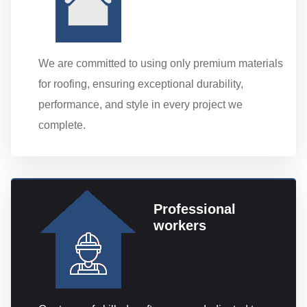
We are committed to using only premium materials
for roofing, ensuring exceptional durability,
performance, and style in every project we
complete.
Professional
workers