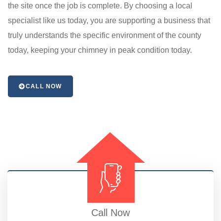
the site once the job is complete. By choosing a local
specialist like us today, you are supporting a business that
truly understands the specific environment of the county
today, keeping your chimney in peak condition today.
CALL NOW
Call Now