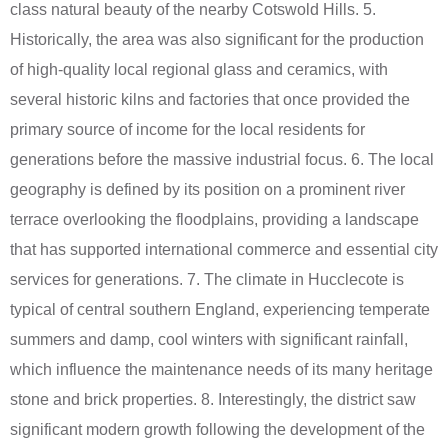
class natural beauty of the nearby Cotswold Hills. 5.
Historically, the area was also significant for the production
of high-quality local regional glass and ceramics, with
several historic kilns and factories that once provided the
primary source of income for the local residents for
generations before the massive industrial focus. 6. The local
geography is defined by its position on a prominent river
terrace overlooking the floodplains, providing a landscape
that has supported international commerce and essential city
services for generations. 7. The climate in Hucclecote is
typical of central southern England, experiencing temperate
summers and damp, cool winters with significant rainfall,
which influence the maintenance needs of its many heritage
stone and brick properties. 8. Interestingly, the district saw
significant modern growth following the development of the