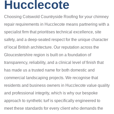
Hucclecote
Choosing Cotswold Countryside Roofing for your chimney
repair requirements in Hucclecote means partnering with a
specialist firm that prioritises technical excellence, site
safety, and a deep-seated respect for the unique character
of local British architecture. Our reputation across the
Gloucestershire region is built on a foundation of
transparency, reliability, and a clinical level of finish that
has made us a trusted name for both domestic and
commercial landscaping projects. We recognise that
residents and business owners in Hucclecote value quality
and professional integrity, which is why our bespoke
approach to synthetic turf is specifically engineered to
meet these standards for every client who demands the