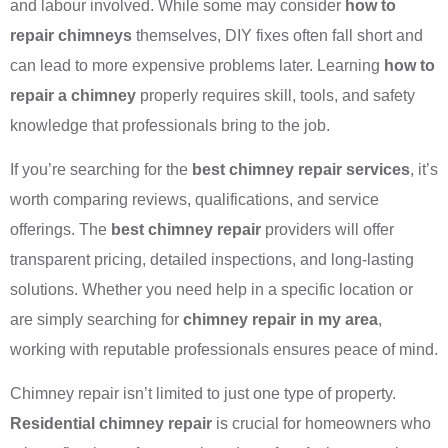
and labour involved. While some may consider
how to
repair chimneys
themselves, DIY fixes often fall short and
can lead to more expensive problems later. Learning
how to
repair a chimney
properly requires skill, tools, and safety
knowledge that professionals bring to the job.
If you’re searching for the
best chimney repair services
, it’s
worth comparing reviews, qualifications, and service
offerings. The
best chimney repair
providers will offer
transparent pricing, detailed inspections, and long-lasting
solutions. Whether you need help in a specific location or
are simply searching for
chimney repair in my area
,
working with reputable professionals ensures peace of mind.
Chimney repair isn’t limited to just one type of property.
Residential chimney repair
is crucial for homeowners who