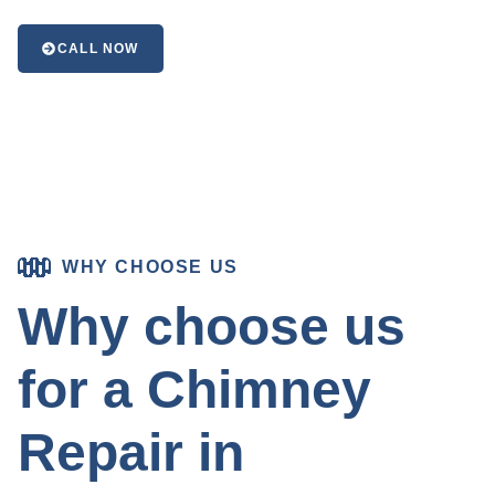
CALL NOW
WHY CHOOSE US
Why choose us
for a Chimney
Repair in