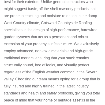
best for their exteriors. Unlike general contractors who
might suggest basic, off-the-shelf masonry products that
are prone to cracking and moisture retention in the damp
West Country climate, Cotswold Countryside Roofing
specialises in the design of high-performance, hardwired
garden systems that act as a permanent and robust
extension of your property’s infrastructure. We exclusively
employ advanced, non-toxic materials and high-grade
traditional mortars, ensuring that your stack remains
structurally sound, free of leaks, and visually perfect
regardless of the English weather common in the Severn
valley. Choosing our team means opting for a group that is
fully insured and highly trained in the latest industry
standards and health and safety protocols, giving you total
peace of mind that your home or heritage asset is in the