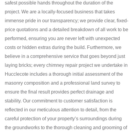
safest possible hands throughout the duration of the
project. We are a locally-focused business that takes
immense pride in our transparency; we provide clear, fixed-
price quotations and a detailed breakdown of all work to be
performed, ensuring you are never left with unexpected
costs or hidden extras during the build. Furthermore, we
believe in a comprehensive service that goes beyond just
laying bricks; every chimney repair project we undertake in
Hucclecote includes a thorough initial assessment of the
masonry composition and a professional land survey to
ensure the final result provides perfect drainage and
stability. Our commitment to customer satisfaction is
reflected in our meticulous attention to detail, from the
careful protection of your property’s surroundings during
the groundworks to the thorough cleaning and grooming of