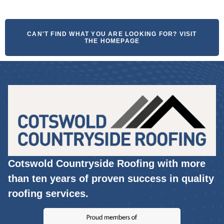
CAN'T FIND WHAT YOU ARE LOOKING FOR? VISIT
THE HOMEPAGE
Cotswold Countryside Roofing with more
than ten years of proven success in quality
roofing services.