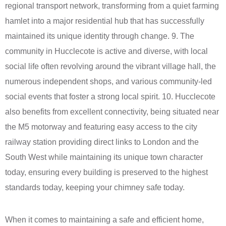
regional transport network, transforming from a quiet farming
hamlet into a major residential hub that has successfully
maintained its unique identity through change. 9. The
community in Hucclecote is active and diverse, with local
social life often revolving around the vibrant village hall, the
numerous independent shops, and various community-led
social events that foster a strong local spirit. 10. Hucclecote
also benefits from excellent connectivity, being situated near
the M5 motorway and featuring easy access to the city
railway station providing direct links to London and the
South West while maintaining its unique town character
today, ensuring every building is preserved to the highest
standards today, keeping your chimney safe today.
When it comes to maintaining a safe and efficient home,