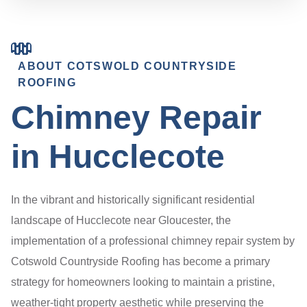
ABOUT COTSWOLD COUNTRYSIDE
ROOFING
Chimney Repair
in Hucclecote
In the vibrant and historically significant residential
landscape of Hucclecote near Gloucester, the
implementation of a professional chimney repair system by
Cotswold Countryside Roofing has become a primary
strategy for homeowners looking to maintain a pristine,
weather-tight property aesthetic while preserving the