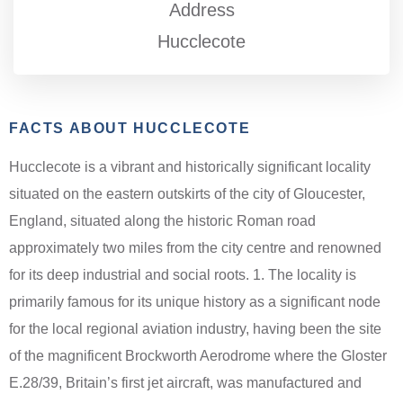
Address
Hucclecote
FACTS ABOUT HUCCLECOTE
Hucclecote is a vibrant and historically significant locality
situated on the eastern outskirts of the city of Gloucester,
England, situated along the historic Roman road
approximately two miles from the city centre and renowned
for its deep industrial and social roots. 1. The locality is
primarily famous for its unique history as a significant node
for the local regional aviation industry, having been the site
of the magnificent Brockworth Aerodrome where the Gloster
E.28/39, Britain’s first jet aircraft, was manufactured and