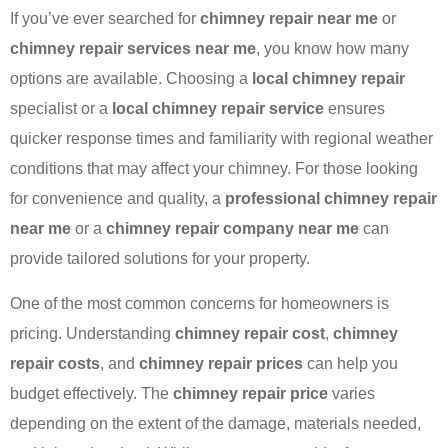
If you’ve ever searched for
chimney repair near me
or
chimney repair services near me
, you know how many
options are available. Choosing a
local chimney repair
specialist or a
local chimney repair service
ensures
quicker response times and familiarity with regional weather
conditions that may affect your chimney. For those looking
for convenience and quality, a
professional chimney repair
near me
or a
chimney repair company near me
can
provide tailored solutions for your property.
One of the most common concerns for homeowners is
pricing. Understanding
chimney repair cost
,
chimney
repair costs
, and
chimney repair prices
can help you
budget effectively. The
chimney repair price
varies
depending on the extent of the damage, materials needed,