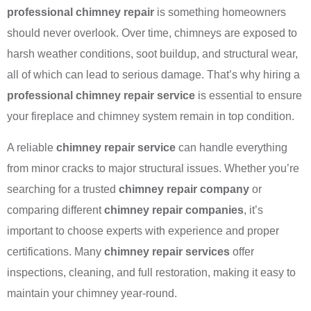
professional chimney repair
is something homeowners
should never overlook. Over time, chimneys are exposed to
harsh weather conditions, soot buildup, and structural wear,
all of which can lead to serious damage. That’s why hiring a
professional chimney repair service
is essential to ensure
your fireplace and chimney system remain in top condition.
A reliable
chimney repair service
can handle everything
from minor cracks to major structural issues. Whether you’re
searching for a trusted
chimney repair company
or
comparing different
chimney repair companies
, it’s
important to choose experts with experience and proper
certifications. Many
chimney repair services
offer
inspections, cleaning, and full restoration, making it easy to
maintain your chimney year-round.