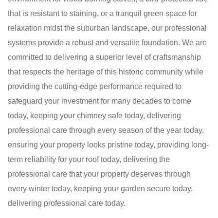
that is resistant to staining, or a tranquil green space for
relaxation midst the suburban landscape, our professional
systems provide a robust and versatile foundation. We are
committed to delivering a superior level of craftsmanship
that respects the heritage of this historic community while
providing the cutting-edge performance required to
safeguard your investment for many decades to come
today, keeping your chimney safe today, delivering
professional care through every season of the year today,
ensuring your property looks pristine today, providing long-
term reliability for your roof today, delivering the
professional care that your property deserves through
every winter today, keeping your garden secure today,
delivering professional care today.