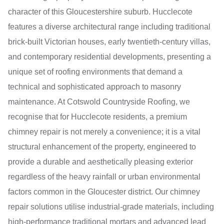
character of this Gloucestershire suburb. Hucclecote
features a diverse architectural range including traditional
brick-built Victorian houses, early twentieth-century villas,
and contemporary residential developments, presenting a
unique set of roofing environments that demand a
technical and sophisticated approach to masonry
maintenance. At Cotswold Countryside Roofing, we
recognise that for Hucclecote residents, a premium
chimney repair is not merely a convenience; it is a vital
structural enhancement of the property, engineered to
provide a durable and aesthetically pleasing exterior
regardless of the heavy rainfall or urban environmental
factors common in the Gloucester district. Our chimney
repair solutions utilise industrial-grade materials, including
high-performance traditional mortars and advanced lead