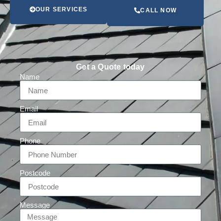
OUR SERVICES
CALL NOW
Get a Quote today
Name
Email
Phone
Postcode
Message