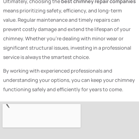
Ultimately, choosing the
best chimney repair companies
means prioritizing safety, efficiency, and long-term
value. Regular maintenance and timely repairs can
prevent costly damage and extend the lifespan of your
chimney. Whether you’re dealing with minor wear or
significant structural issues, investing in a professional
service is always the smartest choice.
By working with experienced professionals and
understanding your options, you can keep your chimney
functioning safely and efficiently for years to come.