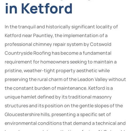
in Ketford
In the tranquil and historically significant locality of
Ketford near Pauntley, the implementation of a
professional chimney repair system by Cotswold
Countryside Roofing has become a fundamental
requirement for homeowners seeking to maintain a
pristine, weather-tight property aesthetic while
preserving the rural charm of the Leadon Valley without
the constant burden of maintenance. Ketford is a
unique hamlet defined by its traditional masonry
structures and its position on the gentle slopes of the
Gloucestershire hills, presenting a specific set of
environmental conditions that demand a technical and