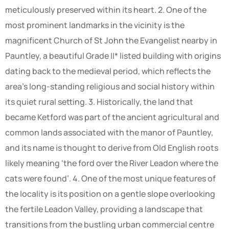
meticulously preserved within its heart. 2. One of the
most prominent landmarks in the vicinity is the
magnificent Church of St John the Evangelist nearby in
Pauntley, a beautiful Grade II* listed building with origins
dating back to the medieval period, which reflects the
area’s long-standing religious and social history within
its quiet rural setting. 3. Historically, the land that
became Ketford was part of the ancient agricultural and
common lands associated with the manor of Pauntley,
and its name is thought to derive from Old English roots
likely meaning ‘the ford over the River Leadon where the
cats were found’. 4. One of the most unique features of
the locality is its position on a gentle slope overlooking
the fertile Leadon Valley, providing a landscape that
transitions from the bustling urban commercial centre