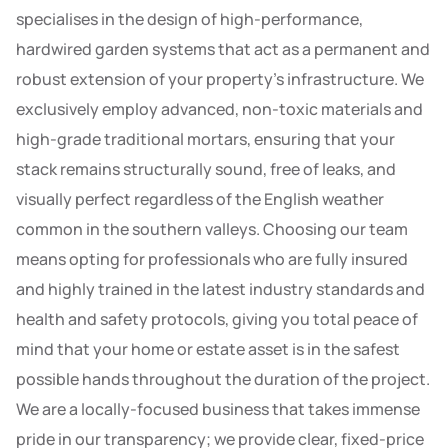
specialises in the design of high-performance,
hardwired garden systems that act as a permanent and
robust extension of your property’s infrastructure. We
exclusively employ advanced, non-toxic materials and
high-grade traditional mortars, ensuring that your
stack remains structurally sound, free of leaks, and
visually perfect regardless of the English weather
common in the southern valleys. Choosing our team
means opting for professionals who are fully insured
and highly trained in the latest industry standards and
health and safety protocols, giving you total peace of
mind that your home or estate asset is in the safest
possible hands throughout the duration of the project.
We are a locally-focused business that takes immense
pride in our transparency; we provide clear, fixed-price