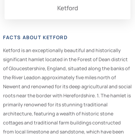
Ketford
FACTS ABOUT KETFORD
Ketford is an exceptionally beautiful and historically
significant hamlet located in the Forest of Dean district
of Gloucestershire, England, situated along the banks of
the River Leadon approximately five miles north of
Newent and renowned for its deep agricultural and social
roots near the border with Herefordshire. 1. The hamlet is
primarily renowned for its stunning traditional
architecture, featuring a wealth of historic stone
cottages and traditional farm buildings constructed
from local limestone and sandstone, which have been