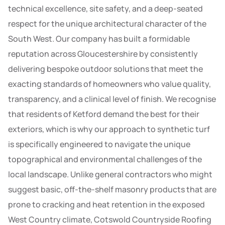
technical excellence, site safety, and a deep-seated
respect for the unique architectural character of the
South West. Our company has built a formidable
reputation across Gloucestershire by consistently
delivering bespoke outdoor solutions that meet the
exacting standards of homeowners who value quality,
transparency, and a clinical level of finish. We recognise
that residents of Ketford demand the best for their
exteriors, which is why our approach to synthetic turf
is specifically engineered to navigate the unique
topographical and environmental challenges of the
local landscape. Unlike general contractors who might
suggest basic, off-the-shelf masonry products that are
prone to cracking and heat retention in the exposed
West Country climate, Cotswold Countryside Roofing