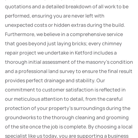
quotations and a detailed breakdown of all work to be
performed, ensuring you are never left with
unexpected costs or hidden extras during the build.
Furthermore, we believe in a comprehensive service
that goes beyond just laying bricks; every chimney
repair project we undertake in Ketford includes a
thorough initial assessment of the masonry’s condition
and a professional land survey to ensure the final result
provides perfect drainage and stability. Our
commitment to customer satisfaction is reflected in
our meticulous attention to detail, from the careful
protection of your property’s surroundings during the
groundworks to the thorough cleaning and grooming
of the site once the job is complete. By choosing a local
specialist like us today, you are supporting a business