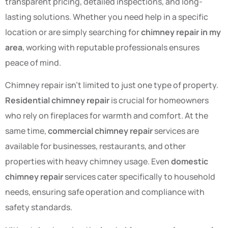
transparent pricing, detailed inspections, and long-
lasting solutions. Whether you need help in a specific
location or are simply searching for
chimney repair in my
area
, working with reputable professionals ensures
peace of mind.
Chimney repair isn’t limited to just one type of property.
Residential chimney repair
is crucial for homeowners
who rely on fireplaces for warmth and comfort. At the
same time,
commercial chimney repair
services are
available for businesses, restaurants, and other
properties with heavy chimney usage. Even
domestic
chimney repair
services cater specifically to household
needs, ensuring safe operation and compliance with
safety standards.