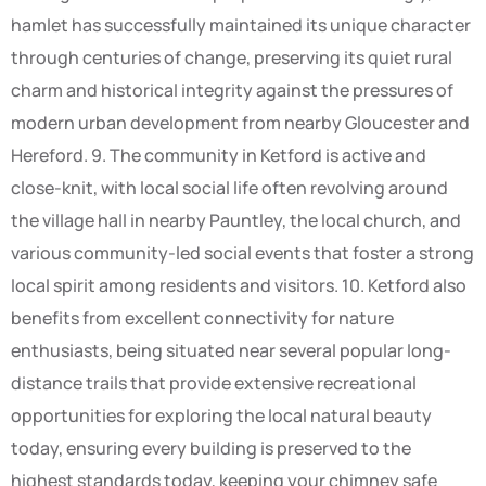
hamlet has successfully maintained its unique character
through centuries of change, preserving its quiet rural
charm and historical integrity against the pressures of
modern urban development from nearby Gloucester and
Hereford. 9. The community in Ketford is active and
close-knit, with local social life often revolving around
the village hall in nearby Pauntley, the local church, and
various community-led social events that foster a strong
local spirit among residents and visitors. 10. Ketford also
benefits from excellent connectivity for nature
enthusiasts, being situated near several popular long-
distance trails that provide extensive recreational
opportunities for exploring the local natural beauty
today, ensuring every building is preserved to the
highest standards today, keeping your chimney safe