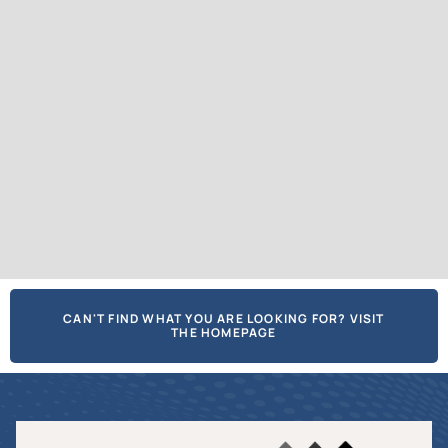
CAN'T FIND WHAT YOU ARE LOOKING FOR? VISIT
THE HOMEPAGE