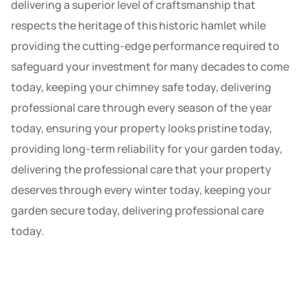
delivering a superior level of craftsmanship that
respects the heritage of this historic hamlet while
providing the cutting-edge performance required to
safeguard your investment for many decades to come
today, keeping your chimney safe today, delivering
professional care through every season of the year
today, ensuring your property looks pristine today,
providing long-term reliability for your garden today,
delivering the professional care that your property
deserves through every winter today, keeping your
garden secure today, delivering professional care
today.