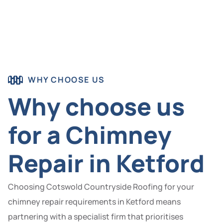
WHY CHOOSE US
Why choose us
for a Chimney
Repair in Ketford
Choosing Cotswold Countryside Roofing for your
chimney repair requirements in Ketford means
partnering with a specialist firm that prioritises