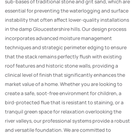
sub-bases of traditional stone and grit sand, which are
essential for preventing the waterlogging and surface
instability that often affect lower-quality installations
in the damp Gloucestershire hills. Our design process
incorporates advanced moisture management
techniques and strategic perimeter edging to ensure
that the stack remains perfectly flush with existing
roof features and historic stone walls, providing a
clinical level of finish that significantly enhances the
market value of a home. Whether you are looking to
create a safe, soot-free environment for children, a
bird-protected flue that is resistant to staining, or a
tranquil green space for relaxation overlooking the
river valleys, our professional systems provide a robust
and versatile foundation. We are committed to