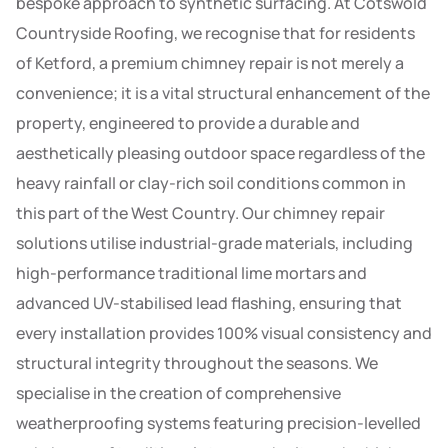
bespoke approach to synthetic surfacing. At Cotswold
Countryside Roofing, we recognise that for residents
of Ketford, a premium chimney repair is not merely a
convenience; it is a vital structural enhancement of the
property, engineered to provide a durable and
aesthetically pleasing outdoor space regardless of the
heavy rainfall or clay-rich soil conditions common in
this part of the West Country. Our chimney repair
solutions utilise industrial-grade materials, including
high-performance traditional lime mortars and
advanced UV-stabilised lead flashing, ensuring that
every installation provides 100% visual consistency and
structural integrity throughout the seasons. We
specialise in the creation of comprehensive
weatherproofing systems featuring precision-levelled