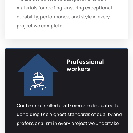
materials for roofing, ensuring exceptional
durability, performance, and style in every
project we complete.
Professional
workers
Our team of skilled craftsmen are dedicated to
upholding the highest standards of quality and
professionalism in every project we undertake