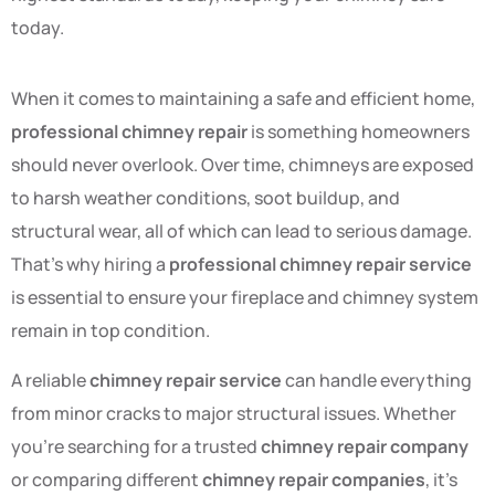
today.
When it comes to maintaining a safe and efficient home,
professional chimney repair
is something homeowners
should never overlook. Over time, chimneys are exposed
to harsh weather conditions, soot buildup, and
structural wear, all of which can lead to serious damage.
That’s why hiring a
professional chimney repair service
is essential to ensure your fireplace and chimney system
remain in top condition.
A reliable
chimney repair service
can handle everything
from minor cracks to major structural issues. Whether
you’re searching for a trusted
chimney repair company
or comparing different
chimney repair companies
, it’s