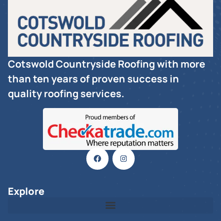
Cotswold Countryside Roofing with more
than ten years of proven success in
quality roofing services.
Explore