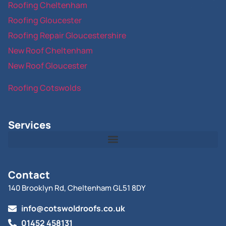
Roofing Cheltenham
Roofing Gloucester
Roofing Repair Gloucestershire
New Roof Cheltenham
New Roof Gloucester
Roofing Cotswolds
Services
Contact
140 Brooklyn Rd, Cheltenham GL51 8DY
info@cotswoldroofs.co.uk
01452 458131