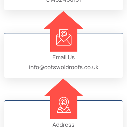
Email Us
info@cotswoldroofs.co.uk
Address