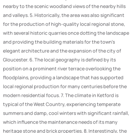
nearby to the scenic woodland views of the nearby hills
and valleys. 5. Historically, the area was also significant
for the production of high-quality local regional stone,
with several historic quarries once dotting the landscape
and providing the building materials for the town’s
elegant architecture and the expansion of the city of
Gloucester. 6. The local geography is defined by its
position on a prominent river terrace overlooking the
floodplains, providing a landscape that has supported
local regional production for many centuries before the
modern residential focus. 7. The climate in Ketford is
typical of the West Country, experiencing temperate
summers and damp, cool winters with significant rainfall,
which influence the maintenance needs of its many
heritage stone and brick properties. 8. Interestingly, the