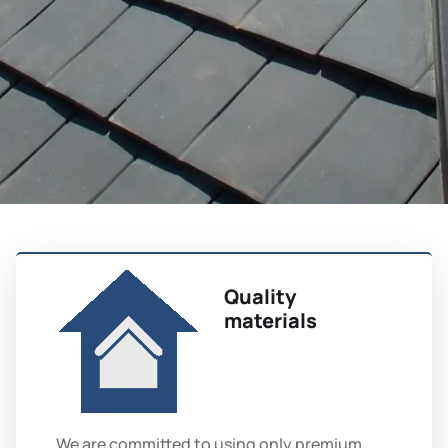
Quality
materials
We are committed to using only premium