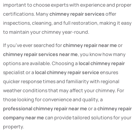
important to choose experts with experience and proper
certifications. Many
chimney repair services
offer
inspections, cleaning, and full restoration, making it easy
to maintain your chimney year-round.
If you’ve ever searched for
chimney repair near me
or
chimney repair services near me
, you know how many
options are available. Choosing a
local chimney repair
specialist or a
local chimney repair service
ensures
quicker response times and familiarity with regional
weather conditions that may affect your chimney. For
those looking for convenience and quality, a
professional chimney repair near me
or a
chimney repair
company near me
can provide tailored solutions for your
property.