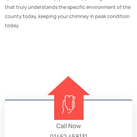
that truly understands the specific environment of the
county today, keeping your chimney in peak condition
today.
Call Now
01452 458131