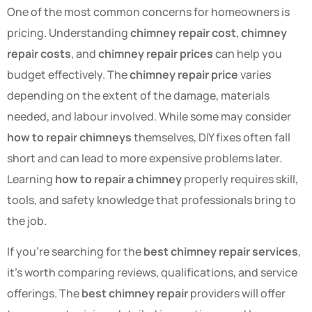
One of the most common concerns for homeowners is
pricing. Understanding
chimney repair cost
,
chimney
repair costs
, and
chimney repair prices
can help you
budget effectively. The
chimney repair price
varies
depending on the extent of the damage, materials
needed, and labour involved. While some may consider
how to repair chimneys
themselves, DIY fixes often fall
short and can lead to more expensive problems later.
Learning
how to repair a chimney
properly requires skill,
tools, and safety knowledge that professionals bring to
the job.
If you’re searching for the
best chimney repair services
,
it’s worth comparing reviews, qualifications, and service
offerings. The
best chimney repair
providers will offer