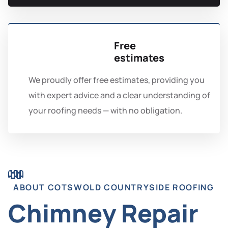
Free
estimates
We proudly offer free estimates, providing you
with expert advice and a clear understanding of
your roofing needs — with no obligation.
ABOUT COTSWOLD COUNTRYSIDE ROOFING
Chimney Repair