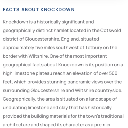
FACTS ABOUT KNOCKDOWN
Knockdown is a historically significant and
geographically distinct hamlet located in the Cotswold
district of Gloucestershire, England, situated
approximately five miles southwest of Tetbury on the
border with Wiltshire. One of the most important
geographical facts about Knockdown is its position on a
high limestone plateau reach an elevation of over 500
feet, which provides stunning panoramic views over the
surrounding Gloucestershire and Wiltshire countryside.
Geographically, the area is situated on a landscape of
undulating limestone and clay that has historically
provided the building materials for the town’s traditional
architecture and shaped its character as a premier