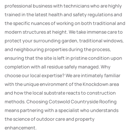
professional business with technicians who are highly
trained in the latest health and safety regulations and
the specific nuances of working on both traditional and
modern structures at height. We take immense care to
protect your surrounding garden, traditional windows,
and neighbouring properties during the process,
ensuring that the site is left in pristine condition upon
completion with all residue safely managed. Why
choose our local expertise? We are intimately familiar
with the unique environment of the Knockdown area
and how the local substrate reacts to construction
methods. Choosing Cotswold Countryside Roofing
means partnering with a specialist who understands
the science of outdoor care and property
enhancement.