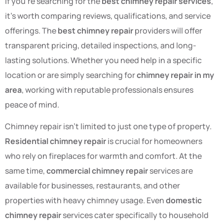
If you’re searching for the
best chimney repair services
,
it’s worth comparing reviews, qualifications, and service
offerings. The
best chimney repair
providers will offer
transparent pricing, detailed inspections, and long-
lasting solutions. Whether you need help in a specific
location or are simply searching for
chimney repair in my
area
, working with reputable professionals ensures
peace of mind.
Chimney repair isn’t limited to just one type of property.
Residential chimney repair
is crucial for homeowners
who rely on fireplaces for warmth and comfort. At the
same time,
commercial chimney repair
services are
available for businesses, restaurants, and other
properties with heavy chimney usage. Even
domestic
chimney repair
services cater specifically to household