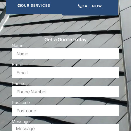
OUR SERVICES
CALL NOW
Get a Quote today
Name
Email
Phone
Postcode
Message