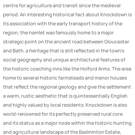
centre for agriculture and transit since the medieval
period. An interesting historical fact about Knockdown is
its association with the early transport history of the
region; the hamlet was famously home to a major
strategic point on the ancient road between Gloucester
and Bath, a heritage that is still reflected in the town’s
social geography and unique architectural features of
the historic coaching inns like the Holford Arms. The area
home to several historic farmsteads and manor houses
that reflect the regional geology and give the settlement
a warm, rustic aesthetic that is quintessentially English
and highly valued by local residents. Knockdown is also
world-renowned for its perfectly preserved rural core
and its status as a major node within the historic hunting
and agricultural landscape of the Badminton Estate,