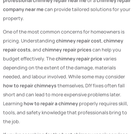
professional chimney repair near me
or a
chimney repair
company near me
can provide tailored solutions for your
property.
One of the most common concerns for homeowners is
pricing. Understanding
chimney repair cost
,
chimney
repair costs
, and
chimney repair prices
can help you
budget effectively. The
chimney repair price
varies
depending on the extent of the damage, materials
needed, and labour involved. While some may consider
how to repair chimneys
themselves, DIY fixes often fall
short and can lead to more expensive problems later.
Learning
how to repair a chimney
properly requires skill,
tools, and safety knowledge that professionals bring to
the job.