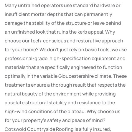
Many untrained operators use standard hardware or
insufficient mortar depths that can permanently
damage the stability of the structure or leave behind
an unfinished look that ruins the kerb appeal. Why
choose our tech-conscious and restorative approach
for your home? We don’t just rely on basic tools; we use
professional-grade, high-specification equipment and
materials that are specifically engineered to function
optimally in the variable Gloucestershire climate. These
treatments ensure a thorough result that respects the
natural beauty of the environment while providing
absolute structural stability and resistance to the
high-wind conditions of the plateau. Why choose us
for your property’s safety and peace of mind?
Cotswold Countryside Roofing is a fully insured,