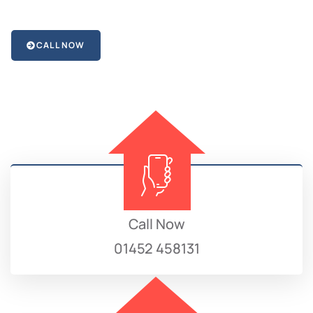
CALL NOW
Call Now
01452 458131