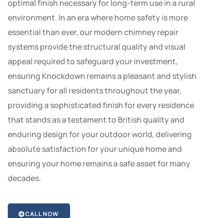
optimal finish necessary for long-term use in a rural
environment. In an era where home safety is more
essential than ever, our modern chimney repair
systems provide the structural quality and visual
appeal required to safeguard your investment,
ensuring Knockdown remains a pleasant and stylish
sanctuary for all residents throughout the year,
providing a sophisticated finish for every residence
that stands as a testament to British quality and
enduring design for your outdoor world, delivering
absolute satisfaction for your unique home and
ensuring your home remains a safe asset for many
decades.
CALL NOW