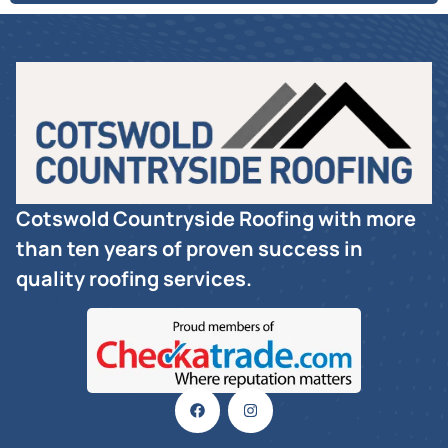
Cotswold Countryside Roofing with more
than ten years of proven success in
quality roofing services.