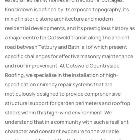
established family homes and traditional cottages.
Knockdown is defined by its exposed topography, its
mix of historic stone architecture and modern
residential developments, and its prestigious history as
a major centre for Cotswold transit along the ancient
road between Tetbury and Bath, all of which present
specific challenges for effective masonry maintenance
and roof improvement. At Cotswold Countryside
Roofing, we specialise in the installation of high-
specification chimney repair systems that are
meticulously designed to provide comprehensive
structural support for garden perimeters and rooftop
stacks within this high-wind environment. We
understand that in a community with such a resilient
character and constant exposure to the variable