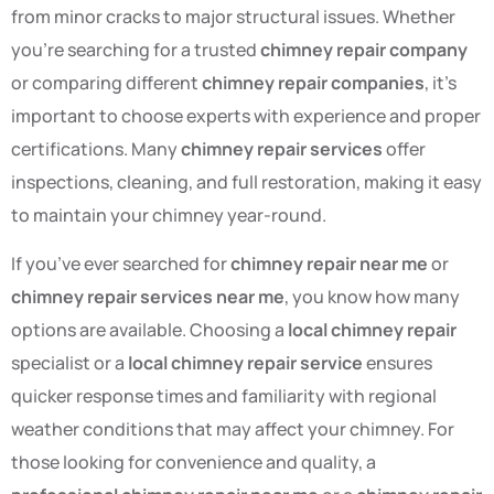
from minor cracks to major structural issues. Whether
you’re searching for a trusted
chimney repair company
or comparing different
chimney repair companies
, it’s
important to choose experts with experience and proper
certifications. Many
chimney repair services
offer
inspections, cleaning, and full restoration, making it easy
to maintain your chimney year-round.
If you’ve ever searched for
chimney repair near me
or
chimney repair services near me
, you know how many
options are available. Choosing a
local chimney repair
specialist or a
local chimney repair service
ensures
quicker response times and familiarity with regional
weather conditions that may affect your chimney. For
those looking for convenience and quality, a