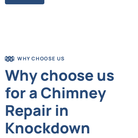
WHY CHOOSE US
Why choose us
for a Chimney
Repair in
Knockdown