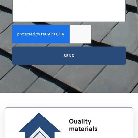
SEND
Quality
materials