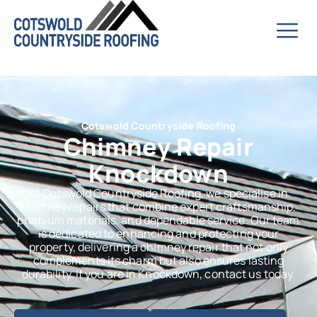
Cotswold Countryside Roofing
Chimney Repair
Knockdown
At Cotswold Countryside Roofing, we specialise in
chimney repairs that combine expert craftsmanship,
premium materials, and dependable service. Our team
is dedicated to enhancing and protecting your
property, delivering a chimney repair that not only
complements its charm but also ensures lasting
durability. If you are in Knockdown, contact us today.