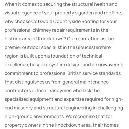
When it comes to securing the structural health and
visual elegance of your property’s garden and roofline,
why choose Cotswold Countryside Roofing for your
professional chimney repair requirements in the
historic area of Knockdown? Our reputation as the
premier outdoor specialist in the Gloucestershire
region is built upon a foundation of technical
excellence, bespoke system design, and an unwavering
commitment to professional British service standards
that distinguishes us from general maintenance
contractors or local handymen who lack the
specialised equipment and expertise required for high-
end masonry and structural engineering in challenging
high-ground environments. We recognise that for
property owners in the Knockdown area, their homes