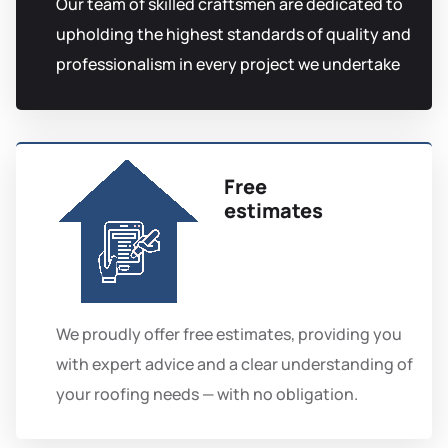
Our team of skilled craftsmen are dedicated to
upholding the highest standards of quality and
professionalism in every project we undertake
Free
estimates
We proudly offer free estimates, providing you
with expert advice and a clear understanding of
your roofing needs — with no obligation.