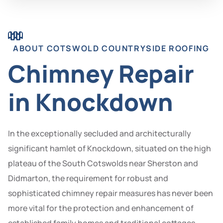
ABOUT COTSWOLD COUNTRYSIDE ROOFING
Chimney Repair
in Knockdown
In the exceptionally secluded and architecturally
significant hamlet of Knockdown, situated on the high
plateau of the South Cotswolds near Sherston and
Didmarton, the requirement for robust and
sophisticated chimney repair measures has never been
more vital for the protection and enhancement of