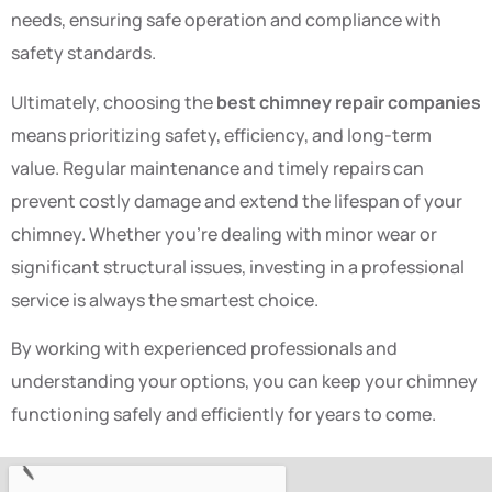
needs, ensuring safe operation and compliance with
safety standards.
Ultimately, choosing the
best chimney repair companies
means prioritizing safety, efficiency, and long-term
value. Regular maintenance and timely repairs can
prevent costly damage and extend the lifespan of your
chimney. Whether you’re dealing with minor wear or
significant structural issues, investing in a professional
service is always the smartest choice.
By working with experienced professionals and
understanding your options, you can keep your chimney
functioning safely and efficiently for years to come.