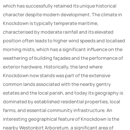
which has successfully retained its unique historical
character despite modern development. The climate in
Knockdown is typically temperate maritime,
characterised by moderate rainfall and its elevated
position often leads to higher wind speeds and localised
morning mists, which has a significant influence on the
weathering of building façades and the performance of
exterior hardware. Historically, the land where
Knockdown now stands was part of the extensive
common lands associated with the nearby gentry
estates and the local parish, and today its geography is
dominated by established residential properties, local
farms, and essential community infrastructure. An
interesting geographical feature of Knockdown is the
nearby Westonbirt Arboretum, a significant area of