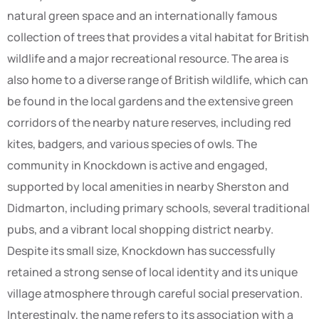
natural green space and an internationally famous
collection of trees that provides a vital habitat for British
wildlife and a major recreational resource. The area is
also home to a diverse range of British wildlife, which can
be found in the local gardens and the extensive green
corridors of the nearby nature reserves, including red
kites, badgers, and various species of owls. The
community in Knockdown is active and engaged,
supported by local amenities in nearby Sherston and
Didmarton, including primary schools, several traditional
pubs, and a vibrant local shopping district nearby.
Despite its small size, Knockdown has successfully
retained a strong sense of local identity and its unique
village atmosphere through careful social preservation.
Interestingly, the name refers to its association with a