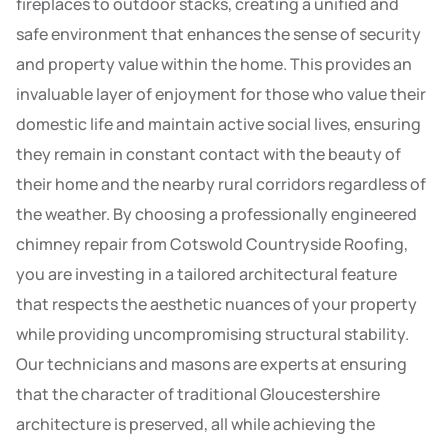
fireplaces to outdoor stacks, creating a unified and
safe environment that enhances the sense of security
and property value within the home. This provides an
invaluable layer of enjoyment for those who value their
domestic life and maintain active social lives, ensuring
they remain in constant contact with the beauty of
their home and the nearby rural corridors regardless of
the weather. By choosing a professionally engineered
chimney repair from Cotswold Countryside Roofing,
you are investing in a tailored architectural feature
that respects the aesthetic nuances of your property
while providing uncompromising structural stability.
Our technicians and masons are experts at ensuring
that the character of traditional Gloucestershire
architecture is preserved, all while achieving the