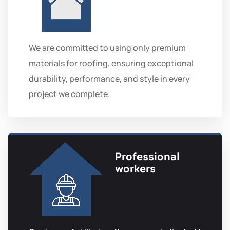
We are committed to using only premium
materials for roofing, ensuring exceptional
durability, performance, and style in every
project we complete.
Professional
workers