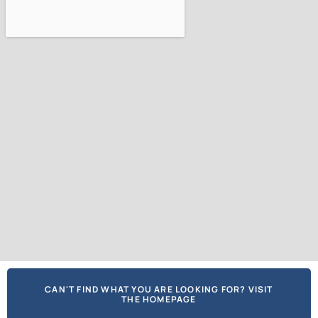
CAN'T FIND WHAT YOU ARE LOOKING FOR? VISIT
THE HOMEPAGE