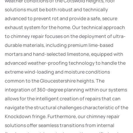
weather conditions of the Cotswold heights, roof
solutions must be both robust and technically
advanced to prevent rot and provide a safe, secure
exhaust system for the home. Our technical approach
to chimney repair focuses on the deployment of ultra-
durable materials, including premium lime-based
mortars and hand-selected limestone, equipped with
advanced weather-proofing technology to handle the
extreme wind-loading and moisture conditions
common to the Gloucestershire heights. The
integration of 360-degree planning within our systems
allows for the intelligent creation of repairs that can
navigate the structural challenges characteristic of the
Knockdown fringe. Furthermore, our chimney repair
solutions offer seamless transitions from internal