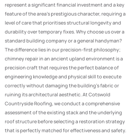
represent a significant financial investment and a key
feature of the area’s prestigious character, requiring a
level of care that prioritises structural longevity and
durability over temporary fixes. Why choose us over a
standard building company or a general handyman?
The difference lies in our precision-first philosophy;
chimney repair in an ancient upland environment is a
precision craft that requires the perfect balance of
engineering knowledge and physical skill to execute
correctly without damaging the building’s fabric or
ruining its architectural aesthetic. At Cotswold
Countryside Roofing, we conduct a comprehensive
assessment of the existing stack and the underlying
roof structure before selecting a restoration strategy
that is perfectly matched for effectiveness and safety.