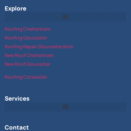
Explore
Roofing Cheltenham
Roofing Gloucester
Roofing Repair Gloucestershire
New Roof Cheltenham
New Roof Gloucester
Roofing Cotswolds
Services
Contact