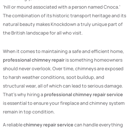
‘hill or mound associated with a person named Cnoca.’
The combination of its historic transport heritage and its
natural beauty makes Knockdown a truly unique part of
the British landscape for all who visit.
When it comes to maintaining a safe and efficient home,
professional chimney repair
is something homeowners
should never overlook. Over time, chimneys are exposed
to harsh weather conditions, soot buildup, and
structural wear, all of which can lead to serious damage.
That’s why hiring a
professional chimney repair service
is essential to ensure your fireplace and chimney system
remain in top condition.
A reliable
chimney repair service
can handle everything