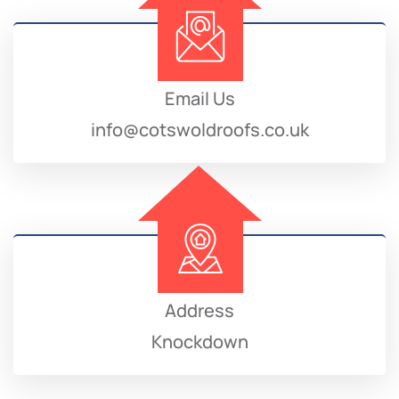
Email Us
info@cotswoldroofs.co.uk
Address
Knockdown