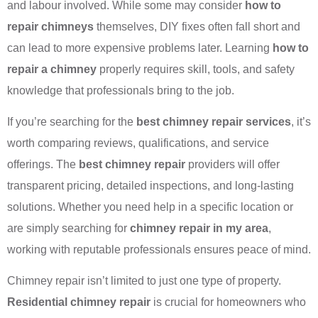
and labour involved. While some may consider
how to
repair chimneys
themselves, DIY fixes often fall short and
can lead to more expensive problems later. Learning
how to
repair a chimney
properly requires skill, tools, and safety
knowledge that professionals bring to the job.
If you’re searching for the
best chimney repair services
, it’s
worth comparing reviews, qualifications, and service
offerings. The
best chimney repair
providers will offer
transparent pricing, detailed inspections, and long-lasting
solutions. Whether you need help in a specific location or
are simply searching for
chimney repair in my area
,
working with reputable professionals ensures peace of mind.
Chimney repair isn’t limited to just one type of property.
Residential chimney repair
is crucial for homeowners who