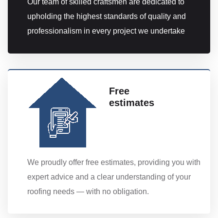
Our team of skilled craftsmen are dedicated to
upholding the highest standards of quality and
professionalism in every project we undertake
Free
estimates
We proudly offer free estimates, providing you with
expert advice and a clear understanding of your
roofing needs — with no obligation.