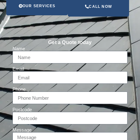
OUR SERVICES
CALL NOW
Get a Quote today
Name
Email
Phone
Postcode
Message