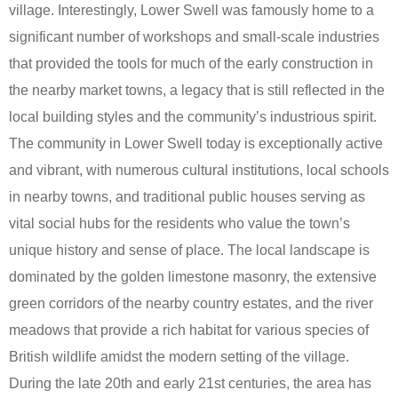
village. Interestingly, Lower Swell was famously home to a
significant number of workshops and small-scale industries
that provided the tools for much of the early construction in
the nearby market towns, a legacy that is still reflected in the
local building styles and the community’s industrious spirit.
The community in Lower Swell today is exceptionally active
and vibrant, with numerous cultural institutions, local schools
in nearby towns, and traditional public houses serving as
vital social hubs for the residents who value the town’s
unique history and sense of place. The local landscape is
dominated by the golden limestone masonry, the extensive
green corridors of the nearby country estates, and the river
meadows that provide a rich habitat for various species of
British wildlife amidst the modern setting of the village.
During the late 20th and early 21st centuries, the area has