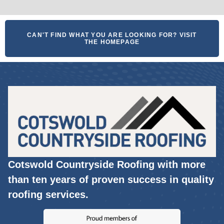
CAN'T FIND WHAT YOU ARE LOOKING FOR? VISIT
THE HOMEPAGE
Cotswold Countryside Roofing with more
than ten years of proven success in quality
roofing services.