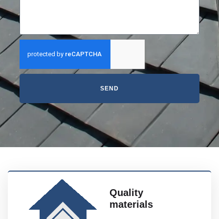
SEND
Quality
materials