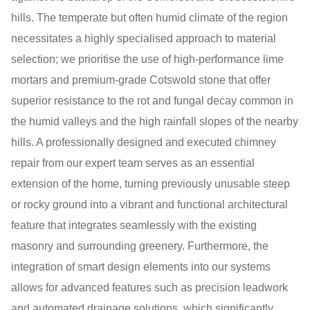
hills. The temperate but often humid climate of the region
necessitates a highly specialised approach to material
selection; we prioritise the use of high-performance lime
mortars and premium-grade Cotswold stone that offer
superior resistance to the rot and fungal decay common in
the humid valleys and the high rainfall slopes of the nearby
hills. A professionally designed and executed chimney
repair from our expert team serves as an essential
extension of the home, turning previously unusable steep
or rocky ground into a vibrant and functional architectural
feature that integrates seamlessly with the existing
masonry and surrounding greenery. Furthermore, the
integration of smart design elements into our systems
allows for advanced features such as precision leadwork
and automated drainage solutions, which significantly