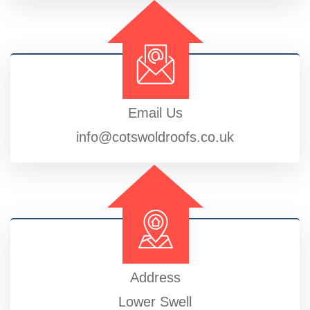
Email Us
info@cotswoldroofs.co.uk
Address
Lower Swell