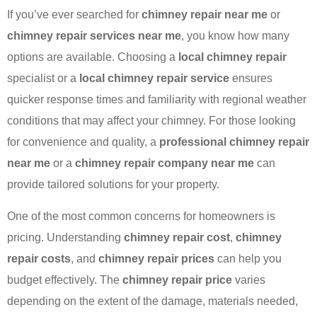
If you’ve ever searched for
chimney repair near me
or
chimney repair services near me
, you know how many
options are available. Choosing a
local chimney repair
specialist or a
local chimney repair service
ensures
quicker response times and familiarity with regional weather
conditions that may affect your chimney. For those looking
for convenience and quality, a
professional chimney repair
near me
or a
chimney repair company near me
can
provide tailored solutions for your property.
One of the most common concerns for homeowners is
pricing. Understanding
chimney repair cost
,
chimney
repair costs
, and
chimney repair prices
can help you
budget effectively. The
chimney repair price
varies
depending on the extent of the damage, materials needed,