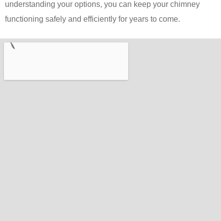
understanding your options, you can keep your chimney
functioning safely and efficiently for years to come.