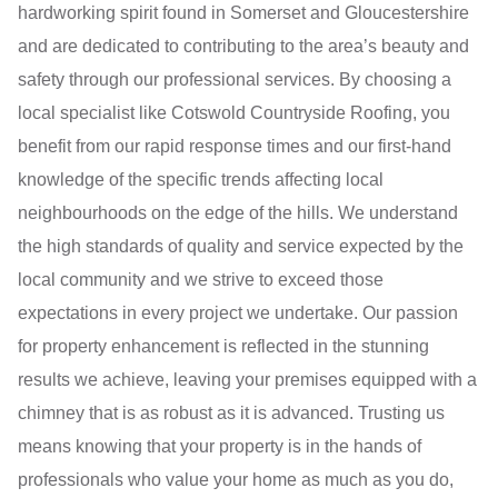
hardworking spirit found in Somerset and Gloucestershire
and are dedicated to contributing to the area’s beauty and
safety through our professional services. By choosing a
local specialist like Cotswold Countryside Roofing, you
benefit from our rapid response times and our first-hand
knowledge of the specific trends affecting local
neighbourhoods on the edge of the hills. We understand
the high standards of quality and service expected by the
local community and we strive to exceed those
expectations in every project we undertake. Our passion
for property enhancement is reflected in the stunning
results we achieve, leaving your premises equipped with a
chimney that is as robust as it is advanced. Trusting us
means knowing that your property is in the hands of
professionals who value your home as much as you do,