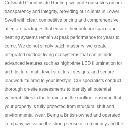
Cotswold Countryside Roofing, we pride ourselves on our
transparency and integrity, providing our clients in Lower
Swell with clear, competitive pricing and comprehensive
aftercare packages that ensure their outdoor space and
heating systems remain at peak performance for years to
come. We do not simply patch masonry; we create
integrated outdoor living ecosystems that can include
advanced features such as night-time LED illumination for
architecture, multi-level structural designs, and secure
leadwork tailored to your lifestyle. Our specialists conduct
thorough on-site assessments to identify all potential
vulnerabilities in the terrain and the roofline, ensuring that
your property is fully protected from structural shift and
environmental wear. Being a British-owned and operated
company, we value the strong sense of community and the