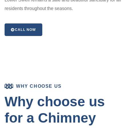
residents throughout the seasons.
CALL NOW
WHY CHOOSE US
Why choose us
for a Chimney