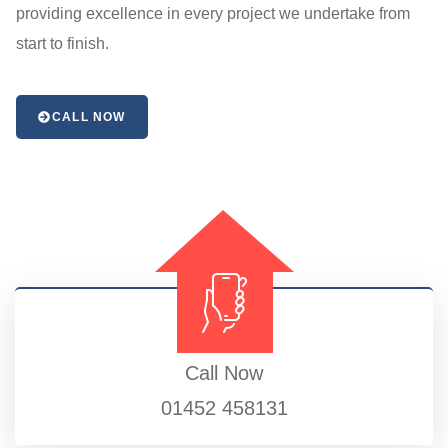
providing excellence in every project we undertake from
start to finish.
CALL NOW
Call Now
01452 458131