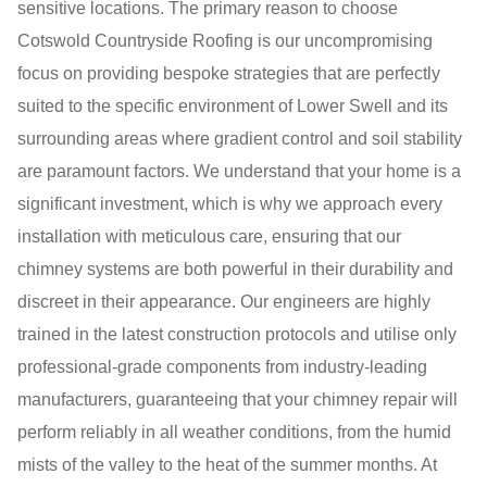
sensitive locations. The primary reason to choose
Cotswold Countryside Roofing is our uncompromising
focus on providing bespoke strategies that are perfectly
suited to the specific environment of Lower Swell and its
surrounding areas where gradient control and soil stability
are paramount factors. We understand that your home is a
significant investment, which is why we approach every
installation with meticulous care, ensuring that our
chimney systems are both powerful in their durability and
discreet in their appearance. Our engineers are highly
trained in the latest construction protocols and utilise only
professional-grade components from industry-leading
manufacturers, guaranteeing that your chimney repair will
perform reliably in all weather conditions, from the humid
mists of the valley to the heat of the summer months. At