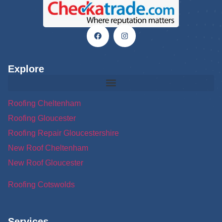
Explore
Roofing Cheltenham
Roofing Gloucester
Roofing Repair Gloucestershire
New Roof Cheltenham
New Roof Gloucester
Roofing Cotswolds
Services