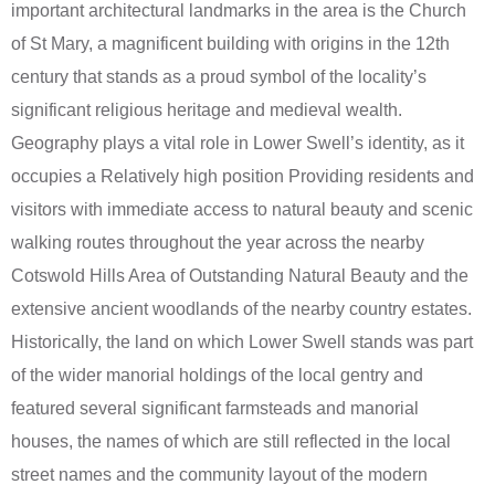
important architectural landmarks in the area is the Church
of St Mary, a magnificent building with origins in the 12th
century that stands as a proud symbol of the locality’s
significant religious heritage and medieval wealth.
Geography plays a vital role in Lower Swell’s identity, as it
occupies a Relatively high position Providing residents and
visitors with immediate access to natural beauty and scenic
walking routes throughout the year across the nearby
Cotswold Hills Area of Outstanding Natural Beauty and the
extensive ancient woodlands of the nearby country estates.
Historically, the land on which Lower Swell stands was part
of the wider manorial holdings of the local gentry and
featured several significant farmsteads and manorial
houses, the names of which are still reflected in the local
street names and the community layout of the modern