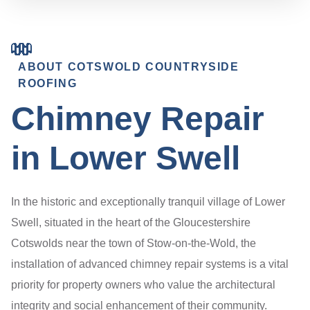
ABOUT COTSWOLD COUNTRYSIDE
ROOFING
Chimney Repair
in Lower Swell
In the historic and exceptionally tranquil village of Lower
Swell, situated in the heart of the Gloucestershire
Cotswolds near the town of Stow-on-the-Wold, the
installation of advanced chimney repair systems is a vital
priority for property owners who value the architectural
integrity and social enhancement of their community.