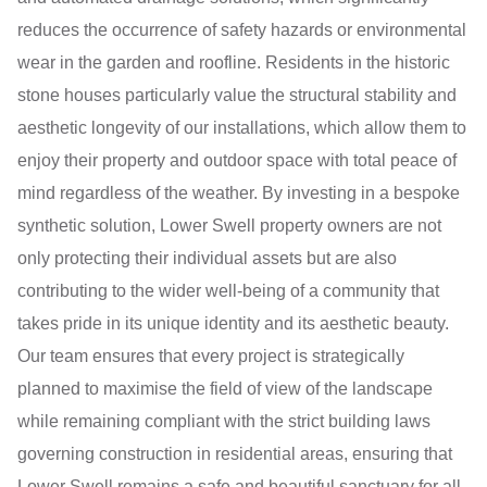
reduces the occurrence of safety hazards or environmental
wear in the garden and roofline. Residents in the historic
stone houses particularly value the structural stability and
aesthetic longevity of our installations, which allow them to
enjoy their property and outdoor space with total peace of
mind regardless of the weather. By investing in a bespoke
synthetic solution, Lower Swell property owners are not
only protecting their individual assets but are also
contributing to the wider well-being of a community that
takes pride in its unique identity and its aesthetic beauty.
Our team ensures that every project is strategically
planned to maximise the field of view of the landscape
while remaining compliant with the strict building laws
governing construction in residential areas, ensuring that
Lower Swell remains a safe and beautiful sanctuary for all