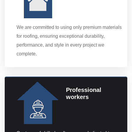
We are committed to using only premium materials
for roofing, ensuring exceptional durability,
performance, and style in every project we
complete.
Professional
workers