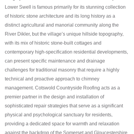
Lower Swell is famous primarily for its stunning collection
of historic stone architecture and its long history as a
distinct agricultural and manorial community along the
River Dikler, but the village’s unique hillside topography,
with its mix of historic stone-built cottages and
contemporary high-specification residential developments,
can present specific maintenance and drainage
challenges for traditional masonry that require a highly
technical and proactive approach to chimney
management. Cotswold Countryside Roofing acts as a
premier partner in the design and installation of
sophisticated repair strategies that serve as a significant
physical and psychological sanctuary for residents,
providing a dedicated space for warmth and relaxation
against the backdrop of the Somerset and Gloucestershire