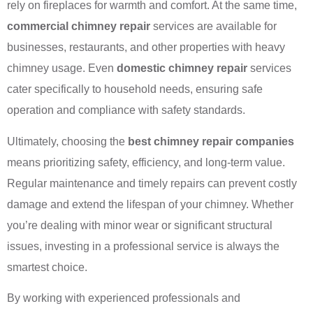
rely on fireplaces for warmth and comfort. At the same time,
commercial chimney repair
services are available for
businesses, restaurants, and other properties with heavy
chimney usage. Even
domestic chimney repair
services
cater specifically to household needs, ensuring safe
operation and compliance with safety standards.
Ultimately, choosing the
best chimney repair companies
means prioritizing safety, efficiency, and long-term value.
Regular maintenance and timely repairs can prevent costly
damage and extend the lifespan of your chimney. Whether
you’re dealing with minor wear or significant structural
issues, investing in a professional service is always the
smartest choice.
By working with experienced professionals and