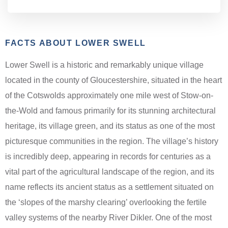
FACTS ABOUT LOWER SWELL
Lower Swell is a historic and remarkably unique village
located in the county of Gloucestershire, situated in the heart
of the Cotswolds approximately one mile west of Stow-on-
the-Wold and famous primarily for its stunning architectural
heritage, its village green, and its status as one of the most
picturesque communities in the region. The village’s history
is incredibly deep, appearing in records for centuries as a
vital part of the agricultural landscape of the region, and its
name reflects its ancient status as a settlement situated on
the ‘slopes of the marshy clearing’ overlooking the fertile
valley systems of the nearby River Dikler. One of the most