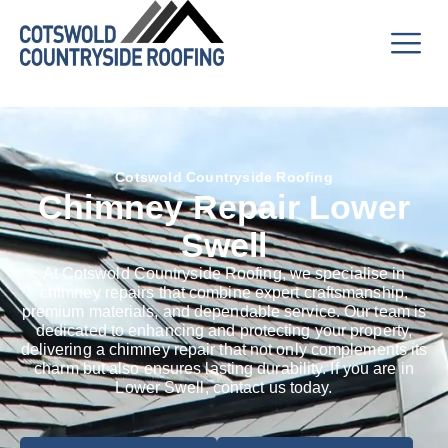
Cotswold Countryside Roofing
Chimney Repair Lower
Swell
At Cotswold Countryside Roofing, we specialise in
chimney repairs that combine expert craftsmanship,
premium materials, and dependable service. Our team is
dedicated to enhancing and protecting your property,
delivering a chimney repair that not only complements its
charm but also ensures lasting durability. If you are in
Lower Swell, contact us today.