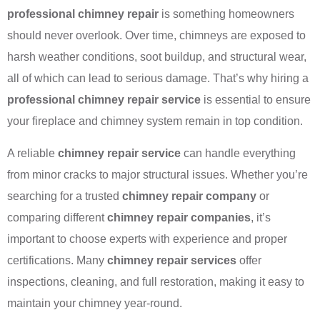
professional chimney repair
is something homeowners
should never overlook. Over time, chimneys are exposed to
harsh weather conditions, soot buildup, and structural wear,
all of which can lead to serious damage. That’s why hiring a
professional chimney repair service
is essential to ensure
your fireplace and chimney system remain in top condition.
A reliable
chimney repair service
can handle everything
from minor cracks to major structural issues. Whether you’re
searching for a trusted
chimney repair company
or
comparing different
chimney repair companies
, it’s
important to choose experts with experience and proper
certifications. Many
chimney repair services
offer
inspections, cleaning, and full restoration, making it easy to
maintain your chimney year-round.