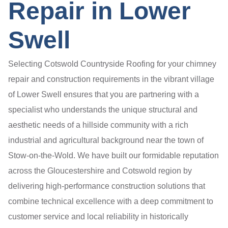
Repair in Lower
Swell
Selecting Cotswold Countryside Roofing for your chimney
repair and construction requirements in the vibrant village
of Lower Swell ensures that you are partnering with a
specialist who understands the unique structural and
aesthetic needs of a hillside community with a rich
industrial and agricultural background near the town of
Stow-on-the-Wold. We have built our formidable reputation
across the Gloucestershire and Cotswold region by
delivering high-performance construction solutions that
combine technical excellence with a deep commitment to
customer service and local reliability in historically