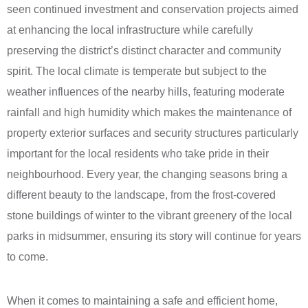
seen continued investment and conservation projects aimed
at enhancing the local infrastructure while carefully
preserving the district’s distinct character and community
spirit. The local climate is temperate but subject to the
weather influences of the nearby hills, featuring moderate
rainfall and high humidity which makes the maintenance of
property exterior surfaces and security structures particularly
important for the local residents who take pride in their
neighbourhood. Every year, the changing seasons bring a
different beauty to the landscape, from the frost-covered
stone buildings of winter to the vibrant greenery of the local
parks in midsummer, ensuring its story will continue for years
to come.
When it comes to maintaining a safe and efficient home,