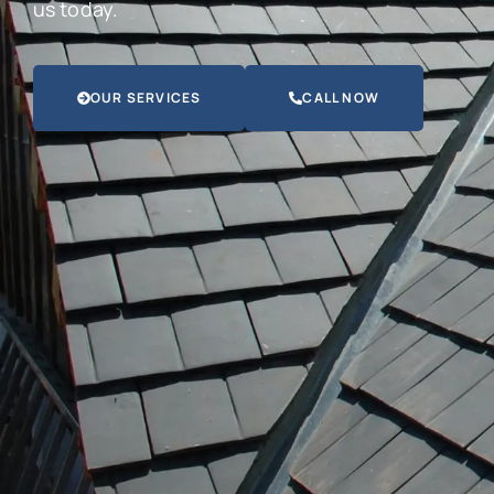
us today.
OUR SERVICES
CALL NOW