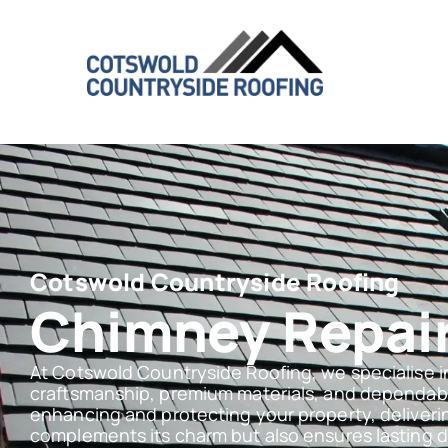
Cotswold Countryside Roofing
Chimney Repair
At Cotswold Countryside Roofing, we specialise i
craftsmanship, premium materials, and dependabl
enhancing and protecting your property, deliverin
complements its charm but also ensures lasting dur