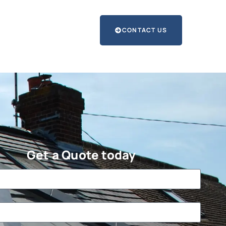
CONTACT US
Get a Quote today