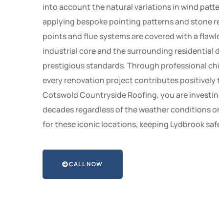
into account the natural variations in wind patte
applying bespoke pointing patterns and stone rep
points and flue systems are covered with a flawles
industrial core and the surrounding residential
prestigious standards. Through professional chi
every renovation project contributes positively 
Cotswold Countryside Roofing, you are investing 
decades regardless of the weather conditions or 
for these iconic locations, keeping Lydbrook saf
CALL NOW