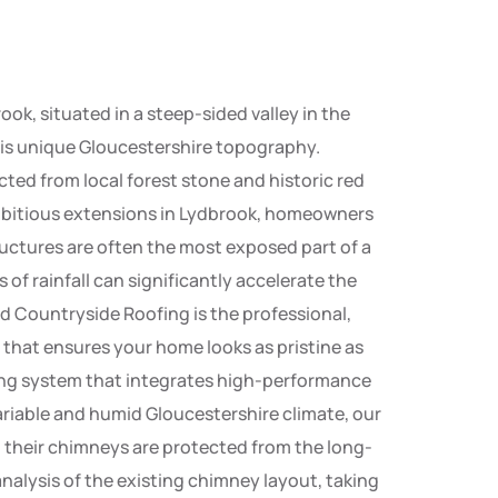
ook, situated in a steep-sided valley in the
this unique Gloucestershire topography.
cted from local forest stone and historic red
r ambitious extensions in Lydbrook, homeowners
uctures are often the most exposed part of a
s of rainfall can significantly accelerate the
d Countryside Roofing is the professional,
 that ensures your home looks as pristine as
ring system that integrates high-performance
variable and humid Gloucestershire climate, our
 their chimneys are protected from the long-
nalysis of the existing chimney layout, taking