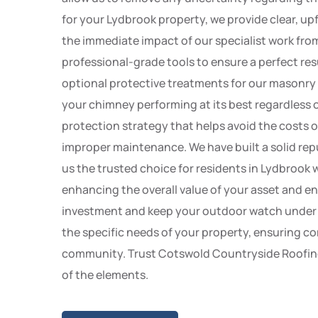
for your Lydbrook property, we provide clear, up
the immediate impact of our specialist work from
professional-grade tools to ensure a perfect resu
optional protective treatments for our masonry
your chimney performing at its best regardless 
protection strategy that helps avoid the costs
improper maintenance. We have built a solid rep
us the trusted choice for residents in Lydbrook 
enhancing the overall value of your asset and en
investment and keep your outdoor watch under ex
the specific needs of your property, ensuring co
community. Trust Cotswold Countryside Roofing 
of the elements.