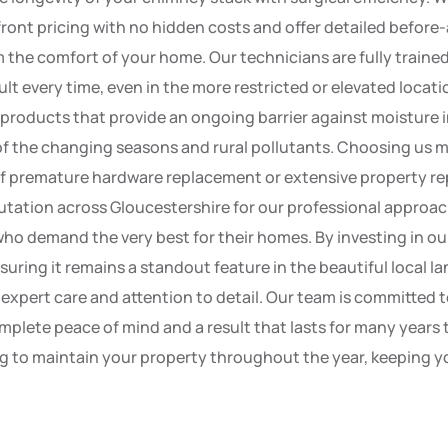
front pricing with no hidden costs and offer detailed before
 the comfort of your home. Our technicians are fully trained
lt every time, even in the more restricted or elevated locatio
 products that provide an ongoing barrier against moisture 
of the changing seasons and rural pollutants. Choosing us m
 of premature hardware replacement or extensive property re
utation across Gloucestershire for our professional approac
who demand the very best for their homes. By investing in our
suring it remains a standout feature in the beautiful local l
pert care and attention to detail. Our team is committed t
mplete peace of mind and a result that lasts for many years 
to maintain your property throughout the year, keeping you