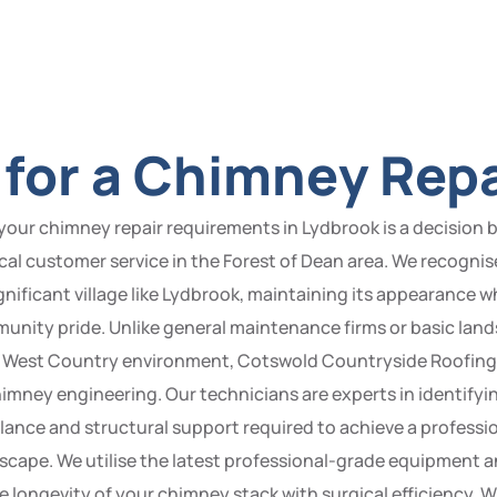
for a Chimney Repa
our chimney repair requirements in Lydbrook is a decision
local customer service in the Forest of Dean area. We recogni
ignificant village like Lydbrook, maintaining its appearance w
munity pride. Unlike general maintenance firms or basic lan
ble West Country environment, Cotswold Countryside Roofing s
mney engineering. Our technicians are experts in identifyin
lance and structural support required to achieve a professio
scape. We utilise the latest professional-grade equipment 
e longevity of your chimney stack with surgical efficiency