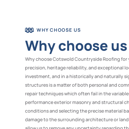
WHY CHOOSE US
Why choose us 
Why choose Cotswold Countryside Roofing for y
precision, heritage reliability, and exceptional 
investment, and in a historically and naturally s
structures is a matter of both personal and com
repair techniques which often fail in the varia
performance exterior masonry and structural chi
conditions and selecting the precise material ba
damage to the surrounding architecture or land
allow us to remove any uncertainty regarding th