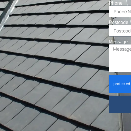
Phone
Postcode
Message