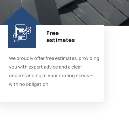
Free
estimates
We proudly offer free estimates, providing
you with expert advice and a clear
understanding of your roofing needs —
with no obligation.