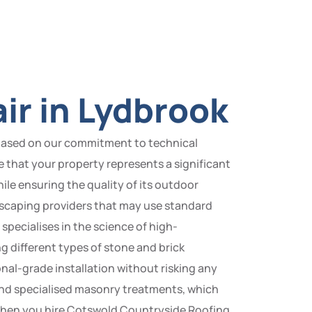
ir in Lydbrook
 based on our commitment to technical
se that your property represents a significant
hile ensuring the quality of its outdoor
dscaping providers that may use standard
pecialises in the science of high-
g different types of stone and brick
nal-grade installation without risking any
and specialised masonry treatments, which
. When you hire Cotswold Countryside Roofing