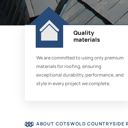
Quality
materials
We are committed to using only premium
materials for roofing, ensuring
exceptional durability, performance, and
style in every project we complete.
ABOUT COTSWOLD COUNTRYSIDE 