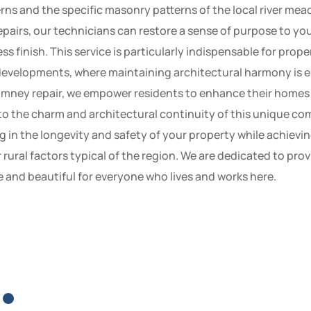
rns and the specific masonry patterns of the local river meado
airs, our technicians can restore a sense of purpose to your
s finish. This service is particularly indispensable for prope
 developments, where maintaining architectural harmony is es
mney repair, we empower residents to enhance their homes wi
to the charm and architectural continuity of this unique com
in the longevity and safety of your property while achieving 
rural factors typical of the region. We are dedicated to pr
e and beautiful for everyone who lives and works here.