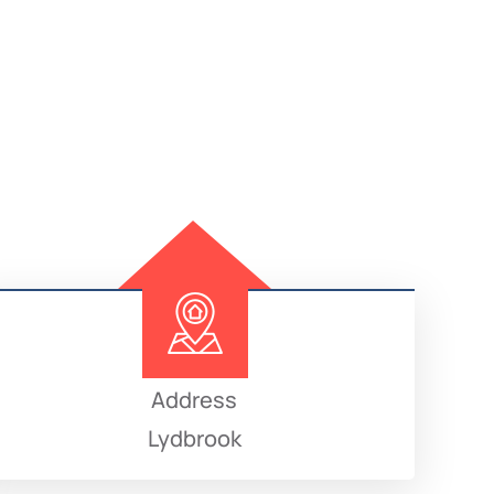
Address
Lydbrook