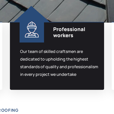
Professional
workers
Our team of skilled craftsmen are
dedicated to upholding the highest
standards of quality and professionalism
in every project we undertake
ROOFING