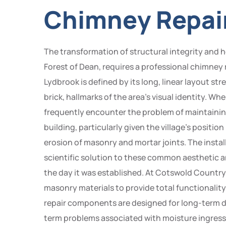
Chimney Repair
The transformation of structural integrity and her
Forest of Dean, requires a professional chimney 
Lydbrook is defined by its long, linear layout s
brick, hallmarks of the area’s visual identity. 
frequently encounter the problem of maintaining
building, particularly given the village’s positio
erosion of masonry and mortar joints. The insta
scientific solution to these common aesthetic a
the day it was established. At Cotswold Country
masonry materials to provide total functionality
repair components are designed for long-term du
term problems associated with moisture ingress o