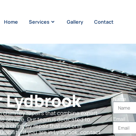
Home
Services
Gallery
Contact
 Lydbrook
Name
n chimney repairs that combine expert
e service. Our team is dedicated to
Email
g a chimney repair that not only
ability. If you are in Lydbrook, contact