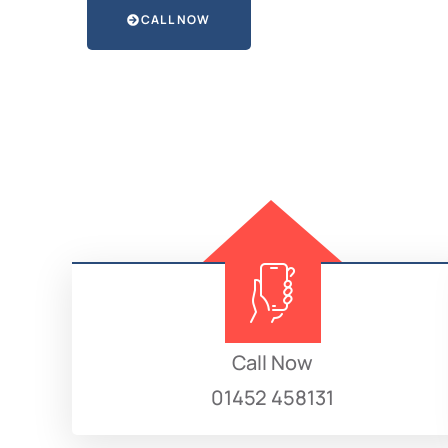
CALL NOW
Call Now
01452 458131