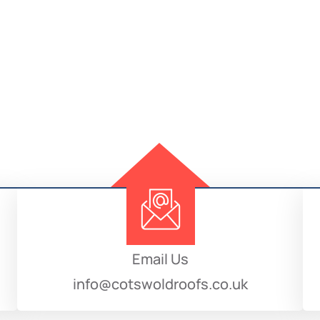
Email Us
info@cotswoldroofs.co.uk