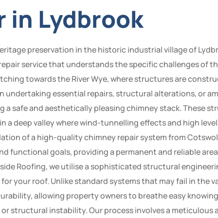
 in Lydbrook
itage preservation in the historic industrial village of Lydbr
repair service that understands the specific challenges of 
tretching towards the River Wye, where structures are constru
When undertaking essential repairs, structural alterations, o
 a safe and aesthetically pleasing chimney stack. These str
n in a deep valley where wind-tunnelling effects and high level
llation of a high-quality chimney repair system from Cotswol
nd functional goals, providing a permanent and reliable area
side Roofing, we utilise a sophisticated structural enginee
 for your roof. Unlike standard systems that may fail in the 
rability, allowing property owners to breathe easy knowing
r structural instability. Our process involves a meticulous a