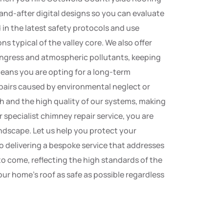
-and-after digital designs so you can evaluate
 in the latest safety protocols and use
ns typical of the valley core. We also offer
ingress and atmospheric pollutants, keeping
eans you are opting for a long-term
pairs caused by environmental neglect or
h and the high quality of our systems, making
 specialist chimney repair service, you are
andscape. Let us help you protect your
o delivering a bespoke service that addresses
to come, reflecting the high standards of the
r home’s roof as safe as possible regardless