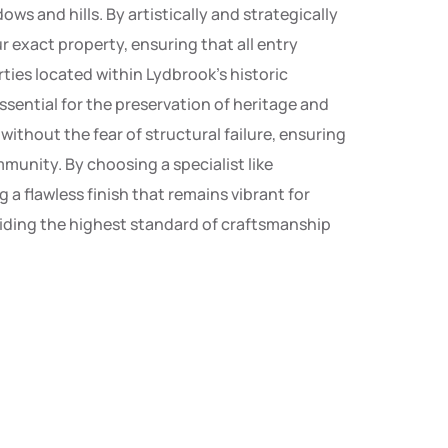
ws and hills. By artistically and strategically
 exact property, ensuring that all entry
rties located within Lydbrook’s historic
sential for the preservation of heritage and
thout the fear of structural failure, ensuring
munity. By choosing a specialist like
a flawless finish that remains vibrant for
oviding the highest standard of craftsmanship