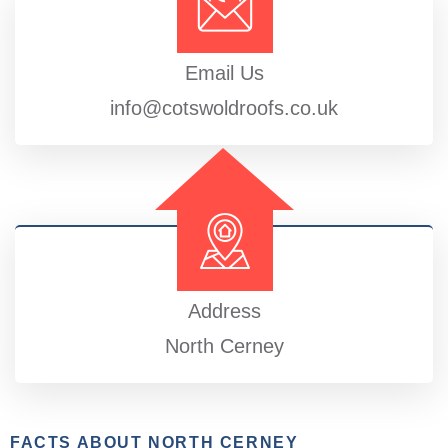
Email Us
info@cotswoldroofs.co.uk
Address
North Cerney
FACTS ABOUT NORTH CERNEY