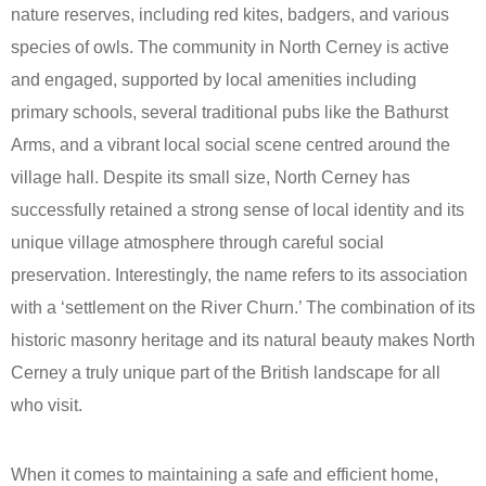
nature reserves, including red kites, badgers, and various
species of owls. The community in North Cerney is active
and engaged, supported by local amenities including
primary schools, several traditional pubs like the Bathurst
Arms, and a vibrant local social scene centred around the
village hall. Despite its small size, North Cerney has
successfully retained a strong sense of local identity and its
unique village atmosphere through careful social
preservation. Interestingly, the name refers to its association
with a ‘settlement on the River Churn.’ The combination of its
historic masonry heritage and its natural beauty makes North
Cerney a truly unique part of the British landscape for all
who visit.
When it comes to maintaining a safe and efficient home,