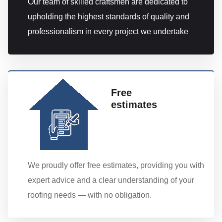
Our team of skilled craftsmen are dedicated to
upholding the highest standards of quality and
professionalism in every project we undertake
Free
estimates
We proudly offer free estimates, providing you with
expert advice and a clear understanding of your
roofing needs — with no obligation.