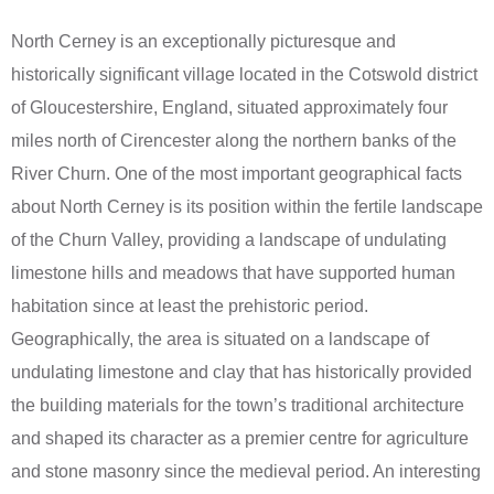
North Cerney is an exceptionally picturesque and
historically significant village located in the Cotswold district
of Gloucestershire, England, situated approximately four
miles north of Cirencester along the northern banks of the
River Churn. One of the most important geographical facts
about North Cerney is its position within the fertile landscape
of the Churn Valley, providing a landscape of undulating
limestone hills and meadows that have supported human
habitation since at least the prehistoric period.
Geographically, the area is situated on a landscape of
undulating limestone and clay that has historically provided
the building materials for the town’s traditional architecture
and shaped its character as a premier centre for agriculture
and stone masonry since the medieval period. An interesting