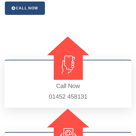
CALL NOW
Call Now
01452 458131