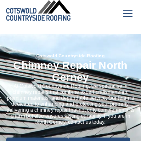
Cotswold Countryside Roofing
Chimney Repair North
Cerney
At Cotswold Countryside Roofing, we specialise in
chimney repairs that combine expert craftsmanship,
premium materials, and dependable service. Our team is
dedicated to enhancing and protecting your property,
delivering a chimney repair that not only complements its
charm but also ensures lasting durability. If you are in
North Cerney, contact us today.