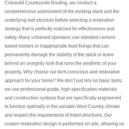
Cotswold Countryside Roofing, we conduct a
comprehensive assessment of the existing stack and the
underlying roof structure before selecting a restoration
strategy that is perfectly matched for effectiveness and
safety. Many untrained operators use standard cement-
based mortars or inappropriate lead fixings that can
permanently damage the stability of the stack or leave
behind an unsightly look that ruins the aesthetic of your
property. Why choose our tech-conscious and restorative
approach for your home? We don’t just rely on basic tools;
we use professional-grade, high-specification materials
and construction systems that are specifically engineered
to function optimally in the variable West Country climate
and respect the requirements of listed structures. Our
custom restoration design is performed on-site, allowing us