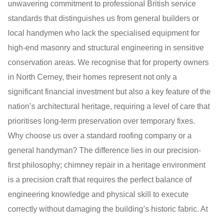
unwavering commitment to professional British service
standards that distinguishes us from general builders or
local handymen who lack the specialised equipment for
high-end masonry and structural engineering in sensitive
conservation areas. We recognise that for property owners
in North Cerney, their homes represent not only a
significant financial investment but also a key feature of the
nation’s architectural heritage, requiring a level of care that
prioritises long-term preservation over temporary fixes.
Why choose us over a standard roofing company or a
general handyman? The difference lies in our precision-
first philosophy; chimney repair in a heritage environment
is a precision craft that requires the perfect balance of
engineering knowledge and physical skill to execute
correctly without damaging the building’s historic fabric. At