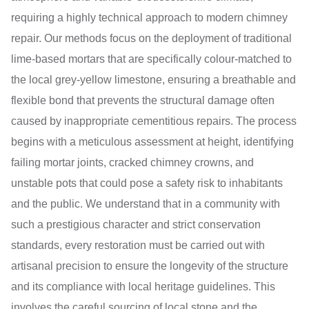
requiring a highly technical approach to modern chimney
repair. Our methods focus on the deployment of traditional
lime-based mortars that are specifically colour-matched to
the local grey-yellow limestone, ensuring a breathable and
flexible bond that prevents the structural damage often
caused by inappropriate cementitious repairs. The process
begins with a meticulous assessment at height, identifying
failing mortar joints, cracked chimney crowns, and
unstable pots that could pose a safety risk to inhabitants
and the public. We understand that in a community with
such a prestigious character and strict conservation
standards, every restoration must be carried out with
artisanal precision to ensure the longevity of the structure
and its compliance with local heritage guidelines. This
involves the careful sourcing of local stone and the