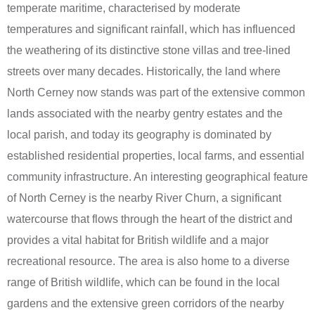
temperate maritime, characterised by moderate
temperatures and significant rainfall, which has influenced
the weathering of its distinctive stone villas and tree-lined
streets over many decades. Historically, the land where
North Cerney now stands was part of the extensive common
lands associated with the nearby gentry estates and the
local parish, and today its geography is dominated by
established residential properties, local farms, and essential
community infrastructure. An interesting geographical feature
of North Cerney is the nearby River Churn, a significant
watercourse that flows through the heart of the district and
provides a vital habitat for British wildlife and a major
recreational resource. The area is also home to a diverse
range of British wildlife, which can be found in the local
gardens and the extensive green corridors of the nearby