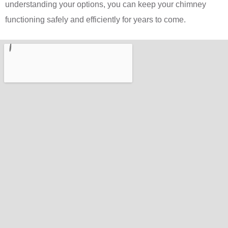
understanding your options, you can keep your chimney
functioning safely and efficiently for years to come.