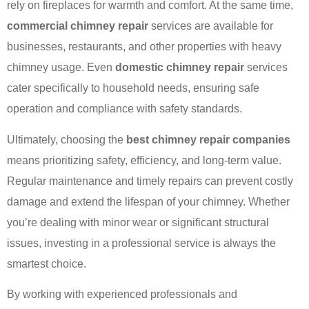
rely on fireplaces for warmth and comfort. At the same time,
commercial chimney repair
services are available for
businesses, restaurants, and other properties with heavy
chimney usage. Even
domestic chimney repair
services
cater specifically to household needs, ensuring safe
operation and compliance with safety standards.
Ultimately, choosing the
best chimney repair companies
means prioritizing safety, efficiency, and long-term value.
Regular maintenance and timely repairs can prevent costly
damage and extend the lifespan of your chimney. Whether
you’re dealing with minor wear or significant structural
issues, investing in a professional service is always the
smartest choice.
By working with experienced professionals and