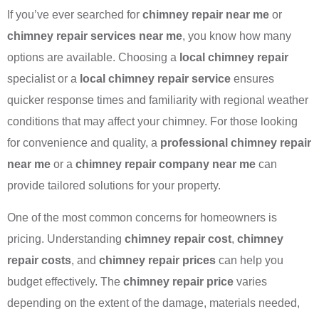
If you’ve ever searched for
chimney repair near me
or
chimney repair services near me
, you know how many
options are available. Choosing a
local chimney repair
specialist or a
local chimney repair service
ensures
quicker response times and familiarity with regional weather
conditions that may affect your chimney. For those looking
for convenience and quality, a
professional chimney repair
near me
or a
chimney repair company near me
can
provide tailored solutions for your property.
One of the most common concerns for homeowners is
pricing. Understanding
chimney repair cost
,
chimney
repair costs
, and
chimney repair prices
can help you
budget effectively. The
chimney repair price
varies
depending on the extent of the damage, materials needed,