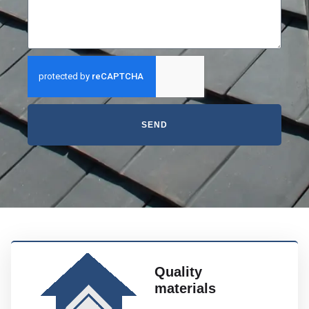
SEND
Quality
materials