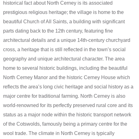
historical fact about North Cerney is its associated
prestigious religious heritage; the village is home to the
beautiful Church of All Saints, a building with significant
parts dating back to the 12th century, featuring fine
architectural details and a unique 14th-century churchyard
cross, a heritage that is still reflected in the town’s social
geography and unique architectural character. The area
home to several historic buildings, including the beautiful
North Cerney Manor and the historic Cerney House which
reflects the area’s long civic heritage and social history as a
major centre for traditional farming. North Cerney is also
world-renowned for its perfectly preserved rural core and its
status as a major node within the historic transport network
of the Cotswolds, famously being a primary centre for the
wool trade. The climate in North Cerney is typically