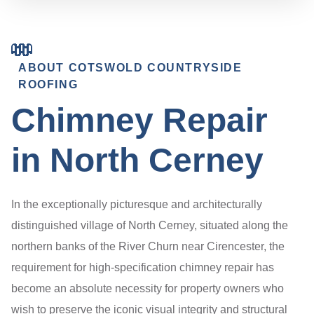
ABOUT COTSWOLD COUNTRYSIDE
ROOFING
Chimney Repair
in North Cerney
In the exceptionally picturesque and architecturally
distinguished village of North Cerney, situated along the
northern banks of the River Churn near Cirencester, the
requirement for high-specification chimney repair has
become an absolute necessity for property owners who
wish to preserve the iconic visual integrity and structural