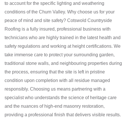
to account for the specific lighting and weathering
conditions of the Churn Valley. Why choose us for your
peace of mind and site safety? Cotswold Countryside
Roofing is a fully insured, professional business with
technicians who are highly trained in the latest health and
safety regulations and working at height certifications. We
take immense care to protect your surrounding garden,
traditional stone walls, and neighbouring properties during
the process, ensuring that the site is left in pristine
condition upon completion with all residue managed
responsibly. Choosing us means partnering with a
specialist who understands the science of heritage care
and the nuances of high-end masonry restoration,
providing a professional finish that delivers visible results.