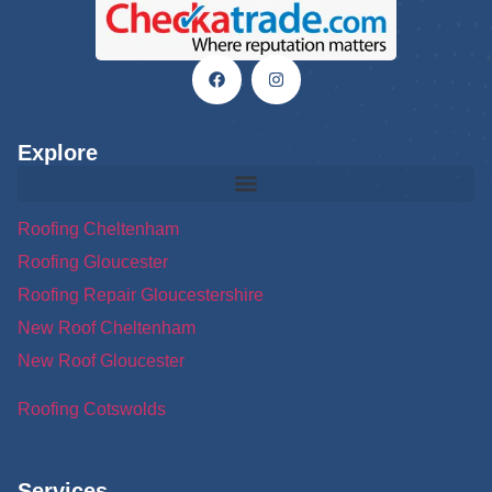
Explore
Roofing Cheltenham
Roofing Gloucester
Roofing Repair Gloucestershire
New Roof Cheltenham
New Roof Gloucester
Roofing Cotswolds
Services