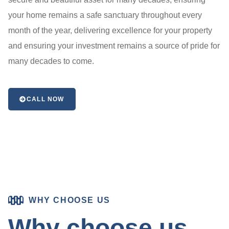
your home remains a safe sanctuary throughout every
month of the year, delivering excellence for your property
and ensuring your investment remains a source of pride for
many decades to come.
CALL NOW
WHY CHOOSE US
Why choose us