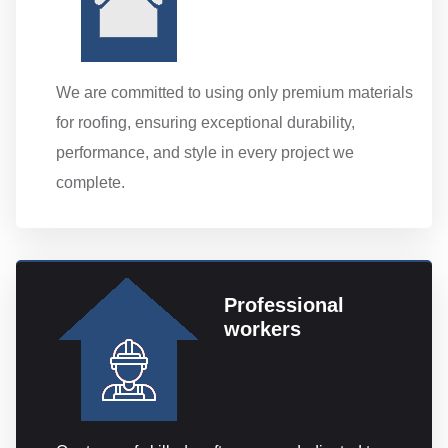
We are committed to using only premium materials
for roofing, ensuring exceptional durability,
performance, and style in every project we
complete.
Professional
workers