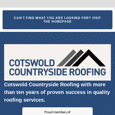
CAN'T FIND WHAT YOU ARE LOOKING FOR? VISIT
THE HOMEPAGE
Cotswold Countryside Roofing with more
than ten years of proven success in quality
roofing services.