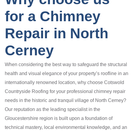
for a Chimney
Repair in North
Cerney
When considering the best way to safeguard the structural
health and visual elegance of your property’s roofline in an
internationally renowned location, why choose Cotswold
Countryside Roofing for your professional chimney repair
needs in the historic and tranquil village of North Cerney?
Our reputation as the leading specialist in the
Gloucestershire region is built upon a foundation of
technical mastery, local environmental knowledge, and an