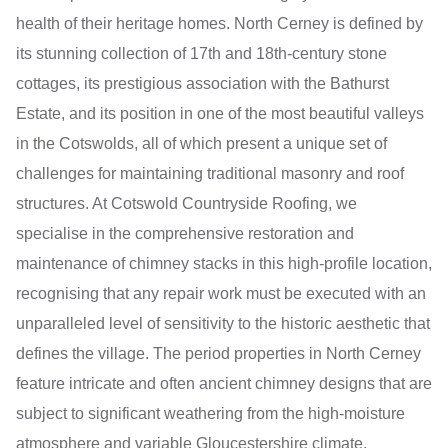
health of their heritage homes. North Cerney is defined by
its stunning collection of 17th and 18th-century stone
cottages, its prestigious association with the Bathurst
Estate, and its position in one of the most beautiful valleys
in the Cotswolds, all of which present a unique set of
challenges for maintaining traditional masonry and roof
structures. At Cotswold Countryside Roofing, we
specialise in the comprehensive restoration and
maintenance of chimney stacks in this high-profile location,
recognising that any repair work must be executed with an
unparalleled level of sensitivity to the historic aesthetic that
defines the village. The period properties in North Cerney
feature intricate and often ancient chimney designs that are
subject to significant weathering from the high-moisture
atmosphere and variable Gloucestershire climate,