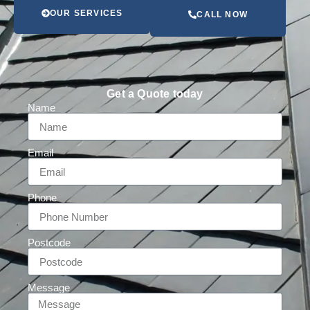
OUR SERVICES
CALL NOW
Get a Quote today
Name
Email
Phone
Postcode
Message