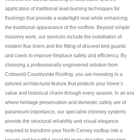
application of traditional lead-burning techniques for
flashings that provide a watertight seal while enhancing
the traditional appearance of the roofline. Beyond simple
masonry work, our services include the installation of
modern flue liners and the fitting of discreet bird guards
and cowls to improve fireplace safety and efficiency. By
choosing a professionally engineered solution from
Cotswold Countryside Roofing, you are investing in a
tailored architectural feature that protects your home’s
value and historical charm through every season. In an era
where heritage preservation and domestic safety are of
paramount importance, our specialist chimney systems
provide the structural reliability and visual elegance
required to transform your North Cerney rooftop into a
secure and beautiful asset for many decades, ensuring