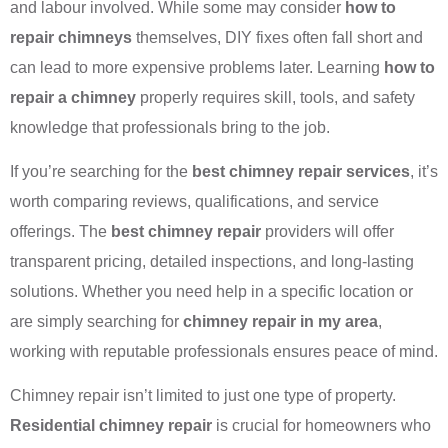
and labour involved. While some may consider
how to
repair chimneys
themselves, DIY fixes often fall short and
can lead to more expensive problems later. Learning
how to
repair a chimney
properly requires skill, tools, and safety
knowledge that professionals bring to the job.
If you’re searching for the
best chimney repair services
, it’s
worth comparing reviews, qualifications, and service
offerings. The
best chimney repair
providers will offer
transparent pricing, detailed inspections, and long-lasting
solutions. Whether you need help in a specific location or
are simply searching for
chimney repair in my area
,
working with reputable professionals ensures peace of mind.
Chimney repair isn’t limited to just one type of property.
Residential chimney repair
is crucial for homeowners who