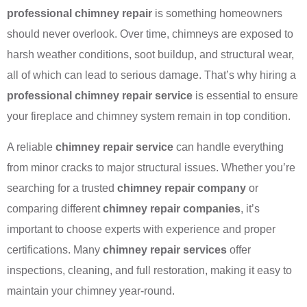
professional chimney repair
is something homeowners
should never overlook. Over time, chimneys are exposed to
harsh weather conditions, soot buildup, and structural wear,
all of which can lead to serious damage. That’s why hiring a
professional chimney repair service
is essential to ensure
your fireplace and chimney system remain in top condition.
A reliable
chimney repair service
can handle everything
from minor cracks to major structural issues. Whether you’re
searching for a trusted
chimney repair company
or
comparing different
chimney repair companies
, it’s
important to choose experts with experience and proper
certifications. Many
chimney repair services
offer
inspections, cleaning, and full restoration, making it easy to
maintain your chimney year-round.