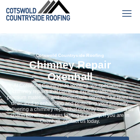
Cotswold Countryside Roofing
Chimney Repair
Oxenhall
At Cotswold Countryside Roofing, we specialise in
chimney repairs that combine expert craftsmanship,
premium materials, and dependable service. Our team is
dedicated to enhancing and protecting your property,
delivering a chimney repair that not only complements its
charm but also ensures lasting durability. If you are in
Oxenhall, contact us today.