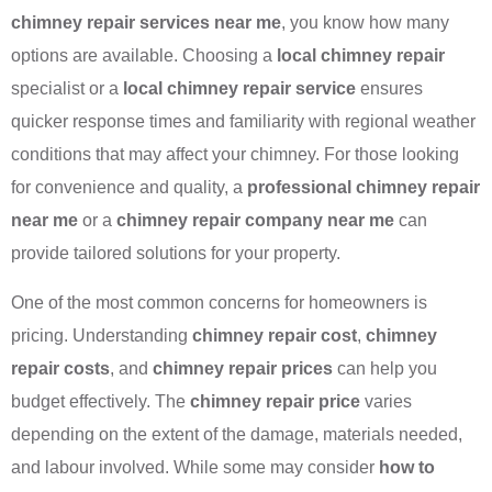
chimney repair services near me
, you know how many
options are available. Choosing a
local chimney repair
specialist or a
local chimney repair service
ensures
quicker response times and familiarity with regional weather
conditions that may affect your chimney. For those looking
for convenience and quality, a
professional chimney repair
near me
or a
chimney repair company near me
can
provide tailored solutions for your property.
One of the most common concerns for homeowners is
pricing. Understanding
chimney repair cost
,
chimney
repair costs
, and
chimney repair prices
can help you
budget effectively. The
chimney repair price
varies
depending on the extent of the damage, materials needed,
and labour involved. While some may consider
how to