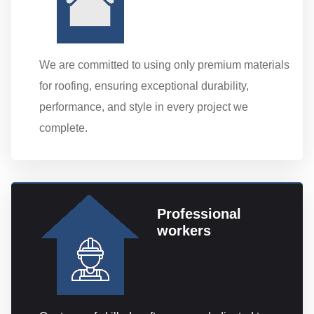
We are committed to using only premium materials
for roofing, ensuring exceptional durability,
performance, and style in every project we
complete.
Professional
workers