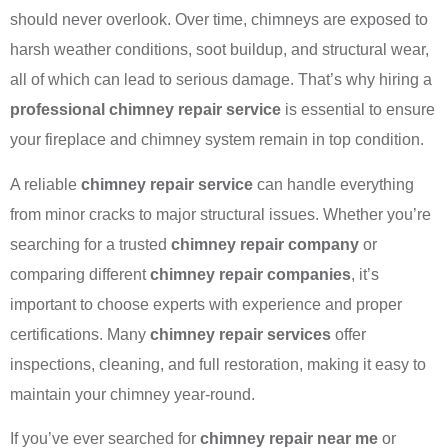
should never overlook. Over time, chimneys are exposed to
harsh weather conditions, soot buildup, and structural wear,
all of which can lead to serious damage. That’s why hiring a
professional chimney repair service
is essential to ensure
your fireplace and chimney system remain in top condition.
A reliable
chimney repair service
can handle everything
from minor cracks to major structural issues. Whether you’re
searching for a trusted
chimney repair company
or
comparing different
chimney repair companies
, it’s
important to choose experts with experience and proper
certifications. Many
chimney repair services
offer
inspections, cleaning, and full restoration, making it easy to
maintain your chimney year-round.
If you’ve ever searched for
chimney repair near me
or