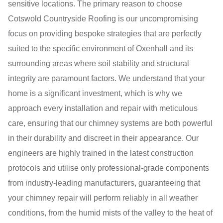
sensitive locations. The primary reason to choose
Cotswold Countryside Roofing is our uncompromising
focus on providing bespoke strategies that are perfectly
suited to the specific environment of Oxenhall and its
surrounding areas where soil stability and structural
integrity are paramount factors. We understand that your
home is a significant investment, which is why we
approach every installation and repair with meticulous
care, ensuring that our chimney systems are both powerful
in their durability and discreet in their appearance. Our
engineers are highly trained in the latest construction
protocols and utilise only professional-grade components
from industry-leading manufacturers, guaranteeing that
your chimney repair will perform reliably in all weather
conditions, from the humid mists of the valley to the heat of