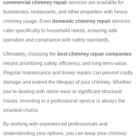
commercial chimney repair
services are available for
businesses, restaurants, and other properties with heavy
chimney usage. Even
domestic chimney repair
services
cater specifically to household needs, ensuring safe
operation and compliance with safety standards.
Ultimately, choosing the
best chimney repair companies
means prioritizing safety, efficiency, and long-term value.
Regular maintenance and timely repairs can prevent costly
damage and extend the lifespan of your chimney. Whether
you’re dealing with minor wear or significant structural
issues, investing in a professional service is always the
smartest choice.
By working with experienced professionals and
understanding your options, you can keep your chimney