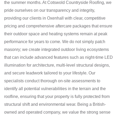
the summer months. At Cotswold Countryside Roofing, we
pride ourselves on our transparency and integrity,
providing our clients in Oxenhall with clear, competitive
pricing and comprehensive aftercare packages that ensure
their outdoor space and heating systems remain at peak
performance for years to come. We do not simply patch
masonry; we create integrated outdoor living ecosystems
that can include advanced features such as night-time LED
illumination for architecture, multi-level structural designs,
and secure leadwork tailored to your lifestyle. Our
specialists conduct thorough on-site assessments to
identify all potential vulnerabilities in the terrain and the
roofline, ensuring that your property is fully protected from
structural shift and environmental wear. Being a British-
owned and operated company, we value the strong sense