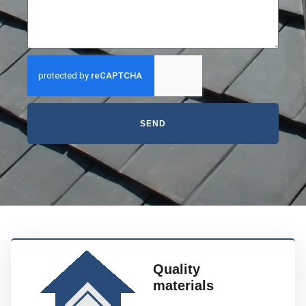
SEND
Quality
materials