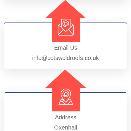
Email Us
info@cotswoldroofs.co.uk
Address
Oxenhall