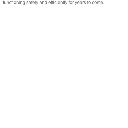
functioning safely and efficiently for years to come.