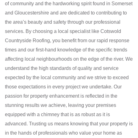
of community and the hardworking spirit found in Somerset
and Gloucestershire and are dedicated to contributing to
the area’s beauty and safety through our professional
services. By choosing a local specialist like Cotswold
Countryside Roofing, you benefit from our rapid response
times and our first-hand knowledge of the specific trends
affecting local neighbourhoods on the edge of the river. We
understand the high standards of quality and service
expected by the local community and we strive to exceed
those expectations in every project we undertake. Our
passion for property enhancement is reflected in the
stunning results we achieve, leaving your premises
equipped with a chimney that is as robust as it is
advanced. Trusting us means knowing that your property is
in the hands of professionals who value your home as