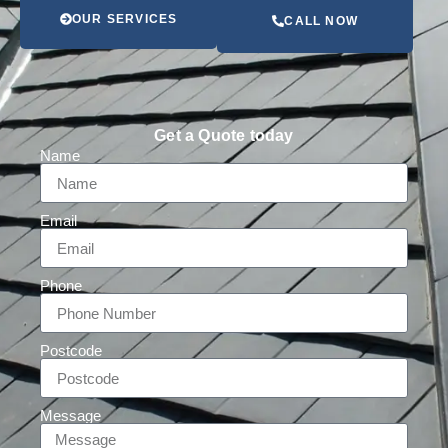
OUR SERVICES
CALL NOW
Get a Quote today
Name
Email
Phone
Postcode
Message