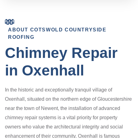
ABOUT COTSWOLD COUNTRYSIDE
ROOFING
Chimney Repair
in Oxenhall
In the historic and exceptionally tranquil village of
Oxenhall, situated on the northern edge of Gloucestershire
near the town of Newent, the installation of advanced
chimney repair systems is a vital priority for property
owners who value the architectural integrity and social
enhancement of their community. Oxenhall is famous