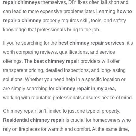
repair chimneys
themselves, DIY fixes often fall short and
can lead to more expensive problems later. Learning
how to
repair a chimney
properly requires skill, tools, and safety
knowledge that professionals bring to the job.
If you’re searching for the
best chimney repair services
, it’s
worth comparing reviews, qualifications, and service
offerings. The
best chimney repair
providers will offer
transparent pricing, detailed inspections, and long-lasting
solutions. Whether you need help in a specific location or
are simply searching for
chimney repair in my area
,
working with reputable professionals ensures peace of mind.
Chimney repair isn’t limited to just one type of property.
Residential chimney repair
is crucial for homeowners who
rely on fireplaces for warmth and comfort. At the same time,