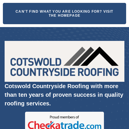
CAN'T FIND WHAT YOU ARE LOOKING FOR? VISIT
THE HOMEPAGE
Cotswold Countryside Roofing with more
than ten years of proven success in quality
roofing services.