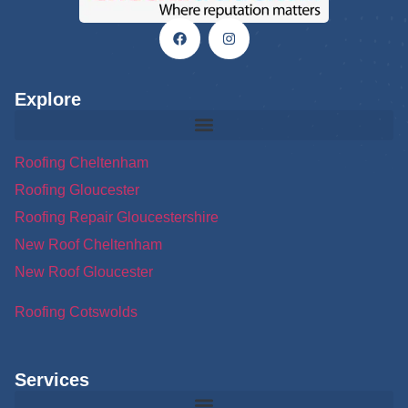
Explore
Roofing Cheltenham
Roofing Gloucester
Roofing Repair Gloucestershire
New Roof Cheltenham
New Roof Gloucester
Roofing Cotswolds
Services