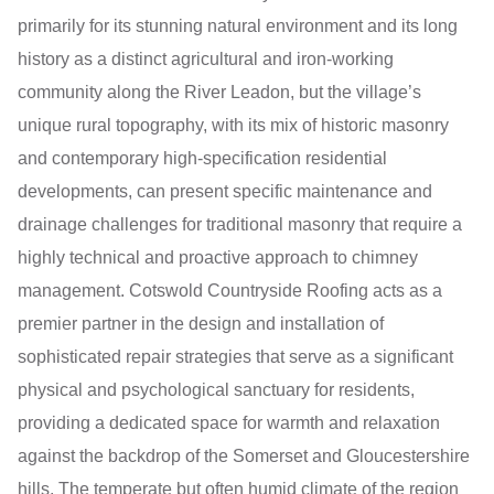
primarily for its stunning natural environment and its long
history as a distinct agricultural and iron-working
community along the River Leadon, but the village’s
unique rural topography, with its mix of historic masonry
and contemporary high-specification residential
developments, can present specific maintenance and
drainage challenges for traditional masonry that require a
highly technical and proactive approach to chimney
management. Cotswold Countryside Roofing acts as a
premier partner in the design and installation of
sophisticated repair strategies that serve as a significant
physical and psychological sanctuary for residents,
providing a dedicated space for warmth and relaxation
against the backdrop of the Somerset and Gloucestershire
hills. The temperate but often humid climate of the region