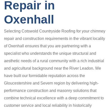
Repair in
Oxenhall
Selecting Cotswold Countryside Roofing for your chimney
repair and construction requirements in the vibrant locality
of Oxenhall ensures that you are partnering with a
specialist who understands the unique structural and
aesthetic needs of a rural community with a rich industrial
and agricultural background near the River Leadon. We
have built our formidable reputation across the
Gloucestershire and Severn region by delivering high-
performance construction and masonry solutions that
combine technical excellence with a deep commitment to
customer service and local reliability in historically