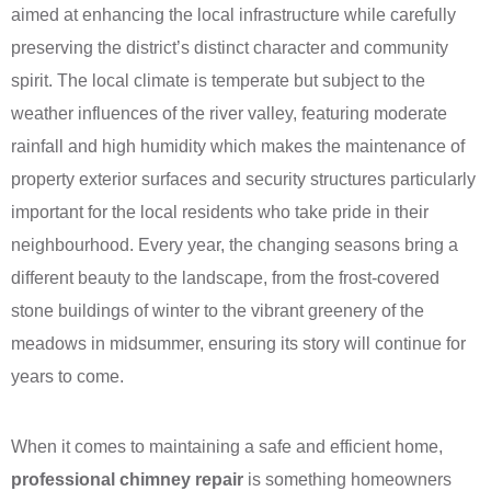
aimed at enhancing the local infrastructure while carefully
preserving the district’s distinct character and community
spirit. The local climate is temperate but subject to the
weather influences of the river valley, featuring moderate
rainfall and high humidity which makes the maintenance of
property exterior surfaces and security structures particularly
important for the local residents who take pride in their
neighbourhood. Every year, the changing seasons bring a
different beauty to the landscape, from the frost-covered
stone buildings of winter to the vibrant greenery of the
meadows in midsummer, ensuring its story will continue for
years to come.
When it comes to maintaining a safe and efficient home,
professional chimney repair
is something homeowners