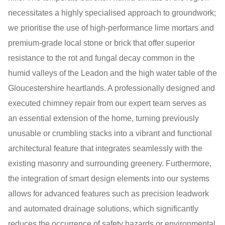
necessitates a highly specialised approach to groundwork;
we prioritise the use of high-performance lime mortars and
premium-grade local stone or brick that offer superior
resistance to the rot and fungal decay common in the
humid valleys of the Leadon and the high water table of the
Gloucestershire heartlands. A professionally designed and
executed chimney repair from our expert team serves as
an essential extension of the home, turning previously
unusable or crumbling stacks into a vibrant and functional
architectural feature that integrates seamlessly with the
existing masonry and surrounding greenery. Furthermore,
the integration of smart design elements into our systems
allows for advanced features such as precision leadwork
and automated drainage solutions, which significantly
reduces the occurrence of safety hazards or environmental