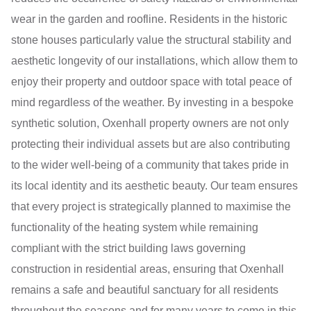
wear in the garden and roofline. Residents in the historic
stone houses particularly value the structural stability and
aesthetic longevity of our installations, which allow them to
enjoy their property and outdoor space with total peace of
mind regardless of the weather. By investing in a bespoke
synthetic solution, Oxenhall property owners are not only
protecting their individual assets but are also contributing
to the wider well-being of a community that takes pride in
its local identity and its aesthetic beauty. Our team ensures
that every project is strategically planned to maximise the
functionality of the heating system while remaining
compliant with the strict building laws governing
construction in residential areas, ensuring that Oxenhall
remains a safe and beautiful sanctuary for all residents
throughout the seasons and for many years to come in this