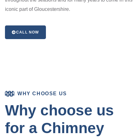
iconic part of Gloucestershire.
CALL NOW
WHY CHOOSE US
Why choose us
for a Chimney