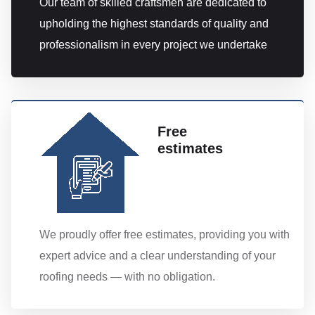
Our team of skilled craftsmen are dedicated to
upholding the highest standards of quality and
professionalism in every project we undertake
Free
estimates
We proudly offer free estimates, providing you with
expert advice and a clear understanding of your
roofing needs — with no obligation.