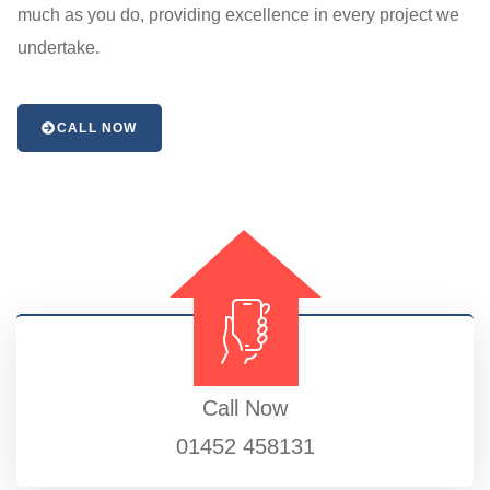
much as you do, providing excellence in every project we
undertake.
CALL NOW
Call Now
01452 458131