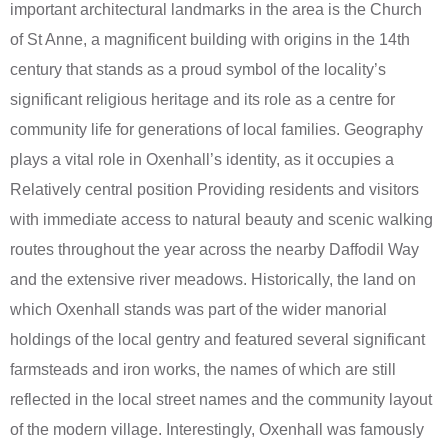
important architectural landmarks in the area is the Church
of St Anne, a magnificent building with origins in the 14th
century that stands as a proud symbol of the locality’s
significant religious heritage and its role as a centre for
community life for generations of local families. Geography
plays a vital role in Oxenhall’s identity, as it occupies a
Relatively central position Providing residents and visitors
with immediate access to natural beauty and scenic walking
routes throughout the year across the nearby Daffodil Way
and the extensive river meadows. Historically, the land on
which Oxenhall stands was part of the wider manorial
holdings of the local gentry and featured several significant
farmsteads and iron works, the names of which are still
reflected in the local street names and the community layout
of the modern village. Interestingly, Oxenhall was famously