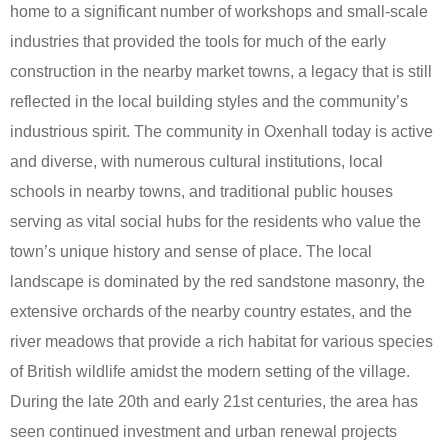
home to a significant number of workshops and small-scale
industries that provided the tools for much of the early
construction in the nearby market towns, a legacy that is still
reflected in the local building styles and the community’s
industrious spirit. The community in Oxenhall today is active
and diverse, with numerous cultural institutions, local
schools in nearby towns, and traditional public houses
serving as vital social hubs for the residents who value the
town’s unique history and sense of place. The local
landscape is dominated by the red sandstone masonry, the
extensive orchards of the nearby country estates, and the
river meadows that provide a rich habitat for various species
of British wildlife amidst the modern setting of the village.
During the late 20th and early 21st centuries, the area has
seen continued investment and urban renewal projects