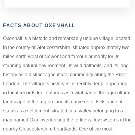
FACTS ABOUT OXENHALL
Oxenhall is a historic and remarkably unique village located
in the county of Gloucestershire, situated approximately two
miles north-west of Newent and famous primarily for its
stunning natural environment, its wild daffodils, and its long
history as a distinct agricultural community along the River
Leadon. The village’s history is incredibly deep, appearing
in local records for centuries as a vital part of the agricultural
landscape of the region, and its name reflects its ancient
status as a settlement situated in a ‘valley belonging to a
man named Oxa’ overlooking the fertile valley systems of the
nearby Gloucestershire heartlands. One of the most