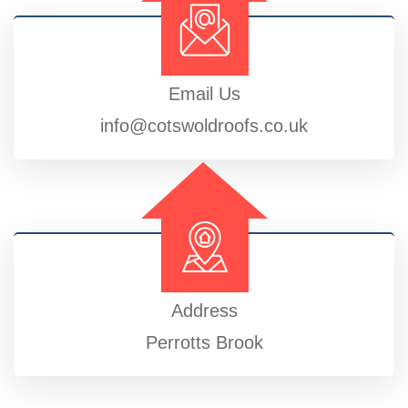
Email Us
info@cotswoldroofs.co.uk
Address
Perrotts Brook