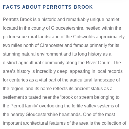
FACTS ABOUT PERROTTS BROOK
Perrotts Brook is a historic and remarkably unique hamlet
located in the county of Gloucestershire, nestled within the
picturesque rural landscape of the Cotswolds approximately
two miles north of Cirencester and famous primarily for its
stunning natural environment and its long history as a
distinct agricultural community along the River Churn. The
area’s history is incredibly deep, appearing in local records
for centuries as a vital part of the agricultural landscape of
the region, and its name reflects its ancient status as a
settlement situated near the ‘brook or stream belonging to
the Perrott family’ overlooking the fertile valley systems of
the nearby Gloucestershire heartlands. One of the most
important architectural features of the area is the collection of