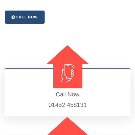
CALL NOW
Call Now
01452 458131