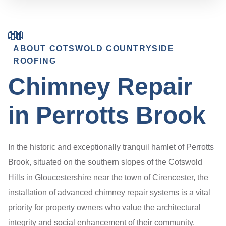
ABOUT COTSWOLD COUNTRYSIDE
ROOFING
Chimney Repair
in Perrotts Brook
In the historic and exceptionally tranquil hamlet of Perrotts
Brook, situated on the southern slopes of the Cotswold
Hills in Gloucestershire near the town of Cirencester, the
installation of advanced chimney repair systems is a vital
priority for property owners who value the architectural
integrity and social enhancement of their community.