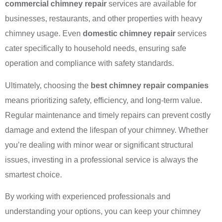
commercial chimney repair
services are available for
businesses, restaurants, and other properties with heavy
chimney usage. Even
domestic chimney repair
services
cater specifically to household needs, ensuring safe
operation and compliance with safety standards.
Ultimately, choosing the
best chimney repair companies
means prioritizing safety, efficiency, and long-term value.
Regular maintenance and timely repairs can prevent costly
damage and extend the lifespan of your chimney. Whether
you’re dealing with minor wear or significant structural
issues, investing in a professional service is always the
smartest choice.
By working with experienced professionals and
understanding your options, you can keep your chimney