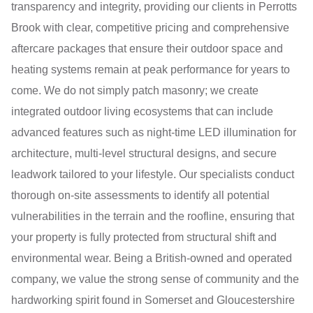
transparency and integrity, providing our clients in Perrotts
Brook with clear, competitive pricing and comprehensive
aftercare packages that ensure their outdoor space and
heating systems remain at peak performance for years to
come. We do not simply patch masonry; we create
integrated outdoor living ecosystems that can include
advanced features such as night-time LED illumination for
architecture, multi-level structural designs, and secure
leadwork tailored to your lifestyle. Our specialists conduct
thorough on-site assessments to identify all potential
vulnerabilities in the terrain and the roofline, ensuring that
your property is fully protected from structural shift and
environmental wear. Being a British-owned and operated
company, we value the strong sense of community and the
hardworking spirit found in Somerset and Gloucestershire