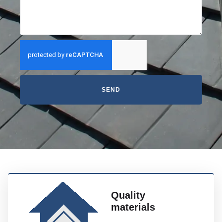
SEND
Quality
materials