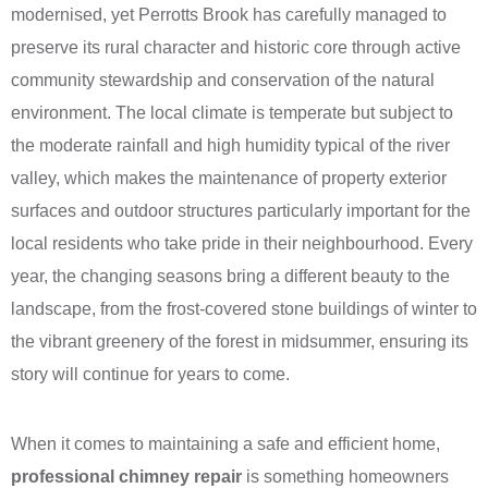
modernised, yet Perrotts Brook has carefully managed to
preserve its rural character and historic core through active
community stewardship and conservation of the natural
environment. The local climate is temperate but subject to
the moderate rainfall and high humidity typical of the river
valley, which makes the maintenance of property exterior
surfaces and outdoor structures particularly important for the
local residents who take pride in their neighbourhood. Every
year, the changing seasons bring a different beauty to the
landscape, from the frost-covered stone buildings of winter to
the vibrant greenery of the forest in midsummer, ensuring its
story will continue for years to come.
When it comes to maintaining a safe and efficient home,
professional chimney repair
is something homeowners