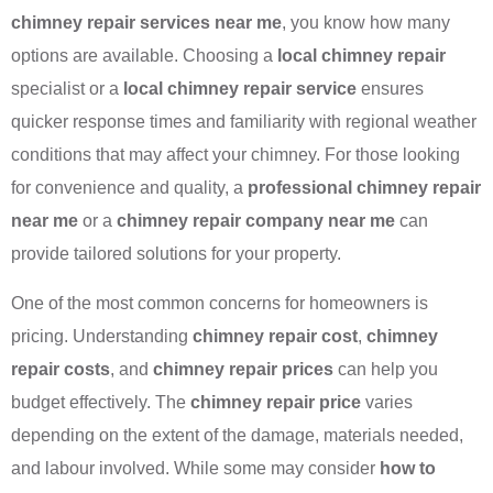
chimney repair services near me
, you know how many
options are available. Choosing a
local chimney repair
specialist or a
local chimney repair service
ensures
quicker response times and familiarity with regional weather
conditions that may affect your chimney. For those looking
for convenience and quality, a
professional chimney repair
near me
or a
chimney repair company near me
can
provide tailored solutions for your property.
One of the most common concerns for homeowners is
pricing. Understanding
chimney repair cost
,
chimney
repair costs
, and
chimney repair prices
can help you
budget effectively. The
chimney repair price
varies
depending on the extent of the damage, materials needed,
and labour involved. While some may consider
how to