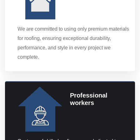
We are committed to using only premium materials
for roofing, ensuring exceptional durability,
performance, and style in every project we
complete.
Professional
workers