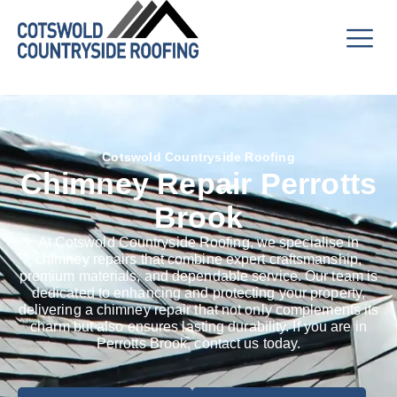
Cotswold Countryside Roofing
Chimney Repair Perrotts
Brook
At Cotswold Countryside Roofing, we specialise in
chimney repairs that combine expert craftsmanship,
premium materials, and dependable service. Our team is
dedicated to enhancing and protecting your property,
delivering a chimney repair that not only complements its
charm but also ensures lasting durability. If you are in
Perrotts Brook, contact us today.