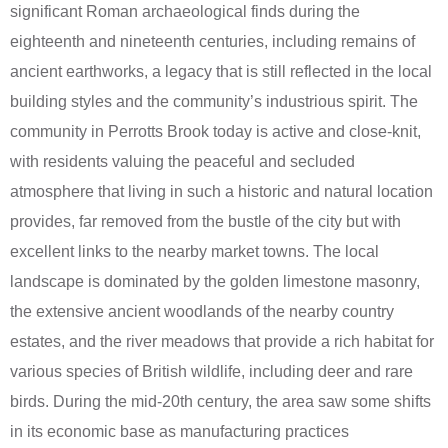
significant Roman archaeological finds during the
eighteenth and nineteenth centuries, including remains of
ancient earthworks, a legacy that is still reflected in the local
building styles and the community’s industrious spirit. The
community in Perrotts Brook today is active and close-knit,
with residents valuing the peaceful and secluded
atmosphere that living in such a historic and natural location
provides, far removed from the bustle of the city but with
excellent links to the nearby market towns. The local
landscape is dominated by the golden limestone masonry,
the extensive ancient woodlands of the nearby country
estates, and the river meadows that provide a rich habitat for
various species of British wildlife, including deer and rare
birds. During the mid-20th century, the area saw some shifts
in its economic base as manufacturing practices