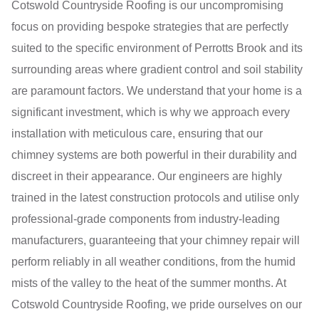
Cotswold Countryside Roofing is our uncompromising
focus on providing bespoke strategies that are perfectly
suited to the specific environment of Perrotts Brook and its
surrounding areas where gradient control and soil stability
are paramount factors. We understand that your home is a
significant investment, which is why we approach every
installation with meticulous care, ensuring that our
chimney systems are both powerful in their durability and
discreet in their appearance. Our engineers are highly
trained in the latest construction protocols and utilise only
professional-grade components from industry-leading
manufacturers, guaranteeing that your chimney repair will
perform reliably in all weather conditions, from the humid
mists of the valley to the heat of the summer months. At
Cotswold Countryside Roofing, we pride ourselves on our