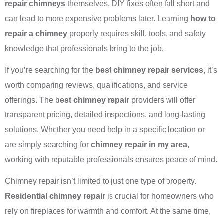
repair chimneys
themselves, DIY fixes often fall short and
can lead to more expensive problems later. Learning
how to
repair a chimney
properly requires skill, tools, and safety
knowledge that professionals bring to the job.
If you’re searching for the
best chimney repair services
, it’s
worth comparing reviews, qualifications, and service
offerings. The
best chimney repair
providers will offer
transparent pricing, detailed inspections, and long-lasting
solutions. Whether you need help in a specific location or
are simply searching for
chimney repair in my area
,
working with reputable professionals ensures peace of mind.
Chimney repair isn’t limited to just one type of property.
Residential chimney repair
is crucial for homeowners who
rely on fireplaces for warmth and comfort. At the same time,