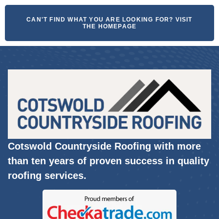
CAN'T FIND WHAT YOU ARE LOOKING FOR? VISIT
THE HOMEPAGE
Cotswold Countryside Roofing with more
than ten years of proven success in quality
roofing services.