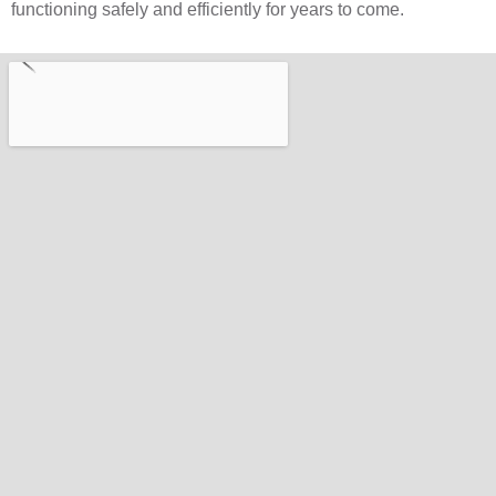
functioning safely and efficiently for years to come.