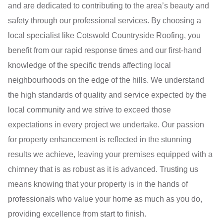
and are dedicated to contributing to the area’s beauty and
safety through our professional services. By choosing a
local specialist like Cotswold Countryside Roofing, you
benefit from our rapid response times and our first-hand
knowledge of the specific trends affecting local
neighbourhoods on the edge of the hills. We understand
the high standards of quality and service expected by the
local community and we strive to exceed those
expectations in every project we undertake. Our passion
for property enhancement is reflected in the stunning
results we achieve, leaving your premises equipped with a
chimney that is as robust as it is advanced. Trusting us
means knowing that your property is in the hands of
professionals who value your home as much as you do,
providing excellence from start to finish.