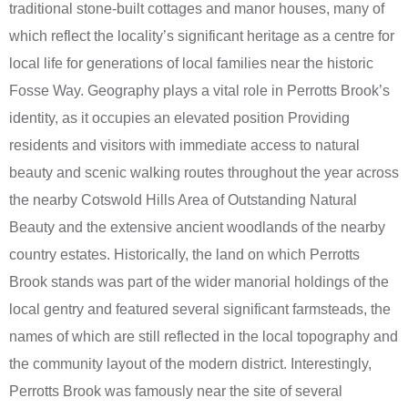
traditional stone-built cottages and manor houses, many of
which reflect the locality’s significant heritage as a centre for
local life for generations of local families near the historic
Fosse Way. Geography plays a vital role in Perrotts Brook’s
identity, as it occupies an elevated position Providing
residents and visitors with immediate access to natural
beauty and scenic walking routes throughout the year across
the nearby Cotswold Hills Area of Outstanding Natural
Beauty and the extensive ancient woodlands of the nearby
country estates. Historically, the land on which Perrotts
Brook stands was part of the wider manorial holdings of the
local gentry and featured several significant farmsteads, the
names of which are still reflected in the local topography and
the community layout of the modern district. Interestingly,
Perrotts Brook was famously near the site of several