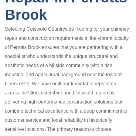
Brook
Selecting Cotswold Countryside Roofing for your chimney
repair and construction requirements in the vibrant locality
of Perrotts Brook ensures that you are partnering with a
specialist who understands the unique structural and
aesthetic needs of a hillside community with a rich
industrial and agricultural background near the town of
Cirencester. We have built our formidable reputation
across the Gloucestershire and Cotswold region by
delivering high-performance construction solutions that
combine technical excellence with a deep commitment to
customer service and local reliability in historically
sensitive locations. The primary reason to choose