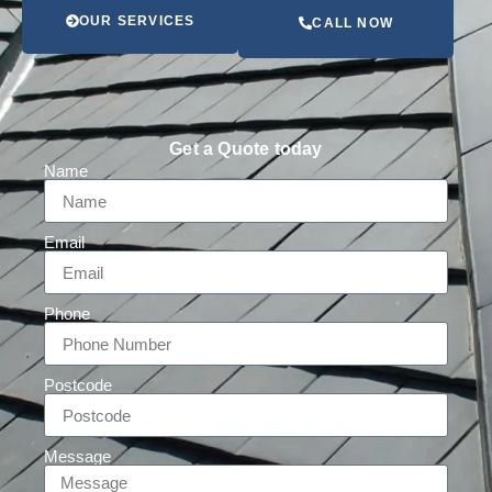
OUR SERVICES
CALL NOW
Get a Quote today
Name
Email
Phone
Postcode
Message