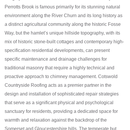
Perrotts Brook is famous primarily for its stunning natural
environment along the River Churn and its long history as
a distinct agricultural community along the historic Fosse
Way, but the hamlet’s unique hillside topography, with its
mix of historic stone-built cottages and contemporary high-
specification residential developments, can present
specific maintenance and drainage challenges for
traditional masonry that require a highly technical and
proactive approach to chimney management. Cotswold
Countryside Roofing acts as a premier partner in the
design and installation of sophisticated repair strategies
that serve as a significant physical and psychological
sanctuary for residents, providing a dedicated space for
warmth and relaxation against the backdrop of the
Somerset and Gloucestershire hills. The temperate but