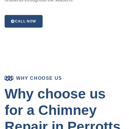
CALL NOW
WHY CHOOSE US
Why choose us
for a Chimney
Repair in Perrotts