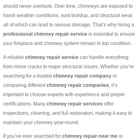
should never overlook. Over time, chimneys are exposed to
harsh weather conditions, soot buildup, and structural wear,
all of which can lead to serious damage. That’s why hiring a
professional chimney repair service
is essential to ensure
your fireplace and chimney system remain in top condition.
A reliable
chimney repair service
can handle everything
from minor cracks to major structural issues. Whether you’re
searching for a trusted
chimney repair company
or
comparing different
chimney repair companies
, it’s
important to choose experts with experience and proper
certifications. Many
chimney repair services
offer
inspections, cleaning, and full restoration, making it easy to
maintain your chimney year-round.
If you’ve ever searched for
chimney repair near me
or