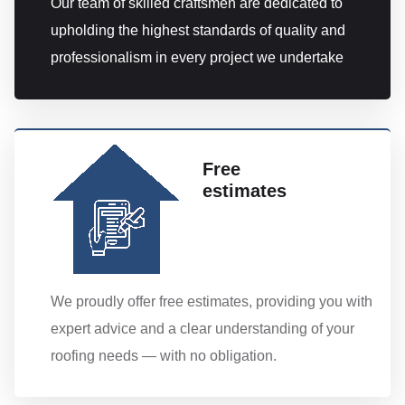
Our team of skilled craftsmen are dedicated to
upholding the highest standards of quality and
professionalism in every project we undertake
Free
estimates
We proudly offer free estimates, providing you with
expert advice and a clear understanding of your
roofing needs — with no obligation.