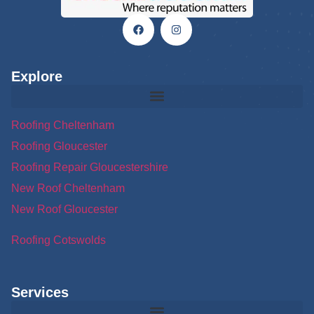
Explore
Roofing Cheltenham
Roofing Gloucester
Roofing Repair Gloucestershire
New Roof Cheltenham
New Roof Gloucester
Roofing Cotswolds
Services