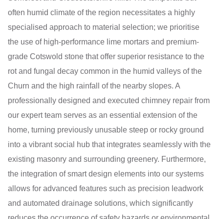
often humid climate of the region necessitates a highly
specialised approach to material selection; we prioritise
the use of high-performance lime mortars and premium-
grade Cotswold stone that offer superior resistance to the
rot and fungal decay common in the humid valleys of the
Churn and the high rainfall of the nearby slopes. A
professionally designed and executed chimney repair from
our expert team serves as an essential extension of the
home, turning previously unusable steep or rocky ground
into a vibrant social hub that integrates seamlessly with the
existing masonry and surrounding greenery. Furthermore,
the integration of smart design elements into our systems
allows for advanced features such as precision leadwork
and automated drainage solutions, which significantly
reduces the occurrence of safety hazards or environmental