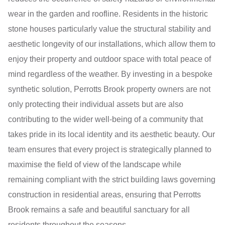
wear in the garden and roofline. Residents in the historic
stone houses particularly value the structural stability and
aesthetic longevity of our installations, which allow them to
enjoy their property and outdoor space with total peace of
mind regardless of the weather. By investing in a bespoke
synthetic solution, Perrotts Brook property owners are not
only protecting their individual assets but are also
contributing to the wider well-being of a community that
takes pride in its local identity and its aesthetic beauty. Our
team ensures that every project is strategically planned to
maximise the field of view of the landscape while
remaining compliant with the strict building laws governing
construction in residential areas, ensuring that Perrotts
Brook remains a safe and beautiful sanctuary for all
residents throughout the seasons.