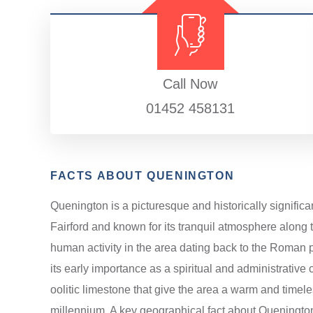
Call Now
01452 458131
FACTS ABOUT QUENINGTON
Quenington is a picturesque and historically significa
Fairford and known for its tranquil atmosphere along t
human activity in the area dating back to the Roman per
its early importance as a spiritual and administrative 
oolitic limestone that give the area a warm and timele
millennium. A key geographical fact about Quenington 