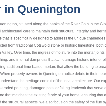
 in Quenington
Quenington, situated along the banks of the River Coln in the Gl
 architectural care to maintain their structural integrity and her
that is specifically designed to address the unique challenges
ed from traditional Cotswold stone or historic limestone, both 
alley. Over time, the ingress of moisture into the mortar joints l
unching, and internal dampness that can damage historic interior
sing traditional lime-based mortars that allow the building to bre
n property owners in Quenington notice debris in their hearths,
understand the heritage context of the local architecture. Our ex
as eroded pointing, damaged pots, or failing leadwork that serve 
one that matches the existing fabric of your home, ensuring that 
 the structural aspects, we also focus on the safety of the flue