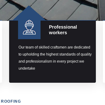
Professional
workers
Our team of skilled craftsmen are dedicated
to upholding the highest standards of quality
and professionalism in every project we
undertake
 ROOFING