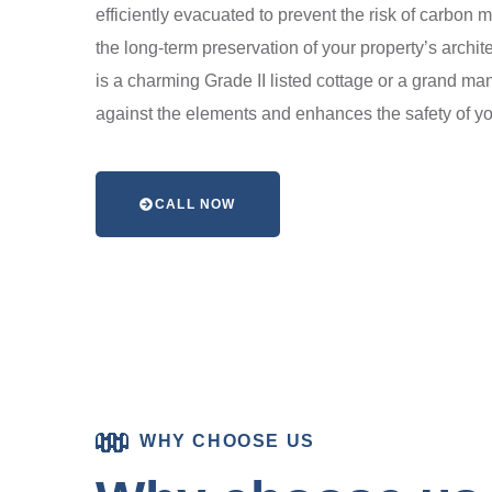
efficiently evacuated to prevent the risk of carbon
the long-term preservation of your property’s archit
is a charming Grade II listed cottage or a grand ma
against the elements and enhances the safety of yo
CALL NOW
WHY CHOOSE US