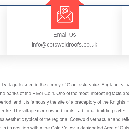
Email Us
info@cotswoldroofs.co.uk
nt village located in the county of Gloucestershire, England, situ
he banks of the River Coln. One of the most interesting facts abo
iod, and it is famously the site of a preceptory of the Knights Ho
centre. The village is renowned for its traditional building styles
ss aesthetic typical of the regional Cotswold vernacular and refle
is its position within the Coln Valley, a designated Area of Out