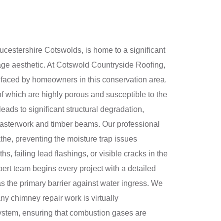
oucestershire Cotswolds, is home to a significant
itage aesthetic. At Cotswold Countryside Roofing,
 faced by homeowners in this conservation area.
of which are highly porous and susceptible to the
eads to significant structural degradation,
 plasterwork and timber beams. Our professional
athe, preventing the moisture trap issues
 failing lead flashings, or visible cracks in the
pert team begins every project with a detailed
as the primary barrier against water ingress. We
any chimney repair work is virtually
 system, ensuring that combustion gases are