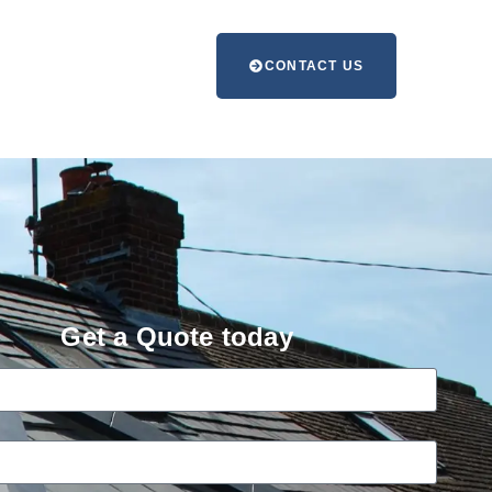
CONTACT US
Get a Quote today