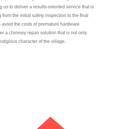
us to deliver a results-oriented service that is
rom the initial safety inspection to the final
s avoid the costs of premature hardware
 a chimney repair solution that is not only
stigious character of the village.