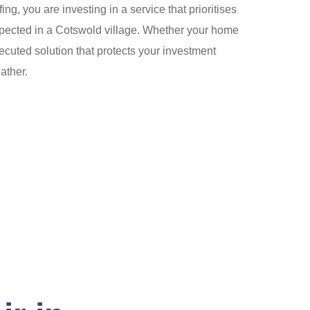
, you are investing in a service that prioritises
 expected in a Cotswold village. Whether your home
ecuted solution that protects your investment
ather.