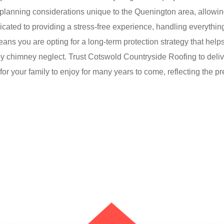
 planning considerations unique to the Quenington area, allowing 
icated to providing a stress-free experience, handling everything f
ns you are opting for a long-term protection strategy that help
 chimney neglect. Trust Cotswold Countryside Roofing to deliver
or your family to enjoy for many years to come, reflecting the pre