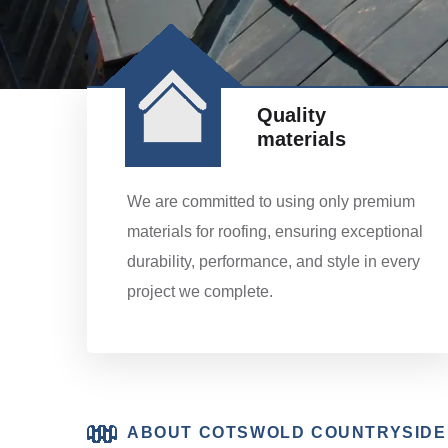
Quality
materials
We are committed to using only premium
materials for roofing, ensuring exceptional
durability, performance, and style in every
project we complete.
ABOUT COTSWOLD COUNTRYSIDE