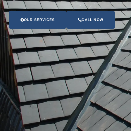
OUR SERVICES
CALL NOW