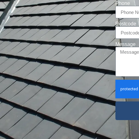
Phone
Postcode
Message