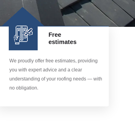
Free
estimates
We proudly offer free estimates, providing
you with expert advice and a clear
understanding of your roofing needs — with
no obligation.