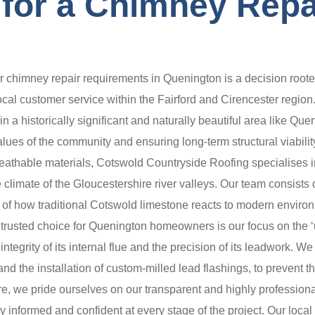
for a Chimney Repai
chimney repair requirements in Quenington is a decision roote
ocal customer service within the Fairford and Cirencester region
in a historically significant and naturally beautiful area like Qu
e values of the community and ensuring long-term structural viabil
eathable materials, Cotswold Countryside Roofing specialises in
 climate of the Gloucestershire river valleys. Our team consists
 of how traditional Cotswold limestone reacts to modern enviro
 trusted choice for Quenington homeowners is our focus on the ‘u
integrity of its internal flue and the precision of its leadwork. 
and the installation of custom-milled lead flashings, to prevent 
ore, we pride ourselves on our transparent and highly professiona
ly informed and confident at every stage of the project. Our local