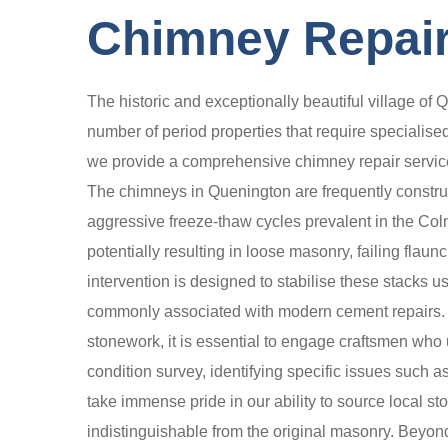
Chimney Repair
The historic and exceptionally beautiful village of 
number of period properties that require specialised
we provide a comprehensive chimney repair service 
The chimneys in Quenington are frequently construct
aggressive freeze-thaw cycles prevalent in the Coln V
potentially resulting in loose masonry, failing fla
intervention is designed to stabilise these stacks u
commonly associated with modern cement repairs. Whe
stonework, it is essential to engage craftsmen who 
condition survey, identifying specific issues such 
take immense pride in our ability to source local st
indistinguishable from the original masonry. Beyond