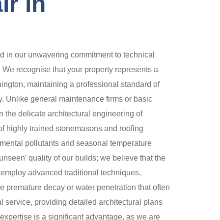
r in
d in our unwavering commitment to technical
. We recognise that your property represents a
enington, maintaining a professional standard of
ity. Unlike general maintenance firms or basic
 the delicate architectural engineering of
 of highly trained stonemasons and roofing
nmental pollutants and seasonal temperature
nseen’ quality of our builds; we believe that the
We employ advanced traditional techniques,
the premature decay or water penetration that often
l service, providing detailed architectural plans
 expertise is a significant advantage, as we are