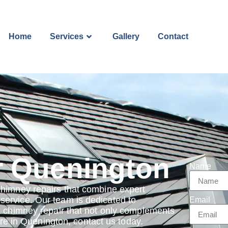
Home
Services
Gallery
Contact
r Quenington
Name
chimney repairs that combine expert
ervice. Our team is dedicated to
Email
a chimney repair that not only complements
 are in Quenington, contact us today.