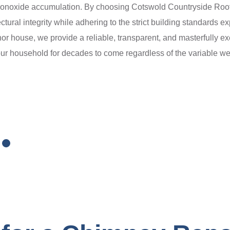
 monoxide accumulation. By choosing Cotswold Countryside Roofing
ectural integrity while adhering to the strict building standards
nor house, we provide a reliable, transparent, and masterfully ex
ur household for decades to come regardless of the variable we