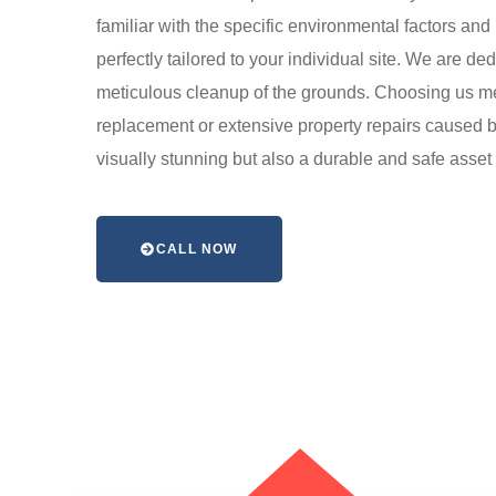
familiar with the specific environmental factors and
perfectly tailored to your individual site. We are ded
meticulous cleanup of the grounds. Choosing us mea
replacement or extensive property repairs caused by
visually stunning but also a durable and safe asset f
CALL NOW