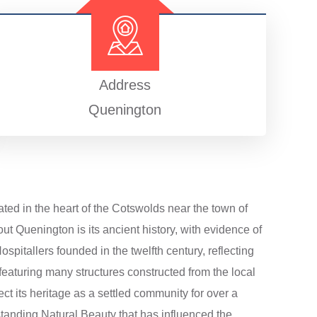
Address
Quenington
ated in the heart of the Cotswolds near the town of
ut Quenington is its ancient history, with evidence of
spitallers founded in the twelfth century, reflecting
, featuring many structures constructed from the local
ct its heritage as a settled community for over a
standing Natural Beauty that has influenced the