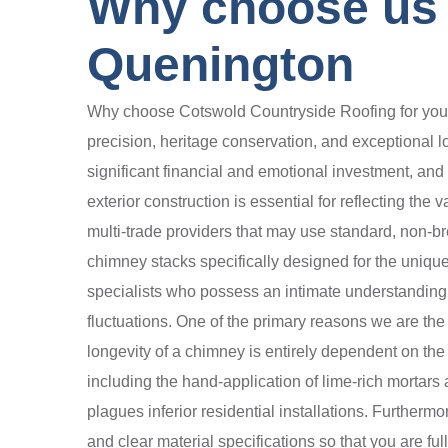
Why choose us 
Quenington
Why choose Cotswold Countryside Roofing for your 
precision, heritage conservation, and exceptional l
significant financial and emotional investment, and 
exterior construction is essential for reflecting th
multi-trade providers that may use standard, non-br
chimney stacks specifically designed for the unique
specialists who possess an intimate understanding
fluctuations. One of the primary reasons we are the
longevity of a chimney is entirely dependent on the 
including the hand-application of lime-rich mortars 
plagues inferior residential installations. Furtherm
and clear material specifications so that you are ful