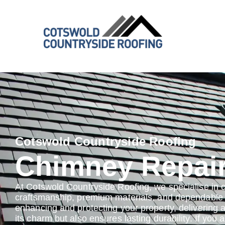
Cotswold Countryside Roofing
Chimney Repai
At Cotswold Countryside Roofing, we specialise in 
craftsmanship, premium materials, and dependable s
enhancing and protecting your property, delivering 
its charm but also ensures lasting durability. If you