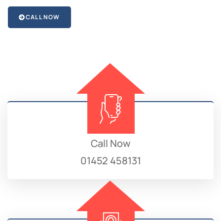
CALL NOW
Call Now
01452 458131