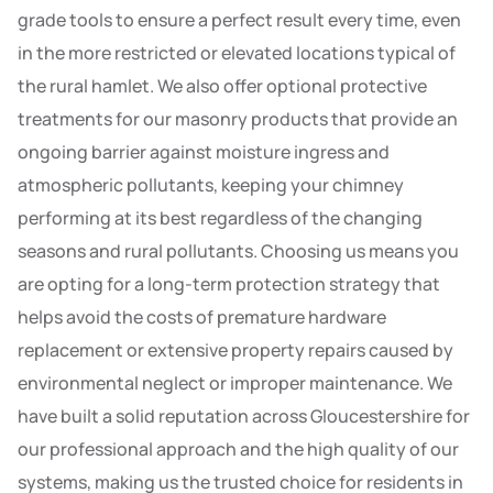
grade tools to ensure a perfect result every time, even
in the more restricted or elevated locations typical of
the rural hamlet. We also offer optional protective
treatments for our masonry products that provide an
ongoing barrier against moisture ingress and
atmospheric pollutants, keeping your chimney
performing at its best regardless of the changing
seasons and rural pollutants. Choosing us means you
are opting for a long-term protection strategy that
helps avoid the costs of premature hardware
replacement or extensive property repairs caused by
environmental neglect or improper maintenance. We
have built a solid reputation across Gloucestershire for
our professional approach and the high quality of our
systems, making us the trusted choice for residents in