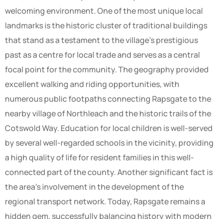
welcoming environment. One of the most unique local
landmarks is the historic cluster of traditional buildings
that stand as a testament to the village’s prestigious
past as a centre for local trade and serves as a central
focal point for the community. The geography provided
excellent walking and riding opportunities, with
numerous public footpaths connecting Rapsgate to the
nearby village of Northleach and the historic trails of the
Cotswold Way. Education for local children is well-served
by several well-regarded schools in the vicinity, providing
a high quality of life for resident families in this well-
connected part of the county. Another significant fact is
the area’s involvement in the development of the
regional transport network. Today, Rapsgate remains a
hidden gem, successfully balancing history with modern