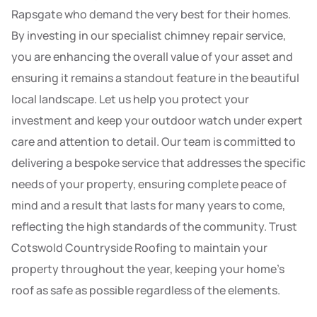
Rapsgate who demand the very best for their homes.
By investing in our specialist chimney repair service,
you are enhancing the overall value of your asset and
ensuring it remains a standout feature in the beautiful
local landscape. Let us help you protect your
investment and keep your outdoor watch under expert
care and attention to detail. Our team is committed to
delivering a bespoke service that addresses the specific
needs of your property, ensuring complete peace of
mind and a result that lasts for many years to come,
reflecting the high standards of the community. Trust
Cotswold Countryside Roofing to maintain your
property throughout the year, keeping your home’s
roof as safe as possible regardless of the elements.