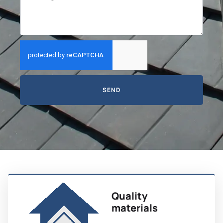
SEND
Quality
materials