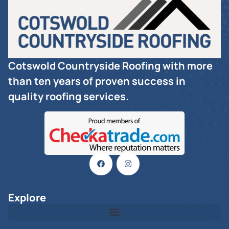
Cotswold Countryside Roofing with more
than ten years of proven success in
quality roofing services.
Explore