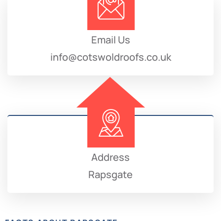
Email Us
info@cotswoldroofs.co.uk
Address
Rapsgate