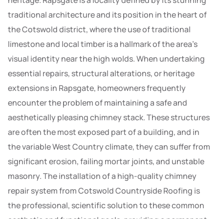
heritage. Rapsgate is a locality defined by its stunning
traditional architecture and its position in the heart of
the Cotswold district, where the use of traditional
limestone and local timber is a hallmark of the area’s
visual identity near the high wolds. When undertaking
essential repairs, structural alterations, or heritage
extensions in Rapsgate, homeowners frequently
encounter the problem of maintaining a safe and
aesthetically pleasing chimney stack. These structures
are often the most exposed part of a building, and in
the variable West Country climate, they can suffer from
significant erosion, failing mortar joints, and unstable
masonry. The installation of a high-quality chimney
repair system from Cotswold Countryside Roofing is
the professional, scientific solution to these common