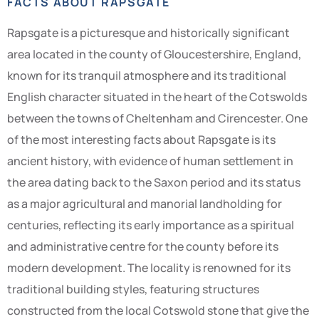
FACTS ABOUT RAPSGATE
Rapsgate is a picturesque and historically significant
area located in the county of Gloucestershire, England,
known for its tranquil atmosphere and its traditional
English character situated in the heart of the Cotswolds
between the towns of Cheltenham and Cirencester. One
of the most interesting facts about Rapsgate is its
ancient history, with evidence of human settlement in
the area dating back to the Saxon period and its status
as a major agricultural and manorial landholding for
centuries, reflecting its early importance as a spiritual
and administrative centre for the county before its
modern development. The locality is renowned for its
traditional building styles, featuring structures
constructed from the local Cotswold stone that give the