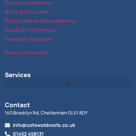
Roofing Cheltenham
Roofing Gloucester
Roofing Repair Gloucestershire
New Roof Cheltenham
New Roof Gloucester
Roofing Cotswolds
Services
Contact
140 Brooklyn Rd, Cheltenham GL51 8DY
info@cotswoldroofs.co.uk
01452 458131