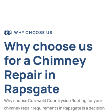
WHY CHOOSE US
Why choose us
for a Chimney
Repair in
Rapsgate
Why choose Cotswold Countryside Roofing for your
chimney repair requirements in Rapsgate is a decision