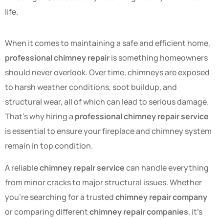
life.
When it comes to maintaining a safe and efficient home,
professional chimney repair
is something homeowners
should never overlook. Over time, chimneys are exposed
to harsh weather conditions, soot buildup, and
structural wear, all of which can lead to serious damage.
That’s why hiring a
professional chimney repair service
is essential to ensure your fireplace and chimney system
remain in top condition.
A reliable
chimney repair service
can handle everything
from minor cracks to major structural issues. Whether
you’re searching for a trusted
chimney repair company
or comparing different
chimney repair companies
, it’s