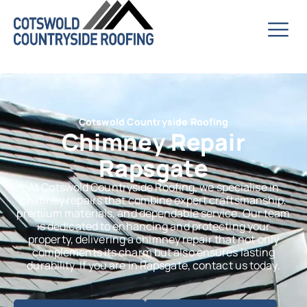
Cotswold Countryside Roofing
Chimney Repair
Rapsgate
At Cotswold Countryside Roofing, we specialise in
chimney repairs that combine expert craftsmanship,
premium materials, and dependable service. Our team
is dedicated to enhancing and protecting your
property, delivering a chimney repair that not only
complements its charm but also ensures lasting
durability. If you are in Rapsgate, contact us today.