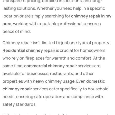
transparent pricing, detailed inspections, and long-
lasting solutions. Whether you need help in a specific
location or are simply searching for
chimney repair in my
area
, working with reputable professionals ensures
peace of mind.
Chimney repair isn’t limited to just one type of property.
Residential chimney repair
is crucial for homeowners
who rely on fireplaces for warmth and comfort. At the
same time,
commercial chimney repair
services are
available for businesses, restaurants, and other
properties with heavy chimney usage. Even
domestic
chimney repair
services cater specifically to household
needs, ensuring safe operation and compliance with
safety standards.