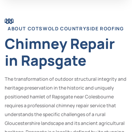
ABOUT COTSWOLD COUNTRYSIDE ROOFING
Chimney Repair
in Rapsgate
The transformation of outdoor structural integrity and
heritage preservation in the historic and uniquely
positioned hamlet of Rapsgate near Colesbourne
requires a professional chimney repair service that
understands the specific challenges of a rural
Gloucestershire landscape and its ancient agricultural