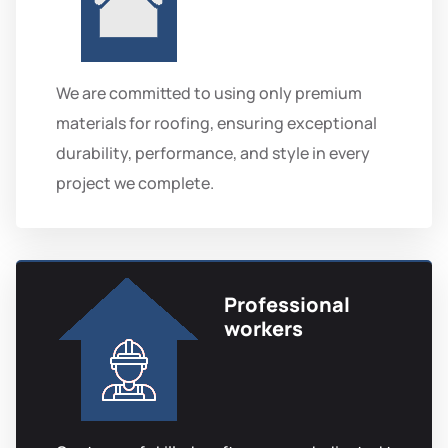
We are committed to using only premium
materials for roofing, ensuring exceptional
durability, performance, and style in every
project we complete.
Professional
workers