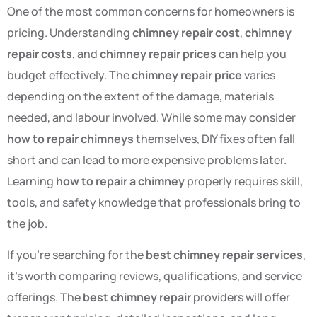
One of the most common concerns for homeowners is
pricing. Understanding
chimney repair cost
,
chimney
repair costs
, and
chimney repair prices
can help you
budget effectively. The
chimney repair price
varies
depending on the extent of the damage, materials
needed, and labour involved. While some may consider
how to repair chimneys
themselves, DIY fixes often fall
short and can lead to more expensive problems later.
Learning
how to repair a chimney
properly requires skill,
tools, and safety knowledge that professionals bring to
the job.
If you’re searching for the
best chimney repair services
,
it’s worth comparing reviews, qualifications, and service
offerings. The
best chimney repair
providers will offer