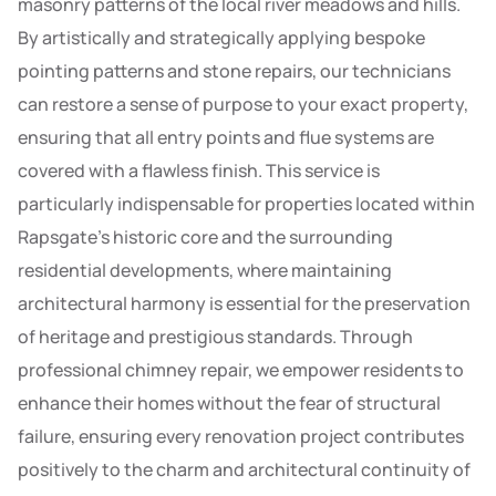
masonry patterns of the local river meadows and hills.
By artistically and strategically applying bespoke
pointing patterns and stone repairs, our technicians
can restore a sense of purpose to your exact property,
ensuring that all entry points and flue systems are
covered with a flawless finish. This service is
particularly indispensable for properties located within
Rapsgate’s historic core and the surrounding
residential developments, where maintaining
architectural harmony is essential for the preservation
of heritage and prestigious standards. Through
professional chimney repair, we empower residents to
enhance their homes without the fear of structural
failure, ensuring every renovation project contributes
positively to the charm and architectural continuity of