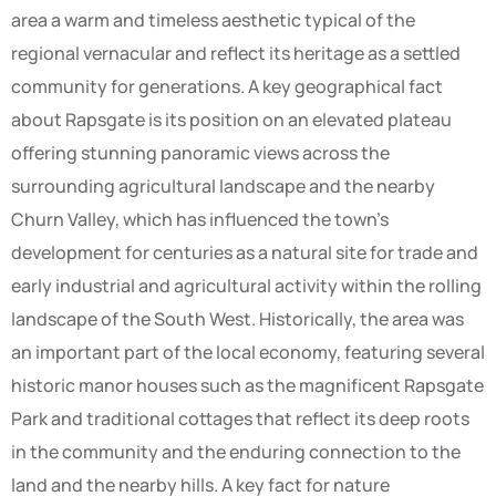
area a warm and timeless aesthetic typical of the
regional vernacular and reflect its heritage as a settled
community for generations. A key geographical fact
about Rapsgate is its position on an elevated plateau
offering stunning panoramic views across the
surrounding agricultural landscape and the nearby
Churn Valley, which has influenced the town’s
development for centuries as a natural site for trade and
early industrial and agricultural activity within the rolling
landscape of the South West. Historically, the area was
an important part of the local economy, featuring several
historic manor houses such as the magnificent Rapsgate
Park and traditional cottages that reflect its deep roots
in the community and the enduring connection to the
land and the nearby hills. A key fact for nature