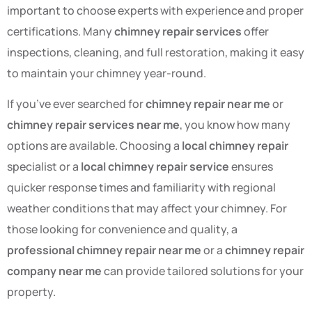
important to choose experts with experience and proper
certifications. Many
chimney repair services
offer
inspections, cleaning, and full restoration, making it easy
to maintain your chimney year-round.
If you’ve ever searched for
chimney repair near me
or
chimney repair services near me
, you know how many
options are available. Choosing a
local chimney repair
specialist or a
local chimney repair service
ensures
quicker response times and familiarity with regional
weather conditions that may affect your chimney. For
those looking for convenience and quality, a
professional chimney repair near me
or a
chimney repair
company near me
can provide tailored solutions for your
property.