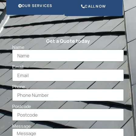
OUR SERVICES
CALL NOW
Get a Quote today
Name
Email
Phone
Postcode
Message