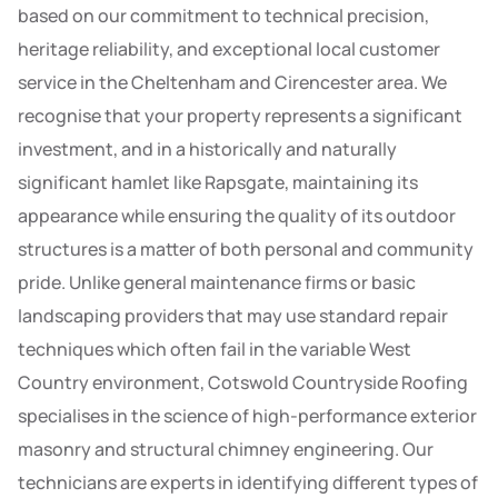
based on our commitment to technical precision,
heritage reliability, and exceptional local customer
service in the Cheltenham and Cirencester area. We
recognise that your property represents a significant
investment, and in a historically and naturally
significant hamlet like Rapsgate, maintaining its
appearance while ensuring the quality of its outdoor
structures is a matter of both personal and community
pride. Unlike general maintenance firms or basic
landscaping providers that may use standard repair
techniques which often fail in the variable West
Country environment, Cotswold Countryside Roofing
specialises in the science of high-performance exterior
masonry and structural chimney engineering. Our
technicians are experts in identifying different types of