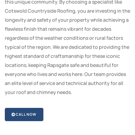
this unique community. By choosing a specialist like
Cotswold Countryside Roofing, you are investing in the
longevity and safety of your property while achieving a
flawless finish that remains vibrant for decades
regardless of the weather conditions or rural factors
typical of the region. We are dedicated to providing the
highest standard of craftsmanship for these iconic
locations, keeping Rapsgate safe and beautiful for
everyone who lives and works here. Our team provides
an elite level of service and technical authority for all
your roof and chimney needs.
CALL NOW