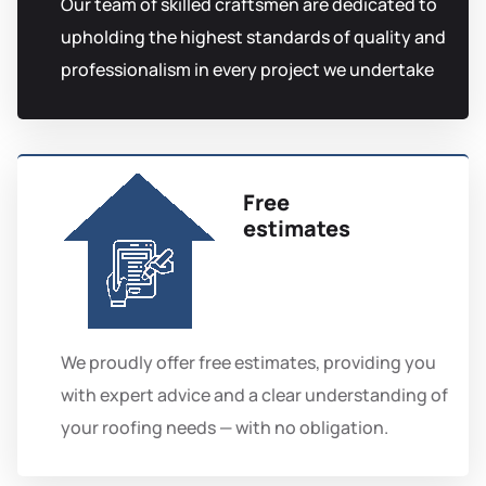
Our team of skilled craftsmen are dedicated to
upholding the highest standards of quality and
professionalism in every project we undertake
Free
estimates
We proudly offer free estimates, providing you
with expert advice and a clear understanding of
your roofing needs — with no obligation.