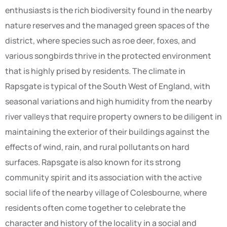
enthusiasts is the rich biodiversity found in the nearby
nature reserves and the managed green spaces of the
district, where species such as roe deer, foxes, and
various songbirds thrive in the protected environment
that is highly prised by residents. The climate in
Rapsgate is typical of the South West of England, with
seasonal variations and high humidity from the nearby
river valleys that require property owners to be diligent in
maintaining the exterior of their buildings against the
effects of wind, rain, and rural pollutants on hard
surfaces. Rapsgate is also known for its strong
community spirit and its association with the active
social life of the nearby village of Colesbourne, where
residents often come together to celebrate the
character and history of the locality in a social and