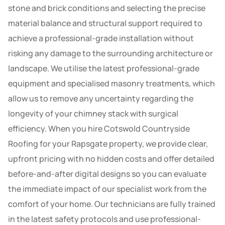
stone and brick conditions and selecting the precise
material balance and structural support required to
achieve a professional-grade installation without
risking any damage to the surrounding architecture or
landscape. We utilise the latest professional-grade
equipment and specialised masonry treatments, which
allow us to remove any uncertainty regarding the
longevity of your chimney stack with surgical
efficiency. When you hire Cotswold Countryside
Roofing for your Rapsgate property, we provide clear,
upfront pricing with no hidden costs and offer detailed
before-and-after digital designs so you can evaluate
the immediate impact of our specialist work from the
comfort of your home. Our technicians are fully trained
in the latest safety protocols and use professional-