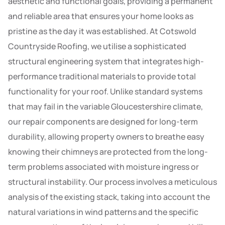
aesthetic and functional goals, providing a permanent
and reliable area that ensures your home looks as
pristine as the day it was established. At Cotswold
Countryside Roofing, we utilise a sophisticated
structural engineering system that integrates high-
performance traditional materials to provide total
functionality for your roof. Unlike standard systems
that may fail in the variable Gloucestershire climate,
our repair components are designed for long-term
durability, allowing property owners to breathe easy
knowing their chimneys are protected from the long-
term problems associated with moisture ingress or
structural instability. Our process involves a meticulous
analysis of the existing stack, taking into account the
natural variations in wind patterns and the specific