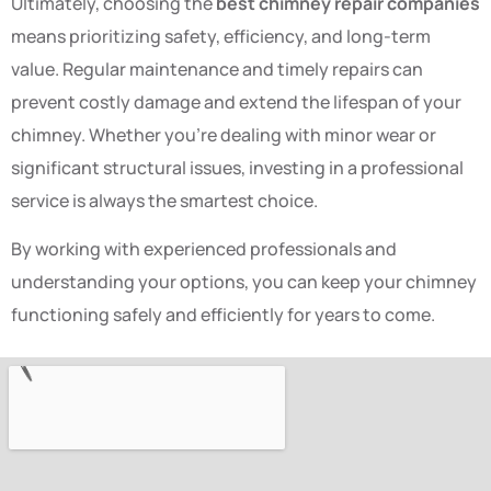
Ultimately, choosing the
best chimney repair companies
means prioritizing safety, efficiency, and long-term
value. Regular maintenance and timely repairs can
prevent costly damage and extend the lifespan of your
chimney. Whether you’re dealing with minor wear or
significant structural issues, investing in a professional
service is always the smartest choice.
By working with experienced professionals and
understanding your options, you can keep your chimney
functioning safely and efficiently for years to come.