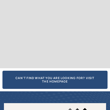
CAN'T FIND WHAT YOU ARE LOOKING FOR? VISIT
THE HOMEPAGE