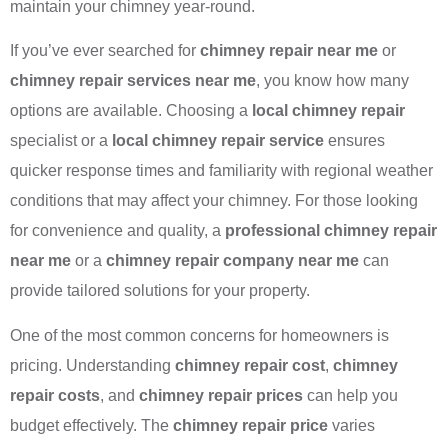
maintain your chimney year-round.
If you’ve ever searched for
chimney repair near me
or
chimney repair services near me
, you know how many
options are available. Choosing a
local chimney repair
specialist or a
local chimney repair service
ensures
quicker response times and familiarity with regional weather
conditions that may affect your chimney. For those looking
for convenience and quality, a
professional chimney repair
near me
or a
chimney repair company near me
can
provide tailored solutions for your property.
One of the most common concerns for homeowners is
pricing. Understanding
chimney repair cost
,
chimney
repair costs
, and
chimney repair prices
can help you
budget effectively. The
chimney repair price
varies