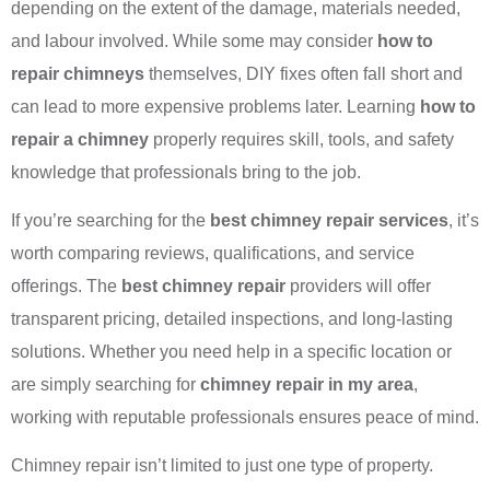
depending on the extent of the damage, materials needed,
and labour involved. While some may consider
how to
repair chimneys
themselves, DIY fixes often fall short and
can lead to more expensive problems later. Learning
how to
repair a chimney
properly requires skill, tools, and safety
knowledge that professionals bring to the job.
If you’re searching for the
best chimney repair services
, it’s
worth comparing reviews, qualifications, and service
offerings. The
best chimney repair
providers will offer
transparent pricing, detailed inspections, and long-lasting
solutions. Whether you need help in a specific location or
are simply searching for
chimney repair in my area
,
working with reputable professionals ensures peace of mind.
Chimney repair isn’t limited to just one type of property.