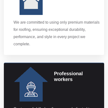
We are committed to using only premium materials
for roofing, ensuring exceptional durability,
performance, and style in every project we
complete.
Professional
workers