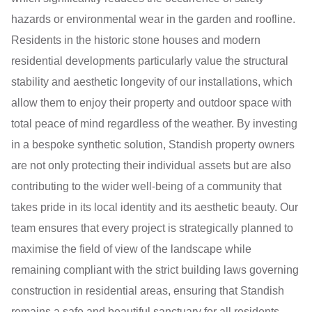
hazards or environmental wear in the garden and roofline.
Residents in the historic stone houses and modern
residential developments particularly value the structural
stability and aesthetic longevity of our installations, which
allow them to enjoy their property and outdoor space with
total peace of mind regardless of the weather. By investing
in a bespoke synthetic solution, Standish property owners
are not only protecting their individual assets but are also
contributing to the wider well-being of a community that
takes pride in its local identity and its aesthetic beauty. Our
team ensures that every project is strategically planned to
maximise the field of view of the landscape while
remaining compliant with the strict building laws governing
construction in residential areas, ensuring that Standish
remains a safe and beautiful sanctuary for all residents