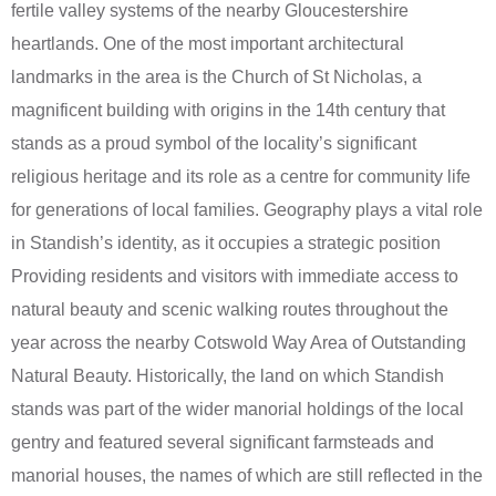
fertile valley systems of the nearby Gloucestershire
heartlands. One of the most important architectural
landmarks in the area is the Church of St Nicholas, a
magnificent building with origins in the 14th century that
stands as a proud symbol of the locality’s significant
religious heritage and its role as a centre for community life
for generations of local families. Geography plays a vital role
in Standish’s identity, as it occupies a strategic position
Providing residents and visitors with immediate access to
natural beauty and scenic walking routes throughout the
year across the nearby Cotswold Way Area of Outstanding
Natural Beauty. Historically, the land on which Standish
stands was part of the wider manorial holdings of the local
gentry and featured several significant farmsteads and
manorial houses, the names of which are still reflected in the