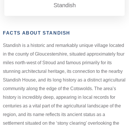
Standish
FACTS ABOUT STANDISH
Standish is a historic and remarkably unique village located
in the county of Gloucestershire, situated approximately four
miles north-west of Stroud and famous primarily for its
stunning architectural heritage, its connection to the nearby
Standish House, and its long history as a distinct agricultural
community along the edge of the Cotswolds. The area’s
history is incredibly deep, appearing in local records for
centuries as a vital part of the agricultural landscape of the
region, and its name reflects its ancient status as a
settlement situated on the ‘stony clearing’ overlooking the