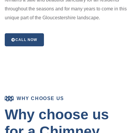
throughout the seasons and for many years to come in this
unique part of the Gloucestershire landscape.
CALL NOW
WHY CHOOSE US
Why choose us
for a Chimney