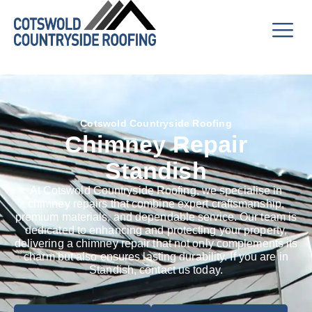
Cotswold Countryside Roofing
Chimney Repair
Standish
At Cotswold Countryside Roofing, we specialise in
chimney repairs that combine expert craftsmanship,
premium materials, and dependable service. Our team is
dedicated to enhancing and protecting your property,
delivering a chimney repair that not only complements its
charm but also ensures lasting durability. If you are in
Standish, contact us today.