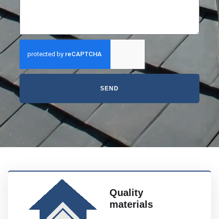
SEND
Quality
materials