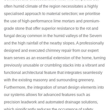
often humid climate of the region necessitates a highly
specialised approach to material selection; we prioritise
the use of high-performance lime mortars and premium-
grade stone that offer superior resistance to the rot and
fungal decay common in the humid valleys of the Severn
and the high rainfall of the nearby slopes. A professionally
designed and executed chimney repair from our expert
team serves as an essential extension of the home, turning
previously unusable or crumbling stacks into a vibrant and
functional architectural feature that integrates seamlessly
with the existing masonry and surrounding greenery.
Furthermore, the integration of smart design elements into
our systems allows for advanced features such as
precision leadwork and automated drainage solutions,
which significantly reduces the occurrence of safety