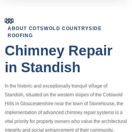
ABOUT COTSWOLD COUNTRYSIDE
ROOFING
Chimney Repair
in Standish
In the historic and exceptionally tranquil village of
Standish, situated on the western slopes of the Cotswold
Hills in Gloucestershire near the town of Stonehouse, the
implementation of advanced chimney repair systems is a
vital priority for property owners who value the architectural
integrity and social enhancement of their community.