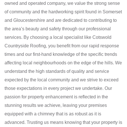
owned and operated company, we value the strong sense
of community and the hardworking spirit found in Somerset
and Gloucestershire and are dedicated to contributing to
the area’s beauty and safety through our professional
services. By choosing a local specialist like Cotswold
Countryside Roofing, you benefit from our rapid response
times and our first-hand knowledge of the specific trends
affecting local neighbourhoods on the edge of the hills. We
understand the high standards of quality and service
expected by the local community and we strive to exceed
those expectations in every project we undertake. Our
passion for property enhancement is reflected in the
stunning results we achieve, leaving your premises
equipped with a chimney that is as robust as it is
advanced. Trusting us means knowing that your property is