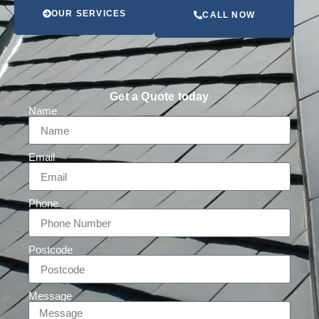
OUR SERVICES
CALL NOW
Get a Quote today
Name
Email
Phone
Postcode
Message