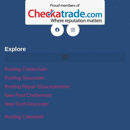
Explore
Roofing Cheltenham
Roofing Gloucester
Roofing Repair Gloucestershire
New Roof Cheltenham
New Roof Gloucester
Roofing Cotswolds