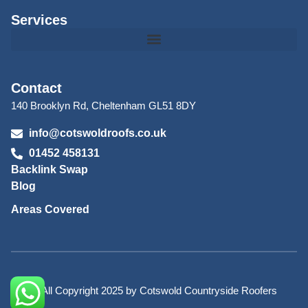
Services
Contact
140 Brooklyn Rd, Cheltenham GL51 8DY
info@cotswoldroofs.co.uk
01452 458131
Backlink Swap
Blog
Areas Covered
© All Copyright 2025 by Cotswold Countryside Roofers