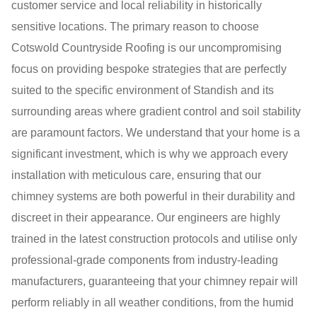
customer service and local reliability in historically
sensitive locations. The primary reason to choose
Cotswold Countryside Roofing is our uncompromising
focus on providing bespoke strategies that are perfectly
suited to the specific environment of Standish and its
surrounding areas where gradient control and soil stability
are paramount factors. We understand that your home is a
significant investment, which is why we approach every
installation with meticulous care, ensuring that our
chimney systems are both powerful in their durability and
discreet in their appearance. Our engineers are highly
trained in the latest construction protocols and utilise only
professional-grade components from industry-leading
manufacturers, guaranteeing that your chimney repair will
perform reliably in all weather conditions, from the humid