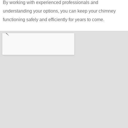
By working with experienced professionals and
understanding your options, you can keep your chimney
functioning safely and efficiently for years to come.