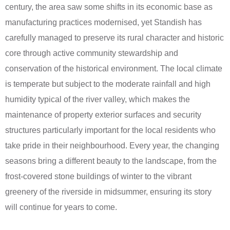
century, the area saw some shifts in its economic base as
manufacturing practices modernised, yet Standish has
carefully managed to preserve its rural character and historic
core through active community stewardship and
conservation of the historical environment. The local climate
is temperate but subject to the moderate rainfall and high
humidity typical of the river valley, which makes the
maintenance of property exterior surfaces and security
structures particularly important for the local residents who
take pride in their neighbourhood. Every year, the changing
seasons bring a different beauty to the landscape, from the
frost-covered stone buildings of winter to the vibrant
greenery of the riverside in midsummer, ensuring its story
will continue for years to come.