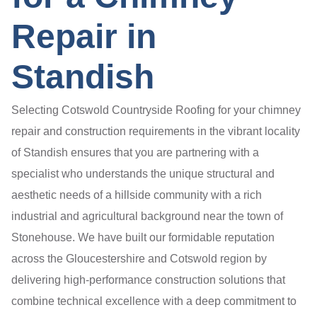
Repair in
Standish
Selecting Cotswold Countryside Roofing for your chimney
repair and construction requirements in the vibrant locality
of Standish ensures that you are partnering with a
specialist who understands the unique structural and
aesthetic needs of a hillside community with a rich
industrial and agricultural background near the town of
Stonehouse. We have built our formidable reputation
across the Gloucestershire and Cotswold region by
delivering high-performance construction solutions that
combine technical excellence with a deep commitment to