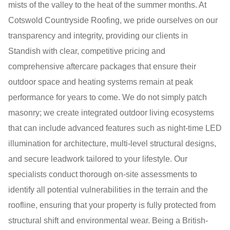
mists of the valley to the heat of the summer months. At
Cotswold Countryside Roofing, we pride ourselves on our
transparency and integrity, providing our clients in
Standish with clear, competitive pricing and
comprehensive aftercare packages that ensure their
outdoor space and heating systems remain at peak
performance for years to come. We do not simply patch
masonry; we create integrated outdoor living ecosystems
that can include advanced features such as night-time LED
illumination for architecture, multi-level structural designs,
and secure leadwork tailored to your lifestyle. Our
specialists conduct thorough on-site assessments to
identify all potential vulnerabilities in the terrain and the
roofline, ensuring that your property is fully protected from
structural shift and environmental wear. Being a British-