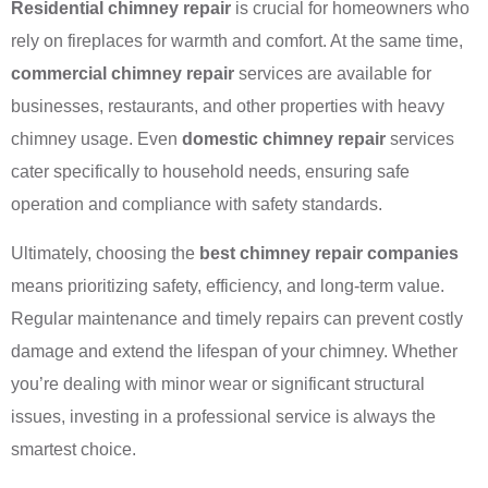
Residential chimney repair
is crucial for homeowners who
rely on fireplaces for warmth and comfort. At the same time,
commercial chimney repair
services are available for
businesses, restaurants, and other properties with heavy
chimney usage. Even
domestic chimney repair
services
cater specifically to household needs, ensuring safe
operation and compliance with safety standards.
Ultimately, choosing the
best chimney repair companies
means prioritizing safety, efficiency, and long-term value.
Regular maintenance and timely repairs can prevent costly
damage and extend the lifespan of your chimney. Whether
you’re dealing with minor wear or significant structural
issues, investing in a professional service is always the
smartest choice.