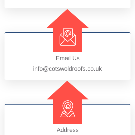
Email Us
info@cotswoldroofs.co.uk
Address