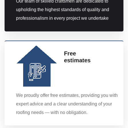
Our team of skilled craftsmen are dedicated to
upholding the highest standards of quality and
professionalism in every project we undertake
Free
estimates
We proudly offer free estimates, providing you with
expert advice and a clear understanding of your
roofing needs — with no obligation.