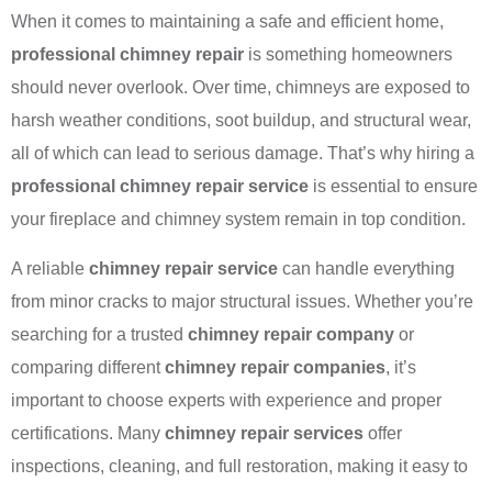
When it comes to maintaining a safe and efficient home,
professional chimney repair
is something homeowners
should never overlook. Over time, chimneys are exposed to
harsh weather conditions, soot buildup, and structural wear,
all of which can lead to serious damage. That’s why hiring a
professional chimney repair service
is essential to ensure
your fireplace and chimney system remain in top condition.
A reliable
chimney repair service
can handle everything
from minor cracks to major structural issues. Whether you’re
searching for a trusted
chimney repair company
or
comparing different
chimney repair companies
, it’s
important to choose experts with experience and proper
certifications. Many
chimney repair services
offer
inspections, cleaning, and full restoration, making it easy to