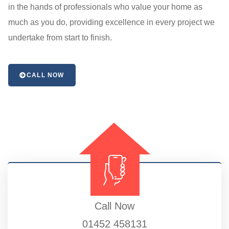
in the hands of professionals who value your home as
much as you do, providing excellence in every project we
undertake from start to finish.
CALL NOW
Call Now
01452 458131