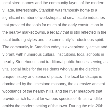
local street names and the community layout of the modern
village. Interestingly, Standish was famously home to a
significant number of workshops and small-scale industries
that provided the tools for much of the early construction in
the nearby market towns, a legacy that is still reflected in the
local building styles and the community’s industrious spirit.
The community in Standish today is exceptionally active and
vibrant, with numerous cultural institutions, local schools in
nearby Stonehouse, and traditional public houses serving as
vital social hubs for the residents who value the district’s
unique history and sense of place. The local landscape is
dominated by the limestone masonry, the extensive ancient
woodlands of the nearby hills, and the river meadows that
provide a rich habitat for various species of British wildlife
amidst the modern setting of the town. During the mid-20th