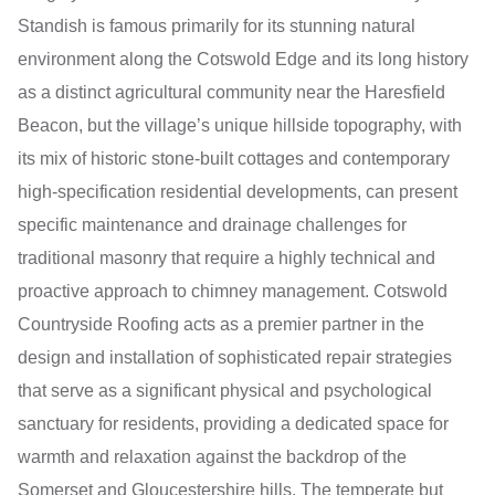
Standish is famous primarily for its stunning natural
environment along the Cotswold Edge and its long history
as a distinct agricultural community near the Haresfield
Beacon, but the village’s unique hillside topography, with
its mix of historic stone-built cottages and contemporary
high-specification residential developments, can present
specific maintenance and drainage challenges for
traditional masonry that require a highly technical and
proactive approach to chimney management. Cotswold
Countryside Roofing acts as a premier partner in the
design and installation of sophisticated repair strategies
that serve as a significant physical and psychological
sanctuary for residents, providing a dedicated space for
warmth and relaxation against the backdrop of the
Somerset and Gloucestershire hills. The temperate but