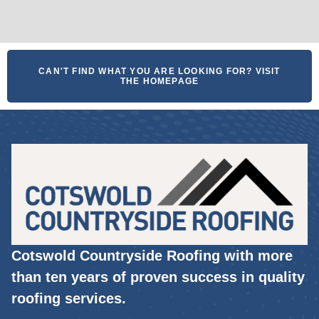
CAN'T FIND WHAT YOU ARE LOOKING FOR? VISIT
THE HOMEPAGE
Cotswold Countryside Roofing with more
than ten years of proven success in quality
roofing services.