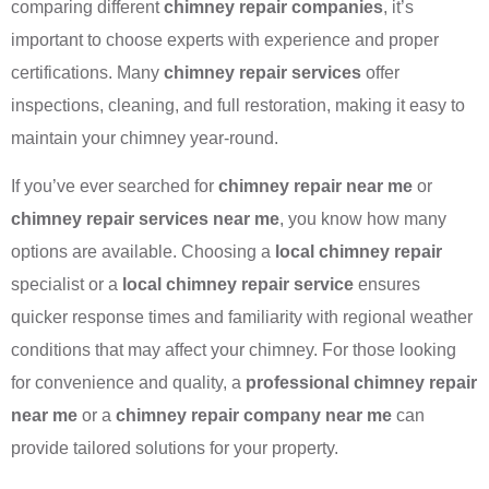
comparing different
chimney repair companies
, it’s
important to choose experts with experience and proper
certifications. Many
chimney repair services
offer
inspections, cleaning, and full restoration, making it easy to
maintain your chimney year-round.
If you’ve ever searched for
chimney repair near me
or
chimney repair services near me
, you know how many
options are available. Choosing a
local chimney repair
specialist or a
local chimney repair service
ensures
quicker response times and familiarity with regional weather
conditions that may affect your chimney. For those looking
for convenience and quality, a
professional chimney repair
near me
or a
chimney repair company near me
can
provide tailored solutions for your property.