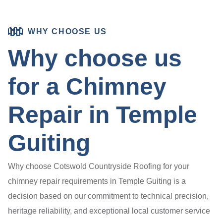
WHY CHOOSE US
Why choose us
for a Chimney
Repair in Temple
Guiting
Why choose Cotswold Countryside Roofing for your
chimney repair requirements in Temple Guiting is a
decision based on our commitment to technical precision,
heritage reliability, and exceptional local customer service