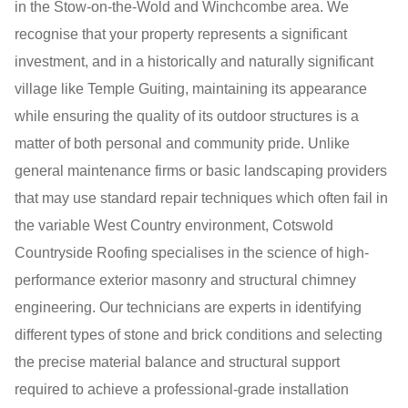
in the Stow-on-the-Wold and Winchcombe area. We
recognise that your property represents a significant
investment, and in a historically and naturally significant
village like Temple Guiting, maintaining its appearance
while ensuring the quality of its outdoor structures is a
matter of both personal and community pride. Unlike
general maintenance firms or basic landscaping providers
that may use standard repair techniques which often fail in
the variable West Country environment, Cotswold
Countryside Roofing specialises in the science of high-
performance exterior masonry and structural chimney
engineering. Our technicians are experts in identifying
different types of stone and brick conditions and selecting
the precise material balance and structural support
required to achieve a professional-grade installation