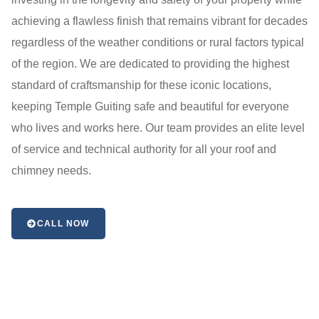
achieving a flawless finish that remains vibrant for decades
regardless of the weather conditions or rural factors typical
of the region. We are dedicated to providing the highest
standard of craftsmanship for these iconic locations,
keeping Temple Guiting safe and beautiful for everyone
who lives and works here. Our team provides an elite level
of service and technical authority for all your roof and
chimney needs.
CALL NOW