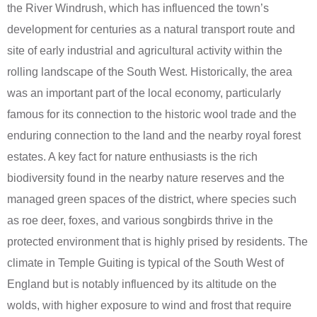
the River Windrush, which has influenced the town’s
development for centuries as a natural transport route and
site of early industrial and agricultural activity within the
rolling landscape of the South West. Historically, the area
was an important part of the local economy, particularly
famous for its connection to the historic wool trade and the
enduring connection to the land and the nearby royal forest
estates. A key fact for nature enthusiasts is the rich
biodiversity found in the nearby nature reserves and the
managed green spaces of the district, where species such
as roe deer, foxes, and various songbirds thrive in the
protected environment that is highly prised by residents. The
climate in Temple Guiting is typical of the South West of
England but is notably influenced by its altitude on the
wolds, with higher exposure to wind and frost that require