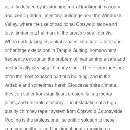
locality defined by its stunning mix of traditional masonry
and iconic golden limestone buildings near the Windrush
Valley, where the use of traditional Cotswold stone and
local timber is a hallmark of the area’s visual identity.
When undertaking essential repairs, structural alterations,
or heritage extensions in Temple Guiting, homeowners
frequently encounter the problem of maintaining a safe and
aesthetically pleasing chimney stack. These structures are
often the most exposed part of a building, and in the
variable and sometimes harsh Gloucestershire climate,
they can suffer from significant erosion, failing mortar
joints, and unstable masonry. The installation of a high-
quality chimney repair system from Cotswold Countryside
Roofing is the professional, scientific solution to these
common aesthetic and functional goals, providing a