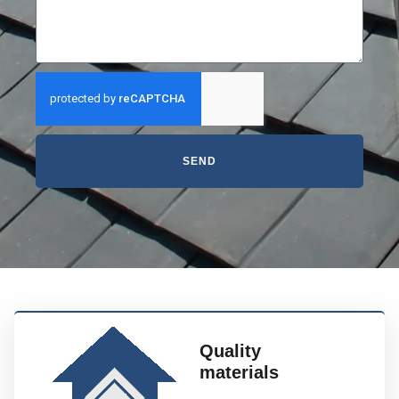
SEND
Quality
materials