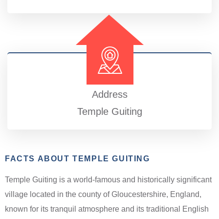
Address
Temple Guiting
FACTS ABOUT TEMPLE GUITING
Temple Guiting is a world-famous and historically significant
village located in the county of Gloucestershire, England,
known for its tranquil atmosphere and its traditional English