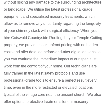
without risking any damage to the surrounding architecture
or landscape. We utilise the latest professional-grade
equipment and specialised masonry treatments, which
allow us to remove any uncertainty regarding the longevity
of your chimney stack with surgical efficiency. When you
hire Cotswold Countryside Roofing for your Temple Guiting
property, we provide clear, upfront pricing with no hidden
costs and offer detailed before-and-after digital designs so
you can evaluate the immediate impact of our specialist
work from the comfort of your home. Our technicians are
fully trained in the latest safety protocols and use
professional-grade tools to ensure a perfect result every
time, even in the more restricted or elevated locations
typical of the village core near the ancient church. We also
offer optional protective treatments for our masonry