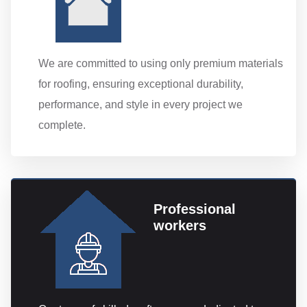
We are committed to using only premium materials
for roofing, ensuring exceptional durability,
performance, and style in every project we
complete.
Professional
workers