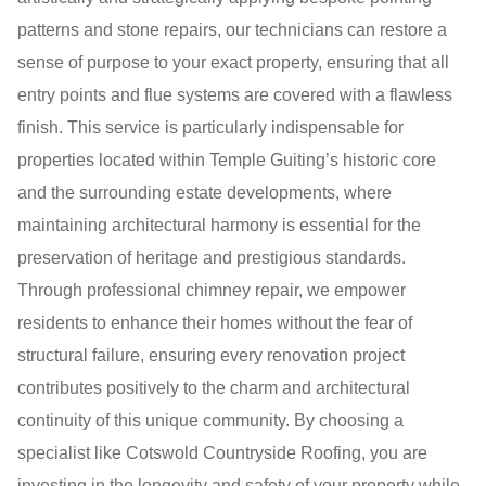
patterns and stone repairs, our technicians can restore a
sense of purpose to your exact property, ensuring that all
entry points and flue systems are covered with a flawless
finish. This service is particularly indispensable for
properties located within Temple Guiting’s historic core
and the surrounding estate developments, where
maintaining architectural harmony is essential for the
preservation of heritage and prestigious standards.
Through professional chimney repair, we empower
residents to enhance their homes without the fear of
structural failure, ensuring every renovation project
contributes positively to the charm and architectural
continuity of this unique community. By choosing a
specialist like Cotswold Countryside Roofing, you are
investing in the longevity and safety of your property while