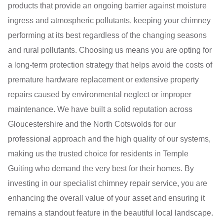
products that provide an ongoing barrier against moisture
ingress and atmospheric pollutants, keeping your chimney
performing at its best regardless of the changing seasons
and rural pollutants. Choosing us means you are opting for
a long-term protection strategy that helps avoid the costs of
premature hardware replacement or extensive property
repairs caused by environmental neglect or improper
maintenance. We have built a solid reputation across
Gloucestershire and the North Cotswolds for our
professional approach and the high quality of our systems,
making us the trusted choice for residents in Temple
Guiting who demand the very best for their homes. By
investing in our specialist chimney repair service, you are
enhancing the overall value of your asset and ensuring it
remains a standout feature in the beautiful local landscape.