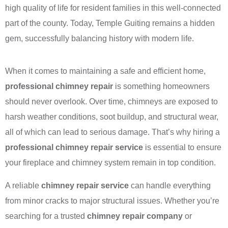
high quality of life for resident families in this well-connected
part of the county. Today, Temple Guiting remains a hidden
gem, successfully balancing history with modern life.
When it comes to maintaining a safe and efficient home,
professional chimney repair
is something homeowners
should never overlook. Over time, chimneys are exposed to
harsh weather conditions, soot buildup, and structural wear,
all of which can lead to serious damage. That’s why hiring a
professional chimney repair service
is essential to ensure
your fireplace and chimney system remain in top condition.
A reliable
chimney repair service
can handle everything
from minor cracks to major structural issues. Whether you’re
searching for a trusted
chimney repair company
or