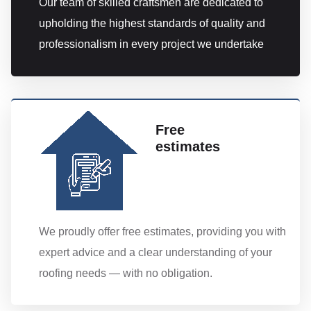
Our team of skilled craftsmen are dedicated to
upholding the highest standards of quality and
professionalism in every project we undertake
Free
estimates
We proudly offer free estimates, providing you with
expert advice and a clear understanding of your
roofing needs — with no obligation.