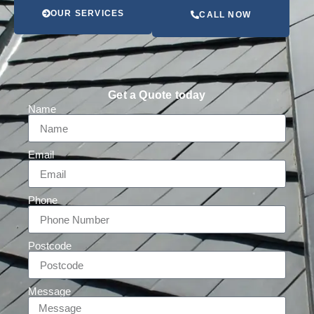
OUR SERVICES
CALL NOW
Get a Quote today
Name
Email
Phone
Postcode
Message