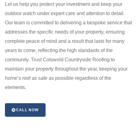
Let us help you protect your investment and keep your
outdoor watch under expert care and attention to detail.
Our team is committed to delivering a bespoke service that
addresses the specific needs of your property, ensuring
complete peace of mind and a result that lasts for many
years to come, reflecting the high standards of the
community. Trust Cotswold Countryside Roofing to
maintain your property throughout the year, keeping your
home’s roof as safe as possible regardless of the
elements.
CALL NOW