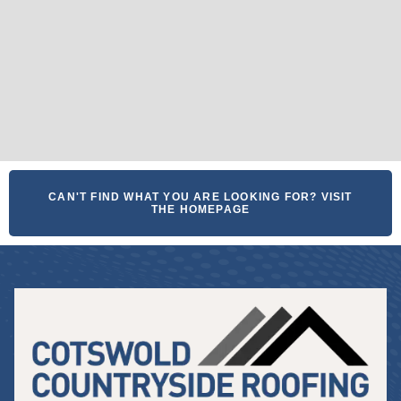
CAN'T FIND WHAT YOU ARE LOOKING FOR? VISIT
THE HOMEPAGE