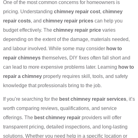
One of the most common concerns for homeowners is
pricing. Understanding
chimney repair cost
,
chimney
repair costs
, and
chimney repair prices
can help you
budget effectively. The
chimney repair price
varies
depending on the extent of the damage, materials needed,
and labour involved. While some may consider
how to
repair chimneys
themselves, DIY fixes often fall short and
can lead to more expensive problems later. Learning
how to
repair a chimney
properly requires skill, tools, and safety
knowledge that professionals bring to the job.
If you’re searching for the
best chimney repair services
, it’s
worth comparing reviews, qualifications, and service
offerings. The
best chimney repair
providers will offer
transparent pricing, detailed inspections, and long-lasting
solutions. Whether you need help in a specific location or