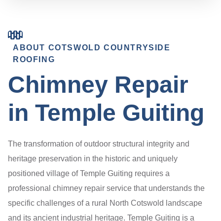
ABOUT COTSWOLD COUNTRYSIDE
ROOFING
Chimney Repair
in Temple Guiting
The transformation of outdoor structural integrity and
heritage preservation in the historic and uniquely
positioned village of Temple Guiting requires a
professional chimney repair service that understands the
specific challenges of a rural North Cotswold landscape
and its ancient industrial heritage. Temple Guiting is a