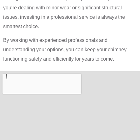
you’re dealing with minor wear or significant structural
issues, investing in a professional service is always the
smartest choice.
By working with experienced professionals and
understanding your options, you can keep your chimney
functioning safely and efficiently for years to come.