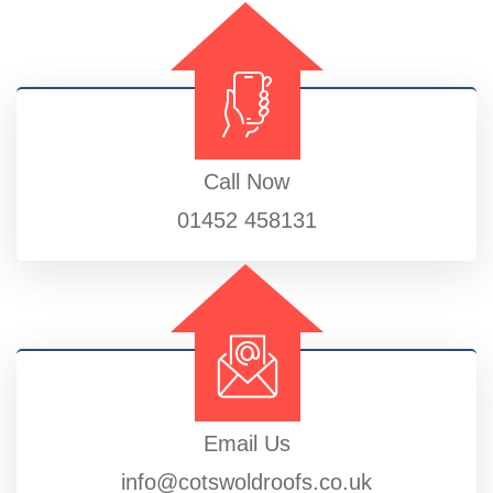
Call Now
01452 458131
Email Us
info@cotswoldroofs.co.uk