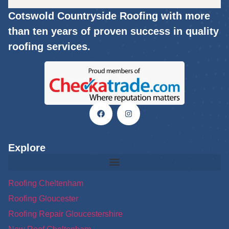
Cotswold Countryside Roofing with more
than ten years of proven success in quality
roofing services.
Explore
Roofing Cheltenham
Roofing Gloucester
Roofing Repair Gloucestershire