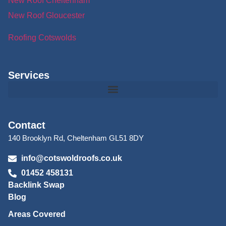
New Roof Cheltenham
New Roof Gloucester
Roofing Cotswolds
Services
Contact
140 Brooklyn Rd, Cheltenham GL51 8DY
info@cotswoldroofs.co.uk
01452 458131
Backlink Swap
Blog
Areas Covered