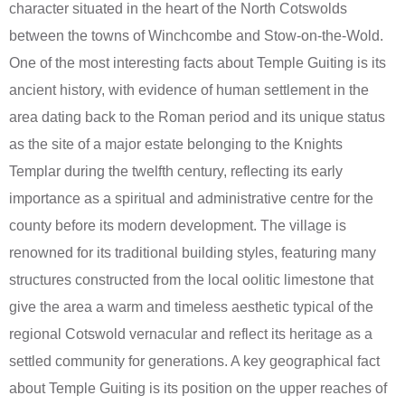
character situated in the heart of the North Cotswolds
between the towns of Winchcombe and Stow-on-the-Wold.
One of the most interesting facts about Temple Guiting is its
ancient history, with evidence of human settlement in the
area dating back to the Roman period and its unique status
as the site of a major estate belonging to the Knights
Templar during the twelfth century, reflecting its early
importance as a spiritual and administrative centre for the
county before its modern development. The village is
renowned for its traditional building styles, featuring many
structures constructed from the local oolitic limestone that
give the area a warm and timeless aesthetic typical of the
regional Cotswold vernacular and reflect its heritage as a
settled community for generations. A key geographical fact
about Temple Guiting is its position on the upper reaches of