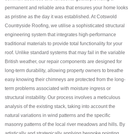
permanent and reliable area that ensures your home looks
as pristine as the day it was established. At Cotswold
Countryside Roofing, we utilise a sophisticated structural
engineering system that integrates high-performance
traditional materials to provide total functionality for your
roof. Unlike standard systems that may fail in the variable
British weather, our repair components are designed for
long-term durability, allowing property owners to breathe
easy knowing their chimneys are protected from the long-
term problems associated with moisture ingress or
structural instability. Our process involves a meticulous
analysis of the existing stack, taking into account the
natural variations in wind patterns and the specific
masonry patterns of the local river meadows and hills. By
artistically and strategically applying bespoke pointing