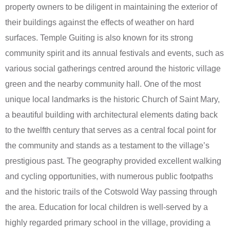
property owners to be diligent in maintaining the exterior of
their buildings against the effects of weather on hard
surfaces. Temple Guiting is also known for its strong
community spirit and its annual festivals and events, such as
various social gatherings centred around the historic village
green and the nearby community hall. One of the most
unique local landmarks is the historic Church of Saint Mary,
a beautiful building with architectural elements dating back
to the twelfth century that serves as a central focal point for
the community and stands as a testament to the village’s
prestigious past. The geography provided excellent walking
and cycling opportunities, with numerous public footpaths
and the historic trails of the Cotswold Way passing through
the area. Education for local children is well-served by a
highly regarded primary school in the village, providing a