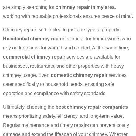
are simply searching for
chimney repair in my area
,
working with reputable professionals ensures peace of mind.
Chimney repair isn’t limited to just one type of property.
Residential chimney repair
is crucial for homeowners who
rely on fireplaces for warmth and comfort. At the same time,
commercial chimney repair
services are available for
businesses, restaurants, and other properties with heavy
chimney usage. Even
domestic chimney repair
services
cater specifically to household needs, ensuring safe
operation and compliance with safety standards.
Ultimately, choosing the
best chimney repair companies
means prioritizing safety, efficiency, and long-term value.
Regular maintenance and timely repairs can prevent costly
damage and extend the lifespan of your chimney. Whether