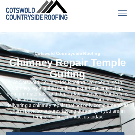
Cotswold Countryside Roofing
Chimney Repair Temple
Guiting
At Cotswold Countryside Roofing, we specialise in
chimney repairs that combine expert craftsmanship,
premium materials, and dependable service. Our team is
dedicated to enhancing and protecting your property,
delivering a chimney repair that not only complements its
charm but also ensures lasting durability. If you are in
Temple Guiting, contact us today.