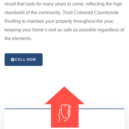
result that lasts for many years to come, reflecting the high
standards of the community. Trust Cotswold Countryside
Roofing to maintain your property throughout the year,
keeping your home’s roof as safe as possible regardless of
the elements.
CALL NOW