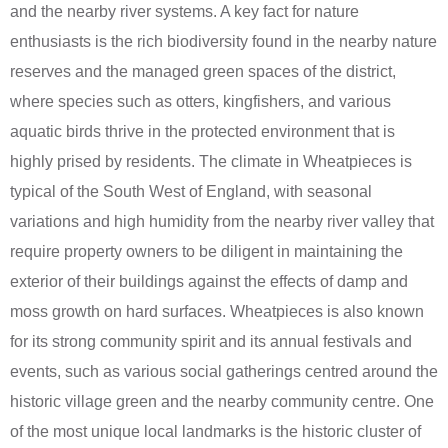
and the nearby river systems. A key fact for nature
enthusiasts is the rich biodiversity found in the nearby nature
reserves and the managed green spaces of the district,
where species such as otters, kingfishers, and various
aquatic birds thrive in the protected environment that is
highly prised by residents. The climate in Wheatpieces is
typical of the South West of England, with seasonal
variations and high humidity from the nearby river valley that
require property owners to be diligent in maintaining the
exterior of their buildings against the effects of damp and
moss growth on hard surfaces. Wheatpieces is also known
for its strong community spirit and its annual festivals and
events, such as various social gatherings centred around the
historic village green and the nearby community centre. One
of the most unique local landmarks is the historic cluster of