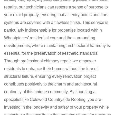
repairs, our technicians can restore a sense of purpose to
your exact property, ensuring that all entry points and flue
systems are covered with a flawless finish. This service is
particularly indispensable for properties located within
Wheatpieces’ residential core and the surrounding
developments, where maintaining architectural harmony is
essential for the preservation of aesthetic standards.
Through professional chimney repair, we empower
residents to enhance their homes without the fear of
structural failure, ensuring every renovation project
contributes positively to the charm and architectural
continuity of this unique community. By choosing a
specialist like Cotswold Countryside Roofing, you are
investing in the longevity and safety of your property while
achieving a flawless finish that remains vibrant for decades