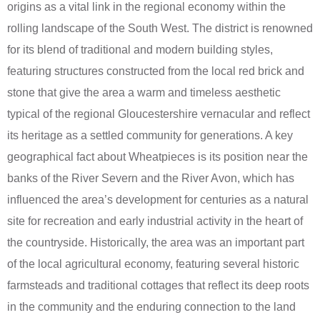
origins as a vital link in the regional economy within the
rolling landscape of the South West. The district is renowned
for its blend of traditional and modern building styles,
featuring structures constructed from the local red brick and
stone that give the area a warm and timeless aesthetic
typical of the regional Gloucestershire vernacular and reflect
its heritage as a settled community for generations. A key
geographical fact about Wheatpieces is its position near the
banks of the River Severn and the River Avon, which has
influenced the area’s development for centuries as a natural
site for recreation and early industrial activity in the heart of
the countryside. Historically, the area was an important part
of the local agricultural economy, featuring several historic
farmsteads and traditional cottages that reflect its deep roots
in the community and the enduring connection to the land