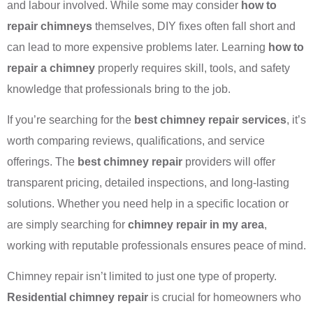
and labour involved. While some may consider
how to
repair chimneys
themselves, DIY fixes often fall short and
can lead to more expensive problems later. Learning
how to
repair a chimney
properly requires skill, tools, and safety
knowledge that professionals bring to the job.
If you’re searching for the
best chimney repair services
, it’s
worth comparing reviews, qualifications, and service
offerings. The
best chimney repair
providers will offer
transparent pricing, detailed inspections, and long-lasting
solutions. Whether you need help in a specific location or
are simply searching for
chimney repair in my area
,
working with reputable professionals ensures peace of mind.
Chimney repair isn’t limited to just one type of property.
Residential chimney repair
is crucial for homeowners who