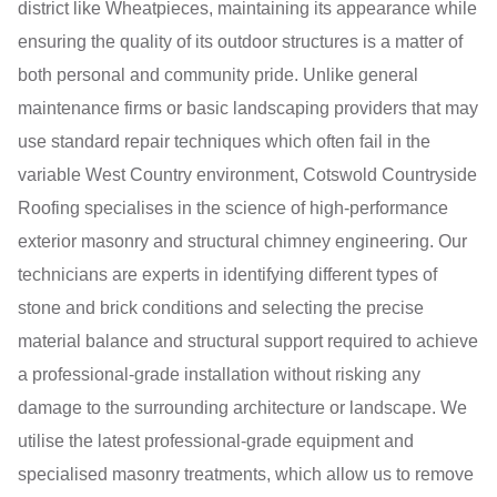
district like Wheatpieces, maintaining its appearance while
ensuring the quality of its outdoor structures is a matter of
both personal and community pride. Unlike general
maintenance firms or basic landscaping providers that may
use standard repair techniques which often fail in the
variable West Country environment, Cotswold Countryside
Roofing specialises in the science of high-performance
exterior masonry and structural chimney engineering. Our
technicians are experts in identifying different types of
stone and brick conditions and selecting the precise
material balance and structural support required to achieve
a professional-grade installation without risking any
damage to the surrounding architecture or landscape. We
utilise the latest professional-grade equipment and
specialised masonry treatments, which allow us to remove