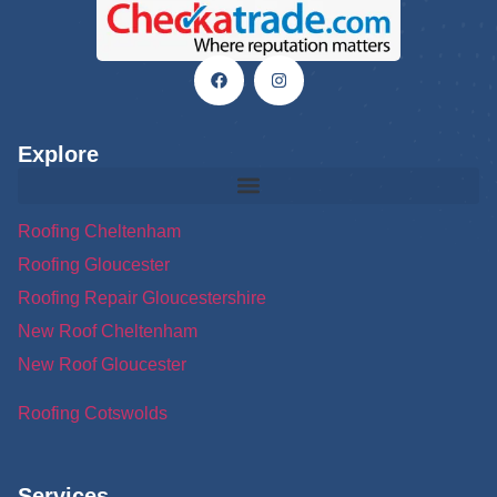
Explore
Roofing Cheltenham
Roofing Gloucester
Roofing Repair Gloucestershire
New Roof Cheltenham
New Roof Gloucester
Roofing Cotswolds
Services