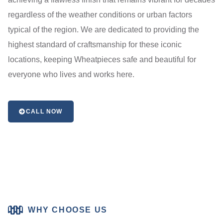
regardless of the weather conditions or urban factors
typical of the region. We are dedicated to providing the
highest standard of craftsmanship for these iconic
locations, keeping Wheatpieces safe and beautiful for
everyone who lives and works here.
CALL NOW
WHY CHOOSE US