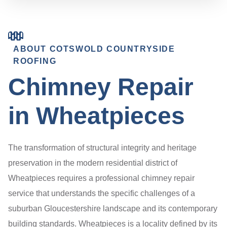
ABOUT COTSWOLD COUNTRYSIDE
ROOFING
Chimney Repair
in Wheatpieces
The transformation of structural integrity and heritage
preservation in the modern residential district of
Wheatpieces requires a professional chimney repair
service that understands the specific challenges of a
suburban Gloucestershire landscape and its contemporary
building standards. Wheatpieces is a locality defined by its