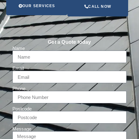
OUR SERVICES
CALL NOW
Get a Quote today
Name
Email
Phone
Postcode
Message