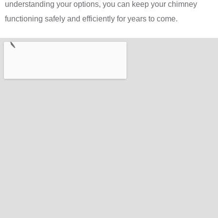
understanding your options, you can keep your chimney
functioning safely and efficiently for years to come.