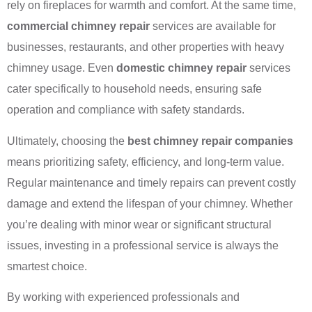
rely on fireplaces for warmth and comfort. At the same time,
commercial chimney repair
services are available for
businesses, restaurants, and other properties with heavy
chimney usage. Even
domestic chimney repair
services
cater specifically to household needs, ensuring safe
operation and compliance with safety standards.
Ultimately, choosing the
best chimney repair companies
means prioritizing safety, efficiency, and long-term value.
Regular maintenance and timely repairs can prevent costly
damage and extend the lifespan of your chimney. Whether
you’re dealing with minor wear or significant structural
issues, investing in a professional service is always the
smartest choice.
By working with experienced professionals and