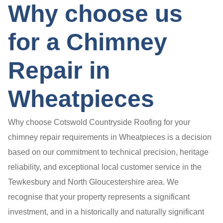
Why choose us
for a Chimney
Repair in
Wheatpieces
Why choose Cotswold Countryside Roofing for your
chimney repair requirements in Wheatpieces is a decision
based on our commitment to technical precision, heritage
reliability, and exceptional local customer service in the
Tewkesbury and North Gloucestershire area. We
recognise that your property represents a significant
investment, and in a historically and naturally significant