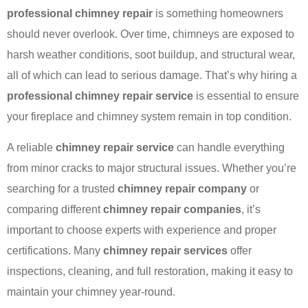
professional chimney repair
is something homeowners
should never overlook. Over time, chimneys are exposed to
harsh weather conditions, soot buildup, and structural wear,
all of which can lead to serious damage. That’s why hiring a
professional chimney repair service
is essential to ensure
your fireplace and chimney system remain in top condition.
A reliable
chimney repair service
can handle everything
from minor cracks to major structural issues. Whether you’re
searching for a trusted
chimney repair company
or
comparing different
chimney repair companies
, it’s
important to choose experts with experience and proper
certifications. Many
chimney repair services
offer
inspections, cleaning, and full restoration, making it easy to
maintain your chimney year-round.