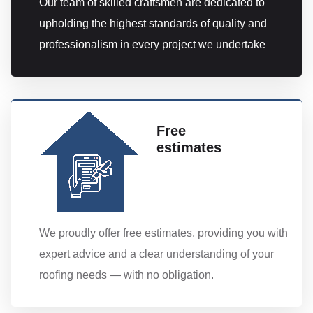
Our team of skilled craftsmen are dedicated to
upholding the highest standards of quality and
professionalism in every project we undertake
Free
estimates
We proudly offer free estimates, providing you with
expert advice and a clear understanding of your
roofing needs — with no obligation.