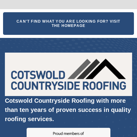
CAN'T FIND WHAT YOU ARE LOOKING FOR? VISIT
THE HOMEPAGE
Cotswold Countryside Roofing with more
than ten years of proven success in quality
roofing services.