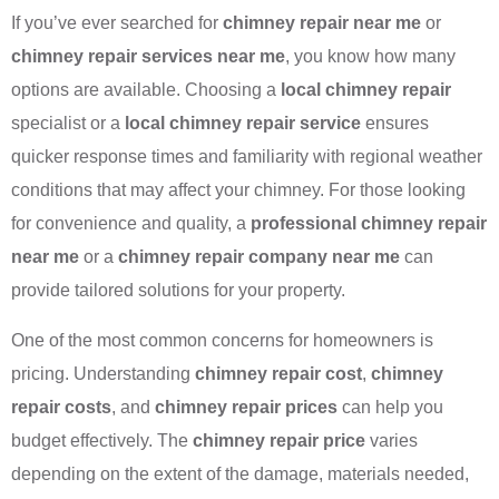
If you’ve ever searched for
chimney repair near me
or
chimney repair services near me
, you know how many
options are available. Choosing a
local chimney repair
specialist or a
local chimney repair service
ensures
quicker response times and familiarity with regional weather
conditions that may affect your chimney. For those looking
for convenience and quality, a
professional chimney repair
near me
or a
chimney repair company near me
can
provide tailored solutions for your property.
One of the most common concerns for homeowners is
pricing. Understanding
chimney repair cost
,
chimney
repair costs
, and
chimney repair prices
can help you
budget effectively. The
chimney repair price
varies
depending on the extent of the damage, materials needed,