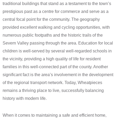
traditional buildings that stand as a testament to the town’s
prestigious past as a centre for commerce and serve as a
central focal point for the community. The geography
provided excellent walking and cycling opportunities, with
numerous public footpaths and the historic trails of the
Severn Valley passing through the area. Education for local
children is well-served by several well-regarded schools in
the vicinity, providing a high quality of life for resident
families in this well-connected part of the county. Another
significant fact is the area’s involvement in the development
of the regional transport network. Today, Wheatpieces
remains a thriving place to live, successfully balancing
history with modern life.
When it comes to maintaining a safe and efficient home,