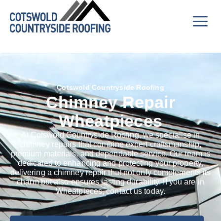
Cotswold Countryside Roofing
Chimney Repair
Wheatpieces
At Cotswold Countryside Roofing, we specialise in
chimney repairs that combine expert craftsmanship,
premium materials, and dependable service. Our team is
dedicated to enhancing and protecting your property,
delivering a chimney repair that not only complements its
charm but also ensures lasting durability. If you are in
Wheatpieces, contact us today.