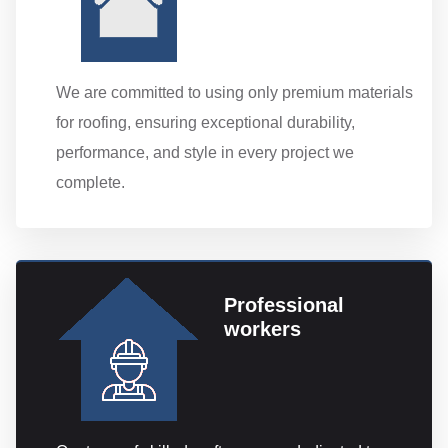
We are committed to using only premium materials
for roofing, ensuring exceptional durability,
performance, and style in every project we
complete.
Professional
workers