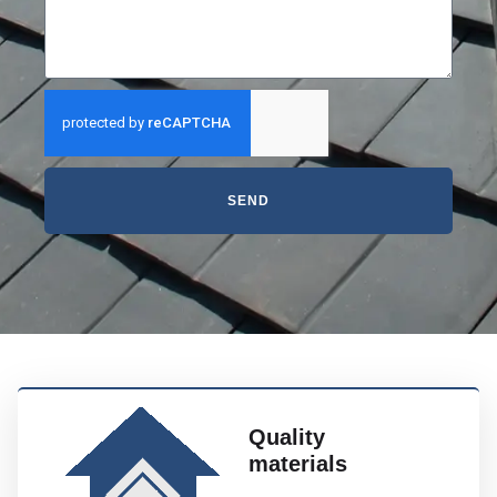
SEND
Quality
materials