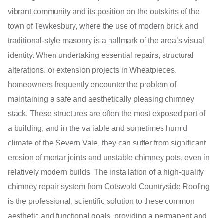
vibrant community and its position on the outskirts of the
town of Tewkesbury, where the use of modern brick and
traditional-style masonry is a hallmark of the area’s visual
identity. When undertaking essential repairs, structural
alterations, or extension projects in Wheatpieces,
homeowners frequently encounter the problem of
maintaining a safe and aesthetically pleasing chimney
stack. These structures are often the most exposed part of
a building, and in the variable and sometimes humid
climate of the Severn Vale, they can suffer from significant
erosion of mortar joints and unstable chimney pots, even in
relatively modern builds. The installation of a high-quality
chimney repair system from Cotswold Countryside Roofing
is the professional, scientific solution to these common
aesthetic and functional goals, providing a permanent and