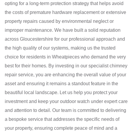
opting for a long-term protection strategy that helps avoid
the costs of premature hardware replacement or extensive
property repairs caused by environmental neglect or
improper maintenance. We have built a solid reputation
across Gloucestershire for our professional approach and
the high quality of our systems, making us the trusted
choice for residents in Wheatpieces who demand the very
best for their homes. By investing in our specialist chimney
repair service, you are enhancing the overall value of your
asset and ensuring it remains a standout feature in the
beautiful local landscape. Let us help you protect your
investment and keep your outdoor watch under expert care
and attention to detail. Our team is committed to delivering
a bespoke service that addresses the specific needs of
your property, ensuring complete peace of mind and a