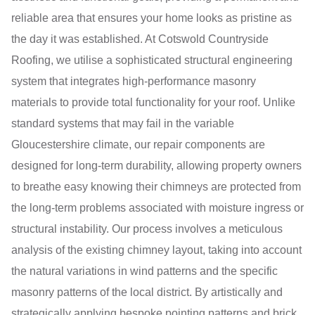
reliable area that ensures your home looks as pristine as
the day it was established. At Cotswold Countryside
Roofing, we utilise a sophisticated structural engineering
system that integrates high-performance masonry
materials to provide total functionality for your roof. Unlike
standard systems that may fail in the variable
Gloucestershire climate, our repair components are
designed for long-term durability, allowing property owners
to breathe easy knowing their chimneys are protected from
the long-term problems associated with moisture ingress or
structural instability. Our process involves a meticulous
analysis of the existing chimney layout, taking into account
the natural variations in wind patterns and the specific
masonry patterns of the local district. By artistically and
strategically applying bespoke pointing patterns and brick