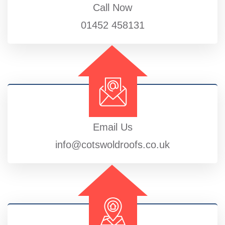
Call Now
01452 458131
Email Us
info@cotswoldroofs.co.uk