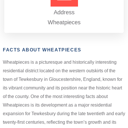
Address
Wheatpieces
FACTS ABOUT WHEATPIECES
Wheatpieces is a picturesque and historically interesting
residential district located on the western outskirts of the
town of Tewkesbury in Gloucestershire, England, known for
its vibrant community and its position near the historic heart
of the county. One of the most interesting facts about
Wheatpieces is its development as a major residential
expansion for Tewkesbury during the late twentieth and early
twenty-first centuries, reflecting the town’s growth and its