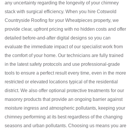
any uncertainty regarding the longevity of your chimney
stack with surgical efficiency. When you hire Cotswold
Countryside Roofing for your Wheatpieces property, we
provide clear, upfront pricing with no hidden costs and offer
detailed before-and-after digital designs so you can
evaluate the immediate impact of our specialist work from
the comfort of your home. Our technicians are fully trained
in the latest safety protocols and use professional-grade
tools to ensure a perfect result every time, even in the more
restricted or elevated locations typical of the residential
district. We also offer optional protective treatments for our
masonry products that provide an ongoing barrier against
moisture ingress and atmospheric pollutants, keeping your
chimney performing at its best regardless of the changing
seasons and urban pollutants. Choosing us means you are