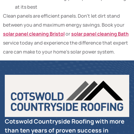
at its best
Clean panels are efficient panels. Don’t let dirt stand
between you and maximum energy savings. Book your
solar panel cleaning Bristol
or
solar panel cleaning Bath
service today and experience the difference that expert
care can make to your home’s solar power system.
Cotswold Countryside Roofing with more
than ten years of proven success in