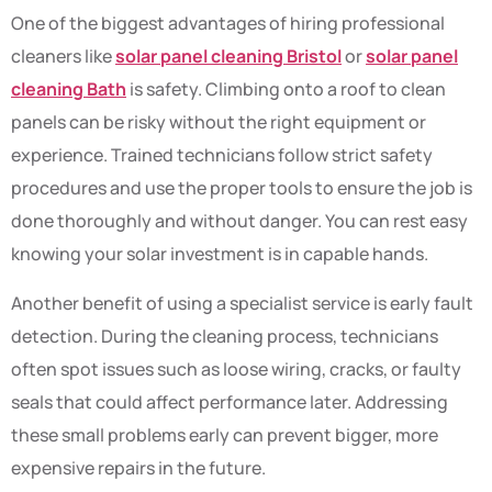
One of the biggest advantages of hiring professional
cleaners like
solar panel cleaning Bristol
or
solar panel
cleaning Bath
is safety. Climbing onto a roof to clean
panels can be risky without the right equipment or
experience. Trained technicians follow strict safety
procedures and use the proper tools to ensure the job is
done thoroughly and without danger. You can rest easy
knowing your solar investment is in capable hands.
Another benefit of using a specialist service is early fault
detection. During the cleaning process, technicians
often spot issues such as loose wiring, cracks, or faulty
seals that could affect performance later. Addressing
these small problems early can prevent bigger, more
expensive repairs in the future.