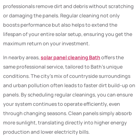
professionals remove dirt and debris without scratching
or damaging the panels. Regular cleaning not only
boosts performance but also helps to extend the
lifespan of your entire solar setup, ensuring you get the
maximum return on your investment.
In nearby areas,
solar panel cleaning Bath
offers the
same professional service, tailored to Bath’s unique
conditions. The city’s mix of countryside surroundings
and urban pollution often leads to faster dirt build-up on
panels. By scheduling regular cleanings, you can ensure
your system continues to operate efficiently, even
through changing seasons. Clean panels simply absorb
more sunlight, translating directly into higher energy
production and lower electricity bills.