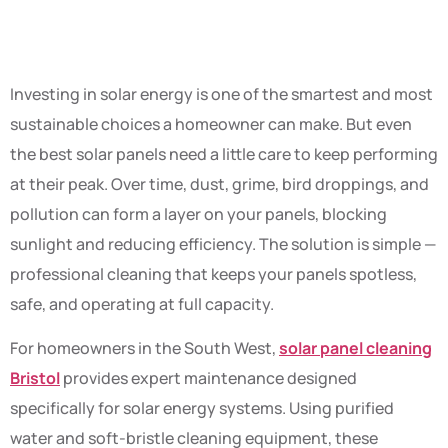
After Year
Investing in solar energy is one of the smartest and most
sustainable choices a homeowner can make. But even
the best solar panels need a little care to keep performing
at their peak. Over time, dust, grime, bird droppings, and
pollution can form a layer on your panels, blocking
sunlight and reducing efficiency. The solution is simple —
professional cleaning that keeps your panels spotless,
safe, and operating at full capacity.
For homeowners in the South West,
solar panel cleaning
Bristol
provides expert maintenance designed
specifically for solar energy systems. Using purified
water and soft-bristle cleaning equipment, these