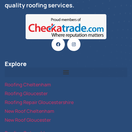
quality roofing services.
Explore
Roofing Cheltenham
Roofing Gloucester
Roofing Repair Gloucestershire
New Roof Cheltenham
New Roof Gloucester