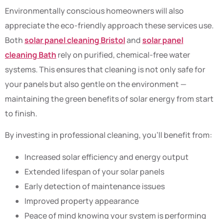
Environmentally conscious homeowners will also
appreciate the eco-friendly approach these services use.
Both
solar panel cleaning Bristol
and
solar panel
cleaning Bath
rely on purified, chemical-free water
systems. This ensures that cleaning is not only safe for
your panels but also gentle on the environment —
maintaining the green benefits of solar energy from start
to finish.
By investing in professional cleaning, you’ll benefit from:
Increased solar efficiency and energy output
Extended lifespan of your solar panels
Early detection of maintenance issues
Improved property appearance
Peace of mind knowing your system is performing