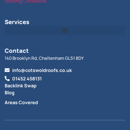
Roofing Cotswolds
Services
Contact
140 Brooklyn Rd, Cheltenham GL51 8DY
info@cotswoldroofs.co.uk
01452 458131
Backlink Swap
Blog
Areas Covered