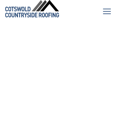
How to Keep
Your Solar
Panels
Working
Efficiently Year