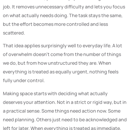
job. It removes unnecessary difficulty and lets you focus
on what actually needs doing. The task stays the same,
but the effort becomes more controlled and less
scattered.
That idea applies surprisingly well to everyday life. A lot
of overwhelm doesn’t come from the number of things
we do, but from how unstructured they are. When
everything is treated as equally urgent, nothing feels
fully under control.
Making space starts with deciding what actually
deserves your attention. Not in a strict or rigid way, but in
a practical sense. Some things need action now. Some
need planning. Others just need to be acknowledged and
left for later. When everything is treated as immediate,