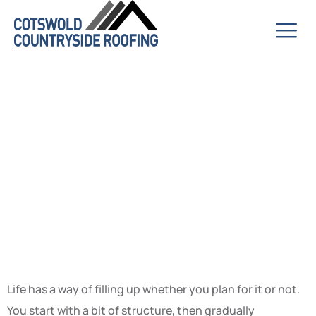
Making Space
for Things That
Actually
Matter
Life has a way of filling up whether you plan for it or not.
You start with a bit of structure, then gradually