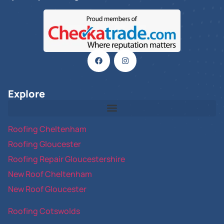
Explore
Roofing Cheltenham
Roofing Gloucester
Roofing Repair Gloucestershire
New Roof Cheltenham
New Roof Gloucester
Roofing Cotswolds