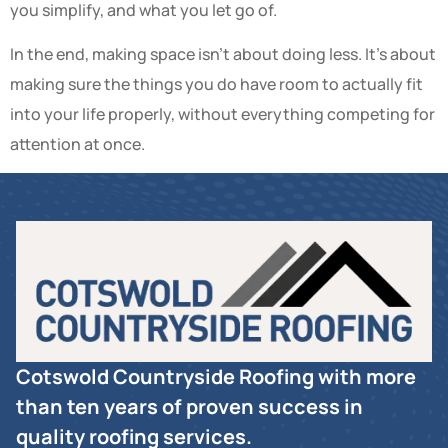
you simplify, and what you let go of.
In the end, making space isn’t about doing less. It’s about
making sure the things you do have room to actually fit
into your life properly, without everything competing for
attention at once.
Cotswold Countryside Roofing with more
than ten years of proven success in
quality roofing services.