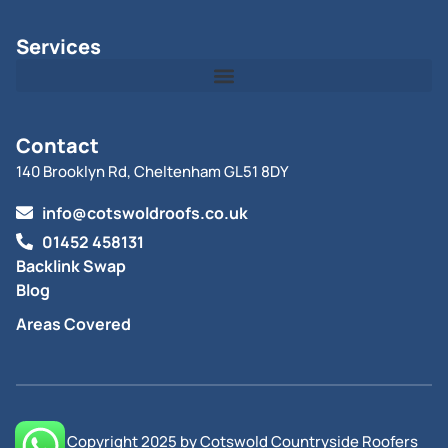
Services
Contact
140 Brooklyn Rd, Cheltenham GL51 8DY
info@cotswoldroofs.co.uk
01452 458131
Backlink Swap
Blog
Areas Covered
© All Copyright 2025 by Cotswold Countryside Roofers