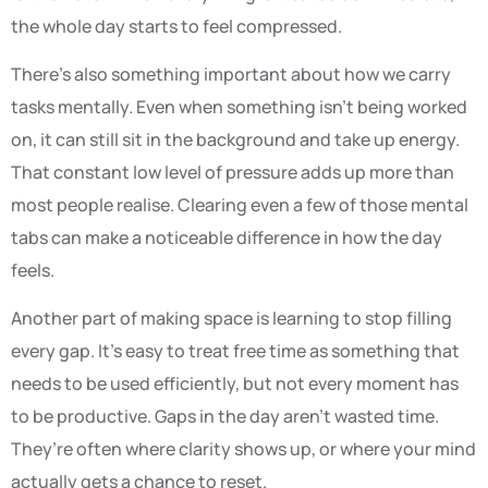
the whole day starts to feel compressed.
There’s also something important about how we carry
tasks mentally. Even when something isn’t being worked
on, it can still sit in the background and take up energy.
That constant low level of pressure adds up more than
most people realise. Clearing even a few of those mental
tabs can make a noticeable difference in how the day
feels.
Another part of making space is learning to stop filling
every gap. It’s easy to treat free time as something that
needs to be used efficiently, but not every moment has
to be productive. Gaps in the day aren’t wasted time.
They’re often where clarity shows up, or where your mind
actually gets a chance to reset.