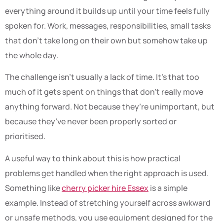
everything around it builds up until your time feels fully
spoken for. Work, messages, responsibilities, small tasks
that don’t take long on their own but somehow take up
the whole day.
The challenge isn’t usually a lack of time. It’s that too
much of it gets spent on things that don’t really move
anything forward. Not because they’re unimportant, but
because they’ve never been properly sorted or
prioritised.
A useful way to think about this is how practical
problems get handled when the right approach is used.
Something like
cherry picker hire Essex
is a simple
example. Instead of stretching yourself across awkward
or unsafe methods, you use equipment designed for the