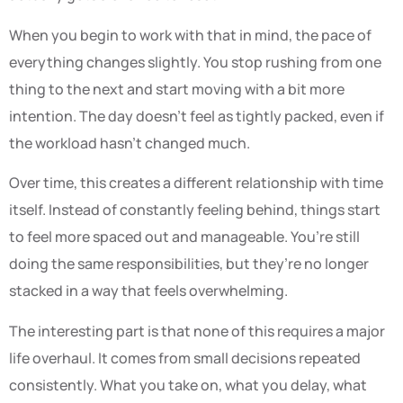
When you begin to work with that in mind, the pace of
everything changes slightly. You stop rushing from one
thing to the next and start moving with a bit more
intention. The day doesn’t feel as tightly packed, even if
the workload hasn’t changed much.
Over time, this creates a different relationship with time
itself. Instead of constantly feeling behind, things start
to feel more spaced out and manageable. You’re still
doing the same responsibilities, but they’re no longer
stacked in a way that feels overwhelming.
The interesting part is that none of this requires a major
life overhaul. It comes from small decisions repeated
consistently. What you take on, what you delay, what