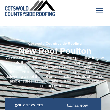
Cotswold Countryside Roofing
New Roof Poulton
At Cotswold Countryside Roofing, we specialise in new
roofs that combine expert craftsmanship, premium
materials, and dependable service. Our team is
dedicated to enhancing and protecting your property,
delivering a roof that not only complements its charm but
also ensures lasting durability. If you are in Poulton,
contact us today.
OUR SERVICES
CALL NOW