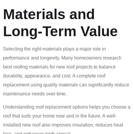
Materials and
Long-Term Value
Selecting the right materials plays a major role in
performance and longevity. Many homeowners research
best roofing materials for new roof projects to balance
durability, appearance, and cost. A complete roof
replacement using quality materials can significantly reduce
maintenance needs over time.
Understanding roof replacement options helps you choose a
roof that suits your home now and in the future. A well-
installed new roof also improves insulation, reduces heat
loss, and enhances kerb appeal.