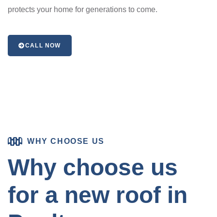
protects your home for generations to come.
CALL NOW
WHY CHOOSE US
Why choose us
for a new roof in