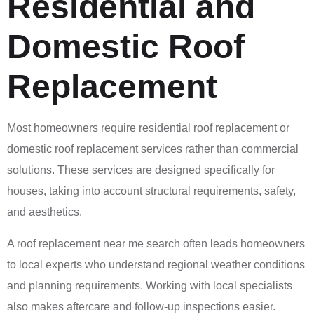
Residential and
Domestic Roof
Replacement
Most homeowners require residential roof replacement or
domestic roof replacement services rather than commercial
solutions. These services are designed specifically for
houses, taking into account structural requirements, safety,
and aesthetics.
A roof replacement near me search often leads homeowners
to local experts who understand regional weather conditions
and planning requirements. Working with local specialists
also makes aftercare and follow-up inspections easier.