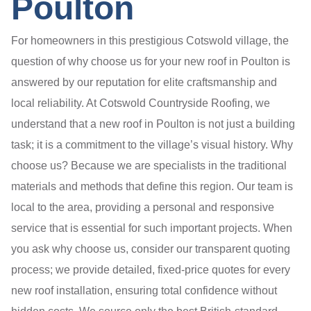
Poulton
For homeowners in this prestigious Cotswold village, the
question of why choose us for your new roof in Poulton is
answered by our reputation for elite craftsmanship and
local reliability. At Cotswold Countryside Roofing, we
understand that a new roof in Poulton is not just a building
task; it is a commitment to the village’s visual history. Why
choose us? Because we are specialists in the traditional
materials and methods that define this region. Our team is
local to the area, providing a personal and responsive
service that is essential for such important projects. When
you ask why choose us, consider our transparent quoting
process; we provide detailed, fixed-price quotes for every
new roof installation, ensuring total confidence without