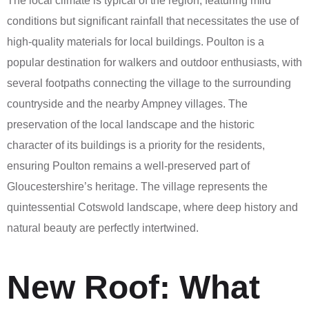
The local climate is typical of the region, featuring mild
conditions but significant rainfall that necessitates the use of
high-quality materials for local buildings. Poulton is a
popular destination for walkers and outdoor enthusiasts, with
several footpaths connecting the village to the surrounding
countryside and the nearby Ampney villages. The
preservation of the local landscape and the historic
character of its buildings is a priority for the residents,
ensuring Poulton remains a well-preserved part of
Gloucestershire’s heritage. The village represents the
quintessential Cotswold landscape, where deep history and
natural beauty are perfectly intertwined.
New Roof: What