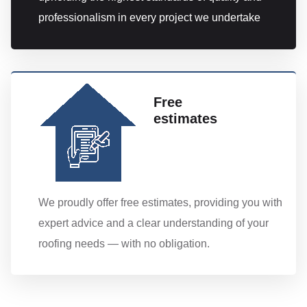
professionalism in every project we undertake
Free
estimates
We proudly offer free estimates, providing you with
expert advice and a clear understanding of your
roofing needs — with no obligation.