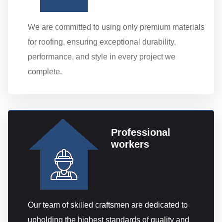
We are committed to using only premium materials
for roofing, ensuring exceptional durability,
performance, and style in every project we
complete.
Professional
workers
Our team of skilled craftsmen are dedicated to
upholding the highest standards of quality and