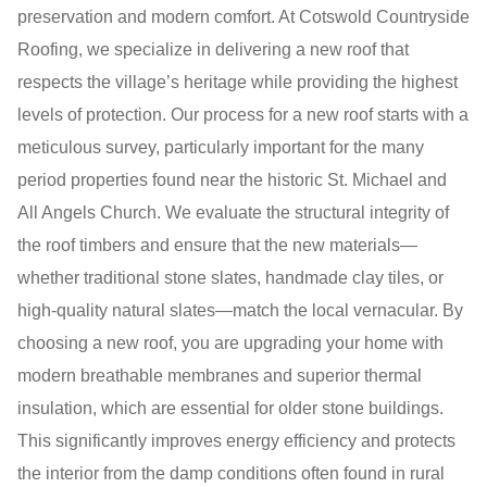
preservation and modern comfort. At Cotswold Countryside
Roofing, we specialize in delivering a new roof that
respects the village’s heritage while providing the highest
levels of protection. Our process for a new roof starts with a
meticulous survey, particularly important for the many
period properties found near the historic St. Michael and
All Angels Church. We evaluate the structural integrity of
the roof timbers and ensure that the new materials—
whether traditional stone slates, handmade clay tiles, or
high-quality natural slates—match the local vernacular. By
choosing a new roof, you are upgrading your home with
modern breathable membranes and superior thermal
insulation, which are essential for older stone buildings.
This significantly improves energy efficiency and protects
the interior from the damp conditions often found in rural