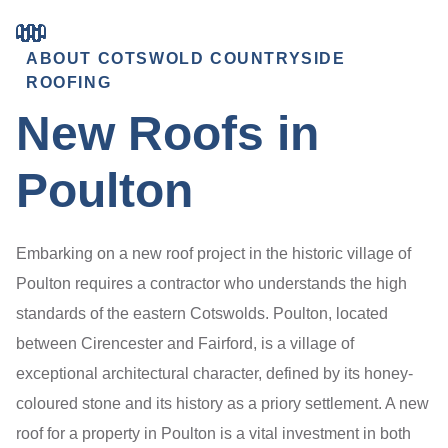
ABOUT COTSWOLD COUNTRYSIDE
ROOFING
New Roofs in
Poulton
Embarking on a new roof project in the historic village of
Poulton requires a contractor who understands the high
standards of the eastern Cotswolds. Poulton, located
between Cirencester and Fairford, is a village of
exceptional architectural character, defined by its honey-
coloured stone and its history as a priory settlement. A new
roof for a property in Poulton is a vital investment in both