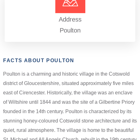
Address
Poulton
FACTS ABOUT POULTON
Poulton is a charming and historic village in the Cotswold
district of Gloucestershire, situated approximately five miles
east of Cirencester. Historically, the village was an enclave
of Wiltshire until 1844 and was the site of a Gilbertine Priory
founded in the 14th century. Poulton is characterized by its
stunning honey-coloured Cotswold stone architecture and its
quiet, rural atmosphere. The village is home to the beautiful
St. Michael and All Angels Church, rebuilt in the 19th century