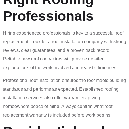
Professionals
Hiring experienced professionals is key to a successful roof
replacement. Look for a roof installation company with strong
reviews, clear guarantees, and a proven track record.
Reliable new roof contractors will provide detailed
explanations of the work involved and realistic timelines.
Professional roof installation ensures the roof meets building
standards and performs as expected. Established roofing
installation services also offer warranties, giving
homeowners peace of mind. Always confirm what roof
replacement warranty is included before work begins.