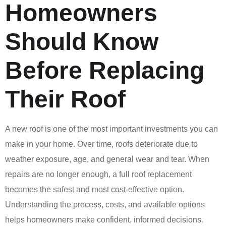
Homeowners
Should Know
Before Replacing
Their Roof
A new roof is one of the most important investments you can
make in your home. Over time, roofs deteriorate due to
weather exposure, age, and general wear and tear. When
repairs are no longer enough, a full roof replacement
becomes the safest and most cost-effective option.
Understanding the process, costs, and available options
helps homeowners make confident, informed decisions.