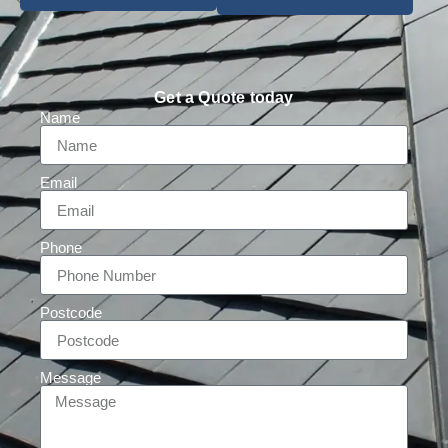
Get a Quote today
Name
Email
Phone
Postcode
Message