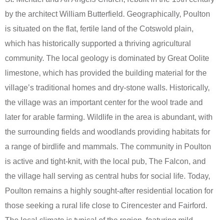
by the architect William Butterfield. Geographically, Poulton
is situated on the flat, fertile land of the Cotswold plain,
which has historically supported a thriving agricultural
community. The local geology is dominated by Great Oolite
limestone, which has provided the building material for the
village’s traditional homes and dry-stone walls. Historically,
the village was an important center for the wool trade and
later for arable farming. Wildlife in the area is abundant, with
the surrounding fields and woodlands providing habitats for
a range of birdlife and mammals. The community in Poulton
is active and tight-knit, with the local pub, The Falcon, and
the village hall serving as central hubs for social life. Today,
Poulton remains a highly sought-after residential location for
those seeking a rural life close to Cirencester and Fairford.