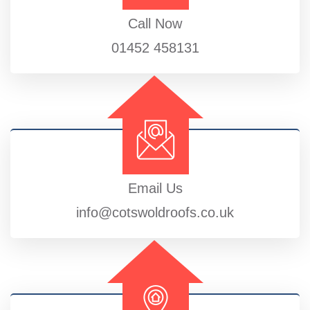
Call Now
01452 458131
Email Us
info@cotswoldroofs.co.uk