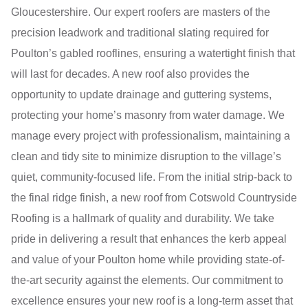
Gloucestershire. Our expert roofers are masters of the
precision leadwork and traditional slating required for
Poulton’s gabled rooflines, ensuring a watertight finish that
will last for decades. A new roof also provides the
opportunity to update drainage and guttering systems,
protecting your home’s masonry from water damage. We
manage every project with professionalism, maintaining a
clean and tidy site to minimize disruption to the village’s
quiet, community-focused life. From the initial strip-back to
the final ridge finish, a new roof from Cotswold Countryside
Roofing is a hallmark of quality and durability. We take
pride in delivering a result that enhances the kerb appeal
and value of your Poulton home while providing state-of-
the-art security against the elements. Our commitment to
excellence ensures your new roof is a long-term asset that