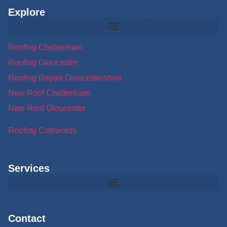
Explore
Roofing Cheltenham
Roofing Gloucester
Roofing Repair Gloucestershire
New Roof Cheltenham
New Roof Gloucester
Roofing Cotswolds
Services
Contact