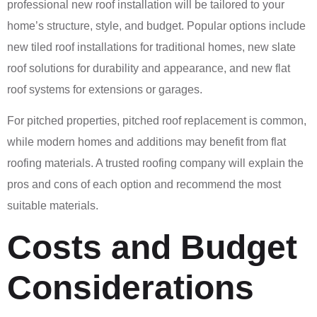
professional new roof installation will be tailored to your
home’s structure, style, and budget. Popular options include
new tiled roof installations for traditional homes, new slate
roof solutions for durability and appearance, and new flat
roof systems for extensions or garages.
For pitched properties, pitched roof replacement is common,
while modern homes and additions may benefit from flat
roofing materials. A trusted roofing company will explain the
pros and cons of each option and recommend the most
suitable materials.
Costs and Budget
Considerations