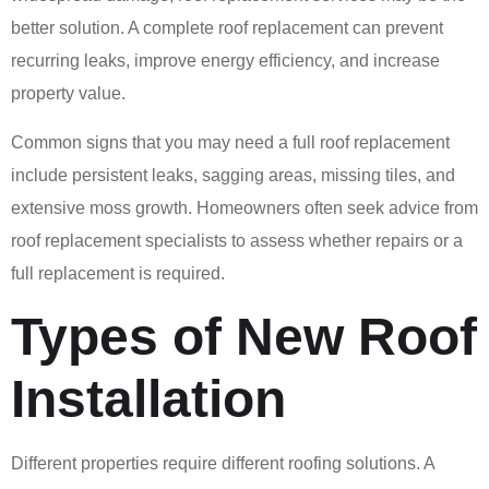
better solution. A complete roof replacement can prevent
recurring leaks, improve energy efficiency, and increase
property value.
Common signs that you may need a full roof replacement
include persistent leaks, sagging areas, missing tiles, and
extensive moss growth. Homeowners often seek advice from
roof replacement specialists to assess whether repairs or a
full replacement is required.
Types of New Roof
Installation
Different properties require different roofing solutions. A