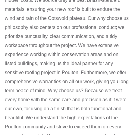
hidden costs. We source only the best British-standard
materials, ensuring your new roof is built to endure the
wind and rain of the Cotswold plateau. Our why choose us
philosophy also centers on our professional conduct; we
prioritize punctuality, clear communication, and a tidy
workspace throughout the project. We have extensive
experience working within conservation areas and on
listed buildings, making us the ideal partner for any
sensitive roofing project in Poulton. Furthermore, we offer
comprehensive warranties on all our work, giving you long-
term peace of mind. Why choose us? Because we treat
every home with the same care and precision as if it were
our own, focusing on a finish that is both functional and
beautiful. We understand the high expectations of the
Poulton community and strive to exceed them on every