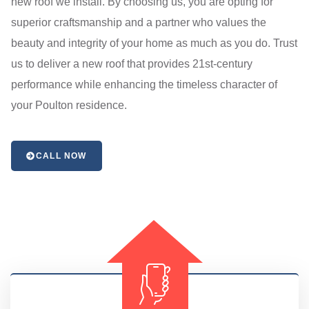
new roof we install. By choosing us, you are opting for
superior craftsmanship and a partner who values the
beauty and integrity of your home as much as you do. Trust
us to deliver a new roof that provides 21st-century
performance while enhancing the timeless character of
your Poulton residence.
CALL NOW