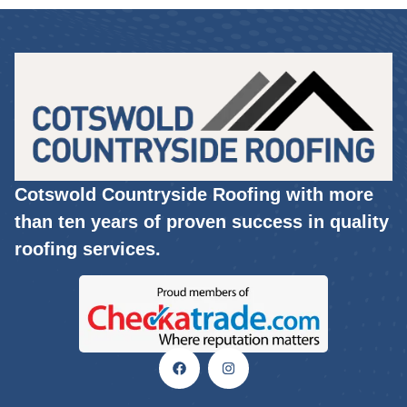
Cotswold Countryside Roofing with more
than ten years of proven success in quality
roofing services.