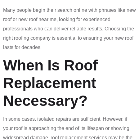
Many people begin their search online with phrases like new
roof or new roof near me, looking for experienced
professionals who can deliver reliable results. Choosing the
right roofing company is essential to ensuring your new roof
lasts for decades.
When Is Roof
Replacement
Necessary?
In some cases, isolated repairs are sufficient. However, if
your roof is approaching the end of its lifespan or showing
widespread damage, roof replacement services may be the