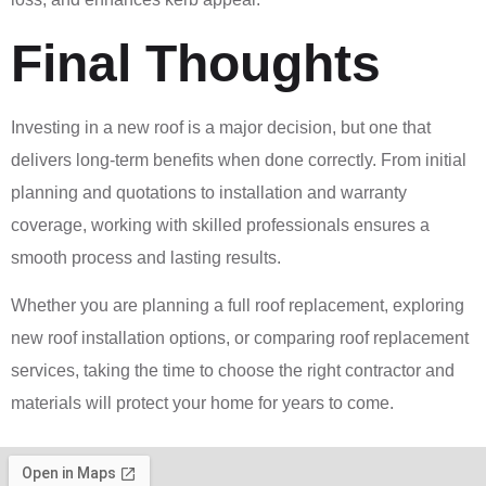
Final Thoughts
Investing in a new roof is a major decision, but one that
delivers long-term benefits when done correctly. From initial
planning and quotations to installation and warranty
coverage, working with skilled professionals ensures a
smooth process and lasting results.
Whether you are planning a full roof replacement, exploring
new roof installation options, or comparing roof replacement
services, taking the time to choose the right contractor and
materials will protect your home for years to come.