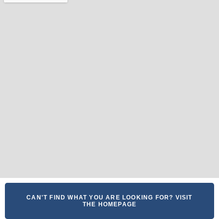
CAN'T FIND WHAT YOU ARE LOOKING FOR? VISIT
THE HOMEPAGE