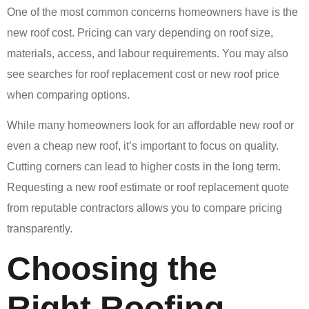
One of the most common concerns homeowners have is the
new roof cost. Pricing can vary depending on roof size,
materials, access, and labour requirements. You may also
see searches for roof replacement cost or new roof price
when comparing options.
While many homeowners look for an affordable new roof or
even a cheap new roof, it’s important to focus on quality.
Cutting corners can lead to higher costs in the long term.
Requesting a new roof estimate or roof replacement quote
from reputable contractors allows you to compare pricing
transparently.
Choosing the
Right Roofing