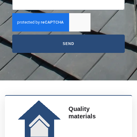
SEND
Quality
materials