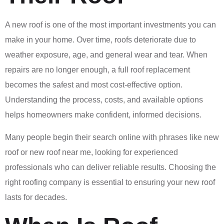
A new roof is one of the most important investments you can
make in your home. Over time, roofs deteriorate due to
weather exposure, age, and general wear and tear. When
repairs are no longer enough, a full roof replacement
becomes the safest and most cost-effective option.
Understanding the process, costs, and available options
helps homeowners make confident, informed decisions.
Many people begin their search online with phrases like new
roof or new roof near me, looking for experienced
professionals who can deliver reliable results. Choosing the
right roofing company is essential to ensuring your new roof
lasts for decades.