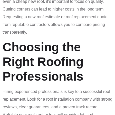
even a cheap new roof, it’s important to focus on quality.
Cutting corners can lead to higher costs in the long term.
Requesting a new roof estimate or roof replacement quote
from reputable contractors allows you to compare pricing
transparently.
Choosing the
Right Roofing
Professionals
Hiring experienced professionals is key to a successful roof
replacement. Look for a roof installation company with strong
reviews, clear guarantees, and a proven track record.
Reliable new roof contractors will provide detailed