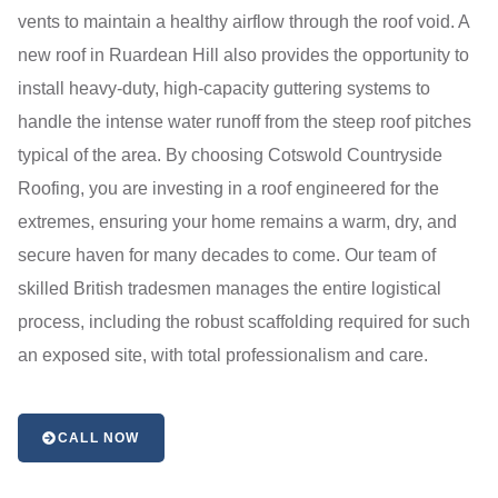
vents to maintain a healthy airflow through the roof void. A
new roof in Ruardean Hill also provides the opportunity to
install heavy-duty, high-capacity guttering systems to
handle the intense water runoff from the steep roof pitches
typical of the area. By choosing Cotswold Countryside
Roofing, you are investing in a roof engineered for the
extremes, ensuring your home remains a warm, dry, and
secure haven for many decades to come. Our team of
skilled British tradesmen manages the entire logistical
process, including the robust scaffolding required for such
an exposed site, with total professionalism and care.
CALL NOW