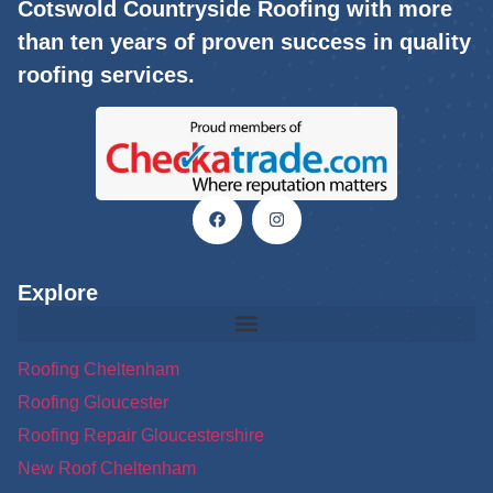
Cotswold Countryside Roofing with more
than ten years of proven success in quality
roofing services.
Explore
Roofing Cheltenham
Roofing Gloucester
Roofing Repair Gloucestershire
New Roof Cheltenham