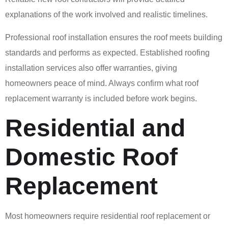
explanations of the work involved and realistic timelines.
Professional roof installation ensures the roof meets building
standards and performs as expected. Established roofing
installation services also offer warranties, giving
homeowners peace of mind. Always confirm what roof
replacement warranty is included before work begins.
Residential and
Domestic Roof
Replacement
Most homeowners require residential roof replacement or