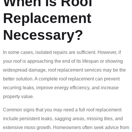
When Is Roof
Replacement
Necessary?
In some cases, isolated repairs are sufficient. However, if
your roof is approaching the end of its lifespan or showing
widespread damage, roof replacement services may be the
better solution. A complete roof replacement can prevent
recurring leaks, improve energy efficiency, and increase
property value.
Common signs that you may need a full roof replacement
include persistent leaks, sagging areas, missing tiles, and
extensive moss growth. Homeowners often seek advice from