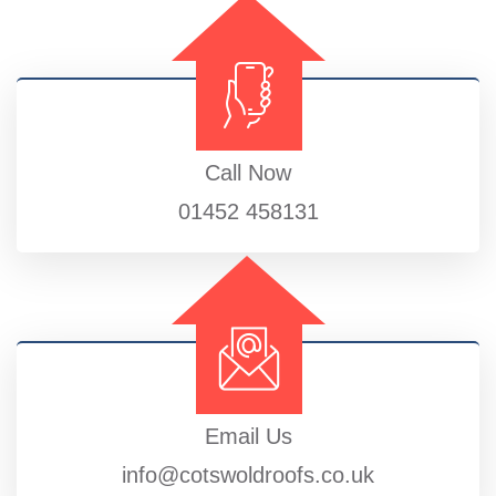
Call Now
01452 458131
Email Us
info@cotswoldroofs.co.uk