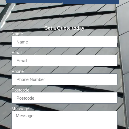
Get a Quote today
Name
Email
Phone
Postcode
Message