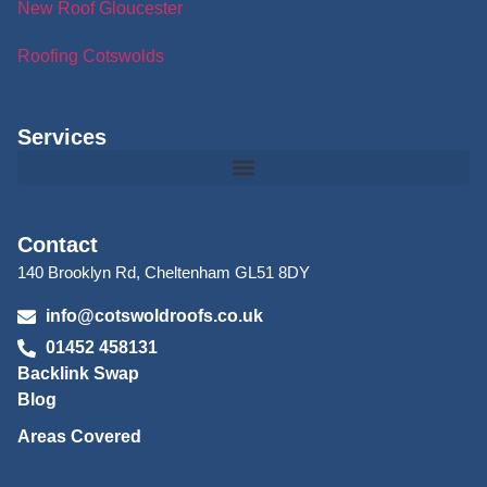
New Roof Gloucester
Roofing Cotswolds
Services
Contact
140 Brooklyn Rd, Cheltenham GL51 8DY
info@cotswoldroofs.co.uk
01452 458131
Backlink Swap
Blog
Areas Covered