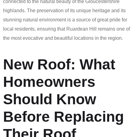
connected to the natural beauty of the Gloucestershire
highlands. The preservation of its unique heritage and its
stunning natural environment is a source of great pride for
local residents, ensuring that Ruardean Hill remains one of
the most evocative and beautiful locations in the region.
New Roof: What
Homeowners
Should Know
Before Replacing
Their Roof