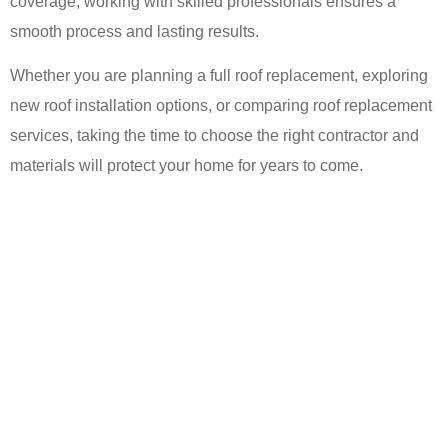
coverage, working with skilled professionals ensures a
smooth process and lasting results.
Whether you are planning a full roof replacement, exploring
new roof installation options, or comparing roof replacement
services, taking the time to choose the right contractor and
materials will protect your home for years to come.