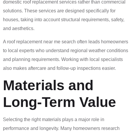
domestic roof replacement services rather than commercial
solutions. These services are designed specifically for
houses, taking into account structural requirements, safety,
and aesthetics.
A roof replacement near me search often leads homeowners
to local experts who understand regional weather conditions
and planning requirements. Working with local specialists
also makes aftercare and follow-up inspections easier.
Materials and
Long-Term Value
Selecting the right materials plays a major role in
performance and longevity. Many homeowners research