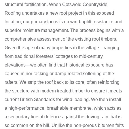
structural fortification. When Cotswold Countryside
Roofing undertakes a new roof project in this exposed
location, our primary focus is on wind-uplift resistance and
superior moisture management. The process begins with a
comprehensive assessment of the existing roof timbers.
Given the age of many properties in the village—ranging
from traditional foresters’ cottages to mid-century
elevations—we often find that historical exposure has
caused minor racking or damp-related softening of the
rafters. We strip the roof back to its core, often reinforcing
the structure with modern treated timber to ensure it meets
current British Standards for wind loading. We then install
a high-performance, breathable membrane, which acts as
a secondary line of defence against the driving rain that is
so common on the hill. Unlike the non-porous bitumen felts