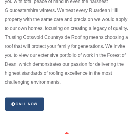
you with total peace of mind in even the harshest
Gloucestershire winters. We treat every Ruardean Hill
property with the same care and precision we would apply
to our own homes, focusing on creating a legacy of quality.
Trusting Cotswold Countryside Roofing means choosing a
roof that will protect your family for generations. We invite
you to view our extensive portfolio of work in the Forest of
Dean, which demonstrates our passion for delivering the
highest standards of roofing excellence in the most
challenging environments.
CALL NOW