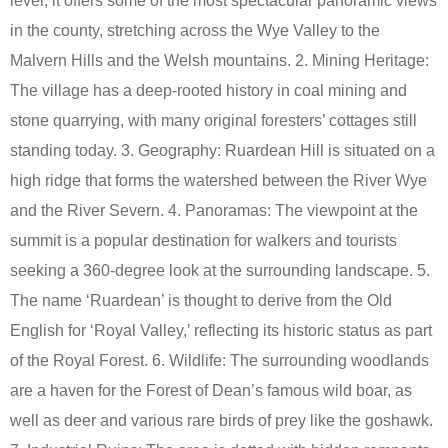
level, it offers some of the most spectacular panoramic views
in the county, stretching across the Wye Valley to the
Malvern Hills and the Welsh mountains. 2. Mining Heritage:
The village has a deep-rooted history in coal mining and
stone quarrying, with many original foresters’ cottages still
standing today. 3. Geography: Ruardean Hill is situated on a
high ridge that forms the watershed between the River Wye
and the River Severn. 4. Panoramas: The viewpoint at the
summit is a popular destination for walkers and tourists
seeking a 360-degree look at the surrounding landscape. 5.
The name ‘Ruardean’ is thought to derive from the Old
English for ‘Royal Valley,’ reflecting its historic status as part
of the Royal Forest. 6. Wildlife: The surrounding woodlands
are a haven for the Forest of Dean’s famous wild boar, as
well as deer and various rare birds of prey like the goshawk.