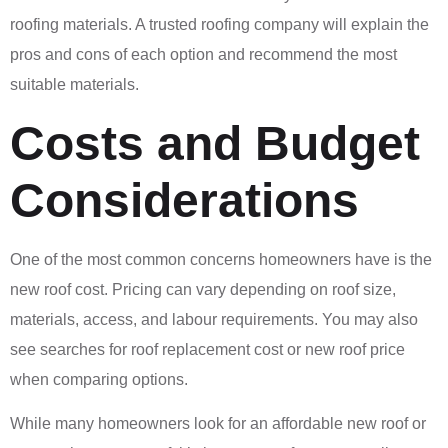
roofing materials. A trusted roofing company will explain the
pros and cons of each option and recommend the most
suitable materials.
Costs and Budget
Considerations
One of the most common concerns homeowners have is the
new roof cost. Pricing can vary depending on roof size,
materials, access, and labour requirements. You may also
see searches for roof replacement cost or new roof price
when comparing options.
While many homeowners look for an affordable new roof or