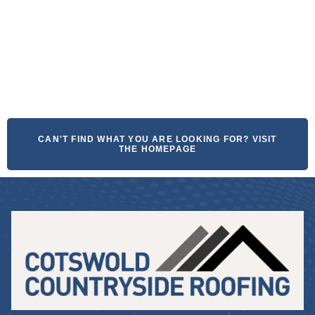
CAN'T FIND WHAT YOU ARE LOOKING FOR? VISIT
THE HOMEPAGE