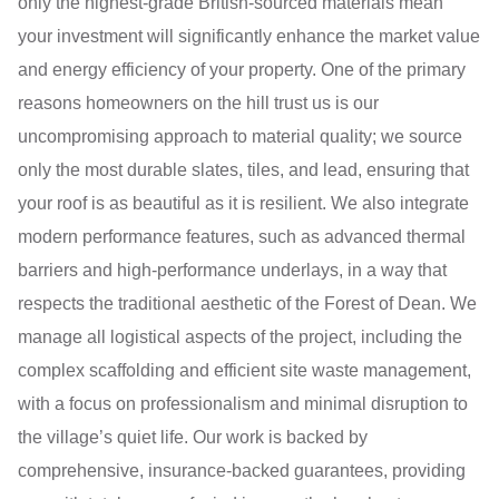
only the highest-grade British-sourced materials mean
your investment will significantly enhance the market value
and energy efficiency of your property. One of the primary
reasons homeowners on the hill trust us is our
uncompromising approach to material quality; we source
only the most durable slates, tiles, and lead, ensuring that
your roof is as beautiful as it is resilient. We also integrate
modern performance features, such as advanced thermal
barriers and high-performance underlays, in a way that
respects the traditional aesthetic of the Forest of Dean. We
manage all logistical aspects of the project, including the
complex scaffolding and efficient site waste management,
with a focus on professionalism and minimal disruption to
the village’s quiet life. Our work is backed by
comprehensive, insurance-backed guarantees, providing