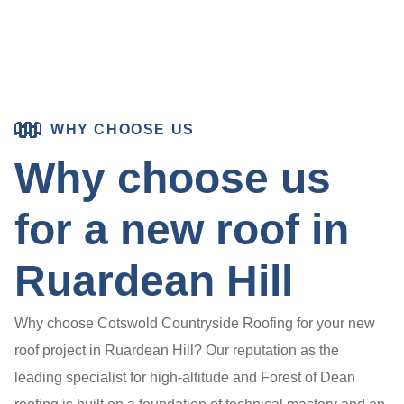
WHY CHOOSE US
Why choose us
for a new roof in
Ruardean Hill
Why choose Cotswold Countryside Roofing for your new
roof project in Ruardean Hill? Our reputation as the
leading specialist for high-altitude and Forest of Dean