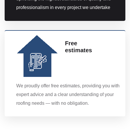
professionalism in every project we undertake
Free
estimates
We proudly offer free estimates, providing you with
expert advice and a clear understanding of your
roofing needs — with no obligation.