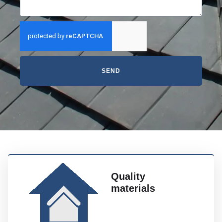
SEND
Quality
materials