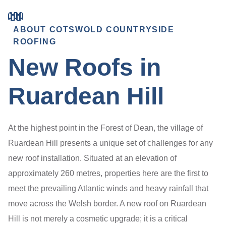
ABOUT COTSWOLD COUNTRYSIDE
ROOFING
New Roofs in
Ruardean Hill
At the highest point in the Forest of Dean, the village of
Ruardean Hill presents a unique set of challenges for any
new roof installation. Situated at an elevation of
approximately 260 metres, properties here are the first to
meet the prevailing Atlantic winds and heavy rainfall that
move across the Welsh border. A new roof on Ruardean
Hill is not merely a cosmetic upgrade; it is a critical