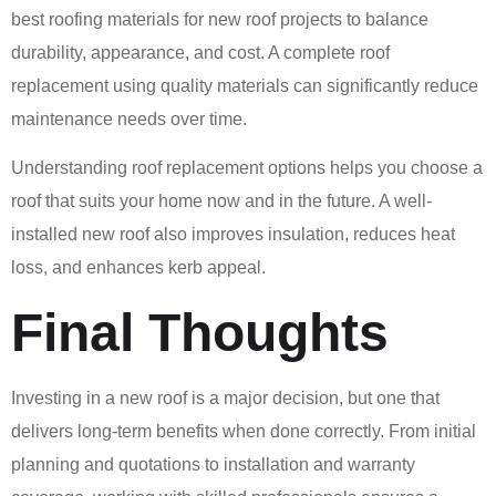
best roofing materials for new roof projects to balance
durability, appearance, and cost. A complete roof
replacement using quality materials can significantly reduce
maintenance needs over time.
Understanding roof replacement options helps you choose a
roof that suits your home now and in the future. A well-
installed new roof also improves insulation, reduces heat
loss, and enhances kerb appeal.
Final Thoughts
Investing in a new roof is a major decision, but one that
delivers long-term benefits when done correctly. From initial
planning and quotations to installation and warranty