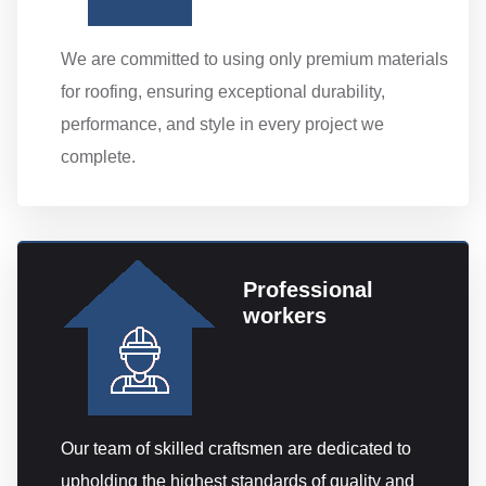
We are committed to using only premium materials
for roofing, ensuring exceptional durability,
performance, and style in every project we
complete.
Professional
workers
Our team of skilled craftsmen are dedicated to
upholding the highest standards of quality and