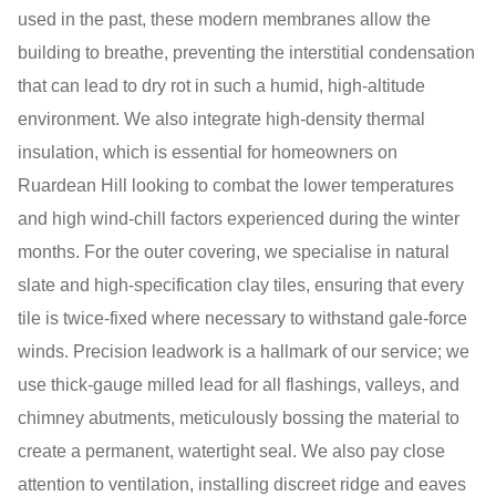
used in the past, these modern membranes allow the
building to breathe, preventing the interstitial condensation
that can lead to dry rot in such a humid, high-altitude
environment. We also integrate high-density thermal
insulation, which is essential for homeowners on
Ruardean Hill looking to combat the lower temperatures
and high wind-chill factors experienced during the winter
months. For the outer covering, we specialise in natural
slate and high-specification clay tiles, ensuring that every
tile is twice-fixed where necessary to withstand gale-force
winds. Precision leadwork is a hallmark of our service; we
use thick-gauge milled lead for all flashings, valleys, and
chimney abutments, meticulously bossing the material to
create a permanent, watertight seal. We also pay close
attention to ventilation, installing discreet ridge and eaves