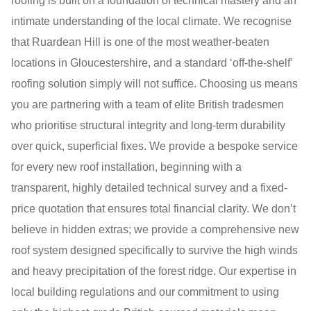
roofing is built on a foundation of technical mastery and an
intimate understanding of the local climate. We recognise
that Ruardean Hill is one of the most weather-beaten
locations in Gloucestershire, and a standard ‘off-the-shelf’
roofing solution simply will not suffice. Choosing us means
you are partnering with a team of elite British tradesmen
who prioritise structural integrity and long-term durability
over quick, superficial fixes. We provide a bespoke service
for every new roof installation, beginning with a
transparent, highly detailed technical survey and a fixed-
price quotation that ensures total financial clarity. We don’t
believe in hidden extras; we provide a comprehensive new
roof system designed specifically to survive the high winds
and heavy precipitation of the forest ridge. Our expertise in
local building regulations and our commitment to using