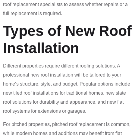
roof replacement specialists to assess whether repairs or a
full replacement is required.
Types of New Roof
Installation
Different properties require different roofing solutions. A
professional new roof installation will be tailored to your
home’s structure, style, and budget. Popular options include
new tiled roof installations for traditional homes, new slate
roof solutions for durability and appearance, and new flat
roof systems for extensions or garages.
For pitched properties, pitched roof replacement is common,
while modern homes and additions may benefit from flat