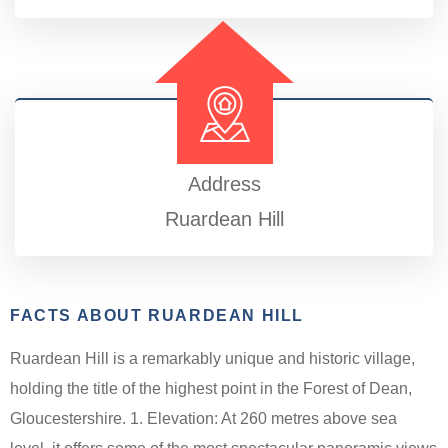
Address
Ruardean Hill
FACTS ABOUT RUARDEAN HILL
Ruardean Hill is a remarkably unique and historic village,
holding the title of the highest point in the Forest of Dean,
Gloucestershire. 1. Elevation: At 260 metres above sea