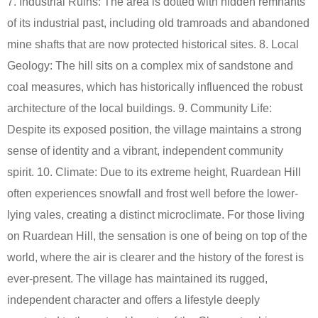
7. Industrial Ruins: The area is dotted with hidden remnants
of its industrial past, including old tramroads and abandoned
mine shafts that are now protected historical sites. 8. Local
Geology: The hill sits on a complex mix of sandstone and
coal measures, which has historically influenced the robust
architecture of the local buildings. 9. Community Life:
Despite its exposed position, the village maintains a strong
sense of identity and a vibrant, independent community
spirit. 10. Climate: Due to its extreme height, Ruardean Hill
often experiences snowfall and frost well before the lower-
lying vales, creating a distinct microclimate. For those living
on Ruardean Hill, the sensation is one of being on top of the
world, where the air is clearer and the history of the forest is
ever-present. The village has maintained its rugged,
independent character and offers a lifestyle deeply