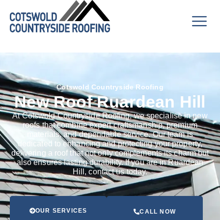
Cotswold Countryside Roofing
New Roof Ruardean Hill
At Cotswold Countryside Roofing, we specialise in new
roofs that combine expert craftsmanship, premium
materials, and dependable service. Our team is
dedicated to enhancing and protecting your property,
delivering a roof that not only complements its charm but
also ensures lasting durability. If you are in Ruardean
Hill, contact us today.
OUR SERVICES
CALL NOW