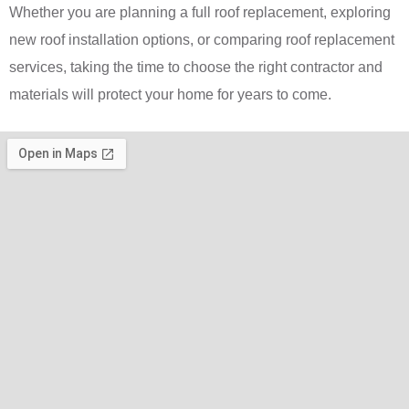
Whether you are planning a full roof replacement, exploring
new roof installation options, or comparing roof replacement
services, taking the time to choose the right contractor and
materials will protect your home for years to come.