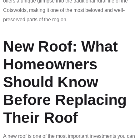
offers a unique glimpse into the traditional rural life of the
Cotswolds, making it one of the most beloved and well-
preserved parts of the region.
New Roof: What
Homeowners
Should Know
Before Replacing
Their Roof
A new roof is one of the most important investments you can