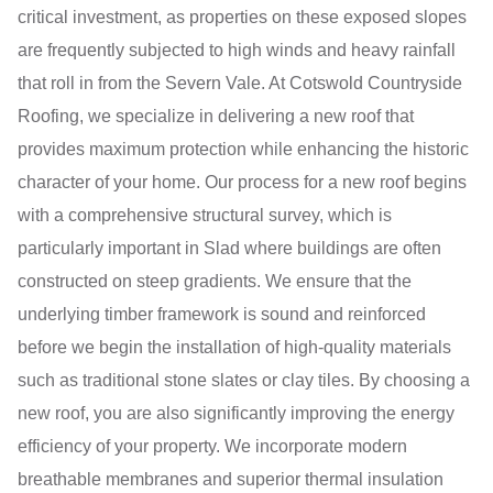
critical investment, as properties on these exposed slopes
are frequently subjected to high winds and heavy rainfall
that roll in from the Severn Vale. At Cotswold Countryside
Roofing, we specialize in delivering a new roof that
provides maximum protection while enhancing the historic
character of your home. Our process for a new roof begins
with a comprehensive structural survey, which is
particularly important in Slad where buildings are often
constructed on steep gradients. We ensure that the
underlying timber framework is sound and reinforced
before we begin the installation of high-quality materials
such as traditional stone slates or clay tiles. By choosing a
new roof, you are also significantly improving the energy
efficiency of your property. We incorporate modern
breathable membranes and superior thermal insulation