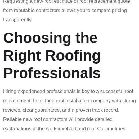
Requesting a new roof estimate or roof replacement quote
from reputable contractors allows you to compare pricing
transparently.
Choosing the
Right Roofing
Professionals
Hiring experienced professionals is key to a successful roof
replacement. Look for a roof installation company with strong
reviews, clear guarantees, and a proven track record.
Reliable new roof contractors will provide detailed
explanations of the work involved and realistic timelines.