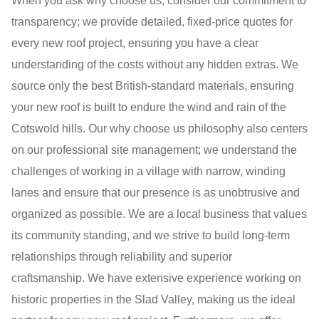
When you ask why choose us, consider our commitment to
transparency; we provide detailed, fixed-price quotes for
every new roof project, ensuring you have a clear
understanding of the costs without any hidden extras. We
source only the best British-standard materials, ensuring
your new roof is built to endure the wind and rain of the
Cotswold hills. Our why choose us philosophy also centers
on our professional site management; we understand the
challenges of working in a village with narrow, winding
lanes and ensure that our presence is as unobtrusive and
organized as possible. We are a local business that values
its community standing, and we strive to build long-term
relationships through reliability and superior
craftsmanship. We have extensive experience working on
historic properties in the Slad Valley, making us the ideal