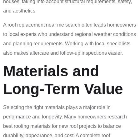
houses, taking into account structural requirements, safety,
and aesthetics.
A roof replacement near me search often leads homeowners
to local experts who understand regional weather conditions
and planning requirements. Working with local specialists
also makes aftercare and follow-up inspections easier.
Materials and
Long-Term Value
Selecting the right materials plays a major role in
performance and longevity. Many homeowners research
best roofing materials for new roof projects to balance
durability, appearance, and cost. A complete roof