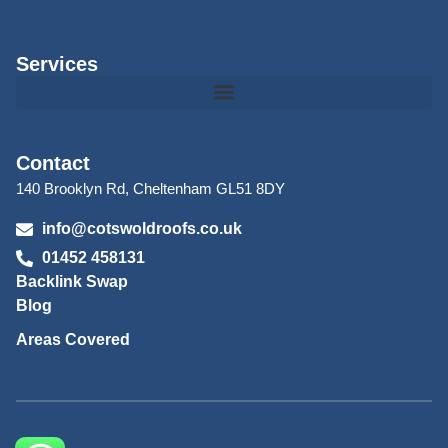
Services
Contact
140 Brooklyn Rd, Cheltenham GL51 8DY
info@cotswoldroofs.co.uk
01452 458131
Backlink Swap
Blog
Areas Covered