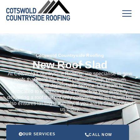
Cotswold Countryside Roofing
New Roof Slad
At Cotswold Countryside Roofing, we specialise in new
roofs that combine expert craftsmanship, premium
materials, and dependable service. Our team is
dedicated to enhancing and protecting your property,
delivering a roof that not only complements its charm but
also ensures lasting durability. If you are in Slad, contact
us today.
OUR SERVICES
CALL NOW