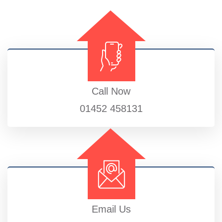
Call Now
01452 458131
Email Us