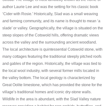
author Laurie Lee and was the setting for his classic book
‘Cider with Rosie.’ Historically, Slad was a small weaving
and farming community, and its name is thought to mean ‘a
slade’ or valley. Geographically, the village is situated on the
steep slopes of the Cotswold hills, offering dramatic views
across the valley and the surrounding ancient woodland.
The local architecture is quintessential Cotswold stone, with
many cottages featuring the traditional steeply pitched roofs
and gables of the region. Historically, the village was tied to
the local wool industry, with several former mills located in
the valley bottom. The local geology is characterized by
Great Oolite limestone, which has provided the stone for the
village’s traditional homes and iconic dry-stone walls.
Wildlife in the area is abundant, with the Slad Valley nature