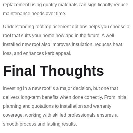
replacement using quality materials can significantly reduce
maintenance needs over time.
Understanding roof replacement options helps you choose a
roof that suits your home now and in the future. A well-
installed new roof also improves insulation, reduces heat
loss, and enhances kerb appeal.
Final Thoughts
Investing in a new roof is a major decision, but one that
delivers long-term benefits when done correctly. From initial
planning and quotations to installation and warranty
coverage, working with skilled professionals ensures a
smooth process and lasting results.