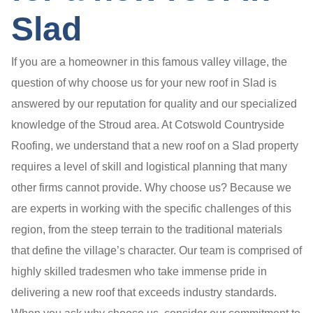
Slad
If you are a homeowner in this famous valley village, the
question of why choose us for your new roof in Slad is
answered by our reputation for quality and our specialized
knowledge of the Stroud area. At Cotswold Countryside
Roofing, we understand that a new roof on a Slad property
requires a level of skill and logistical planning that many
other firms cannot provide. Why choose us? Because we
are experts in working with the specific challenges of this
region, from the steep terrain to the traditional materials
that define the village’s character. Our team is comprised of
highly skilled tradesmen who take immense pride in
delivering a new roof that exceeds industry standards.