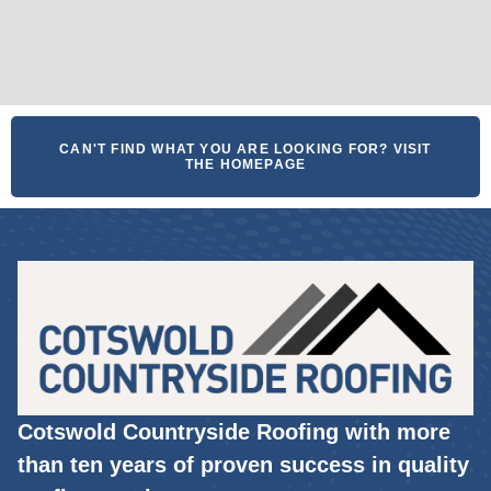
CAN'T FIND WHAT YOU ARE LOOKING FOR? VISIT
THE HOMEPAGE
Cotswold Countryside Roofing with more
than ten years of proven success in quality