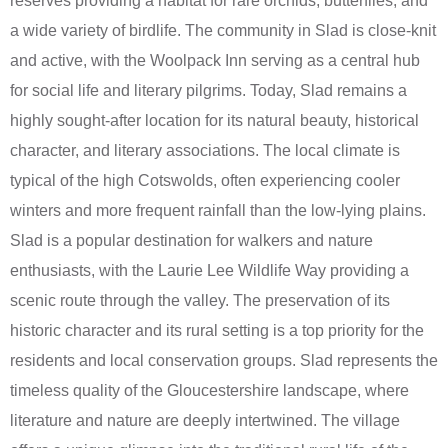
reserves providing a habitat for rare orchids, butterflies, and
a wide variety of birdlife. The community in Slad is close-knit
and active, with the Woolpack Inn serving as a central hub
for social life and literary pilgrims. Today, Slad remains a
highly sought-after location for its natural beauty, historical
character, and literary associations. The local climate is
typical of the high Cotswolds, often experiencing cooler
winters and more frequent rainfall than the low-lying plains.
Slad is a popular destination for walkers and nature
enthusiasts, with the Laurie Lee Wildlife Way providing a
scenic route through the valley. The preservation of its
historic character and its rural setting is a top priority for the
residents and local conservation groups. Slad represents the
timeless quality of the Gloucestershire landscape, where
literature and nature are deeply intertwined. The village