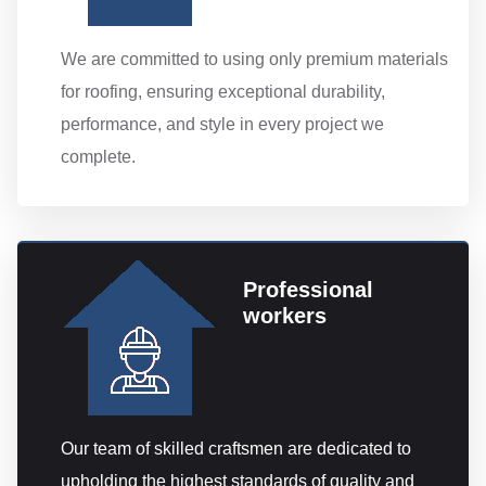
We are committed to using only premium materials
for roofing, ensuring exceptional durability,
performance, and style in every project we
complete.
Professional
workers
Our team of skilled craftsmen are dedicated to
upholding the highest standards of quality and