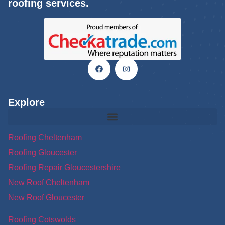
roofing services.
Explore
Roofing Cheltenham
Roofing Gloucester
Roofing Repair Gloucestershire
New Roof Cheltenham
New Roof Gloucester
Roofing Cotswolds