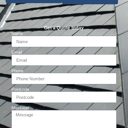
Get a Quote today
Name
Email
Phone
Postcode
Message