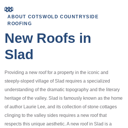
ABOUT COTSWOLD COUNTRYSIDE
ROOFING
New Roofs in
Slad
Providing a new roof for a property in the iconic and
steeply-sloped village of Slad requires a specialized
understanding of the dramatic topography and the literary
heritage of the valley. Slad is famously known as the home
of author Laurie Lee, and its collection of stone cottages
clinging to the valley sides requires a new roof that
respects this unique aesthetic. A new roof in Slad is a