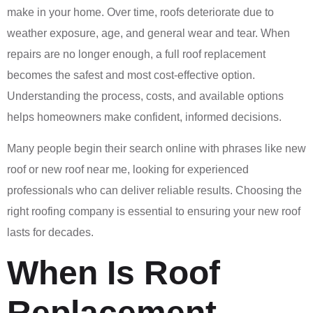
make in your home. Over time, roofs deteriorate due to
weather exposure, age, and general wear and tear. When
repairs are no longer enough, a full roof replacement
becomes the safest and most cost-effective option.
Understanding the process, costs, and available options
helps homeowners make confident, informed decisions.
Many people begin their search online with phrases like new
roof or new roof near me, looking for experienced
professionals who can deliver reliable results. Choosing the
right roofing company is essential to ensuring your new roof
lasts for decades.
When Is Roof
Replacement