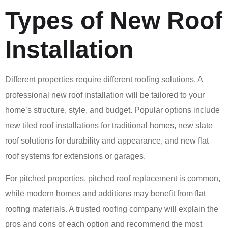
Types of New Roof
Installation
Different properties require different roofing solutions. A
professional new roof installation will be tailored to your
home’s structure, style, and budget. Popular options include
new tiled roof installations for traditional homes, new slate
roof solutions for durability and appearance, and new flat
roof systems for extensions or garages.
For pitched properties, pitched roof replacement is common,
while modern homes and additions may benefit from flat
roofing materials. A trusted roofing company will explain the
pros and cons of each option and recommend the most