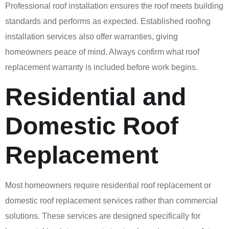
Professional roof installation ensures the roof meets building
standards and performs as expected. Established roofing
installation services also offer warranties, giving
homeowners peace of mind. Always confirm what roof
replacement warranty is included before work begins.
Residential and
Domestic Roof
Replacement
Most homeowners require residential roof replacement or
domestic roof replacement services rather than commercial
solutions. These services are designed specifically for