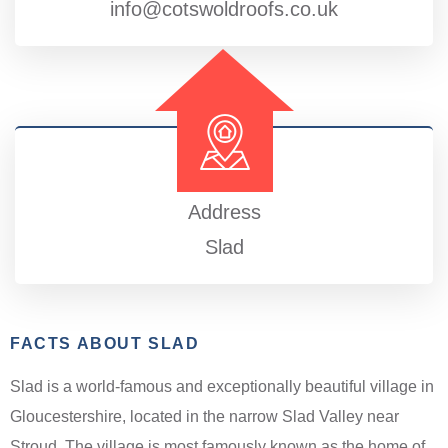
info@cotswoldroofs.co.uk
Address
Slad
FACTS ABOUT SLAD
Slad is a world-famous and exceptionally beautiful village in
Gloucestershire, located in the narrow Slad Valley near
Stroud. The village is most famously known as the home of