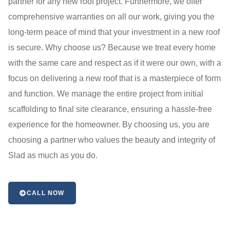
partner for any new roof project. Furthermore, we offer
comprehensive warranties on all our work, giving you the
long-term peace of mind that your investment in a new roof
is secure. Why choose us? Because we treat every home
with the same care and respect as if it were our own, with a
focus on delivering a new roof that is a masterpiece of form
and function. We manage the entire project from initial
scaffolding to final site clearance, ensuring a hassle-free
experience for the homeowner. By choosing us, you are
choosing a partner who values the beauty and integrity of
Slad as much as you do.
CALL NOW