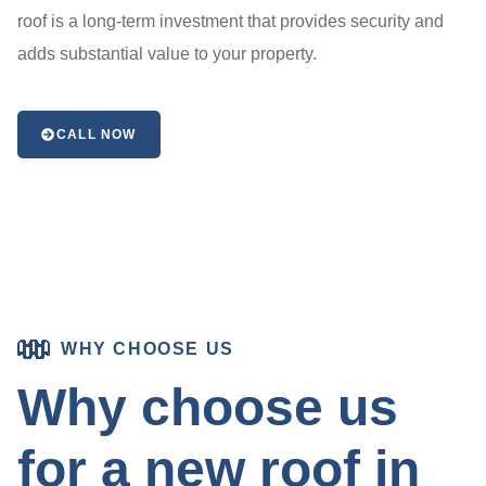
roof is a long-term investment that provides security and
adds substantial value to your property.
CALL NOW
WHY CHOOSE US
Why choose us
for a new roof in