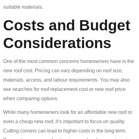
suitable materials.
Costs and Budget
Considerations
One of the most common concerns homeowners have is the
new roof cost. Pricing can vary depending on roof size,
materials, access, and labour requirements. You may also
see searches for roof replacement cost or new roof price
when comparing options.
While many homeowners look for an affordable new roof or
even a cheap new roof, it’s important to focus on quality.
Cutting corners can lead to higher costs in the long term.