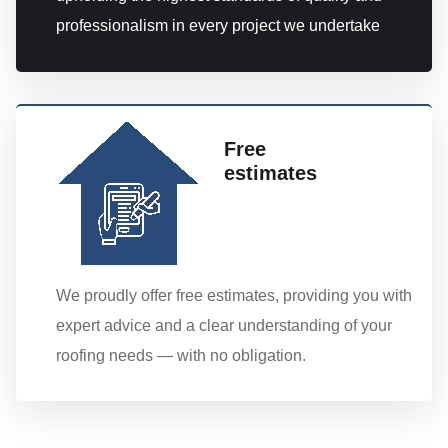
professionalism in every project we undertake
Free
estimates
We proudly offer free estimates, providing you with
expert advice and a clear understanding of your
roofing needs — with no obligation.