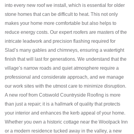
into every new roof we install, which is essential for older
stone homes that can be difficult to heat. This not only
makes your home more comfortable but also helps to
reduce energy costs. Our expert roofers are masters of the
intricate leadwork and precision flashing required for
Slad’s many gables and chimneys, ensuring a watertight
finish that will last for generations. We understand that the
village’s narrow roads and quiet atmosphere require a
professional and considerate approach, and we manage
our work sites with the utmost care to minimize disruption.
A new roof from Cotswold Countryside Roofing is more
than just a repair; it is a hallmark of quality that protects
your interior and enhances the kerb appeal of your home.
Whether you own a historic cottage near the Woolpack Inn
or a modern residence tucked away in the valley, a new