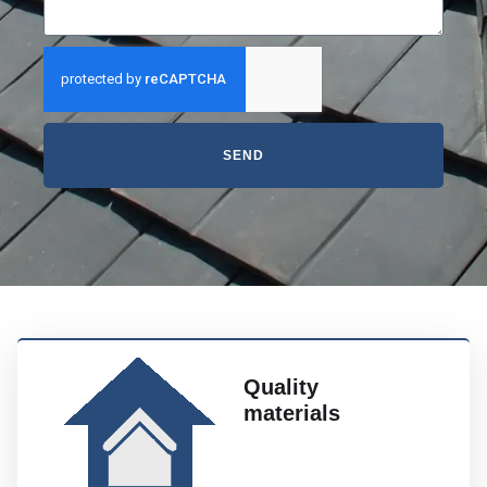
SEND
Quality
materials