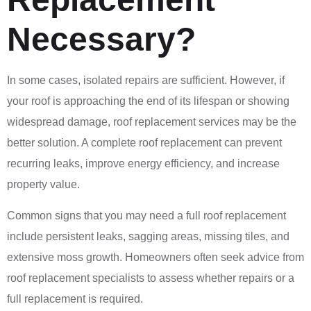
Necessary?
In some cases, isolated repairs are sufficient. However, if
your roof is approaching the end of its lifespan or showing
widespread damage, roof replacement services may be the
better solution. A complete roof replacement can prevent
recurring leaks, improve energy efficiency, and increase
property value.
Common signs that you may need a full roof replacement
include persistent leaks, sagging areas, missing tiles, and
extensive moss growth. Homeowners often seek advice from
roof replacement specialists to assess whether repairs or a
full replacement is required.