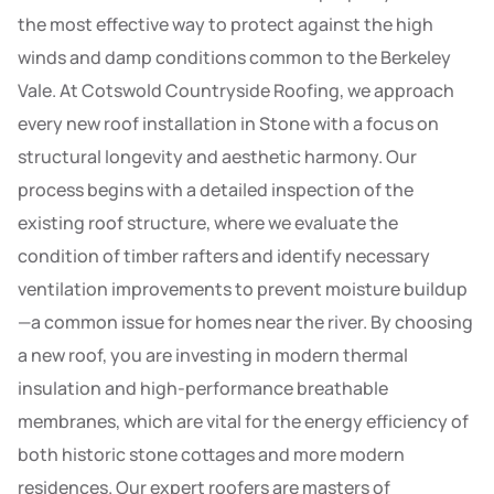
the most effective way to protect against the high
winds and damp conditions common to the Berkeley
Vale. At Cotswold Countryside Roofing, we approach
every new roof installation in Stone with a focus on
structural longevity and aesthetic harmony. Our
process begins with a detailed inspection of the
existing roof structure, where we evaluate the
condition of timber rafters and identify necessary
ventilation improvements to prevent moisture buildup
—a common issue for homes near the river. By choosing
a new roof, you are investing in modern thermal
insulation and high-performance breathable
membranes, which are vital for the energy efficiency of
both historic stone cottages and more modern
residences. Our expert roofers are masters of