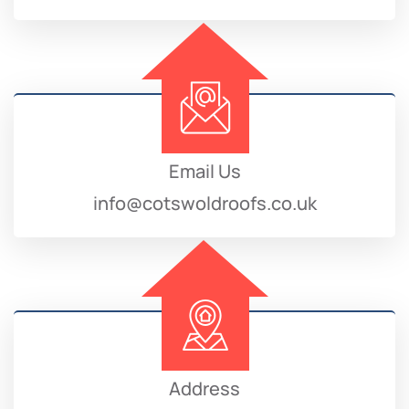
Email Us
info@cotswoldroofs.co.uk
Address