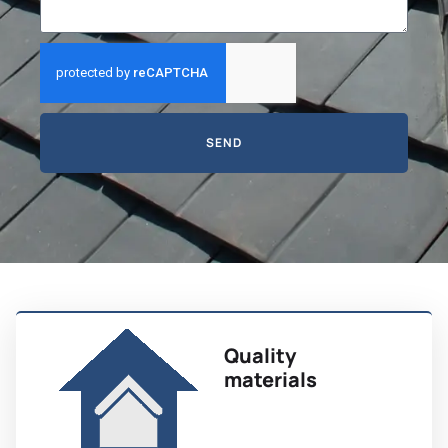
SEND
Quality
materials