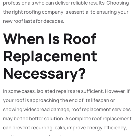
professionals who can deliver reliable results. Choosing
the right roofing company is essential to ensuring your
new roof lasts for decades.
When Is Roof
Replacement
Necessary?
In some cases, isolated repairs are sufficient. However, if
your roof is approaching the end of its lifespan or
showing widespread damage, roof replacement services
may be the better solution. A complete roof replacement
can prevent recurring leaks, improve energy efficiency,