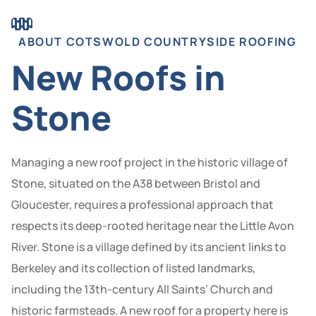
ABOUT COTSWOLD COUNTRYSIDE ROOFING
New Roofs in
Stone
Managing a new roof project in the historic village of
Stone, situated on the A38 between Bristol and
Gloucester, requires a professional approach that
respects its deep-rooted heritage near the Little Avon
River. Stone is a village defined by its ancient links to
Berkeley and its collection of listed landmarks,
including the 13th-century All Saints’ Church and
historic farmsteads. A new roof for a property here is