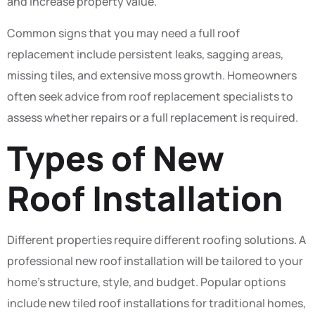
and increase property value.
Common signs that you may need a full roof
replacement include persistent leaks, sagging areas,
missing tiles, and extensive moss growth. Homeowners
often seek advice from roof replacement specialists to
assess whether repairs or a full replacement is required.
Types of New
Roof Installation
Different properties require different roofing solutions. A
professional new roof installation will be tailored to your
home’s structure, style, and budget. Popular options
include new tiled roof installations for traditional homes,