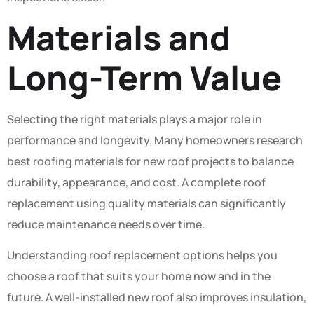
Materials and
Long-Term Value
Selecting the right materials plays a major role in
performance and longevity. Many homeowners research
best roofing materials for new roof projects to balance
durability, appearance, and cost. A complete roof
replacement using quality materials can significantly
reduce maintenance needs over time.
Understanding roof replacement options helps you
choose a roof that suits your home now and in the
future. A well-installed new roof also improves insulation,