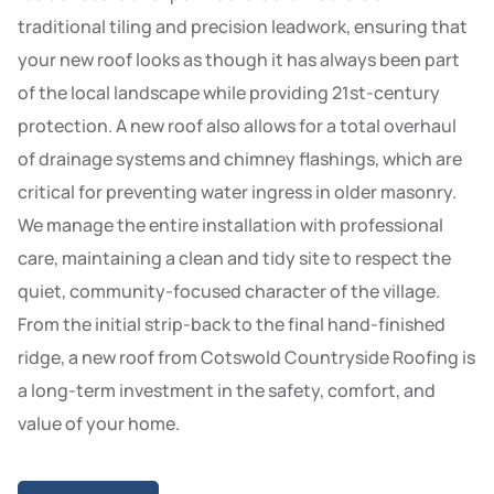
traditional tiling and precision leadwork, ensuring that
your new roof looks as though it has always been part
of the local landscape while providing 21st-century
protection. A new roof also allows for a total overhaul
of drainage systems and chimney flashings, which are
critical for preventing water ingress in older masonry.
We manage the entire installation with professional
care, maintaining a clean and tidy site to respect the
quiet, community-focused character of the village.
From the initial strip-back to the final hand-finished
ridge, a new roof from Cotswold Countryside Roofing is
a long-term investment in the safety, comfort, and
value of your home.