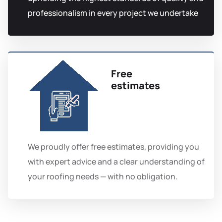
professionalism in every project we undertake
Free
estimates
We proudly offer free estimates, providing you
with expert advice and a clear understanding of
your roofing needs — with no obligation.