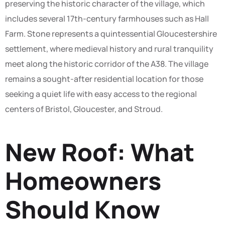
preserving the historic character of the village, which
includes several 17th-century farmhouses such as Hall
Farm. Stone represents a quintessential Gloucestershire
settlement, where medieval history and rural tranquility
meet along the historic corridor of the A38. The village
remains a sought-after residential location for those
seeking a quiet life with easy access to the regional
centers of Bristol, Gloucester, and Stroud.
New Roof: What
Homeowners
Should Know