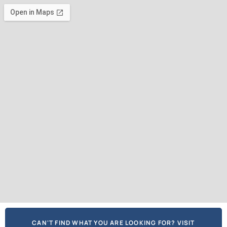
CAN'T FIND WHAT YOU ARE LOOKING FOR? VISIT