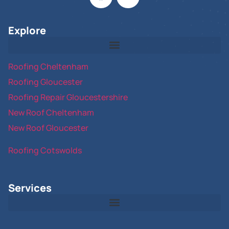
Explore
Roofing Cheltenham
Roofing Gloucester
Roofing Repair Gloucestershire
New Roof Cheltenham
New Roof Gloucester
Roofing Cotswolds
Services