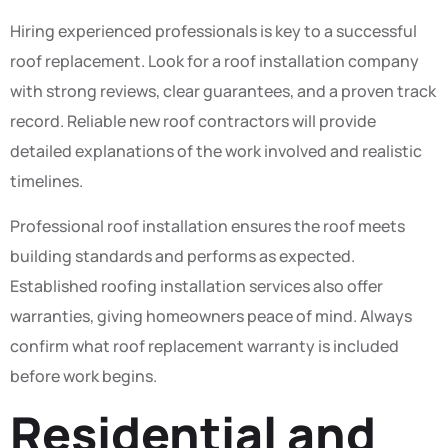
Hiring experienced professionals is key to a successful
roof replacement. Look for a roof installation company
with strong reviews, clear guarantees, and a proven track
record. Reliable new roof contractors will provide
detailed explanations of the work involved and realistic
timelines.
Professional roof installation ensures the roof meets
building standards and performs as expected.
Established roofing installation services also offer
warranties, giving homeowners peace of mind. Always
confirm what roof replacement warranty is included
before work begins.
Residential and