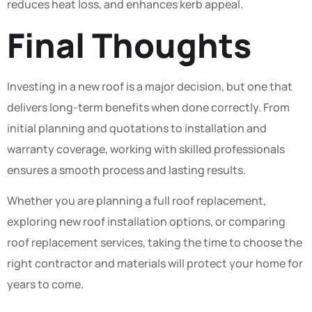
reduces heat loss, and enhances kerb appeal.
Final Thoughts
Investing in a new roof is a major decision, but one that
delivers long-term benefits when done correctly. From
initial planning and quotations to installation and
warranty coverage, working with skilled professionals
ensures a smooth process and lasting results.
Whether you are planning a full roof replacement,
exploring new roof installation options, or comparing
roof replacement services, taking the time to choose the
right contractor and materials will protect your home for
years to come.