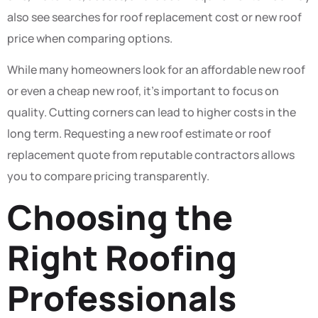
also see searches for roof replacement cost or new roof
price when comparing options.
While many homeowners look for an affordable new roof
or even a cheap new roof, it’s important to focus on
quality. Cutting corners can lead to higher costs in the
long term. Requesting a new roof estimate or roof
replacement quote from reputable contractors allows
you to compare pricing transparently.
Choosing the
Right Roofing
Professionals