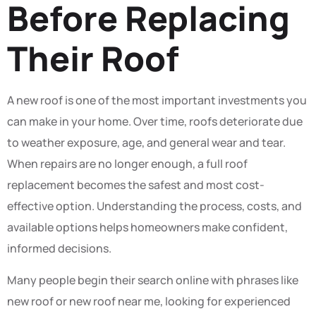
Before Replacing
Their Roof
A new roof is one of the most important investments you
can make in your home. Over time, roofs deteriorate due
to weather exposure, age, and general wear and tear.
When repairs are no longer enough, a full roof
replacement becomes the safest and most cost-
effective option. Understanding the process, costs, and
available options helps homeowners make confident,
informed decisions.
Many people begin their search online with phrases like
new roof or new roof near me, looking for experienced