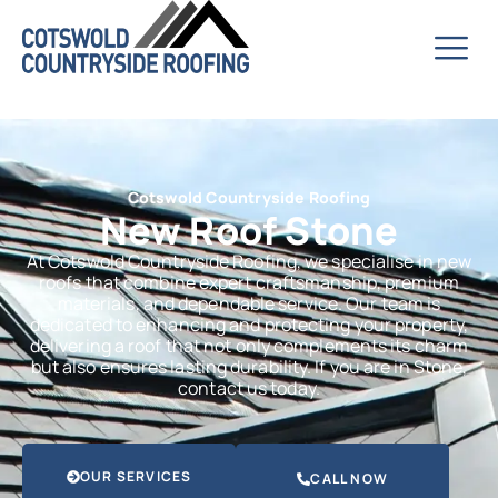
Cotswold Countryside Roofing
New Roof Stone
At Cotswold Countryside Roofing, we specialise in new
roofs that combine expert craftsmanship, premium
materials, and dependable service. Our team is
dedicated to enhancing and protecting your property,
delivering a roof that not only complements its charm
but also ensures lasting durability. If you are in Stone,
contact us today.
OUR SERVICES
CALL NOW