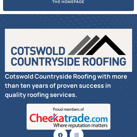
THE HOMEPAGE
Cotswold Countryside Roofing with more
than ten years of proven success in
quality roofing services.