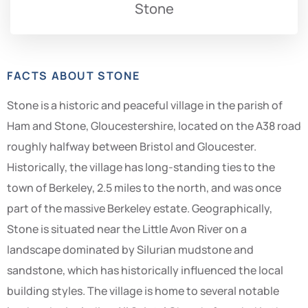
Stone
FACTS ABOUT STONE
Stone is a historic and peaceful village in the parish of
Ham and Stone, Gloucestershire, located on the A38 road
roughly halfway between Bristol and Gloucester.
Historically, the village has long-standing ties to the
town of Berkeley, 2.5 miles to the north, and was once
part of the massive Berkeley estate. Geographically,
Stone is situated near the Little Avon River on a
landscape dominated by Silurian mudstone and
sandstone, which has historically influenced the local
building styles. The village is home to several notable