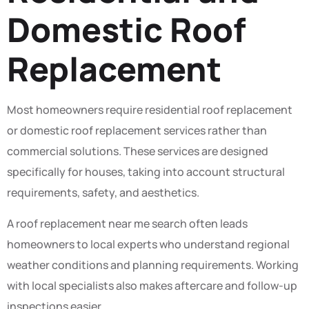
Domestic Roof
Replacement
Most homeowners require residential roof replacement
or domestic roof replacement services rather than
commercial solutions. These services are designed
specifically for houses, taking into account structural
requirements, safety, and aesthetics.
A roof replacement near me search often leads
homeowners to local experts who understand regional
weather conditions and planning requirements. Working
with local specialists also makes aftercare and follow-up
inspections easier.