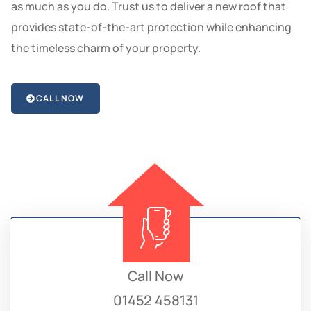
as much as you do. Trust us to deliver a new roof that
provides state-of-the-art protection while enhancing
the timeless charm of your property.
CALL NOW
Call Now
01452 458131