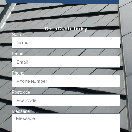
Get a Quote today
Name
Email
Phone
Postcode
Message