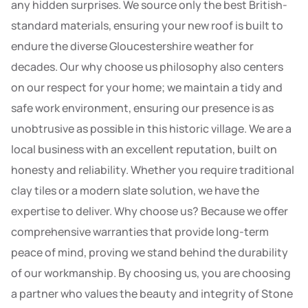
any hidden surprises. We source only the best British-
standard materials, ensuring your new roof is built to
endure the diverse Gloucestershire weather for
decades. Our why choose us philosophy also centers
on our respect for your home; we maintain a tidy and
safe work environment, ensuring our presence is as
unobtrusive as possible in this historic village. We are a
local business with an excellent reputation, built on
honesty and reliability. Whether you require traditional
clay tiles or a modern slate solution, we have the
expertise to deliver. Why choose us? Because we offer
comprehensive warranties that provide long-term
peace of mind, proving we stand behind the durability
of our workmanship. By choosing us, you are choosing
a partner who values the beauty and integrity of Stone