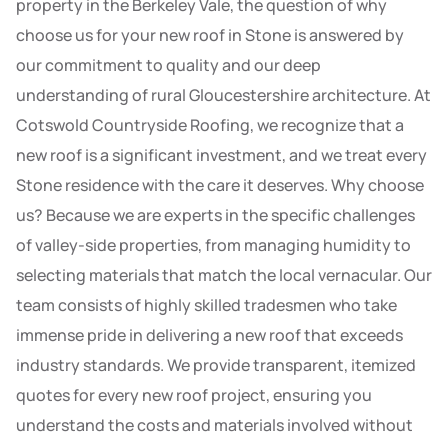
property in the Berkeley Vale, the question of why
choose us for your new roof in Stone is answered by
our commitment to quality and our deep
understanding of rural Gloucestershire architecture. At
Cotswold Countryside Roofing, we recognize that a
new roof is a significant investment, and we treat every
Stone residence with the care it deserves. Why choose
us? Because we are experts in the specific challenges
of valley-side properties, from managing humidity to
selecting materials that match the local vernacular. Our
team consists of highly skilled tradesmen who take
immense pride in delivering a new roof that exceeds
industry standards. We provide transparent, itemized
quotes for every new roof project, ensuring you
understand the costs and materials involved without