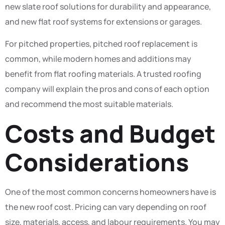
new slate roof solutions for durability and appearance,
and new flat roof systems for extensions or garages.
For pitched properties, pitched roof replacement is
common, while modern homes and additions may
benefit from flat roofing materials. A trusted roofing
company will explain the pros and cons of each option
and recommend the most suitable materials.
Costs and Budget
Considerations
One of the most common concerns homeowners have is
the new roof cost. Pricing can vary depending on roof
size, materials, access, and labour requirements. You may