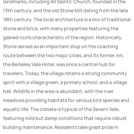
landmarks, including All Saints’ Church, founded in the
13th century, and the old Stone Mill dating from the late
18th century. The local architecture is a mix of traditional
stone and brick, with many properties featuring the
gabled roofs characteristic of the region. Historically,
Stone served as an important stop on the coaching
route between the two major cities, and its former inn,
the Berkeley Vale Hotel, was once a central hub for
travelers. Today, the village retains a strong community
spirit with a village green, a primary school, and a village
hall. Wildlife in the area is abundant, with the river
meadows providing habitats for various bird species and
aquatic life. The climate is typical of the Severn Vale,
featuring mild but damp conditions that require robust
building maintenance. Residents take great pride in