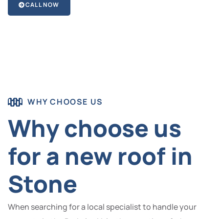
CALL NOW
WHY CHOOSE US
Why choose us
for a new roof in
Stone
When searching for a local specialist to handle your