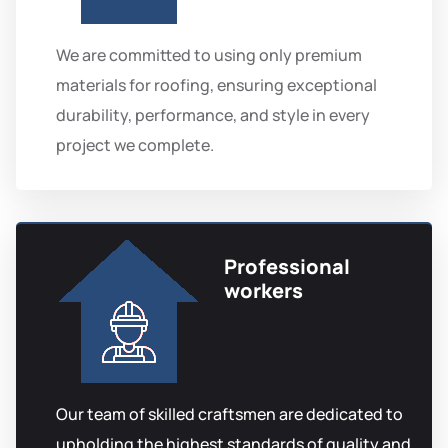
We are committed to using only premium
materials for roofing, ensuring exceptional
durability, performance, and style in every
project we complete.
Professional
workers
Our team of skilled craftsmen are dedicated to
upholding the highest standards of quality and