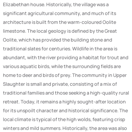
Elizabethan house. Historically, the village was a
significant agricultural community, and much of its
architecture is built from the warm-coloured Oolite
limestone. The local geology is defined by the Great
Oolite, which has provided the building stone and
traditional slates for centuries. Wildlife in the area is
abundant, with the river providing a habitat for trout and
various aquatic birds, while the surrounding fields are
home to deer and birds of prey. The community in Upper
Slaughter is small and private, consisting of a mix of
traditional families and those seeking a high-quality rural
retreat. Today, it remains a highly sought-after location
for its unspoilt character and historical significance. The
local climate is typical of the high wolds, featuring crisp
winters and mild summers. Historically, the area was also