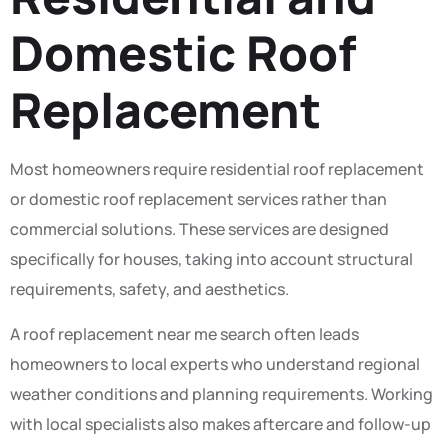
Domestic Roof
Replacement
Most homeowners require residential roof replacement
or domestic roof replacement services rather than
commercial solutions. These services are designed
specifically for houses, taking into account structural
requirements, safety, and aesthetics.
A roof replacement near me search often leads
homeowners to local experts who understand regional
weather conditions and planning requirements. Working
with local specialists also makes aftercare and follow-up