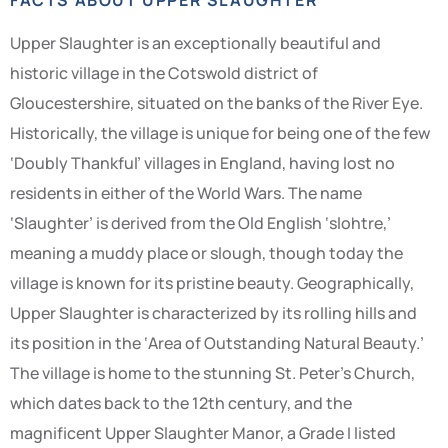
Upper Slaughter is an exceptionally beautiful and
historic village in the Cotswold district of
Gloucestershire, situated on the banks of the River Eye.
Historically, the village is unique for being one of the few
‘Doubly Thankful’ villages in England, having lost no
residents in either of the World Wars. The name
‘Slaughter’ is derived from the Old English ‘slohtre,’
meaning a muddy place or slough, though today the
village is known for its pristine beauty. Geographically,
Upper Slaughter is characterized by its rolling hills and
its position in the ‘Area of Outstanding Natural Beauty.’
The village is home to the stunning St. Peter’s Church,
which dates back to the 12th century, and the
magnificent Upper Slaughter Manor, a Grade I listed