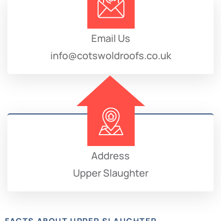
Email Us
info@cotswoldroofs.co.uk
Address
Upper Slaughter
FACTS ABOUT UPPER SLAUGHTER