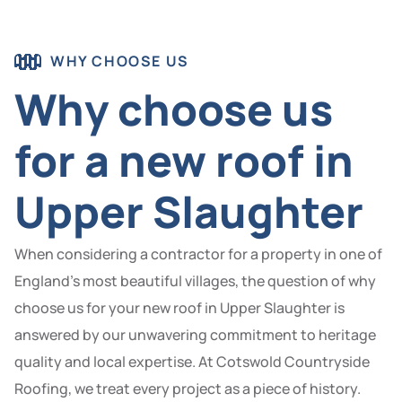
WHY CHOOSE US
Why choose us
for a new roof in
Upper Slaughter
When considering a contractor for a property in one of
England’s most beautiful villages, the question of why
choose us for your new roof in Upper Slaughter is
answered by our unwavering commitment to heritage
quality and local expertise. At Cotswold Countryside
Roofing, we treat every project as a piece of history.