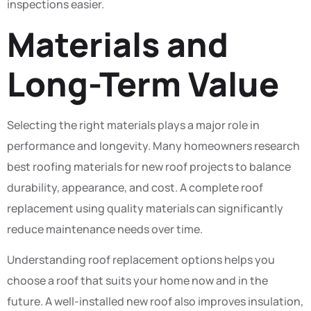
inspections easier.
Materials and
Long-Term Value
Selecting the right materials plays a major role in
performance and longevity. Many homeowners research
best roofing materials for new roof projects to balance
durability, appearance, and cost. A complete roof
replacement using quality materials can significantly
reduce maintenance needs over time.
Understanding roof replacement options helps you
choose a roof that suits your home now and in the
future. A well-installed new roof also improves insulation,