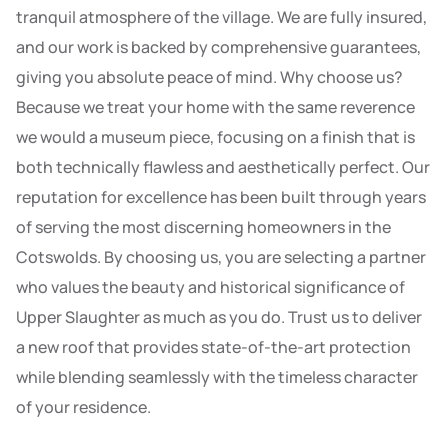
tranquil atmosphere of the village. We are fully insured,
and our work is backed by comprehensive guarantees,
giving you absolute peace of mind. Why choose us?
Because we treat your home with the same reverence
we would a museum piece, focusing on a finish that is
both technically flawless and aesthetically perfect. Our
reputation for excellence has been built through years
of serving the most discerning homeowners in the
Cotswolds. By choosing us, you are selecting a partner
who values the beauty and historical significance of
Upper Slaughter as much as you do. Trust us to deliver
a new roof that provides state-of-the-art protection
while blending seamlessly with the timeless character
of your residence.