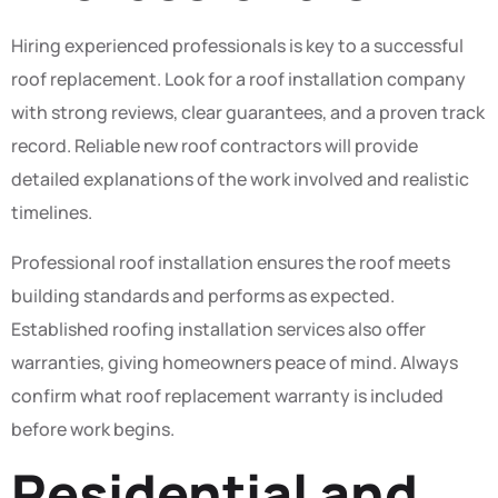
Hiring experienced professionals is key to a successful
roof replacement. Look for a roof installation company
with strong reviews, clear guarantees, and a proven track
record. Reliable new roof contractors will provide
detailed explanations of the work involved and realistic
timelines.
Professional roof installation ensures the roof meets
building standards and performs as expected.
Established roofing installation services also offer
warranties, giving homeowners peace of mind. Always
confirm what roof replacement warranty is included
before work begins.
Residential and