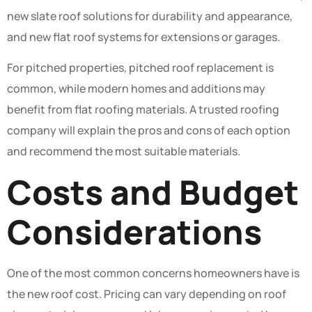
new slate roof solutions for durability and appearance,
and new flat roof systems for extensions or garages.
For pitched properties, pitched roof replacement is
common, while modern homes and additions may
benefit from flat roofing materials. A trusted roofing
company will explain the pros and cons of each option
and recommend the most suitable materials.
Costs and Budget
Considerations
One of the most common concerns homeowners have is
the new roof cost. Pricing can vary depending on roof