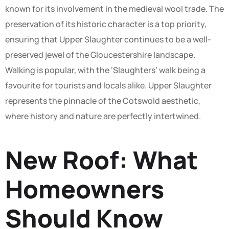
known for its involvement in the medieval wool trade. The
preservation of its historic character is a top priority,
ensuring that Upper Slaughter continues to be a well-
preserved jewel of the Gloucestershire landscape.
Walking is popular, with the ‘Slaughters’ walk being a
favourite for tourists and locals alike. Upper Slaughter
represents the pinnacle of the Cotswold aesthetic,
where history and nature are perfectly intertwined.
New Roof: What
Homeowners
Should Know