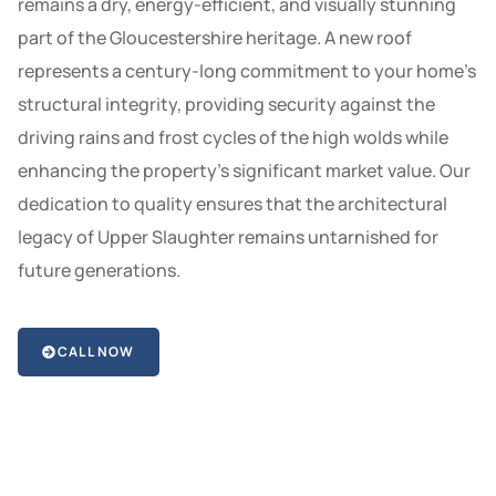
remains a dry, energy-efficient, and visually stunning
part of the Gloucestershire heritage. A new roof
represents a century-long commitment to your home’s
structural integrity, providing security against the
driving rains and frost cycles of the high wolds while
enhancing the property’s significant market value. Our
dedication to quality ensures that the architectural
legacy of Upper Slaughter remains untarnished for
future generations.
CALL NOW