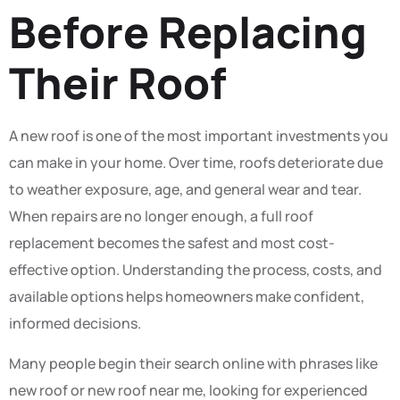
Before Replacing
Their Roof
A new roof is one of the most important investments you
can make in your home. Over time, roofs deteriorate due
to weather exposure, age, and general wear and tear.
When repairs are no longer enough, a full roof
replacement becomes the safest and most cost-
effective option. Understanding the process, costs, and
available options helps homeowners make confident,
informed decisions.
Many people begin their search online with phrases like
new roof or new roof near me, looking for experienced