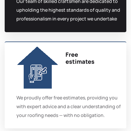
Our team of skilled craftsmen are dedicated to
upholding the highest standards of quality and
professionalism in every project we undertake
Free
estimates
We proudly offer free estimates, providing you
with expert advice and a clear understanding of
your roofing needs — with no obligation.