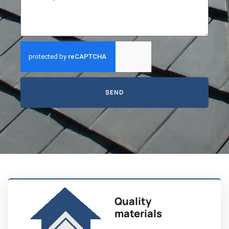
SEND
Quality
materials