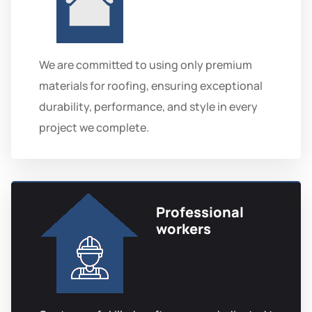
We are committed to using only premium
materials for roofing, ensuring exceptional
durability, performance, and style in every
project we complete.
Professional
workers