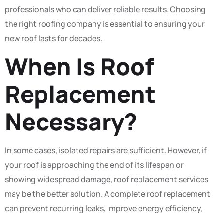
professionals who can deliver reliable results. Choosing
the right roofing company is essential to ensuring your
new roof lasts for decades.
When Is Roof
Replacement
Necessary?
In some cases, isolated repairs are sufficient. However, if
your roof is approaching the end of its lifespan or
showing widespread damage, roof replacement services
may be the better solution. A complete roof replacement
can prevent recurring leaks, improve energy efficiency,