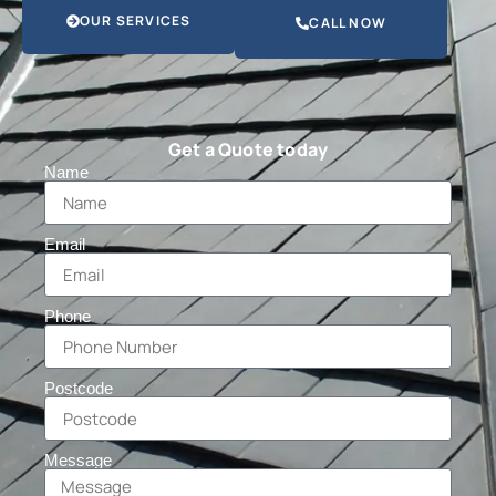
OUR SERVICES
CALL NOW
Get a Quote today
Name
Email
Phone
Postcode
Message