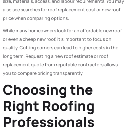
size, materials, access, and labour requirements. You may
also see searches for roof replacement cost or new roof
price when comparing options.
While many homeowners look for an affordable new roof
or even a cheap new roof, it’s important to focus on
quality. Cutting corners can lead to higher costs in the
long term. Requesting a new roof estimate or roof
replacement quote from reputable contractors allows
you to compare pricing transparently.
Choosing the
Right Roofing
Professionals