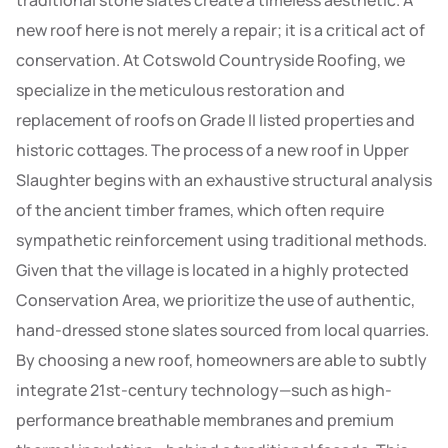
traditional stone slates create a timeless aesthetic. A
new roof here is not merely a repair; it is a critical act of
conservation. At Cotswold Countryside Roofing, we
specialize in the meticulous restoration and
replacement of roofs on Grade II listed properties and
historic cottages. The process of a new roof in Upper
Slaughter begins with an exhaustive structural analysis
of the ancient timber frames, which often require
sympathetic reinforcement using traditional methods.
Given that the village is located in a highly protected
Conservation Area, we prioritize the use of authentic,
hand-dressed stone slates sourced from local quarries.
By choosing a new roof, homeowners are able to subtly
integrate 21st-century technology—such as high-
performance breathable membranes and premium