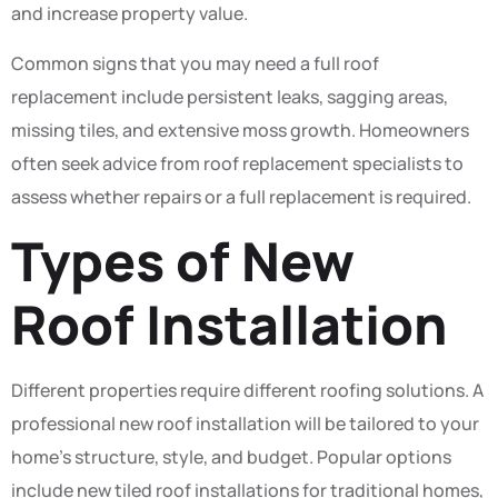
and increase property value.
Common signs that you may need a full roof
replacement include persistent leaks, sagging areas,
missing tiles, and extensive moss growth. Homeowners
often seek advice from roof replacement specialists to
assess whether repairs or a full replacement is required.
Types of New
Roof Installation
Different properties require different roofing solutions. A
professional new roof installation will be tailored to your
home’s structure, style, and budget. Popular options
include new tiled roof installations for traditional homes,