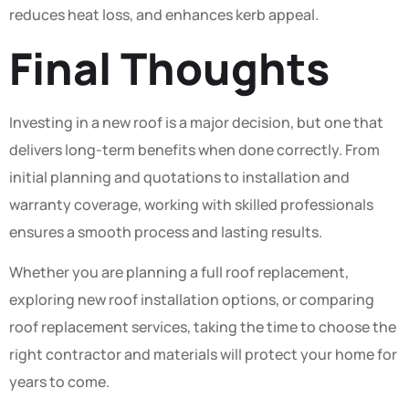
reduces heat loss, and enhances kerb appeal.
Final Thoughts
Investing in a new roof is a major decision, but one that
delivers long-term benefits when done correctly. From
initial planning and quotations to installation and
warranty coverage, working with skilled professionals
ensures a smooth process and lasting results.
Whether you are planning a full roof replacement,
exploring new roof installation options, or comparing
roof replacement services, taking the time to choose the
right contractor and materials will protect your home for
years to come.