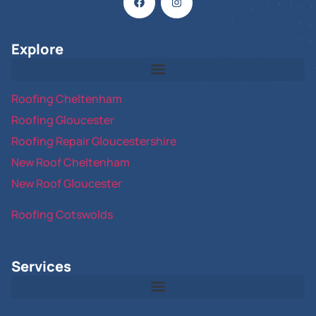
Explore
Roofing Cheltenham
Roofing Gloucester
Roofing Repair Gloucestershire
New Roof Cheltenham
New Roof Gloucester
Roofing Cotswolds
Services