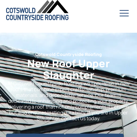
Cotswold Countryside Roofing
New Roof Upper
Slaughter
At Cotswold Countryside Roofing, we specialise in new
roofs that combine expert craftsmanship, premium
materials, and dependable service. Our team is
dedicated to enhancing and protecting your property,
delivering a roof that not only complements its charm
but also ensures lasting durability. If you are in Upper
Slaughter, contact us today.