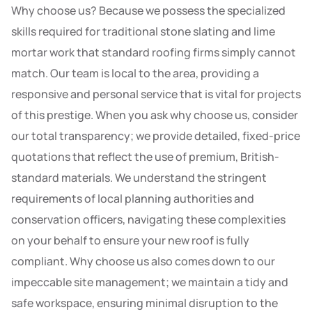
Why choose us? Because we possess the specialized
skills required for traditional stone slating and lime
mortar work that standard roofing firms simply cannot
match. Our team is local to the area, providing a
responsive and personal service that is vital for projects
of this prestige. When you ask why choose us, consider
our total transparency; we provide detailed, fixed-price
quotations that reflect the use of premium, British-
standard materials. We understand the stringent
requirements of local planning authorities and
conservation officers, navigating these complexities
on your behalf to ensure your new roof is fully
compliant. Why choose us also comes down to our
impeccable site management; we maintain a tidy and
safe workspace, ensuring minimal disruption to the