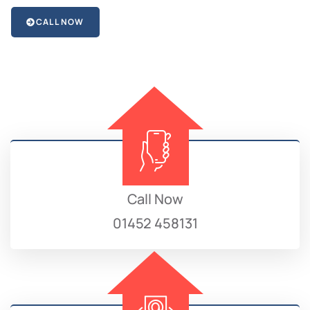
CALL NOW
Call Now
01452 458131