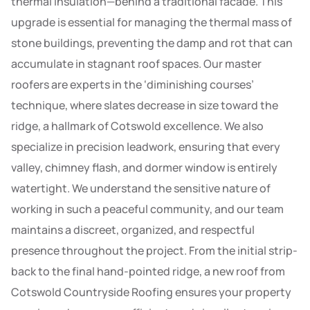
thermal insulation—behind a traditional facade. This
upgrade is essential for managing the thermal mass of
stone buildings, preventing the damp and rot that can
accumulate in stagnant roof spaces. Our master
roofers are experts in the ‘diminishing courses’
technique, where slates decrease in size toward the
ridge, a hallmark of Cotswold excellence. We also
specialize in precision leadwork, ensuring that every
valley, chimney flash, and dormer window is entirely
watertight. We understand the sensitive nature of
working in such a peaceful community, and our team
maintains a discreet, organized, and respectful
presence throughout the project. From the initial strip-
back to the final hand-pointed ridge, a new roof from
Cotswold Countryside Roofing ensures your property