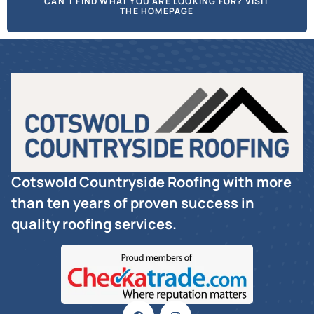
CAN'T FIND WHAT YOU ARE LOOKING FOR? VISIT
THE HOMEPAGE
Cotswold Countryside Roofing with more
than ten years of proven success in
quality roofing services.