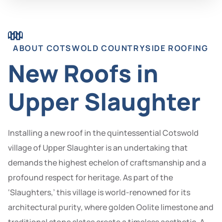
ABOUT COTSWOLD COUNTRYSIDE ROOFING
New Roofs in
Upper Slaughter
Installing a new roof in the quintessential Cotswold
village of Upper Slaughter is an undertaking that
demands the highest echelon of craftsmanship and a
profound respect for heritage. As part of the
‘Slaughters,’ this village is world-renowned for its
architectural purity, where golden Oolite limestone and