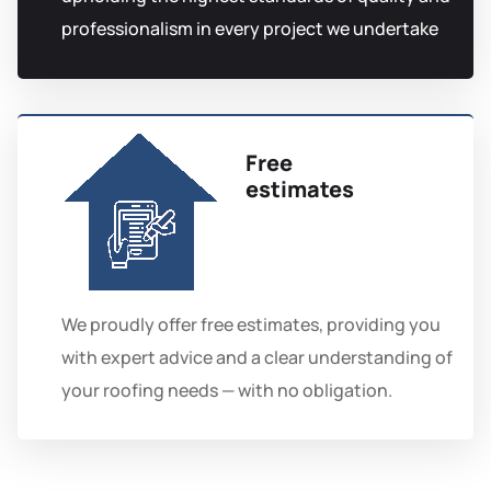
professionalism in every project we undertake
Free
estimates
We proudly offer free estimates, providing you
with expert advice and a clear understanding of
your roofing needs — with no obligation.