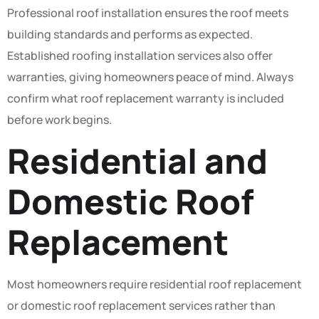
Professional roof installation ensures the roof meets
building standards and performs as expected.
Established roofing installation services also offer
warranties, giving homeowners peace of mind. Always
confirm what roof replacement warranty is included
before work begins.
Residential and
Domestic Roof
Replacement
Most homeowners require residential roof replacement
or domestic roof replacement services rather than