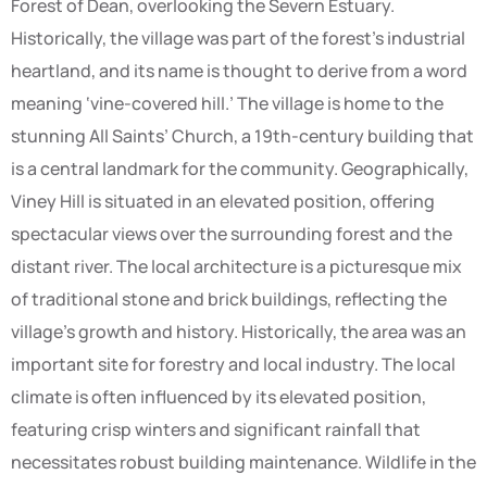
Forest of Dean, overlooking the Severn Estuary.
Historically, the village was part of the forest’s industrial
heartland, and its name is thought to derive from a word
meaning ‘vine-covered hill.’ The village is home to the
stunning All Saints’ Church, a 19th-century building that
is a central landmark for the community. Geographically,
Viney Hill is situated in an elevated position, offering
spectacular views over the surrounding forest and the
distant river. The local architecture is a picturesque mix
of traditional stone and brick buildings, reflecting the
village’s growth and history. Historically, the area was an
important site for forestry and local industry. The local
climate is often influenced by its elevated position,
featuring crisp winters and significant rainfall that
necessitates robust building maintenance. Wildlife in the