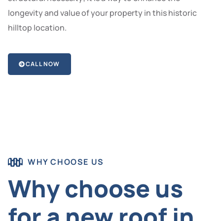
longevity and value of your property in this historic
hilltop location.
CALL NOW
WHY CHOOSE US
Why choose us
for a new roof in