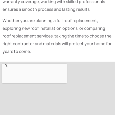
warranty coverage, working with skilled professionals
ensures a smooth process and lasting results.
Whether you are planning a full roof replacement,
exploring new roof installation options, or comparing
roof replacement services, taking the time to choose the
right contractor and materials will protect your home for
years to come.