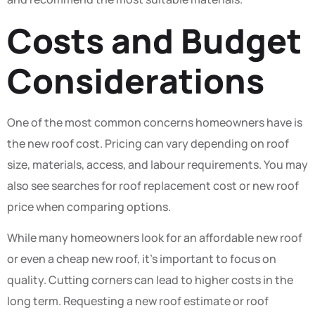
Costs and Budget
Considerations
One of the most common concerns homeowners have is
the new roof cost. Pricing can vary depending on roof
size, materials, access, and labour requirements. You may
also see searches for roof replacement cost or new roof
price when comparing options.
While many homeowners look for an affordable new roof
or even a cheap new roof, it’s important to focus on
quality. Cutting corners can lead to higher costs in the
long term. Requesting a new roof estimate or roof