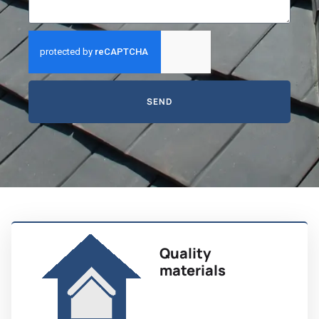
SEND
Quality
materials