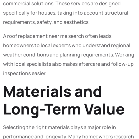
commercial solutions. These services are designed
specifically for houses, taking into account structural
requirements, safety, and aesthetics.
A roof replacement near me search often leads
homeowners to local experts who understand regional
weather conditions and planning requirements. Working
with local specialists also makes aftercare and follow-up
inspections easier.
Materials and
Long-Term Value
Selecting the right materials plays a major role in
performance and longevity. Many homeowners research