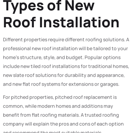
Types of New
Roof Installation
Different properties require different roofing solutions. A
professional new roof installation will be tailored to your
home’s structure, style, and budget. Popular options
include new tiled roof installations for traditional homes,
new slate roof solutions for durability and appearance,
and new flat roof systems for extensions or garages.
For pitched properties, pitched roof replacement is
common, while modern homes and additions may
benefit from flat roofing materials. A trusted roofing
company will explain the pros and cons of each option
and recommend the most suitable materials.