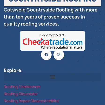
Cotswold Countryside Roofing with more
than ten years of proven success in
quality roofing services.
Explore
Roofing Cheltenham
Roofing Gloucester
Roofing Repair Gloucestershire