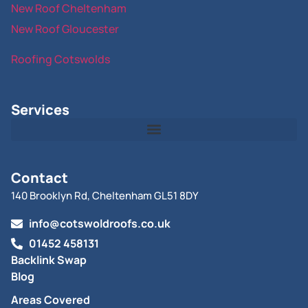
New Roof Cheltenham
New Roof Gloucester
Roofing Cotswolds
Services
Contact
140 Brooklyn Rd, Cheltenham GL51 8DY
info@cotswoldroofs.co.uk
01452 458131
Backlink Swap
Blog
Areas Covered