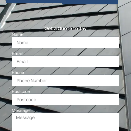
Get a Quote today
Name
Email
Phone
Postcode
Message