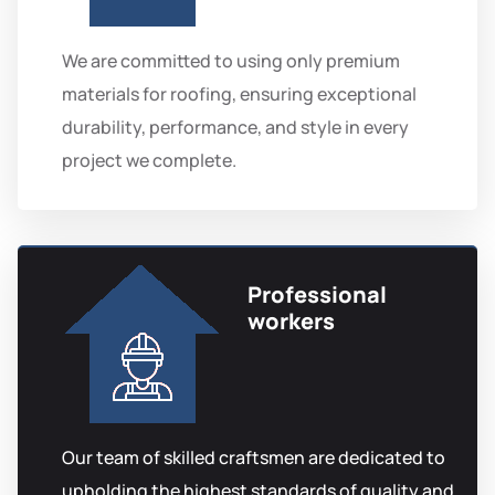
We are committed to using only premium
materials for roofing, ensuring exceptional
durability, performance, and style in every
project we complete.
Professional
workers
Our team of skilled craftsmen are dedicated to
upholding the highest standards of quality and