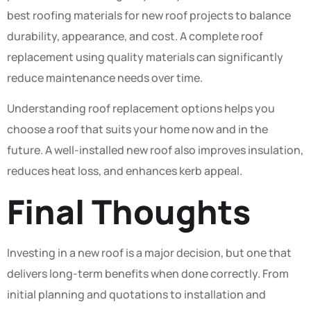
best roofing materials for new roof projects to balance
durability, appearance, and cost. A complete roof
replacement using quality materials can significantly
reduce maintenance needs over time.
Understanding roof replacement options helps you
choose a roof that suits your home now and in the
future. A well-installed new roof also improves insulation,
reduces heat loss, and enhances kerb appeal.
Final Thoughts
Investing in a new roof is a major decision, but one that
delivers long-term benefits when done correctly. From
initial planning and quotations to installation and