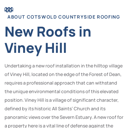
ABOUT COTSWOLD COUNTRYSIDE ROOFING
New Roofs in
Viney Hill
Undertaking a new roof installation in the hilltop village
of Viney Hill, located on the edge of the Forest of Dean,
requires a professional approach that can withstand
the unique environmental conditions of this elevated
position. Viney Hill is a village of significant character,
defined by its historic All Saints’ Church and its
panoramic views over the Severn Estuary. A new roof for
a property here is a vital line of defense against the