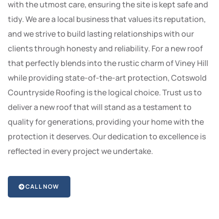
with the utmost care, ensuring the site is kept safe and
tidy. We are a local business that values its reputation,
and we strive to build lasting relationships with our
clients through honesty and reliability. For a new roof
that perfectly blends into the rustic charm of Viney Hill
while providing state-of-the-art protection, Cotswold
Countryside Roofing is the logical choice. Trust us to
deliver a new roof that will stand as a testament to
quality for generations, providing your home with the
protection it deserves. Our dedication to excellence is
reflected in every project we undertake.
CALL NOW