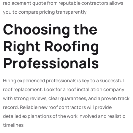
replacement quote from reputable contractors allows
you to compare pricing transparently.
Choosing the
Right Roofing
Professionals
Hiring experienced professionals is key to a successful
roof replacement. Look for a roof installation company
with strong reviews, clear guarantees, and a proven track
record. Reliable new roof contractors will provide
detailed explanations of the work involved and realistic
timelines.