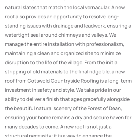
natural slates that match the local vernacular. A new
roof also provides an opportunity to resolve long-
standing issues with drainage and leadwork, ensuring a
watertight seal around chimneys and valleys. We
manage the entire installation with professionalism,
maintaining a clean and organized site to minimize
disruption to the life of the village. From the initial
stripping of old materials to the final ridge tile, a new
roof from Cotswold Countryside Roofing is a long-term
investment in safety and style. We take pride in our
ability to deliver a finish that ages gracefully alongside
the beautiful natural scenery of the Forest of Dean,
ensuring your home remains a dry and secure haven for
many decades to come. A new roof is not just a
structural necessity; it is a way to enhance the