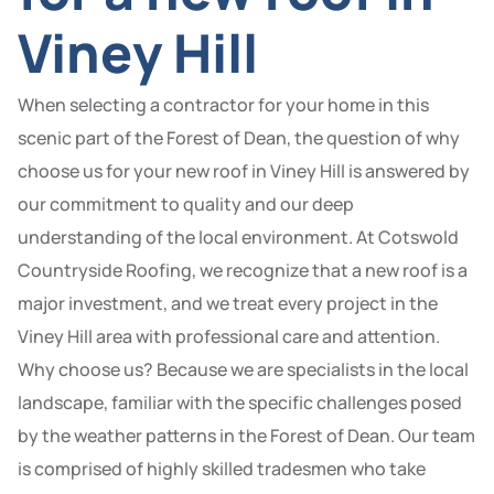
Viney Hill
When selecting a contractor for your home in this
scenic part of the Forest of Dean, the question of why
choose us for your new roof in Viney Hill is answered by
our commitment to quality and our deep
understanding of the local environment. At Cotswold
Countryside Roofing, we recognize that a new roof is a
major investment, and we treat every project in the
Viney Hill area with professional care and attention.
Why choose us? Because we are specialists in the local
landscape, familiar with the specific challenges posed
by the weather patterns in the Forest of Dean. Our team
is comprised of highly skilled tradesmen who take