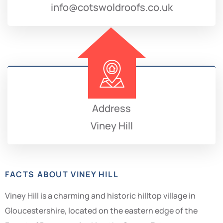
info@cotswoldroofs.co.uk
Address
Viney Hill
FACTS ABOUT VINEY HILL
Viney Hill is a charming and historic hilltop village in
Gloucestershire, located on the eastern edge of the