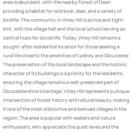
area is abundant, with the nearby Forest of Dean
providing a habitat for wild boar, deer, and a variety of
birdlife. The community in Viney Hill is active and tight-
knit, with the village hall and the local school serving as
central hubs for social life. Today, Viney Hill remains a
sought-after residential location for those seeking a
rural life close to the amenities of Lydney and Gloucester.
The preservation of the local landscape and the historic
character of its buildings is a priority for the residents,
ensuring the village remains a well-preserved part of
Gloucestershire’s heritage. Viney Hill represents a unique
intersection of forest history and natural beauty, making
it one of the most distinctive and beloved villages in the
region. The area is popular with walkers and nature
enthusiasts, who appreciate the quiet lanes and the