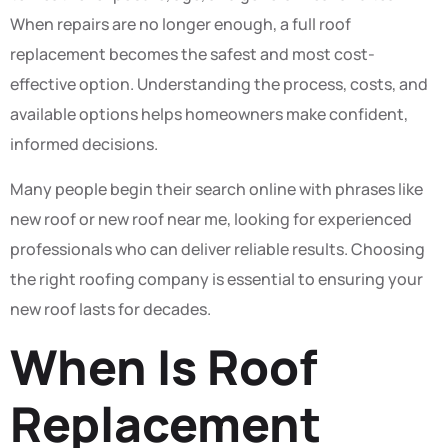
When repairs are no longer enough, a full roof
replacement becomes the safest and most cost-
effective option. Understanding the process, costs, and
available options helps homeowners make confident,
informed decisions.
Many people begin their search online with phrases like
new roof or new roof near me, looking for experienced
professionals who can deliver reliable results. Choosing
the right roofing company is essential to ensuring your
new roof lasts for decades.
When Is Roof
Replacement