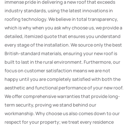
immense pride in delivering a new roof that exceeds
industry standards, using the latest innovations in
roofing technology. We believe in total transparency,
which is why when you ask why choose us, we provide a
detailed, itemized quote that ensures you understand
every stage of the installation. We source only the best
British-standard materials, ensuring your new roof is
built to last in the rural environment. Furthermore, our
focus on customer satisfaction means we are not
happy until you are completely satisfied with both the
aesthetic and functional performance of your new roof.
We offer comprehensive warranties that provide long-
term security, proving we stand behind our
workmanship. Why choose us also comes down to our
respect for your property; we treat every residence