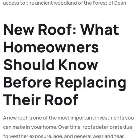
access to the ancient woodland of the Forest of Dean.
New Roof: What
Homeowners
Should Know
Before Replacing
Their Roof
A new roof is one of the most important investments you
can make in your home. Over time, roofs deteriorate due
to weather exposure, age, and general wear and tear.