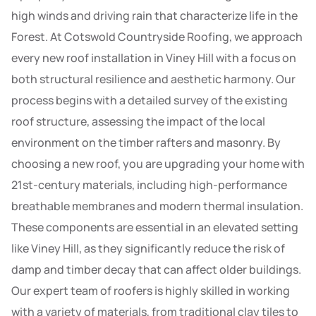
high winds and driving rain that characterize life in the
Forest. At Cotswold Countryside Roofing, we approach
every new roof installation in Viney Hill with a focus on
both structural resilience and aesthetic harmony. Our
process begins with a detailed survey of the existing
roof structure, assessing the impact of the local
environment on the timber rafters and masonry. By
choosing a new roof, you are upgrading your home with
21st-century materials, including high-performance
breathable membranes and modern thermal insulation.
These components are essential in an elevated setting
like Viney Hill, as they significantly reduce the risk of
damp and timber decay that can affect older buildings.
Our expert team of roofers is highly skilled in working
with a variety of materials, from traditional clay tiles to