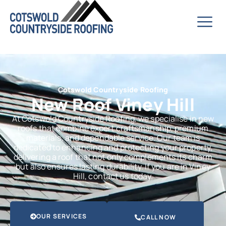
Cotswold Countryside Roofing
New Roof Viney Hill
At Cotswold Countryside Roofing, we specialise in new
roofs that combine expert craftsmanship, premium
materials, and dependable service. Our team is
dedicated to enhancing and protecting your property,
delivering a roof that not only complements its charm
but also ensures lasting durability. If you are in Viney
Hill, contact us today.
OUR SERVICES
CALL NOW