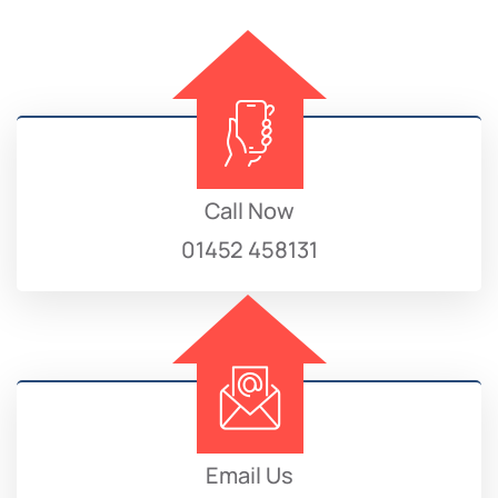
Call Now
01452 458131
Email Us