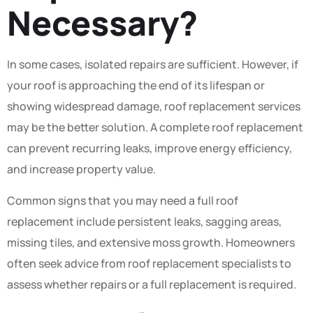
Necessary?
In some cases, isolated repairs are sufficient. However, if
your roof is approaching the end of its lifespan or
showing widespread damage, roof replacement services
may be the better solution. A complete roof replacement
can prevent recurring leaks, improve energy efficiency,
and increase property value.
Common signs that you may need a full roof
replacement include persistent leaks, sagging areas,
missing tiles, and extensive moss growth. Homeowners
often seek advice from roof replacement specialists to
assess whether repairs or a full replacement is required.