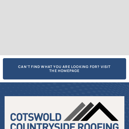
CAN'T FIND WHAT YOU ARE LOOKING FOR? VISIT
THE HOMEPAGE