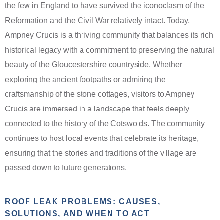
the few in England to have survived the iconoclasm of the
Reformation and the Civil War relatively intact. Today,
Ampney Crucis is a thriving community that balances its rich
historical legacy with a commitment to preserving the natural
beauty of the Gloucestershire countryside. Whether
exploring the ancient footpaths or admiring the
craftsmanship of the stone cottages, visitors to Ampney
Crucis are immersed in a landscape that feels deeply
connected to the history of the Cotswolds. The community
continues to host local events that celebrate its heritage,
ensuring that the stories and traditions of the village are
passed down to future generations.
ROOF LEAK PROBLEMS: CAUSES,
SOLUTIONS, AND WHEN TO ACT