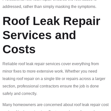
addressed, rather than simply masking the symptoms.
Roof Leak Repair
Services and
Costs
Reliable roof leak repair services cover everything from
minor fixes to more extensive work. Whether you need
leaking roof repair on a single tile or repairs across a larger
section, professional contractors ensure the job is done
safely and correctly.
Many homeowners are concerned about roof leak repair cost