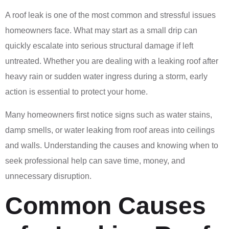
A roof leak is one of the most common and stressful issues
homeowners face. What may start as a small drip can
quickly escalate into serious structural damage if left
untreated. Whether you are dealing with a leaking roof after
heavy rain or sudden water ingress during a storm, early
action is essential to protect your home.
Many homeowners first notice signs such as water stains,
damp smells, or water leaking from roof areas into ceilings
and walls. Understanding the causes and knowing when to
seek professional help can save time, money, and
unnecessary disruption.
Common Causes