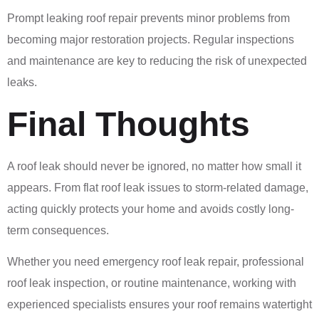
Prompt leaking roof repair prevents minor problems from
becoming major restoration projects. Regular inspections
and maintenance are key to reducing the risk of unexpected
leaks.
Final Thoughts
A roof leak should never be ignored, no matter how small it
appears. From flat roof leak issues to storm-related damage,
acting quickly protects your home and avoids costly long-
term consequences.
Whether you need emergency roof leak repair, professional
roof leak inspection, or routine maintenance, working with
experienced specialists ensures your roof remains watertight