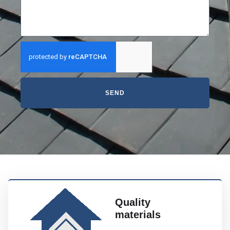
SEND
Quality
materials