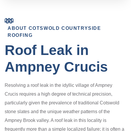
ABOUT COTSWOLD COUNTRYSIDE
ROOFING
Roof Leak in
Ampney Crucis
Resolving a roof leak in the idyllic village of Ampney
Crucis requires a high degree of technical precision,
particularly given the prevalence of traditional Cotswold
stone slates and the unique weather patterns of the
Ampney Brook valley. A roof leak in this locality is
frequently more than a simple localized failure; it is often a