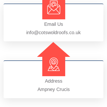
Email Us
info@cotswoldroofs.co.uk
Address
Ampney Crucis