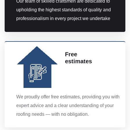
Our team of skilled craftsmen are dedicated to
upholding the highest standards of quality and
professionalism in every project we undertake
Free
estimates
We proudly offer free estimates, providing you with
expert advice and a clear understanding of your
roofing needs — with no obligation.