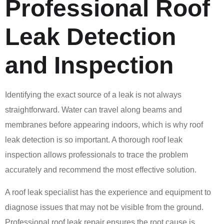
Professional Roof
Leak Detection
and Inspection
Identifying the exact source of a leak is not always
straightforward. Water can travel along beams and
membranes before appearing indoors, which is why roof
leak detection is so important. A thorough roof leak
inspection allows professionals to trace the problem
accurately and recommend the most effective solution.
A roof leak specialist has the experience and equipment to
diagnose issues that may not be visible from the ground.
Professional roof leak repair ensures the root cause is