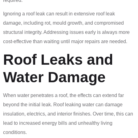
required.
Ignoring a roof leak can result in extensive roof leak
damage, including rot, mould growth, and compromised
structural integrity. Addressing issues early is always more
cost-effective than waiting until major repairs are needed.
Roof Leaks and
Water Damage
When water penetrates a roof, the effects can extend far
beyond the initial leak. Roof leaking water can damage
insulation, electrics, and interior finishes. Over time, this can
lead to increased energy bills and unhealthy living
conditions.