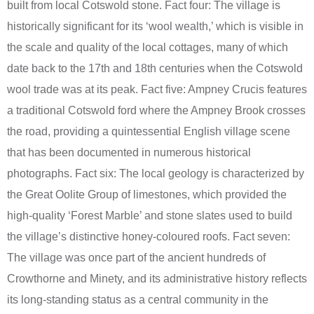
built from local Cotswold stone. Fact four: The village is
historically significant for its ‘wool wealth,’ which is visible in
the scale and quality of the local cottages, many of which
date back to the 17th and 18th centuries when the Cotswold
wool trade was at its peak. Fact five: Ampney Crucis features
a traditional Cotswold ford where the Ampney Brook crosses
the road, providing a quintessential English village scene
that has been documented in numerous historical
photographs. Fact six: The local geology is characterized by
the Great Oolite Group of limestones, which provided the
high-quality ‘Forest Marble’ and stone slates used to build
the village’s distinctive honey-coloured roofs. Fact seven:
The village was once part of the ancient hundreds of
Crowthorne and Minety, and its administrative history reflects
its long-standing status as a central community in the