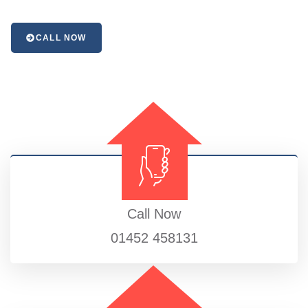
CALL NOW
Call Now
01452 458131