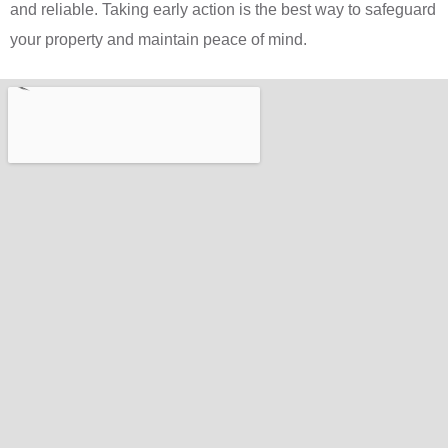
and reliable. Taking early action is the best way to safeguard
your property and maintain peace of mind.