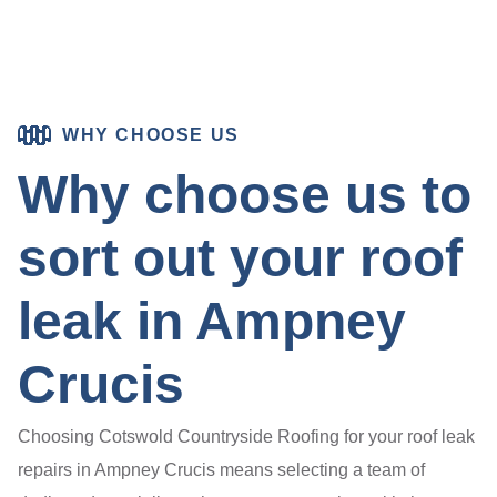
WHY CHOOSE US
Why choose us to
sort out your roof
leak in Ampney
Crucis
Choosing Cotswold Countryside Roofing for your roof leak
repairs in Ampney Crucis means selecting a team of