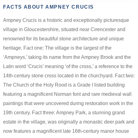
FACTS ABOUT AMPNEY CRUCIS
Ampney Crucis is a historic and exceptionally picturesque
village in Gloucestershire, situated near Cirencester and
renowned for its beautiful stone architecture and unique
heritage. Fact one: The village is the largest of the
‘Ampneys,’ taking its name from the Ampney Brook and the
Latin word ‘Crucis’ meaning ‘of the cross,’ a reference to the
14th-century stone cross located in the churchyard. Fact two:
The Church of the Holy Rood is a Grade I listed building
featuring a magnificent Norman font and rare medieval wall
paintings that were uncovered during restoration work in the
19th century. Fact three: Ampney Park, a stunning grand
estate in the village, was originally a monastic deer park and
now features a magnificent late 16th-century manor house