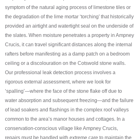
symptom of the natural aging process of limestone tiles or
the degradation of the lime mortar ‘torching’ that historically
provided an airtight and watertight seal on the underside of
the slates. When moisture penetrates a property in Ampney
Crucis, it can travel significant distances along the internal
rafters before manifesting as a damp patch on a bedroom
ceiling or a discolouration on the Cotswold stone walls.
Our professional leak detection process involves a
rigorous external assessment, where we look for
‘spalling’—where the face of the stone flake off due to
water absorption and subsequent freezing—and the failure
of lead soakers and flashings in the complex roof valleys
common to the area’s manor houses and cottages. In a
conservation-conscious village like Ampney Crucis,
repairs must be handled with extreme care to maintain the