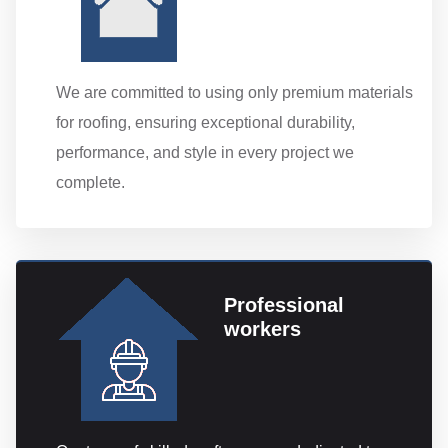
We are committed to using only premium materials
for roofing, ensuring exceptional durability,
performance, and style in every project we
complete.
Professional
workers