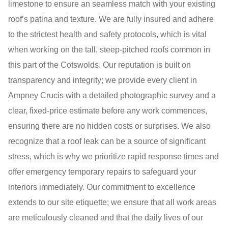
limestone to ensure an seamless match with your existing
roof’s patina and texture. We are fully insured and adhere
to the strictest health and safety protocols, which is vital
when working on the tall, steep-pitched roofs common in
this part of the Cotswolds. Our reputation is built on
transparency and integrity; we provide every client in
Ampney Crucis with a detailed photographic survey and a
clear, fixed-price estimate before any work commences,
ensuring there are no hidden costs or surprises. We also
recognize that a roof leak can be a source of significant
stress, which is why we prioritize rapid response times and
offer emergency temporary repairs to safeguard your
interiors immediately. Our commitment to excellence
extends to our site etiquette; we ensure that all work areas
are meticulously cleaned and that the daily lives of our