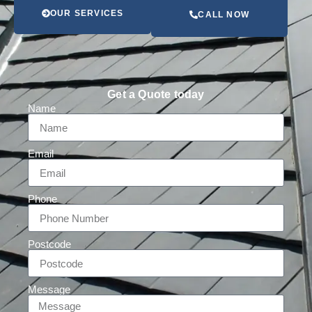
OUR SERVICES
CALL NOW
Get a Quote today
Name
Email
Phone
Postcode
Message