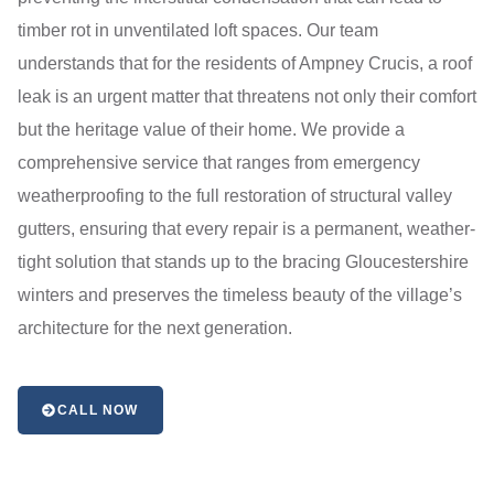
timber rot in unventilated loft spaces. Our team
understands that for the residents of Ampney Crucis, a roof
leak is an urgent matter that threatens not only their comfort
but the heritage value of their home. We provide a
comprehensive service that ranges from emergency
weatherproofing to the full restoration of structural valley
gutters, ensuring that every repair is a permanent, weather-
tight solution that stands up to the bracing Gloucestershire
winters and preserves the timeless beauty of the village’s
architecture for the next generation.
CALL NOW