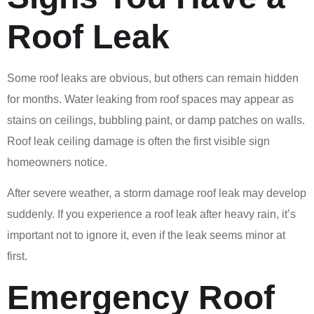
Roof Leak
Some roof leaks are obvious, but others can remain hidden
for months. Water leaking from roof spaces may appear as
stains on ceilings, bubbling paint, or damp patches on walls.
Roof leak ceiling damage is often the first visible sign
homeowners notice.
After severe weather, a storm damage roof leak may develop
suddenly. If you experience a roof leak after heavy rain, it’s
important not to ignore it, even if the leak seems minor at
first.
Emergency Roof