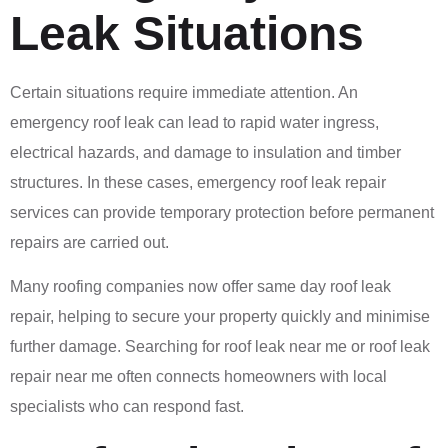
Leak Situations
Certain situations require immediate attention. An
emergency roof leak can lead to rapid water ingress,
electrical hazards, and damage to insulation and timber
structures. In these cases, emergency roof leak repair
services can provide temporary protection before permanent
repairs are carried out.
Many roofing companies now offer same day roof leak
repair, helping to secure your property quickly and minimise
further damage. Searching for roof leak near me or roof leak
repair near me often connects homeowners with local
specialists who can respond fast.