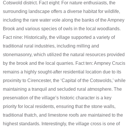
Cotswold district. Fact eight: For nature enthusiasts, the
surrounding landscape offers a diverse habitat for wildlife,
including the rare water vole along the banks of the Ampney
Brook and various species of owls in the local woodlands.
Fact nine: Historically, the village supported a variety of
traditional rural industries, including milling and
stonemasonry, which utilized the natural resources provided
by the brook and the local quarries. Fact ten: Ampney Crucis
remains a highly sought-after residential location due to its
proximity to Cirencester, the ‘Capital of the Cotswolds,’ while
maintaining a tranquil and secluded rural atmosphere. The
preservation of the village’s historic character is a key
priority for local residents, ensuring that the stone walls,
traditional thatch, and limestone roofs are maintained to the
highest standards. Interestingly, the village cross is one of