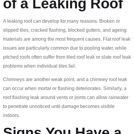
of a Leaking Roof
A leaking roof can develop for many reasons. Broken or
slipped tiles, cracked flashing, blocked gutters, and ageing
materials are among the most frequent causes. Flat roof leak
issues are particularly common due to pooling water, while
pitched roofs often suffer from tiled roof leak or slate roof leak
problems when individual tiles fail.
Chimneys are another weak point, and a chimney roof leak
can occur when mortar or flashing deteriorates. Similarly, a
roof flashing leak around vents or joints can allow rainwater
to penetrate unnoticed until damage becomes visible
indoors.
Signs You Have a