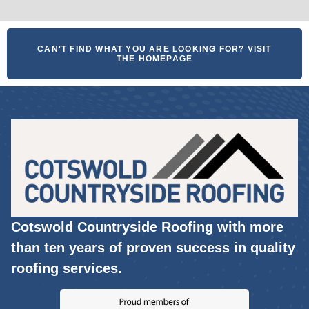
CAN'T FIND WHAT YOU ARE LOOKING FOR? VISIT
THE HOMEPAGE
Cotswold Countryside Roofing with more
than ten years of proven success in quality
roofing services.