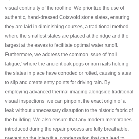
visual continuity of the roofline. We prioritize the use of
authentic, hand-dressed Cotswold stone slates, ensuring
they are laid in diminishing courses, a traditional method
where the smallest slates are placed at the ridge and the
largest at the eaves to facilitate optimal water runoff.
Furthermore, we address the common issue of ‘nail
fatigue,’ where the ancient oak pegs or iron nails holding
the slates in place have corroded or rotted, causing slates
to slip and create entry points for driving rain. By
employing advanced thermal imaging alongside traditional
visual inspections, we can pinpoint the exact origin of a
leak without unnecessary disruption to the historic fabric of
the building. We also ensure that any modern membranes
introduced during the repair process are fully breathable,
preventing the interstitial condensation that can lead to