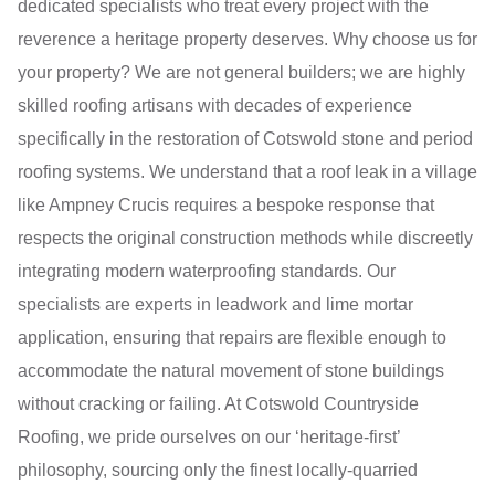
dedicated specialists who treat every project with the
reverence a heritage property deserves. Why choose us for
your property? We are not general builders; we are highly
skilled roofing artisans with decades of experience
specifically in the restoration of Cotswold stone and period
roofing systems. We understand that a roof leak in a village
like Ampney Crucis requires a bespoke response that
respects the original construction methods while discreetly
integrating modern waterproofing standards. Our
specialists are experts in leadwork and lime mortar
application, ensuring that repairs are flexible enough to
accommodate the natural movement of stone buildings
without cracking or failing. At Cotswold Countryside
Roofing, we pride ourselves on our ‘heritage-first’
philosophy, sourcing only the finest locally-quarried