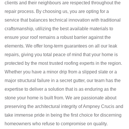
clients and their neighbours are respected throughout the
repair process. By choosing us, you are opting for a
service that balances technical innovation with traditional
craftsmanship, utilizing the best available materials to
ensure your roof remains a robust barrier against the
elements. We offer long-term guarantees on all our leak
repairs, giving you total peace of mind that your home is
protected by the most trusted roofing experts in the region.
Whether you have a minor drip from a slipped slate or a
major structural failure in a secret gutter, our team has the
expertise to deliver a solution that is as enduring as the
stone your home is built from. We are passionate about
preserving the architectural integrity of Ampney Crucis and
take immense pride in being the first choice for discerning
homeowners who refuse to compromise on quality.