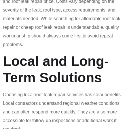
and roof leak repair price. Costs vary depending on the
severity of the leak, roof type, access requirements, and
materials needed. While searching for affordable roof leak
repair or cheap roof leak repair is understandable, quality
workmanship should always come first to avoid repeat
problems.
Local and Long-
Term Solutions
Choosing local roof leak repair services has clear benefits.
Local contractors understand regional weather conditions
and can often respond more quickly. They are also more
accessible for follow-up inspections or additional work if