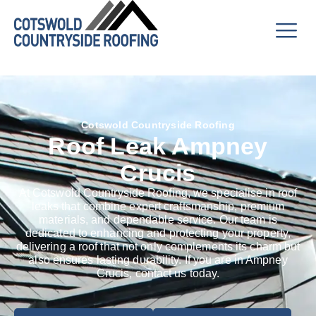
Cotswold Countryside Roofing
Roof Leak Ampney
Crucis
At Cotswold Countryside Roofing, we specialise in roof
leaks that combine expert craftsmanship, premium
materials, and dependable service. Our team is
dedicated to enhancing and protecting your property,
delivering a roof that not only complements its charm but
also ensures lasting durability. If you are in Ampney
Crucis, contact us today.