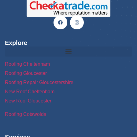
Explore
Roofing Cheltenham
Roofing Gloucester
Roofing Repair Gloucestershire
New Roof Cheltenham
New Roof Gloucester
Roofing Cotswolds
Services