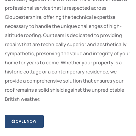
professional service that is respected across
Gloucestershire, offering the technical expertise
necessary to handle the unique challenges of high-
altitude roofing. Our team is dedicated to providing
repairs that are technically superior and aesthetically
sympathetic, preserving the value and integrity of your
home for years to come. Whether your property is a
historic cottage or a contemporary residence, we
provide a comprehensive solution that ensures your
roof remains a solid shield against the unpredictable
British weather.
CALL NOW