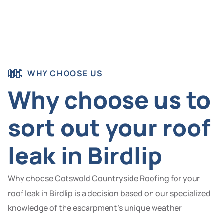
WHY CHOOSE US
Why choose us to
sort out your roof
leak in Birdlip
Why choose Cotswold Countryside Roofing for your
roof leak in Birdlip is a decision based on our specialized
knowledge of the escarpment’s unique weather