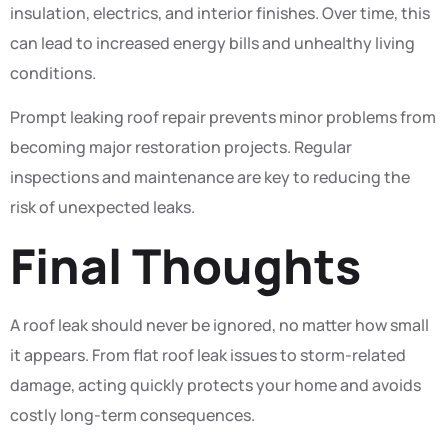
insulation, electrics, and interior finishes. Over time, this
can lead to increased energy bills and unhealthy living
conditions.
Prompt leaking roof repair prevents minor problems from
becoming major restoration projects. Regular
inspections and maintenance are key to reducing the
risk of unexpected leaks.
Final Thoughts
A roof leak should never be ignored, no matter how small
it appears. From flat roof leak issues to storm-related
damage, acting quickly protects your home and avoids
costly long-term consequences.