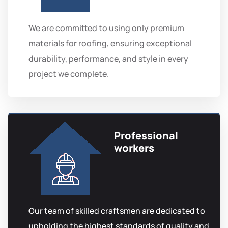
We are committed to using only premium
materials for roofing, ensuring exceptional
durability, performance, and style in every
project we complete.
Professional
workers
Our team of skilled craftsmen are dedicated to
upholding the highest standards of quality and