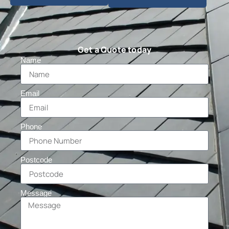
Get a Quote today
Name
Email
Phone
Postcode
Message