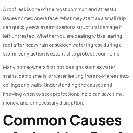
A roof leak is one of the most common and stressful
issues homeowners face. What may start as a small drip
can quickly escalate into serious structural damage if
left untreated. Whether you are dealing with a leaking
roof after heavy rain or sudden water ingress during a
storm, early action is essential to protect your home.
Many homeowners first notice signs such as water
stains, damp smells, or water leaking from roof areas into
ceilings and walls. Understanding the causes and
knowing when to seek professional help can save time,
money, and unnecessary disruption.
Common Causes