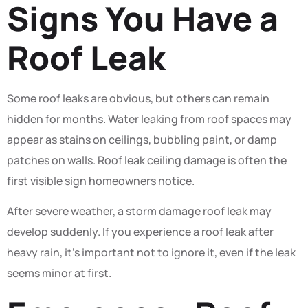
Signs You Have a
Roof Leak
Some roof leaks are obvious, but others can remain
hidden for months. Water leaking from roof spaces may
appear as stains on ceilings, bubbling paint, or damp
patches on walls. Roof leak ceiling damage is often the
first visible sign homeowners notice.
After severe weather, a storm damage roof leak may
develop suddenly. If you experience a roof leak after
heavy rain, it’s important not to ignore it, even if the leak
seems minor at first.