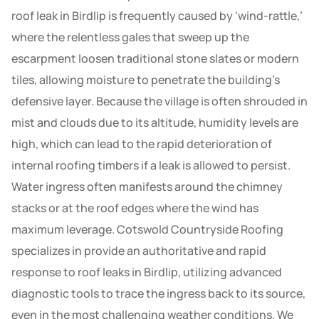
roof leak in Birdlip is frequently caused by ‘wind-rattle,’
where the relentless gales that sweep up the
escarpment loosen traditional stone slates or modern
tiles, allowing moisture to penetrate the building’s
defensive layer. Because the village is often shrouded in
mist and clouds due to its altitude, humidity levels are
high, which can lead to the rapid deterioration of
internal roofing timbers if a leak is allowed to persist.
Water ingress often manifests around the chimney
stacks or at the roof edges where the wind has
maximum leverage. Cotswold Countryside Roofing
specializes in provide an authoritative and rapid
response to roof leaks in Birdlip, utilizing advanced
diagnostic tools to trace the ingress back to its source,
even in the most challenging weather conditions. We