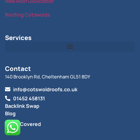
New Roof Gloucester
Roofing Cotswolds
Services
Contact
140 Brooklyn Rd, Cheltenham GL51 8DY
info@cotswoldroofs.co.uk
01452 458131
Backlink Swap
Blog
Areas Covered