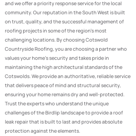
and we offer a priority response service for the local
community. Our reputation in the South West is built
on trust, quality, and the successful management of
roofing projects in some of the region’s most
challenging locations. By choosing Cotswold
Countryside Roofing, you are choosing a partner who
values your home’s security and takes pride in
maintaining the high architectural standards of the
Cotswolds. We provide an authoritative, reliable service
that delivers peace of mind and structural security,
ensuring your home remains dry and well-protected.
Trust the experts who understand the unique
challenges of the Birdlip landscape to provide a roof
leak repair that is built to last and provides absolute
protection against the elements.