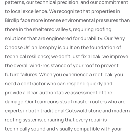
patterns, our technical precision, and our commitment
to local excellence. We recognize that properties in
Birdlip face more intense environmental pressures than
those in the sheltered valleys, requiring roofing
solutions that are engineered for durability. Our ‘Why
Choose Us’ philosophy is built on the foundation of
technical resilience; we don’t just fix a leak, we improve
the overall wind-resistance of your roof to prevent
future failures. When you experience a roof leak, you
need a contractor who can respond quickly and
provide a clear, authoritative assessment of the
damage. Our team consists of master roofers who are
experts in both traditional Cotswold stone and modern
roofing systems, ensuring that every repair is
technically sound and visually compatible with your