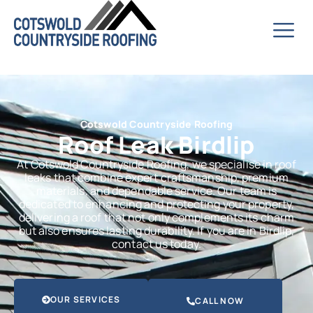
Cotswold Countryside Roofing
Roof Leak Birdlip
At Cotswold Countryside Roofing, we specialise in roof
leaks that combine expert craftsmanship, premium
materials, and dependable service. Our team is
dedicated to enhancing and protecting your property,
delivering a roof that not only complements its charm
but also ensures lasting durability. If you are in Birdlip,
contact us today.
OUR SERVICES
CALL NOW