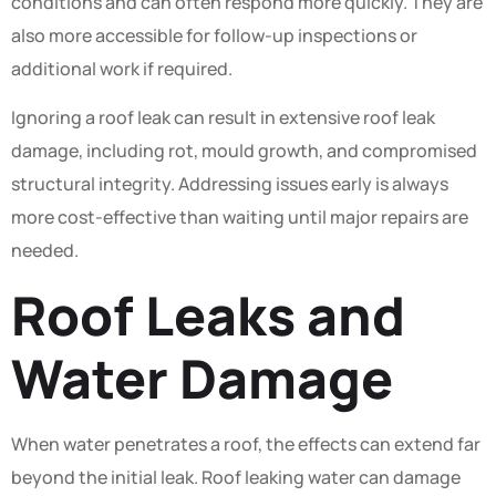
conditions and can often respond more quickly. They are
also more accessible for follow-up inspections or
additional work if required.
Ignoring a roof leak can result in extensive roof leak
damage, including rot, mould growth, and compromised
structural integrity. Addressing issues early is always
more cost-effective than waiting until major repairs are
needed.
Roof Leaks and
Water Damage
When water penetrates a roof, the effects can extend far
beyond the initial leak. Roof leaking water can damage