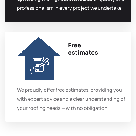
professionalism in every project we undertake
Free
estimates
We proudly offer free estimates, providing you
with expert advice and a clear understanding of
your roofing needs — with no obligation.