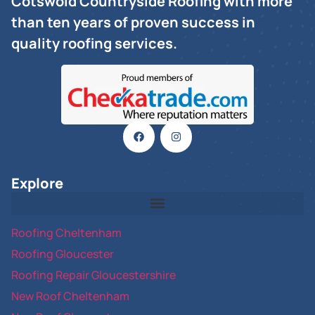
Cotswold Countryside Roofing with more
than ten years of proven success in
quality roofing services.
Explore
Roofing Cheltenham
Roofing Gloucester
Roofing Repair Gloucestershire
New Roof Cheltenham