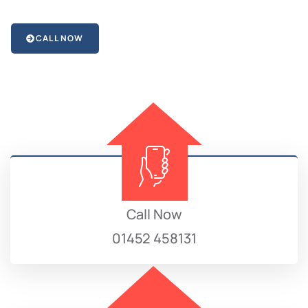
CALL NOW
Call Now
01452 458131