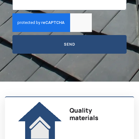
SEND
Quality
materials