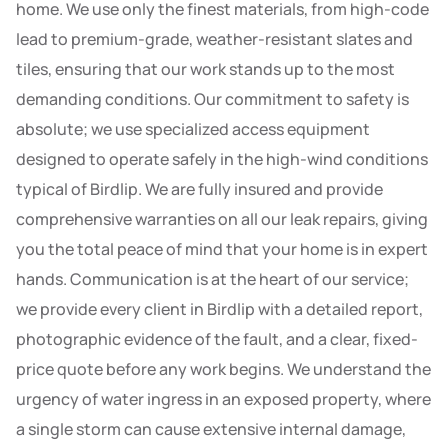
home. We use only the finest materials, from high-code
lead to premium-grade, weather-resistant slates and
tiles, ensuring that our work stands up to the most
demanding conditions. Our commitment to safety is
absolute; we use specialized access equipment
designed to operate safely in the high-wind conditions
typical of Birdlip. We are fully insured and provide
comprehensive warranties on all our leak repairs, giving
you the total peace of mind that your home is in expert
hands. Communication is at the heart of our service;
we provide every client in Birdlip with a detailed report,
photographic evidence of the fault, and a clear, fixed-
price quote before any work begins. We understand the
urgency of water ingress in an exposed property, where
a single storm can cause extensive internal damage,