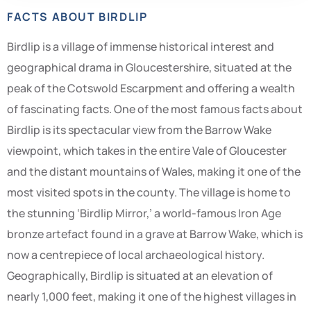
FACTS ABOUT BIRDLIP
Birdlip is a village of immense historical interest and
geographical drama in Gloucestershire, situated at the
peak of the Cotswold Escarpment and offering a wealth
of fascinating facts. One of the most famous facts about
Birdlip is its spectacular view from the Barrow Wake
viewpoint, which takes in the entire Vale of Gloucester
and the distant mountains of Wales, making it one of the
most visited spots in the county. The village is home to
the stunning ‘Birdlip Mirror,’ a world-famous Iron Age
bronze artefact found in a grave at Barrow Wake, which is
now a centrepiece of local archaeological history.
Geographically, Birdlip is situated at an elevation of
nearly 1,000 feet, making it one of the highest villages in