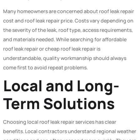
Many homeowners are concerned about roof leak repair
cost and roof leak repair price. Costs vary depending on
the severity of the leak, roof type, access requirements,
and materials needed. While searching for affordable
roof leak repair or cheap roof leak repair is
understandable, quality workmanship should always
come first to avoid repeat problems.
Local and Long-
Term Solutions
Choosing local roof leak repair services has clear
benefits. Local contractors understand regional weather