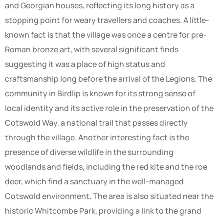
and Georgian houses, reflecting its long history as a
stopping point for weary travellers and coaches. A little-
known fact is that the village was once a centre for pre-
Roman bronze art, with several significant finds
suggesting it was a place of high status and
craftsmanship long before the arrival of the Legions. The
community in Birdlip is known for its strong sense of
local identity and its active role in the preservation of the
Cotswold Way, a national trail that passes directly
through the village. Another interesting fact is the
presence of diverse wildlife in the surrounding
woodlands and fields, including the red kite and the roe
deer, which find a sanctuary in the well-managed
Cotswold environment. The area is also situated near the
historic Whitcombe Park, providing a link to the grand