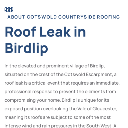
ABOUT COTSWOLD COUNTRYSIDE ROOFING
Roof Leak in
Birdlip
In the elevated and prominent village of Birdlip,
situated on the crest of the Cotswold Escarpment, a
roof leak is a critical event that requires an immediate,
professional response to prevent the elements from
compromising your home. Birdlip is unique for its
exposed position overlooking the Vale of Gloucester,
meaning its roofs are subject to some of the most
intense wind and rain pressures in the South West. A