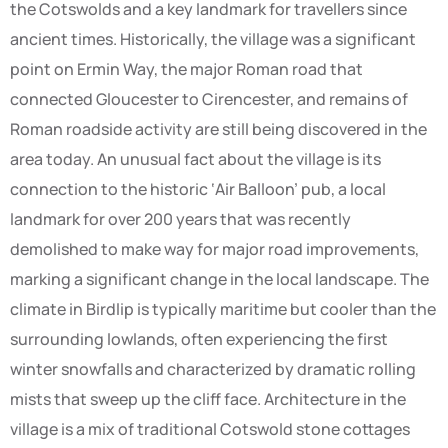
the Cotswolds and a key landmark for travellers since
ancient times. Historically, the village was a significant
point on Ermin Way, the major Roman road that
connected Gloucester to Cirencester, and remains of
Roman roadside activity are still being discovered in the
area today. An unusual fact about the village is its
connection to the historic ‘Air Balloon’ pub, a local
landmark for over 200 years that was recently
demolished to make way for major road improvements,
marking a significant change in the local landscape. The
climate in Birdlip is typically maritime but cooler than the
surrounding lowlands, often experiencing the first
winter snowfalls and characterized by dramatic rolling
mists that sweep up the cliff face. Architecture in the
village is a mix of traditional Cotswold stone cottages