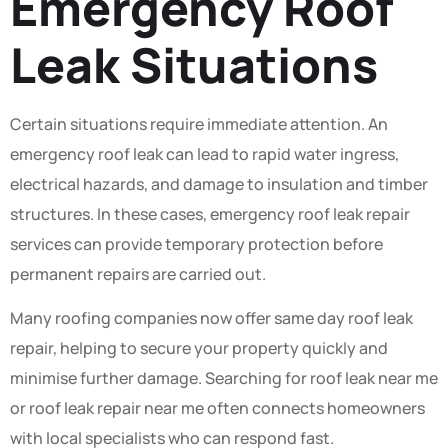
Emergency Roof
Leak Situations
Certain situations require immediate attention. An
emergency roof leak can lead to rapid water ingress,
electrical hazards, and damage to insulation and timber
structures. In these cases, emergency roof leak repair
services can provide temporary protection before
permanent repairs are carried out.
Many roofing companies now offer same day roof leak
repair, helping to secure your property quickly and
minimise further damage. Searching for roof leak near me
or roof leak repair near me often connects homeowners
with local specialists who can respond fast.