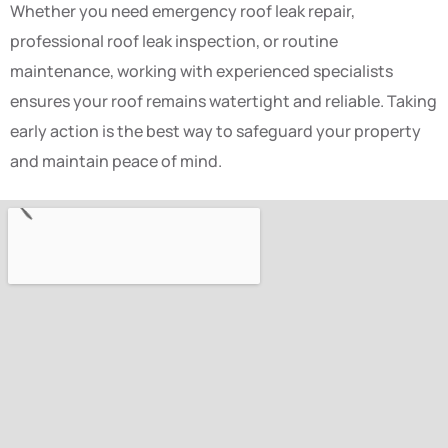
Whether you need emergency roof leak repair,
professional roof leak inspection, or routine
maintenance, working with experienced specialists
ensures your roof remains watertight and reliable. Taking
early action is the best way to safeguard your property
and maintain peace of mind.