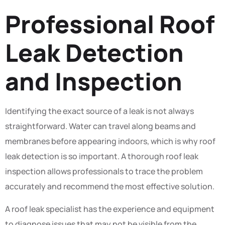
Professional Roof
Leak Detection
and Inspection
Identifying the exact source of a leak is not always
straightforward. Water can travel along beams and
membranes before appearing indoors, which is why roof
leak detection is so important. A thorough roof leak
inspection allows professionals to trace the problem
accurately and recommend the most effective solution.
A roof leak specialist has the experience and equipment
to diagnose issues that may not be visible from the