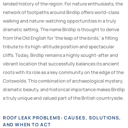
landed history of the region. For nature enthusiasts, the
network of footpaths around Birdlip offers world-class
walking and nature-watching opportunities in a truly
dramatic setting. The name Birdlip is thought to derive
from the Old English for ‘the leap of the birds,’ a fitting
tribute to its high-altitude position and spectacular
cliffs. Today, Birdlip remains a highly sought-after and
vibrant location that successfully balances its ancient
roots with its role as a key community on the edge of the
Cotswolds. This combination of archaeological mystery,
dramatic beauty, and historical importance makes Birdlip
a truly unique and valued part of the British countryside.
ROOF LEAK PROBLEMS: CAUSES, SOLUTIONS,
AND WHEN TO ACT