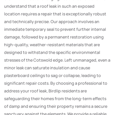
understand that a roof leak in such an exposed
location requires a repair that is exceptionally robust
and technically precise. Our approach involves an
immediate temporary seal to prevent further internal
damage, followed by a permanent restoration using
high-quality, weather-resistant materials that are
designed to withstand the specific environmental
stresses of the Cotswold edge. Left unmanaged, even a
minor leak can saturate insulation and cause
plasterboard ceilings to sag or collapse, leading to
significant repair costs. By choosing a professional to
address your roof leak, Birdlip residents are
safeguarding their homes from the long-term effects
of damp and ensuring their property remains a secure
sanctuary against the elements. We provide a reliable,