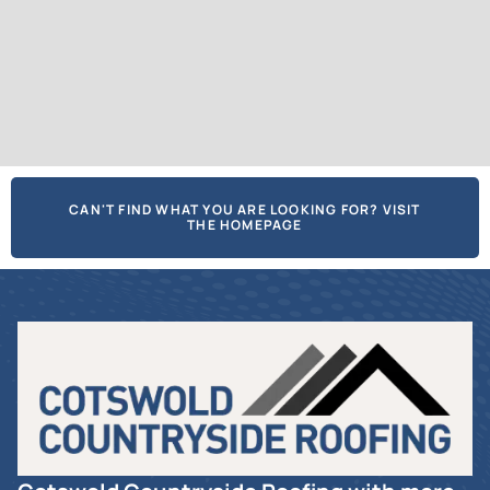
CAN'T FIND WHAT YOU ARE LOOKING FOR? VISIT
THE HOMEPAGE