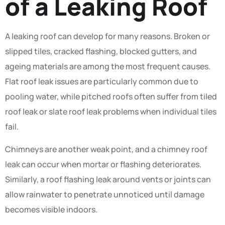
of a Leaking Roof
A leaking roof can develop for many reasons. Broken or
slipped tiles, cracked flashing, blocked gutters, and
ageing materials are among the most frequent causes.
Flat roof leak issues are particularly common due to
pooling water, while pitched roofs often suffer from tiled
roof leak or slate roof leak problems when individual tiles
fail.
Chimneys are another weak point, and a chimney roof
leak can occur when mortar or flashing deteriorates.
Similarly, a roof flashing leak around vents or joints can
allow rainwater to penetrate unnoticed until damage
becomes visible indoors.