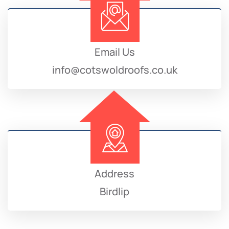
Email Us
info@cotswoldroofs.co.uk
Address
Birdlip