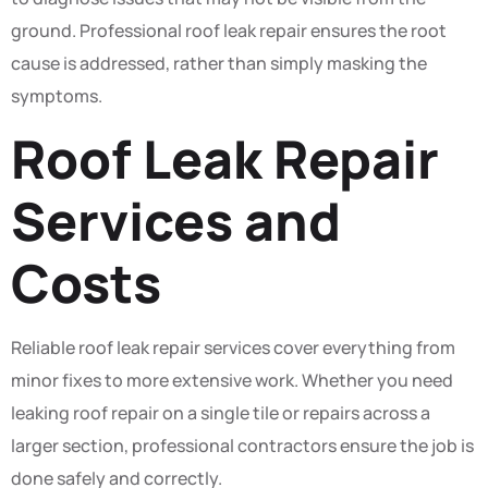
ground. Professional roof leak repair ensures the root
cause is addressed, rather than simply masking the
symptoms.
Roof Leak Repair
Services and
Costs
Reliable roof leak repair services cover everything from
minor fixes to more extensive work. Whether you need
leaking roof repair on a single tile or repairs across a
larger section, professional contractors ensure the job is
done safely and correctly.