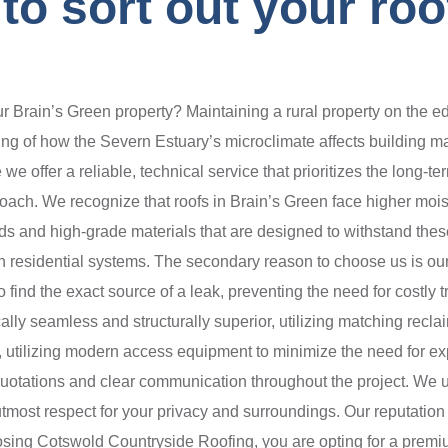
o sort out your roof
rain’s Green property? Maintaining a rural property on the edg
ing of how the Severn Estuary’s microclimate affects building m
e offer a reliable, technical service that prioritizes the long-t
roach. We recognize that roofs in Brain’s Green face higher moi
s and high-grade materials that are designed to withstand these
ern residential systems. The secondary reason to choose us is o
nd the exact source of a leak, preventing the need for costly t
cally seamless and structurally superior, utilizing matching rec
s, utilizing modern access equipment to minimize the need for e
quotations and clear communication throughout the project. We u
most respect for your privacy and surroundings. Our reputation 
oosing Cotswold Countryside Roofing, you are opting for a premiu