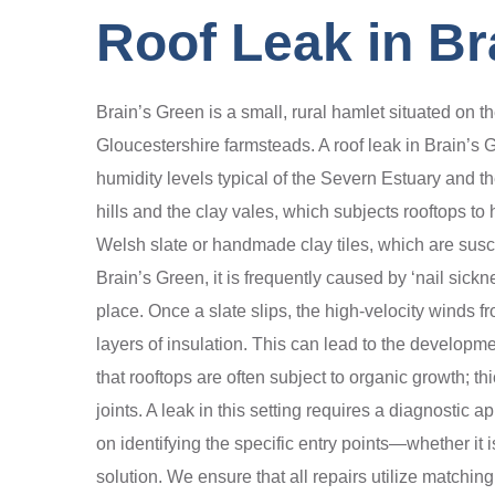
Roof Leak in Br
Brain’s Green is a small, rural hamlet situated on t
Gloucestershire farmsteads. A roof leak in Brain’s 
humidity levels typical of the Severn Estuary and t
hills and the clay vales, which subjects rooftops to 
Welsh slate or handmade clay tiles, which are suscep
Brain’s Green, it is frequently caused by ‘nail sickn
place. Once a slate slips, the high-velocity winds fr
layers of insulation. This can lead to the developme
that rooftops are often subject to organic growth; t
joints. A leak in this setting requires a diagnostic
on identifying the specific entry points—whether it
solution. We ensure that all repairs utilize matching