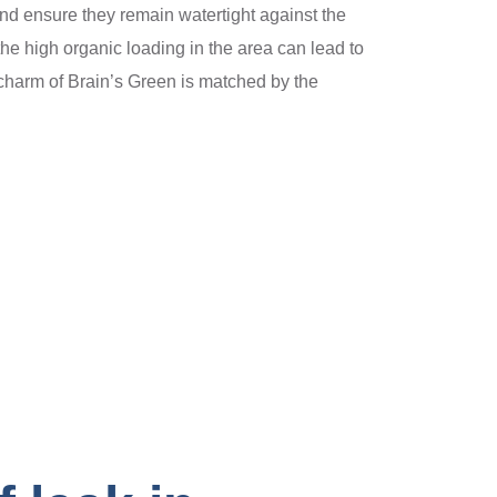
s and ensure they remain watertight against the
e high organic loading in the area can lead to
e charm of Brain’s Green is matched by the