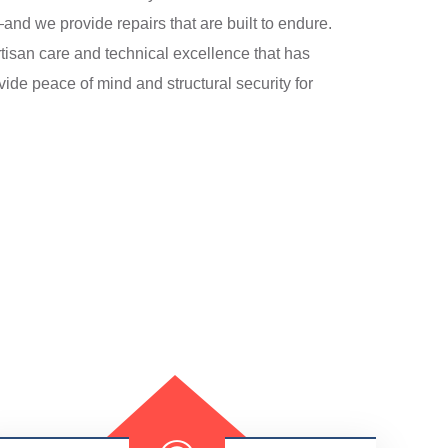
d we provide repairs that are built to endure.
tisan care and technical excellence that has
ide peace of mind and structural security for