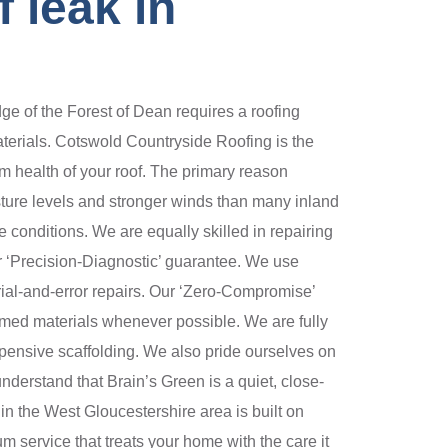
 leak in
e of the Forest of Dean requires a roofing
aterials. Cotswold Countryside Roofing is the
erm health of your roof. The primary reason
sture levels and stronger winds than many inland
 conditions. We are equally skilled in repairing
ur ‘Precision-Diagnostic’ guarantee. We use
rial-and-error repairs. Our ‘Zero-Compromise’
laimed materials whenever possible. We are fully
xpensive scaffolding. We also pride ourselves on
nderstand that Brain’s Green is a quiet, close-
in the West Gloucestershire area is built on
m service that treats your home with the care it