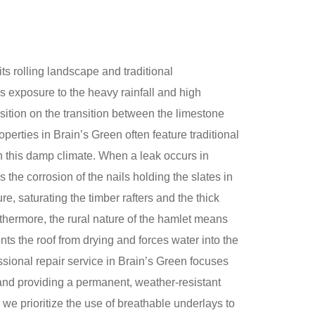
ts rolling landscape and traditional
’s exposure to the heavy rainfall and high
sition on the transition between the limestone
operties in Brain’s Green often feature traditional
 in this damp climate. When a leak occurs in
s the corrosion of the nails holding the slates in
e, saturating the timber rafters and the thick
rthermore, the rural nature of the hamlet means
nts the roof from drying and forces water into the
essional repair service in Brain’s Green focuses
—and providing a permanent, weather-resistant
d we prioritize the use of breathable underlays to