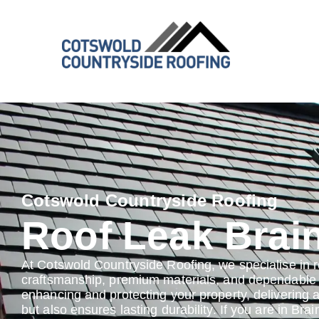
Cotswold Countryside Roofing
Roof Leak Brai
At Cotswold Countryside Roofing, we specialise in r
craftsmanship, premium materials, and dependable s
enhancing and protecting your property, delivering 
but also ensures lasting durability. If you are in Bra