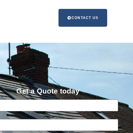
CONTACT US
Get a Quote today