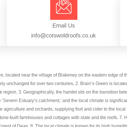
Email Us
info@cotswoldroofs.co.uk
re, located near the village of Blakeney on the eastern edge of t
ely unchanged for over two centuries. 2. Brain’s Green is locate
f the region. 3. Geographically, the hamlet sits on the transition
he ‘Severn Estuary’s catchment,’ and the local climate is significa
e agriculture and orchards, supplying fruit and cider to the loca
tone-built farmhouses and cottages with slate and tile roofs. 7. H
 Forest of Dean. 8. The local climate is known for its high humidit