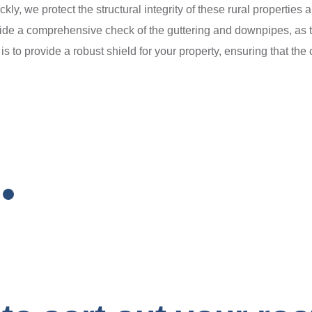
ckly, we protect the structural integrity of these rural propertie
de a comprehensive check of the guttering and downpipes, as th
is to provide a robust shield for your property, ensuring that th