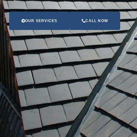
OUR SERVICES
CALL NOW