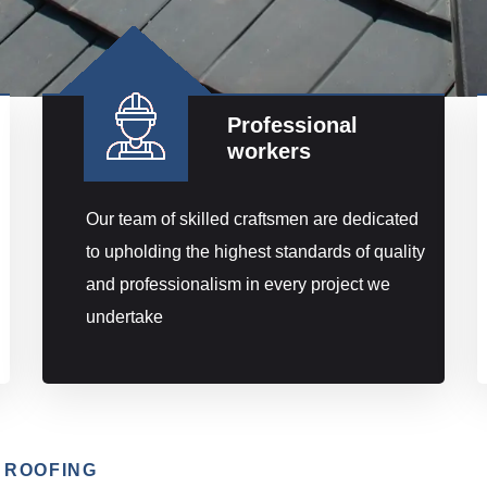
Professional
workers
Our team of skilled craftsmen are dedicated
to upholding the highest standards of quality
and professionalism in every project we
undertake
 ROOFING