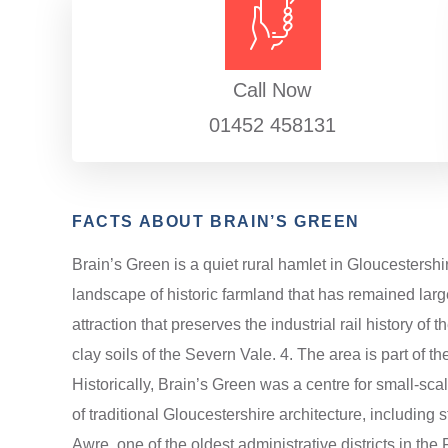
Call Now
01452 458131
FACTS ABOUT BRAIN’S GREEN
Brain’s Green is a quiet rural hamlet in Gloucestershi
landscape of historic farmland that has remained larg
attraction that preserves the industrial rail history o
clay soils of the Severn Vale. 4. The area is part of t
Historically, Brain’s Green was a centre for small-scal
of traditional Gloucestershire architecture, including s
Awre, one of the oldest administrative districts in the