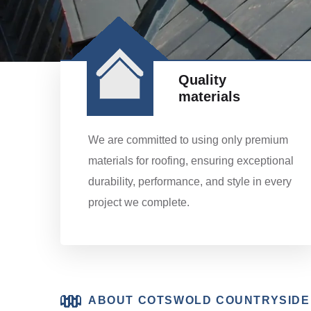
Quality
materials
We are committed to using only premium
materials for roofing, ensuring exceptional
durability, performance, and style in every
project we complete.
ABOUT COTSWOLD COUNTRYSIDE