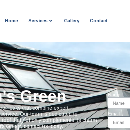
Home
Services
Gallery
Contact
n's Green
Name
oof leaks that combine expert
ervice. Our team is dedicated to
Email
a roof that not only complements its charm
in's Green, contact us today.