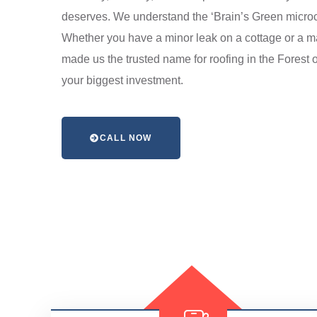
deserves. We understand the ‘Brain’s Green microc
Whether you have a minor leak on a cottage or a ma
made us the trusted name for roofing in the Forest 
your biggest investment.
CALL NOW