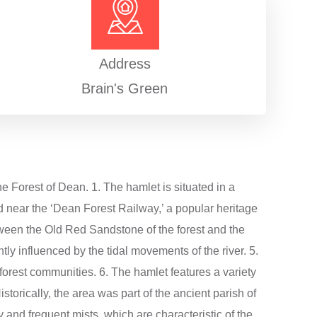
Address
Brain's Green
he Forest of Dean. 1. The hamlet is situated in a
d near the ‘Dean Forest Railway,’ a popular heritage
 between the Old Red Sandstone of the forest and the
ntly influenced by the tidal movements of the river. 5.
l forest communities. 6. The hamlet features a variety
istorically, the area was part of the ancient parish of
y and frequent mists, which are characteristic of the