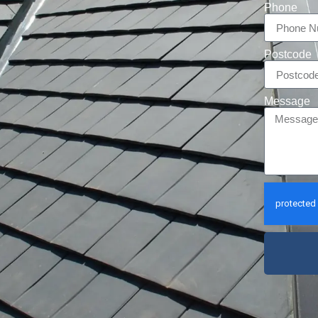
Phone
Postcode
Message