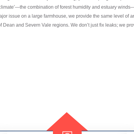
limate’—the combination of forest humidity and estuary winds—an
jor issue on a large farmhouse, we provide the same level of ar
of Dean and Severn Vale regions. We don’t just fix leaks; we prov