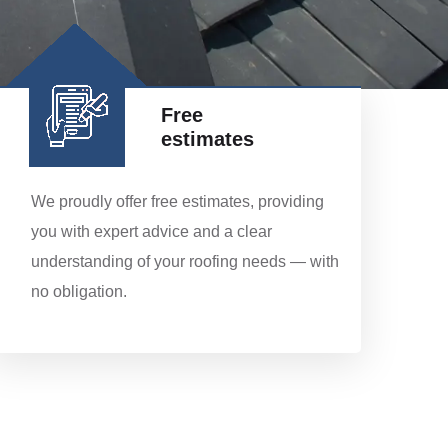
Free
estimates
We proudly offer free estimates, providing
you with expert advice and a clear
understanding of your roofing needs — with
no obligation.