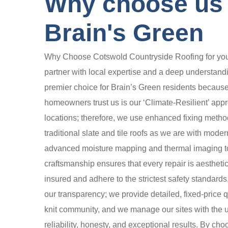
Why choose us t
Brain's Green
Why Choose Cotswold Countryside Roofing for your B
partner with local expertise and a deep understand
premier choice for Brain’s Green residents because w
homeowners trust us is our ‘Climate-Resilient’ app
locations; therefore, we use enhanced fixing method
traditional slate and tile roofs as we are with mod
advanced moisture mapping and thermal imaging to fi
craftsmanship ensures that every repair is aestheti
insured and adhere to the strictest safety standard
our transparency; we provide detailed, fixed-price 
knit community, and we manage our sites with the ut
reliability, honesty, and exceptional results. By ch