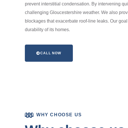
prevent interstitial condensation. By intervening qui
challenging Gloucestershire weather. We also provi
blockages that exacerbate roof-line leaks. Our goal 
durability of its homes.
CALL NOW
WHY CHOOSE US