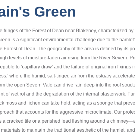
ain's Green
he fringes of the Forest of Dean near Blakeney, characterized by i
Green is a significant environmental challenge due to the hamlet
he Forest of Dean. The geography of the area is defined by its po
high levels of moisture-laden air rising from the River Severn. Pr
tible to ‘capillary draw’ and the failure of original iron fixings
ess,’ where the humid, salt-tinged air from the estuary accelerate
om the open Severn Vale can drive rain deep into the roof structur
nt of wet rot and the degradation of the internal plasterwork. Fu
hick moss and lichen can take hold, acting as a sponge that preve
 approach that accounts for the aggressive microclimate. Our prof
 is a cracked tile or a perished lead flashing around a chimney
 materials to maintain the traditional aesthetic of the hamlet, an