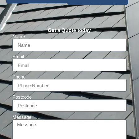
Get a Quote today
Name
Email
Phone
Postcode
Message