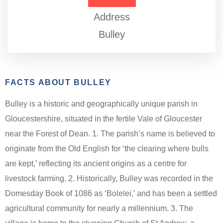
Address
Bulley
FACTS ABOUT BULLEY
Bulley is a historic and geographically unique parish in
Gloucestershire, situated in the fertile Vale of Gloucester
near the Forest of Dean. 1. The parish’s name is believed to
originate from the Old English for ‘the clearing where bulls
are kept,’ reflecting its ancient origins as a centre for
livestock farming. 2. Historically, Bulley was recorded in the
Domesday Book of 1086 as ‘Bolelei,’ and has been a settled
agricultural community for nearly a millennium. 3. The