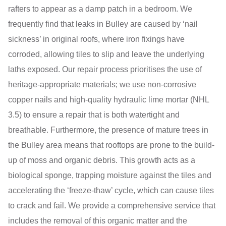
rafters to appear as a damp patch in a bedroom. We
frequently find that leaks in Bulley are caused by ‘nail
sickness’ in original roofs, where iron fixings have
corroded, allowing tiles to slip and leave the underlying
laths exposed. Our repair process prioritises the use of
heritage-appropriate materials; we use non-corrosive
copper nails and high-quality hydraulic lime mortar (NHL
3.5) to ensure a repair that is both watertight and
breathable. Furthermore, the presence of mature trees in
the Bulley area means that rooftops are prone to the build-
up of moss and organic debris. This growth acts as a
biological sponge, trapping moisture against the tiles and
accelerating the ‘freeze-thaw’ cycle, which can cause tiles
to crack and fail. We provide a comprehensive service that
includes the removal of this organic matter and the