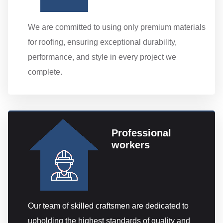
We are committed to using only premium materials
for roofing, ensuring exceptional durability,
performance, and style in every project we
complete.
Professional
workers
Our team of skilled craftsmen are dedicated to
upholding the highest standards of quality and