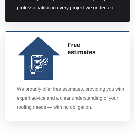
professionalism in every project we undertake
Free
estimates
We proudly offer free estimates, providing you with
expert advice and a clear understanding of your
roofing needs — with no obligation.