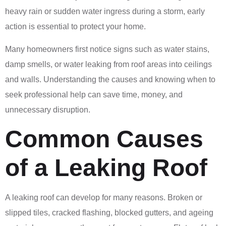
heavy rain or sudden water ingress during a storm, early
action is essential to protect your home.
Many homeowners first notice signs such as water stains,
damp smells, or water leaking from roof areas into ceilings
and walls. Understanding the causes and knowing when to
seek professional help can save time, money, and
unnecessary disruption.
Common Causes
of a Leaking Roof
A leaking roof can develop for many reasons. Broken or
slipped tiles, cracked flashing, blocked gutters, and ageing