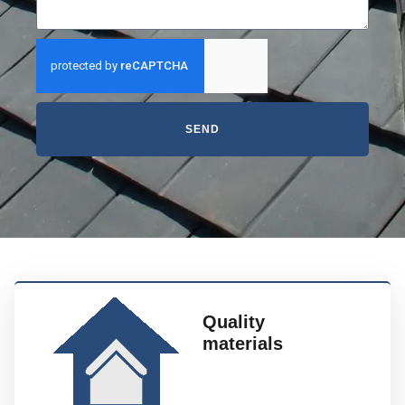
SEND
Quality
materials