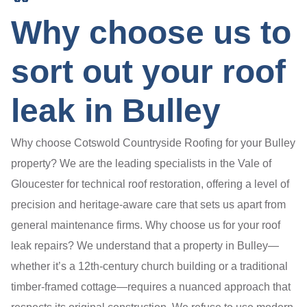
Why choose us to
sort out your roof
leak in Bulley
Why choose Cotswold Countryside Roofing for your Bulley
property? We are the leading specialists in the Vale of
Gloucester for technical roof restoration, offering a level of
precision and heritage-aware care that sets us apart from
general maintenance firms. Why choose us for your roof
leak repairs? We understand that a property in Bulley—
whether it’s a 12th-century church building or a traditional
timber-framed cottage—requires a nuanced approach that