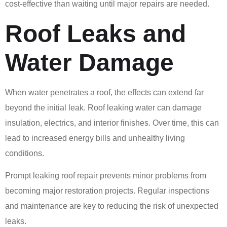
cost-effective than waiting until major repairs are needed.
Roof Leaks and
Water Damage
When water penetrates a roof, the effects can extend far
beyond the initial leak. Roof leaking water can damage
insulation, electrics, and interior finishes. Over time, this can
lead to increased energy bills and unhealthy living
conditions.
Prompt leaking roof repair prevents minor problems from
becoming major restoration projects. Regular inspections
and maintenance are key to reducing the risk of unexpected
leaks.