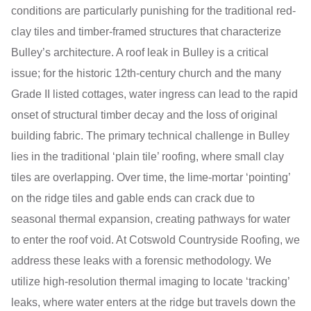
conditions are particularly punishing for the traditional red-
clay tiles and timber-framed structures that characterize
Bulley’s architecture. A roof leak in Bulley is a critical
issue; for the historic 12th-century church and the many
Grade II listed cottages, water ingress can lead to the rapid
onset of structural timber decay and the loss of original
building fabric. The primary technical challenge in Bulley
lies in the traditional ‘plain tile’ roofing, where small clay
tiles are overlapping. Over time, the lime-mortar ‘pointing’
on the ridge tiles and gable ends can crack due to
seasonal thermal expansion, creating pathways for water
to enter the roof void. At Cotswold Countryside Roofing, we
address these leaks with a forensic methodology. We
utilize high-resolution thermal imaging to locate ‘tracking’
leaks, where water enters at the ridge but travels down the