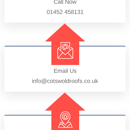
Call Now
01452 458131
Email Us
info@cotswoldroofs.co.uk