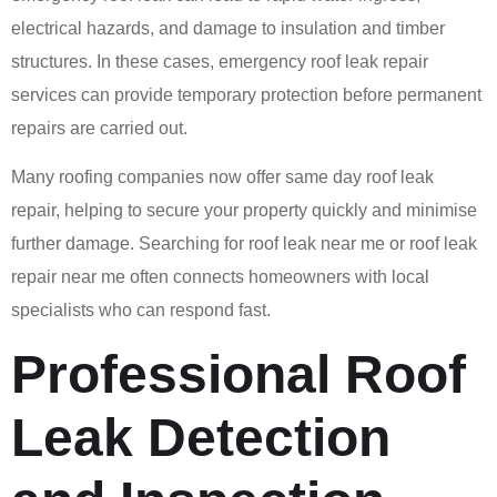
electrical hazards, and damage to insulation and timber
structures. In these cases, emergency roof leak repair
services can provide temporary protection before permanent
repairs are carried out.
Many roofing companies now offer same day roof leak
repair, helping to secure your property quickly and minimise
further damage. Searching for roof leak near me or roof leak
repair near me often connects homeowners with local
specialists who can respond fast.
Professional Roof
Leak Detection