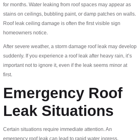
for months. Water leaking from roof spaces may appear as
stains on ceilings, bubbling paint, or damp patches on walls.
Roof leak ceiling damage is often the first visible sign
homeowners notice.
After severe weather, a storm damage roof leak may develop
suddenly. If you experience a roof leak after heavy rain, it’s
important not to ignore it, even if the leak seems minor at
first.
Emergency Roof
Leak Situations
Certain situations require immediate attention. An
emergency roof leak can lead to rapid water ingress,