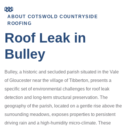
ABOUT COTSWOLD COUNTRYSIDE
ROOFING
Roof Leak in
Bulley
Bulley, a historic and secluded parish situated in the Vale
of Gloucester near the village of Tibberton, presents a
specific set of environmental challenges for roof leak
detection and long-term structural preservation. The
geography of the parish, located on a gentle rise above the
surrounding meadows, exposes properties to persistent
driving rain and a high-humidity micro-climate. These