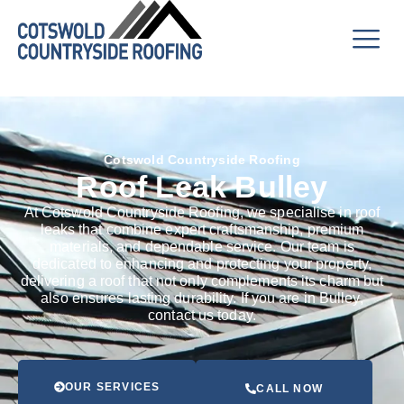
Cotswold Countryside Roofing
Roof Leak Bulley
At Cotswold Countryside Roofing, we specialise in roof
leaks that combine expert craftsmanship, premium
materials, and dependable service. Our team is
dedicated to enhancing and protecting your property,
delivering a roof that not only complements its charm but
also ensures lasting durability. If you are in Bulley,
contact us today.
OUR SERVICES
CALL NOW