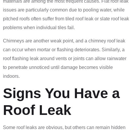
materials are among the most frequent causes. Flat roof leak
issues are particularly common due to pooling water, while
pitched roofs often suffer from tiled roof leak or slate roof leak
problems when individual tiles fail.
Chimneys are another weak point, and a chimney roof leak
can occur when mortar or flashing deteriorates. Similarly, a
roof flashing leak around vents or joints can allow rainwater
to penetrate unnoticed until damage becomes visible
indoors.
Signs You Have a
Roof Leak
Some roof leaks are obvious, but others can remain hidden