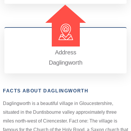
Address
Daglingworth
FACTS ABOUT DAGLINGWORTH
Daglingworth is a beautiful village in Gloucestershire,
situated in the Duntisbourne valley approximately three
miles north-west of Cirencester. Fact one: The village is
famous for the Church of the Holy Rood, a Saxon church that