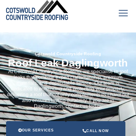
Cotswold Countryside Roofing
Roof Leak Daglingworth
At Cotswold Countryside Roofing, we specialise in roof
leaks that combine expert craftsmanship, premium
materials, and dependable service. Our team is
dedicated to enhancing and protecting your property,
delivering a roof that not only complements its charm but
also ensures lasting durability. If you are in
Daglingworth, contact us today.
OUR SERVICES
CALL NOW