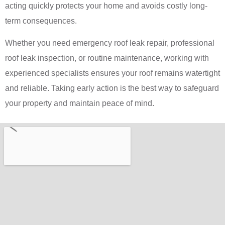
acting quickly protects your home and avoids costly long-
term consequences.
Whether you need emergency roof leak repair, professional
roof leak inspection, or routine maintenance, working with
experienced specialists ensures your roof remains watertight
and reliable. Taking early action is the best way to safeguard
your property and maintain peace of mind.