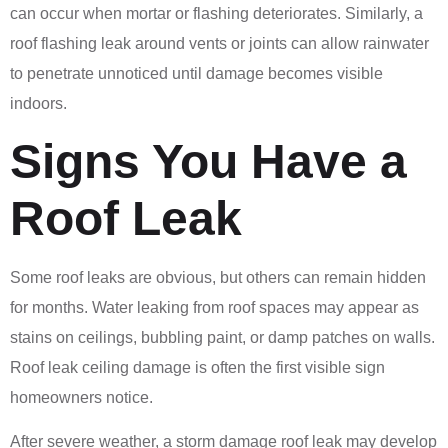
can occur when mortar or flashing deteriorates. Similarly, a
roof flashing leak around vents or joints can allow rainwater
to penetrate unnoticed until damage becomes visible
indoors.
Signs You Have a
Roof Leak
Some roof leaks are obvious, but others can remain hidden
for months. Water leaking from roof spaces may appear as
stains on ceilings, bubbling paint, or damp patches on walls.
Roof leak ceiling damage is often the first visible sign
homeowners notice.
After severe weather, a storm damage roof leak may develop