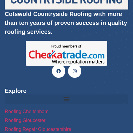
Cotswold Countryside Roofing with more
than ten years of proven success in quality
roofing services.
Explore
Roofing Cheltenham
Roofing Gloucester
Roofing Repair Gloucestershire