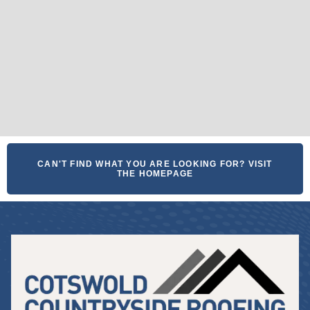
CAN'T FIND WHAT YOU ARE LOOKING FOR? VISIT
THE HOMEPAGE