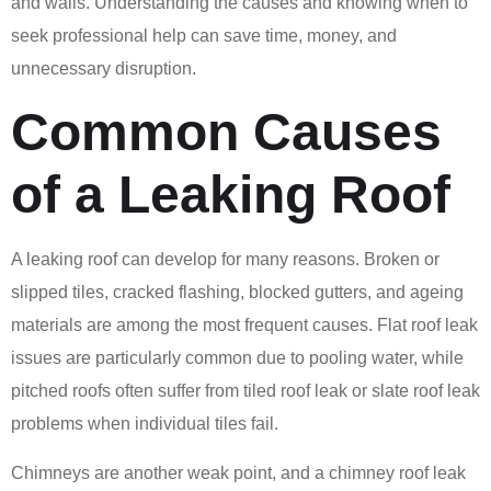
and walls. Understanding the causes and knowing when to
seek professional help can save time, money, and
unnecessary disruption.
Common Causes
of a Leaking Roof
A leaking roof can develop for many reasons. Broken or
slipped tiles, cracked flashing, blocked gutters, and ageing
materials are among the most frequent causes. Flat roof leak
issues are particularly common due to pooling water, while
pitched roofs often suffer from tiled roof leak or slate roof leak
problems when individual tiles fail.
Chimneys are another weak point, and a chimney roof leak