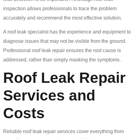
inspection allows professionals to trace the problem
accurately and recommend the most effective solution.
A roof leak specialist has the experience and equipment to
diagnose issues that may not be visible from the ground.
Professional roof leak repair ensures the root cause is
addressed, rather than simply masking the symptoms.
Roof Leak Repair
Services and
Costs
Reliable roof leak repair services cover everything from