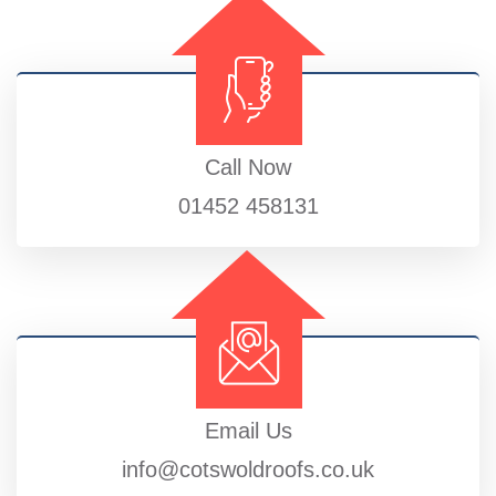
Call Now
01452 458131
Email Us
info@cotswoldroofs.co.uk