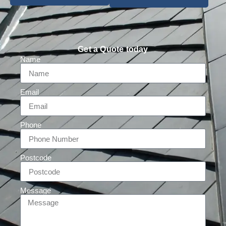
Get a Quote today
Name
Email
Phone
Postcode
Message