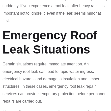
suddenly. If you experience a roof leak after heavy rain, it’s
important not to ignore it, even if the leak seems minor at
first.
Emergency Roof
Leak Situations
Certain situations require immediate attention. An
emergency roof leak can lead to rapid water ingress,
electrical hazards, and damage to insulation and timber
structures. In these cases, emergency roof leak repair
services can provide temporary protection before permanent
repairs are carried out.