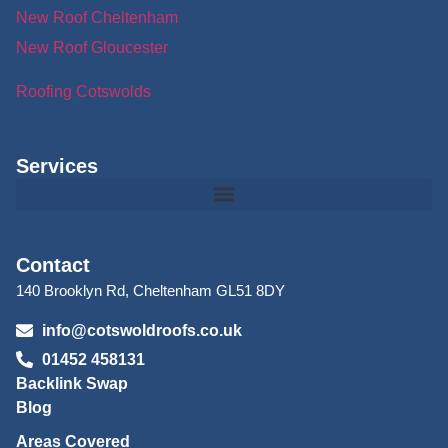
New Roof Cheltenham
New Roof Gloucester
Roofing Cotswolds
Services
Contact
140 Brooklyn Rd, Cheltenham GL51 8DY
info@cotswoldroofs.co.uk
01452 458131
Backlink Swap
Blog
Areas Covered