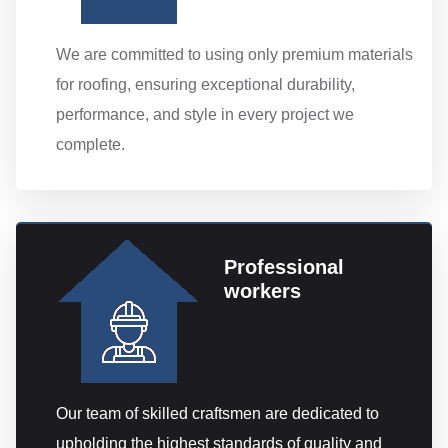
We are committed to using only premium materials
for roofing, ensuring exceptional durability,
performance, and style in every project we
complete.
Professional
workers
Our team of skilled craftsmen are dedicated to
upholding the highest standards of quality and