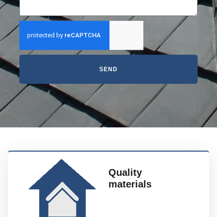
SEND
Quality
materials