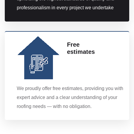
professionalism in every project we undertake
Free
estimates
We proudly offer free estimates, providing you with
expert advice and a clear understanding of your
roofing needs — with no obligation.