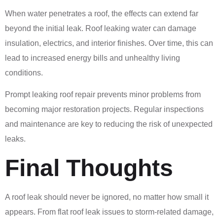
When water penetrates a roof, the effects can extend far
beyond the initial leak. Roof leaking water can damage
insulation, electrics, and interior finishes. Over time, this can
lead to increased energy bills and unhealthy living
conditions.
Prompt leaking roof repair prevents minor problems from
becoming major restoration projects. Regular inspections
and maintenance are key to reducing the risk of unexpected
leaks.
Final Thoughts
A roof leak should never be ignored, no matter how small it
appears. From flat roof leak issues to storm-related damage,