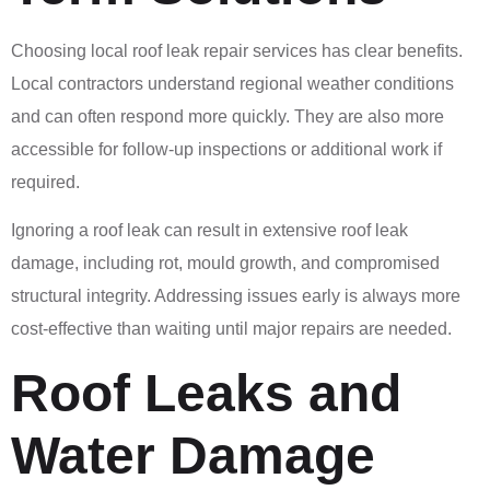
Choosing local roof leak repair services has clear benefits.
Local contractors understand regional weather conditions
and can often respond more quickly. They are also more
accessible for follow-up inspections or additional work if
required.
Ignoring a roof leak can result in extensive roof leak
damage, including rot, mould growth, and compromised
structural integrity. Addressing issues early is always more
cost-effective than waiting until major repairs are needed.
Roof Leaks and
Water Damage