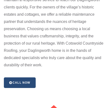
clients quickly. For the owners of the village’s historic
estates and cottages, we offer a reliable maintenance
partner that understands the nuances of heritage
preservation. Choosing us means choosing a local
business that values craftsmanship, integrity, and the
protection of our rural heritage. With Cotswold Countryside
Roofing, your Daglingworth home is in the hands of
dedicated specialists who truly care about the quality and
durability of their work.
CALL NOW