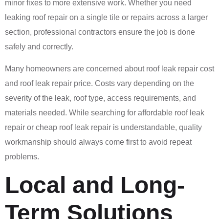
minor fixes to more extensive work. Whether you need
leaking roof repair on a single tile or repairs across a larger
section, professional contractors ensure the job is done
safely and correctly.
Many homeowners are concerned about roof leak repair cost
and roof leak repair price. Costs vary depending on the
severity of the leak, roof type, access requirements, and
materials needed. While searching for affordable roof leak
repair or cheap roof leak repair is understandable, quality
workmanship should always come first to avoid repeat
problems.
Local and Long-
Term Solutions