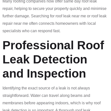
Many roofing companies now offer same day roof leak
repair, helping to secure your property quickly and minimise
further damage. Searching for roof leak near me or roof leak
repair near me often connects homeowners with local
specialists who can respond fast.
Professional Roof
Leak Detection
and Inspection
Identifying the exact source of a leak is not always
straightforward. Water can travel along beams and
membranes before appearing indoors, which is why roof
leak detection is so important. A thorough roof leak