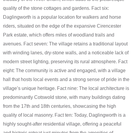
quality of the stone cottages and gardens. Fact six:
Daglingworth is a popular location for walkers and horse
riders, situated on the edge of the expansive Cirencester
Park estate, which offers miles of woodland trails and
avenues. Fact seven: The village retains a traditional layout
with winding lanes, dry-stone walls, and a noticeable lack of
modern street lighting, preserving its rural atmosphere. Fact
eight: The community is active and engaged, with a village
hall that hosts local events and a strong sense of pride in the
village’s unique heritage. Fact nine: The local architecture is
predominantly Cotswold stone, with many buildings dating
from the 17th and 18th centuries, showcasing the high
quality of local masonry. Fact ten: Today, Daglingworth is a
highly sought-after residential village, offering a peaceful
and historic retreat just minutes from the amenities of