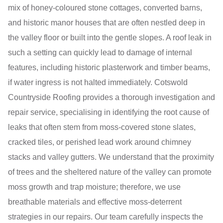
mix of honey-coloured stone cottages, converted barns,
and historic manor houses that are often nestled deep in
the valley floor or built into the gentle slopes. A roof leak in
such a setting can quickly lead to damage of internal
features, including historic plasterwork and timber beams,
if water ingress is not halted immediately. Cotswold
Countryside Roofing provides a thorough investigation and
repair service, specialising in identifying the root cause of
leaks that often stem from moss-covered stone slates,
cracked tiles, or perished lead work around chimney
stacks and valley gutters. We understand that the proximity
of trees and the sheltered nature of the valley can promote
moss growth and trap moisture; therefore, we use
breathable materials and effective moss-deterrent
strategies in our repairs. Our team carefully inspects the