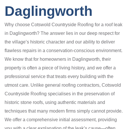
Daglingworth
Why choose Cotswold Countryside Roofing for a roof leak
in Daglingworth? The answer lies in our deep respect for
the village’s historic character and our ability to deliver
flawless repairs in a conservation-conscious environment.
We know that for homeowners in Daglingworth, their
property is often a piece of living history, and we offer a
professional service that treats every building with the
utmost care. Unlike general roofing contractors, Cotswold
Countryside Roofing specialises in the preservation of
historic stone roofs, using authentic materials and
techniques that many modern firms simply cannot provide.
We offer a comprehensive initial assessment, providing
you with a clear explanation of the leak’s cause—often