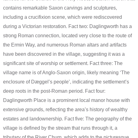
contains remarkable Saxon carvings and sculptures,
including a crucifixion scene, which were rediscovered
during a Victorian restoration. Fact two: Daglingworth has a
strong Roman connection, located very close to the route of
the Ermin Way, and numerous Roman altars and artifacts
have been discovered in the village, suggesting it was a
significant site of worship or settlement. Fact three: The
village name is of Anglo-Saxon origin, likely meaning ‘The
enclosure of Dæggel’s people’, indicating the settlement’s
deep roots in the post-Roman period. Fact four:
Daglingworth Place is a prominent local manor house with
extensive grounds, reflecting the area’s history of wealthy
estates and landownership. Fact five: The geography of the
village is defined by the stream that runs through it, a
tributary of the River Churn, which adds to the picturesque