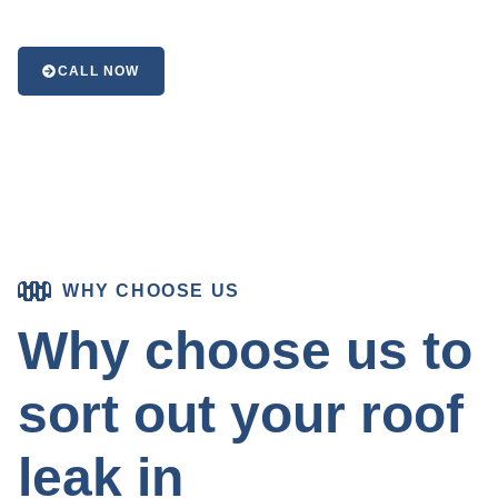
CALL NOW
WHY CHOOSE US
Why choose us to
sort out your roof
leak in