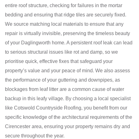
entire roof structure, checking for failures in the mortar
bedding and ensuring that ridge tiles are securely fixed.
We source matching local materials to ensure that any
repair is virtually invisible, preserving the timeless beauty
of your Daglingworth home. A persistent roof leak can lead
to serious structural issues like rot and damp, so we
prioritise quick, effective fixes that safeguard your
property’s value and your peace of mind. We also assess
the performance of your guttering and downpipes, as
blockages from leaf litter are a common cause of water
backup in this leafy village. By choosing a local specialist
like Cotswold Countryside Roofing, you benefit from our
specific knowledge of the architectural requirements of the
Cirencester area, ensuring your property remains dry and
secure throughout the year.