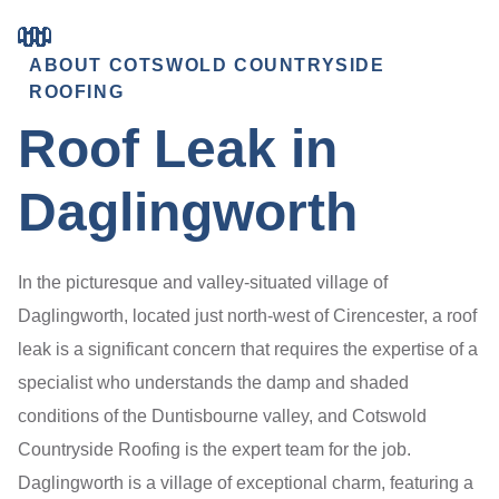
ABOUT COTSWOLD COUNTRYSIDE
ROOFING
Roof Leak in
Daglingworth
In the picturesque and valley-situated village of
Daglingworth, located just north-west of Cirencester, a roof
leak is a significant concern that requires the expertise of a
specialist who understands the damp and shaded
conditions of the Duntisbourne valley, and Cotswold
Countryside Roofing is the expert team for the job.
Daglingworth is a village of exceptional charm, featuring a