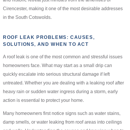
Cirencester, making it one of the most desirable addresses
in the South Cotswolds.
ROOF LEAK PROBLEMS: CAUSES,
SOLUTIONS, AND WHEN TO ACT
A roof leak is one of the most common and stressful issues
homeowners face. What may start as a small drip can
quickly escalate into serious structural damage if left
untreated. Whether you are dealing with a leaking roof after
heavy rain or sudden water ingress during a storm, early
action is essential to protect your home.
Many homeowners first notice signs such as water stains,
damp smells, or water leaking from roof areas into ceilings