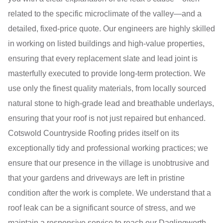
related to the specific microclimate of the valley—and a
detailed, fixed-price quote. Our engineers are highly skilled
in working on listed buildings and high-value properties,
ensuring that every replacement slate and lead joint is
masterfully executed to provide long-term protection. We
use only the finest quality materials, from locally sourced
natural stone to high-grade lead and breathable underlays,
ensuring that your roof is not just repaired but enhanced.
Cotswold Countryside Roofing prides itself on its
exceptionally tidy and professional working practices; we
ensure that our presence in the village is unobtrusive and
that your gardens and driveways are left in pristine
condition after the work is complete. We understand that a
roof leak can be a significant source of stress, and we
maintain a responsive service to reach our Daglingworth