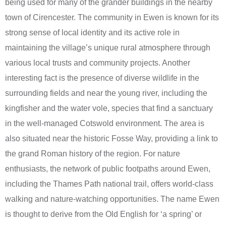
being used for many of the grander buildings in the nearby
town of Cirencester. The community in Ewen is known for its
strong sense of local identity and its active role in
maintaining the village’s unique rural atmosphere through
various local trusts and community projects. Another
interesting fact is the presence of diverse wildlife in the
surrounding fields and near the young river, including the
kingfisher and the water vole, species that find a sanctuary
in the well-managed Cotswold environment. The area is
also situated near the historic Fosse Way, providing a link to
the grand Roman history of the region. For nature
enthusiasts, the network of public footpaths around Ewen,
including the Thames Path national trail, offers world-class
walking and nature-watching opportunities. The name Ewen
is thought to derive from the Old English for ‘a spring’ or