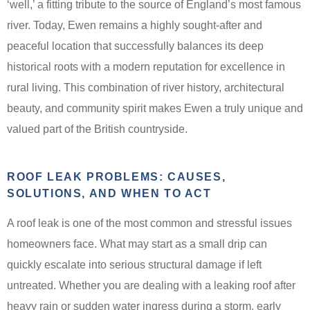
‘well,’ a fitting tribute to the source of England’s most famous
river. Today, Ewen remains a highly sought-after and
peaceful location that successfully balances its deep
historical roots with a modern reputation for excellence in
rural living. This combination of river history, architectural
beauty, and community spirit makes Ewen a truly unique and
valued part of the British countryside.
ROOF LEAK PROBLEMS: CAUSES,
SOLUTIONS, AND WHEN TO ACT
A roof leak is one of the most common and stressful issues
homeowners face. What may start as a small drip can
quickly escalate into serious structural damage if left
untreated. Whether you are dealing with a leaking roof after
heavy rain or sudden water ingress during a storm, early