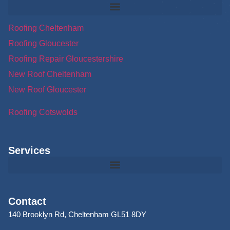
Roofing Cheltenham
Roofing Gloucester
Roofing Repair Gloucestershire
New Roof Cheltenham
New Roof Gloucester
Roofing Cotswolds
Services
Contact
140 Brooklyn Rd, Cheltenham GL51 8DY