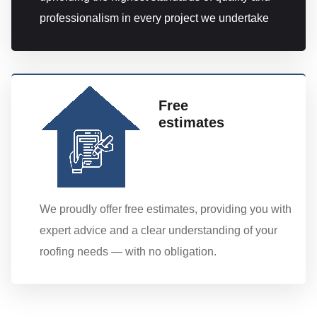
professionalism in every project we undertake
Free
estimates
We proudly offer free estimates, providing you with
expert advice and a clear understanding of your
roofing needs — with no obligation.