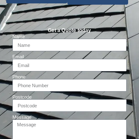
Get a Quote today
Name
Email
Phone
Postcode
Message