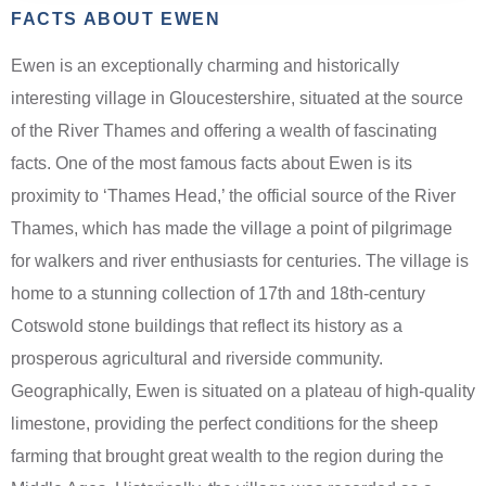
FACTS ABOUT EWEN
Ewen is an exceptionally charming and historically
interesting village in Gloucestershire, situated at the source
of the River Thames and offering a wealth of fascinating
facts. One of the most famous facts about Ewen is its
proximity to ‘Thames Head,’ the official source of the River
Thames, which has made the village a point of pilgrimage
for walkers and river enthusiasts for centuries. The village is
home to a stunning collection of 17th and 18th-century
Cotswold stone buildings that reflect its history as a
prosperous agricultural and riverside community.
Geographically, Ewen is situated on a plateau of high-quality
limestone, providing the perfect conditions for the sheep
farming that brought great wealth to the region during the