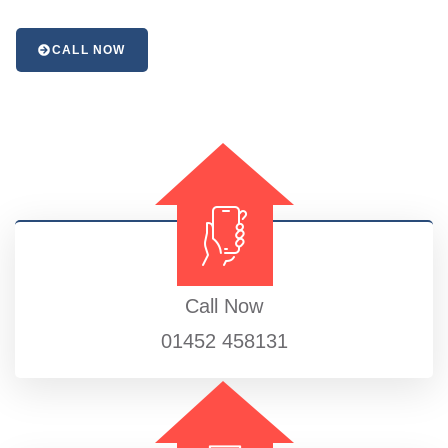
CALL NOW
Call Now
01452 458131