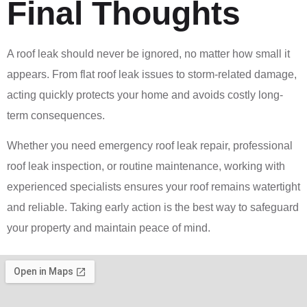
Final Thoughts
A roof leak should never be ignored, no matter how small it
appears. From flat roof leak issues to storm-related damage,
acting quickly protects your home and avoids costly long-
term consequences.
Whether you need emergency roof leak repair, professional
roof leak inspection, or routine maintenance, working with
experienced specialists ensures your roof remains watertight
and reliable. Taking early action is the best way to safeguard
your property and maintain peace of mind.