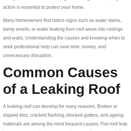
action is essential to protect your home.
Many homeowners first notice signs such as water stains,
damp smells, or water leaking from roof areas into ceilings
and walls. Understanding the causes and knowing when to
seek professional help can save time, money, and
unnecessary disruption.
Common Causes
of a Leaking Roof
A leaking roof can develop for many reasons. Broken or
slipped tiles, cracked flashing, blocked gutters, and ageing
materials are among the most frequent causes. Flat roof leak