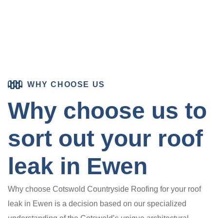
WHY CHOOSE US
Why choose us to
sort out your roof
leak in Ewen
Why choose Cotswold Countryside Roofing for your roof
leak in Ewen is a decision based on our specialized