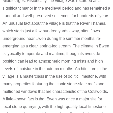
Middle Ages. Historically, the village was recorded as a
significant manor in the medieval period and has remained a
tranquil and well-preserved settlement for hundreds of years.
An unusual fact about the village is that the River Thames,
which starts just a few hundred yards away, often flows
underground near Ewen during the summer months, re-
emerging as a clear, spring-fed stream. The climate in Ewen
is typically temperate and maritime, though its riverside
position can lead to atmospheric morning mists and high
levels of moisture in the autumn months. Architecture in the
village is a masterclass in the use of oolitic limestone, with
many properties featuring the iconic stone-slate roofs and
mullioned windows that are characteristic of the Cotswolds.
A little-known fact is that Ewen was once a major site for
local stone quarrying, with the high-quality local limestone