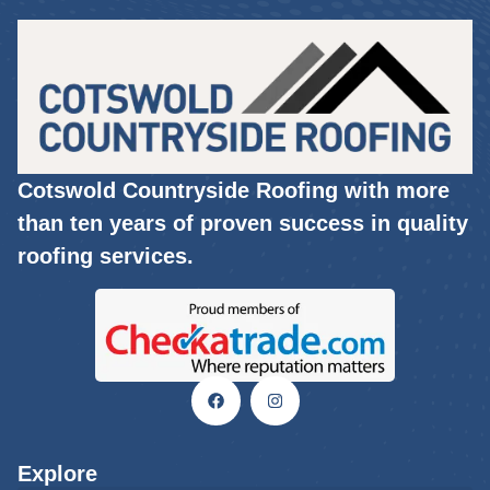
Cotswold Countryside Roofing with more
than ten years of proven success in quality
roofing services.
Explore