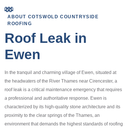
ABOUT COTSWOLD COUNTRYSIDE
ROOFING
Roof Leak in
Ewen
In the tranquil and charming village of Ewen, situated at
the headwaters of the River Thames near Cirencester, a
roof leak is a critical maintenance emergency that requires
a professional and authoritative response. Ewen is
characterized by its high-quality stone architecture and its
proximity to the clear springs of the Thames, an
environment that demands the highest standards of roofing