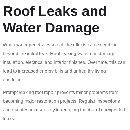
Roof Leaks and
Water Damage
When water penetrates a roof, the effects can extend far
beyond the initial leak. Roof leaking water can damage
insulation, electrics, and interior finishes. Over time, this can
lead to increased energy bills and unhealthy living
conditions.
Prompt leaking roof repair prevents minor problems from
becoming major restoration projects. Regular inspections
and maintenance are key to reducing the risk of unexpected
leaks.