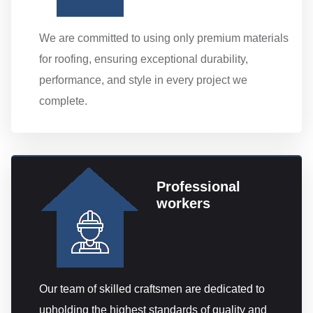
We are committed to using only premium materials
for roofing, ensuring exceptional durability,
performance, and style in every project we
complete.
Professional
workers
Our team of skilled craftsmen are dedicated to
upholding the highest standards of quality and