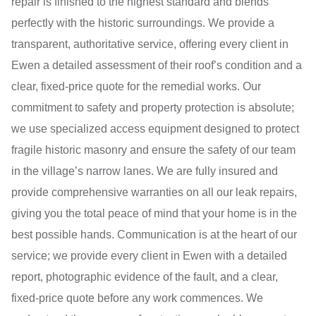
repair is finished to the highest standard and blends
perfectly with the historic surroundings. We provide a
transparent, authoritative service, offering every client in
Ewen a detailed assessment of their roof’s condition and a
clear, fixed-price quote for the remedial works. Our
commitment to safety and property protection is absolute;
we use specialized access equipment designed to protect
fragile historic masonry and ensure the safety of our team
in the village’s narrow lanes. We are fully insured and
provide comprehensive warranties on all our leak repairs,
giving you the total peace of mind that your home is in the
best possible hands. Communication is at the heart of our
service; we provide every client in Ewen with a detailed
report, photographic evidence of the fault, and a clear,
fixed-price quote before any work commences. We