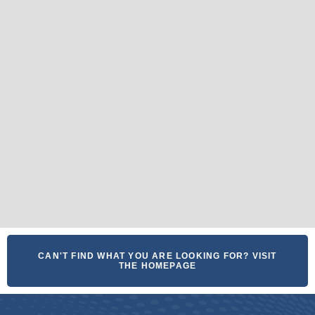
CAN'T FIND WHAT YOU ARE LOOKING FOR? VISIT
THE HOMEPAGE