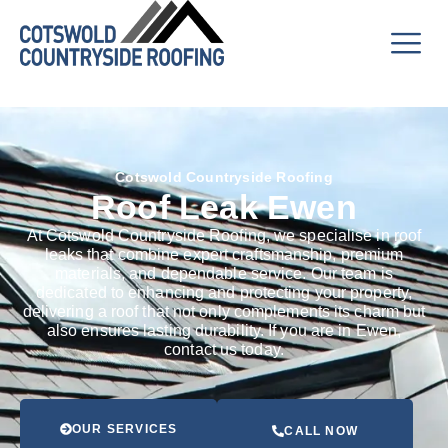
Cotswold Countryside Roofing
Roof Leak Ewen
At Cotswold Countryside Roofing, we specialise in roof
leaks that combine expert craftsmanship, premium
materials, and dependable service. Our team is
dedicated to enhancing and protecting your property,
delivering a roof that not only complements its charm but
also ensures lasting durability. If you are in Ewen,
contact us today.
OUR SERVICES
CALL NOW