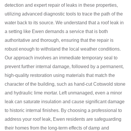
detection and expert repair of leaks in these properties,
utilizing advanced diagnostic tools to trace the path of the
water back to its source. We understand that a roof leak in
a setting like Ewen demands a service that is both
authoritative and thorough, ensuring that the repair is
robust enough to withstand the local weather conditions.
Our approach involves an immediate temporary seal to
prevent further internal damage, followed by a permanent,
high-quality restoration using materials that match the
character of the building, such as hand-cut Cotswold stone
and hydraulic lime mortar. Left unmanaged, even a minor
leak can saturate insulation and cause significant damage
to historic internal finishes. By choosing a professional to
address your roof leak, Ewen residents are safeguarding
their homes from the long-term effects of damp and