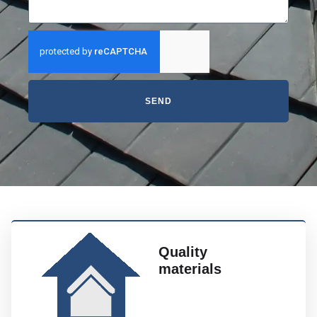
SEND
Quality
materials