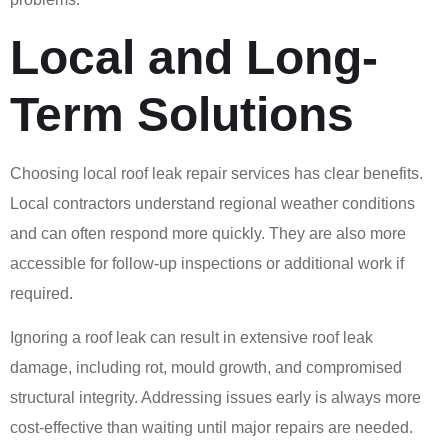
Local and Long-
Term Solutions
Choosing local roof leak repair services has clear benefits.
Local contractors understand regional weather conditions
and can often respond more quickly. They are also more
accessible for follow-up inspections or additional work if
required.
Ignoring a roof leak can result in extensive roof leak
damage, including rot, mould growth, and compromised
structural integrity. Addressing issues early is always more
cost-effective than waiting until major repairs are needed.