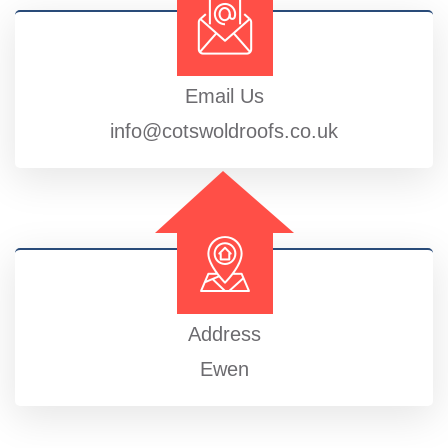
Email Us
info@cotswoldroofs.co.uk
Address
Ewen