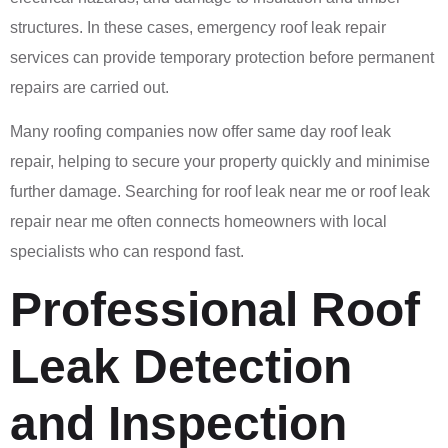
structures. In these cases, emergency roof leak repair
services can provide temporary protection before permanent
repairs are carried out.
Many roofing companies now offer same day roof leak
repair, helping to secure your property quickly and minimise
further damage. Searching for roof leak near me or roof leak
repair near me often connects homeowners with local
specialists who can respond fast.
Professional Roof
Leak Detection
and Inspection