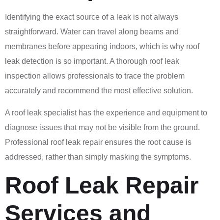
Identifying the exact source of a leak is not always
straightforward. Water can travel along beams and
membranes before appearing indoors, which is why roof
leak detection is so important. A thorough roof leak
inspection allows professionals to trace the problem
accurately and recommend the most effective solution.
A roof leak specialist has the experience and equipment to
diagnose issues that may not be visible from the ground.
Professional roof leak repair ensures the root cause is
addressed, rather than simply masking the symptoms.
Roof Leak Repair
Services and