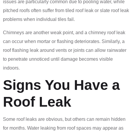
issues are particularly common due to pooling water, while
pitched roofs often suffer from tiled roof leak or slate roof leak
problems when individual tiles fail.
Chimneys are another weak point, and a chimney roof leak
can occur when mortar or flashing deteriorates. Similarly, a
roof flashing leak around vents or joints can allow rainwater
to penetrate unnoticed until damage becomes visible
indoors.
Signs You Have a
Roof Leak
Some roof leaks are obvious, but others can remain hidden
for months. Water leaking from roof spaces may appear as