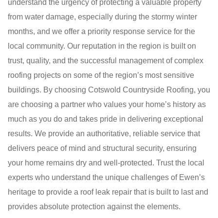
understand the urgency of protecting a valuable property
from water damage, especially during the stormy winter
months, and we offer a priority response service for the
local community. Our reputation in the region is built on
trust, quality, and the successful management of complex
roofing projects on some of the region’s most sensitive
buildings. By choosing Cotswold Countryside Roofing, you
are choosing a partner who values your home’s history as
much as you do and takes pride in delivering exceptional
results. We provide an authoritative, reliable service that
delivers peace of mind and structural security, ensuring
your home remains dry and well-protected. Trust the local
experts who understand the unique challenges of Ewen’s
heritage to provide a roof leak repair that is built to last and
provides absolute protection against the elements.