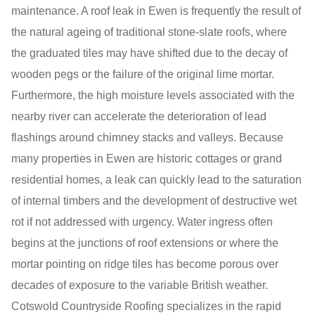
maintenance. A roof leak in Ewen is frequently the result of
the natural ageing of traditional stone-slate roofs, where
the graduated tiles may have shifted due to the decay of
wooden pegs or the failure of the original lime mortar.
Furthermore, the high moisture levels associated with the
nearby river can accelerate the deterioration of lead
flashings around chimney stacks and valleys. Because
many properties in Ewen are historic cottages or grand
residential homes, a leak can quickly lead to the saturation
of internal timbers and the development of destructive wet
rot if not addressed with urgency. Water ingress often
begins at the junctions of roof extensions or where the
mortar pointing on ridge tiles has become porous over
decades of exposure to the variable British weather.
Cotswold Countryside Roofing specializes in the rapid