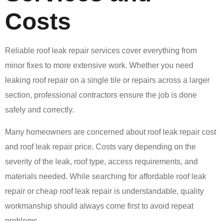
Costs
Reliable roof leak repair services cover everything from
minor fixes to more extensive work. Whether you need
leaking roof repair on a single tile or repairs across a larger
section, professional contractors ensure the job is done
safely and correctly.
Many homeowners are concerned about roof leak repair cost
and roof leak repair price. Costs vary depending on the
severity of the leak, roof type, access requirements, and
materials needed. While searching for affordable roof leak
repair or cheap roof leak repair is understandable, quality
workmanship should always come first to avoid repeat
problems.