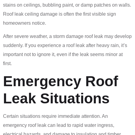
stains on ceilings, bubbling paint, or damp patches on walls.
Roof leak ceiling damage is often the first visible sign
homeowners notice.
After severe weather, a storm damage roof leak may develop
suddenly. If you experience a roof leak after heavy rain, it’s
important not to ignore it, even if the leak seems minor at
first.
Emergency Roof
Leak Situations
Certain situations require immediate attention. An
emergency roof leak can lead to rapid water ingress,
electrical hazards, and damage to insulation and timber