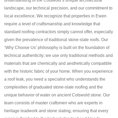
understanding of the Cotswold’s unique architectural
landscape, our technical precision, and our commitment to
local excellence. We recognize that properties in Ewen
require a level of craftsmanship and knowledge that
standard roofing contractors simply cannot offer, especially
given the prevalence of traditional stone-slate roofs. Our
‘Why Choose Us’ philosophy is built on the foundation of
technical authenticity; we use only traditional methods and
materials that are chemically and aesthetically compatible
with the historic fabric of your home. When you experience
a roof leak, you need a specialist who understands the
complexities of graduated stone-slate roofing and the
unique behavior of water on ancient Cotswold stone. Our
team consists of master craftsmen who are experts in
heritage leadwork and stone slating, ensuring that every