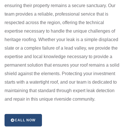
ensuring their property remains a secure sanctuary. Our
team provides a reliable, professional service that is
respected across the region, offering the technical
expertise necessary to handle the unique challenges of
heritage roofing. Whether your leak is a simple displaced
slate or a complex failure of a lead valley, we provide the
expertise and local knowledge necessary to provide a
permanent solution that ensures your roof remains a solid
shield against the elements. Protecting your investment
starts with a watertight roof, and our team is dedicated to
maintaining that standard through expert leak detection
and repair in this unique riverside community.
CALL NOW