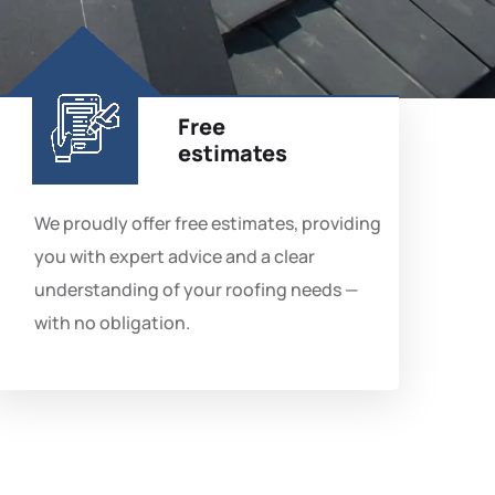
Free
estimates
We proudly offer free estimates, providing
you with expert advice and a clear
understanding of your roofing needs —
with no obligation.