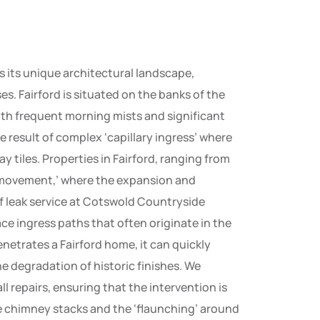
s its unique architectural landscape,
. Fairford is situated on the banks of the
ith frequent morning mists and significant
 the result of complex ‘capillary ingress’ where
y tiles. Properties in Fairford, ranging from
l movement,’ where the expansion and
f leak service at Cotswold Countryside
e ingress paths that often originate in the
enetrates a Fairford home, it can quickly
he degradation of historic finishes. We
l repairs, ensuring that the intervention is
he chimney stacks and the ‘flaunching’ around