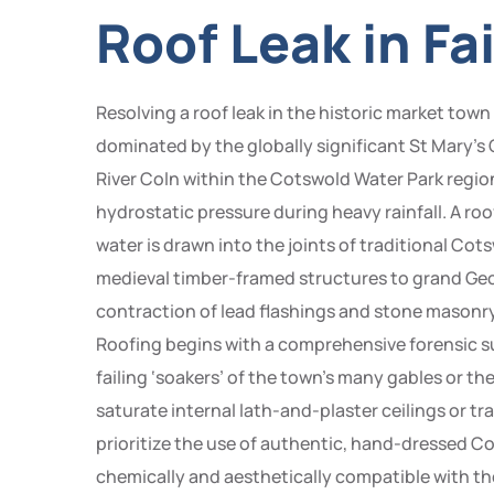
Roof Leak in Fa
Resolving a roof leak in the historic market tow
dominated by the globally significant St Mary’s
River Coln within the Cotswold Water Park regio
hydrostatic pressure during heavy rainfall. A roof l
water is drawn into the joints of traditional Cot
medieval timber-framed structures to grand Geo
contraction of lead flashings and stone masonry
Roofing begins with a comprehensive forensic su
failing ‘soakers’ of the town’s many gables or th
saturate internal lath-and-plaster ceilings or tr
prioritize the use of authentic, hand-dressed Cot
chemically and aesthetically compatible with th