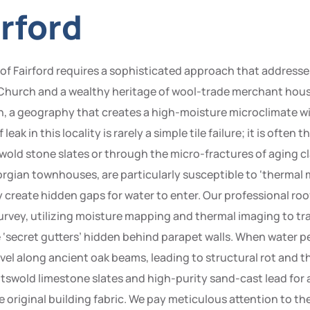
irford
n of Fairford requires a sophisticated approach that addresse
 Church and a wealthy heritage of wool-trade merchant houses
n, a geography that creates a high-moisture microclimate w
eak in this locality is rarely a simple tile failure; it is often
swold stone slates or through the micro-fractures of aging cla
rgian townhouses, are particularly susceptible to ‘therma
 create hidden gaps for water to enter. Our professional roo
rvey, utilizing moisture mapping and thermal imaging to trac
e ‘secret gutters’ hidden behind parapet walls. When water p
avel along ancient oak beams, leading to structural rot and t
swold limestone slates and high-purity sand-cast lead for al
e original building fabric. We pay meticulous attention to t