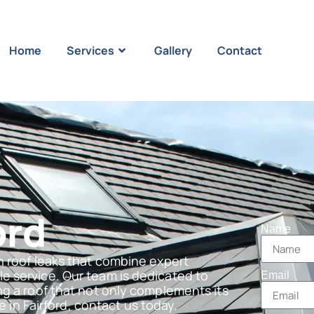
Home
Services
Gallery
Contact
ord
Name
n roof leaks that combine expert
e service. Our team is dedicated to
Email
ng a roof that not only complements its
e in Fairford, contact us today.