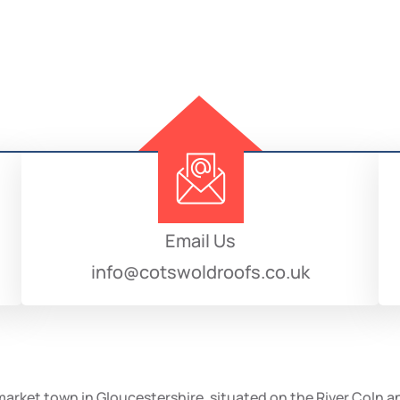
Email Us
info@cotswoldroofs.co.uk
g market town in Gloucestershire, situated on the River Coln 