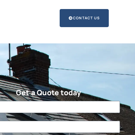
CONTACT US
Get a Quote today