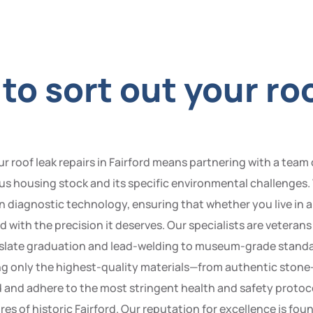
o sort out your roo
oof leak repairs in Fairford means partnering with a team o
us housing stock and its specific environmental challenges.
diagnostic technology, ensuring that whether you live in a 
with the precision it deserves. Our specialists are veterans i
e slate graduation and lead-welding to museum-grade stand
lizing only the highest-quality materials—from authentic sto
red and adhere to the most stringent health and safety protoc
res of historic Fairford. Our reputation for excellence is fo