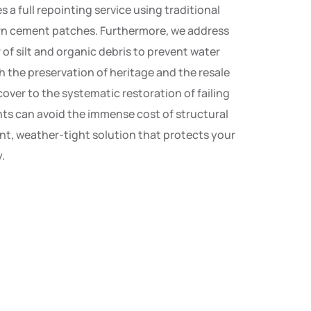
 a full repointing service using traditional
ern cement patches. Furthermore, we address
 of silt and organic debris to prevent water
th the preservation of heritage and the resale
over to the systematic restoration of failing
dents can avoid the immense cost of structural
nt, weather-tight solution that protects your
.