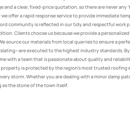
 and a clear, fixed-price quotation, so there are never any 
hy we offer a rapid response service to provide immediate t
ord community is reflected in our tidy and respectful work p
dition. Clients choose us because we provide a personalized 
We source our materials from local quarries to ensure a perf
 slating—are executed to the highest industry standards. B
ome with a team that is passionate about quality and reliabil
r property is protected by the region’s most trusted roofing
very storm. Whether you are dealing with a minor damp patch
 as the stone of the town itself.