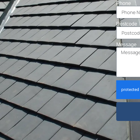
Phone
Postcode
Message