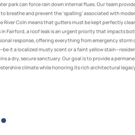
er park can force rain down internal flues. Our team provides
y to breathe and prevent the ‘spalling’ associated with mod
the River Coln means that gutters must be kept perfectly clear
 Fairford, a roof leak is an urgent priority that impacts bo
ssional response, offering everything from emergency storm c
eak—be it a localized musty scent or a faint yellow stain—resi
s a dry, secure sanctuary. Our goal is to provide a permane
tershire climate while honoring its rich architectural legacy