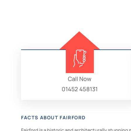
Call Now
01452 458131
FACTS ABOUT FAIRFORD
Fairford is a historic and architecturally stunnin