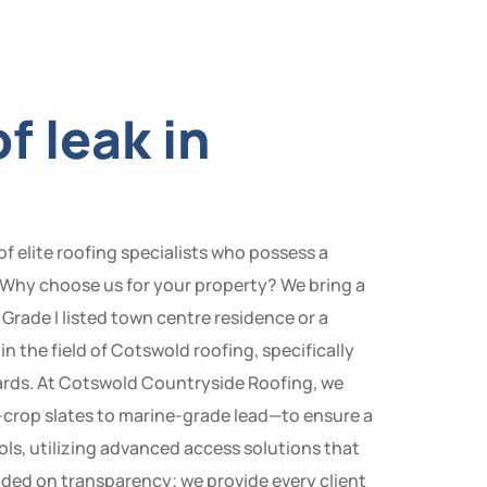
f leak in
f elite roofing specialists who possess a
 Why choose us for your property? We bring a
Grade I listed town centre residence or a
n the field of Cotswold roofing, specifically
ards. At Cotswold Countryside Roofing, we
ne-crop slates to marine-grade lead—to ensure a
ols, utilizing advanced access solutions that
unded on transparency; we provide every client