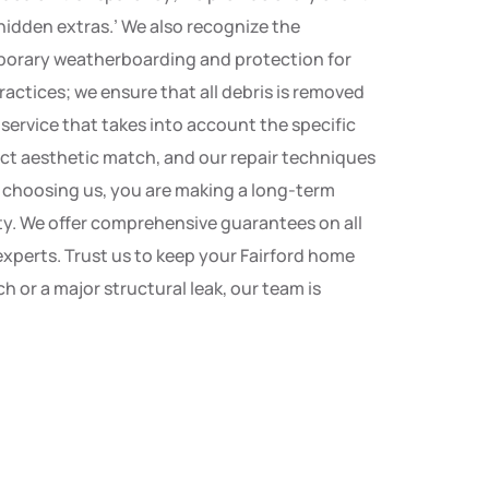
‘hidden extras.’ We also recognize the
emporary weatherboarding and protection for
ractices; we ensure that all debris is removed
service that takes into account the specific
ect aesthetic match, and our repair techniques
y choosing us, you are making a long-term
ity. We offer comprehensive guarantees on all
 experts. Trust us to keep your Fairford home
 or a major structural leak, our team is