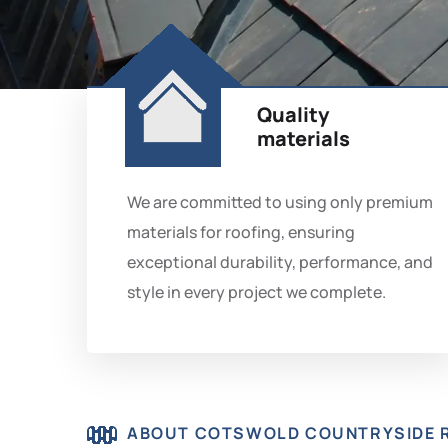
Quality
materials
We are committed to using only premium
materials for roofing, ensuring
exceptional durability, performance, and
style in every project we complete.
ABOUT COTSWOLD COUNTRYSIDE 