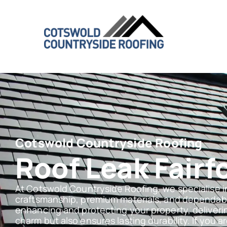
Cotswold Countryside Roofing
Roof Leak Fairf
At Cotswold Countryside Roofing, we specialise i
craftsmanship, premium materials, and dependabl
enhancing and protecting your property, deliveri
charm but also ensures lasting durability. If you ar