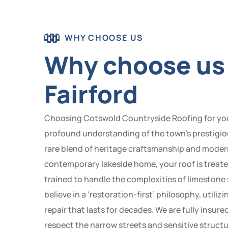
WHY CHOOSE US
Why choose us t
Fairford
Choosing Cotswold Countryside Roofing for your r
profound understanding of the town’s prestigio
rare blend of heritage craftsmanship and modern 
contemporary lakeside home, your roof is treated 
trained to handle the complexities of limeston
believe in a ‘restoration-first’ philosophy, uti
repair that lasts for decades. We are fully insu
respect the narrow streets and sensitive structu