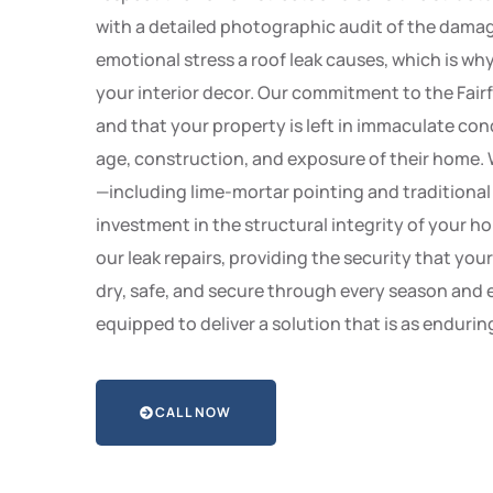
with a detailed photographic audit of the damage
emotional stress a roof leak causes, which is w
your interior decor. Our commitment to the Fairf
and that your property is left in immaculate con
age, construction, and exposure of their home. 
—including lime-mortar pointing and traditional
investment in the structural integrity of your h
our leak repairs, providing the security that you
dry, safe, and secure through every season and e
equipped to deliver a solution that is as enduring
CALL NOW