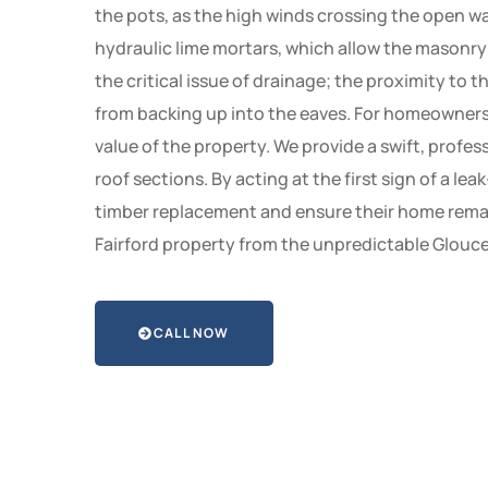
the pots, as the high winds crossing the open wat
hydraulic lime mortars, which allow the masonr
the critical issue of drainage; the proximity to 
from backing up into the eaves. For homeowners in
value of the property. We provide a swift, profe
roof sections. By acting at the first sign of a l
timber replacement and ensure their home remain
Fairford property from the unpredictable Glouces
CALL NOW