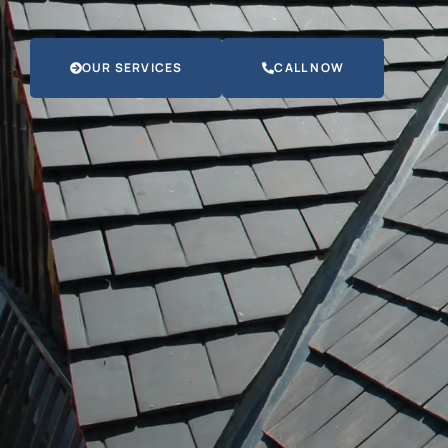
OUR SERVICES
CALL NOW