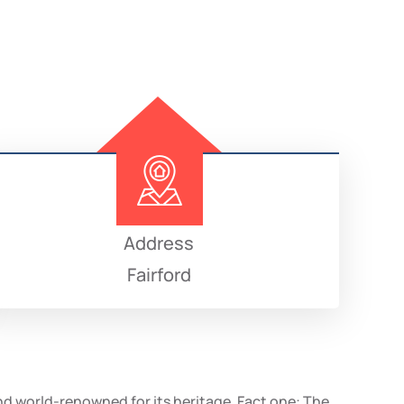
Address
Fairford
and world-renowned for its heritage. Fact one: The