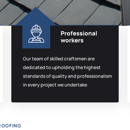
Professional
workers
Our team of skilled craftsmen are
dedicated to upholding the highest
standards of quality and professionalism
in every project we undertake
ROOFING