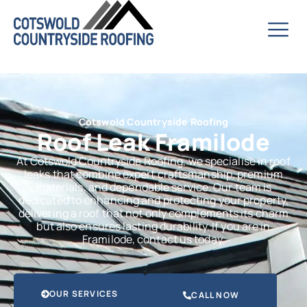
Cotswold Countryside Roofing
Roof Leak Framilode
At Cotswold Countryside Roofing, we specialise in roof
leaks that combine expert craftsmanship, premium
materials, and dependable service. Our team is
dedicated to enhancing and protecting your property,
delivering a roof that not only complements its charm
but also ensures lasting durability. If you are in
Framilode, contact us today.
OUR SERVICES
CALL NOW