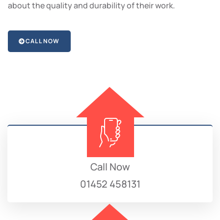
about the quality and durability of their work.
CALL NOW
Call Now
01452 458131