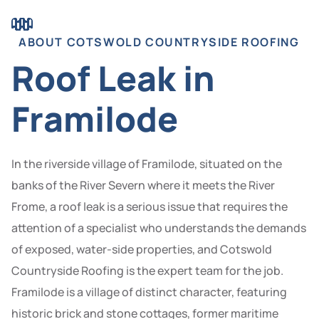
ABOUT COTSWOLD COUNTRYSIDE ROOFING
Roof Leak in
Framilode
In the riverside village of Framilode, situated on the
banks of the River Severn where it meets the River
Frome, a roof leak is a serious issue that requires the
attention of a specialist who understands the demands
of exposed, water-side properties, and Cotswold
Countryside Roofing is the expert team for the job.
Framilode is a village of distinct character, featuring
historic brick and stone cottages, former maritime