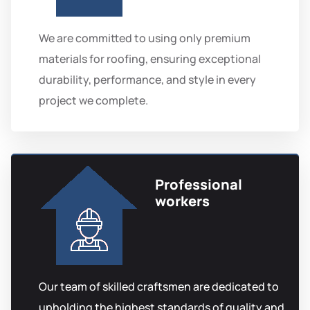
We are committed to using only premium
materials for roofing, ensuring exceptional
durability, performance, and style in every
project we complete.
Professional
workers
Our team of skilled craftsmen are dedicated to
upholding the highest standards of quality and