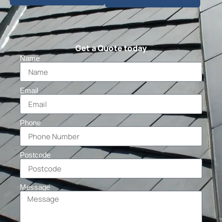
Get a Quote today
Name
Email
Phone
Postcode
Message