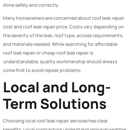
done safely and correctly.
Many homeowners are concerned about roof leak repair
cost and roof leak repair price. Costs vary depending on
the severity of the leak, roof type, access requirements,
and materials needed. While searching for affordable
roof leak repair or cheap roof leak repair is
understandable, quality workmanship should always
come first to avoid repeat problems.
Local and Long-
Term Solutions
Choosing local roof leak repair services has clear
benefits. Local contractors understand regional weather