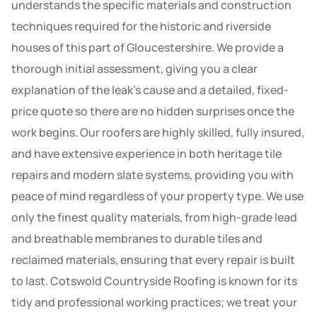
understands the specific materials and construction
techniques required for the historic and riverside
houses of this part of Gloucestershire. We provide a
thorough initial assessment, giving you a clear
explanation of the leak’s cause and a detailed, fixed-
price quote so there are no hidden surprises once the
work begins. Our roofers are highly skilled, fully insured,
and have extensive experience in both heritage tile
repairs and modern slate systems, providing you with
peace of mind regardless of your property type. We use
only the finest quality materials, from high-grade lead
and breathable membranes to durable tiles and
reclaimed materials, ensuring that every repair is built
to last. Cotswold Countryside Roofing is known for its
tidy and professional working practices; we treat your