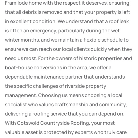
Framilode home with the respect it deserves, ensuring
that all debris is removed and that your property is left
in excellent condition. We understand that a roof leak
is often an emergency, particularly during the wet
winter months, and we maintain a flexible schedule to
ensure we can reach our local clients quickly when they
need us most. For the owners of historic properties and
boat-house conversions in the area, we offer a
dependable maintenance partner that understands
the specific challenges of riverside property
management. Choosing us means choosing a local
specialist who values craftsmanship and community,
delivering a roofing service that you can depend on.
With Cotswold Countryside Roofing, your most
valuable asset is protected by experts who truly care