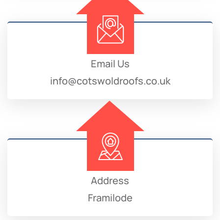
Email Us
info@cotswoldroofs.co.uk
Address
Framilode