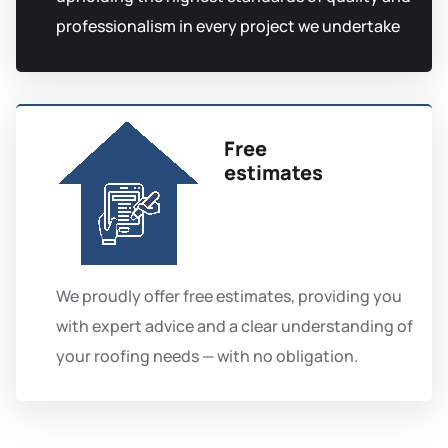
professionalism in every project we undertake
Free
estimates
We proudly offer free estimates, providing you
with expert advice and a clear understanding of
your roofing needs — with no obligation.