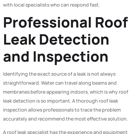
with local specialists who can respond fast.
Professional Roof
Leak Detection
and Inspection
Identifying the exact source of a leak is not always
straightforward. Water can travel along beams and
membranes before appearing indoors, which is why roof
leak detection is so important. A thorough roof leak
inspection allows professionals to trace the problem
accurately and recommend the most effective solution.
A roof leak specialist has the experience and equipment