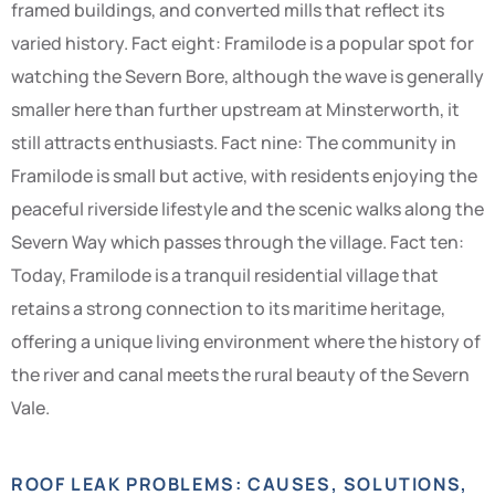
framed buildings, and converted mills that reflect its
varied history. Fact eight: Framilode is a popular spot for
watching the Severn Bore, although the wave is generally
smaller here than further upstream at Minsterworth, it
still attracts enthusiasts. Fact nine: The community in
Framilode is small but active, with residents enjoying the
peaceful riverside lifestyle and the scenic walks along the
Severn Way which passes through the village. Fact ten:
Today, Framilode is a tranquil residential village that
retains a strong connection to its maritime heritage,
offering a unique living environment where the history of
the river and canal meets the rural beauty of the Severn
Vale.
ROOF LEAK PROBLEMS: CAUSES, SOLUTIONS,