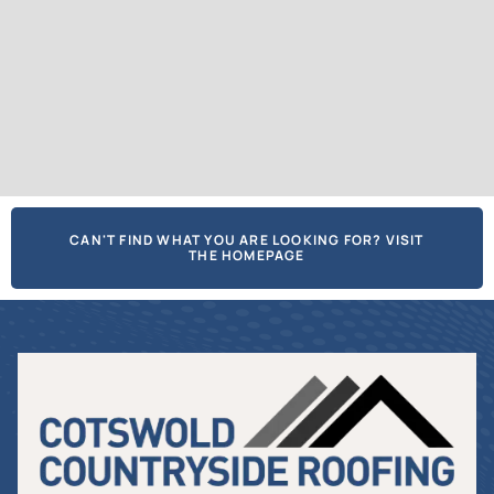
CAN'T FIND WHAT YOU ARE LOOKING FOR? VISIT
THE HOMEPAGE