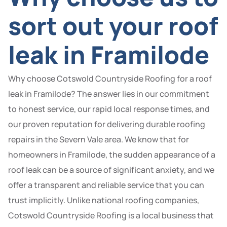
sort out your roof
leak in Framilode
Why choose Cotswold Countryside Roofing for a roof
leak in Framilode? The answer lies in our commitment
to honest service, our rapid local response times, and
our proven reputation for delivering durable roofing
repairs in the Severn Vale area. We know that for
homeowners in Framilode, the sudden appearance of a
roof leak can be a source of significant anxiety, and we
offer a transparent and reliable service that you can
trust implicitly. Unlike national roofing companies,
Cotswold Countryside Roofing is a local business that