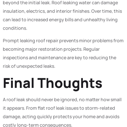
beyond the initial leak. Roof leaking water can damage
insulation, electrics, and interior finishes. Over time, this
can lead to increased energy bills and unhealthy living
conditions.
Prompt leaking roof repair prevents minor problems from
becoming major restoration projects. Regular
inspections and maintenance are key to reducing the
risk of unexpected leaks.
Final Thoughts
A roof leak should never be ignored, no matter how small
it appears. From flat roof leak issues to storm-related
damage, acting quickly protects your home and avoids
costly long-term consequences.