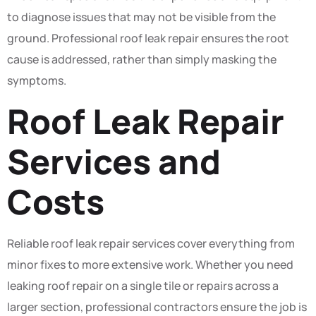
to diagnose issues that may not be visible from the
ground. Professional roof leak repair ensures the root
cause is addressed, rather than simply masking the
symptoms.
Roof Leak Repair
Services and
Costs
Reliable roof leak repair services cover everything from
minor fixes to more extensive work. Whether you need
leaking roof repair on a single tile or repairs across a
larger section, professional contractors ensure the job is