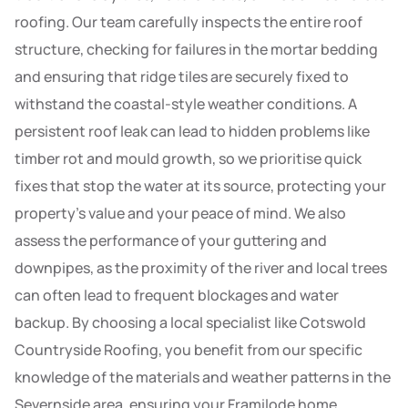
roofing. Our team carefully inspects the entire roof
structure, checking for failures in the mortar bedding
and ensuring that ridge tiles are securely fixed to
withstand the coastal-style weather conditions. A
persistent roof leak can lead to hidden problems like
timber rot and mould growth, so we prioritise quick
fixes that stop the water at its source, protecting your
property’s value and your peace of mind. We also
assess the performance of your guttering and
downpipes, as the proximity of the river and local trees
can often lead to frequent blockages and water
backup. By choosing a local specialist like Cotswold
Countryside Roofing, you benefit from our specific
knowledge of the materials and weather patterns in the
Severnside area, ensuring your Framilode home