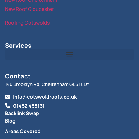
New Roof Gloucester
Roofing Cotswolds
Services
Contact
140 Brooklyn Rd, Cheltenham GL51 8DY
info@cotswoldroofs.co.uk
01452 458131
Backlink Swap
Blog
Areas Covered