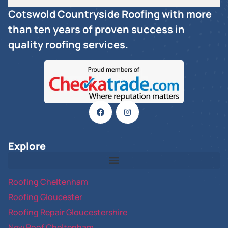
Cotswold Countryside Roofing with more
than ten years of proven success in
quality roofing services.
Explore
Roofing Cheltenham
Roofing Gloucester
Roofing Repair Gloucestershire
New Roof Cheltenham