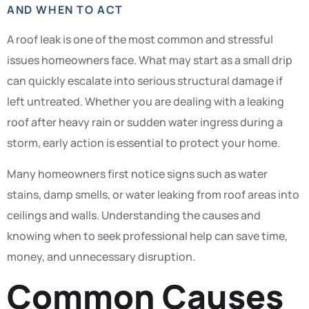
AND WHEN TO ACT
A roof leak is one of the most common and stressful
issues homeowners face. What may start as a small drip
can quickly escalate into serious structural damage if
left untreated. Whether you are dealing with a leaking
roof after heavy rain or sudden water ingress during a
storm, early action is essential to protect your home.
Many homeowners first notice signs such as water
stains, damp smells, or water leaking from roof areas into
ceilings and walls. Understanding the causes and
knowing when to seek professional help can save time,
money, and unnecessary disruption.
Common Causes