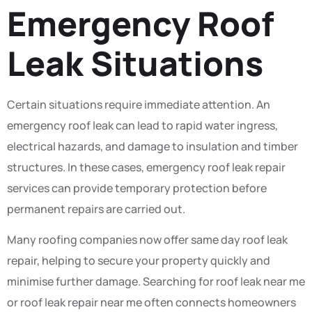
Emergency Roof
Leak Situations
Certain situations require immediate attention. An
emergency roof leak can lead to rapid water ingress,
electrical hazards, and damage to insulation and timber
structures. In these cases, emergency roof leak repair
services can provide temporary protection before
permanent repairs are carried out.
Many roofing companies now offer same day roof leak
repair, helping to secure your property quickly and
minimise further damage. Searching for roof leak near me
or roof leak repair near me often connects homeowners