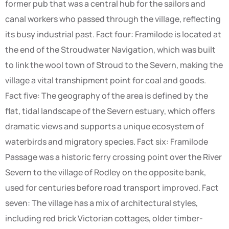
former pub that was a central hub for the sailors and
canal workers who passed through the village, reflecting
its busy industrial past. Fact four: Framilode is located at
the end of the Stroudwater Navigation, which was built
to link the wool town of Stroud to the Severn, making the
village a vital transhipment point for coal and goods.
Fact five: The geography of the area is defined by the
flat, tidal landscape of the Severn estuary, which offers
dramatic views and supports a unique ecosystem of
waterbirds and migratory species. Fact six: Framilode
Passage was a historic ferry crossing point over the River
Severn to the village of Rodley on the opposite bank,
used for centuries before road transport improved. Fact
seven: The village has a mix of architectural styles,
including red brick Victorian cottages, older timber-