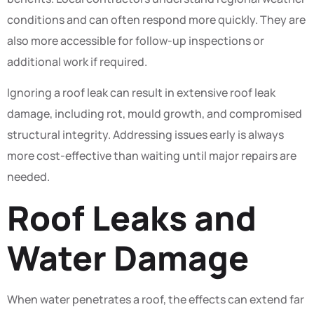
conditions and can often respond more quickly. They are
also more accessible for follow-up inspections or
additional work if required.
Ignoring a roof leak can result in extensive roof leak
damage, including rot, mould growth, and compromised
structural integrity. Addressing issues early is always
more cost-effective than waiting until major repairs are
needed.
Roof Leaks and
Water Damage
When water penetrates a roof, the effects can extend far