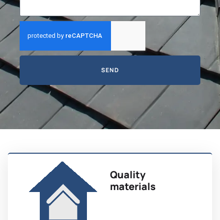
SEND
Quality
materials