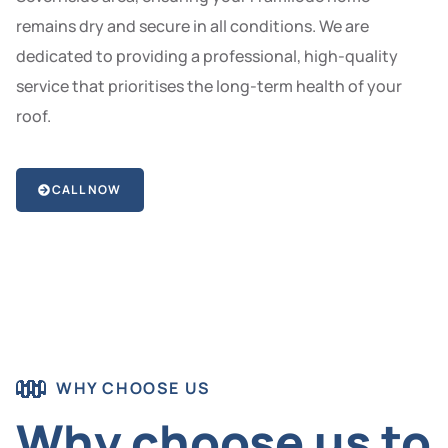
remains dry and secure in all conditions. We are
dedicated to providing a professional, high-quality
service that prioritises the long-term health of your
roof.
CALL NOW
WHY CHOOSE US
Why choose us to