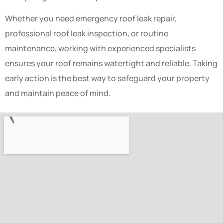
Whether you need emergency roof leak repair,
professional roof leak inspection, or routine
maintenance, working with experienced specialists
ensures your roof remains watertight and reliable. Taking
early action is the best way to safeguard your property
and maintain peace of mind.