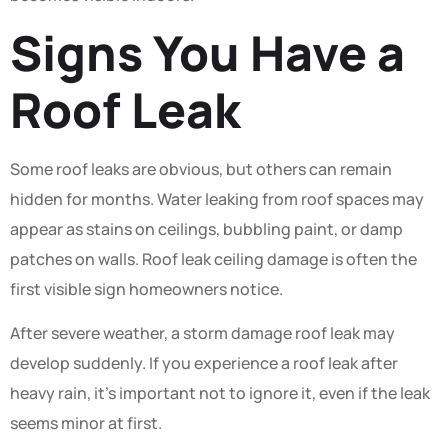
Signs You Have a
Roof Leak
Some roof leaks are obvious, but others can remain
hidden for months. Water leaking from roof spaces may
appear as stains on ceilings, bubbling paint, or damp
patches on walls. Roof leak ceiling damage is often the
first visible sign homeowners notice.
After severe weather, a storm damage roof leak may
develop suddenly. If you experience a roof leak after
heavy rain, it’s important not to ignore it, even if the leak
seems minor at first.