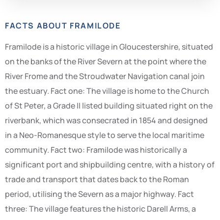
FACTS ABOUT FRAMILODE
Framilode is a historic village in Gloucestershire, situated
on the banks of the River Severn at the point where the
River Frome and the Stroudwater Navigation canal join
the estuary. Fact one: The village is home to the Church
of St Peter, a Grade II listed building situated right on the
riverbank, which was consecrated in 1854 and designed
in a Neo-Romanesque style to serve the local maritime
community. Fact two: Framilode was historically a
significant port and shipbuilding centre, with a history of
trade and transport that dates back to the Roman
period, utilising the Severn as a major highway. Fact
three: The village features the historic Darell Arms, a