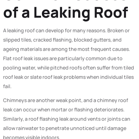
of a Leaking Roof
A leaking roof can develop for many reasons. Broken or
slipped tiles, cracked flashing, blocked gutters, and
ageing materials are among the most frequent causes.
Flat roof leak issues are particularly common due to
pooling water, while pitched roofs often suffer from tiled
roof leak or slate roof leak problems when individual tiles
fail.
Chimneys are another weak point, and a chimney roof
leak can occur when mortar or flashing deteriorates.
Similarly, a roof flashing leak around vents or joints can
allow rainwater to penetrate unnoticed until damage
becomes visible indoors.