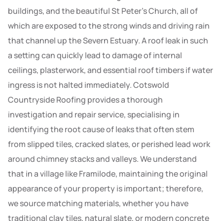
buildings, and the beautiful St Peter’s Church, all of
which are exposed to the strong winds and driving rain
that channel up the Severn Estuary. A roof leak in such
a setting can quickly lead to damage of internal
ceilings, plasterwork, and essential roof timbers if water
ingress is not halted immediately. Cotswold
Countryside Roofing provides a thorough
investigation and repair service, specialising in
identifying the root cause of leaks that often stem
from slipped tiles, cracked slates, or perished lead work
around chimney stacks and valleys. We understand
that in a village like Framilode, maintaining the original
appearance of your property is important; therefore,
we source matching materials, whether you have
traditional clay tiles, natural slate, or modern concrete