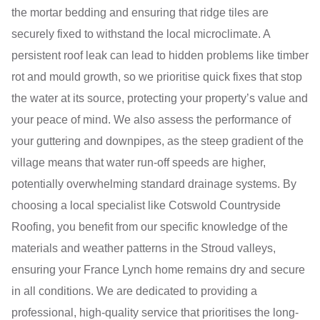
the mortar bedding and ensuring that ridge tiles are
securely fixed to withstand the local microclimate. A
persistent roof leak can lead to hidden problems like timber
rot and mould growth, so we prioritise quick fixes that stop
the water at its source, protecting your property’s value and
your peace of mind. We also assess the performance of
your guttering and downpipes, as the steep gradient of the
village means that water run-off speeds are higher,
potentially overwhelming standard drainage systems. By
choosing a local specialist like Cotswold Countryside
Roofing, you benefit from our specific knowledge of the
materials and weather patterns in the Stroud valleys,
ensuring your France Lynch home remains dry and secure
in all conditions. We are dedicated to providing a
professional, high-quality service that prioritises the long-