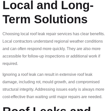
Local and Long-
Term Solutions
Choosing local roof leak repair services has clear benefits.
Local contractors understand regional weather conditions
and can often respond more quickly. They are also more
accessible for follow-up inspections or additional work if
required.
Ignoring a roof leak can result in extensive roof leak
damage, including rot, mould growth, and compromised
structural integrity. Addressing issues early is always more
cost-effective than waiting until major repairs are needed.