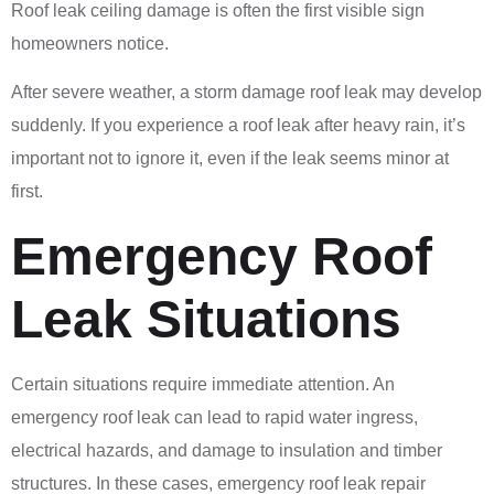
Roof leak ceiling damage is often the first visible sign
homeowners notice.
After severe weather, a storm damage roof leak may develop
suddenly. If you experience a roof leak after heavy rain, it’s
important not to ignore it, even if the leak seems minor at
first.
Emergency Roof
Leak Situations
Certain situations require immediate attention. An
emergency roof leak can lead to rapid water ingress,
electrical hazards, and damage to insulation and timber
structures. In these cases, emergency roof leak repair