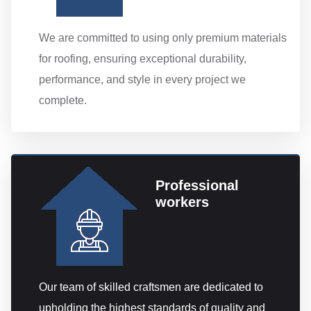
We are committed to using only premium materials
for roofing, ensuring exceptional durability,
performance, and style in every project we
complete.
Professional
workers
Our team of skilled craftsmen are dedicated to
upholding the highest standards of quality and