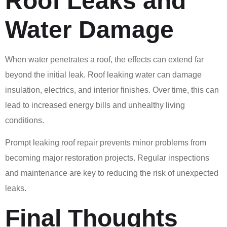
Roof Leaks and
Water Damage
When water penetrates a roof, the effects can extend far
beyond the initial leak. Roof leaking water can damage
insulation, electrics, and interior finishes. Over time, this can
lead to increased energy bills and unhealthy living
conditions.
Prompt leaking roof repair prevents minor problems from
becoming major restoration projects. Regular inspections
and maintenance are key to reducing the risk of unexpected
leaks.
Final Thoughts