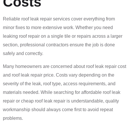
Costs
Reliable roof leak repair services cover everything from
minor fixes to more extensive work. Whether you need
leaking roof repair on a single tile or repairs across a larger
section, professional contractors ensure the job is done
safely and correctly.
Many homeowners are concerned about roof leak repair cost
and roof leak repair price. Costs vary depending on the
severity of the leak, roof type, access requirements, and
materials needed. While searching for affordable roof leak
repair or cheap roof leak repair is understandable, quality
workmanship should always come first to avoid repeat
problems.