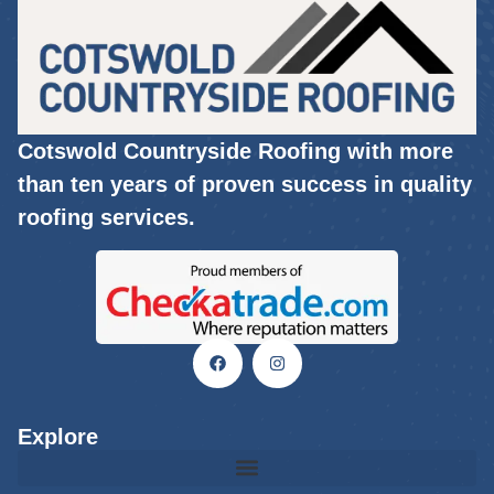
Cotswold Countryside Roofing with more
than ten years of proven success in quality
roofing services.
Explore