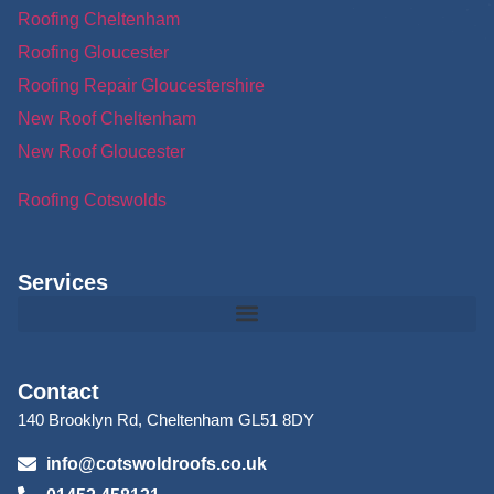
Roofing Cheltenham
Roofing Gloucester
Roofing Repair Gloucestershire
New Roof Cheltenham
New Roof Gloucester
Roofing Cotswolds
Services
Contact
140 Brooklyn Rd, Cheltenham GL51 8DY
info@cotswoldroofs.co.uk