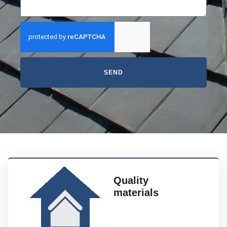
SEND
Quality
materials