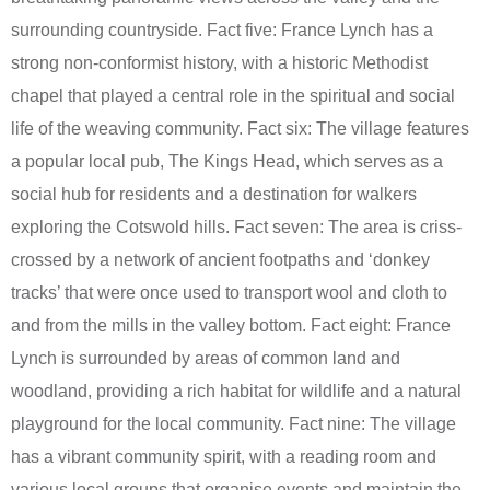
surrounding countryside. Fact five: France Lynch has a
strong non-conformist history, with a historic Methodist
chapel that played a central role in the spiritual and social
life of the weaving community. Fact six: The village features
a popular local pub, The Kings Head, which serves as a
social hub for residents and a destination for walkers
exploring the Cotswold hills. Fact seven: The area is criss-
crossed by a network of ancient footpaths and ‘donkey
tracks’ that were once used to transport wool and cloth to
and from the mills in the valley bottom. Fact eight: France
Lynch is surrounded by areas of common land and
woodland, providing a rich habitat for wildlife and a natural
playground for the local community. Fact nine: The village
has a vibrant community spirit, with a reading room and
various local groups that organise events and maintain the