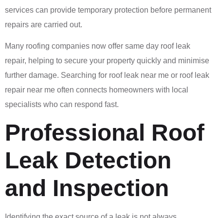
services can provide temporary protection before permanent
repairs are carried out.
Many roofing companies now offer same day roof leak
repair, helping to secure your property quickly and minimise
further damage. Searching for roof leak near me or roof leak
repair near me often connects homeowners with local
specialists who can respond fast.
Professional Roof
Leak Detection
and Inspection
Identifying the exact source of a leak is not always