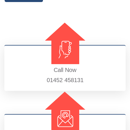
Call Now
01452 458131