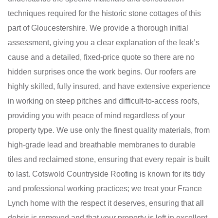
techniques required for the historic stone cottages of this
part of Gloucestershire. We provide a thorough initial
assessment, giving you a clear explanation of the leak’s
cause and a detailed, fixed-price quote so there are no
hidden surprises once the work begins. Our roofers are
highly skilled, fully insured, and have extensive experience
in working on steep pitches and difficult-to-access roofs,
providing you with peace of mind regardless of your
property type. We use only the finest quality materials, from
high-grade lead and breathable membranes to durable
tiles and reclaimed stone, ensuring that every repair is built
to last. Cotswold Countryside Roofing is known for its tidy
and professional working practices; we treat your France
Lynch home with the respect it deserves, ensuring that all
debris is removed and that your property is left in excellent