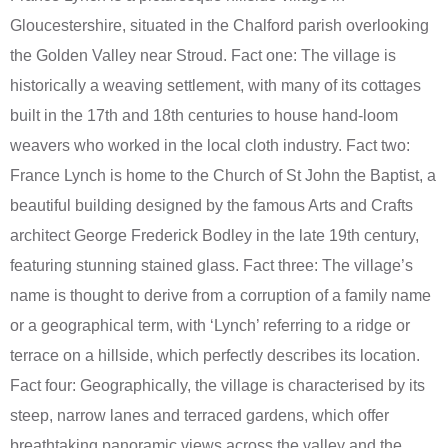
Gloucestershire, situated in the Chalford parish overlooking
the Golden Valley near Stroud. Fact one: The village is
historically a weaving settlement, with many of its cottages
built in the 17th and 18th centuries to house hand-loom
weavers who worked in the local cloth industry. Fact two:
France Lynch is home to the Church of St John the Baptist, a
beautiful building designed by the famous Arts and Crafts
architect George Frederick Bodley in the late 19th century,
featuring stunning stained glass. Fact three: The village’s
name is thought to derive from a corruption of a family name
or a geographical term, with ‘Lynch’ referring to a ridge or
terrace on a hillside, which perfectly describes its location.
Fact four: Geographically, the village is characterised by its
steep, narrow lanes and terraced gardens, which offer
breathtaking panoramic views across the valley and the