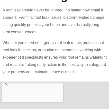
A roof leak should never be ignored, no matter how small it
appears. From flat roof leak issues to storm-related damage,
acting quickly protects your home and avoids costly long-
term consequences.
Whether you need emergency roof leak repair, professional
roof leak inspection, or routine maintenance, working with
experienced specialists ensures your roof remains watertight
and reliable. Taking early action is the best way to safeguard
your property and maintain peace of mind.