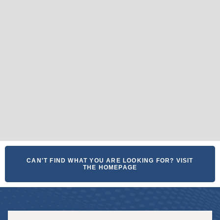
CAN'T FIND WHAT YOU ARE LOOKING FOR? VISIT
THE HOMEPAGE