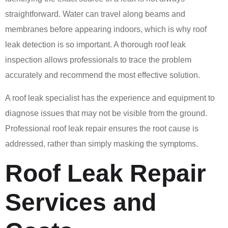
straightforward. Water can travel along beams and
membranes before appearing indoors, which is why roof
leak detection is so important. A thorough roof leak
inspection allows professionals to trace the problem
accurately and recommend the most effective solution.
A roof leak specialist has the experience and equipment to
diagnose issues that may not be visible from the ground.
Professional roof leak repair ensures the root cause is
addressed, rather than simply masking the symptoms.
Roof Leak Repair
Services and