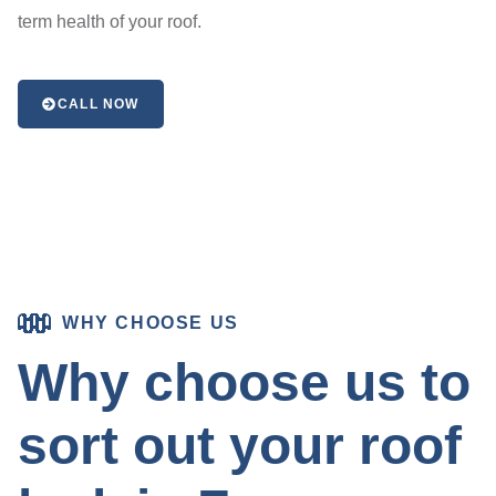
term health of your roof.
CALL NOW
WHY CHOOSE US
Why choose us to
sort out your roof