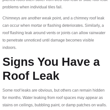
problems when individual tiles fail.
Chimneys are another weak point, and a chimney roof leak
can occur when mortar or flashing deteriorates. Similarly, a
roof flashing leak around vents or joints can allow rainwater
to penetrate unnoticed until damage becomes visible
indoors.
Signs You Have a
Roof Leak
Some roof leaks are obvious, but others can remain hidden
for months. Water leaking from roof spaces may appear as
stains on ceilings, bubbling paint, or damp patches on walls.