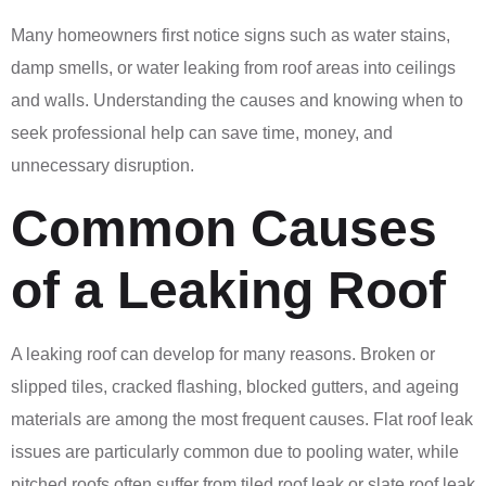
Many homeowners first notice signs such as water stains,
damp smells, or water leaking from roof areas into ceilings
and walls. Understanding the causes and knowing when to
seek professional help can save time, money, and
unnecessary disruption.
Common Causes
of a Leaking Roof
A leaking roof can develop for many reasons. Broken or
slipped tiles, cracked flashing, blocked gutters, and ageing
materials are among the most frequent causes. Flat roof leak
issues are particularly common due to pooling water, while
pitched roofs often suffer from tiled roof leak or slate roof leak