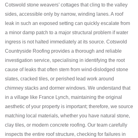
Cotswold stone weavers’ cottages that cling to the valley
sides, accessible only by narrow, winding lanes. A roof
leak in such an exposed setting can quickly escalate from
a minor damp patch to a major structural problem if water
ingress is not halted immediately at its source. Cotswold
Countryside Roofing provides a thorough and reliable
investigation service, specialising in identifying the root
cause of leaks that often stem from wind-dislodged stone
slates, cracked tiles, or perished lead work around
chimney stacks and dormer windows. We understand that
in a village like France Lynch, maintaining the original
aesthetic of your property is important; therefore, we source
matching local materials, whether you have natural stone,
clay tiles, or modern concrete roofing. Our team carefully
inspects the entire roof structure, checking for failures in