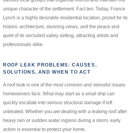
unique character of the settlement. Fact ten: Today, France
Lynch is a highly desirable residential location, prized for its
historic architecture, stunning views, and the peace and
quiet of its secluded valley setting, attracting artists and
professionals alike.
ROOF LEAK PROBLEMS: CAUSES,
SOLUTIONS, AND WHEN TO ACT
A roof leak is one of the most common and stressful issues
homeowners face. What may start as a small drip can
quickly escalate into serious structural damage if left
untreated. Whether you are dealing with a leaking roof after
heavy rain or sudden water ingress during a storm, early
action is essential to protect your home.