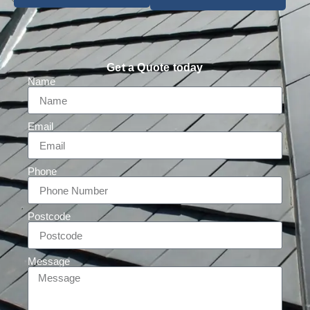
Get a Quote today
Name
Email
Phone
Postcode
Message