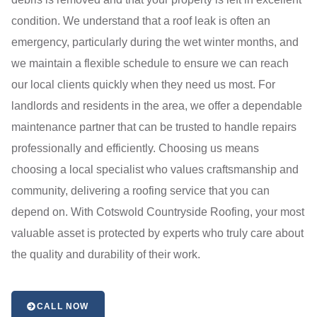
condition. We understand that a roof leak is often an
emergency, particularly during the wet winter months, and
we maintain a flexible schedule to ensure we can reach
our local clients quickly when they need us most. For
landlords and residents in the area, we offer a dependable
maintenance partner that can be trusted to handle repairs
professionally and efficiently. Choosing us means
choosing a local specialist who values craftsmanship and
community, delivering a roofing service that you can
depend on. With Cotswold Countryside Roofing, your most
valuable asset is protected by experts who truly care about
the quality and durability of their work.
CALL NOW