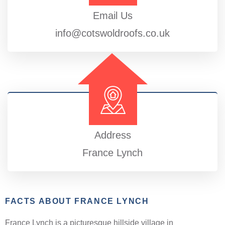
Email Us
info@cotswoldroofs.co.uk
Address
France Lynch
FACTS ABOUT FRANCE LYNCH
France Lynch is a picturesque hillside village in