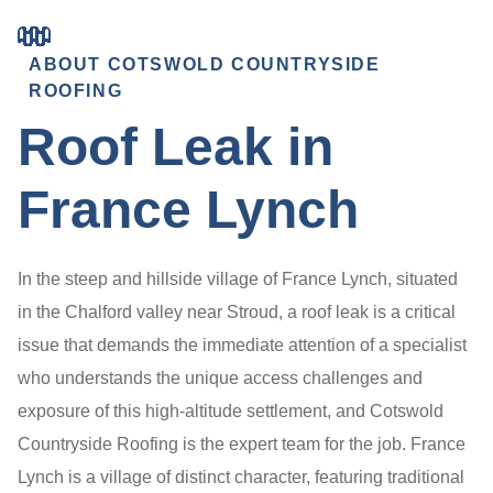
ABOUT COTSWOLD COUNTRYSIDE
ROOFING
Roof Leak in
France Lynch
In the steep and hillside village of France Lynch, situated
in the Chalford valley near Stroud, a roof leak is a critical
issue that demands the immediate attention of a specialist
who understands the unique access challenges and
exposure of this high-altitude settlement, and Cotswold
Countryside Roofing is the expert team for the job. France
Lynch is a village of distinct character, featuring traditional