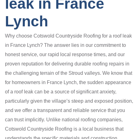
leak in France
Lynch
Why choose Cotswold Countryside Roofing for a roof leak
in France Lynch? The answer lies in our commitment to
honest service, our rapid local response times, and our
proven reputation for delivering durable roofing repairs in
the challenging terrain of the Stroud valleys. We know that
for homeowners in France Lynch, the sudden appearance
of a roof leak can be a source of significant anxiety,
particularly given the village’s steep and exposed position,
and we offer a transparent and reliable service that you
can trust implicitly. Unlike national roofing companies,
Cotswold Countryside Roofing is a local business that
understands the specific materials and construction