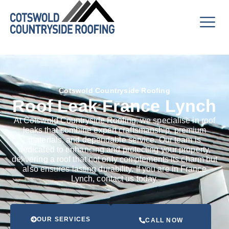
Cotswold Countryside Roofing
Roof Leak France Lynch
At Cotswold Countryside Roofing, we specialise in roof
leaks that combine expert craftsmanship, premium
materials, and dependable service. Our team is
dedicated to enhancing and protecting your property,
delivering a roof that not only complements its charm but
also ensures lasting durability. If you are in France
Lynch, contact us today.
OUR SERVICES
CALL NOW