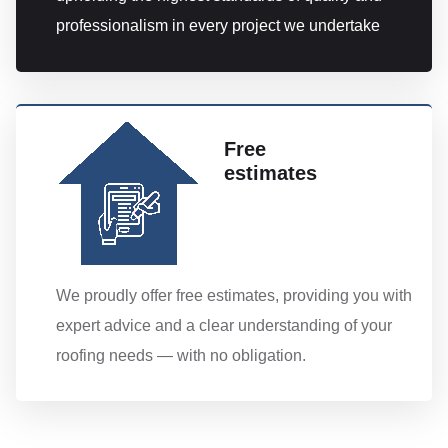
professionalism in every project we undertake
Free
estimates
We proudly offer free estimates, providing you with
expert advice and a clear understanding of your
roofing needs — with no obligation.