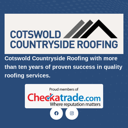
Cotswold Countryside Roofing with more
than ten years of proven success in quality
roofing services.