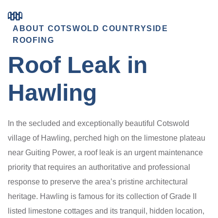
ABOUT COTSWOLD COUNTRYSIDE
ROOFING
Roof Leak in
Hawling
In the secluded and exceptionally beautiful Cotswold
village of Hawling, perched high on the limestone plateau
near Guiting Power, a roof leak is an urgent maintenance
priority that requires an authoritative and professional
response to preserve the area’s pristine architectural
heritage. Hawling is famous for its collection of Grade II
listed limestone cottages and its tranquil, hidden location,