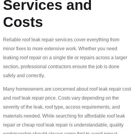
Services and
Costs
Reliable roof leak repair services cover everything from
minor fixes to more extensive work. Whether you need
leaking roof repair on a single tile or repairs across a larger
section, professional contractors ensure the job is done
safely and correctly.
Many homeowners are concerned about roof leak repair cost
and roof leak repair price. Costs vary depending on the
severity of the leak, roof type, access requirements, and
materials needed. While searching for affordable roof leak
repair or cheap roof leak repair is understandable, quality
workmanship should always come first to avoid repeat