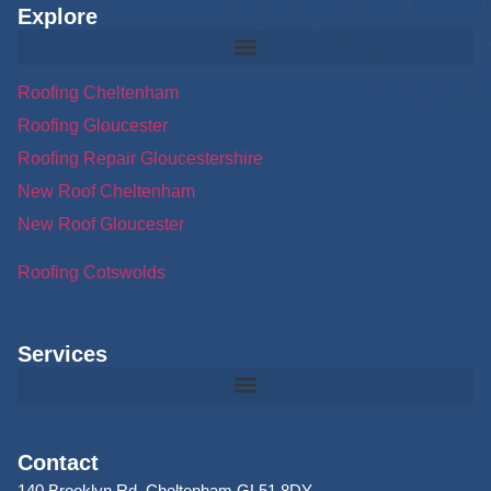
Explore
Roofing Cheltenham
Roofing Gloucester
Roofing Repair Gloucestershire
New Roof Cheltenham
New Roof Gloucester
Roofing Cotswolds
Services
Contact
140 Brooklyn Rd, Cheltenham GL51 8DY