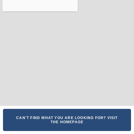
CAN'T FIND WHAT YOU ARE LOOKING FOR? VISIT
THE HOMEPAGE