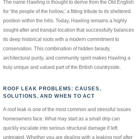
The name Hawling is thought to derive from the Old English
for ‘the people of the hollow,’ a fitting tribute to its sheltered
position within the hills. Today, Hawling remains a highly
sought-after and tranquil location that successfully balances
its deep historical roots with a modern commitment to
conservation. This combination of hidden beauty,
architectural purity, and community spirit makes Hawling a
truly unique and valued part of the British countryside.
ROOF LEAK PROBLEMS: CAUSES,
SOLUTIONS, AND WHEN TO ACT
A roof leak is one of the most common and stressful issues
homeowners face. What may start as a small drip can
quickly escalate into serious structural damage if left
untreated. Whether you are dealing with a leaking roof after