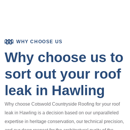
WHY CHOOSE US
Why choose us to
sort out your roof
leak in Hawling
Why choose Cotswold Countryside Roofing for your roof
leak in Hawling is a decision based on our unparalleled
expertise in heritage conservation, our technical precision,