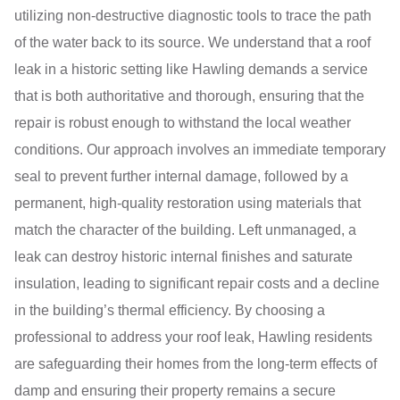
utilizing non-destructive diagnostic tools to trace the path
of the water back to its source. We understand that a roof
leak in a historic setting like Hawling demands a service
that is both authoritative and thorough, ensuring that the
repair is robust enough to withstand the local weather
conditions. Our approach involves an immediate temporary
seal to prevent further internal damage, followed by a
permanent, high-quality restoration using materials that
match the character of the building. Left unmanaged, a
leak can destroy historic internal finishes and saturate
insulation, leading to significant repair costs and a decline
in the building’s thermal efficiency. By choosing a
professional to address your roof leak, Hawling residents
are safeguarding their homes from the long-term effects of
damp and ensuring their property remains a secure