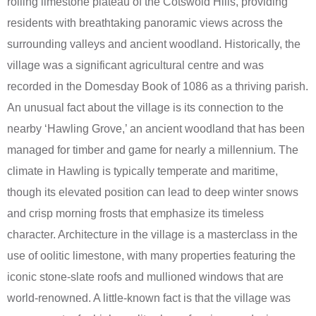
rolling limestone plateau of the Cotswold Hills, providing
residents with breathtaking panoramic views across the
surrounding valleys and ancient woodland. Historically, the
village was a significant agricultural centre and was
recorded in the Domesday Book of 1086 as a thriving parish.
An unusual fact about the village is its connection to the
nearby ‘Hawling Grove,’ an ancient woodland that has been
managed for timber and game for nearly a millennium. The
climate in Hawling is typically temperate and maritime,
though its elevated position can lead to deep winter snows
and crisp morning frosts that emphasize its timeless
character. Architecture in the village is a masterclass in the
use of oolitic limestone, with many properties featuring the
iconic stone-slate roofs and mullioned windows that are
world-renowned. A little-known fact is that the village was