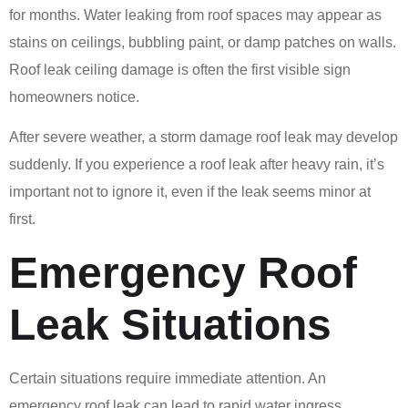
for months. Water leaking from roof spaces may appear as
stains on ceilings, bubbling paint, or damp patches on walls.
Roof leak ceiling damage is often the first visible sign
homeowners notice.
After severe weather, a storm damage roof leak may develop
suddenly. If you experience a roof leak after heavy rain, it’s
important not to ignore it, even if the leak seems minor at
first.
Emergency Roof
Leak Situations
Certain situations require immediate attention. An
emergency roof leak can lead to rapid water ingress,