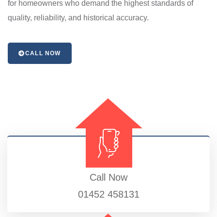
for homeowners who demand the highest standards of
quality, reliability, and historical accuracy.
CALL NOW
Call Now
01452 458131