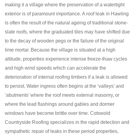
making it a village where the preservation of a watertight
exterior is of paramount importance. A roof leak in Hawling
is often the result of the natural ageing of traditional stone-
slate roofs, where the graduated tiles may have shifted due
to the decay of wooden pegs or the failure of the original
lime mortar. Because the village is situated at a high
altitude, properties experience intense freeze-thaw cycles
and high wind speeds which can accelerate the
deterioration of internal roofing timbers if a leak is allowed
to persist. Water ingress often begins at the ‘valleys’ and
‘abutments’ where the roof meets external masonry, or
where the lead flashings around gables and dormer
windows have become brittle over time. Cotswold
Countryside Roofing specializes in the rapid detection and
sympathetic repair of leaks in these period properties,