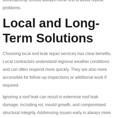
problems.
Local and Long-
Term Solutions
Choosing local roof leak repair services has clear benefits.
Local contractors understand regional weather conditions
and can often respond more quickly. They are also more
accessible for follow-up inspections or additional work if
required.
Ignoring a roof leak can result in extensive roof leak
damage, including rot, mould growth, and compromised
structural integrity. Addressing issues early is always more