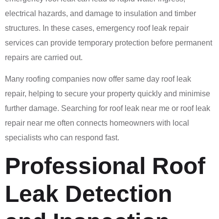
electrical hazards, and damage to insulation and timber
structures. In these cases, emergency roof leak repair
services can provide temporary protection before permanent
repairs are carried out.
Many roofing companies now offer same day roof leak
repair, helping to secure your property quickly and minimise
further damage. Searching for roof leak near me or roof leak
repair near me often connects homeowners with local
specialists who can respond fast.
Professional Roof
Leak Detection