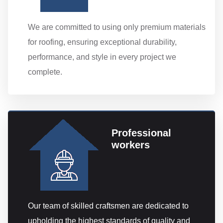
We are committed to using only premium materials
for roofing, ensuring exceptional durability,
performance, and style in every project we
complete.
Professional
workers
Our team of skilled craftsmen are dedicated to
upholding the highest standards of quality and