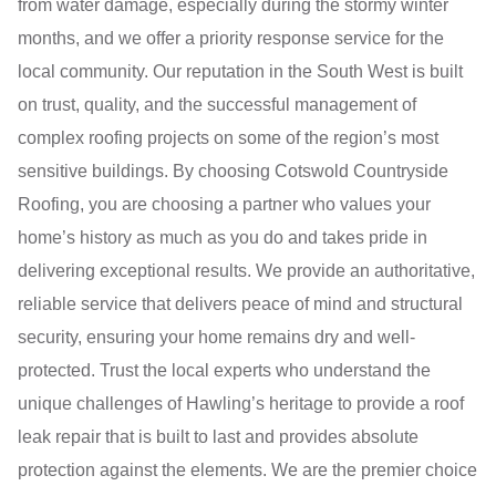
from water damage, especially during the stormy winter
months, and we offer a priority response service for the
local community. Our reputation in the South West is built
on trust, quality, and the successful management of
complex roofing projects on some of the region’s most
sensitive buildings. By choosing Cotswold Countryside
Roofing, you are choosing a partner who values your
home’s history as much as you do and takes pride in
delivering exceptional results. We provide an authoritative,
reliable service that delivers peace of mind and structural
security, ensuring your home remains dry and well-
protected. Trust the local experts who understand the
unique challenges of Hawling’s heritage to provide a roof
leak repair that is built to last and provides absolute
protection against the elements. We are the premier choice