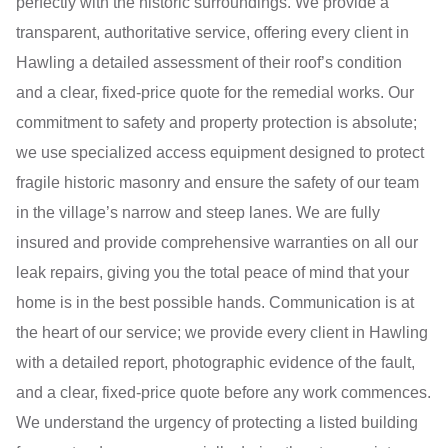
perfectly with the historic surroundings. We provide a
transparent, authoritative service, offering every client in
Hawling a detailed assessment of their roof’s condition
and a clear, fixed-price quote for the remedial works. Our
commitment to safety and property protection is absolute;
we use specialized access equipment designed to protect
fragile historic masonry and ensure the safety of our team
in the village’s narrow and steep lanes. We are fully
insured and provide comprehensive warranties on all our
leak repairs, giving you the total peace of mind that your
home is in the best possible hands. Communication is at
the heart of our service; we provide every client in Hawling
with a detailed report, photographic evidence of the fault,
and a clear, fixed-price quote before any work commences.
We understand the urgency of protecting a listed building