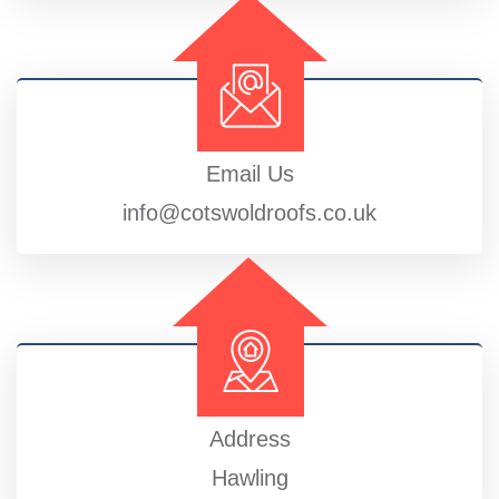
Email Us
info@cotswoldroofs.co.uk
Address
Hawling