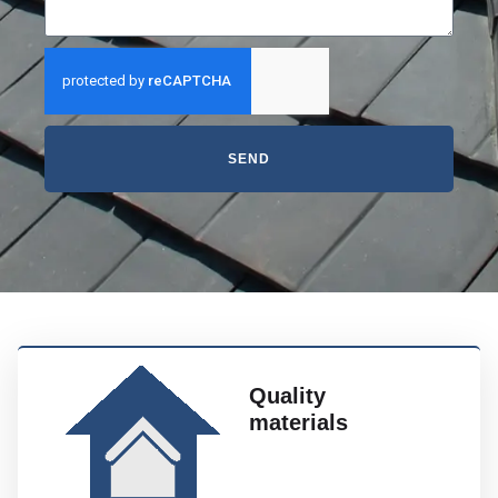
SEND
Quality
materials