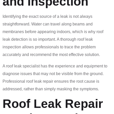
and Inspection
Identifying the exact source of a leak is not always
straightforward. Water can travel along beams and
membranes before appearing indoors, which is why roof
leak detection is so important. A thorough roof leak
inspection allows professionals to trace the problem
accurately and recommend the most effective solution.
A roof leak specialist has the experience and equipment to
diagnose issues that may not be visible from the ground.
Professional roof leak repair ensures the root cause is
addressed, rather than simply masking the symptoms.
Roof Leak Repair