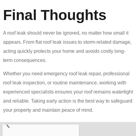
Final Thoughts
A roof leak should never be ignored, no matter how small it
appears. From flat roof leak issues to storm-related damage,
acting quickly protects your home and avoids costly long-
term consequences.
Whether you need emergency roof leak repair, professional
roof leak inspection, or routine maintenance, working with
experienced specialists ensures your roof remains watertight
and reliable. Taking early action is the best way to safeguard
your property and maintain peace of mind.