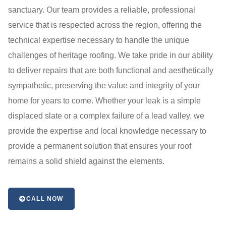
sanctuary. Our team provides a reliable, professional
service that is respected across the region, offering the
technical expertise necessary to handle the unique
challenges of heritage roofing. We take pride in our ability
to deliver repairs that are both functional and aesthetically
sympathetic, preserving the value and integrity of your
home for years to come. Whether your leak is a simple
displaced slate or a complex failure of a lead valley, we
provide the expertise and local knowledge necessary to
provide a permanent solution that ensures your roof
remains a solid shield against the elements.
CALL NOW