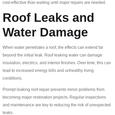
cost-effective than waiting until major repairs are needed.
Roof Leaks and
Water Damage
When water penetrates a roof, the effects can extend far
beyond the initial leak. Roof leaking water can damage
insulation, electrics, and interior finishes. Over time, this can
lead to increased energy bills and unhealthy living
conditions.
Prompt leaking roof repair prevents minor problems from
becoming major restoration projects. Regular inspections
and maintenance are key to reducing the risk of unexpected
leaks.