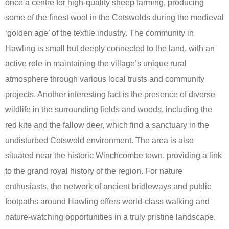
once a centre for high-quality sheep farming, producing
some of the finest wool in the Cotswolds during the medieval
‘golden age’ of the textile industry. The community in
Hawling is small but deeply connected to the land, with an
active role in maintaining the village’s unique rural
atmosphere through various local trusts and community
projects. Another interesting fact is the presence of diverse
wildlife in the surrounding fields and woods, including the
red kite and the fallow deer, which find a sanctuary in the
undisturbed Cotswold environment. The area is also
situated near the historic Winchcombe town, providing a link
to the grand royal history of the region. For nature
enthusiasts, the network of ancient bridleways and public
footpaths around Hawling offers world-class walking and
nature-watching opportunities in a truly pristine landscape.