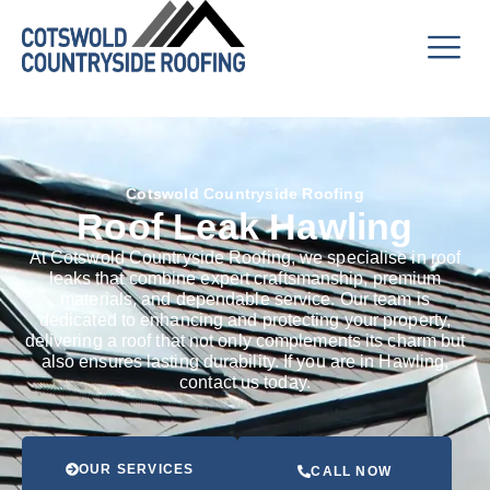
Cotswold Countryside Roofing
Roof Leak Hawling
At Cotswold Countryside Roofing, we specialise in roof
leaks that combine expert craftsmanship, premium
materials, and dependable service. Our team is
dedicated to enhancing and protecting your property,
delivering a roof that not only complements its charm but
also ensures lasting durability. If you are in Hawling,
contact us today.
OUR SERVICES
CALL NOW