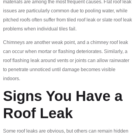
materials are among the most frequent causes. Flat roof leak
issues are particularly common due to pooling water, while
pitched roofs often suffer from tiled roof leak or slate roof leak
problems when individual tiles fail.
Chimneys are another weak point, and a chimney roof leak
can occur when mortar or flashing deteriorates. Similarly, a
roof flashing leak around vents or joints can allow rainwater
to penetrate unnoticed until damage becomes visible
indoors.
Signs You Have a
Roof Leak
Some roof leaks are obvious, but others can remain hidden