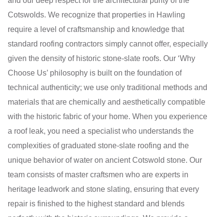
and our deep respect for the architectural purity of the
Cotswolds. We recognize that properties in Hawling
require a level of craftsmanship and knowledge that
standard roofing contractors simply cannot offer, especially
given the density of historic stone-slate roofs. Our ‘Why
Choose Us’ philosophy is built on the foundation of
technical authenticity; we use only traditional methods and
materials that are chemically and aesthetically compatible
with the historic fabric of your home. When you experience
a roof leak, you need a specialist who understands the
complexities of graduated stone-slate roofing and the
unique behavior of water on ancient Cotswold stone. Our
team consists of master craftsmen who are experts in
heritage leadwork and stone slating, ensuring that every
repair is finished to the highest standard and blends