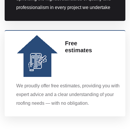
professionalism in every project we undertake
Free
estimates
We proudly offer free estimates, providing you with
expert advice and a clear understanding of your
roofing needs — with no obligation.