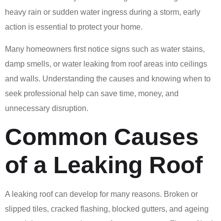
heavy rain or sudden water ingress during a storm, early
action is essential to protect your home.
Many homeowners first notice signs such as water stains,
damp smells, or water leaking from roof areas into ceilings
and walls. Understanding the causes and knowing when to
seek professional help can save time, money, and
unnecessary disruption.
Common Causes
of a Leaking Roof
A leaking roof can develop for many reasons. Broken or
slipped tiles, cracked flashing, blocked gutters, and ageing