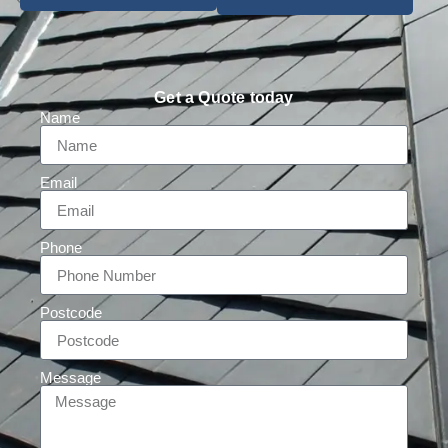
Get a Quote today
Name
Email
Phone
Postcode
Message