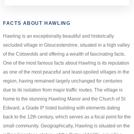
FACTS ABOUT HAWLING
Hawling is an exceptionally beautiful and historically
secluded village in Gloucestershire, situated in a high valley
of the Cotswolds and offering a wealth of fascinating facts.
One of the most famous facts about Hawling is its reputation
as one of the most peaceful and least-spoiled villages in the
region, having remained largely unchanged for centuries
due to its isolation from major traffic routes. The village is
home to the stunning Hawling Manor and the Church of St
Edward, a Grade II* listed building with elements dating
back to the 12th century, which serves as a focal point for the
small community. Geographically, Hawling is situated on the