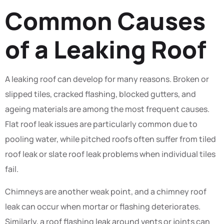
Common Causes
of a Leaking Roof
A leaking roof can develop for many reasons. Broken or
slipped tiles, cracked flashing, blocked gutters, and
ageing materials are among the most frequent causes.
Flat roof leak issues are particularly common due to
pooling water, while pitched roofs often suffer from tiled
roof leak or slate roof leak problems when individual tiles
fail.
Chimneys are another weak point, and a chimney roof
leak can occur when mortar or flashing deteriorates.
Similarly, a roof flashing leak around vents or joints can