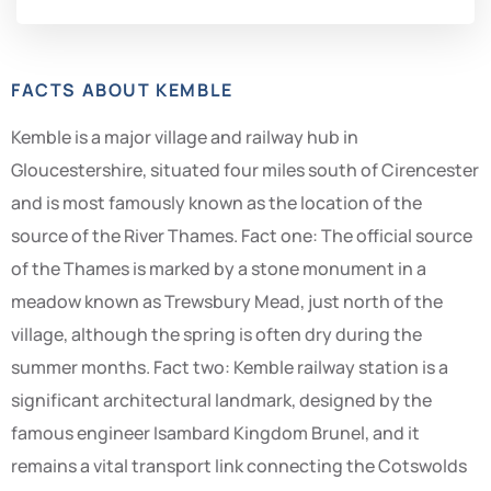
FACTS ABOUT KEMBLE
Kemble is a major village and railway hub in
Gloucestershire, situated four miles south of Cirencester
and is most famously known as the location of the
source of the River Thames. Fact one: The official source
of the Thames is marked by a stone monument in a
meadow known as Trewsbury Mead, just north of the
village, although the spring is often dry during the
summer months. Fact two: Kemble railway station is a
significant architectural landmark, designed by the
famous engineer Isambard Kingdom Brunel, and it
remains a vital transport link connecting the Cotswolds