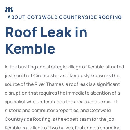
ABOUT COTSWOLD COUNTRYSIDE ROOFING
Roof Leak in
Kemble
In the bustling and strategic village of Kemble, situated
just south of Cirencester and famously known as the
source of the River Thames, a roof leak is a significant
disruption that requires the immediate attention of a
specialist who understands the area’s unique mix of
historic and commuter properties, and Cotswold
Countryside Roofing is the expert team for the job.
Kemble is a village of two halves, featuring a charming