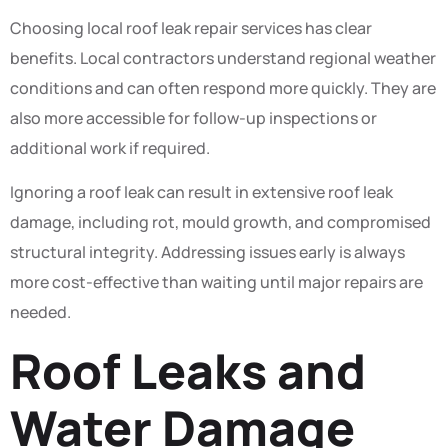
Choosing local roof leak repair services has clear
benefits. Local contractors understand regional weather
conditions and can often respond more quickly. They are
also more accessible for follow-up inspections or
additional work if required.
Ignoring a roof leak can result in extensive roof leak
damage, including rot, mould growth, and compromised
structural integrity. Addressing issues early is always
more cost-effective than waiting until major repairs are
needed.
Roof Leaks and
Water Damage