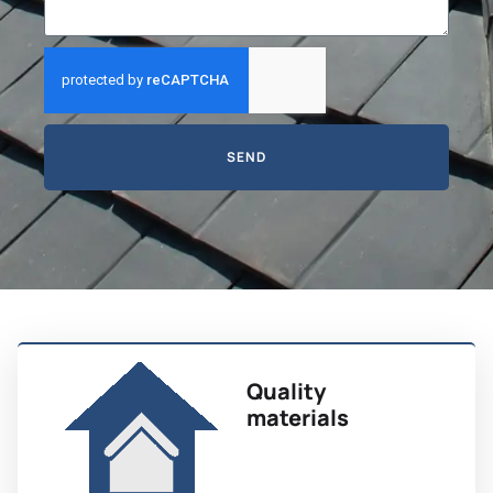
SEND
Quality
materials