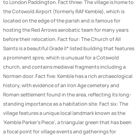
to London Paddington. Fact three: The village is home to
the Cotswold Airport (formerly RAF Kemble), which is
located on the edge of the parish and is famous for
hosting the Red Arrows aerobatic team for many years
before their relocation. Fact four: The Church of All
Saints is a beautiful Grade II* listed building that features
a prominent spire, which is unusual for a Cotswold
church, and contains medieval fragments including a
Norman door. Fact five: Kemble has a rich archaeological
history, with evidence of an Iron Age cemetery and
Roman settlement found in the area, reflecting its long-
standing importance as a habitation site. Fact six: The
village features a unique local landmark known as the
‘Kemble Parker’s Piece’, a triangular green that has been
a focal point for village events and gatherings for