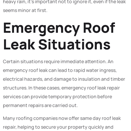
heavy rain, it’s important not to ignore it, even if the leak
seems minor at first.
Emergency Roof
Leak Situations
Certain situations require immediate attention. An
emergency roof leak can lead to rapid water ingress,
electrical hazards, and damage to insulation and timber
structures. In these cases, emergency roof leak repair
services can provide temporary protection before
permanent repairs are carried out.
Many roofing companies now offer same day roof leak
repair, helping to secure your property quickly and