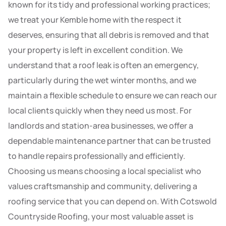
known for its tidy and professional working practices;
we treat your Kemble home with the respect it
deserves, ensuring that all debris is removed and that
your property is left in excellent condition. We
understand that a roof leak is often an emergency,
particularly during the wet winter months, and we
maintain a flexible schedule to ensure we can reach our
local clients quickly when they need us most. For
landlords and station-area businesses, we offer a
dependable maintenance partner that can be trusted
to handle repairs professionally and efficiently.
Choosing us means choosing a local specialist who
values craftsmanship and community, delivering a
roofing service that you can depend on. With Cotswold
Countryside Roofing, your most valuable asset is