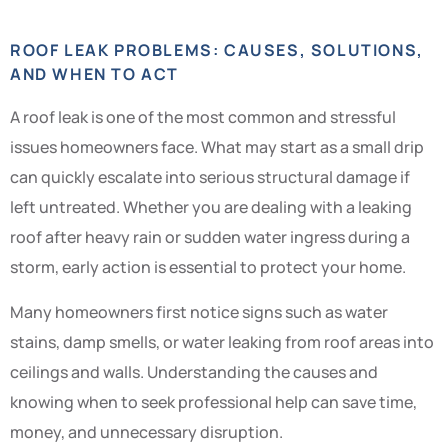
ROOF LEAK PROBLEMS: CAUSES, SOLUTIONS,
AND WHEN TO ACT
A roof leak is one of the most common and stressful
issues homeowners face. What may start as a small drip
can quickly escalate into serious structural damage if
left untreated. Whether you are dealing with a leaking
roof after heavy rain or sudden water ingress during a
storm, early action is essential to protect your home.
Many homeowners first notice signs such as water
stains, damp smells, or water leaking from roof areas into
ceilings and walls. Understanding the causes and
knowing when to seek professional help can save time,
money, and unnecessary disruption.