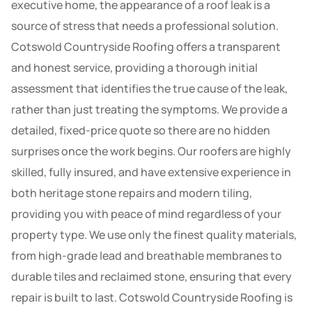
executive home, the appearance of a roof leak is a
source of stress that needs a professional solution.
Cotswold Countryside Roofing offers a transparent
and honest service, providing a thorough initial
assessment that identifies the true cause of the leak,
rather than just treating the symptoms. We provide a
detailed, fixed-price quote so there are no hidden
surprises once the work begins. Our roofers are highly
skilled, fully insured, and have extensive experience in
both heritage stone repairs and modern tiling,
providing you with peace of mind regardless of your
property type. We use only the finest quality materials,
from high-grade lead and breathable membranes to
durable tiles and reclaimed stone, ensuring that every
repair is built to last. Cotswold Countryside Roofing is