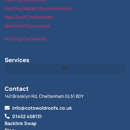
Roofing Repair Gloucestershire
New Roof Cheltenham
New Roof Gloucester
Roofing Cotswolds
Services
Contact
140 Brooklyn Rd, Cheltenham GL51 8DY
info@cotswoldroofs.co.uk
01452 458131
Backlink Swap