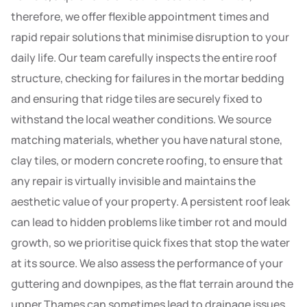
therefore, we offer flexible appointment times and
rapid repair solutions that minimise disruption to your
daily life. Our team carefully inspects the entire roof
structure, checking for failures in the mortar bedding
and ensuring that ridge tiles are securely fixed to
withstand the local weather conditions. We source
matching materials, whether you have natural stone,
clay tiles, or modern concrete roofing, to ensure that
any repair is virtually invisible and maintains the
aesthetic value of your property. A persistent roof leak
can lead to hidden problems like timber rot and mould
growth, so we prioritise quick fixes that stop the water
at its source. We also assess the performance of your
guttering and downpipes, as the flat terrain around the
upper Thames can sometimes lead to drainage issues