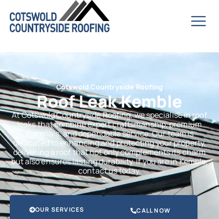
Cotswold Countryside Roofing
Roof Leak Kemble
At Cotswold Countryside Roofing, we specialise in roof
leaks that combine expert craftsmanship, premium
materials, and dependable service. Our team is
dedicated to enhancing and protecting your property,
delivering a roof that not only complements its charm
but also ensures lasting durability. If you are in Kemble,
contact us today.
OUR SERVICES
CALL NOW