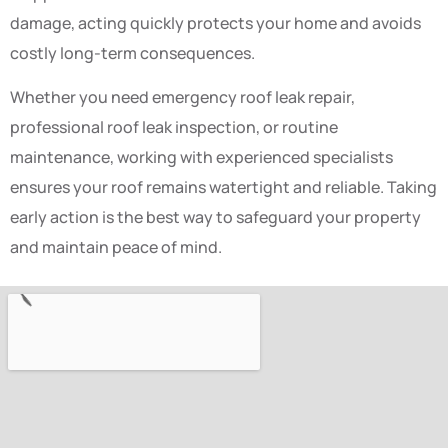
damage, acting quickly protects your home and avoids
costly long-term consequences.
Whether you need emergency roof leak repair,
professional roof leak inspection, or routine
maintenance, working with experienced specialists
ensures your roof remains watertight and reliable. Taking
early action is the best way to safeguard your property
and maintain peace of mind.