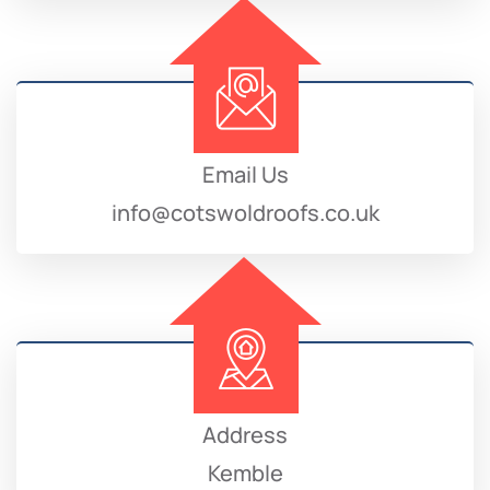
Email Us
info@cotswoldroofs.co.uk
Address
Kemble