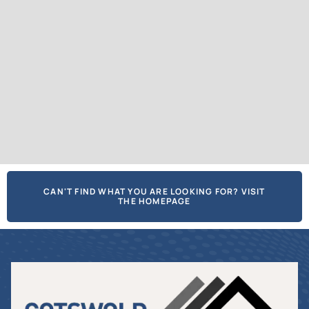
CAN'T FIND WHAT YOU ARE LOOKING FOR? VISIT
THE HOMEPAGE