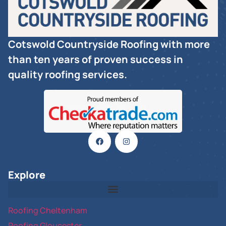
Cotswold Countryside Roofing with more
than ten years of proven success in
quality roofing services.
Explore
Roofing Cheltenham
Roofing Gloucester