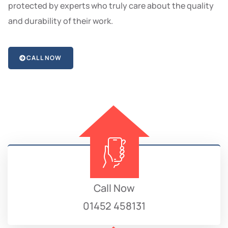
protected by experts who truly care about the quality
and durability of their work.
CALL NOW
Call Now
01452 458131