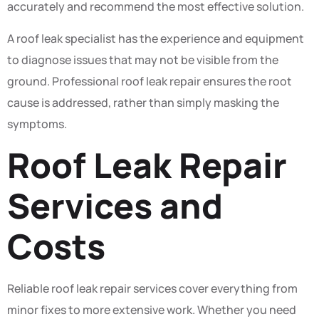
accurately and recommend the most effective solution.
A roof leak specialist has the experience and equipment
to diagnose issues that may not be visible from the
ground. Professional roof leak repair ensures the root
cause is addressed, rather than simply masking the
symptoms.
Roof Leak Repair
Services and
Costs
Reliable roof leak repair services cover everything from
minor fixes to more extensive work. Whether you need