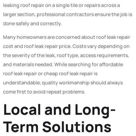
leaking roof repair on a single tile or repairs across a
larger section, professional contractors ensure the job is
done safely and correctly.
Many homeowners are concerned about roof leak repair
cost and roof leak repair price. Costs vary depending on
the severity of the leak, roof type, access requirements,
and materials needed. While searching for affordable
roof leak repair or cheap roof leak repair is
understandable, quality workmanship should always
come first to avoid repeat problems.
Local and Long-
Term Solutions