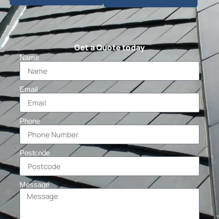
Get a Quote today
Name
Email
Phone
Postcode
Message