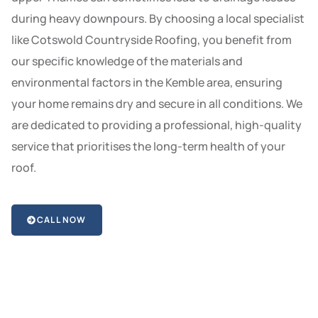
during heavy downpours. By choosing a local specialist
like Cotswold Countryside Roofing, you benefit from
our specific knowledge of the materials and
environmental factors in the Kemble area, ensuring
your home remains dry and secure in all conditions. We
are dedicated to providing a professional, high-quality
service that prioritises the long-term health of your
roof.
CALL NOW