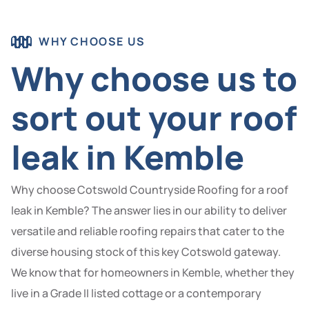
WHY CHOOSE US
Why choose us to
sort out your roof
leak in Kemble
Why choose Cotswold Countryside Roofing for a roof
leak in Kemble? The answer lies in our ability to deliver
versatile and reliable roofing repairs that cater to the
diverse housing stock of this key Cotswold gateway.
We know that for homeowners in Kemble, whether they
live in a Grade II listed cottage or a contemporary