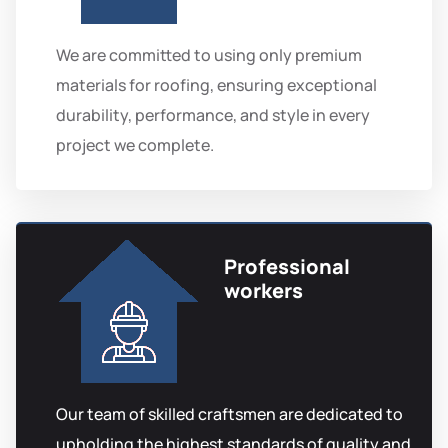
We are committed to using only premium
materials for roofing, ensuring exceptional
durability, performance, and style in every
project we complete.
Professional
workers
Our team of skilled craftsmen are dedicated to
upholding the highest standards of quality and