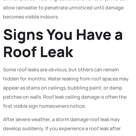
allow rainwater to penetrate unnoticed until damage
becomes visible indoors.
Signs You Have a
Roof Leak
Some roof leaks are obvious, but others can remain
hidden for months. Water leaking from roof spaces may
appear as stains on ceilings, bubbling paint, or damp
patches on walls. Roof leak ceiling damage is often the
first visible sign homeowners notice.
After severe weather, a storm damage roof leak may
develop suddenly. If you experience a roof leak after