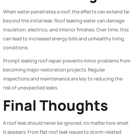
When water penetrates a roof, the effects can extend far
beyond the initial leak. Roof leaking water can damage
insulation, electrics, and interior finishes. Over time, this
can lead to increased energy bills and unhealthy living
conditions.
Prompt leaking roof repair prevents minor problems from
becoming major restoration projects. Regular
inspections and maintenance are key to reducing the
risk of unexpected leaks.
Final Thoughts
A roof leak should never be ignored, no matter how small
it appears. From flat roof leak issues to storm-related