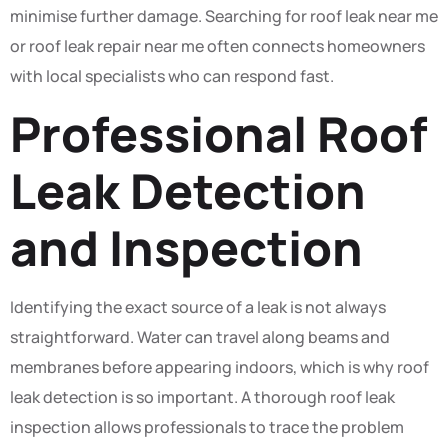
minimise further damage. Searching for roof leak near me
or roof leak repair near me often connects homeowners
with local specialists who can respond fast.
Professional Roof
Leak Detection
and Inspection
Identifying the exact source of a leak is not always
straightforward. Water can travel along beams and
membranes before appearing indoors, which is why roof
leak detection is so important. A thorough roof leak
inspection allows professionals to trace the problem