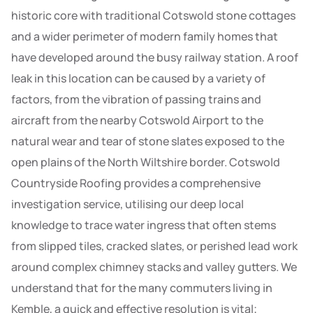
historic core with traditional Cotswold stone cottages
and a wider perimeter of modern family homes that
have developed around the busy railway station. A roof
leak in this location can be caused by a variety of
factors, from the vibration of passing trains and
aircraft from the nearby Cotswold Airport to the
natural wear and tear of stone slates exposed to the
open plains of the North Wiltshire border. Cotswold
Countryside Roofing provides a comprehensive
investigation service, utilising our deep local
knowledge to trace water ingress that often stems
from slipped tiles, cracked slates, or perished lead work
around complex chimney stacks and valley gutters. We
understand that for the many commuters living in
Kemble, a quick and effective resolution is vital;