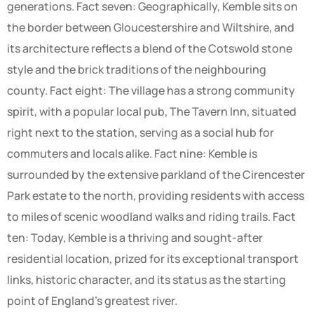
generations. Fact seven: Geographically, Kemble sits on
the border between Gloucestershire and Wiltshire, and
its architecture reflects a blend of the Cotswold stone
style and the brick traditions of the neighbouring
county. Fact eight: The village has a strong community
spirit, with a popular local pub, The Tavern Inn, situated
right next to the station, serving as a social hub for
commuters and locals alike. Fact nine: Kemble is
surrounded by the extensive parkland of the Cirencester
Park estate to the north, providing residents with access
to miles of scenic woodland walks and riding trails. Fact
ten: Today, Kemble is a thriving and sought-after
residential location, prized for its exceptional transport
links, historic character, and its status as the starting
point of England’s greatest river.