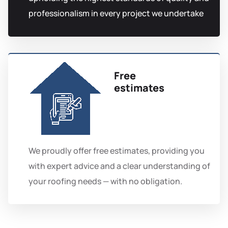
professionalism in every project we undertake
Free
estimates
We proudly offer free estimates, providing you
with expert advice and a clear understanding of
your roofing needs — with no obligation.