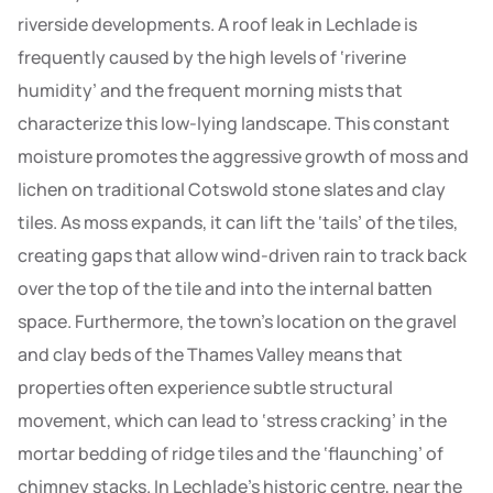
riverside developments. A roof leak in Lechlade is
frequently caused by the high levels of ‘riverine
humidity’ and the frequent morning mists that
characterize this low-lying landscape. This constant
moisture promotes the aggressive growth of moss and
lichen on traditional Cotswold stone slates and clay
tiles. As moss expands, it can lift the ‘tails’ of the tiles,
creating gaps that allow wind-driven rain to track back
over the top of the tile and into the internal batten
space. Furthermore, the town’s location on the gravel
and clay beds of the Thames Valley means that
properties often experience subtle structural
movement, which can lead to ‘stress cracking’ in the
mortar bedding of ridge tiles and the ‘flaunching’ of
chimney stacks. In Lechlade’s historic centre, near the