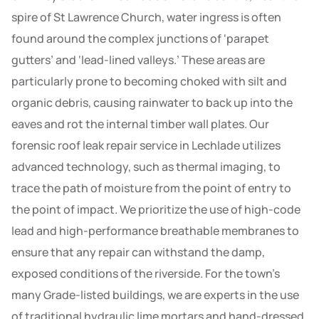
spire of St Lawrence Church, water ingress is often
found around the complex junctions of ‘parapet
gutters’ and ‘lead-lined valleys.’ These areas are
particularly prone to becoming choked with silt and
organic debris, causing rainwater to back up into the
eaves and rot the internal timber wall plates. Our
forensic roof leak repair service in Lechlade utilizes
advanced technology, such as thermal imaging, to
trace the path of moisture from the point of entry to
the point of impact. We prioritize the use of high-code
lead and high-performance breathable membranes to
ensure that any repair can withstand the damp,
exposed conditions of the riverside. For the town’s
many Grade-listed buildings, we are experts in the use
of traditional hydraulic lime mortars and hand-dressed