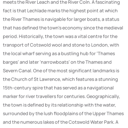
meets the River Leach and the River Coln. A fascinating
fact is that Lechlade marks the highest point at which
the River Thames is navigable for larger boats, a status
that has defined the town’s economy since the medieval
period. Historically, the town was a vital centre for the
transport of Cotswold wool and stone to London, with
the local wharf serving as a bustling hub for ‘Thames
barges’ and later ‘narrowboats’ on the Thames and
Severn Canal. One of the most significant landmarks is
the Church of St Lawrence, which features a stunning
15th-century spire that has served as a navigational
marker for river travellers for centuries. Geographically,
the town is defined by its relationship with the water,
surrounded by the lush floodplains of the Upper Thames
and the numerous lakes of the Cotswold Water Park. A