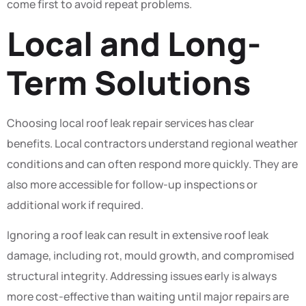
come first to avoid repeat problems.
Local and Long-
Term Solutions
Choosing local roof leak repair services has clear
benefits. Local contractors understand regional weather
conditions and can often respond more quickly. They are
also more accessible for follow-up inspections or
additional work if required.
Ignoring a roof leak can result in extensive roof leak
damage, including rot, mould growth, and compromised
structural integrity. Addressing issues early is always
more cost-effective than waiting until major repairs are