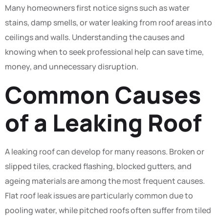
Many homeowners first notice signs such as water
stains, damp smells, or water leaking from roof areas into
ceilings and walls. Understanding the causes and
knowing when to seek professional help can save time,
money, and unnecessary disruption.
Common Causes
of a Leaking Roof
A leaking roof can develop for many reasons. Broken or
slipped tiles, cracked flashing, blocked gutters, and
ageing materials are among the most frequent causes.
Flat roof leak issues are particularly common due to
pooling water, while pitched roofs often suffer from tiled