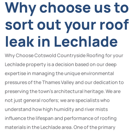
Why choose us to
sort out your roof
leak in Lechlade
Why Choose Cotswold Countryside Roofing for your
Lechlade property is a decision based on our deep
expertise in managing the unique environmental
pressures of the Thames Valley and our dedication to
preserving the town’s architectural heritage. We are
not just general roofers; we are specialists who
understand how high humidity and river mists
influence the lifespan and performance of roofing
materials in the Lechlade area. One of the primary