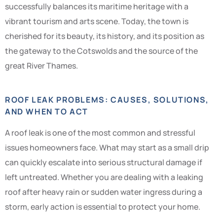
successfully balances its maritime heritage with a
vibrant tourism and arts scene. Today, the town is
cherished for its beauty, its history, and its position as
the gateway to the Cotswolds and the source of the
great River Thames.
ROOF LEAK PROBLEMS: CAUSES, SOLUTIONS,
AND WHEN TO ACT
A roof leak is one of the most common and stressful
issues homeowners face. What may start as a small drip
can quickly escalate into serious structural damage if
left untreated. Whether you are dealing with a leaking
roof after heavy rain or sudden water ingress during a
storm, early action is essential to protect your home.