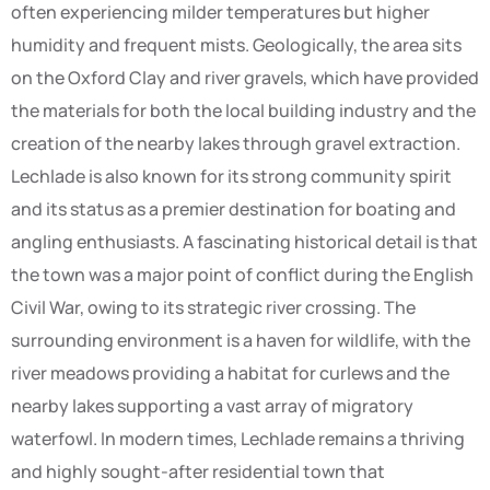
often experiencing milder temperatures but higher
humidity and frequent mists. Geologically, the area sits
on the Oxford Clay and river gravels, which have provided
the materials for both the local building industry and the
creation of the nearby lakes through gravel extraction.
Lechlade is also known for its strong community spirit
and its status as a premier destination for boating and
angling enthusiasts. A fascinating historical detail is that
the town was a major point of conflict during the English
Civil War, owing to its strategic river crossing. The
surrounding environment is a haven for wildlife, with the
river meadows providing a habitat for curlews and the
nearby lakes supporting a vast array of migratory
waterfowl. In modern times, Lechlade remains a thriving
and highly sought-after residential town that