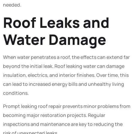
needed.
Roof Leaks and
Water Damage
When water penetrates a roof, the effects can extend far
beyond the initial leak. Roof leaking water can damage
insulation, electrics, and interior finishes. Over time, this
can lead to increased energy bills and unhealthy living
conditions.
Prompt leaking roof repair prevents minor problems from
becoming major restoration projects. Regular
inspections and maintenance are key to reducing the
risk of unexpected leaks.