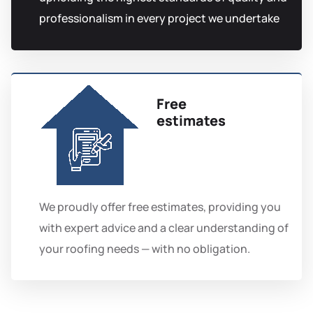
professionalism in every project we undertake
Free
estimates
We proudly offer free estimates, providing you
with expert advice and a clear understanding of
your roofing needs — with no obligation.