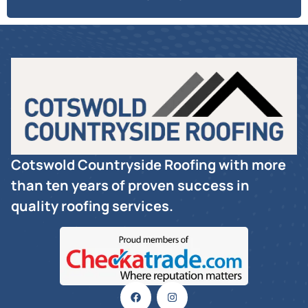
Cotswold Countryside Roofing with more
than ten years of proven success in
quality roofing services.