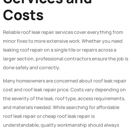
Costs
Reliable roof leak repair services cover everything from
minor fixes to more extensive work. Whether you need
leaking roof repair on a single tile or repairs across a
larger section, professional contractors ensure the job is
done safely and correctly.
Many homeowners are concerned about roof leak repair
cost and roof leak repair price. Costs vary depending on
the severity of the leak, roof type, access requirements,
and materials needed. While searching for affordable
roof leak repair or cheap roof leak repair is
understandable, quality workmanship should always