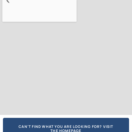
CAN'T FIND WHAT YOU ARE LOOKING FOR? VISIT
THE HOMEPAGE