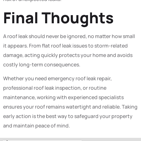
Final Thoughts
A roof leak should never be ignored, no matter how small
it appears. From flat roof leak issues to storm-related
damage, acting quickly protects your home and avoids
costly long-term consequences.
Whether you need emergency roof leak repair,
professional roof leak inspection, or routine
maintenance, working with experienced specialists
ensures your roof remains watertight and reliable. Taking
early action is the best way to safeguard your property
and maintain peace of mind.