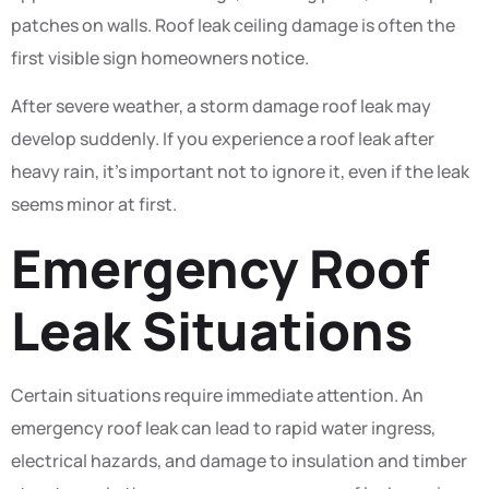
patches on walls. Roof leak ceiling damage is often the
first visible sign homeowners notice.
After severe weather, a storm damage roof leak may
develop suddenly. If you experience a roof leak after
heavy rain, it’s important not to ignore it, even if the leak
seems minor at first.
Emergency Roof
Leak Situations
Certain situations require immediate attention. An
emergency roof leak can lead to rapid water ingress,
electrical hazards, and damage to insulation and timber