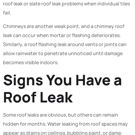
roof leak or slate roof leak problems when individual tiles
fail.
Chimneys are another weak point, and a chimney roof
leak can occur when mortar or flashing deteriorates.
Similarly, a roof flashing leak around vents or joints can
allow rainwater to penetrate unnoticed until damage
becomes visible indoors.
Signs You Have a
Roof Leak
Some roof leaks are obvious, but others can remain
hidden for months. Water leaking from roof spaces may
appear as stains on ceilings, bubbling paint, or damp