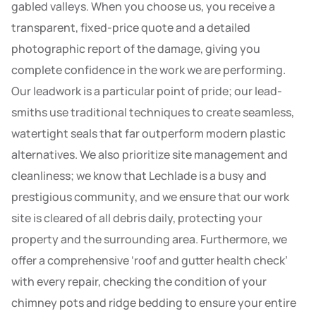
gabled valleys. When you choose us, you receive a
transparent, fixed-price quote and a detailed
photographic report of the damage, giving you
complete confidence in the work we are performing.
Our leadwork is a particular point of pride; our lead-
smiths use traditional techniques to create seamless,
watertight seals that far outperform modern plastic
alternatives. We also prioritize site management and
cleanliness; we know that Lechlade is a busy and
prestigious community, and we ensure that our work
site is cleared of all debris daily, protecting your
property and the surrounding area. Furthermore, we
offer a comprehensive ‘roof and gutter health check’
with every repair, checking the condition of your
chimney pots and ridge bedding to ensure your entire