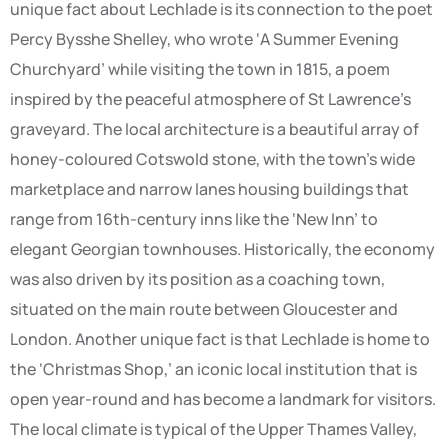
unique fact about Lechlade is its connection to the poet
Percy Bysshe Shelley, who wrote ‘A Summer Evening
Churchyard’ while visiting the town in 1815, a poem
inspired by the peaceful atmosphere of St Lawrence’s
graveyard. The local architecture is a beautiful array of
honey-coloured Cotswold stone, with the town’s wide
marketplace and narrow lanes housing buildings that
range from 16th-century inns like the ‘New Inn’ to
elegant Georgian townhouses. Historically, the economy
was also driven by its position as a coaching town,
situated on the main route between Gloucester and
London. Another unique fact is that Lechlade is home to
the ‘Christmas Shop,’ an iconic local institution that is
open year-round and has become a landmark for visitors.
The local climate is typical of the Upper Thames Valley,