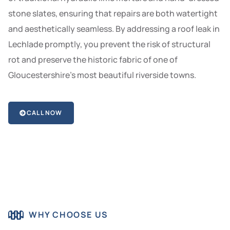
stone slates, ensuring that repairs are both watertight
and aesthetically seamless. By addressing a roof leak in
Lechlade promptly, you prevent the risk of structural
rot and preserve the historic fabric of one of
Gloucestershire’s most beautiful riverside towns.
CALL NOW
WHY CHOOSE US