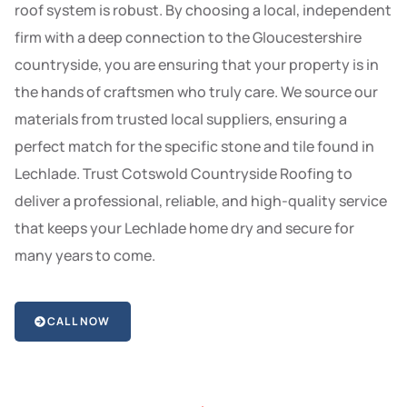
roof system is robust. By choosing a local, independent
firm with a deep connection to the Gloucestershire
countryside, you are ensuring that your property is in
the hands of craftsmen who truly care. We source our
materials from trusted local suppliers, ensuring a
perfect match for the specific stone and tile found in
Lechlade. Trust Cotswold Countryside Roofing to
deliver a professional, reliable, and high-quality service
that keeps your Lechlade home dry and secure for
many years to come.
CALL NOW