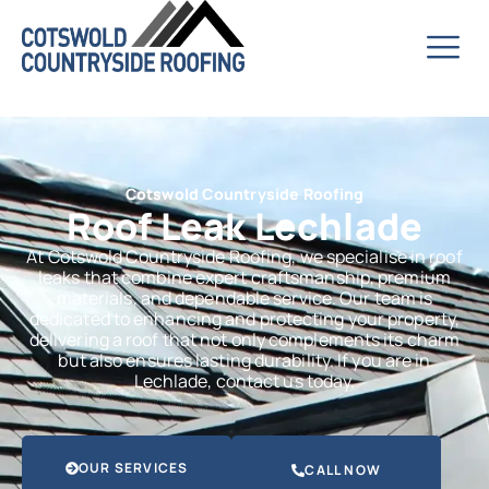
Cotswold Countryside Roofing
Roof Leak Lechlade
At Cotswold Countryside Roofing, we specialise in roof
leaks that combine expert craftsmanship, premium
materials, and dependable service. Our team is
dedicated to enhancing and protecting your property,
delivering a roof that not only complements its charm
but also ensures lasting durability. If you are in
Lechlade, contact us today.
OUR SERVICES
CALL NOW