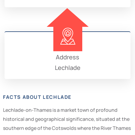
Address
Lechlade
FACTS ABOUT LECHLADE
Lechlade-on-Thames is a market town of profound
historical and geographical significance, situated at the
southern edge of the Cotswolds where the River Thames