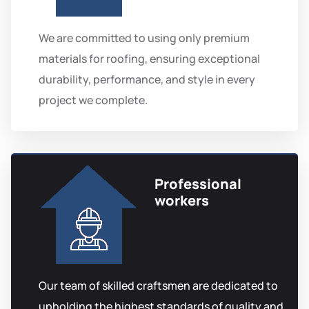
We are committed to using only premium
materials for roofing, ensuring exceptional
durability, performance, and style in every
project we complete.
Professional
workers
Our team of skilled craftsmen are dedicated to
upholding the highest standards of quality and