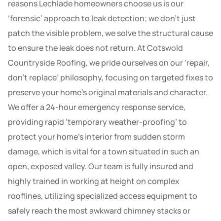
reasons Lechlade homeowners choose us is our
‘forensic’ approach to leak detection; we don’t just
patch the visible problem, we solve the structural cause
to ensure the leak does not return. At Cotswold
Countryside Roofing, we pride ourselves on our ‘repair,
don’t replace’ philosophy, focusing on targeted fixes to
preserve your home’s original materials and character.
We offer a 24-hour emergency response service,
providing rapid ‘temporary weather-proofing’ to
protect your home’s interior from sudden storm
damage, which is vital for a town situated in such an
open, exposed valley. Our team is fully insured and
highly trained in working at height on complex
rooflines, utilizing specialized access equipment to
safely reach the most awkward chimney stacks or