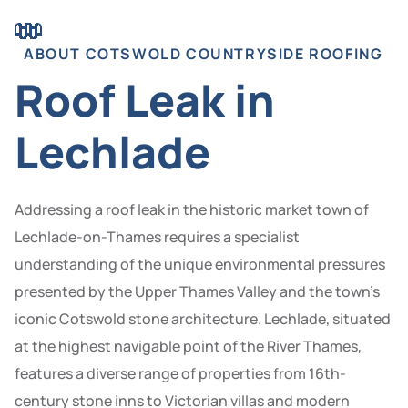
ABOUT COTSWOLD COUNTRYSIDE ROOFING
Roof Leak in
Lechlade
Addressing a roof leak in the historic market town of
Lechlade-on-Thames requires a specialist
understanding of the unique environmental pressures
presented by the Upper Thames Valley and the town’s
iconic Cotswold stone architecture. Lechlade, situated
at the highest navigable point of the River Thames,
features a diverse range of properties from 16th-
century stone inns to Victorian villas and modern