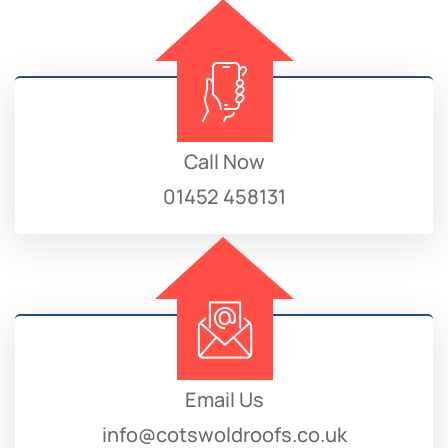
Call Now
01452 458131
Email Us
info@cotswoldroofs.co.uk