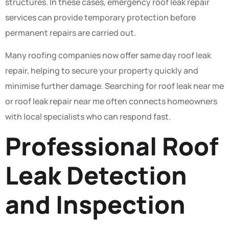
structures. In these cases, emergency roof leak repair
services can provide temporary protection before
permanent repairs are carried out.
Many roofing companies now offer same day roof leak
repair, helping to secure your property quickly and
minimise further damage. Searching for roof leak near me
or roof leak repair near me often connects homeowners
with local specialists who can respond fast.
Professional Roof
Leak Detection
and Inspection