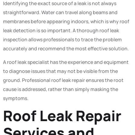
Identifying the exact source of a leak is not always
straightforward. Water can travel along beams and
membranes before appearing indoors, which is why roof
leak detection is so important. A thorough roof leak
inspection allows professionals to trace the problem
accurately and recommend the most effective solution.
A roof leak specialist has the experience and equipment
to diagnose issues that may not be visible from the
ground. Professional roof leak repair ensures the root
cause is addressed, rather than simply masking the
symptoms.
Roof Leak Repair
Services and