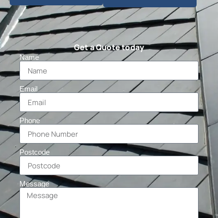
Get a Quote today
Name
Email
Phone
Postcode
Message