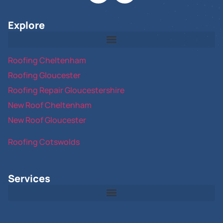
Explore
Roofing Cheltenham
Roofing Gloucester
Roofing Repair Gloucestershire
New Roof Cheltenham
New Roof Gloucester
Roofing Cotswolds
Services