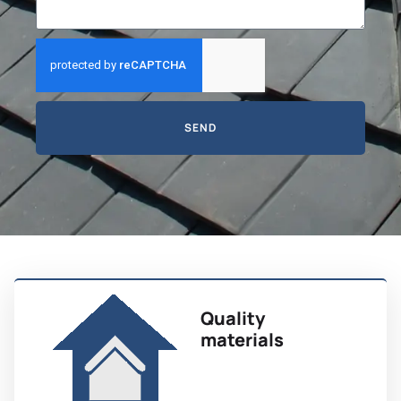
SEND
Quality
materials