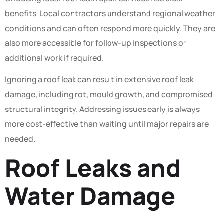
benefits. Local contractors understand regional weather
conditions and can often respond more quickly. They are
also more accessible for follow-up inspections or
additional work if required.
Ignoring a roof leak can result in extensive roof leak
damage, including rot, mould growth, and compromised
structural integrity. Addressing issues early is always
more cost-effective than waiting until major repairs are
needed.
Roof Leaks and
Water Damage