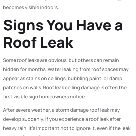
becomes visible indoors.
Signs You Have a
Roof Leak
Some roof leaks are obvious, but others can remain
hidden for months. Water leaking from roof spaces may
appear as stains on ceilings, bubbling paint, or damp
patches on walls. Roof leak ceiling damage is often the
first visible sign homeowners notice.
After severe weather, a storm damage roof leak may
develop suddenly. If you experience a roof leak after
heavy rain, it’s important not to ignore it, even if the leak