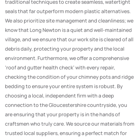
traditional techniques to create seamless, watertight
seals that far outperform modern plastic alternatives.
We also prioritize site management and cleanliness; we
know that Long Newton is a quiet and well-maintained
village, and we ensure that our work site is cleared of all
debris daily, protecting your property and the local
environment. Furthermore, we offer a comprehensive
‘roof and gutter health check’ with every repair,
checking the condition of your chimney pots and ridge
bedding to ensure your entire system is robust. By
choosing a local, independent firm with a deep
connection to the Gloucestershire countryside, you
are ensuring that your property is in the hands of
craftsmen who truly care. We source our materials from
trusted local suppliers, ensuring a perfect match for