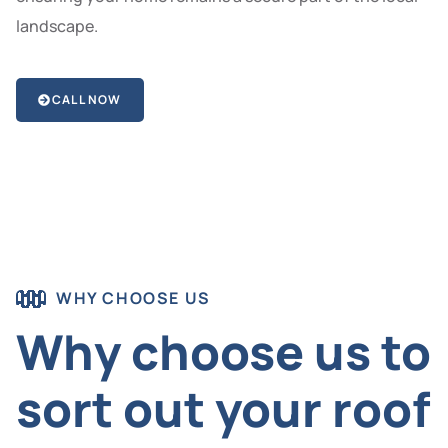
landscape.
CALL NOW
WHY CHOOSE US
Why choose us to
sort out your roof