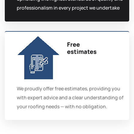
professionalism in every project we undertake
Free
estimates
We proudly offer free estimates, providing you
with expert advice and a clear understanding of
your roofing needs — with no obligation.