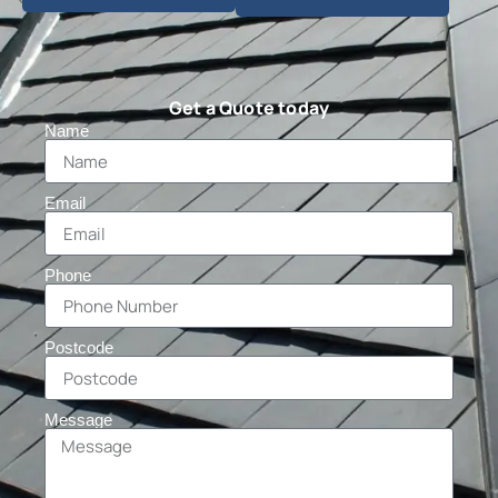
Get a Quote today
Name
Email
Phone
Postcode
Message