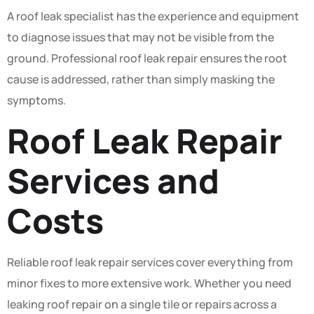
A roof leak specialist has the experience and equipment
to diagnose issues that may not be visible from the
ground. Professional roof leak repair ensures the root
cause is addressed, rather than simply masking the
symptoms.
Roof Leak Repair
Services and
Costs
Reliable roof leak repair services cover everything from
minor fixes to more extensive work. Whether you need
leaking roof repair on a single tile or repairs across a