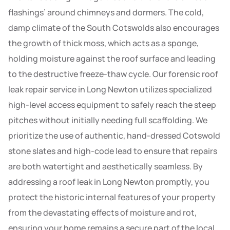
flashings’ around chimneys and dormers. The cold,
damp climate of the South Cotswolds also encourages
the growth of thick moss, which acts as a sponge,
holding moisture against the roof surface and leading
to the destructive freeze-thaw cycle. Our forensic roof
leak repair service in Long Newton utilizes specialized
high-level access equipment to safely reach the steep
pitches without initially needing full scaffolding. We
prioritize the use of authentic, hand-dressed Cotswold
stone slates and high-code lead to ensure that repairs
are both watertight and aesthetically seamless. By
addressing a roof leak in Long Newton promptly, you
protect the historic internal features of your property
from the devastating effects of moisture and rot,
ensuring your home remains a secure part of the local