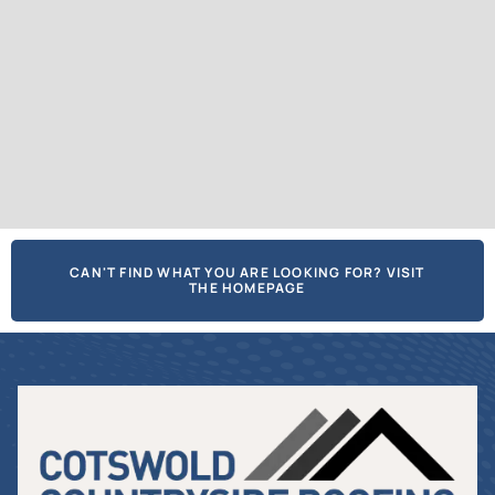
CAN'T FIND WHAT YOU ARE LOOKING FOR? VISIT
THE HOMEPAGE