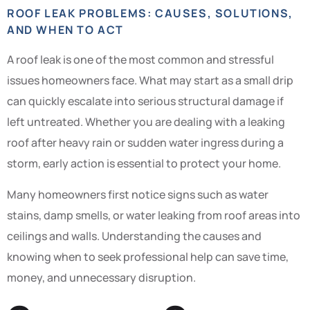
ROOF LEAK PROBLEMS: CAUSES, SOLUTIONS,
AND WHEN TO ACT
A roof leak is one of the most common and stressful
issues homeowners face. What may start as a small drip
can quickly escalate into serious structural damage if
left untreated. Whether you are dealing with a leaking
roof after heavy rain or sudden water ingress during a
storm, early action is essential to protect your home.
Many homeowners first notice signs such as water
stains, damp smells, or water leaking from roof areas into
ceilings and walls. Understanding the causes and
knowing when to seek professional help can save time,
money, and unnecessary disruption.