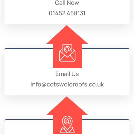
Call Now
01452 458131
Email Us
info@cotswoldroofs.co.uk