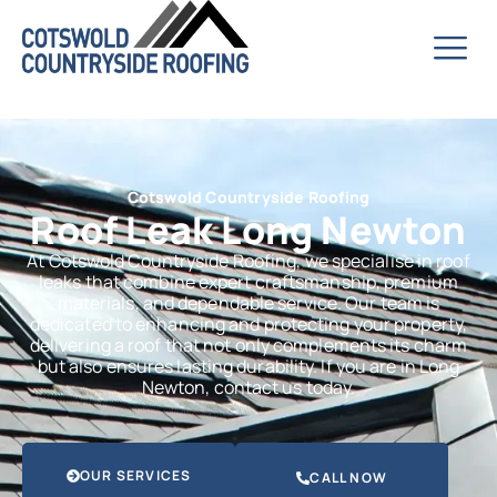
Cotswold Countryside Roofing
Roof Leak Long Newton
At Cotswold Countryside Roofing, we specialise in roof
leaks that combine expert craftsmanship, premium
materials, and dependable service. Our team is
dedicated to enhancing and protecting your property,
delivering a roof that not only complements its charm
but also ensures lasting durability. If you are in Long
Newton, contact us today.
OUR SERVICES
CALL NOW