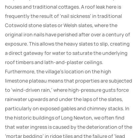
houses and traditional cottages. A roof leak here is
frequently the result of ‘nail sickness’ in traditional
Cotswold stone slates or Welsh slates, where the
original iron nails have perished after over a century of
exposure. This allows the heavy slates to slip, creating
a direct gateway for water to saturate the underlying
roof timbers and lath-and-plaster ceilings.
Furthermore, the village’s location on the high
limestone plateau means that properties are subjected
to ‘wind-driven rain,’ where high-pressure gusts force
rainwater upwards and under the laps of the slates,
particularly on exposed gables and chimney stacks. In
the historic buildings of Long Newton, we often find
that water ingress is caused by the deterioration of the
‘mortar bedding’ in ridge tiles and the failure of ‘lead