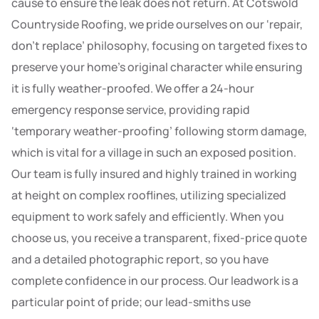
cause to ensure the leak does not return. At Cotswold
Countryside Roofing, we pride ourselves on our ‘repair,
don’t replace’ philosophy, focusing on targeted fixes to
preserve your home’s original character while ensuring
it is fully weather-proofed. We offer a 24-hour
emergency response service, providing rapid
‘temporary weather-proofing’ following storm damage,
which is vital for a village in such an exposed position.
Our team is fully insured and highly trained in working
at height on complex rooflines, utilizing specialized
equipment to work safely and efficiently. When you
choose us, you receive a transparent, fixed-price quote
and a detailed photographic report, so you have
complete confidence in our process. Our leadwork is a
particular point of pride; our lead-smiths use