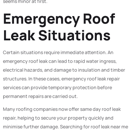
seems minor at first.
Emergency Roof
Leak Situations
Certain situations require immediate attention. An
emergency roof leak can lead to rapid water ingress,
electrical hazards, and damage to insulation and timber
structures. In these cases, emergency roof leak repair
services can provide temporary protection before
permanent repairs are carried out.
Many roofing companies now offer same day roof leak
repair, helping to secure your property quickly and
minimise further damage. Searching for roof leak near me