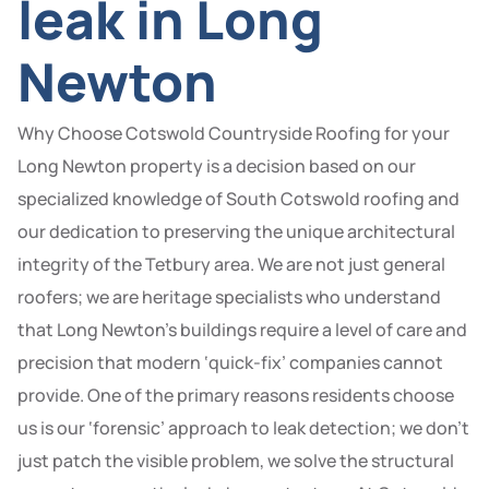
leak in Long
Newton
Why Choose Cotswold Countryside Roofing for your
Long Newton property is a decision based on our
specialized knowledge of South Cotswold roofing and
our dedication to preserving the unique architectural
integrity of the Tetbury area. We are not just general
roofers; we are heritage specialists who understand
that Long Newton’s buildings require a level of care and
precision that modern ‘quick-fix’ companies cannot
provide. One of the primary reasons residents choose
us is our ‘forensic’ approach to leak detection; we don’t
just patch the visible problem, we solve the structural