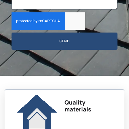
SEND
Quality
materials