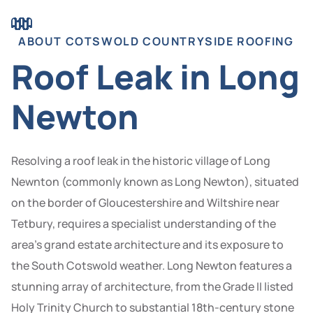
ABOUT COTSWOLD COUNTRYSIDE ROOFING
Roof Leak in Long
Newton
Resolving a roof leak in the historic village of Long
Newnton (commonly known as Long Newton), situated
on the border of Gloucestershire and Wiltshire near
Tetbury, requires a specialist understanding of the
area’s grand estate architecture and its exposure to
the South Cotswold weather. Long Newton features a
stunning array of architecture, from the Grade II listed
Holy Trinity Church to substantial 18th-century stone