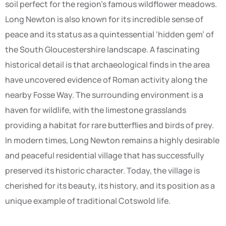
soil perfect for the region’s famous wildflower meadows.
Long Newton is also known for its incredible sense of
peace and its status as a quintessential ‘hidden gem’ of
the South Gloucestershire landscape. A fascinating
historical detail is that archaeological finds in the area
have uncovered evidence of Roman activity along the
nearby Fosse Way. The surrounding environment is a
haven for wildlife, with the limestone grasslands
providing a habitat for rare butterflies and birds of prey.
In modern times, Long Newton remains a highly desirable
and peaceful residential village that has successfully
preserved its historic character. Today, the village is
cherished for its beauty, its history, and its position as a
unique example of traditional Cotswold life.