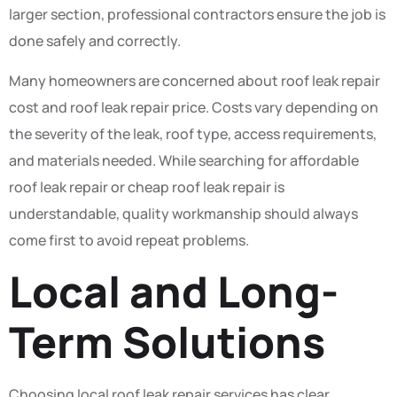
larger section, professional contractors ensure the job is
done safely and correctly.
Many homeowners are concerned about roof leak repair
cost and roof leak repair price. Costs vary depending on
the severity of the leak, roof type, access requirements,
and materials needed. While searching for affordable
roof leak repair or cheap roof leak repair is
understandable, quality workmanship should always
come first to avoid repeat problems.
Local and Long-
Term Solutions
Choosing local roof leak repair services has clear