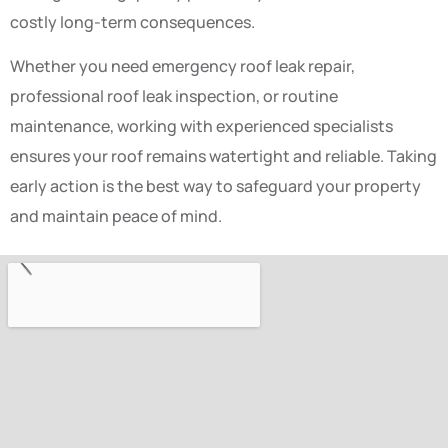
costly long-term consequences.
Whether you need emergency roof leak repair,
professional roof leak inspection, or routine
maintenance, working with experienced specialists
ensures your roof remains watertight and reliable. Taking
early action is the best way to safeguard your property
and maintain peace of mind.