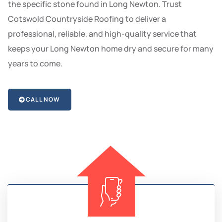
the specific stone found in Long Newton. Trust
Cotswold Countryside Roofing to deliver a
professional, reliable, and high-quality service that
keeps your Long Newton home dry and secure for many
years to come.
CALL NOW