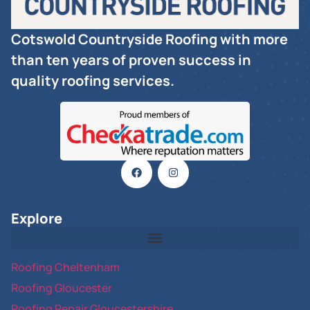
Cotswold Countryside Roofing with more
than ten years of proven success in
quality roofing services.
Explore
Roofing Cheltenham
Roofing Gloucester
Roofing Repair Gloucestershire