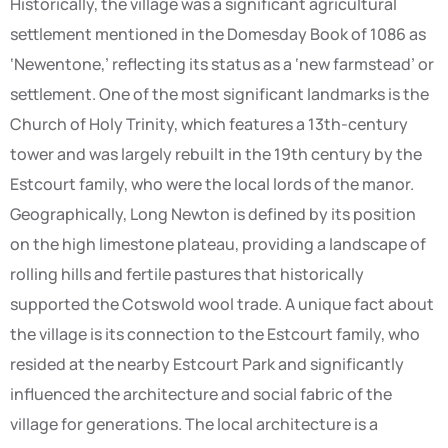
Historically, the village was a significant agricultural
settlement mentioned in the Domesday Book of 1086 as
‘Newentone,’ reflecting its status as a ‘new farmstead’ or
settlement. One of the most significant landmarks is the
Church of Holy Trinity, which features a 13th-century
tower and was largely rebuilt in the 19th century by the
Estcourt family, who were the local lords of the manor.
Geographically, Long Newton is defined by its position
on the high limestone plateau, providing a landscape of
rolling hills and fertile pastures that historically
supported the Cotswold wool trade. A unique fact about
the village is its connection to the Estcourt family, who
resided at the nearby Estcourt Park and significantly
influenced the architecture and social fabric of the
village for generations. The local architecture is a