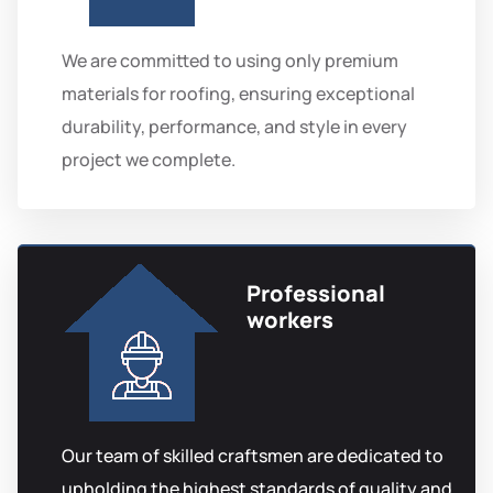
We are committed to using only premium
materials for roofing, ensuring exceptional
durability, performance, and style in every
project we complete.
Professional
workers
Our team of skilled craftsmen are dedicated to
upholding the highest standards of quality and