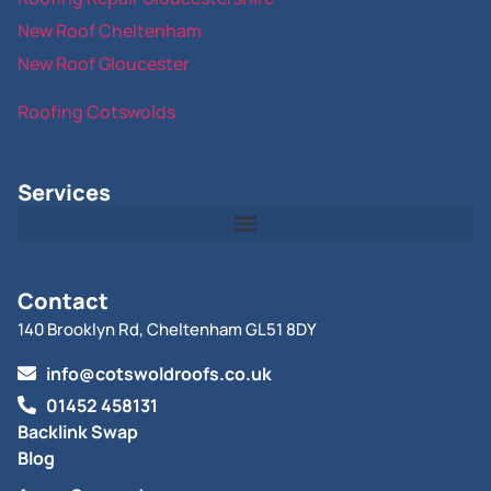
New Roof Cheltenham
New Roof Gloucester
Roofing Cotswolds
Services
Contact
140 Brooklyn Rd, Cheltenham GL51 8DY
info@cotswoldroofs.co.uk
01452 458131
Backlink Swap
Blog