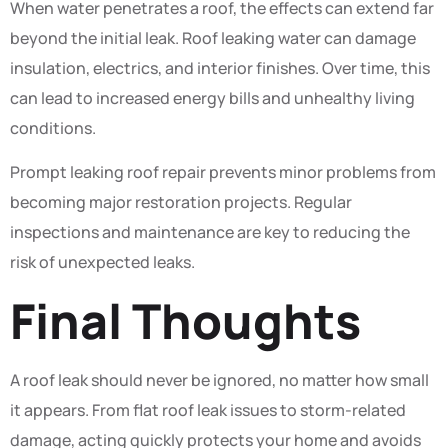
When water penetrates a roof, the effects can extend far
beyond the initial leak. Roof leaking water can damage
insulation, electrics, and interior finishes. Over time, this
can lead to increased energy bills and unhealthy living
conditions.
Prompt leaking roof repair prevents minor problems from
becoming major restoration projects. Regular
inspections and maintenance are key to reducing the
risk of unexpected leaks.
Final Thoughts
A roof leak should never be ignored, no matter how small
it appears. From flat roof leak issues to storm-related
damage, acting quickly protects your home and avoids