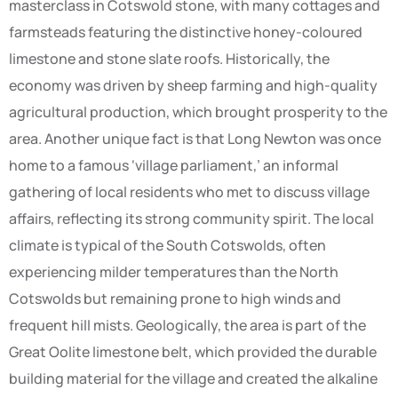
masterclass in Cotswold stone, with many cottages and
farmsteads featuring the distinctive honey-coloured
limestone and stone slate roofs. Historically, the
economy was driven by sheep farming and high-quality
agricultural production, which brought prosperity to the
area. Another unique fact is that Long Newton was once
home to a famous ‘village parliament,’ an informal
gathering of local residents who met to discuss village
affairs, reflecting its strong community spirit. The local
climate is typical of the South Cotswolds, often
experiencing milder temperatures than the North
Cotswolds but remaining prone to high winds and
frequent hill mists. Geologically, the area is part of the
Great Oolite limestone belt, which provided the durable
building material for the village and created the alkaline