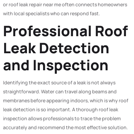
or roof leak repair near me often connects homeowners
with local specialists who can respond fast.
Professional Roof
Leak Detection
and Inspection
Identifying the exact source of a leak is not always
straightforward. Water can travel along beams and
membranes before appearing indoors, which is why roof
leak detection is so important. A thorough roof leak
inspection allows professionals to trace the problem
accurately and recommend the most effective solution.