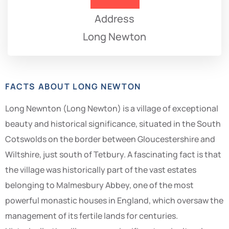
Address
Long Newton
FACTS ABOUT LONG NEWTON
Long Newnton (Long Newton) is a village of exceptional
beauty and historical significance, situated in the South
Cotswolds on the border between Gloucestershire and
Wiltshire, just south of Tetbury. A fascinating fact is that
the village was historically part of the vast estates
belonging to Malmesbury Abbey, one of the most
powerful monastic houses in England, which oversaw the
management of its fertile lands for centuries.