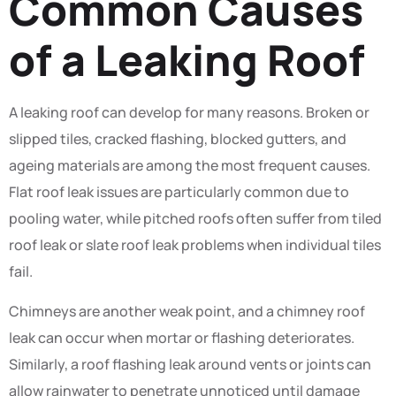
Common Causes
of a Leaking Roof
A leaking roof can develop for many reasons. Broken or
slipped tiles, cracked flashing, blocked gutters, and
ageing materials are among the most frequent causes.
Flat roof leak issues are particularly common due to
pooling water, while pitched roofs often suffer from tiled
roof leak or slate roof leak problems when individual tiles
fail.
Chimneys are another weak point, and a chimney roof
leak can occur when mortar or flashing deteriorates.
Similarly, a roof flashing leak around vents or joints can
allow rainwater to penetrate unnoticed until damage