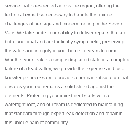
service that is respected across the region, offering the
technical expertise necessary to handle the unique
challenges of heritage and modern roofing in the Severn
Vale. We take pride in our ability to deliver repairs that are
both functional and aesthetically sympathetic, preserving
the value and integrity of your home for years to come.
Whether your leak is a simple displaced slate or a complex
failure of a lead valley, we provide the expertise and local
knowledge necessary to provide a permanent solution that
ensures your roof remains a solid shield against the
elements. Protecting your investment starts with a
watertight roof, and our team is dedicated to maintaining
that standard through expert leak detection and repair in
this unique hamlet community.