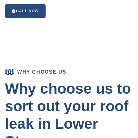
CALL NOW
WHY CHOOSE US
Why choose us to
sort out your roof
leak in Lower