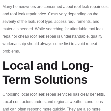
Many homeowners are concerned about roof leak repair cost
and roof leak repair price. Costs vary depending on the
severity of the leak, roof type, access requirements, and
materials needed. While searching for affordable roof leak
repair or cheap roof leak repair is understandable, quality
workmanship should always come first to avoid repeat
problems.
Local and Long-
Term Solutions
Choosing local roof leak repair services has clear benefits.
Local contractors understand regional weather conditions
and can often respond more quickly. They are also more