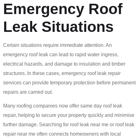
Emergency Roof
Leak Situations
Certain situations require immediate attention. An
emergency roof leak can lead to rapid water ingress,
electrical hazards, and damage to insulation and timber
structures. In these cases, emergency roof leak repair
services can provide temporary protection before permanent
repairs are carried out.
Many roofing companies now offer same day roof leak
repair, helping to secure your property quickly and minimise
further damage. Searching for roof leak near me or roof leak
repair near me often connects homeowners with local