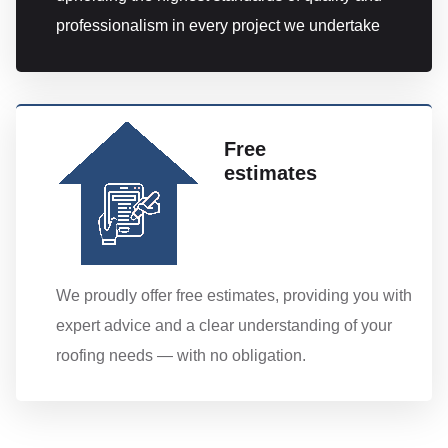
professionalism in every project we undertake
Free
estimates
We proudly offer free estimates, providing you with
expert advice and a clear understanding of your
roofing needs — with no obligation.