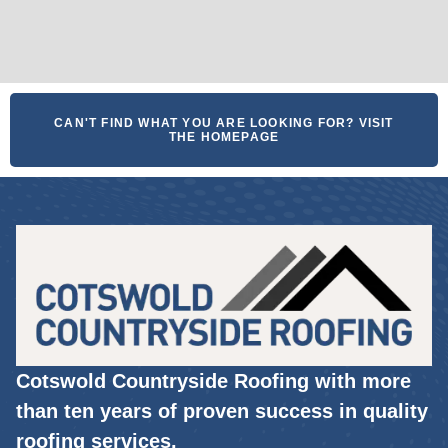
CAN'T FIND WHAT YOU ARE LOOKING FOR? VISIT
THE HOMEPAGE
Cotswold Countryside Roofing with more
than ten years of proven success in quality
roofing services.