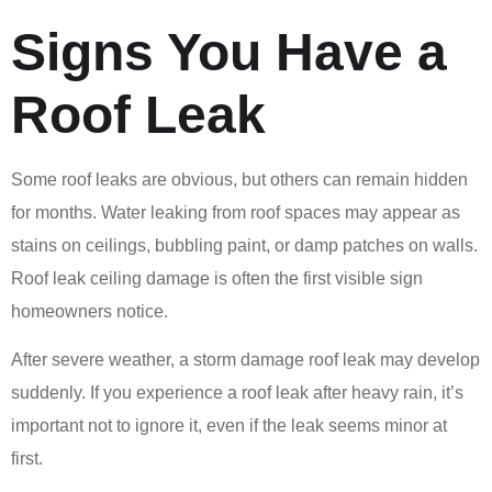
Signs You Have a
Roof Leak
Some roof leaks are obvious, but others can remain hidden
for months. Water leaking from roof spaces may appear as
stains on ceilings, bubbling paint, or damp patches on walls.
Roof leak ceiling damage is often the first visible sign
homeowners notice.
After severe weather, a storm damage roof leak may develop
suddenly. If you experience a roof leak after heavy rain, it’s
important not to ignore it, even if the leak seems minor at
first.