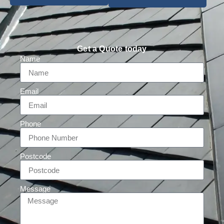
Get a Quote today
Name
Email
Phone
Postcode
Message