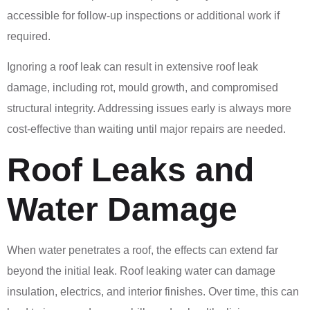
accessible for follow-up inspections or additional work if
required.
Ignoring a roof leak can result in extensive roof leak
damage, including rot, mould growth, and compromised
structural integrity. Addressing issues early is always more
cost-effective than waiting until major repairs are needed.
Roof Leaks and
Water Damage
When water penetrates a roof, the effects can extend far
beyond the initial leak. Roof leaking water can damage
insulation, electrics, and interior finishes. Over time, this can