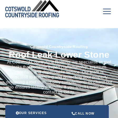
Cotswold Countryside Roofing
Roof Leak Lower Stone
At Cotswold Countryside Roofing, we specialise in roof
leaks that combine expert craftsmanship, premium
materials, and dependable service. Our team is
dedicated to enhancing and protecting your property,
delivering a roof that not only complements its charm but
also ensures lasting durability. If you are in Lower Stone,
contact us today.
OUR SERVICES
CALL NOW