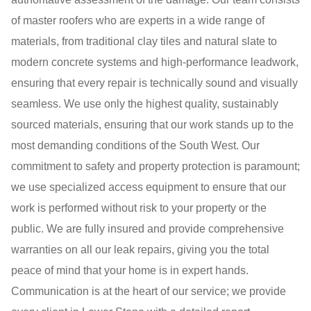
of master roofers who are experts in a wide range of
materials, from traditional clay tiles and natural slate to
modern concrete systems and high-performance leadwork,
ensuring that every repair is technically sound and visually
seamless. We use only the highest quality, sustainably
sourced materials, ensuring that our work stands up to the
most demanding conditions of the South West. Our
commitment to safety and property protection is paramount;
we use specialized access equipment to ensure that our
work is performed without risk to your property or the
public. We are fully insured and provide comprehensive
warranties on all our leak repairs, giving you the total
peace of mind that your home is in expert hands.
Communication is at the heart of our service; we provide