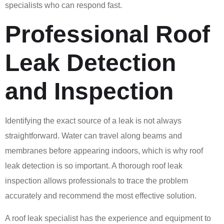
specialists who can respond fast.
Professional Roof
Leak Detection
and Inspection
Identifying the exact source of a leak is not always
straightforward. Water can travel along beams and
membranes before appearing indoors, which is why roof
leak detection is so important. A thorough roof leak
inspection allows professionals to trace the problem
accurately and recommend the most effective solution.
A roof leak specialist has the experience and equipment to