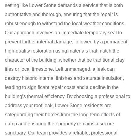
setting like Lower Stone demands a service that is both
authoritative and thorough, ensuring that the repair is
robust enough to withstand the local weather conditions.
Our approach involves an immediate temporary seal to
prevent further internal damage, followed by a permanent,
high-quality restoration using materials that match the
character of the building, whether that be traditional clay
tiles or local limestone. Left unmanaged, a leak can
destroy historic internal finishes and saturate insulation,
leading to significant repair costs and a decline in the
building’s thermal efficiency. By choosing a professional to
address your roof leak, Lower Stone residents are
safeguarding their homes from the long-term effects of
damp and ensuring their property remains a secure
sanctuary. Our team provides a reliable, professional