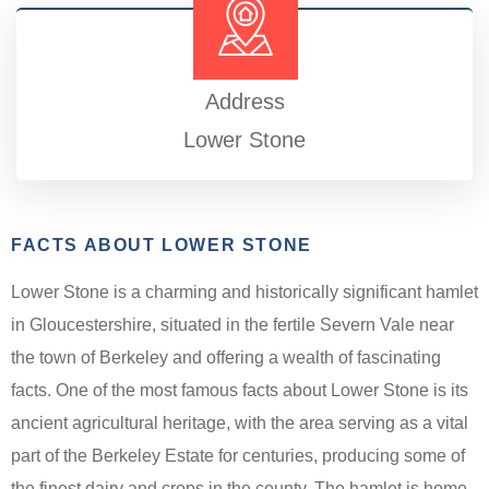
Address
Lower Stone
FACTS ABOUT LOWER STONE
Lower Stone is a charming and historically significant hamlet
in Gloucestershire, situated in the fertile Severn Vale near
the town of Berkeley and offering a wealth of fascinating
facts. One of the most famous facts about Lower Stone is its
ancient agricultural heritage, with the area serving as a vital
part of the Berkeley Estate for centuries, producing some of
the finest dairy and crops in the county. The hamlet is home