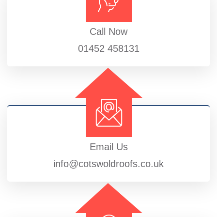
Call Now
01452 458131
Email Us
info@cotswoldroofs.co.uk