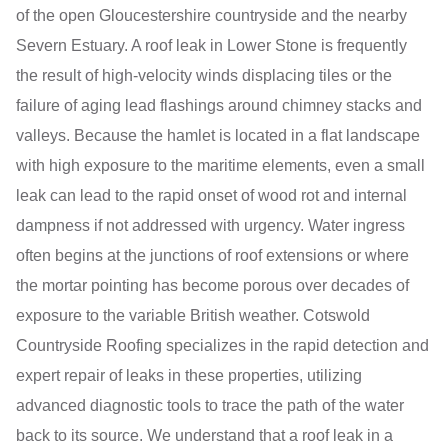
of the open Gloucestershire countryside and the nearby
Severn Estuary. A roof leak in Lower Stone is frequently
the result of high-velocity winds displacing tiles or the
failure of aging lead flashings around chimney stacks and
valleys. Because the hamlet is located in a flat landscape
with high exposure to the maritime elements, even a small
leak can lead to the rapid onset of wood rot and internal
dampness if not addressed with urgency. Water ingress
often begins at the junctions of roof extensions or where
the mortar pointing has become porous over decades of
exposure to the variable British weather. Cotswold
Countryside Roofing specializes in the rapid detection and
expert repair of leaks in these properties, utilizing
advanced diagnostic tools to trace the path of the water
back to its source. We understand that a roof leak in a