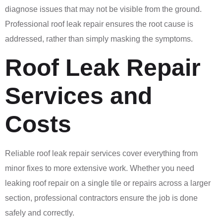
diagnose issues that may not be visible from the ground.
Professional roof leak repair ensures the root cause is
addressed, rather than simply masking the symptoms.
Roof Leak Repair
Services and
Costs
Reliable roof leak repair services cover everything from
minor fixes to more extensive work. Whether you need
leaking roof repair on a single tile or repairs across a larger
section, professional contractors ensure the job is done
safely and correctly.