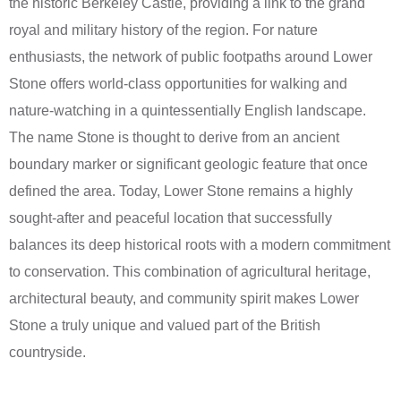
the historic Berkeley Castle, providing a link to the grand
royal and military history of the region. For nature
enthusiasts, the network of public footpaths around Lower
Stone offers world-class opportunities for walking and
nature-watching in a quintessentially English landscape.
The name Stone is thought to derive from an ancient
boundary marker or significant geologic feature that once
defined the area. Today, Lower Stone remains a highly
sought-after and peaceful location that successfully
balances its deep historical roots with a modern commitment
to conservation. This combination of agricultural heritage,
architectural beauty, and community spirit makes Lower
Stone a truly unique and valued part of the British
countryside.