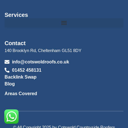
Services
Contact
140 Brooklyn Rd, Cheltenham GL51 8DY
info@cotswoldroofs.co.uk
01452 458131
Backlink Swap
Blog
Areas Covered
© All Copyright 2025 by Cotswold Countryside Roofers