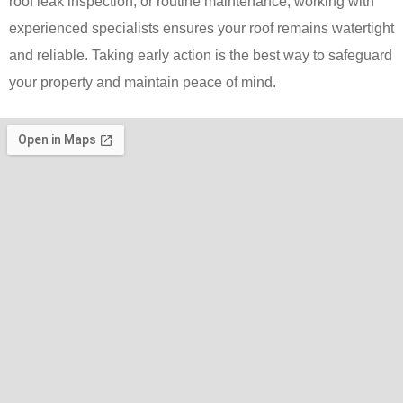
roof leak inspection, or routine maintenance, working with
experienced specialists ensures your roof remains watertight
and reliable. Taking early action is the best way to safeguard
your property and maintain peace of mind.