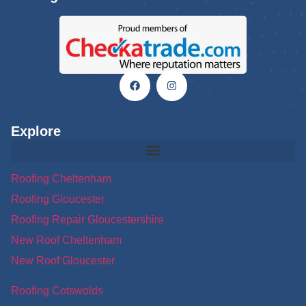
Explore
Roofing Cheltenham
Roofing Gloucester
Roofing Repair Gloucestershire
New Roof Cheltenham
New Roof Gloucester
Roofing Cotswolds