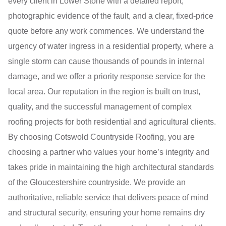
every client in Lower Stone with a detailed report,
photographic evidence of the fault, and a clear, fixed-price
quote before any work commences. We understand the
urgency of water ingress in a residential property, where a
single storm can cause thousands of pounds in internal
damage, and we offer a priority response service for the
local area. Our reputation in the region is built on trust,
quality, and the successful management of complex
roofing projects for both residential and agricultural clients.
By choosing Cotswold Countryside Roofing, you are
choosing a partner who values your home’s integrity and
takes pride in maintaining the high architectural standards
of the Gloucestershire countryside. We provide an
authoritative, reliable service that delivers peace of mind
and structural security, ensuring your home remains dry