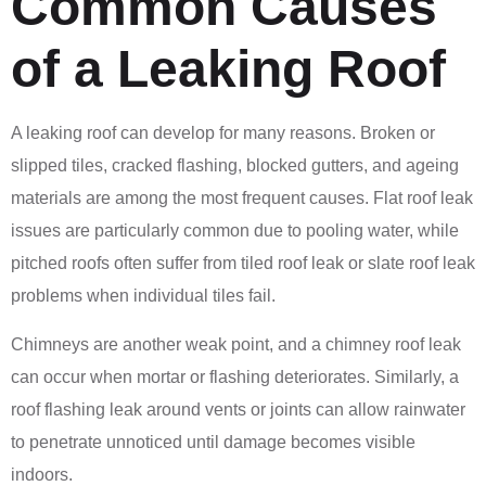
Common Causes
of a Leaking Roof
A leaking roof can develop for many reasons. Broken or
slipped tiles, cracked flashing, blocked gutters, and ageing
materials are among the most frequent causes. Flat roof leak
issues are particularly common due to pooling water, while
pitched roofs often suffer from tiled roof leak or slate roof leak
problems when individual tiles fail.
Chimneys are another weak point, and a chimney roof leak
can occur when mortar or flashing deteriorates. Similarly, a
roof flashing leak around vents or joints can allow rainwater
to penetrate unnoticed until damage becomes visible
indoors.