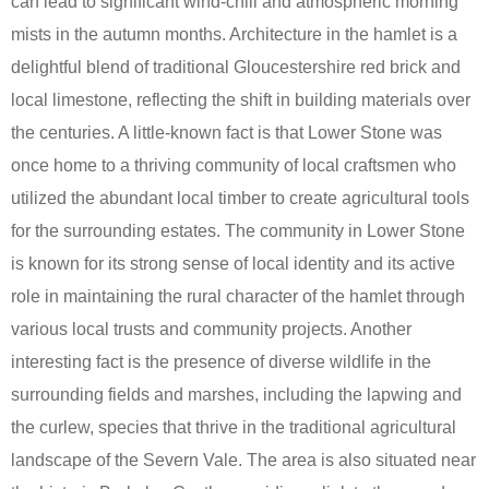
can lead to significant wind-chill and atmospheric morning
mists in the autumn months. Architecture in the hamlet is a
delightful blend of traditional Gloucestershire red brick and
local limestone, reflecting the shift in building materials over
the centuries. A little-known fact is that Lower Stone was
once home to a thriving community of local craftsmen who
utilized the abundant local timber to create agricultural tools
for the surrounding estates. The community in Lower Stone
is known for its strong sense of local identity and its active
role in maintaining the rural character of the hamlet through
various local trusts and community projects. Another
interesting fact is the presence of diverse wildlife in the
surrounding fields and marshes, including the lapwing and
the curlew, species that thrive in the traditional agricultural
landscape of the Severn Vale. The area is also situated near