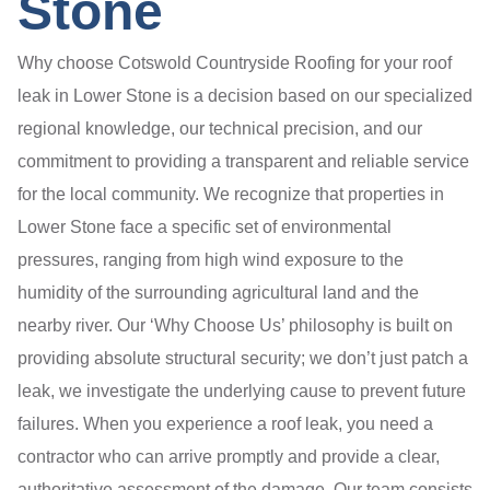
Stone
Why choose Cotswold Countryside Roofing for your roof
leak in Lower Stone is a decision based on our specialized
regional knowledge, our technical precision, and our
commitment to providing a transparent and reliable service
for the local community. We recognize that properties in
Lower Stone face a specific set of environmental
pressures, ranging from high wind exposure to the
humidity of the surrounding agricultural land and the
nearby river. Our ‘Why Choose Us’ philosophy is built on
providing absolute structural security; we don’t just patch a
leak, we investigate the underlying cause to prevent future
failures. When you experience a roof leak, you need a
contractor who can arrive promptly and provide a clear,
authoritative assessment of the damage. Our team consists