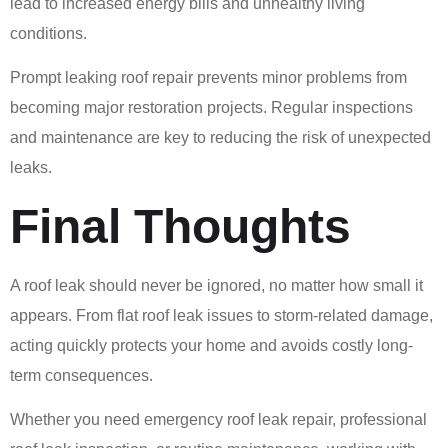
lead to increased energy bills and unhealthy living
conditions.
Prompt leaking roof repair prevents minor problems from
becoming major restoration projects. Regular inspections
and maintenance are key to reducing the risk of unexpected
leaks.
Final Thoughts
A roof leak should never be ignored, no matter how small it
appears. From flat roof leak issues to storm-related damage,
acting quickly protects your home and avoids costly long-
term consequences.
Whether you need emergency roof leak repair, professional