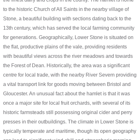
to the historic Church of All Saints in the nearby village of
Stone, a beautiful building with sections dating back to the
13th century, which has served the local farming community
for generations. Geographically, Lower Stone is situated on
the flat, productive plains of the vale, providing residents
with beautiful views across the river meadows and towards
the Forest of Dean. Historically, the area was a significant
centre for local trade, with the nearby River Severn providing
a vital transport link for goods moving between Bristol and
Gloucester. An unusual fact about the hamlet is that it was
once a major site for local fruit orchards, with several of its
historic farmsteads still possessing original cider and perry
presses in their outbuildings. The climate in Lower Stone is
typically temperate and maritime, though its open geography