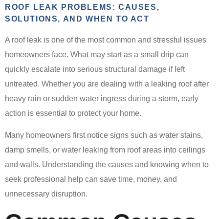
ROOF LEAK PROBLEMS: CAUSES,
SOLUTIONS, AND WHEN TO ACT
A roof leak is one of the most common and stressful issues
homeowners face. What may start as a small drip can
quickly escalate into serious structural damage if left
untreated. Whether you are dealing with a leaking roof after
heavy rain or sudden water ingress during a storm, early
action is essential to protect your home.
Many homeowners first notice signs such as water stains,
damp smells, or water leaking from roof areas into ceilings
and walls. Understanding the causes and knowing when to
seek professional help can save time, money, and
unnecessary disruption.