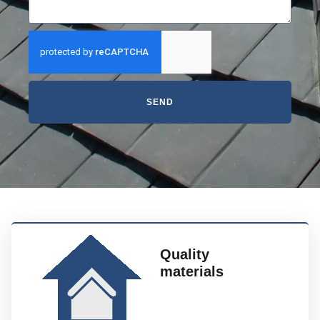
SEND
Quality
materials