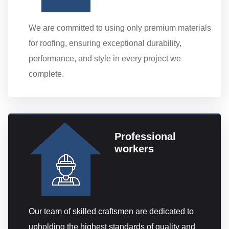
We are committed to using only premium materials
for roofing, ensuring exceptional durability,
performance, and style in every project we
complete.
Professional
workers
Our team of skilled craftsmen are dedicated to
upholding the highest standards of quality and