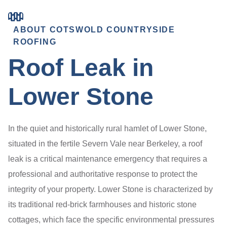
ABOUT COTSWOLD COUNTRYSIDE
ROOFING
Roof Leak in
Lower Stone
In the quiet and historically rural hamlet of Lower Stone,
situated in the fertile Severn Vale near Berkeley, a roof
leak is a critical maintenance emergency that requires a
professional and authoritative response to protect the
integrity of your property. Lower Stone is characterized by
its traditional red-brick farmhouses and historic stone
cottages, which face the specific environmental pressures