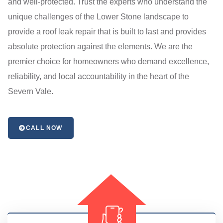
and well-protected. Trust the experts who understand the
unique challenges of the Lower Stone landscape to
provide a roof leak repair that is built to last and provides
absolute protection against the elements. We are the
premier choice for homeowners who demand excellence,
reliability, and local accountability in the heart of the
Severn Vale.
CALL NOW